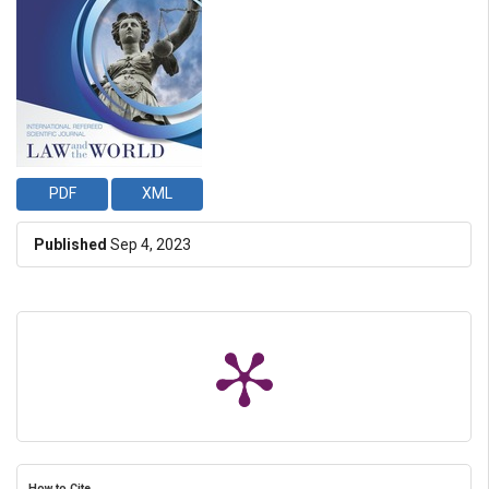
PDF
XML
Published
Sep 4, 2023
How to Cite