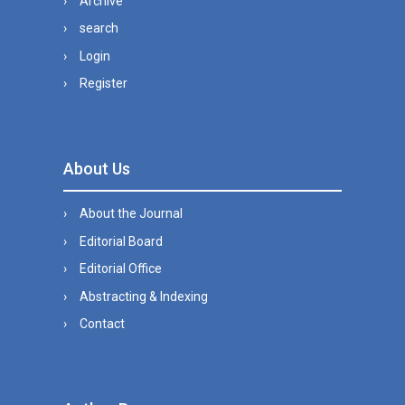
Archive
search
Login
Register
About Us
About the Journal
Editorial Board
Editorial Office
Abstracting & Indexing
Contact