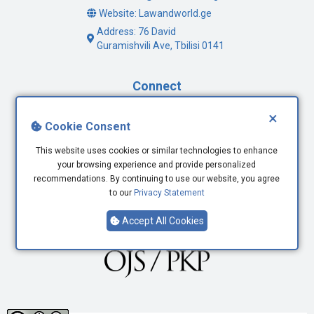
Website: Lawandworld.ge
Address: 76 David
Guramishvili Ave, Tbilisi 0141
Connect
×
Facebook
Cookie Consent
Twitter
This website uses cookies or similar technologies to enhance
Youtube
your browsing experience and provide personalized
LinkedIn
recommendations. By continuing to use our website, you agree
to our
Privacy Statement
Accept All Cookies