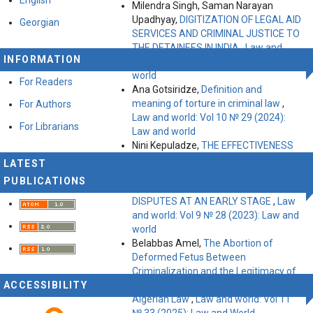
Milendra Singh, Saman Narayan
Upadhyay,
DIGITIZATION OF LEGAL AID
Georgian
SERVICES AND CRIMINAL JUSTICE TO
THE DETAINEES IN INDIA
,
Law and
INFORMATION
world: Vol 10 № 29 (2024): Law and
world
For Readers
Ana Gotsiridze,
Definition and
meaning of torture in criminal law
,
For Authors
Law and world: Vol 10 № 29 (2024):
For Librarians
Law and world
Nini Kepuladze,
THE EFFECTIVENESS
AND VALUE OF USING ALTERNATIVE
LATEST
DISPUTE RESOLUTION MECHANISMS
PUBLICATIONS
TO PREVENT OR RESOLVE LABOR
DISPUTES AT AN EARLY STAGE
,
Law
and world: Vol 9 № 28 (2023): Law and
world
Belabbas Amel,
The Abortion of
Deformed Fetus Between
Criminalization and the Legitimacy of
ACCESSIBILITY
Therapeutic Pregnancy Termination in
Algerian Law
,
Law and world: Vol 11
№ 33 (2025): Law and World