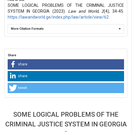
SOME LOGICAL PROBLEMS OF THE CRIMINAL JUSTICE
SYSTEM IN GEORGIA. (2023).
Law and World
,
2
(4), 34-45.
https://lawandworld.ge/index.php/law/article/view/62
More Citation Formats
Share
share
share
tweet
SOME LOGICAL PROBLEMS OF THE
CRIMINAL JUSTICE SYSTEM IN GEORGIA