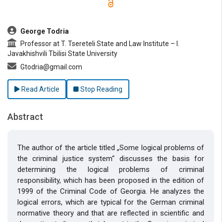
##plugins.themes.bootstrap3.article.main##
George Todria
Professor at T. Tsereteli State and Law Institute – I.
Javakhishvili Tbilisi State University
Gtodria@gmail.com
Read Article
Stop Reading
Abstract
The author of the article titled „Some logical problems of
the criminal justice system“ discusses the basis for
determining the logical problems of criminal
responsibility, which has been proposed in the edition of
1999 of the Criminal Code of Georgia. He analyzes the
logical errors, which are typical for the German criminal
normative theory and that are reflected in scientific and