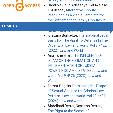
Damilola Seun Adesanya, Toluwalase
T. Ajibade ,
Alternative Dispute
Resolution as a Viable Template for
the Settlement of Family Disputes in
Nigeria
,
Law and world: Vol 11 № 35
TEMPLATE
(2025): Law and World
Khatuna Burkadze,
International Legal
Basis For The Right To Defense In The
Cyber Era
,
Law and world: Vol 8 № 22
(2022): Law and World
Ana Tcheishvili,
THE INFLUENCE OF
ISLAM ON THE FORMATION AND
IMPLEMENTATION OF JUDICIAL
POWER IN ISLAMIC STATES
,
Law and
world: Vol 9 № 25 (2023): Law and
World
Tamar Gegelia,
Rethinking the Scope
of Sexual Violence for Criminal Law
Reform
,
Law and world: Vol 10 № 31
(2024): Law and world
Abdelhadi Derrar, Nassima Derrar ,
The Right to the Secret of