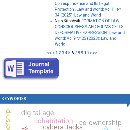
Correspondence and Its Legal
Protection
,
Law and world: Vol 11 №
34 (2025): Law and World
Nino Kitoshvili,
FORMATION OF LAW
CONSCIOUSNESS AND FORMS OF ITS
DEFORMATIVE EXPRESSION
,
Law and
world: Vol 9 № 25 (2023): Law and
World
<<
<
1
2
3
4
5
6
7
8
9
10
>
>>
KEYWORDS
digital age
cohabitation
co-ownership
cyberattacks