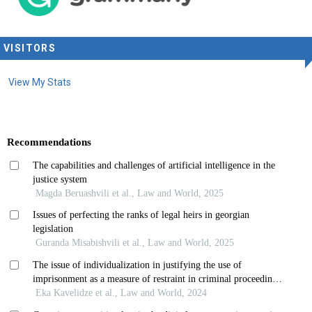
VISITORS
View My Stats