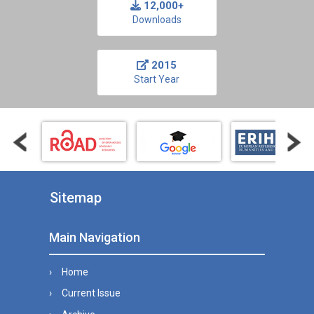
12,000+
Downloads
2015
Start Year
Sitemap
Main Navigation
Home
Current Issue