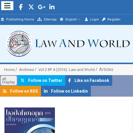
Publishing Home
Sitemap
English
Login
Register
Articles
Home
Archives
Vol 2 № 4 (2016): Law and World
alt.
Follow on Twitter
Like on Facebook
Display
Follow on RSS
Follow on Linkedin
##plugins.themes.bootstrap3.article.sidebar##