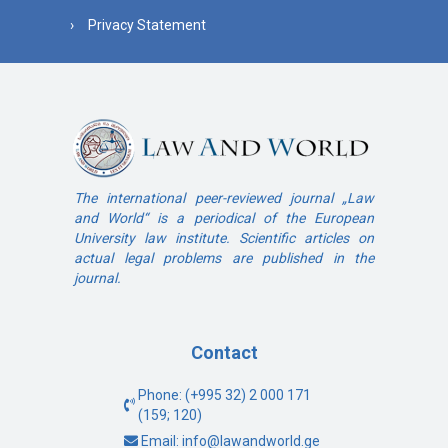
Privacy Statement
The international peer-reviewed journal „Law
and World“ is a periodical of the European
University law institute. Scientific articles on
actual legal problems are published in the
journal.
Contact
Phone: (+995 32) 2 000 171
(159; 120)
Email: info@lawandworld.ge