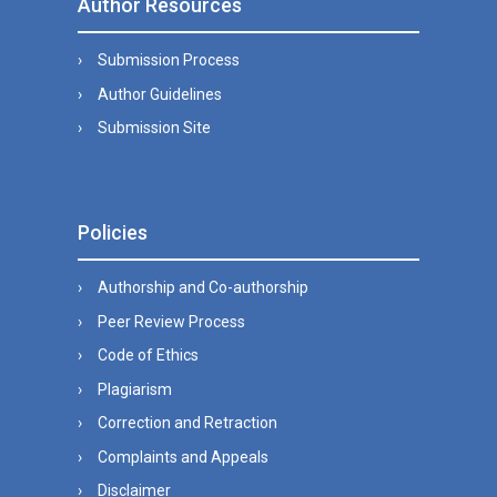
Author Resources
Submission Process
Author Guidelines
Submission Site
Policies
Authorship and Co-authorship
Peer Review Process
Code of Ethics
Plagiarism
Correction and Retraction
Complaints and Appeals
Disclaimer