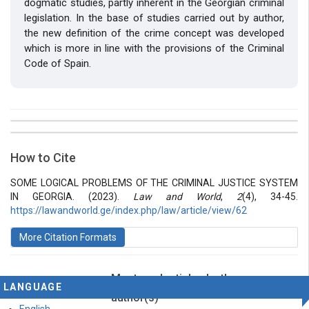
dogmatic studies, partly inherent in the Georgian criminal
legislation. In the base of studies carried out by author,
the new definition of the crime concept was developed
which is more in line with the provisions of the Criminal
Code of Spain.
##plugins.themes.bootstrap3.article.details##
Issue
Section
How to Cite
Vol 2 № 4 (2016): Law and World
Articles
SOME LOGICAL PROBLEMS OF THE CRIMINAL JUSTICE SYSTEM
IN GEORGIA. (2023).
Law and World
,
2
(4), 34-45.
https://lawandworld.ge/index.php/law/article/view/62
More Citation Formats
Most read articles by the same
LANGUAGE
author(s)
English