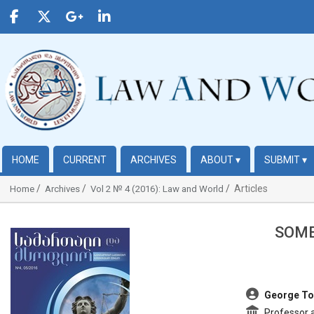
HOME
CURRENT
ARCHIVES
ABOUT
▾
SUBMIT
▾
Articles
Home
Archives
Vol 2 № 4 (2016): Law and World
SOME
##plugins.themes.bootstrap3.article.sidebar##
##plugins.t
George To
Professor at