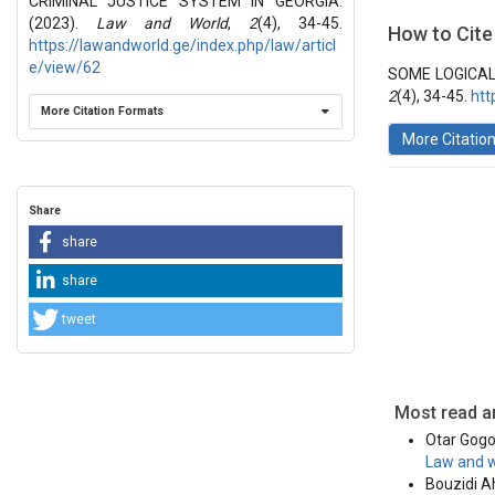
CRIMINAL JUSTICE SYSTEM IN GEORGIA.
Section
(2023).
Law and World
,
2
(4), 34-45.
How to Cite
https://lawandworld.ge/index.php/law/articl
Vol 2 № 4 
Articles
e/view/62
SOME LOGICAL
2
(4), 34-45.
htt
More Citation Formats
More Citatio
Share
share
share
tweet
Most read ar
Otar Gogol
Law and w
Bouzidi A