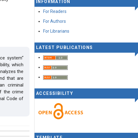
INFORMATION
For Readers
For Authors
For Librarians
LATEST PUBLICATIONS
ice system“
ility, which
analyzes the
nd that are
an criminal
of the crime
ACCESSIBILITY
nal Code of
TEMPLATE