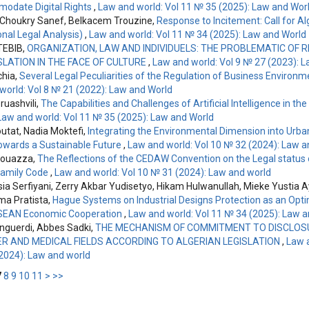
odate Digital Rights
,
Law and world: Vol 11 № 35 (2025): Law and Wor
 Choukry Sanef, Belkacem Trouzine,
Response to Incitement: Call for Al
onal Legal Analysis)
,
Law and world: Vol 11 № 34 (2025): Law and World
TEBIB,
ORGANIZATION, LAW AND INDIVIDUELS: THE PROBLEMATIC OF 
SLATION IN THE FACE OF CULTURE
,
Law and world: Vol 9 № 27 (2023): 
chia,
Several Legal Peculiarities of the Regulation of Business Environ
world: Vol 8 № 21 (2022): Law and World
uashvili,
The Capabilities and Challenges of Artificial Intelligence in the
Law and world: Vol 11 № 35 (2025): Law and World
utat, Nadia Moktefi,
Integrating the Environmental Dimension into Urban
Towards a Sustainable Future
,
Law and world: Vol 10 № 32 (2024): Law a
bouazza,
The Reflections of the CEDAW Convention on the Legal status
Family Code
,
Law and world: Vol 10 № 31 (2024): Law and world
sia Serfiyani, Zerry Akbar Yudisetyo, Hikam Hulwanullah, Mieke Yustia A
ima Pratista,
Hague Systems on Industrial Designs Protection as an Opti
SEAN Economic Cooperation
,
Law and world: Vol 11 № 34 (2025): Law 
guerdi, Abbes Sadki,
THE MECHANISM OF COMMITMENT TO DISCLOSU
 AND MEDICAL FIELDS ACCORDING TO ALGERIAN LEGISLATION
,
Law a
2024): Law and world
7
8
9
10
11
>
>>