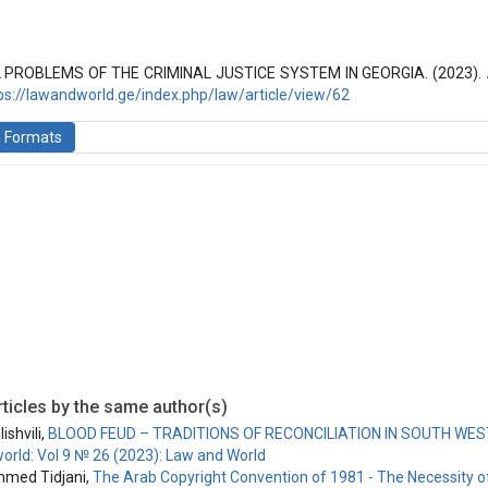
(2016): Law and World
 PROBLEMS OF THE CRIMINAL JUSTICE SYSTEM IN GEORGIA. (2023).
ps://lawandworld.ge/index.php/law/article/view/62
n Formats
ticles by the same author(s)
ishvili,
BLOOD FEUD – TRADITIONS OF RECONCILIATION IN SOUTH WE
orld: Vol 9 № 26 (2023): Law and World
hmed Tidjani,
The Arab Copyright Convention of 1981 - The Necessity