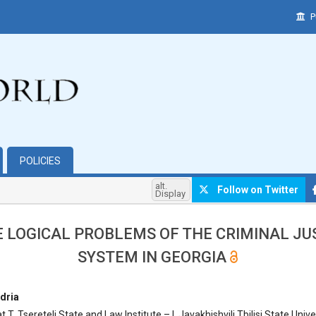
P
POLICIES
alt.
Follow on Twitter
Display
 LOGICAL PROBLEMS OF THE CRIMINAL JU
SYSTEM IN GEORGIA
hemes.bootstrap3.article.main##
dria
 T. Tsereteli State and Law Institute – I. Javakhishvili Tbilisi State Unive