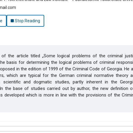
mail.com
le
Stop Reading
of the article titled „Some logical problems of the criminal just
he basis for determining the logical problems of criminal responsib
oposed in the edition of 1999 of the Criminal Code of Georgia. He 
ors, which are typical for the German criminal normative theory a
n scientific and dogmatic studies, partly inherent in the Georgi
. In the base of studies carried out by author, the new definition 
 developed which is more in line with the provisions of the Crimi
hemes.bootstrap3.article.details##