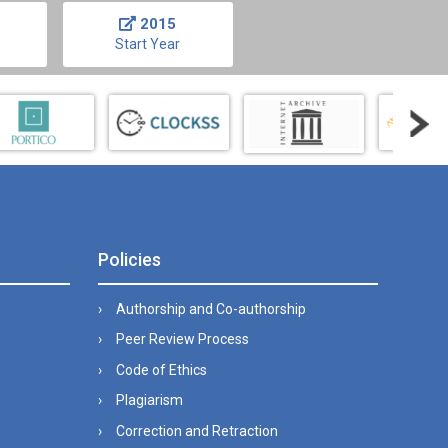
2015
Start Year
Policies
Authorship and Co-authorship
Peer Review Process
Code of Ethics
Plagiarism
Correction and Retraction