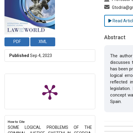
Gtodria@g
Read Artic
Abstract
PDF
XML
Published
Sep 4, 2023
The author 
discusses t
has been pr
logical err
reflected i
legislation
concept was
Spain.
How to Cite
SOME LOGICAL PROBLEMS OF THE
##plugins.t
Issue