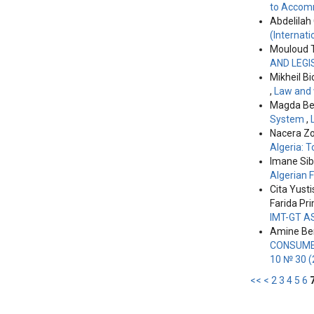
to Accomm
Abdelilah
(Internati
Mouloud 
AND LEGI
Mikheil Bi
,
Law and 
Magda Ber
System
,
Nacera Zo
Algeria: 
Imane Si
Algerian 
Cita Yusti
Farida Pr
IMT-GT A
Amine Ben
CONSUMER
10 № 30 (
<<
<
2
3
4
5
6