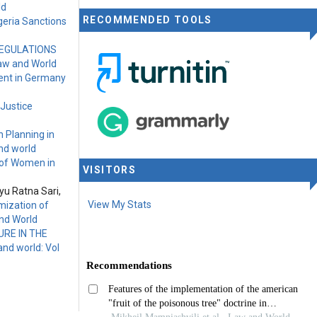
ld
RECOMMENDED TOOLS
geria Sanctions
REGULATIONS
Law and World
ment in Germany
 Justice
 Planning in
nd world
 of Women in
VISITORS
yu Ratna Sari,
View My Stats
mization of
and World
RE IN THE
nd world: Vol