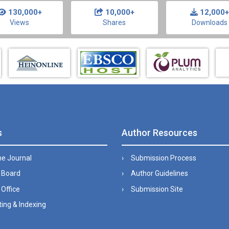
130,000+
10,000+
12,000+
Views
Shares
Downloads
s
Author Resources
he Journal
Submission Process
l Board
Author Guidelines
 Office
Submission Site
ing & Indexing