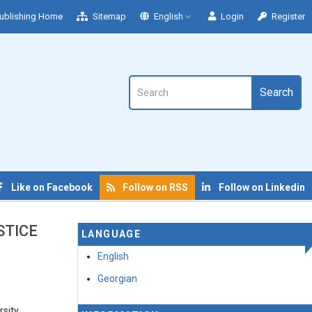
ublishing Home
Sitemap
English
Login
Register
Search
Like on Facebook
Follow on RSS
Follow on Linkedin
STICE
LANGUAGE
English
Georgian
rsity