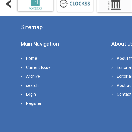
Sitemap
Main Navigation
About U
Home
About t
Current Issue
Editoria
Archive
Editorial
search
Abstract
Login
Contact
Register