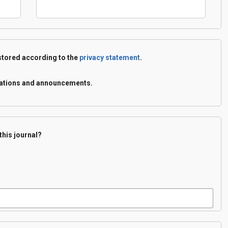
 stored according to the
privacy statement
.
lications and announcements.
this journal?