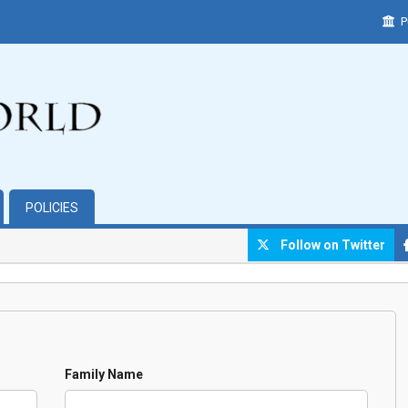
P
POLICIES
Follow on Twitter
Family Name