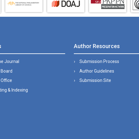
s
Author Resources
he Journal
Submission Process
l Board
Author Guidelines
 Office
Submission Site
ing & Indexing