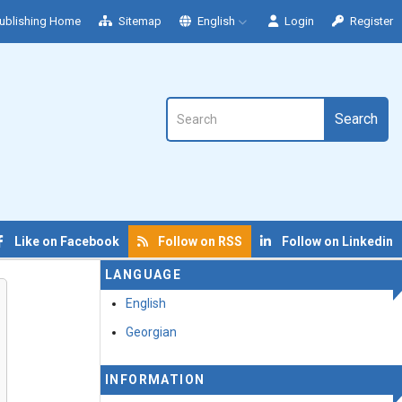
ublishing Home
Sitemap
English
Login
Register
Search
Like on Facebook
Follow on RSS
Follow on Linkedin
LANGUAGE
English
Georgian
INFORMATION