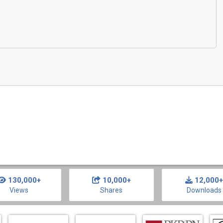
130,000+
10,000+
12,000+
Views
Shares
Downloads