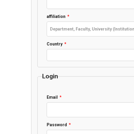
Required
affiliation
*
Required
Country
*
Login
Required
Email
*
Required
Password
*