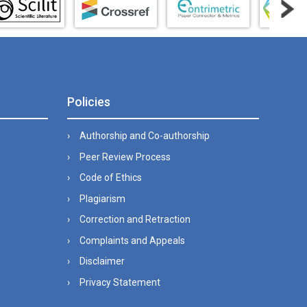
Policies
Authorship and Co-authorship
Peer Review Process
Code of Ethics
Plagiarism
Correction and Retraction
Complaints and Appeals
Disclaimer
Privacy Statement