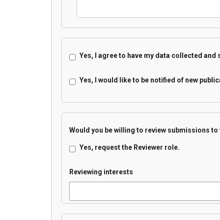
Yes, I agree to have my data collected and
Yes, I would like to be notified of new pub
Would you be willing to review submissions to 
Yes, request the Reviewer role.
Reviewing interests