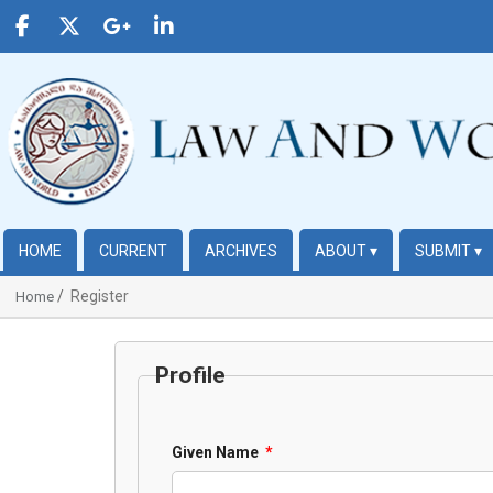
HOME
CURRENT
ARCHIVES
ABOUT
▾
SUBMIT
▾
Register
Home
Profile
Given Name
*