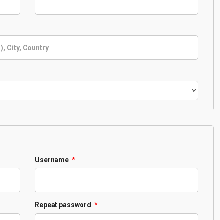
Required
Username
*
Required
Repeat password
*