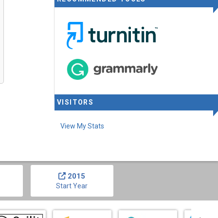
VISITORS
View My Stats
2015
Start Year