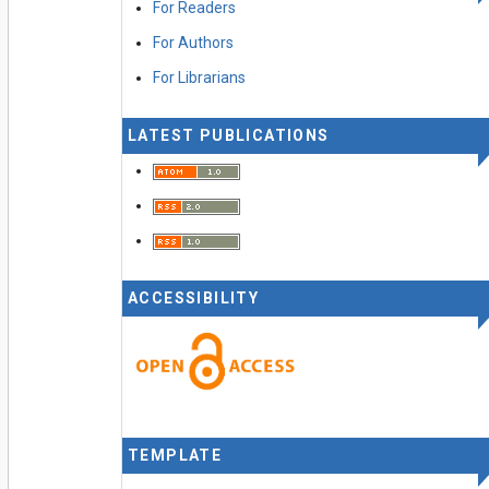
For Readers
For Authors
For Librarians
LATEST PUBLICATIONS
ACCESSIBILITY
TEMPLATE