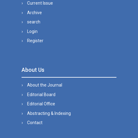
Current Issue
Archive
search
Login
Register
About Us
About the Journal
Editorial Board
Editorial Office
Abstracting & Indexing
Contact