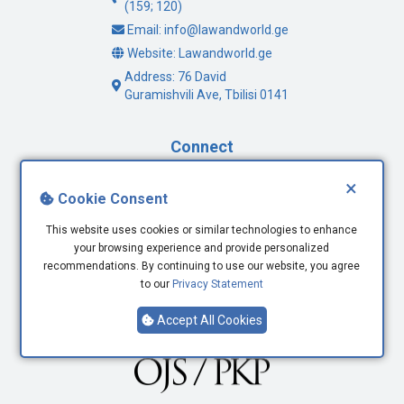
(159; 120)
Email: info@lawandworld.ge
Website: Lawandworld.ge
Address: 76 David
Guramishvili Ave, Tbilisi 0141
Connect
×
Facebook
Cookie Consent
Twitter
This website uses cookies or similar technologies to enhance
Youtube
your browsing experience and provide personalized
LinkedIn
recommendations. By continuing to use our website, you agree
to our
Privacy Statement
Accept All Cookies