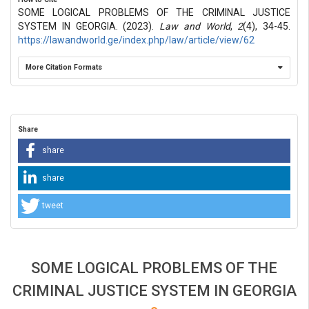
SOME LOGICAL PROBLEMS OF THE CRIMINAL JUSTICE
SYSTEM IN GEORGIA. (2023).
Law and World
,
2
(4), 34-45.
https://lawandworld.ge/index.php/law/article/view/62
More Citation Formats
Share
share
share
tweet
SOME LOGICAL PROBLEMS OF THE
CRIMINAL JUSTICE SYSTEM IN GEORGIA