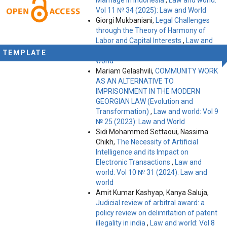
Vol 11 № 34 (2025): Law and World
Giorgi Mukbaniani,
Legal Challenges
through the Theory of Harmony of
Labor and Capital Interests
,
Law and
world: Vol 10 № 31 (2024): Law and
TEMPLATE
world
Mariam Gelashvili,
COMMUNITY WORK
AS AN ALTERNATIVE TO
IMPRISONMENT IN THE MODERN
GEORGIAN LAW (Evolution and
Transformation)
,
Law and world: Vol 9
№ 25 (2023): Law and World
Sidi Mohammed Settaoui, Nassima
Chikh,
The Necessity of Artificial
Intelligence and its Impact on
Electronic Transactions
,
Law and
world: Vol 10 № 31 (2024): Law and
world
Amit Kumar Kashyap, Kanya Saluja,
Judicial review of arbitral award: a
policy review on delimitation of patent
illegality in india
,
Law and world: Vol 8