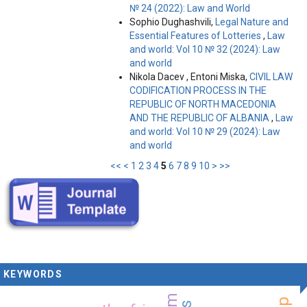
№ 24 (2022): Law and World
Sophio Dughashvili,
Legal Nature and
Essential Features of Lotteries
,
Law
and world: Vol 10 № 32 (2024): Law
and world
Nikola Dacev , Entoni Miska,
CIVIL LAW
CODIFICATION PROCESS IN THE
REPUBLIC OF NORTH MACEDONIA
AND THE REPUBLIC OF ALBANIA
,
Law
and world: Vol 10 № 29 (2024): Law
and world
<<
<
1
2
3
4
5
6
7
8
9
10
>
>>
KEYWORDS