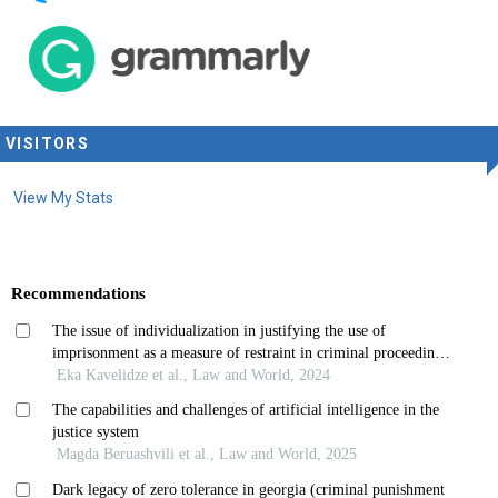
VISITORS
View My Stats