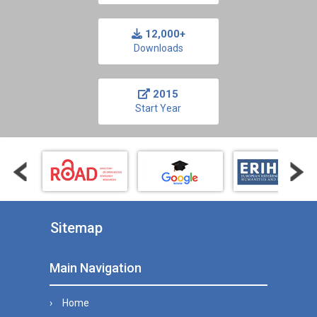
12,000+
Downloads
2015
Start Year
Sitemap
Main Navigation
Home