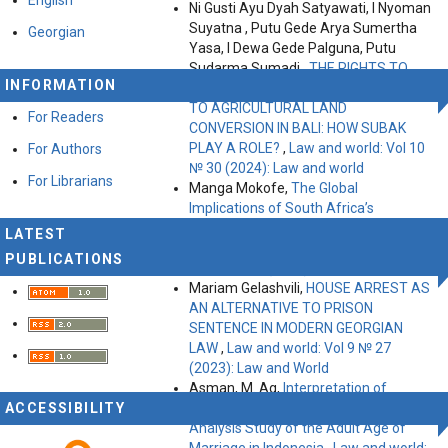
Ni Gusti Ayu Dyah Satyawati, I Nyoman
Suyatna , Putu Gede Arya Sumertha
Georgian
Yasa, I Dewa Gede Palguna, Putu
Sudarma Sumadi ,
THE RIGHTS TO
INFORMATION
LAND, FOOD AND TOURISM RELATED
TO AGRICULTURAL LAND
For Readers
CONVERSION IN BALI: HOW SUBAK
PLAY A ROLE?
,
Law and world: Vol 10
For Authors
№ 30 (2024): Law and world
For Librarians
Manga Mokofe,
The Global
Implications of South Africa’s
Transformative Constitutionalism on
LATEST
Private Law Systems
,
Law and world:
PUBLICATIONS
Vol 11 № 35 (2025): Law and World
Mariam Gelashvili,
HOUSE ARREST AS
AN ALTERNATIVE TO PRISON
SENTENCE IN MODERN GEORGIAN
LAW
,
Law and world: Vol 9 № 27
(2023): Law and World
Asman, M. Ag,
Interpretation of
ACCESSIBILITY
Marriage Law Determination: An
Analysis Study of the Adult Age of
Marriage in Indonesia
,
Law and world: