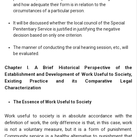
and how adequate their form is in relation to the
circumstances of a particular person.
It will be discussed whether the local council of the Special
Penitentiary Service is justified in justifying the negative
decision based on only one criterion.
The manner of conducting the oral hearing session, etc., will
be evaluated.
Chapter I. A Brief Historical Perspective of the
Establishment and Development of Work Useful to Society,
Existing Practice and its Comparative Legal
Characterization
The Essence of Work Useful to Society
Work useful to society is in absolute accordance with the
definition of work, the only difference is that, in this case, work
is not a voluntary measure, but it is a form of punishment.
Community service is a healthy alternative to punishment that