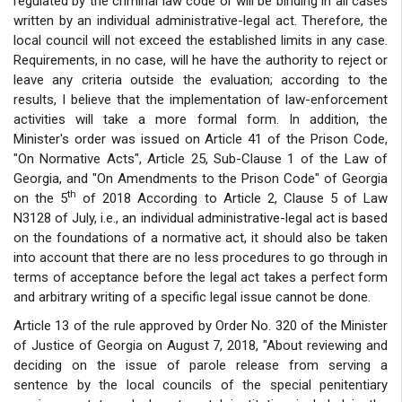
regulated by the criminal law code or will be binding in all cases
written by an individual administrative-legal act. Therefore, the
local council will not exceed the established limits in any case.
Requirements, in no case, will he have the authority to reject or
leave any criteria outside the evaluation; according to the
results, I believe that the implementation of law-enforcement
activities will take a more formal form. In addition, the
Minister's order was issued on Article 41 of the Prison Code,
"On Normative Acts", Article 25, Sub-Clause 1 of the Law of
Georgia, and "On Amendments to the Prison Code" of Georgia
th
on the 5
of 2018 According to Article 2, Clause 5 of Law
N3128 of July, i.e., an individual administrative-legal act is based
on the foundations of a normative act, it should also be taken
into account that there are no less procedures to go through in
terms of acceptance before the legal act takes a perfect form
and arbitrary writing of a specific legal issue cannot be done.
Article 13 of the rule approved by Order No. 320 of the Minister
of Justice of Georgia on August 7, 2018, "About reviewing and
deciding on the issue of parole release from serving a
sentence by the local councils of the special penitentiary