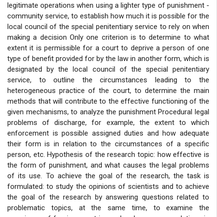
legitimate operations when using a lighter type of punishment -
community service, to establish how much it is possible for the
local council of the special penitentiary service to rely on when
making a decision Only one criterion is to determine to what
extent it is permissible for a court to deprive a person of one
type of benefit provided for by the law in another form, which is
designated by the local council of the special penitentiary
service, to outline the circumstances leading to the
heterogeneous practice of the court, to determine the main
methods that will contribute to the effective functioning of the
given mechanisms, to analyze the punishment Procedural legal
problems of discharge, for example, the extent to which
enforcement is possible assigned duties and how adequate
their form is in relation to the circumstances of a specific
person, etc. Hypothesis of the research topic: how effective is
the form of punishment, and what causes the legal problems
of its use. To achieve the goal of the research, the task is
formulated: to study the opinions of scientists and to achieve
the goal of the research by answering questions related to
problematic topics, at the same time, to examine the