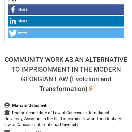
Share
share
share
tweet
COMMUNITY WORK AS AN ALTERNATIVE
TO IMPRISONMENT IN THE MODERN
GEORGIAN LAW (Evolution and
Transformation)
##plugins.themes.bootstrap3.article.main##
Mariam Gelashvili
Doctoral candidate of Law at Caucasus International
University, Assistant in the field of criminal law and penitentiary
law at Caucasus International University