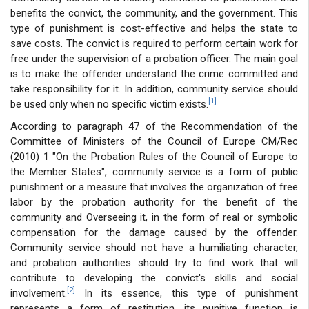
benefits the convict, the community, and the government. This
type of punishment is cost-effective and helps the state to
save costs. The convict is required to perform certain work for
free under the supervision of a probation officer. The main goal
is to make the offender understand the crime committed and
take responsibility for it. In addition, community service should
[1]
be used only when no specific victim exists.
According to paragraph 47 of the Recommendation of the
Committee of Ministers of the Council of Europe CM/Rec
(2010) 1 "On the Probation Rules of the Council of Europe to
the Member States", community service is a form of public
punishment or a measure that involves the organization of free
labor by the probation authority for the benefit of the
community and Overseeing it, in the form of real or symbolic
compensation for the damage caused by the offender.
Community service should not have a humiliating character,
and probation authorities should try to find work that will
contribute to developing the convict's skills and social
[2]
involvement.
In its essence, this type of punishment
represents a form of restitution, its punitive function is