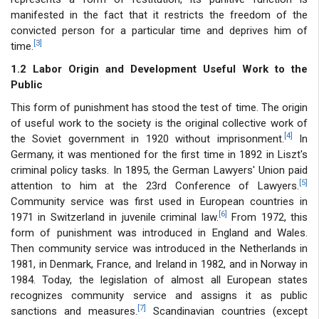
manifested in the fact that it restricts the freedom of the
convicted person for a particular time and deprives him of
[3]
time.
1.2 Labor Origin and Development Useful Work to the
Public
This form of punishment has stood the test of time. The origin
of useful work to the society is the original collective work of
[4]
the Soviet government in 1920 without imprisonment.
In
Germany, it was mentioned for the first time in 1892 in Liszt's
criminal policy tasks. In 1895, the German Lawyers' Union paid
[5]
attention to him at the 23rd Conference of Lawyers.
Community service was first used in European countries in
[6]
1971 in Switzerland in juvenile criminal law.
From 1972, this
form of punishment was introduced in England and Wales.
Then community service was introduced in the Netherlands in
1981, in Denmark, France, and Ireland in 1982, and in Norway in
1984. Today, the legislation of almost all European states
recognizes community service and assigns it as public
[7]
sanctions and measures.
Scandinavian countries (except