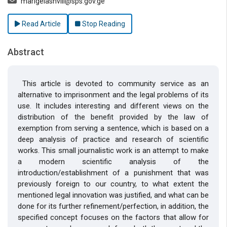
marigelashvili@sps.gov.ge
Read Article
Stop Reading
Abstract
This article is devoted to community service as an
alternative to imprisonment and the legal problems of its
use. It includes interesting and different views on the
distribution of the benefit provided by the law of
exemption from serving a sentence, which is based on a
deep analysis of practice and research of scientific
works. This small journalistic work is an attempt to make
a modern scientific analysis of the
introduction/establishment of a punishment that was
previously foreign to our country, to what extent the
mentioned legal innovation was justified, and what can be
done for its further refinement/perfection, in addition, the
specified concept focuses on the factors that allow for