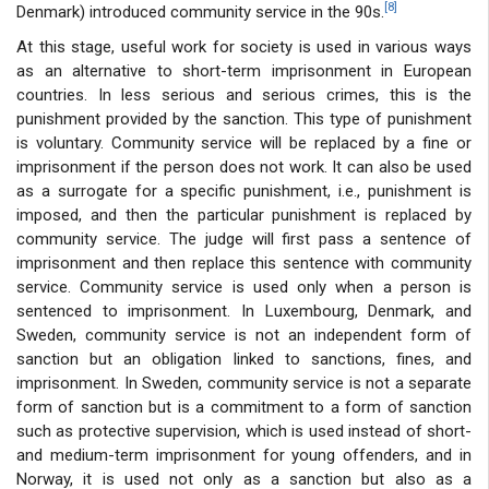
[8]
Denmark) introduced community service in the 90s.
At this stage, useful work for society is used in various ways
as an alternative to short-term imprisonment in European
countries. In less serious and serious crimes, this is the
punishment provided by the sanction. This type of punishment
is voluntary. Community service will be replaced by a fine or
imprisonment if the person does not work. It can also be used
as a surrogate for a specific punishment, i.e., punishment is
imposed, and then the particular punishment is replaced by
community service. The judge will first pass a sentence of
imprisonment and then replace this sentence with community
service. Community service is used only when a person is
sentenced to imprisonment. In Luxembourg, Denmark, and
Sweden, community service is not an independent form of
sanction but an obligation linked to sanctions, fines, and
imprisonment. In Sweden, community service is not a separate
form of sanction but is a commitment to a form of sanction
such as protective supervision, which is used instead of short-
and medium-term imprisonment for young offenders, and in
Norway, it is used not only as a sanction but also as a