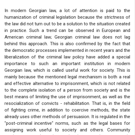
In modern Georgian law, a lot of attention is paid to the
humanization of criminal legislation because the strictness of
the law did not turn out to be a solution to the situation created
in practice. Such a trend can be observed in European and
American criminal law; Georgian criminal law does not lag
behind this approach. This is also confirmed by the fact that
the democratic processes implemented in recent years and the
liberalization of the criminal law policy have added a special
importance to such an important institution in modern
Georgian law, which is called useful work for society. This is
mainly because the mentioned legal mechanism is both a real
and effective alternative to imprisonment, which is not related
to the complete isolation of a person from society and is the
best means of limiting the use of imprisonment, as well as the
resocialization of convicts - rehabilitation. That is, in the field
of fighting crime, in addition to coercive methods, the state
already uses other methods of persuasion. It is regulated in the
"post-criminal incentive" norms, such as the legal bases for
assigning work useful to society and others. Community