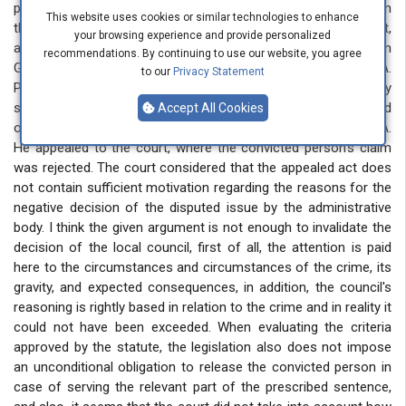
procamations, in the conditions of ongoing hostilities between
This website uses cookies or similar technologies to enhance
the Republics of Armenia and Azerbaijan, an obvious, direct,
your browsing experience and provide personalized
and substantial threat of terrorist activity was created in
recommendations. By continuing to use our website, you agree
Georgia. On June 6, 2022, the local council discussed O.A.
to our
Privacy Statement
Petition to replace the remaining sentence with community
service, and the petition was not accepted, which was based
Accept All Cookies
on the nature of the committed crime June 6 decision of O.A.
He appealed to the court, where the convicted person's claim
was rejected. The court considered that the appealed act does
not contain sufficient motivation regarding the reasons for the
negative decision of the disputed issue by the administrative
body. I think the given argument is not enough to invalidate the
decision of the local council, first of all, the attention is paid
here to the circumstances and circumstances of the crime, its
gravity, and expected consequences, in addition, the council's
reasoning is rightly based in relation to the crime and in reality it
could not have been exceeded. When evaluating the criteria
approved by the statute, the legislation also does not impose
an unconditional obligation to release the convicted person in
case of serving the relevant part of the prescribed sentence,