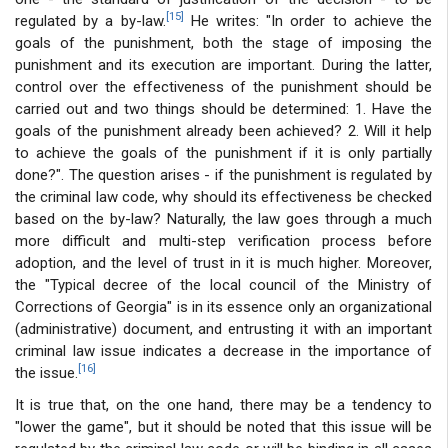
[15]
regulated by a by-law.
He writes: "In order to achieve the
goals of the punishment, both the stage of imposing the
punishment and its execution are important. During the latter,
control over the effectiveness of the punishment should be
carried out and two things should be determined: 1. Have the
goals of the punishment already been achieved? 2. Will it help
to achieve the goals of the punishment if it is only partially
done?". The question arises - if the punishment is regulated by
the criminal law code, why should its effectiveness be checked
based on the by-law? Naturally, the law goes through a much
more difficult and multi-step verification process before
adoption, and the level of trust in it is much higher. Moreover,
the "Typical decree of the local council of the Ministry of
Corrections of Georgia" is in its essence only an organizational
(administrative) document, and entrusting it with an important
criminal law issue indicates a decrease in the importance of
[16]
the issue.
It is true that, on the one hand, there may be a tendency to
"lower the game", but it should be noted that this issue will be