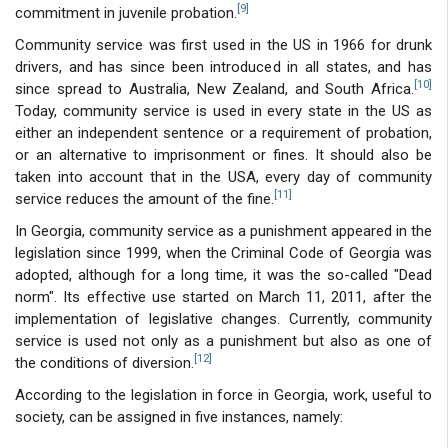
[9]
commitment in juvenile probation.
Community service was first used in the US in 1966 for drunk
drivers, and has since been introduced in all states, and has
[10]
since spread to Australia, New Zealand, and South Africa.
Today, community service is used in every state in the US as
either an independent sentence or a requirement of probation,
or an alternative to imprisonment or fines. It should also be
taken into account that in the USA, every day of community
[11]
service reduces the amount of the fine.
In Georgia, community service as a punishment appeared in the
legislation since 1999, when the Criminal Code of Georgia was
adopted, although for a long time, it was the so-called "Dead
norm". Its effective use started on March 11, 2011, after the
implementation of legislative changes. Currently, community
service is used not only as a punishment but also as one of
[12]
the conditions of diversion.
According to the legislation in force in Georgia, work, useful to
society, can be assigned in five instances, namely: