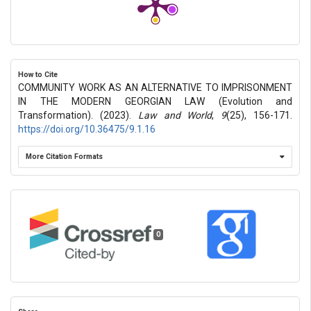
How to Cite
COMMUNITY WORK AS AN ALTERNATIVE TO IMPRISONMENT
IN THE MODERN GEORGIAN LAW (Evolution and
Transformation). (2023).
Law and World
,
9
(25), 156-171.
https://doi.org/10.36475/9.1.16
More Citation Formats
0