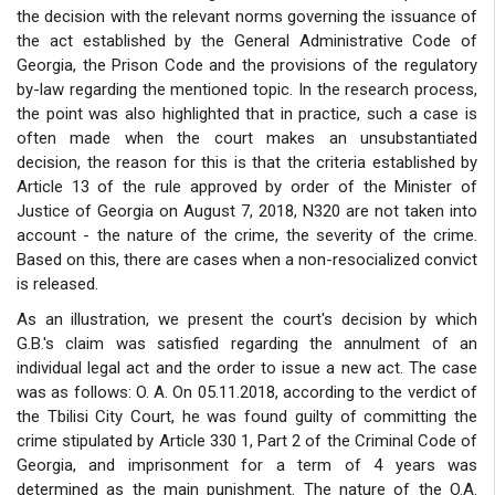
the decision with the relevant norms governing the issuance of
the act established by the General Administrative Code of
Georgia, the Prison Code and the provisions of the regulatory
by-law regarding the mentioned topic. In the research process,
the point was also highlighted that in practice, such a case is
often made when the court makes an unsubstantiated
decision, the reason for this is that the criteria established by
Article 13 of the rule approved by order of the Minister of
Justice of Georgia on August 7, 2018, N320 are not taken into
account - the nature of the crime, the severity of the crime.
Based on this, there are cases when a non-resocialized convict
is released.
As an illustration, we present the court's decision by which
G.B.'s claim was satisfied regarding the annulment of an
individual legal act and the order to issue a new act. The case
was as follows: O. A. On 05.11.2018, according to the verdict of
the Tbilisi City Court, he was found guilty of committing the
crime stipulated by Article 330 1, Part 2 of the Criminal Code of
Georgia, and imprisonment for a term of 4 years was
determined as the main punishment. The nature of the O.A.