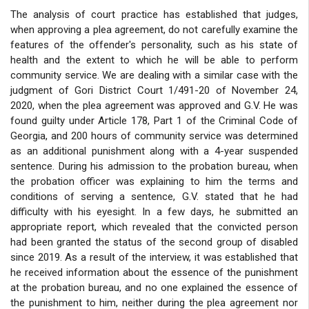
The analysis of court practice has established that judges,
when approving a plea agreement, do not carefully examine the
features of the offender's personality, such as his state of
health and the extent to which he will be able to perform
community service. We are dealing with a similar case with the
judgment of Gori District Court 1/491-20 of November 24,
2020, when the plea agreement was approved and G.V. He was
found guilty under Article 178, Part 1 of the Criminal Code of
Georgia, and 200 hours of community service was determined
as an additional punishment along with a 4-year suspended
sentence. During his admission to the probation bureau, when
the probation officer was explaining to him the terms and
conditions of serving a sentence, G.V. stated that he had
difficulty with his eyesight. In a few days, he submitted an
appropriate report, which revealed that the convicted person
had been granted the status of the second group of disabled
since 2019. As a result of the interview, it was established that
he received information about the essence of the punishment
at the probation bureau, and no one explained the essence of
the punishment to him, neither during the plea agreement nor