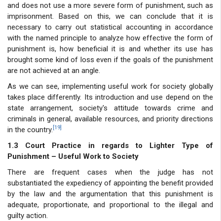
and does not use a more severe form of punishment, such as
imprisonment. Based on this, we can conclude that it is
necessary to carry out statistical accounting in accordance
with the named principle to analyze how effective the form of
punishment is, how beneficial it is and whether its use has
brought some kind of loss even if the goals of the punishment
are not achieved at an angle.
As we can see, implementing useful work for society globally
takes place differently. Its introduction and use depend on the
state arrangement, society's attitude towards crime and
criminals in general, available resources, and priority directions
[19]
in the country.
1.3 Court Practice in regards to Lighter Type of
Punishment – Useful Work to Society
There are frequent cases when the judge has not
substantiated the expediency of appointing the benefit provided
by the law and the argumentation that this punishment is
adequate, proportionate, and proportional to the illegal and
guilty action.