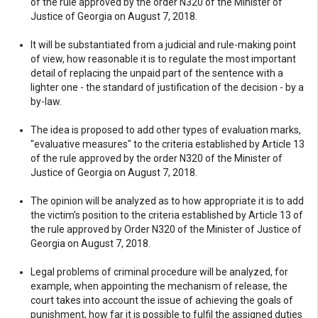
of the rule approved by the order N320 of the Minister of
Justice of Georgia on August 7, 2018.
It will be substantiated from a judicial and rule-making point
of view, how reasonable it is to regulate the most important
detail of replacing the unpaid part of the sentence with a
lighter one - the standard of justification of the decision - by a
by-law.
The idea is proposed to add other types of evaluation marks,
"evaluative measures" to the criteria established by Article 13
of the rule approved by the order N320 of the Minister of
Justice of Georgia on August 7, 2018.
The opinion will be analyzed as to how appropriate it is to add
the victim's position to the criteria established by Article 13 of
the rule approved by Order N320 of the Minister of Justice of
Georgia on August 7, 2018.
Legal problems of criminal procedure will be analyzed, for
example, when appointing the mechanism of release, the
court takes into account the issue of achieving the goals of
punishment, how far it is possible to fulfil the assigned duties