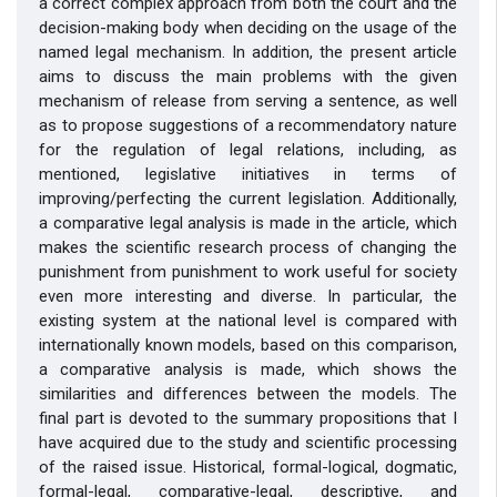
a correct complex approach from both the court and the
decision-making body when deciding on the usage of the
named legal mechanism. In addition, the present article
aims to discuss the main problems with the given
mechanism of release from serving a sentence, as well
as to propose suggestions of a recommendatory nature
for the regulation of legal relations, including, as
mentioned, legislative initiatives in terms of
improving/perfecting the current legislation. Additionally,
a comparative legal analysis is made in the article, which
makes the scientific research process of changing the
punishment from punishment to work useful for society
even more interesting and diverse. In particular, the
existing system at the national level is compared with
internationally known models, based on this comparison,
a comparative analysis is made, which shows the
similarities and differences between the models. The
final part is devoted to the summary propositions that I
have acquired due to the study and scientific processing
of the raised issue. Historical, formal-logical, dogmatic,
formal-legal, comparative-legal, descriptive, and