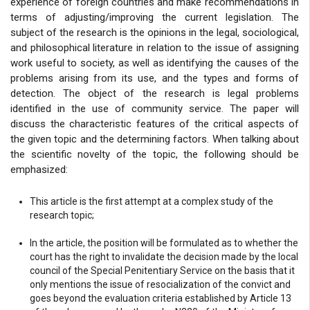
experience of foreign countries and make recommendations in
terms of adjusting/improving the current legislation. The
subject of the research is the opinions in the legal, sociological,
and philosophical literature in relation to the issue of assigning
work useful to society, as well as identifying the causes of the
problems arising from its use, and the types and forms of
detection. The object of the research is legal problems
identified in the use of community service. The paper will
discuss the characteristic features of the critical aspects of
the given topic and the determining factors. When talking about
the scientific novelty of the topic, the following should be
emphasized:
This article is the first attempt at a complex study of the
research topic;
In the article, the position will be formulated as to whether the
court has the right to invalidate the decision made by the local
council of the Special Penitentiary Service on the basis that it
only mentions the issue of resocialization of the convict and
goes beyond the evaluation criteria established by Article 13