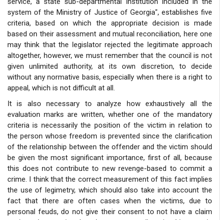
service, a state sub-departmental institution included in the
system of the Ministry of Justice of Georgia", establishes five
criteria, based on which the appropriate decision is made
based on their assessment and mutual reconciliation, here one
may think that the legislator rejected the legitimate approach
altogether, however, we must remember that the council is not
given unlimited authority, at its own discretion, to decide
without any normative basis, especially when there is a right to
appeal, which is not difficult at all.
It is also necessary to analyze how exhaustively all the
evaluation marks are written, whether one of the mandatory
criteria is necessarily the position of the victim in relation to
the person whose freedom is prevented since the clarification
of the relationship between the offender and the victim should
be given the most significant importance, first of all, because
this does not contribute to new revenge-based to commit a
crime. I think that the correct measurement of this fact implies
the use of legimetry, which should also take into account the
fact that there are often cases when the victims, due to
personal feuds, do not give their consent to not have a claim