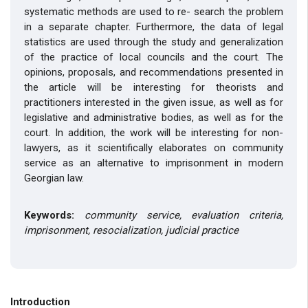
systematic methods are used to re- search the problem
in a separate chapter. Furthermore, the data of legal
statistics are used through the study and generalization
of the practice of local councils and the court. The
opinions, proposals, and recommendations presented in
the article will be interesting for theorists and
practitioners interested in the given issue, as well as for
legislative and administrative bodies, as well as for the
court. In addition, the work will be interesting for non-
lawyers, as it scientifically elaborates on community
service as an alternative to imprisonment in modern
Georgian law.
Keywords:
community service, evaluation criteria,
imprisonment, resocialization, judicial practice
Introduction