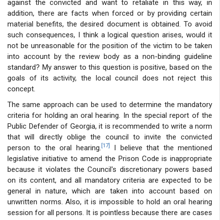
against the convicted and want to retaliate in this way, in
addition, there are facts when forced or by providing certain
material benefits, the desired document is obtained. To avoid
such consequences, I think a logical question arises, would it
not be unreasonable for the position of the victim to be taken
into account by the review body as a non-binding guideline
standard? My answer to this question is positive, based on the
goals of its activity, the local council does not reject this
concept.
The same approach can be used to determine the mandatory
criteria for holding an oral hearing. In the special report of the
Public Defender of Georgia, it is recommended to write a norm
that will directly oblige the council to invite the convicted
[17]
person to the oral hearing.
I believe that the mentioned
legislative initiative to amend the Prison Code is inappropriate
because it violates the Council's discretionary powers based
on its content, and all mandatory criteria are expected to be
general in nature, which are taken into account based on
unwritten norms. Also, it is impossible to hold an oral hearing
session for all persons. It is pointless because there are cases