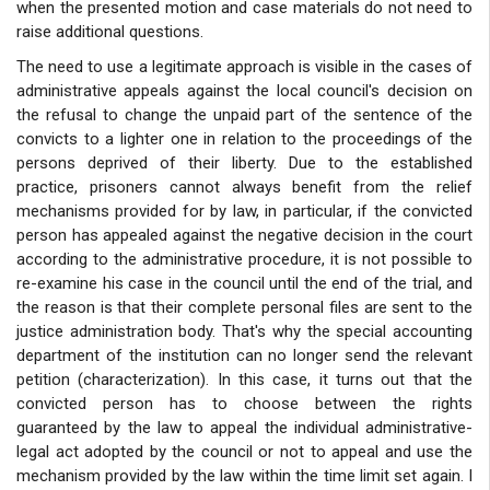
when the presented motion and case materials do not need to
raise additional questions.
The need to use a legitimate approach is visible in the cases of
administrative appeals against the local council's decision on
the refusal to change the unpaid part of the sentence of the
convicts to a lighter one in relation to the proceedings of the
persons deprived of their liberty. Due to the established
practice, prisoners cannot always benefit from the relief
mechanisms provided for by law, in particular, if the convicted
person has appealed against the negative decision in the court
according to the administrative procedure, it is not possible to
re-examine his case in the council until the end of the trial, and
the reason is that their complete personal files are sent to the
justice administration body. That's why the special accounting
department of the institution can no longer send the relevant
petition (characterization). In this case, it turns out that the
convicted person has to choose between the rights
guaranteed by the law to appeal the individual administrative-
legal act adopted by the council or not to appeal and use the
mechanism provided by the law within the time limit set again. I