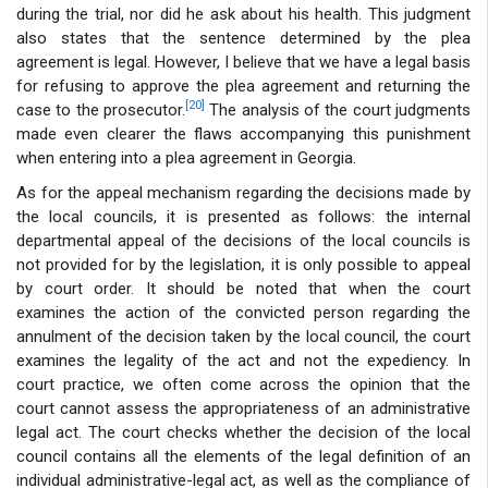
during the trial, nor did he ask about his health. This judgment
also states that the sentence determined by the plea
agreement is legal. However, I believe that we have a legal basis
for refusing to approve the plea agreement and returning the
[20]
case to the prosecutor.
The analysis of the court judgments
made even clearer the flaws accompanying this punishment
when entering into a plea agreement in Georgia.
As for the appeal mechanism regarding the decisions made by
the local councils, it is presented as follows: the internal
departmental appeal of the decisions of the local councils is
not provided for by the legislation, it is only possible to appeal
by court order. It should be noted that when the court
examines the action of the convicted person regarding the
annulment of the decision taken by the local council, the court
examines the legality of the act and not the expediency. In
court practice, we often come across the opinion that the
court cannot assess the appropriateness of an administrative
legal act. The court checks whether the decision of the local
council contains all the elements of the legal definition of an
individual administrative-legal act, as well as the compliance of