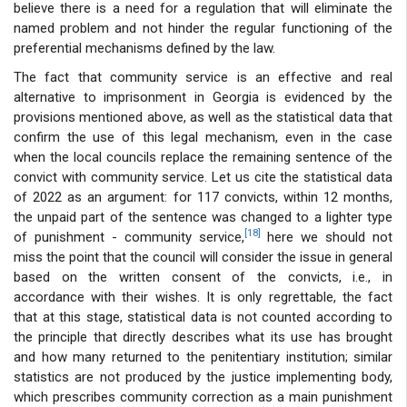
believe there is a need for a regulation that will eliminate the
named problem and not hinder the regular functioning of the
preferential mechanisms defined by the law.
The fact that community service is an effective and real
alternative to imprisonment in Georgia is evidenced by the
provisions mentioned above, as well as the statistical data that
confirm the use of this legal mechanism, even in the case
when the local councils replace the remaining sentence of the
convict with community service. Let us cite the statistical data
of 2022 as an argument: for 117 convicts, within 12 months,
the unpaid part of the sentence was changed to a lighter type
[18]
of punishment - community service,
here we should not
miss the point that the council will consider the issue in general
based on the written consent of the convicts, i.e., in
accordance with their wishes. It is only regrettable, the fact
that at this stage, statistical data is not counted according to
the principle that directly describes what its use has brought
and how many returned to the penitentiary institution; similar
statistics are not produced by the justice implementing body,
which prescribes community correction as a main punishment