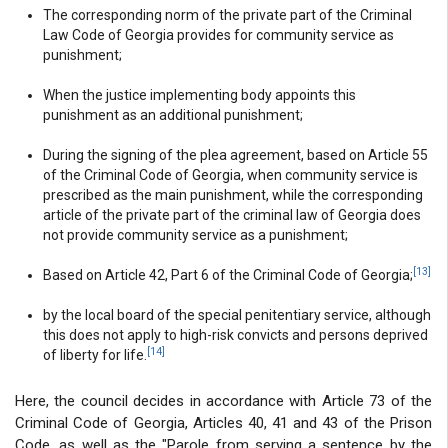
The corresponding norm of the private part of the Criminal
Law Code of Georgia provides for community service as
punishment;
When the justice implementing body appoints this
punishment as an additional punishment;
During the signing of the plea agreement, based on Article 55
of the Criminal Code of Georgia, when community service is
prescribed as the main punishment, while the corresponding
article of the private part of the criminal law of Georgia does
not provide community service as a punishment;
[13]
Based on Article 42, Part 6 of the Criminal Code of Georgia;
by the local board of the special penitentiary service, although
this does not apply to high-risk convicts and persons deprived
[14]
of liberty for life.
Here, the council decides in accordance with Article 73 of the
Criminal Code of Georgia, Articles 40, 41 and 43 of the Prison
Code, as well as the "Parole from serving a sentence by the