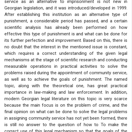
service as an alternative to imprisonment is not new in
Georgian legislation, and it was introduced/developed in 1999.
After establishing this institution as an alternative type of
punishment, a considerable period has passed, and a certain
scientific analysis has already been performed on how
effective this type of punishment is and what can be done for
its further perfection and improvement. Based on this, there is
no doubt that the interest in the mentioned issue is constant,
which requires a correct understanding of the given legal
mechanisms at the stage of scientific research and conducting
measurable operations in practical activities to solve the
problems raised during the appointment of community service,
as well as to achieve the goals of punishment. The named
topic, along with the theoretical one, has great practical
importance in law-making and law enforcement. In addition,
modern Georgian legal literature on this topic is very scarce
because the main focus is on the problem of crime, and the
final opinion on what can be done to solve the legal problems
in assigning community service has not yet been formed, there
is still no answer to the question of how to To make the
correct use of this legal mechanism so that the goals of the