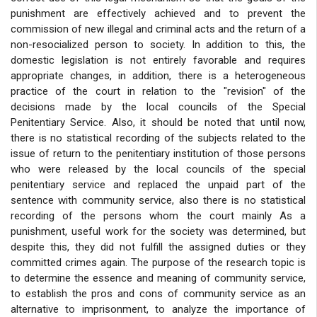
punishment are effectively achieved and to prevent the
commission of new illegal and criminal acts and the return of a
non-resocialized person to society. In addition to this, the
domestic legislation is not entirely favorable and requires
appropriate changes, in addition, there is a heterogeneous
practice of the court in relation to the "revision" of the
decisions made by the local councils of the Special
Penitentiary Service. Also, it should be noted that until now,
there is no statistical recording of the subjects related to the
issue of return to the penitentiary institution of those persons
who were released by the local councils of the special
penitentiary service and replaced the unpaid part of the
sentence with community service, also there is no statistical
recording of the persons whom the court mainly As a
punishment, useful work for the society was determined, but
despite this, they did not fulfill the assigned duties or they
committed crimes again. The purpose of the research topic is
to determine the essence and meaning of community service,
to establish the pros and cons of community service as an
alternative to imprisonment, to analyze the importance of