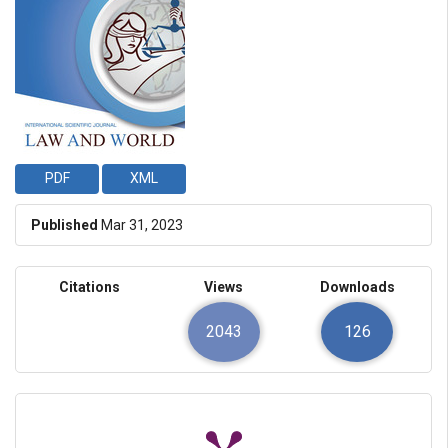
PDF
XML
Published
Mar 31, 2023
Citations
Views
Downloads
2043
126