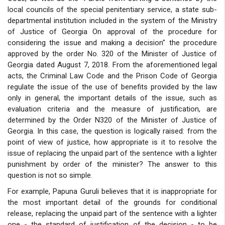
local councils of the special penitentiary service, a state sub-
departmental institution included in the system of the Ministry
of Justice of Georgia On approval of the procedure for
considering the issue and making a decision" the procedure
approved by the order No. 320 of the Minister of Justice of
Georgia dated August 7, 2018. From the aforementioned legal
acts, the Criminal Law Code and the Prison Code of Georgia
regulate the issue of the use of benefits provided by the law
only in general, the important details of the issue, such as
evaluation criteria and the measure of justification, are
determined by the Order N320 of the Minister of Justice of
Georgia. In this case, the question is logically raised: from the
point of view of justice, how appropriate is it to resolve the
issue of replacing the unpaid part of the sentence with a lighter
punishment by order of the minister? The answer to this
question is not so simple.
For example, Papuna Guruli believes that it is inappropriate for
the most important detail of the grounds for conditional
release, replacing the unpaid part of the sentence with a lighter
one - the standard of justification of the decision - to be