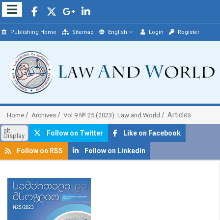
Publishing Home
Sitemap
English
Login
Register
Articles
Home
Archives
Vol 9 № 25 (2023): Law and World
alt.
Follow on Twitter
Like on Facebook
Display
Follow on RSS
Follow on Linkedin
##plugins.themes.bootstrap3.article.sidebar##