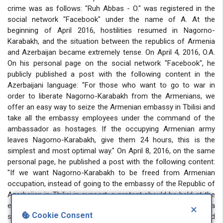
crime was as follows: "Ruh Abbas - O." was registered in the
social network "Facebook" under the name of A. At the
beginning of April 2016, hostilities resumed in Nagorno-
Karabakh, and the situation between the republics of Armenia
and Azerbaijan became extremely tense. On April 4, 2016, O.A.
On his personal page on the social network "Facebook", he
publicly published a post with the following content in the
Azerbaijani language: "For those who want to go to war in
order to liberate Nagorno-Karabakh from the Armenians, we
offer an easy way to seize the Armenian embassy in Tbilisi and
take all the embassy employees under the command of the
ambassador as hostages. If the occupying Armenian army
leaves Nagorno-Karabakh, give them 24 hours, this is the
simplest and most optimal way." On April 8, 2016, on the same
personal page, he published a post with the following content:
"If we want Nagorno-Karabakh to be freed from Armenian
occupation, instead of going to the embassy of the Republic of
Azerbaijan in Tbilisi in support, a protest should be held at the
embassy of the occupying Armenia and the flag of Armenia
×
Cookie Consent
should be burned". In such a serious matter, with the said