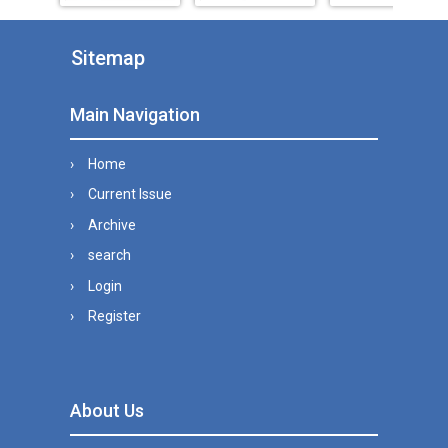
Sitemap
Main Navigation
Home
Current Issue
Archive
search
Login
Register
About Us