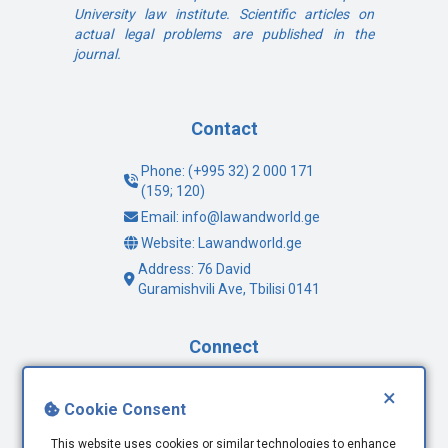
University law institute. Scientific articles on
actual legal problems are published in the
journal.
Contact
Phone: (+995 32) 2 000 171
(159; 120)
Email: info@lawandworld.ge
Website: Lawandworld.ge
Address: 76 David
Guramishvili Ave, Tbilisi 0141
Connect
Facebook
×
Cookie Consent
Twitter
Youtube
This website uses cookies or similar technologies to enhance