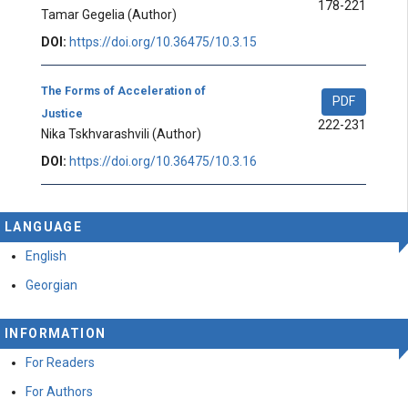
178-221
Tamar Gegelia
(Author)
DOI:
https://doi.org/10.36475/10.3.15
The Forms of Acceleration of
PDF
Justice
222-231
Nika Tskhvarashvili
(Author)
DOI:
https://doi.org/10.36475/10.3.16
LANGUAGE
English
Georgian
INFORMATION
For Readers
For Authors