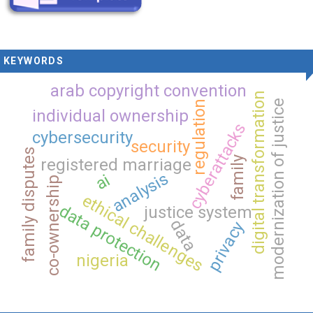
KEYWORDS
arab copyright convention
digital transformation
modernization of justice
regulation
individual ownership
cyberattacks
cybersecurity
security
family disputes
family
registered marriage
analysis
ai
co-ownership
ethical challenges
data protection
justice system
data
privacy
nigeria