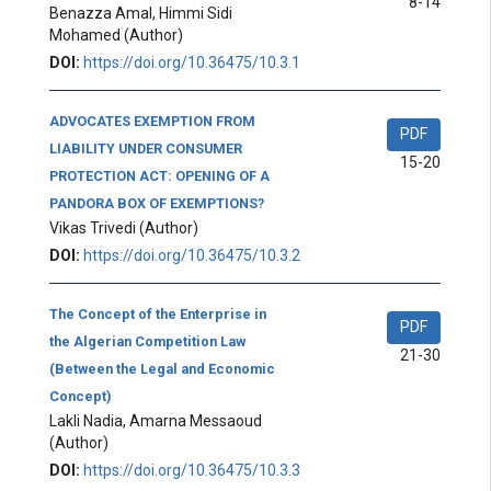
8-14
Benazza Amal, Himmi Sidi
Mohamed
(Author)
DOI:
https://doi.org/10.36475/10.3.1
ADVOCATES EXEMPTION FROM
PDF
LIABILITY UNDER CONSUMER
15-20
PROTECTION ACT: OPENING OF A
PANDORA BOX OF EXEMPTIONS?
Vikas Trivedi
(Author)
DOI:
https://doi.org/10.36475/10.3.2
The Concept of the Enterprise in
PDF
the Algerian Competition Law
21-30
(Between the Legal and Economic
Concept)
Lakli Nadia, Amarna Messaoud
(Author)
DOI:
https://doi.org/10.36475/10.3.3