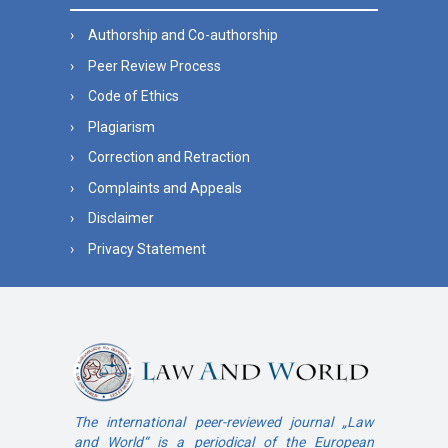
Authorship and Co-authorship
Peer Review Process
Code of Ethics
Plagiarism
Correction and Retraction
Complaints and Appeals
Disclaimer
Privacy Statement
The international peer-reviewed journal „Law
and World“ is a periodical of the European