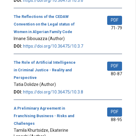
DOI:
https://doi.org/10.36475/10.3.6
The Reflections of the CEDAW
PDF
Convention on the Legal status of
71-79
Women in Algerian Family Code
Imane Sibouazza
(Author)
DOI:
https://doi.org/10.36475/10.3.7
The Role of Artificial Intelligence
PDF
in Criminal Justice - Reality and
80-87
Perspective
Tatia Dolidze
(Author)
DOI:
https://doi.org/10.36475/10.3.8
A Preliminary Agreement in
PDF
Franchising Business - Risks and
88-95
Challenges
Tamila Khurtsidze, Ekaterine