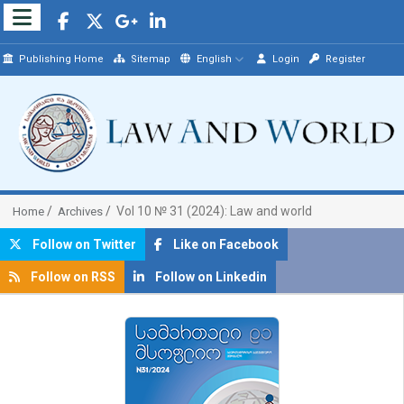
Publishing Home
Sitemap
English
Login
Register
Vol 10 № 31 (2024): Law and world
Home
Archives
Follow on Twitter
Like on Facebook
Follow on RSS
Follow on Linkedin