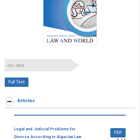
FULL ISSUE
Full Text
Articles
Legal and Judicial Problems for
PDF
Divorce According to Algerian Law