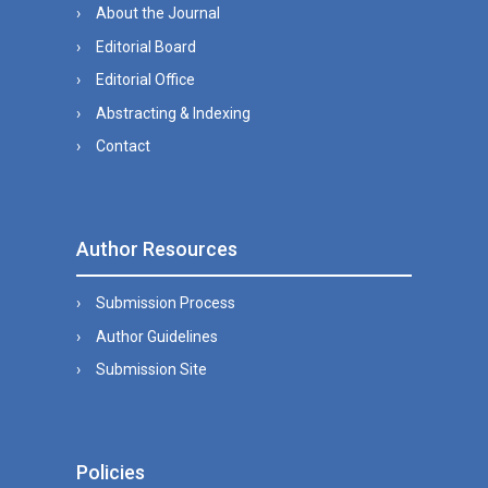
About the Journal
Editorial Board
Editorial Office
Abstracting & Indexing
Contact
Author Resources
Submission Process
Author Guidelines
Submission Site
Policies