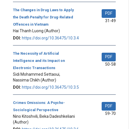
The Changes in Drug Laws to Apply
PDF
the Death Penalty for Drug-Related
31-49
Offences in Vietnam
Hai Thanh Luong
(Author)
DOI:
https://doi.org/10.36475/10.3.4
The Necessity of Artificial
PDF
Intelligence and its Impact on
50-58
Electronic Transactions
Sidi Mohammed Settaoui,
Nassima Chikh
(Author)
DOI:
https://doi.org/10.36475/10.3.5
Crimes Omissions: A Psycho-
PDF
Sociological Perspective
59-70
Nino Kitoshvili, Beka Dadeshkeliani
(Author)