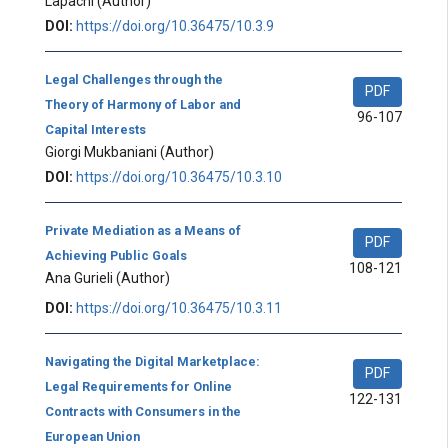
Lapachi
(Author)
DOI:
https://doi.org/10.36475/10.3.9
Legal Challenges through the
PDF
Theory of Harmony of Labor and
96-107
Capital Interests
Giorgi Mukbaniani
(Author)
DOI:
https://doi.org/10.36475/10.3.10
Private Mediation as a Means of
PDF
Achieving Public Goals
108-121
Ana Gurieli
(Author)
DOI:
https://doi.org/10.36475/10.3.11
Navigating the Digital Marketplace:
PDF
Legal Requirements for Online
122-131
Contracts with Consumers in the
European Union