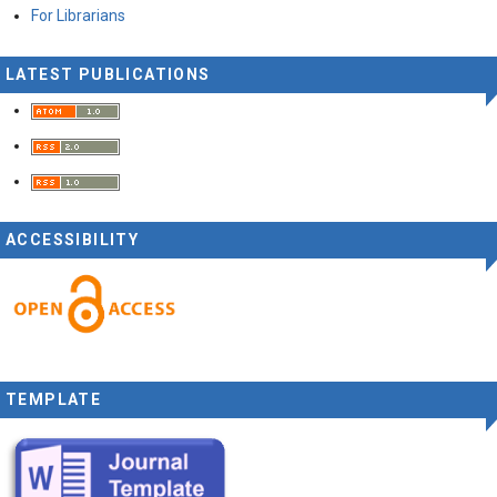
For Librarians
LATEST PUBLICATIONS
ACCESSIBILITY
TEMPLATE