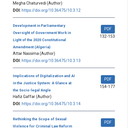
Megha Chaturvedi
(Author)
DOI:
https://doi.org/10.36475/10.3.12
Development in Parliamentary
PDF
Oversight of Government Work in
132-153
Light of the 2020 Constitutional
Amendment (Algeria)
Attar Nassima
(Author)
DOI:
https://doi.org/10.36475/10.3.13
Implications of Digitalization and AI
PDF
in the Justice System: A Glance at
154-177
the Socio-legal Angle
Hafiz Gaffar
(Author)
DOI:
https://doi.org/10.36475/10.3.14
Rethinking the Scope of Sexual
PDF
Violence for Criminal Law Reform