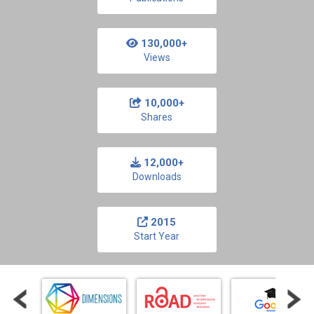
130,000+
Views
10,000+
Shares
12,000+
Downloads
2015
Start Year