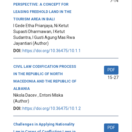
7-14
PERSPECTIVE: A CONCEPT FOR
LEASING FREEHOLD LAND IN THE
TOURISM AREA IN BALI
I Gede Etha Prianjaya, Ni Ketut
Supasti Dharmawan, I Ketut
Sudantra, I Gusti Agung Mas Rwa
Jayantiari
(Author)
DOI:
https://doi.org/10.36475/10.1.1
CIVIL LAW CODIFICATION PROCESS
PDF
IN THE REPUBLIC OF NORTH
15-27
MACEDONIA AND THE REPUBLIC OF
ALBANIA
Nikola Dacev , Entoni Miska
(Author)
DOI:
https://doi.org/10.36475/10.1.2
Challenges in Applying Nationality
PDF
Law in Cases of Conflicting Laws in