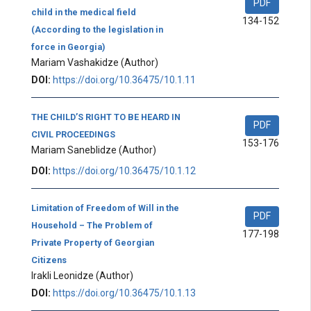
PDF
child in the medical field
134-152
(According to the legislation in
force in Georgia)
Mariam Vashakidze
(Author)
DOI:
https://doi.org/10.36475/10.1.11
THE CHILD’S RIGHT TO BE HEARD IN
PDF
CIVIL PROCEEDINGS
153-176
Mariam Saneblidze
(Author)
DOI:
https://doi.org/10.36475/10.1.12
Limitation of Freedom of Will in the
PDF
Household – The Problem of
177-198
Private Property of Georgian
Citizens
Irakli Leonidze
(Author)
DOI:
https://doi.org/10.36475/10.1.13