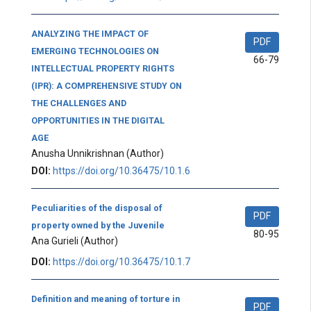
ANALYZING THE IMPACT OF
PDF
EMERGING TECHNOLOGIES ON
66-79
INTELLECTUAL PROPERTY RIGHTS
(IPR): A COMPREHENSIVE STUDY ON
THE CHALLENGES AND
OPPORTUNITIES IN THE DIGITAL
AGE
Anusha Unnikrishnan
(Author)
DOI:
https://doi.org/10.36475/10.1.6
Peculiarities of the disposal of
PDF
property owned by the Juvenile
80-95
Ana Gurieli
(Author)
DOI:
https://doi.org/10.36475/10.1.7
Definition and meaning of torture in
PDF