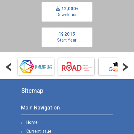
12,000+
Downloads
2015
Start Year
Sitemap
Main Navigation
Home
Current Issue