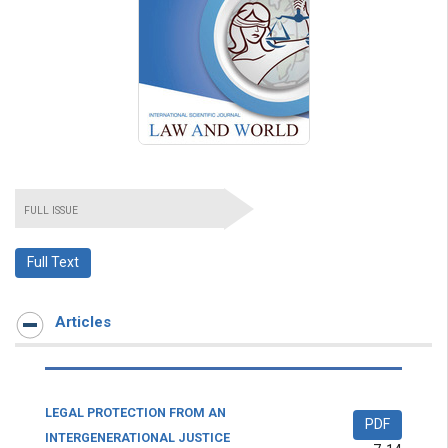
FULL ISSUE
Full Text
Articles
LEGAL PROTECTION FROM AN
PDF
INTERGENERATIONAL JUSTICE