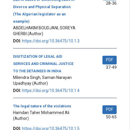
28-36
Divorce and Physical Separation
(The Algerian legislator as an
example)
ABDELHAKIM BOUDJANI, SOREYA
GHERBI
(Author)
DOI:
https://doi.org/10.36475/10.1.3
DIGITIZATION OF LEGAL AID
PDF
SERVICES AND CRIMINAL JUSTICE
37-49
TO THE DETAINEES IN INDIA
Milendra Singh, Saman Narayan
Upadhyay
(Author)
DOI:
https://doi.org/10.36475/10.1.4
The legal nature of the violations
PDF
Hamdan Taher Mohammed Ali
50-65
(Author)
DOI:
https://doi.org/10.36475/10.1.5