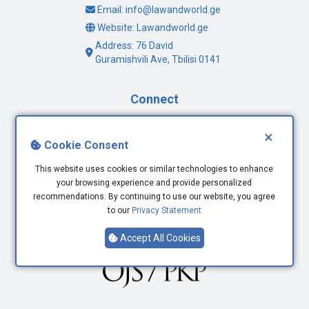
Email: info@lawandworld.ge
Website: Lawandworld.ge
Address: 76 David
Guramishvili Ave, Tbilisi 0141
Connect
Facebook
×
Cookie Consent
Twitter
Youtube
This website uses cookies or similar technologies to enhance
LinkedIn
your browsing experience and provide personalized
recommendations. By continuing to use our website, you agree
to our
Privacy Statement
Accept All Cookies