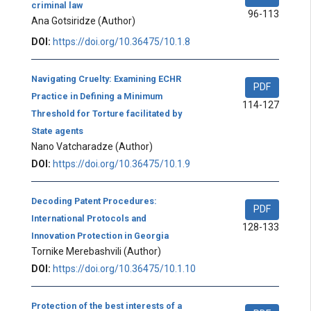
criminal law
96-113
Ana Gotsiridze
(Author)
DOI:
https://doi.org/10.36475/10.1.8
Navigating Cruelty: Examining ECHR
PDF
Practice in Defining a Minimum
114-127
Threshold for Torture facilitated by
State agents
Nano Vatcharadze
(Author)
DOI:
https://doi.org/10.36475/10.1.9
Decoding Patent Procedures:
PDF
International Protocols and
128-133
Innovation Protection in Georgia
Tornike Merebashvili
(Author)
DOI:
https://doi.org/10.36475/10.1.10
Protection of the best interests of a