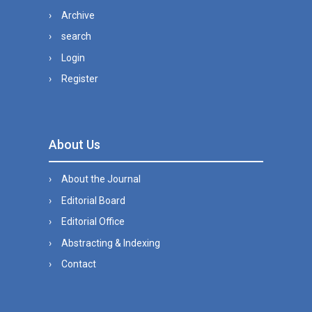
Archive
search
Login
Register
About Us
About the Journal
Editorial Board
Editorial Office
Abstracting & Indexing
Contact