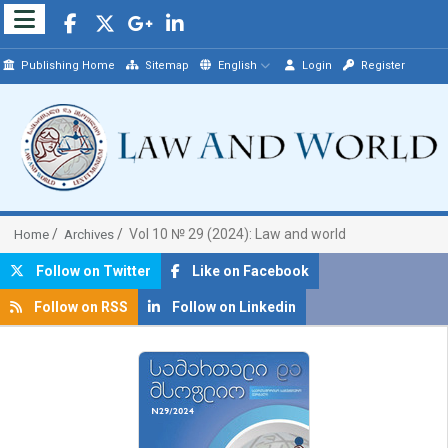
Publishing Home
Sitemap
English
Login
Register
Vol 10 № 29 (2024): Law and world
Home
Archives
Follow on Twitter
Like on Facebook
Follow on RSS
Follow on Linkedin