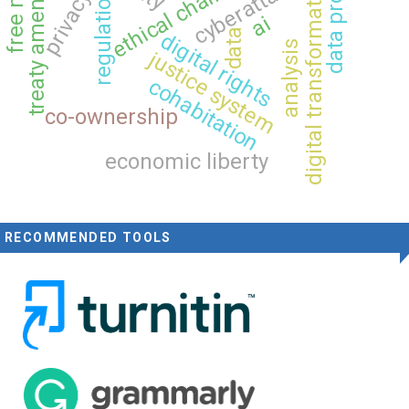
treaty amendment
ethical challenges
cyberattacks
digital transformation
regulation
privacy
ai
data
digital rights
analysis
justice system
cohabitation
co-ownership
economic liberty
RECOMMENDED TOOLS