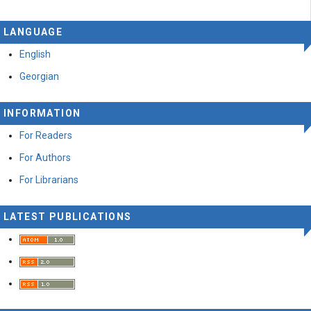
LANGUAGE
English
Georgian
INFORMATION
For Readers
For Authors
For Librarians
LATEST PUBLICATIONS