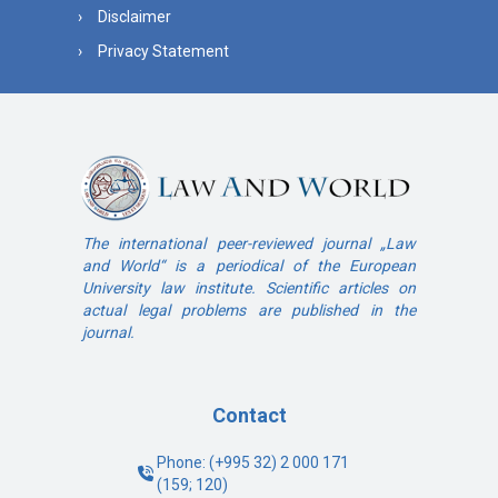
Disclaimer
Privacy Statement
The international peer-reviewed journal „Law
and World“ is a periodical of the European
University law institute. Scientific articles on
actual legal problems are published in the
journal.
Contact
Phone: (+995 32) 2 000 171
(159; 120)