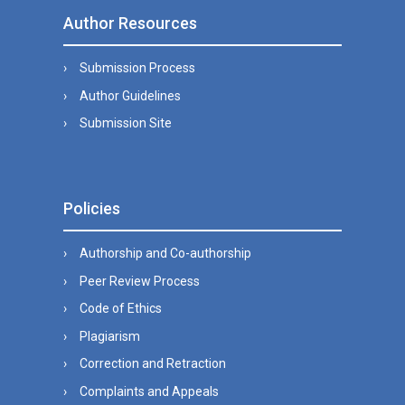
Author Resources
Submission Process
Author Guidelines
Submission Site
Policies
Authorship and Co-authorship
Peer Review Process
Code of Ethics
Plagiarism
Correction and Retraction
Complaints and Appeals