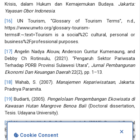
Krisis, dalam Hukum dan Kemajemukan Budaya.
Jakarta:
Yayasan Obor Indonesia
.
[16]
UN Tourism, “Glossary of Tourism Terms”, n.d.,
https://www.unwto.org/glossary-tourism-
terms#:~:text=Tourism is a social%2C cultural, personal or
business%2Fprofessional purposes.
[17]
Angelin Nadya Alouw, Anderson Guntur Kumenaung, and
Debby Ch Rotinsulu, (2021). “Pengaruh Sektor Pariwsata
Terhadap PDRB Provinsi Sulawesi Utara”,
Jurnal Pembangunan
Ekonomi Dan Keuangan Daerah
22(2), pp. 1–13.
[18]
Wahab, S. (2007).
Manajemen Kepariwisataan
, Jakarta:
Pradnya Paramita.
[19]
Budiarti, (2005).
Pengelolaan Pengembangan Ekowisata di
Kawasan Hutan Mangrove Benoa Bali
(Doctoral dissertation,
Tesis. Udayana University).
[20]
Ningsih, N. W. A. S., & Suryasih, I. A. (2018). Dampak Sosial
Ekonomi Pariwisata Terhadap Pedagang Souvenir Di Daya Tarik
×
Cookie Consent
Wisata Pura Gunung Kawi Tampaksiring Gianyar.
Jurnal