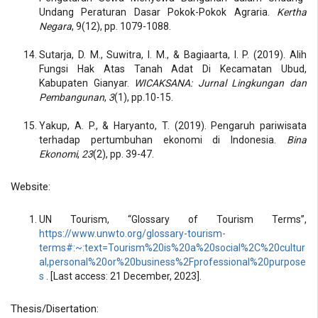
Undang Peraturan Dasar Pokok-Pokok Agraria.
Kertha
Negara
, 9(12), pp. 1079-1088.
Sutarja, D. M., Suwitra, I. M., & Bagiaarta, I. P. (2019). Alih
Fungsi Hak Atas Tanah Adat Di Kecamatan Ubud,
Kabupaten Gianyar.
WICAKSANA: Jurnal Lingkungan dan
Pembangunan
,
3
(1), pp.10-15.
Yakup, A. P., & Haryanto, T. (2019). Pengaruh pariwisata
terhadap pertumbuhan ekonomi di Indonesia.
Bina
Ekonomi
,
23
(2), pp. 39-47.
Website:
UN Tourism, “Glossary of Tourism Terms”,
https://www.unwto.org/glossary-tourism-
terms#:~:text=Tourism%20is%20a%20social%2C%20cultur
al,personal%20or%20business%2Fprofessional%20purpose
s
. [Last access: 21 December, 2023].
Thesis/Disertation: