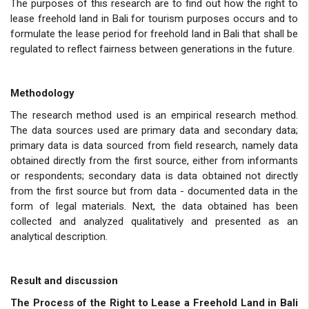
The purposes of this research are to find out how the right to
lease freehold land in Bali for tourism purposes occurs and to
formulate the lease period for freehold land in Bali that shall be
regulated to reflect fairness between generations in the future.
Methodology
The research method used is an empirical research method.
The data sources used are primary data and secondary data;
primary data is data sourced from field research, namely data
obtained directly from the first source, either from informants
or respondents; secondary data is data obtained not directly
from the first source but from data - documented data in the
form of legal materials. Next, the data obtained has been
collected and analyzed qualitatively and presented as an
analytical description.
Result and discussion
The Process of the Right to Lease a Freehold Land in Bali