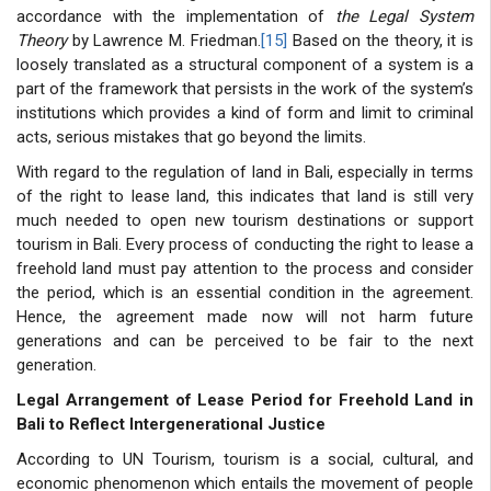
accordance with the implementation of
the Legal System
Theory
by Lawrence M. Friedman.
[15]
Based on the theory, it is
loosely translated as a structural component of a system is a
part of the framework that persists in the work of the system’s
institutions which provides a kind of form and limit to criminal
acts, serious mistakes that go beyond the limits.
With regard to the regulation of land in Bali, especially in terms
of the right to lease land, this indicates that land is still very
much needed to open new tourism destinations or support
tourism in Bali. Every process of conducting the right to lease a
freehold land must pay attention to the process and consider
the period, which is an essential condition in the agreement.
Hence, the agreement made now will not harm future
generations and can be perceived to be fair to the next
generation.
Legal Arrangement of Lease Period for Freehold Land in
Bali to Reflect Intergenerational Justice
According to UN Tourism, tourism is a social, cultural, and
economic phenomenon which entails the movement of people