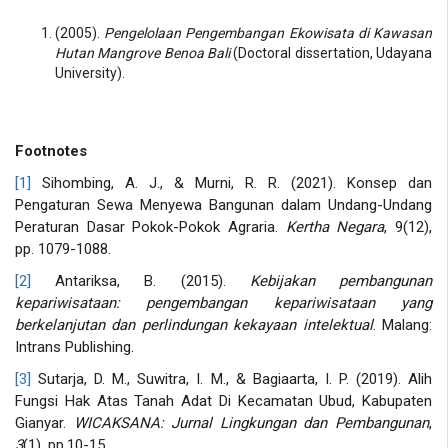
(2005).
Pengelolaan Pengembangan Ekowisata di Kawasan
Hutan Mangrove Benoa Bali
(Doctoral dissertation, Udayana
University).
Footnotes
[1]
Sihombing, A. J., & Murni, R. R. (2021). Konsep dan
Pengaturan Sewa Menyewa Bangunan dalam Undang-Undang
Peraturan Dasar Pokok-Pokok Agraria.
Kertha Negara
, 9(12),
pp. 1079-1088.
[2]
Antariksa, B. (2015).
Kebijakan pembangunan
kepariwisataan: pengembangan kepariwisataan yang
berkelanjutan dan perlindungan kekayaan intelektual
. Malang:
Intrans Publishing.
[3]
Sutarja, D. M., Suwitra, I. M., & Bagiaarta, I. P. (2019). Alih
Fungsi Hak Atas Tanah Adat Di Kecamatan Ubud, Kabupaten
Gianyar.
WICAKSANA: Jurnal Lingkungan dan Pembangunan
,
3
(1), pp.10-15.