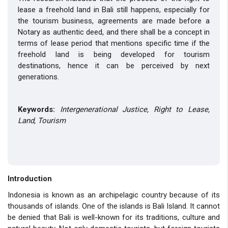
lease a freehold land in Bali still happens, especially for
the tourism business, agreements are made before a
Notary as authentic deed, and there shall be a concept in
terms of lease period that mentions specific time if the
freehold land is being developed for tourism
destinations, hence it can be perceived by next
generations.
Keywords:
Intergenerational Justice, Right to Lease,
Land, Tourism
Introduction
Indonesia is known as an archipelagic country because of its
thousands of islands. One of the islands is Bali Island. It cannot
be denied that Bali is well-known for its traditions, culture and