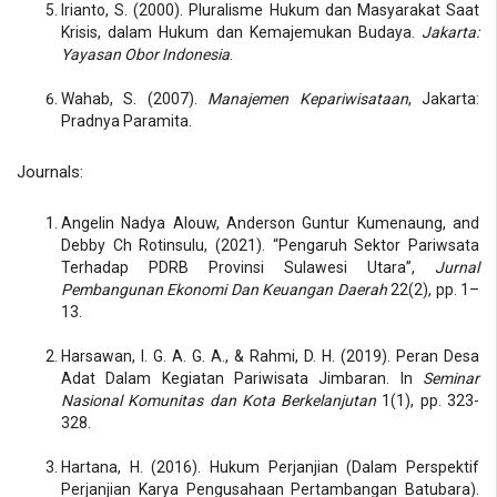
Irianto, S. (2000). Pluralisme Hukum dan Masyarakat Saat
Krisis, dalam Hukum dan Kemajemukan Budaya.
Jakarta:
Yayasan Obor Indonesia
.
Wahab, S. (2007).
Manajemen Kepariwisataan
, Jakarta:
Pradnya Paramita.
Journals:
Angelin Nadya Alouw, Anderson Guntur Kumenaung, and
Debby Ch Rotinsulu, (2021). “Pengaruh Sektor Pariwsata
Terhadap PDRB Provinsi Sulawesi Utara”,
Jurnal
Pembangunan Ekonomi Dan Keuangan Daerah
22(2), pp. 1–
13.
Harsawan, I. G. A. G. A., & Rahmi, D. H. (2019). Peran Desa
Adat Dalam Kegiatan Pariwisata Jimbaran. In
Seminar
Nasional Komunitas dan Kota Berkelanjutan
1(1), pp. 323-
328.
Hartana, H. (2016). Hukum Perjanjian (Dalam Perspektif
Perjanjian Karya Pengusahaan Pertambangan Batubara).