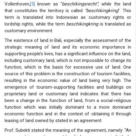
Vollenhoven,
[5]
known as “
beschikingsrecht”
, while the land
that constitutes the territory is called
“be
schikingkring
”. This
term is translated into Indonesian as customary rights or
lordship rights, while the term
beschikingkring
is translated as
customary environment.
The existence of land in Bali, especially the assessment of the
strategic meaning of land and its economic importance in
supporting people’s lives, has a significant influence on the land,
including customary land, which is not impossible to change its
function, which is the basis for excessive use of land. One
source of this problem is the construction of tourism facilities,
resulting in the economic value of land being very high. The
emergence of tourism-supporting facilities and buildings on
proprietary land or customary land indicates that there has
been a change in the function of land, from a social-religious
function which was initially dominant to a more dominant
economic function and in the context of obtaining it through
leasing of land owned by stated in an agreement.
Prof. Subekti stated the meaning of the agreement, namely: “An