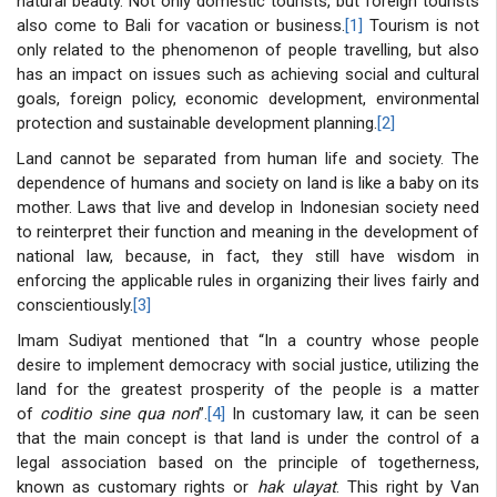
natural beauty. Not only domestic tourists, but foreign tourists
also come to Bali for vacation or business.
[1]
Tourism is not
only related to the phenomenon of people travelling, but also
has an impact on issues such as achieving social and cultural
goals, foreign policy, economic development, environmental
protection and sustainable development planning.
[2]
Land cannot be separated from human life and society. The
dependence of humans and society on land is like a baby on its
mother. Laws that live and develop in Indonesian society need
to reinterpret their function and meaning in the development of
national law, because, in fact, they still have wisdom in
enforcing the applicable rules in organizing their lives fairly and
conscientiously.
[3]
Imam Sudiyat mentioned that “In a country whose people
desire to implement democracy with social justice, utilizing the
land for the greatest prosperity of the people is a matter
of
coditio sine qua non
”.
[4]
In customary law, it can be seen
that the main concept is that land is under the control of a
legal association based on the principle of togetherness,
known as customary rights or
hak ulayat
. This right by Van