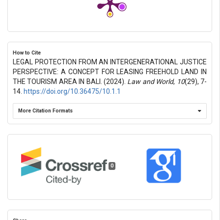
How to Cite
LEGAL PROTECTION FROM AN INTERGENERATIONAL JUSTICE
PERSPECTIVE: A CONCEPT FOR LEASING FREEHOLD LAND IN
THE TOURISM AREA IN BALI. (2024).
Law and World
,
10
(29), 7-
14.
https://doi.org/10.36475/10.1.1
More Citation Formats
0