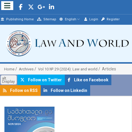
Publishing Home
Sitemap
English
Login
Register
Articles
Home
Archives
Vol 10 № 29 (2024): Law and world
alt.
Follow on Twitter
Like on Facebook
Display
Follow on RSS
Follow on Linkedin
##plugins.themes.bootstrap3.article.sidebar##