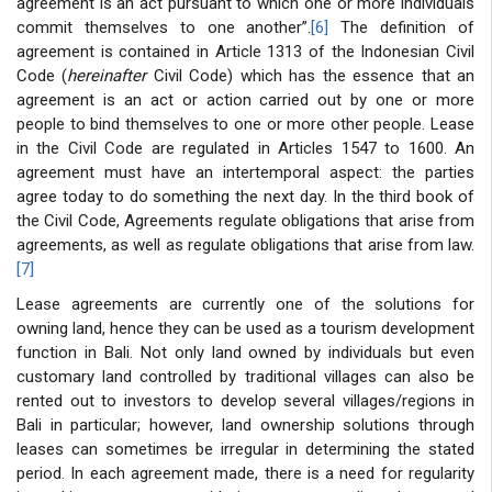
agreement is an act pursuant to which one or more individuals
commit themselves to one another”.
[6]
The definition of
agreement is contained in Article 1313 of the Indonesian Civil
Code (
hereinafter
Civil Code) which has the essence that an
agreement is an act or action carried out by one or more
people to bind themselves to one or more other people. Lease
in the Civil Code are regulated in Articles 1547 to 1600. An
agreement must have an intertemporal aspect: the parties
agree today to do something the next day. In the third book of
the Civil Code, Agreements regulate obligations that arise from
agreements, as well as regulate obligations that arise from law.
[7]
Lease agreements are currently one of the solutions for
owning land, hence they can be used as a tourism development
function in Bali. Not only land owned by individuals but even
customary land controlled by traditional villages can also be
rented out to investors to develop several villages/regions in
Bali in particular; however, land ownership solutions through
leases can sometimes be irregular in determining the stated
period. In each agreement made, there is a need for regularity