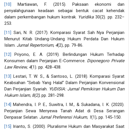
[10]
Martiawan, F. (2015). Paksaan ekonomi dan
penyalahgunaan keadaan sebagai bentuk cacat kehendak
dalam perkembangan hukum kontrak.
Yuridika
30(2). pp. 232–
253.
[11]
Sari, N. R. (2017). Komparasi Syarat Sah Nya Perjanjian
Menurut Kitab Undang-Undang Hukum Perdata Dan Hukum
Islam.
Jurnal Repertorium
,
4
(2), pp. 79-86.
[12]
Priyono, E. A. (2019). Berlindungan Hukum Terhadap
Konsumen dalam Perjanjian E-Commerce.
Diponegoro Private
Law Review
,
4
(1). pp. 428-438.
[13]
Lestari, T. W. S., & Santoso, L. (2018). Komparasi Syarat
Keabsahan “Sebab Yang Halal” Dalam Perjanjian Konvensional
Dan Perjanjian Syariah.
YUDISIA: Jurnal Pemikiran Hukum Dan
Hukum Islam
,
8(2)
, pp. 281-298.
[14]
Mahendra, I. P. E., Suwitra, I. M., & Sukadana, I. K. (2020).
Perjanjian Sewa Menyewa Tanah Adat di Desa Serangan
Denpasar Selatan.
Jurnal Preferensi Hukum
,
1
(1), pp. 145-150.
[15]
Irianto, S. (2000). Pluralisme Hukum dan Masyarakat Saat