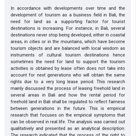
In accordance with developments over time and the
development of tourism as a business field in Bali, the
need for land as a supporting factor for tourist
destinations is increasing. For instance, in Bali, several
destinations never stop being developed, either in coastal
areas, in cities or in the mountains, which have become
tourism objects and are balanced with local wisdom as
instruments of cultural tourism destinations hence
sometimes the need for land to support the tourism
activities is obtained by lease often does not take into
account for next generations who will obtain the same
rights due to a very long lease period. This research
mainly discussed the process of leasing freehold land in
several areas in Bali and how the rental period for
freehold land in Bali shall be regulated to reflect fairness
between generations in the future. This is empirical
research that focuses on the empirical symptoms that
can be observed in real life. The analysis was carried out
qualitatively and presented as an analytical description.
The research indicated that the process of the right to