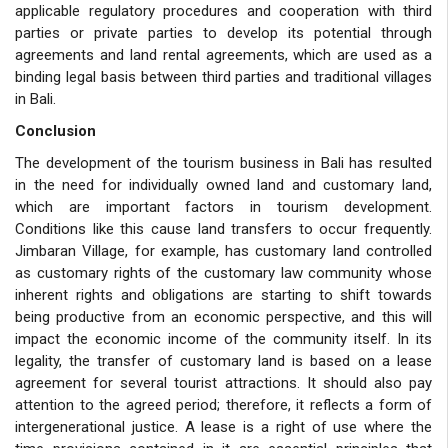
applicable regulatory procedures and cooperation with third
parties or private parties to develop its potential through
agreements and land rental agreements, which are used as a
binding legal basis between third parties and traditional villages
in Bali.
Conclusion
The development of the tourism business in Bali has resulted
in the need for individually owned land and customary land,
which are important factors in tourism development.
Conditions like this cause land transfers to occur frequently.
Jimbaran Village, for example, has customary land controlled
as customary rights of the customary law community whose
inherent rights and obligations are starting to shift towards
being productive from an economic perspective, and this will
impact the economic income of the community itself. In its
legality, the transfer of customary land is based on a lease
agreement for several tourist attractions. It should also pay
attention to the agreed period; therefore, it reflects a form of
intergenerational justice. A lease is a right of use where the