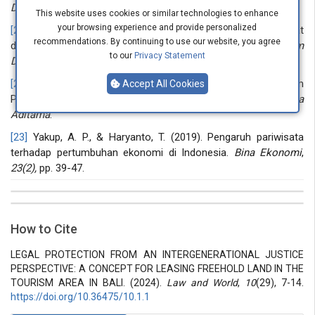
Destinasi Pariwisata
,
6(1),
pp. 19-25.
This website uses cookies or similar technologies to enhance
your browsing experience and provide personalized
[21]
Rasyidi, M. A. (2018). Fungsi Hukum di Dalam Masyarakat
recommendations. By continuing to use our website, you agree
dan Peranan Hukum Bisnis di Indonesia.
Jurnal Ilmiah Hukum
to our
Privacy Statement
Dirgantara
,
9
(1). pp. 106-116.
[22]
Ibrahim, J., & Sewu, L. (2007). Hukum Bisnis Dalam
Accept All Cookies
Persepsi Manusia Modern, ctk.
Kedua, Bandung: Refika
Aditama
.
[23]
Yakup, A. P., & Haryanto, T. (2019). Pengaruh pariwisata
terhadap pertumbuhan ekonomi di Indonesia.
Bina Ekonomi
,
23(2),
pp. 39-47.
##plugins.themes.bootstrap3.article.details##
Issue
Section
How to Cite
Vol 10 № 29 (2024): Law and world
Articles
LEGAL PROTECTION FROM AN INTERGENERATIONAL JUSTICE
PERSPECTIVE: A CONCEPT FOR LEASING FREEHOLD LAND IN THE
TOURISM AREA IN BALI. (2024).
Law and World
,
10
(29), 7-14.
https://doi.org/10.36475/10.1.1