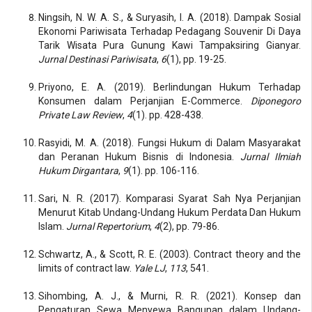
Ningsih, N. W. A. S., & Suryasih, I. A. (2018). Dampak Sosial
Ekonomi Pariwisata Terhadap Pedagang Souvenir Di Daya
Tarik Wisata Pura Gunung Kawi Tampaksiring Gianyar.
Jurnal Destinasi Pariwisata
,
6
(1), pp. 19-25.
Priyono, E. A. (2019). Berlindungan Hukum Terhadap
Konsumen dalam Perjanjian E-Commerce.
Diponegoro
Private Law Review
,
4
(1). pp. 428-438.
Rasyidi, M. A. (2018). Fungsi Hukum di Dalam Masyarakat
dan Peranan Hukum Bisnis di Indonesia.
Jurnal Ilmiah
Hukum Dirgantara
,
9
(1). pp. 106-116.
Sari, N. R. (2017). Komparasi Syarat Sah Nya Perjanjian
Menurut Kitab Undang-Undang Hukum Perdata Dan Hukum
Islam.
Jurnal Repertorium
,
4
(2), pp. 79-86.
Schwartz, A., & Scott, R. E. (2003). Contract theory and the
limits of contract law.
Yale LJ
,
113
, 541.
Sihombing, A. J., & Murni, R. R. (2021). Konsep dan
Pengaturan Sewa Menyewa Bangunan dalam Undang-