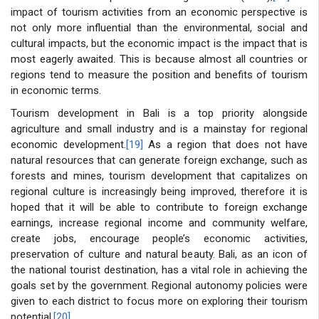
impact of tourism activities from an economic perspective is
not only more influential than the environmental, social and
cultural impacts, but the economic impact is the impact that is
most eagerly awaited. This is because almost all countries or
regions tend to measure the position and benefits of tourism
in economic terms.
Tourism development in Bali is a top priority alongside
agriculture and small industry and is a mainstay for regional
economic development.
[19]
As a region that does not have
natural resources that can generate foreign exchange, such as
forests and mines, tourism development that capitalizes on
regional culture is increasingly being improved, therefore it is
hoped that it will be able to contribute to foreign exchange
earnings, increase regional income and community welfare,
create jobs, encourage people’s economic activities,
preservation of culture and natural beauty. Bali, as an icon of
the national tourist destination, has a vital role in achieving the
goals set by the government. Regional autonomy policies were
given to each district to focus more on exploring their tourism
potential.
[20]