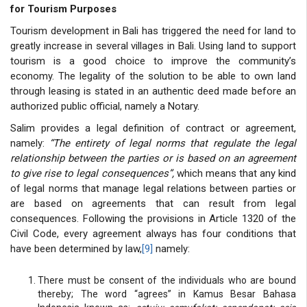
for Tourism Purposes
Tourism development in Bali has triggered the need for land to
greatly increase in several villages in Bali. Using land to support
tourism is a good choice to improve the community’s
economy. The legality of the solution to be able to own land
through leasing is stated in an authentic deed made before an
authorized public official, namely a Notary.
Salim provides a legal definition of contract or agreement,
namely:
“The entirety of legal norms that regulate the legal
relationship between the parties or is based on an agreement
to give rise to legal consequences
”,
which means that any kind
of legal norms that manage legal relations between parties or
are based on agreements that can result from legal
consequences. Following the provisions in Article 1320 of the
Civil Code, every agreement always has four conditions that
have been determined by law,
[9]
namely:
There must be consent of the individuals who are bound
thereby; The word “agrees” in Kamus Besar Bahasa