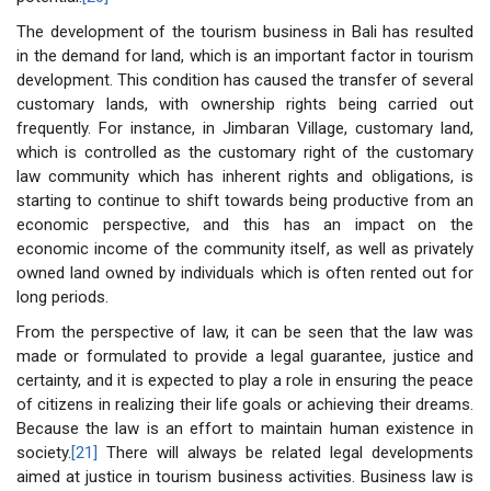
The development of the tourism business in Bali has resulted
in the demand for land, which is an important factor in tourism
development. This condition has caused the transfer of several
customary lands, with ownership rights being carried out
frequently. For instance, in Jimbaran Village, customary land,
which is controlled as the customary right of the customary
law community which has inherent rights and obligations, is
starting to continue to shift towards being productive from an
economic perspective, and this has an impact on the
economic income of the community itself, as well as privately
owned land owned by individuals which is often rented out for
long periods.
From the perspective of law, it can be seen that the law was
made or formulated to provide a legal guarantee, justice and
certainty, and it is expected to play a role in ensuring the peace
of citizens in realizing their life goals or achieving their dreams.
Because the law is an effort to maintain human existence in
society.
[21]
There will always be related legal developments
aimed at justice in tourism business activities. Business law is