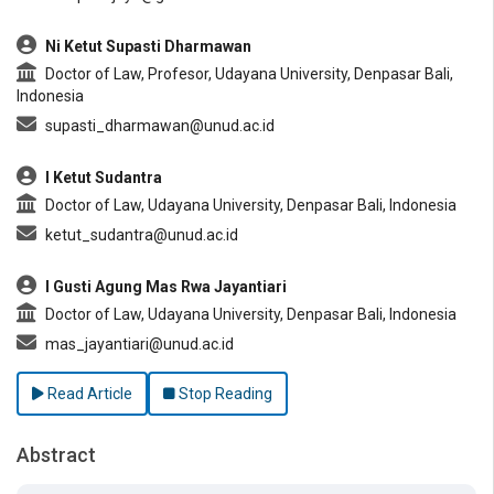
Ni Ketut Supasti Dharmawan
Doctor of Law, Profesor, Udayana University, Denpasar Bali,
Indonesia
supasti_dharmawan@unud.ac.id
I Ketut Sudantra
Doctor of Law, Udayana University, Denpasar Bali, Indonesia
ketut_sudantra@unud.ac.id
I Gusti Agung Mas Rwa Jayantiari
Doctor of Law, Udayana University, Denpasar Bali, Indonesia
mas_jayantiari@unud.ac.id
Read Article
Stop Reading
Abstract