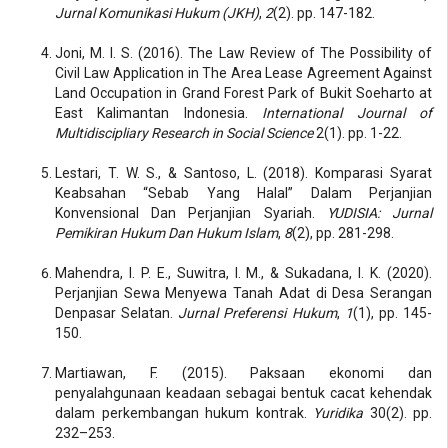
Jurnal Komunikasi Hukum (JKH)
,
2
(2). pp. 147-182.
Joni, M. I. S. (2016). The Law Review of The Possibility of
Civil Law Application in The Area Lease Agreement Against
Land Occupation in Grand Forest Park of Bukit Soeharto at
East Kalimantan Indonesia.
International Journal of
Multidiscipliary Research in Social Science
2(1). pp. 1-22.
Lestari, T. W. S., & Santoso, L. (2018). Komparasi Syarat
Keabsahan “Sebab Yang Halal” Dalam Perjanjian
Konvensional Dan Perjanjian Syariah.
YUDISIA: Jurnal
Pemikiran Hukum Dan Hukum Islam
,
8
(2), pp. 281-298.
Mahendra, I. P. E., Suwitra, I. M., & Sukadana, I. K. (2020).
Perjanjian Sewa Menyewa Tanah Adat di Desa Serangan
Denpasar Selatan.
Jurnal Preferensi Hukum
,
1
(1), pp. 145-
150.
Martiawan, F. (2015). Paksaan ekonomi dan
penyalahgunaan keadaan sebagai bentuk cacat kehendak
dalam perkembangan hukum kontrak.
Yuridika
30(2). pp.
232–253.