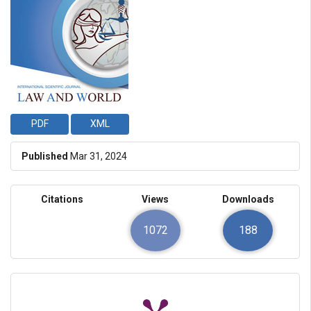
PDF
XML
Published
Mar 31, 2024
Citations
Views
Downloads
1072
188