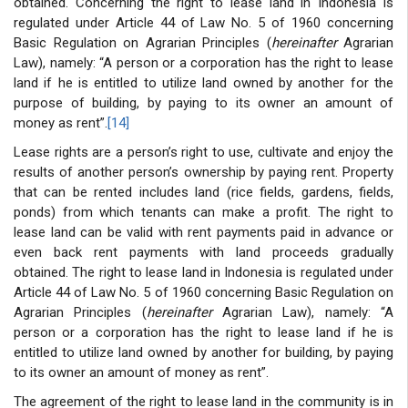
obtained. Concerning the right to lease land in Indonesia is
regulated under Article 44 of Law No. 5 of 1960 concerning
Basic Regulation on Agrarian Principles (
hereinafter
Agrarian
Law), namely: “A person or a corporation has the right to lease
land if he is entitled to utilize land owned by another for the
purpose of building, by paying to its owner an amount of
money as rent”.
[14]
Lease rights are a person’s right to use, cultivate and enjoy the
results of another person’s ownership by paying rent. Property
that can be rented includes land (rice fields, gardens, fields,
ponds) from which tenants can make a profit. The right to
lease land can be valid with rent payments paid in advance or
even back rent payments with land proceeds gradually
obtained. The right to lease land in Indonesia is regulated under
Article 44 of Law No. 5 of 1960 concerning Basic Regulation on
Agrarian Principles (
hereinafter
Agrarian Law), namely: “A
person or a corporation has the right to lease land if he is
entitled to utilize land owned by another for building, by paying
to its owner an amount of money as rent”.
The agreement of the right to lease land in the community is in