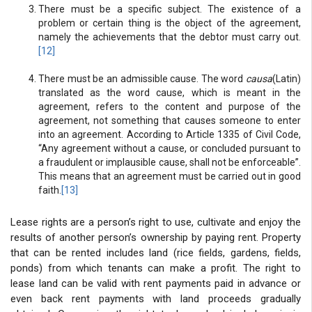
There must be a specific subject. The existence of a
problem or certain thing is the object of the agreement,
namely the achievements that the debtor must carry out.
[12]
There must be an admissible cause. The word
causa
(Latin)
translated as the word cause, which is meant in the
agreement, refers to the content and purpose of the
agreement, not something that causes someone to enter
into an agreement. According to Article 1335 of Civil Code,
“Any agreement without a cause, or concluded pursuant to
a fraudulent or implausible cause, shall not be enforceable”.
This means that an agreement must be carried out in good
faith.
[13]
Lease rights are a person’s right to use, cultivate and enjoy the
results of another person’s ownership by paying rent. Property
that can be rented includes land (rice fields, gardens, fields,
ponds) from which tenants can make a profit. The right to
lease land can be valid with rent payments paid in advance or
even back rent payments with land proceeds gradually