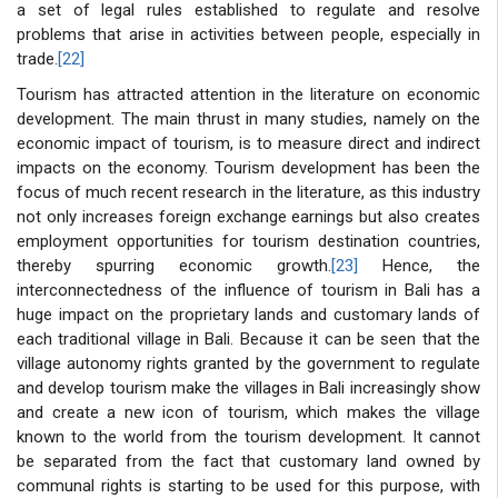
a set of legal rules established to regulate and resolve
problems that arise in activities between people, especially in
trade.
[22]
Tourism has attracted attention in the literature on economic
development. The main thrust in many studies, namely on the
economic impact of tourism, is to measure direct and indirect
impacts on the economy. Tourism development has been the
focus of much recent research in the literature, as this industry
not only increases foreign exchange earnings but also creates
employment opportunities for tourism destination countries,
thereby spurring economic growth.
[23]
Hence, the
interconnectedness of the influence of tourism in Bali has a
huge impact on the proprietary lands and customary lands of
each traditional village in Bali. Because it can be seen that the
village autonomy rights granted by the government to regulate
and develop tourism make the villages in Bali increasingly show
and create a new icon of tourism, which makes the village
known to the world from the tourism development. It cannot
be separated from the fact that customary land owned by
communal rights is starting to be used for this purpose, with