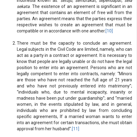
Indonesia known as:
setuju; semufakat; sependapat; seia
sekata
. The existence of an agreement is significant in an
agreement that contains an element of free will from the
parties. An agreement means that the parties express their
respective wishes to create an agreement that must be
compatible or in accordance with one another.
[10]
There must be the capacity to conclude an agreement.
Legal subjects in the Civil Code are limited, namely, who can
act as a party in a contract or agreement. It is necessary to
know that people are legally unable or do not have the legal
position to enter into an agreement. Persons who are not
legally competent to enter into contracts, namely: “Minors
are those who have not reached the full age of 21 years
and who have not previously entered into matrimony”;
“individuals who, due to mental incapacity, insanity or
madness have been put under guardianship”; and “married
women, in the events stipulated by law, and in general,
individuals who are prohibited by law from concluding
specific agreements, If a married woman wants to enter
into an agreement for certain transactions, she must obtain
approval from her husband”.
[11]