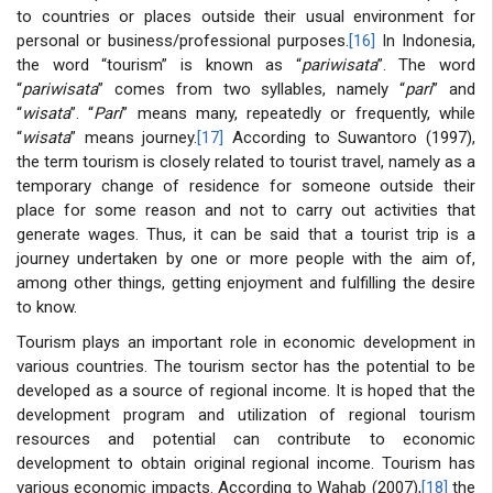
to countries or places outside their usual environment for
personal or business/professional purposes.
[16]
In Indonesia,
the word “tourism” is known as “
pariwisata
”. The word
“
pariwisata
” comes from two syllables, namely “
pari
” and
“
wisata
”. “
Pari
” means many, repeatedly or frequently, while
“
wisata
” means journey.
[17]
According to Suwantoro (1997),
the term tourism is closely related to tourist travel, namely as a
temporary change of residence for someone outside their
place for some reason and not to carry out activities that
generate wages. Thus, it can be said that a tourist trip is a
journey undertaken by one or more people with the aim of,
among other things, getting enjoyment and fulfilling the desire
to know.
Tourism plays an important role in economic development in
various countries. The tourism sector has the potential to be
developed as a source of regional income. It is hoped that the
development program and utilization of regional tourism
resources and potential can contribute to economic
development to obtain original regional income. Tourism has
various economic impacts. According to Wahab (2007),
[18]
the