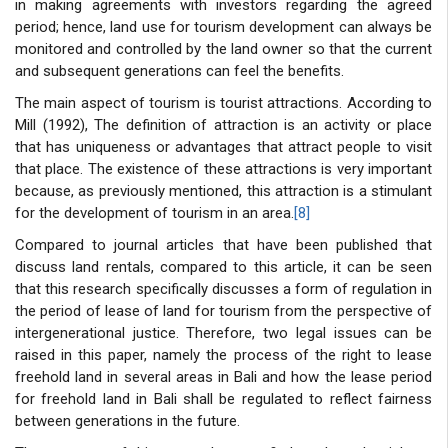
in making agreements with investors regarding the agreed
period; hence, land use for tourism development can always be
monitored and controlled by the land owner so that the current
and subsequent generations can feel the benefits.
The main aspect of tourism is tourist attractions. According to
Mill (1992), The definition of attraction is an activity or place
that has uniqueness or advantages that attract people to visit
that place. The existence of these attractions is very important
because, as previously mentioned, this attraction is a stimulant
for the development of tourism in an area.
[8]
Compared to journal articles that have been published that
discuss land rentals, compared to this article, it can be seen
that this research specifically discusses a form of regulation in
the period of lease of land for tourism from the perspective of
intergenerational justice. Therefore, two legal issues can be
raised in this paper, namely the process of the right to lease
freehold land in several areas in Bali and how the lease period
for freehold land in Bali shall be regulated to reflect fairness
between generations in the future.