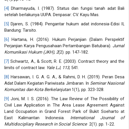
[4]
Dharmayuda, I. (1987). Status dan fungsi tanah adat Bali
setelah berlakunya UUPA. Denpasar: CV. Kayu Mas.
[5]
Djaren, S. (1984). Pengantar hukum adat indonesia-Edisi II,
Bandung: Tarsito.
[6]
Hartana, H. (2016). Hukum Perjanjian (Dalam Perspektif
Perjanjian Karya Pengusahaan Pertambangan Batubara).
Jurnal
Komunikasi Hukum (JKH)
,
2
(2). pp. 147-182.
[7]
Schwartz, A., & Scott, R. E. (2003). Contract theory and the
limits of contract law.
Yale LJ
,
113
, 541.
[8]
Harsawan, I. G. A. G. A., & Rahmi, D. H. (2019). Peran Desa
Adat Dalam Kegiatan Pariwisata Jimbaran. In
Seminar Nasional
Komunitas dan Kota Berkelanjutan
1(1), pp. 323-328.
[9]
Joni, M. I. S. (2016). The Law Review of The Possibility of
Civil Law Application in The Area Lease Agreement Against
Land Occupation in Grand Forest Park of Bukit Soeharto at
East Kalimantan Indonesia.
International Journal of
Multidiscipliary Research in Social Science
2(1). pp. 1-22.