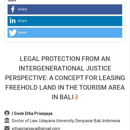
Share
share
share
tweet
LEGAL PROTECTION FROM AN
INTERGENERATIONAL JUSTICE
PERSPECTIVE: A CONCEPT FOR LEASING
FREEHOLD LAND IN THE TOURISM AREA
IN BALI
##plugins.themes.bootstrap3.article.main##
I Gede Etha Prianjaya
Doctor of Law, Udayana University, Denpasar Bali, Indonesia
ethaprianjaya@gmail.com