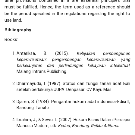
time provisions contained in it are essential principles that
must be fulfilled. Hence, the term used as a reference should
be the period specified in the regulations regarding the right to
use land.
Bibliography
Books:
Antariksa, B. (2015).
Kebijakan pembangunan
kepariwisataan: pengembangan kepariwisataan yang
berkelanjutan dan perlindungan kekayaan intelektual
.
Malang: Intrans Publishing.
Dharmayuda, I. (1987). Status dan fungsi tanah adat Bali
setelah berlakunya UUPA. Denpasar: CV. Kayu Mas.
Djaren, S. (1984). Pengantar hukum adat indonesia-Edisi II,
Bandung: Tarsito.
Ibrahim, J., & Sewu, L. (2007). Hukum Bisnis Dalam Persepsi
Manusia Modern, ctk.
Kedua, Bandung: Refika Aditama
.