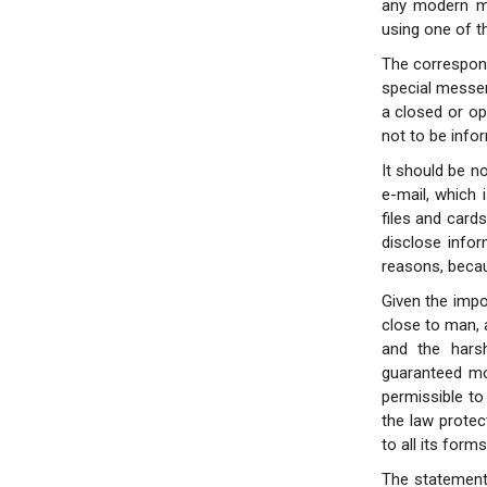
any modern me
using one of t
The correspond
special messen
a closed or ope
not to be info
It should be no
e-mail, which 
files and card
disclose infor
reasons, becau
Given the impor
close to man, 
and the harsh
guaranteed mos
permissible to 
the law prote
to all its forms
The statement