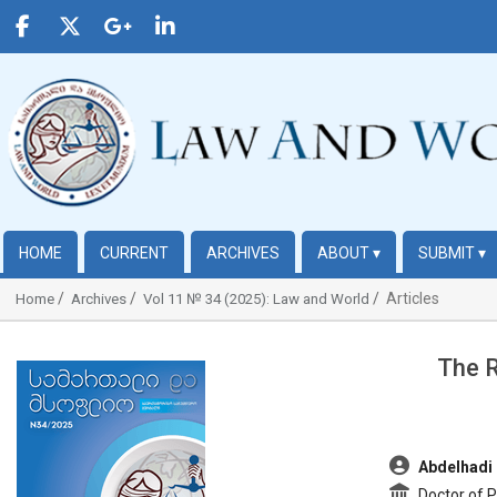
HOME
CURRENT
ARCHIVES
ABOUT
▾
SUBMIT
▾
Articles
Home
Archives
Vol 11 № 34 (2025): Law and World
The R
##plugins.themes.bootstrap3.article.sidebar##
##plugins.t
Abdelhadi 
Doctor of Pu