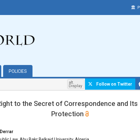
P
POLICIES
alt.
Follow on Twitter
Display
ight to the Secret of Correspondence and Its
Protection
hemes.bootstrap3.article.main##
Derrar
blic Law, Abu Bakr Belkaid University, Algeria