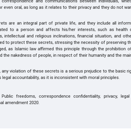
ll correspondence and communications between individuals, wheth
or even oral, as long as it relates to their privacy and they do not w
rets are an integral part of private life, and they include all infor
lated to a person and affects his/her interests, such as health d
s, intellectual and religious inclinations, financial situation, and ot
d to protect these secrets, stressing the necessity of preserving 
nged, as Islamic law affirmed this principle through the prohibition 
d the nakedness of people, in respect of their humanity and the ma
, any violation of these secrets is a serious prejudice to the basic r
 legal accountability, as it is inconsistent with moral principles.
Public freedoms, correspondence confidentiality, privacy, legal 
onal amendment 2020.