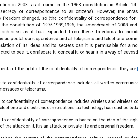
tution in 2008, as it came in the 1963 constitution in Article 14
 secrecy of correspondence to all citizens). However, the phr
s freedom changed, so (the confidentiality of correspondence for a
n the constitution of 1976,1989,1996, the amendment of 2008 and 
 rightness as it has expanded from these freedoms to include
e as postal correspondence and all telegrams and telephone comm
nslation of its ideas and its secrets can It is permissible for a 
cted to see it, confiscate it, conceal it, or hear it in a way of eave
ents of the right of the confidentiality of correspondence, they are:
t to confidentiality of correspondence includes all written communic
messages or telegrams;
t to confidentiality of correspondence includes wireless and wireless 
telephone and electronic conversations, as technology has reached toda
 to confidentiality of correspondence is based on the idea of ​​the rig
f the attack on it. It is an attack on private life and personal freedom;