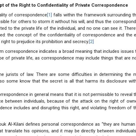
t of the Right to Confidentiality of Private Correspondence
ality of correspondence
[1]
falls within the framework surrounding the
ssible for others to storm it without his will, and thus the correspo
ated to the private life of the individual, and no one can see it. There
sed: the concept of the confidentiality of correspondence and the 
right to prejudice its prohibition and secrecy.
[2]
term correspondence indicates a broad meaning that includes issues t
pe of private life, as correspondence may include things that are n
the jurists of law. There are some difficulties in determining the
, so some know that the secret is all that harms its disclosure wit
orrespondence in general means that it is not permissible to reveal 
e between individuals, because of the attack on the right of own
dence includes and disrupting this right, and violating freedom of t
ouk Al-Kilani defines personal correspondence as “they are human
at translate his opinions, and it may be directly between individual