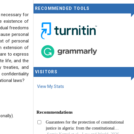
RECOMMENDED TOOLS
 necessary for
he existence of
idual freedoms
ause personal
ext of personal
an extension of
dare to express
te life, and the
 treaties, and
VISITORS
confidentiality
ational laws?
View My Stats
onally).