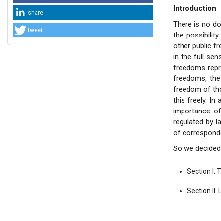
Introduction
share
There is no d
tweet
the possibilit
other public f
in the full se
freedoms repre
freedoms, the 
freedom of tho
this freely. In
importance of
regulated by l
of corresponden
So we decided 
Section I: 
Section II: