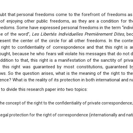
oubt that personal freedoms come to the forefront of freedoms as
y of enjoying other public freedoms, as they are a condition for t
reedoms. Some have expressed personal freedoms in the term “indiv
nse of the word”,
Les Libertés Individuelles Premièrement Dites,
bec
sent the center of the circle for all other freedoms. In the cont
right to confidentiality of correspondence and that this right is 
ught, because he who fears will violate his messages that do not 
 addition to that, this right is a manifestation of the sanctity of priva
 this right was guaranteed by most constitutions, guaranteed by
aws. So the question arises, what is the meaning of the right to the 
ce? What is the reality of its protection in both international and n
to divide this research paper into two topics:
The concept of the right to the confidentiality of private correspondence;
 Legal protection for the right of correspondence (internationally and nati