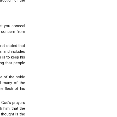
truction of the
hat you conceal
is concern from
ret stated that
e, and includes
 is to keep his
ng that people
ne of the noble
id many of the
e flesh of his
 God’s prayers
h him, that the
 thought is the