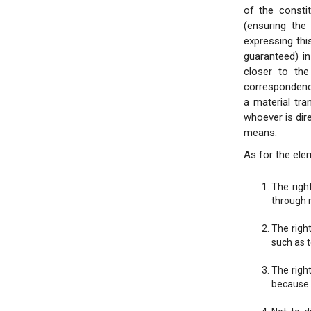
of the consti
(ensuring the
expressing thi
guaranteed) i
closer to the
correspondenc
a material tra
whoever is dire
means.
As for the elem
The righ
through 
The righ
such as 
The right
because o