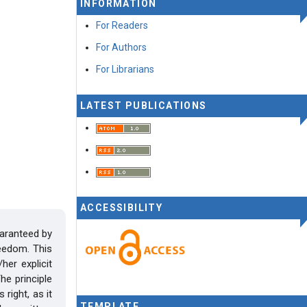
INFORMATION
For Readers
For Authors
For Librarians
LATEST PUBLICATIONS
ACCESSIBILITY
uaranteed by
reedom. This
her explicit
he principle
right, as it
TEMPLATE