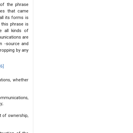
 of the phrase
ases that came
ll its forms is
this phrase is
 all kinds of
unications are
non -source and
sdropping by any
[6]
ations, whether
communications,
y;
ht of ownership,