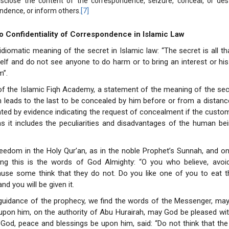
isclose the content of the correspondence, seizure, conceal, or des
ndence, or inform others.
[7]
to Confidentiality of Correspondence in Islamic Law
 idiomatic meaning of the secret in Islamic law: “The secret is all t
elf and do not see anyone to do harm or to bring an interest or h
m”.
of the Islamic Fiqh Academy, a statement of the meaning of the sec
 leads to the last to be concealed by him before or from a distanc
ated by evidence indicating the request of concealment if the custom
 it includes the peculiarities and disadvantages of the human bei
reedom in the Holy Qur’an, as in the noble Prophet’s Sunnah, and o
ting this is the words of God Almighty: “O you who believe, avo
use some think that they do not. Do you like one of you to eat th
nd you will be given it.
guidance of the prophecy, we find the words of the Messenger, may
pon him, on the authority of Abu Hurairah, may God be pleased wit
od, peace and blessings be upon him, said: “Do not think that the