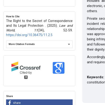
includes a
electronic, 
others.
How to Cite
Private sec
The Right to the Secret of Correspondence
incident re
and Its Legal Protection . (2025).
Law and
relationship
World
,
11
(34), 52-59.
was approve
https://doi.org/10.36475/11.2.5
being infri
and followe
More Citation Formats
their dignity.
Accordingly
and requires
Keywords:
0
constituti
Share
share