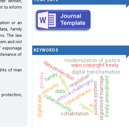
er written,
ant to inform
mation or an
ata, family
hers. The law
them and not
of espionage
KEYWORDS
intenance of
modernization of justice
data protection
wipo copyright treaty
ights of man
digital transformation
family
privacy
regulation
analysis
registered marriage
treaty amendment
ethical challenges
justice system
security
cyberattacks
data
protection,
cybersecurity
digital age
nigeria
ai
cohabitation