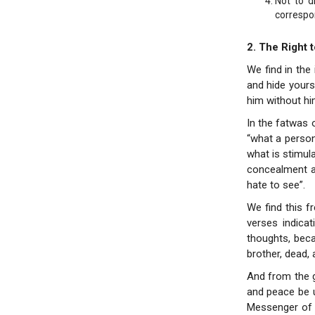
Not to d
correspo
2. The Right 
We find in the
and hide yours
him without hi
In the fatwas 
“what a person
what is stimul
concealment as
hate to see”.
We find this f
verses indica
thoughts, beca
brother, dead, a
And from the 
and peace be u
Messenger of G