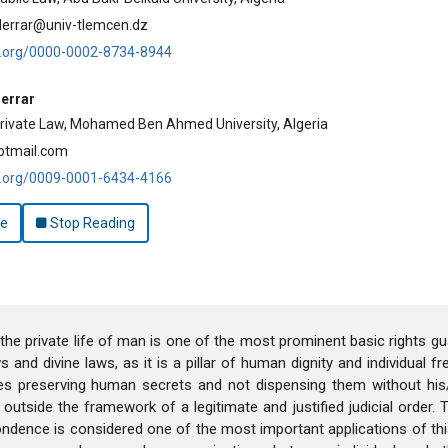
derrar@univ-tlemcen.dz
id.org/0000-0002-8734-8944
errar
rivate Law, Mohamed Ben Ahmed University, Algeria
otmail.com
id.org/0009-0001-6434-4166
le
Stop Reading
the private life of man is one of the most prominent basic rights g
s and divine laws, as it is a pillar of human dignity and individual f
des preserving human secrets and not dispensing them without his/
 outside the framework of a legitimate and justified judicial order. T
ndence is considered one of the most important applications of this 