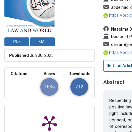
abdelhadi.
https://orc
Nassima D
Doctor of P
PDF
XML
derrarn@h
https://orc
Published
Jun 30, 2025
Read Artic
Citations
Views
Downloads
Abstract
1635
212
Respecting 
positive law
right inclu
consent, or
of correspo