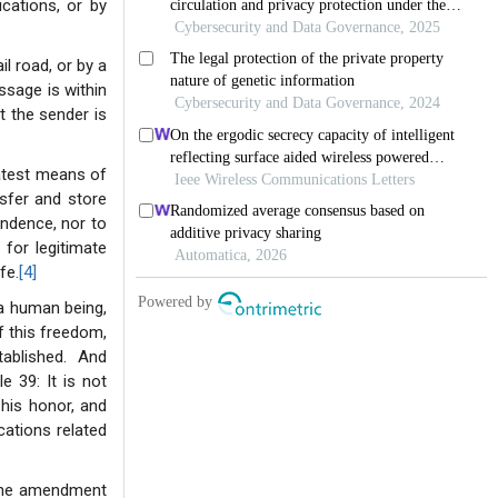
ations, or by
l road, or by a
ssage is within
t the sender is
latest means of
nsfer and store
ondence, nor to
 for legitimate
fe.
[4]
 a human being,
f this freedom,
tablished. And
e 39: It is not
f his honor, and
ations related
 the amendment