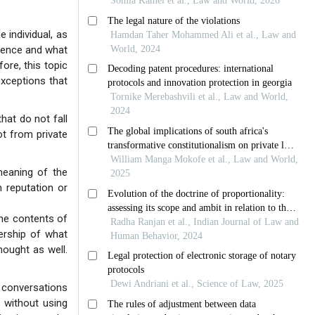
 individual, as
ndence and what
fore, this topic
exceptions that
hat do not fall
ot from private
 meaning of the
h reputation or
the contents of
ership of what
hought as well.
 conversations
s without using