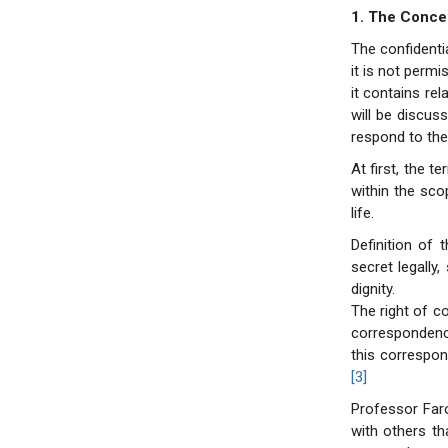
1. The Concep
The confidenti
it is not permi
it contains rel
will be discus
respond to the 
At first, the 
within the sco
life.
Definition of 
secret legally
dignity.
The right of c
correspondenc
this correspon
[3]
Professor Far
with others th