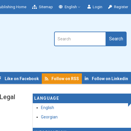
ublishing Home
Sitemap
English
Login
Register
Search
Like on Facebook
Follow on RSS
Follow on Linkedin
 Legal
LANGUAGE
English
Georgian