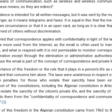
ans of communication, such as wireless and wireless communic
hese means, so they are indirect”.
ence is intended for all written messages, but it was sent by the mai
ger, as it means telegrams and faxes. It is equal in this that the me
n circumstance or that it is an open card, as long as it is clear tha
rmed of others without discrimination.
ted that correspondence applies with confidentiality in light of the 
is more used from the Internet, as the email is often used to tra
s, and what is required with it is not permissible to monitor corresp
mation except through the elimination or administrative authorities
se the email is part of the concept of correspondence and private li
tance of this freedom or the role that it plays in a person’s life as
and that concerns him alone. The laws were unanimous in respect o
 penalties for those who violate their sanctity have been es
t of the constitutions, including the Algerian constitution in Articl
violate the sanctity of the citizen’s private life, and the sanctity o
cts them from the “confidentiality of correspondence and communic
”.
[5]
 of this freedom in the Algerian constitution came from 1963 to