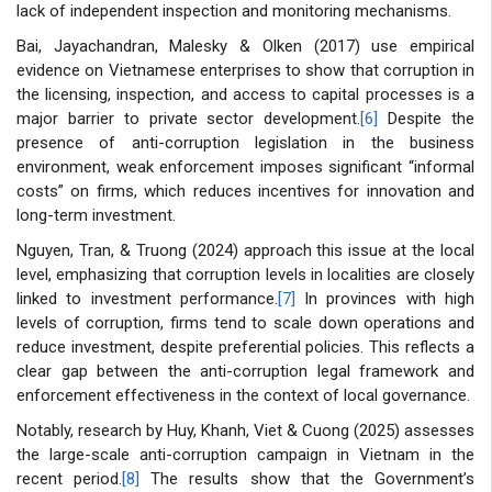
lack of independent inspection and monitoring mechanisms.
Bai, Jayachandran, Malesky & Olken (2017) use empirical
evidence on Vietnamese enterprises to show that corruption in
the licensing, inspection, and access to capital processes is a
major barrier to private sector development.
[6]
Despite the
presence of anti-corruption legislation in the business
environment, weak enforcement imposes significant “informal
costs” on firms, which reduces incentives for innovation and
long-term investment.
Nguyen, Tran, & Truong (2024) approach this issue at the local
level, emphasizing that corruption levels in localities are closely
linked to investment performance.
[7]
In provinces with high
levels of corruption, firms tend to scale down operations and
reduce investment, despite preferential policies. This reflects a
clear gap between the anti-corruption legal framework and
enforcement effectiveness in the context of local governance.
Notably, research by Huy, Khanh, Viet & Cuong (2025) assesses
the large-scale anti-corruption campaign in Vietnam in the
recent period.
[8]
The results show that the Government’s