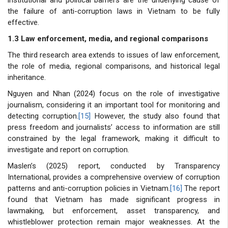
the failure of anti-corruption laws in Vietnam to be fully
effective.
1.3 Law enforcement, media, and regional comparisons
The third research area extends to issues of law enforcement,
the role of media, regional comparisons, and historical legal
inheritance.
Nguyen and Nhan (2024) focus on the role of investigative
journalism, considering it an important tool for monitoring and
detecting corruption.
[15]
However, the study also found that
press freedom and journalists’ access to information are still
constrained by the legal framework, making it difficult to
investigate and report on corruption.
Maslen’s (2025) report, conducted by Transparency
International, provides a comprehensive overview of corruption
patterns and anti-corruption policies in Vietnam.
[16]
The report
found that Vietnam has made significant progress in
lawmaking, but enforcement, asset transparency, and
whistleblower protection remain major weaknesses. At the