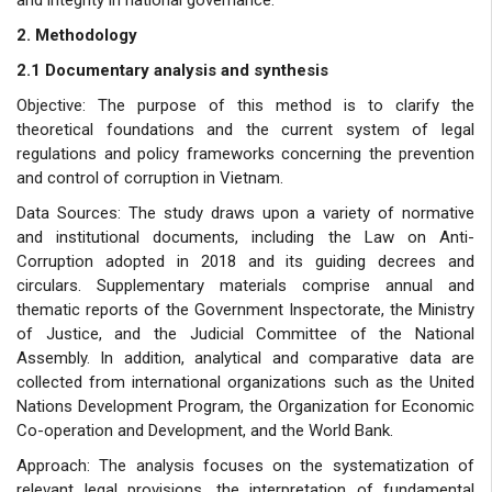
2. Methodology
2.1 Documentary analysis and synthesis
Objective: The purpose of this method is to clarify the
theoretical foundations and the current system of legal
regulations and policy frameworks concerning the prevention
and control of corruption in Vietnam.
Data Sources: The study draws upon a variety of normative
and institutional documents, including the Law on Anti-
Corruption adopted in 2018 and its guiding decrees and
circulars. Supplementary materials comprise annual and
thematic reports of the Government Inspectorate, the Ministry
of Justice, and the Judicial Committee of the National
Assembly. In addition, analytical and comparative data are
collected from international organizations such as the United
Nations Development Program, the Organization for Economic
Co-operation and Development, and the World Bank.
Approach: The analysis focuses on the systematization of
relevant legal provisions, the interpretation of fundamental