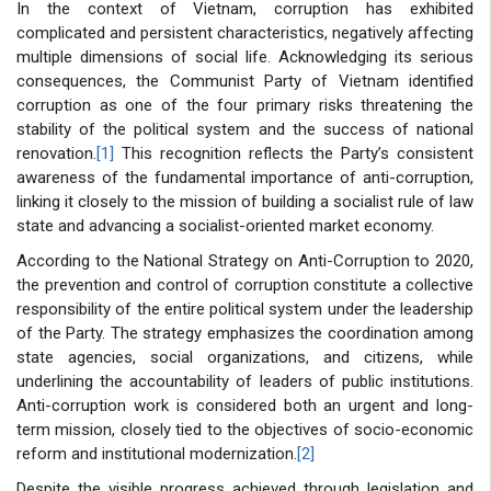
In the context of Vietnam, corruption has exhibited
complicated and persistent characteristics, negatively affecting
multiple dimensions of social life. Acknowledging its serious
consequences, the Communist Party of Vietnam identified
corruption as one of the four primary risks threatening the
stability of the political system and the success of national
renovation.
[1]
This recognition reflects the Party’s consistent
awareness of the fundamental importance of anti-corruption,
linking it closely to the mission of building a socialist rule of law
state and advancing a socialist-oriented market economy.
According to the National Strategy on Anti-Corruption to 2020,
the prevention and control of corruption constitute a collective
responsibility of the entire political system under the leadership
of the Party. The strategy emphasizes the coordination among
state agencies, social organizations, and citizens, while
underlining the accountability of leaders of public institutions.
Anti-corruption work is considered both an urgent and long-
term mission, closely tied to the objectives of socio-economic
reform and institutional modernization.
[2]
Despite the visible progress achieved through legislation and