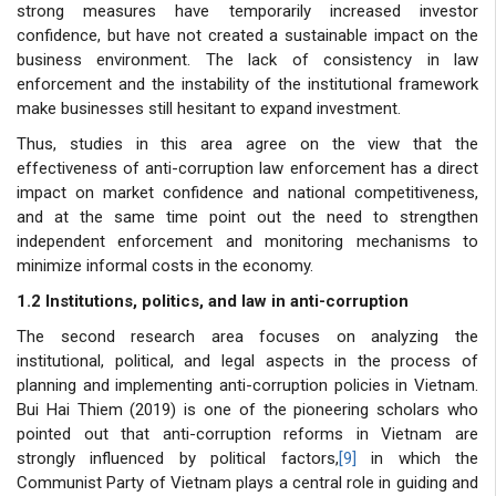
strong measures have temporarily increased investor
confidence, but have not created a sustainable impact on the
business environment. The lack of consistency in law
enforcement and the instability of the institutional framework
make businesses still hesitant to expand investment.
Thus, studies in this area agree on the view that the
effectiveness of anti-corruption law enforcement has a direct
impact on market confidence and national competitiveness,
and at the same time point out the need to strengthen
independent enforcement and monitoring mechanisms to
minimize informal costs in the economy.
1.2 Institutions, politics, and law in anti-corruption
The second research area focuses on analyzing the
institutional, political, and legal aspects in the process of
planning and implementing anti-corruption policies in Vietnam.
Bui Hai Thiem (2019) is one of the pioneering scholars who
pointed out that anti-corruption reforms in Vietnam are
strongly influenced by political factors,
[9]
in which the
Communist Party of Vietnam plays a central role in guiding and