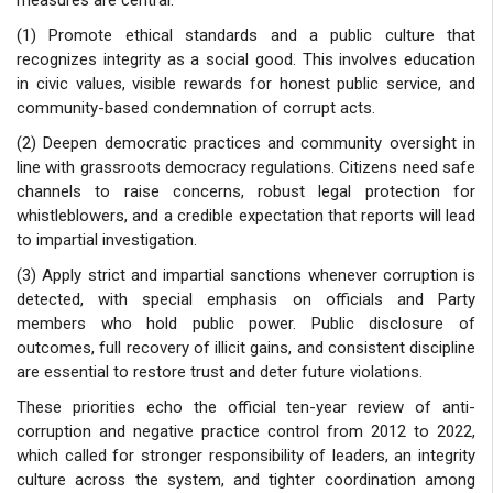
(1) Promote ethical standards and a public culture that
recognizes integrity as a social good. This involves education
in civic values, visible rewards for honest public service, and
community-based condemnation of corrupt acts.
(2) Deepen democratic practices and community oversight in
line with grassroots democracy regulations. Citizens need safe
channels to raise concerns, robust legal protection for
whistleblowers, and a credible expectation that reports will lead
to impartial investigation.
(3) Apply strict and impartial sanctions whenever corruption is
detected, with special emphasis on officials and Party
members who hold public power. Public disclosure of
outcomes, full recovery of illicit gains, and consistent discipline
are essential to restore trust and deter future violations.
These priorities echo the official ten-year review of anti-
corruption and negative practice control from 2012 to 2022,
which called for stronger responsibility of leaders, an integrity
culture across the system, and tighter coordination among