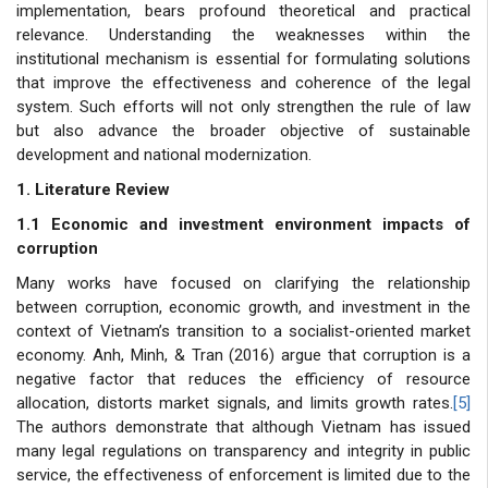
implementation, bears profound theoretical and practical
relevance. Understanding the weaknesses within the
institutional mechanism is essential for formulating solutions
that improve the effectiveness and coherence of the legal
system. Such efforts will not only strengthen the rule of law
but also advance the broader objective of sustainable
development and national modernization.
1. Literature Review
1.1 Economic and investment environment impacts of
corruption
Many works have focused on clarifying the relationship
between corruption, economic growth, and investment in the
context of Vietnam’s transition to a socialist-oriented market
economy. Anh, Minh, & Tran (2016) argue that corruption is a
negative factor that reduces the efficiency of resource
allocation, distorts market signals, and limits growth rates.
[5]
The authors demonstrate that although Vietnam has issued
many legal regulations on transparency and integrity in public
service, the effectiveness of enforcement is limited due to the