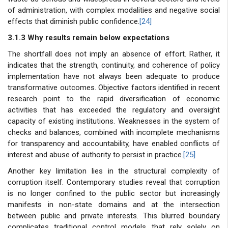
of administration, with complex modalities and negative social
effects that diminish public confidence.
[24]
3.1.3 Why results remain below expectations
The shortfall does not imply an absence of effort. Rather, it
indicates that the strength, continuity, and coherence of policy
implementation have not always been adequate to produce
transformative outcomes. Objective factors identified in recent
research point to the rapid diversification of economic
activities that has exceeded the regulatory and oversight
capacity of existing institutions. Weaknesses in the system of
checks and balances, combined with incomplete mechanisms
for transparency and accountability, have enabled conflicts of
interest and abuse of authority to persist in practice.
[25]
Another key limitation lies in the structural complexity of
corruption itself. Contemporary studies reveal that corruption
is no longer confined to the public sector but increasingly
manifests in non-state domains and at the intersection
between public and private interests. This blurred boundary
complicates traditional control models that rely solely on