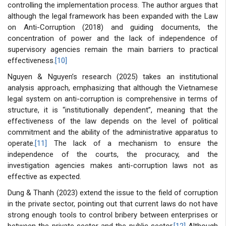
controlling the implementation process. The author argues that
although the legal framework has been expanded with the Law
on Anti-Corruption (2018) and guiding documents, the
concentration of power and the lack of independence of
supervisory agencies remain the main barriers to practical
effectiveness.
[10]
Nguyen & Nguyen’s research (2025) takes an institutional
analysis approach, emphasizing that although the Vietnamese
legal system on anti-corruption is comprehensive in terms of
structure, it is “institutionally dependent”, meaning that the
effectiveness of the law depends on the level of political
commitment and the ability of the administrative apparatus to
operate.
[11]
The lack of a mechanism to ensure the
independence of the courts, the procuracy, and the
investigation agencies makes anti-corruption laws not as
effective as expected.
Dung & Thanh (2023) extend the issue to the field of corruption
in the private sector, pointing out that current laws do not have
strong enough tools to control bribery between enterprises or
between the private sector and the public sector.
[12]
Although