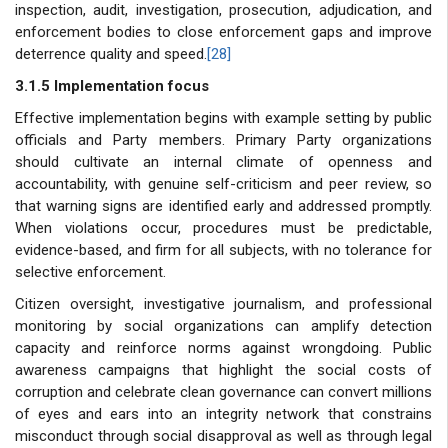
inspection, audit, investigation, prosecution, adjudication, and
enforcement bodies to close enforcement gaps and improve
deterrence quality and speed.
[28]
3.1.5 Implementation focus
Effective implementation begins with example setting by public
officials and Party members. Primary Party organizations
should cultivate an internal climate of openness and
accountability, with genuine self-criticism and peer review, so
that warning signs are identified early and addressed promptly.
When violations occur, procedures must be predictable,
evidence-based, and firm for all subjects, with no tolerance for
selective enforcement.
Citizen oversight, investigative journalism, and professional
monitoring by social organizations can amplify detection
capacity and reinforce norms against wrongdoing. Public
awareness campaigns that highlight the social costs of
corruption and celebrate clean governance can convert millions
of eyes and ears into an integrity network that constrains
misconduct through social disapproval as well as through legal