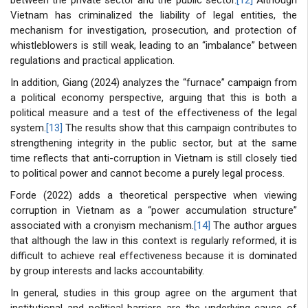
Vietnam has criminalized the liability of legal entities, the
mechanism for investigation, prosecution, and protection of
whistleblowers is still weak, leading to an “imbalance” between
regulations and practical application.
In addition, Giang (2024) analyzes the “furnace” campaign from
a political economy perspective, arguing that this is both a
political measure and a test of the effectiveness of the legal
system.
[13]
The results show that this campaign contributes to
strengthening integrity in the public sector, but at the same
time reflects that anti-corruption in Vietnam is still closely tied
to political power and cannot become a purely legal process.
Forde (2022) adds a theoretical perspective when viewing
corruption in Vietnam as a “power accumulation structure”
associated with a cronyism mechanism.
[14]
The author argues
that although the law in this context is regularly reformed, it is
difficult to achieve real effectiveness because it is dominated
by group interests and lacks accountability.
In general, studies in this group agree on the argument that
institutional and political barriers are the underlying cause of