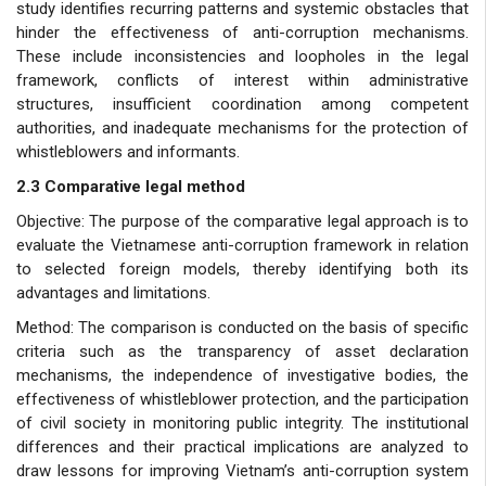
study identifies recurring patterns and systemic obstacles that
hinder the effectiveness of anti-corruption mechanisms.
These include inconsistencies and loopholes in the legal
framework, conflicts of interest within administrative
structures, insufficient coordination among competent
authorities, and inadequate mechanisms for the protection of
whistleblowers and informants.
2.3 Comparative legal method
Objective: The purpose of the comparative legal approach is to
evaluate the Vietnamese anti-corruption framework in relation
to selected foreign models, thereby identifying both its
advantages and limitations.
Method: The comparison is conducted on the basis of specific
criteria such as the transparency of asset declaration
mechanisms, the independence of investigative bodies, the
effectiveness of whistleblower protection, and the participation
of civil society in monitoring public integrity. The institutional
differences and their practical implications are analyzed to
draw lessons for improving Vietnam’s anti-corruption system