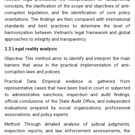
concepts, the clarification of the scope and objectives of anti-
corruption legislation, and the identification of core policy
orientations. The findings are then compared with international
standards and best practices to determine the level of
harmonization between Vietnam’s legal framework and global
approaches to integrity and transparency.
2.2 Legal reality analysis
Objective: This method aims to identify and interpret the main
barriers that arise in the practical implementation of anti-
corruption laws and policies.
Practical Data: Empirical evidence is gathered from
representative cases that have been tried in court or subjected
to administrative sanctions, inspection and audit findings,
official conclusions of the State Audit Office, and independent
evaluations prepared by social organizations, professional
associations, and policy experts.
Method: Through detailed analysis of judicial judgments,
inspection reports, and law enforcement assessments, the