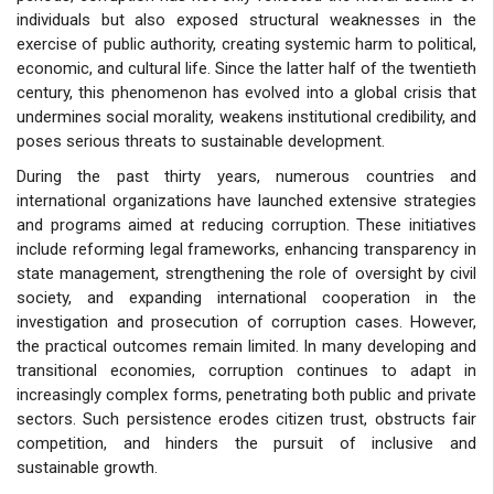
individuals but also exposed structural weaknesses in the
exercise of public authority, creating systemic harm to political,
economic, and cultural life. Since the latter half of the twentieth
century, this phenomenon has evolved into a global crisis that
undermines social morality, weakens institutional credibility, and
poses serious threats to sustainable development.
During the past thirty years, numerous countries and
international organizations have launched extensive strategies
and programs aimed at reducing corruption. These initiatives
include reforming legal frameworks, enhancing transparency in
state management, strengthening the role of oversight by civil
society, and expanding international cooperation in the
investigation and prosecution of corruption cases. However,
the practical outcomes remain limited. In many developing and
transitional economies, corruption continues to adapt in
increasingly complex forms, penetrating both public and private
sectors. Such persistence erodes citizen trust, obstructs fair
competition, and hinders the pursuit of inclusive and
sustainable growth.