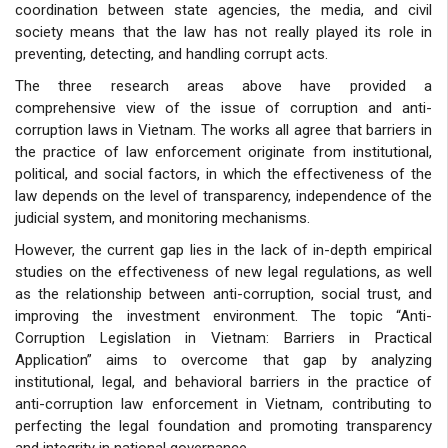
coordination between state agencies, the media, and civil
society means that the law has not really played its role in
preventing, detecting, and handling corrupt acts.
The three research areas above have provided a
comprehensive view of the issue of corruption and anti-
corruption laws in Vietnam. The works all agree that barriers in
the practice of law enforcement originate from institutional,
political, and social factors, in which the effectiveness of the
law depends on the level of transparency, independence of the
judicial system, and monitoring mechanisms.
However, the current gap lies in the lack of in-depth empirical
studies on the effectiveness of new legal regulations, as well
as the relationship between anti-corruption, social trust, and
improving the investment environment. The topic “Anti-
Corruption Legislation in Vietnam: Barriers in Practical
Application” aims to overcome that gap by analyzing
institutional, legal, and behavioral barriers in the practice of
anti-corruption law enforcement in Vietnam, contributing to
perfecting the legal foundation and promoting transparency
and integrity in national governance.