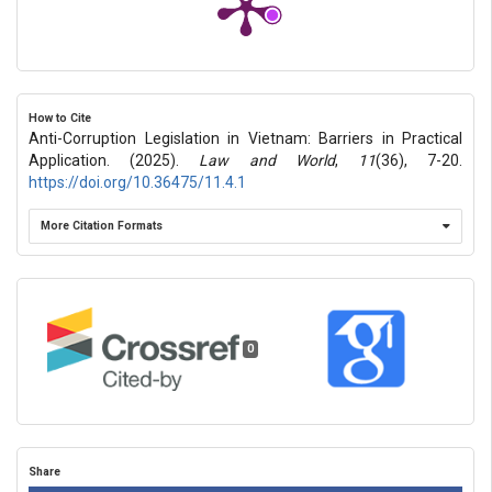
How to Cite
Anti-Corruption Legislation in Vietnam: Barriers in Practical
Application. (2025).
Law and World
,
11
(36), 7-20.
https://doi.org/10.36475/11.4.1
More Citation Formats
0
Share