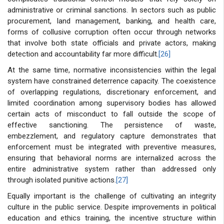
administrative or criminal sanctions. In sectors such as public
procurement, land management, banking, and health care,
forms of collusive corruption often occur through networks
that involve both state officials and private actors, making
detection and accountability far more difficult.
[26]
At the same time, normative inconsistencies within the legal
system have constrained deterrence capacity. The coexistence
of overlapping regulations, discretionary enforcement, and
limited coordination among supervisory bodies has allowed
certain acts of misconduct to fall outside the scope of
effective sanctioning. The persistence of waste,
embezzlement, and regulatory capture demonstrates that
enforcement must be integrated with preventive measures,
ensuring that behavioral norms are internalized across the
entire administrative system rather than addressed only
through isolated punitive actions.
[27]
Equally important is the challenge of cultivating an integrity
culture in the public service. Despite improvements in political
education and ethics training, the incentive structure within