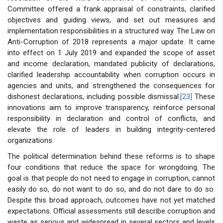
Committee offered a frank appraisal of constraints, clarified
objectives and guiding views, and set out measures and
implementation responsibilities in a structured way. The Law on
Anti-Corruption of 2018 represents a major update. It came
into effect on 1 July 2019 and expanded the scope of asset
and income declaration, mandated publicity of declarations,
clarified leadership accountability when corruption occurs in
agencies and units, and strengthened the consequences for
dishonest declarations, including possible dismissal.
[23]
These
innovations aim to improve transparency, reinforce personal
responsibility in declaration and control of conflicts, and
elevate the role of leaders in building integrity-centered
organizations.
The political determination behind these reforms is to shape
four conditions that reduce the space for wrongdoing. The
goal is that people do not need to engage in corruption, cannot
easily do so, do not want to do so, and do not dare to do so.
Despite this broad approach, outcomes have not yet matched
expectations. Official assessments still describe corruption and
waste as serious and widespread in several sectors and levels