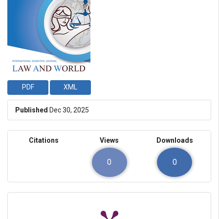
PDF
XML
Published
Dec 30, 2025
Citations
Views
Downloads
0
0