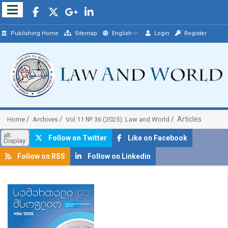
Publishing Home
Sitemap
English
Login
Register
Articles
Home
Archives
Vol 11 № 36 (2025): Law and World
alt.
Follow on Twitter
Like on Facebook
Display
Follow on RSS
Follow on Linkedin
##plugins.themes.bootstrap3.article.sidebar##