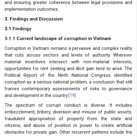
and ensuring greater coherence between legal provisions and
implementation outcomes.
3. Findings and Discussion
3.1 Findings
3.1.1 Current landscape of corruption in Vietnam
Corruption in Vietnam remains a pervasive and complex reality
that cuts across sectors and levels of authority. Wherever
material incentives intersect with non-material interests,
opportunities for rent seeking and illicit gain tend to arise. The
Political Report of the Ninth National Congress identified
corruption as a serious national problem, a conclusion that still
frames contemporary assessments of risks to governance
and development in the country.
[19]
The spectrum of corrupt conduct is diverse. It includes
embezzlement, bribery, diversion and misuse of public assets,
fraudulent appropriation of property from the state and
citizens, and abuse of position or power to create artificial
obstacles for private gain. Other recurrent patterns include the