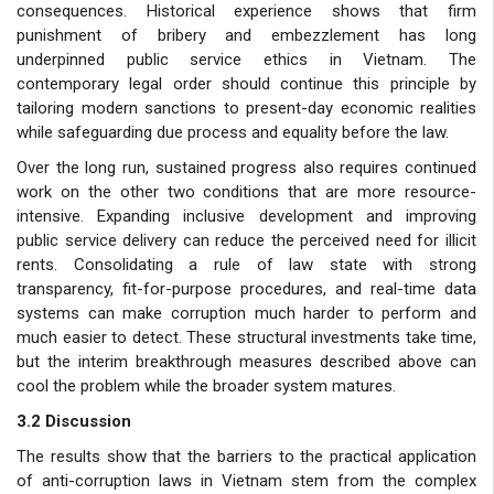
consequences. Historical experience shows that firm
punishment of bribery and embezzlement has long
underpinned public service ethics in Vietnam. The
contemporary legal order should continue this principle by
tailoring modern sanctions to present-day economic realities
while safeguarding due process and equality before the law.
Over the long run, sustained progress also requires continued
work on the other two conditions that are more resource-
intensive. Expanding inclusive development and improving
public service delivery can reduce the perceived need for illicit
rents. Consolidating a rule of law state with strong
transparency, fit-for-purpose procedures, and real-time data
systems can make corruption much harder to perform and
much easier to detect. These structural investments take time,
but the interim breakthrough measures described above can
cool the problem while the broader system matures.
3.2 Discussion
The results show that the barriers to the practical application
of anti-corruption laws in Vietnam stem from the complex