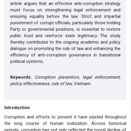
article argues that an effective anti-corruption strategy
must focus on strengthening legal enforcement and
ensuring equality before the law. Strict and impartial
punishment of corrupt officials, particularly those holding
Party or governmental positions, is essential to restore
public trust and reinforce state legitimacy. The study
thereby contributes to the ongoing academic and policy
dialogue on promoting the rule of law and enhancing the
efficiency of anti-corruption governance in transitional
political systems.
Keywords:
Corruption prevention, legal enforcement,
policy effectiveness, rule of law, Vietnam.
Introduction
Corruption and efforts to prevent it have existed throughout
the long course of human civilization. Across historical
periods, corruption has not only reflected the moral decline of