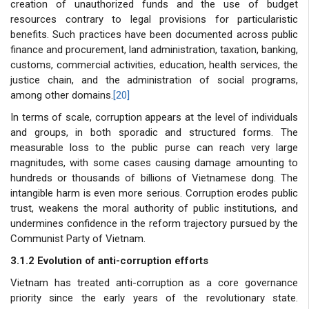
creation of unauthorized funds and the use of budget
resources contrary to legal provisions for particularistic
benefits. Such practices have been documented across public
finance and procurement, land administration, taxation, banking,
customs, commercial activities, education, health services, the
justice chain, and the administration of social programs,
among other domains.
[20]
In terms of scale, corruption appears at the level of individuals
and groups, in both sporadic and structured forms. The
measurable loss to the public purse can reach very large
magnitudes, with some cases causing damage amounting to
hundreds or thousands of billions of Vietnamese dong. The
intangible harm is even more serious. Corruption erodes public
trust, weakens the moral authority of public institutions, and
undermines confidence in the reform trajectory pursued by the
Communist Party of Vietnam.
3.1.2 Evolution of anti-corruption efforts
Vietnam has treated anti-corruption as a core governance
priority since the early years of the revolutionary state.