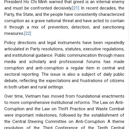
President Ho Chi Minh warned that greed is an internal enemy
and must be confronted decisively.
[21]
In recent decades, the
Party, the State, and the people have consistently characterized
corruption as a grave national threat and have acted to contain
it through a mix of prevention, detection, and sanctioning
measures.
[22]
Policy directions and legal instruments have been repeatedly
articulated in Party resolutions, statutes, executive regulations,
and institutional guidance. Public communication through mass
media and scholarly and professional forums has made
corruption and anti-corruption a regular item in central and
sectoral reporting. The issue is also a subject of daily public
debate, reflecting the expectations and frustrations of citizens
in both urban and rural settings.
Over time, Vietnam has moved from foundational enactments
to more comprehensive institutional reforms. The Law on Anti-
Corruption and the Law on Thrift Practice and Waste Combat
were important milestones, followed by the establishment of
the Central Steering Committee on Anti-Corruption. A theme
resolution of the Third Conference of the Tenth Central