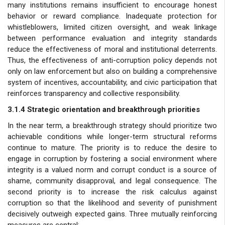
many institutions remains insufficient to encourage honest
behavior or reward compliance. Inadequate protection for
whistleblowers, limited citizen oversight, and weak linkage
between performance evaluation and integrity standards
reduce the effectiveness of moral and institutional deterrents.
Thus, the effectiveness of anti-corruption policy depends not
only on law enforcement but also on building a comprehensive
system of incentives, accountability, and civic participation that
reinforces transparency and collective responsibility.
3.1.4 Strategic orientation and breakthrough priorities
In the near term, a breakthrough strategy should prioritize two
achievable conditions while longer-term structural reforms
continue to mature. The priority is to reduce the desire to
engage in corruption by fostering a social environment where
integrity is a valued norm and corrupt conduct is a source of
shame, community disapproval, and legal consequence. The
second priority is to increase the risk calculus against
corruption so that the likelihood and severity of punishment
decisively outweigh expected gains. Three mutually reinforcing
measures are central: