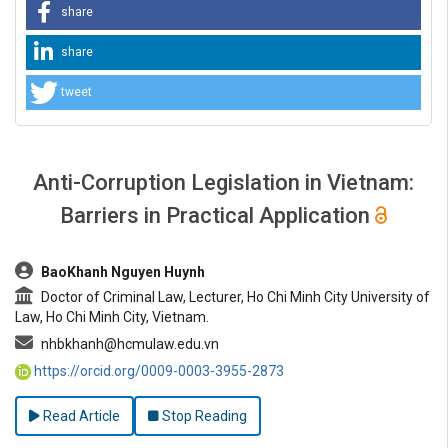
share
share
tweet
Anti-Corruption Legislation in Vietnam:
Barriers in Practical Application
##plugins.themes.bootstrap3.article.main##
BaoKhanh Nguyen Huynh
Doctor of Criminal Law, Lecturer, Ho Chi Minh City University of
Law, Ho Chi Minh City, Vietnam.
nhbkhanh@hcmulaw.edu.vn
https://orcid.org/0009-0003-3955-2873
Read Article
Stop Reading