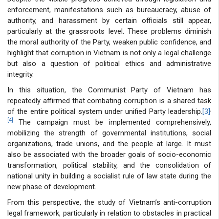
enforcement, manifestations such as bureaucracy, abuse of
authority, and harassment by certain officials still appear,
particularly at the grassroots level. These problems diminish
the moral authority of the Party, weaken public confidence, and
highlight that corruption in Vietnam is not only a legal challenge
but also a question of political ethics and administrative
integrity.
In this situation, the Communist Party of Vietnam has
repeatedly affirmed that combating corruption is a shared task
,
of the entire political system under unified Party leadership.
[3]
[4]
The campaign must be implemented comprehensively,
mobilizing the strength of governmental institutions, social
organizations, trade unions, and the people at large. It must
also be associated with the broader goals of socio-economic
transformation, political stability, and the consolidation of
national unity in building a socialist rule of law state during the
new phase of development.
From this perspective, the study of Vietnam’s anti-corruption
legal framework, particularly in relation to obstacles in practical