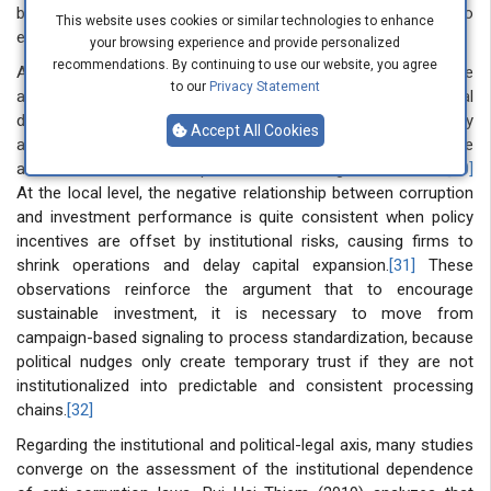
business environment, but are not enforced strongly enough to
This website uses cookies or similar technologies to enhance
eliminate incentives for illegal payments.
[29]
your browsing experience and provide personalized
recommendations. By continuing to use our website, you agree
At the macro level, argued that corruption reduces resource
to our
Privacy Statement
allocation efficiency and stunts growth through price signal
distortions and wasted public investment, while transparency
Accept All Cookies
and integrity regulations are difficult to be effective in the
absence of credible independent monitoring mechanisms.
[30]
At the local level, the negative relationship between corruption
and investment performance is quite consistent when policy
incentives are offset by institutional risks, causing firms to
shrink operations and delay capital expansion.
[31]
These
observations reinforce the argument that to encourage
sustainable investment, it is necessary to move from
campaign-based signaling to process standardization, because
political nudges only create temporary trust if they are not
institutionalized into predictable and consistent processing
chains.
[32]
Regarding the institutional and political-legal axis, many studies
converge on the assessment of the institutional dependence