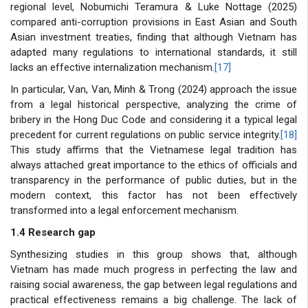
regional level, Nobumichi Teramura & Luke Nottage (2025)
compared anti-corruption provisions in East Asian and South
Asian investment treaties, finding that although Vietnam has
adapted many regulations to international standards, it still
lacks an effective internalization mechanism.
[17]
In particular, Van, Van, Minh & Trong (2024) approach the issue
from a legal historical perspective, analyzing the crime of
bribery in the Hong Duc Code and considering it a typical legal
precedent for current regulations on public service integrity.
[18]
This study affirms that the Vietnamese legal tradition has
always attached great importance to the ethics of officials and
transparency in the performance of public duties, but in the
modern context, this factor has not been effectively
transformed into a legal enforcement mechanism.
1.4 Research gap
Synthesizing studies in this group shows that, although
Vietnam has made much progress in perfecting the law and
raising social awareness, the gap between legal regulations and
practical effectiveness remains a big challenge. The lack of