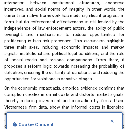
interaction between institutional structures, economic
incentives, and social norms of integrity. In other words, the
current normative framework has made significant progress in
form, but its enforcement effectiveness is still limited by the
independence of law enforcement actors, the ability of public
oversight, and mechanisms to reduce opportunities for
profiteering in high-risk processes. This discussion highlights
three main axes, including economic impacts and market
signals, institutional and political-legal conditions, and the role
of social media and regional comparisons. From there, it
proposes a reform logic towards increasing the probability of
detection, ensuring the certainty of sanctions, and reducing the
opportunities for violations in sensitive stages.
On the economic impact axis, empirical evidence confirms that
corruption creates informal costs and distorts market signals,
thereby reducing investment and innovation by firms. Using
Vietnamese firm data, show that informal costs in licensing,
inspection, and access to capital are significant barriers to
scale growth and long-term investment by the private sector,
×
Cookie Consent
even though anti-corruption regulations are present in the