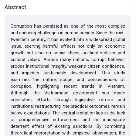
Abstract
Corruption has persisted as one of the most complex
and enduring challenges in human society. Since the mid-
twentieth century, it has evolved into a widespread global
issue, exerting harmful effects not only on economic
growth but also on social ethics, political stability, and
cultural values. Across many nations, corrupt behavior
erodes institutional integrity, weakens citizen confidence,
and impedes sustainable development. This study
examines the nature, scope, and consequences of
corruption, highlighting recent trends in Vietnam.
Although the Vietnamese government has made
consistent efforts through legislative reform and
institutional restructuring, the practical outcomes remain
below expectations. The central limitation lies in the lack
of comprehensive enforcement and the inadequate
deterrent effect of existing sanctions. By combining
theoretical interpretation with empirical observation, the