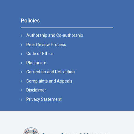
Policies
Authorship and Co-authorship
Peer Review Process
Code of Ethics
Plagiarism
Correction and Retraction
Complaints and Appeals
Disclaimer
Privacy Statement