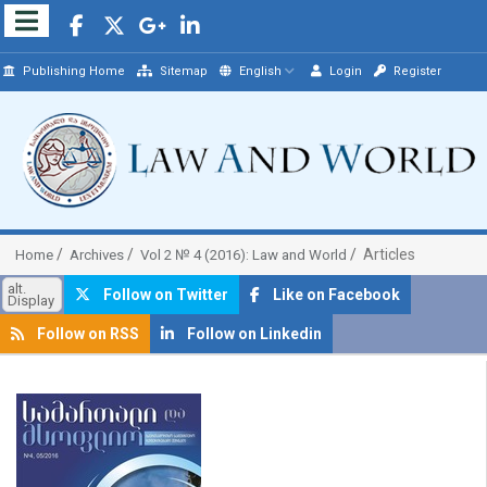
Publishing Home
Sitemap
English
Login
Register
Articles
Home
Archives
Vol 2 № 4 (2016): Law and World
alt.
Follow on Twitter
Like on Facebook
Display
Follow on RSS
Follow on Linkedin
##plugins.themes.bootstrap3.article.sidebar##