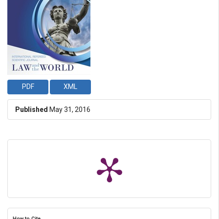
PDF
XML
Published
May 31, 2016
How to Cite