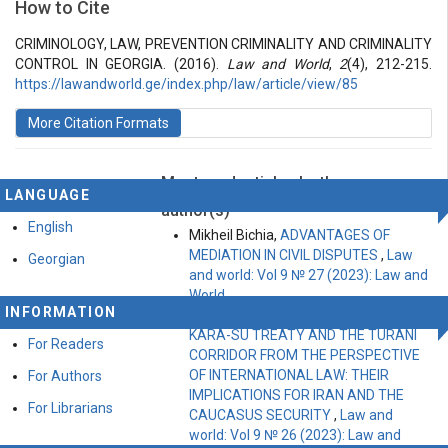
How to Cite
Vol 2 № 4 (2016): Law and World
Articles
CRIMINOLOGY, LAW, PREVENTION CRIMINALITY AND CRIMINALITY
CONTROL IN GEORGIA. (2016).
Law and World
,
2
(4), 212-215.
https://lawandworld.ge/index.php/law/article/view/85
More Citation Formats
Most read articles by the same
LANGUAGE
author(s)
English
Mikheil Bichia,
ADVANTAGES OF
MEDIATION IN CIVIL DISPUTES
,
Law
Georgian
and world: Vol 9 № 27 (2023): Law and
World
INFORMATION
Faraz Baghbanno,
EXAMINING THE
KARA-SU TREATY AND THE TURANI
For Readers
CORRIDOR FROM THE PERSPECTIVE
OF INTERNATIONAL LAW: THEIR
For Authors
IMPLICATIONS FOR IRAN AND THE
For Librarians
CAUCASUS SECURITY
,
Law and
world: Vol 9 № 26 (2023): Law and