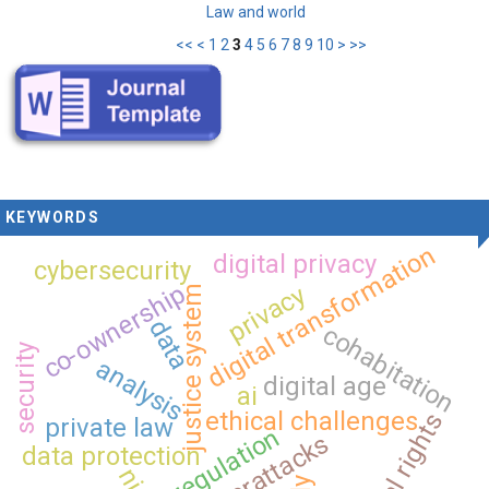
Law and world
<<
<
1
2
3
4
5
6
7
8
9
10
>
>>
KEYWORDS
digital transformation
digital privacy
cybersecurity
co-ownership
privacy
justice system
data
cohabitation
security
analysis
digital age
ai
ethical challenges
digital rights
private law
regulation
cyberattacks
data protection