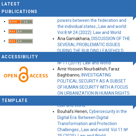
World
LATEST
Kalenike Uridia,
American federalism
PUBLICATIONS
– the problem of the distribution of
powers between the federation and
the individual states
,
Law and world:
Vol 8 № 24 (2022): Law and World
Ana Gamakharia,
DISCUSSION OF THE
SEVERAL PROBLEMATIC ISSUES
DURING THE BUILDING LEASEHOLD
ACCESSIBILITY
TERMINATION
,
Law and world: Vol 5
№ 11 (2019): Law and World
Amir Hossein Nourbakhsh, Faraz
Baghbanno,
INVESTIGATING
POLITICAL SECURITY AS A SUBSET
OF HUMAN SECURITY WITH A FOCUS
ON URBANIZATION IN HUMAN RIGHTS
,
Law and world: Vol 9 № 27 (2023):
TEMPLATE
Law and World
Bouhafs Henen,
Cybersecurity in the
Digital Era: Between Digital
Transformation and Protection
Challenges
,
Law and world: Vol 11 №
35 (2025): Law and World