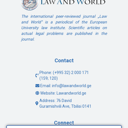
The international peer-reviewed journal „Law
and World“ is a periodical of the European
University law institute. Scientific articles on
actual legal problems are published in the
journal.
Contact
Phone: (+995 32) 2 000 171
(159; 120)
Email: info@lawandworld.ge
Website: Lawandworld.ge
Address: 76 David
Guramishvili Ave, Tbilisi 0141
Connect