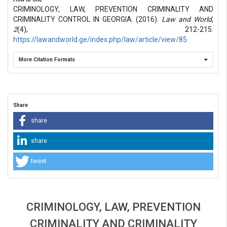
CRIMINOLOGY, LAW, PREVENTION CRIMINALITY AND
CRIMINALITY CONTROL IN GEORGIA. (2016).
Law and World
,
2
(4), 212-215.
https://lawandworld.ge/index.php/law/article/view/85
More Citation Formats
Share
share
share
tweet
CRIMINOLOGY, LAW, PREVENTION
CRIMINALITY AND CRIMINALITY