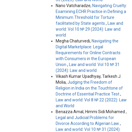
Nano Vatcharadze,
Navigating Cruelty:
Examining ECHR Practice in Defining a
Minimum Threshold for Torture
facilitated by State agents
,
Law and
world: Vol 10 № 29 (2024): Law and
world
Megha Chaturvedi,
Navigating the
Digital Marketplace: Legal
Requirements for Online Contracts
with Consumers in the European
Union
,
Law and world: Vol 10 № 31
(2024): Law and world
Vikash Kumar Upadhyay, Tarkesh J.
Molia,
Judging the Freedom of
Religion in India on the Touchtone of
Doctrine of Essential Practice Test
,
Law and world: Vol 8 № 22 (2022): Law
and World
Benazza Amal, Himmi Sidi Mohamed ,
Legal and Judicial Problems for
Divorce According to Algerian Law
,
Law and world: Vol 10 № 31 (2024):