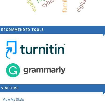
nigeria
family
RECOMMENDED TOOLS
VISITORS
View My Stats