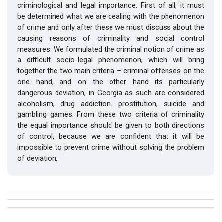
criminological and legal importance. First of all, it must
be determined what we are dealing with the phenomenon
of crime and only after these we must discuss about the
causing reasons of criminality and social control
measures. We formulated the criminal notion of crime as
a difficult socio-legal phenomenon, which will bring
together the two main criteria – criminal offenses on the
one hand, and on the other hand its particularly
dangerous deviation, in Georgia as such are considered
alcoholism, drug addiction, prostitution, suicide and
gambling games. From these two criteria of criminality
the equal importance should be given to both directions
of control, because we are confident that it will be
impossible to prevent crime without solving the problem
of deviation.
##plugins.themes.bootstrap3.article.details##
Issue
Section