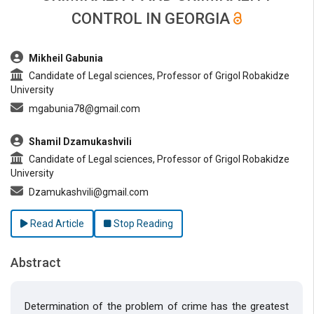
CONTROL IN GEORGIA
##plugins.themes.bootstrap3.article.main##
Mikheil Gabunia
Candidate of Legal sciences, Professor of Grigol Robakidze
University
mgabunia78@gmail.com
Shamil Dzamukashvili
Candidate of Legal sciences, Professor of Grigol Robakidze
University
Dzamukashvili@gmail.com
Read Article
Stop Reading
Abstract
Determination of the problem of crime has the greatest