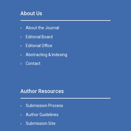
About Us
About the Journal
Editorial Board
Editorial Office
Abstracting & Indexing
Contact
Author Resources
Submission Process
Author Guidelines
Submission Site