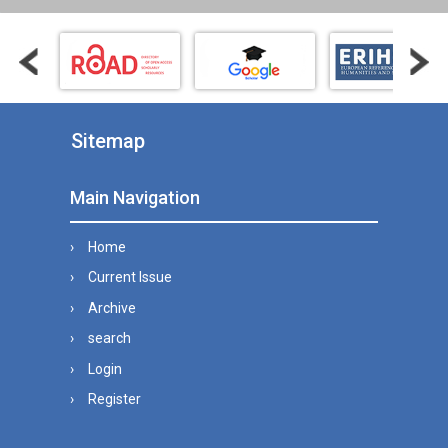
Sitemap
Main Navigation
Home
Current Issue
Archive
search
Login
Register