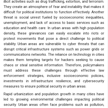
illicit activities such as drug trafficking, extortion, and terrorism.
They create an atmosphere of fear and instability that makes it
difficult for political institutions to function effectively. Another
threat is social unrest fueled by socioeconomic inequalities,
unemployment, and lack of access to basic services such as
education and health care. In urban areas with high population
density, these grievances can easily escalate into riots or
protest movements that pose a direct challenge to political
stability. Urban areas are vulnerable to cyber threats that can
disrupt critical infrastructure systems such as power grids or
communications networks. The reliance on technology in cities
makes them tempting targets for hackers seeking to cause
chaos or steal sensitive information. Therefore, policymakers
must address these challenges through effective law
enforcement strategies, inclusive socioeconomic policies,
investments in infrastructure resilience, and cybersecurity
measures to ensure political security in urban areas.
Rapid urbanization and population growth in many cities have
led to growing environmental challenges impacting political
security. Urban areas often face problems such as pollution,