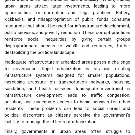
urban areas attract large investments, leading to more
opportunities for corruption and illegal practices. Bribery,
kickbacks, and misappropriation of public funds consume
resources that should be used for infrastructure development,
public services, and poverty reduction. These corrupt practices
reinforce social inequalities by giving certain groups
disproportionate access to wealth and resources, further
destabilizing the political landscape.
Inadequate infrastructure in urbanized areas poses a challenge
to governance. Rapid urbanization is straining existing
infrastructure systems designed for smaller populations,
increasing pressure on transportation networks, housing,
sanitation, and health services. Inadequate investment in
infrastructure development leads to traffic congestion,
pollution, and inadequate access to basic services for urban
residents. These problems can lead to social unrest and
political discontent as citizens perceive the government’s
inability to manage the effects of urbanization.
Finally, governments in urban areas often struggle to