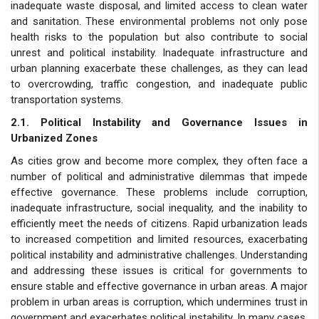
inadequate waste disposal, and limited access to clean water
and sanitation. These environmental problems not only pose
health risks to the population but also contribute to social
unrest and political instability. Inadequate infrastructure and
urban planning exacerbate these challenges, as they can lead
to overcrowding, traffic congestion, and inadequate public
transportation systems.
2.1. Political Instability and Governance Issues in
Urbanized Zones
As cities grow and become more complex, they often face a
number of political and administrative dilemmas that impede
effective governance. These problems include corruption,
inadequate infrastructure, social inequality, and the inability to
efficiently meet the needs of citizens. Rapid urbanization leads
to increased competition and limited resources, exacerbating
political instability and administrative challenges. Understanding
and addressing these issues is critical for governments to
ensure stable and effective governance in urban areas. A major
problem in urban areas is corruption, which undermines trust in
government and exacerbates political instability. In many cases,