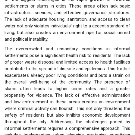
settlements or slums in cities. These areas often lack basic
infrastructure, services, and effective governance structures.
The lack of adequate housing, sanitation, and access to clean
water not only violates individuals’ right to a decent standard of
living, but also creates an environment ripe for social unrest
and political instability.
The overcrowded and unsanitary conditions in informal
settlements pose a significant health risk to residents. The lack
of proper waste disposal and limited access to health facilities
contribute to the spread of disease and epidemics. This further
exacerbates already poor living conditions and puts a strain on
the overall well-being of the community. The presence of
slums often leads to higher crime rates and a greater
propensity for violence. The lack of effective administration
and law enforcement in these areas creates an environment
where criminal activity can flourish. This not only threatens the
safety of residents but also inhibits economic development
throughout the city. Addressing the challenges posed by
informal settlements requires a comprehensive approach. This
includes implementing urban planning strategies prioritizing