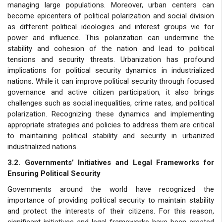
managing large populations. Moreover, urban centers can
become epicenters of political polarization and social division
as different political ideologies and interest groups vie for
power and influence. This polarization can undermine the
stability and cohesion of the nation and lead to political
tensions and security threats. Urbanization has profound
implications for political security dynamics in industrialized
nations. While it can improve political security through focused
governance and active citizen participation, it also brings
challenges such as social inequalities, crime rates, and political
polarization. Recognizing these dynamics and implementing
appropriate strategies and policies to address them are critical
to maintaining political stability and security in urbanized
industrialized nations.
3.2. Governments’ Initiatives and Legal Frameworks for
Ensuring Political Security
Governments around the world have recognized the
importance of providing political security to maintain stability
and protect the interests of their citizens. For this reason,
significant initiatives and legal frameworks have been created