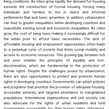
living conditions. As cities grow rapidly, the demand for housing
exceeds the construction of formal housing, forcing many
individuals and families to live in slums and informal
settlements that lack basic amenities. In addition, urbanization
can lead to greater inequalities within developing countries and
exacerbate existing social and economic inequalities. As cities
grow, the cost of living rises, making it increasingly difficult for
the urban poor to afford basic necessities. The lack of
affordable housing and employment opportunities often leads
to a perpetual cycle of poverty that limits social mobility and
access to economic resources. This growing gap between rich
and poor violates the principles of equality and non-
discrimination, which are fundamental to the protection of
human rights. Despite the challenges posed by urbanization,
there are also opportunities to protect and promote human
rights in developing countries. Governments can adopt policies
and programs that prioritize the provision of adequate housing,
accessible services, and targeted assistance to marginalized
populations. International organizations and civil society can
also advocate for the rights of urban residents and hold
governments accountable for their human rights obligations.