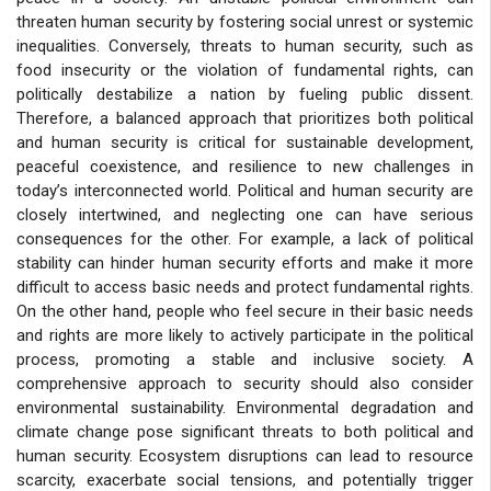
threaten human security by fostering social unrest or systemic
inequalities. Conversely, threats to human security, such as
food insecurity or the violation of fundamental rights, can
politically destabilize a nation by fueling public dissent.
Therefore, a balanced approach that prioritizes both political
and human security is critical for sustainable development,
peaceful coexistence, and resilience to new challenges in
today’s interconnected world. Political and human security are
closely intertwined, and neglecting one can have serious
consequences for the other. For example, a lack of political
stability can hinder human security efforts and make it more
difficult to access basic needs and protect fundamental rights.
On the other hand, people who feel secure in their basic needs
and rights are more likely to actively participate in the political
process, promoting a stable and inclusive society. A
comprehensive approach to security should also consider
environmental sustainability. Environmental degradation and
climate change pose significant threats to both political and
human security. Ecosystem disruptions can lead to resource
scarcity, exacerbate social tensions, and potentially trigger