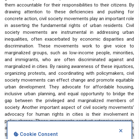
them accountable for their responsibilities to their citizens. By
drawing attention to these deficiencies and pushing for
concrete action, civil society movements play an important role
in asserting the fundamental rights of urban residents. Civil
society movements are instrumental in addressing urban
inequalities, often exacerbated by economic disparities and
discrimination. These movements work to give voice to
marginalized groups, such as low-income people, minorities,
and immigrants, who are often discriminated against and
marginalized in cities. By raising awareness of these injustices,
organizing protests, and coordinating with policymakers, civil
society movements can effect change and promote equitable
urban development. They advocate for affordable housing,
inclusive urban planning, and equal opportunity to bridge the
gap between the privileged and marginalized members of
society. Another important aspect of civil society movements’
advocacy for human rights in cities is their involvement in
policy change. These movements conduct extensive research,
analyze urban policies, and propose alternative developments
×
Cookie Consent
that prioritize human rights principles. They work with urban