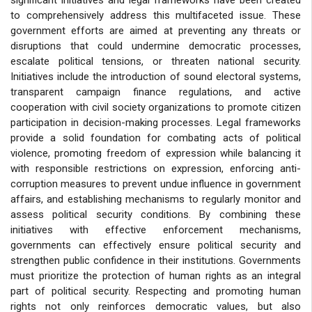
to comprehensively address this multifaceted issue. These
government efforts are aimed at preventing any threats or
disruptions that could undermine democratic processes,
escalate political tensions, or threaten national security.
Initiatives include the introduction of sound electoral systems,
transparent campaign finance regulations, and active
cooperation with civil society organizations to promote citizen
participation in decision-making processes. Legal frameworks
provide a solid foundation for combating acts of political
violence, promoting freedom of expression while balancing it
with responsible restrictions on expression, enforcing anti-
corruption measures to prevent undue influence in government
affairs, and establishing mechanisms to regularly monitor and
assess political security conditions. By combining these
initiatives with effective enforcement mechanisms,
governments can effectively ensure political security and
strengthen public confidence in their institutions. Governments
must prioritize the protection of human rights as an integral
part of political security. Respecting and promoting human
rights not only reinforces democratic values, but also