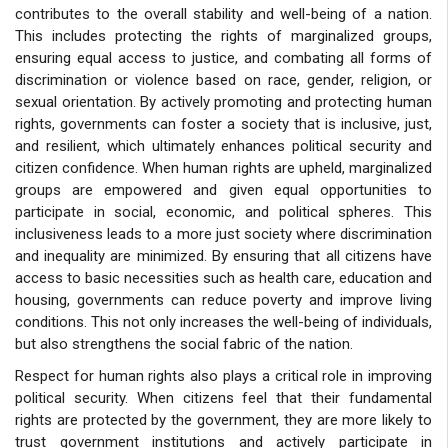
contributes to the overall stability and well-being of a nation.
This includes protecting the rights of marginalized groups,
ensuring equal access to justice, and combating all forms of
discrimination or violence based on race, gender, religion, or
sexual orientation. By actively promoting and protecting human
rights, governments can foster a society that is inclusive, just,
and resilient, which ultimately enhances political security and
citizen confidence. When human rights are upheld, marginalized
groups are empowered and given equal opportunities to
participate in social, economic, and political spheres. This
inclusiveness leads to a more just society where discrimination
and inequality are minimized. By ensuring that all citizens have
access to basic necessities such as health care, education and
housing, governments can reduce poverty and improve living
conditions. This not only increases the well-being of individuals,
but also strengthens the social fabric of the nation.
Respect for human rights also plays a critical role in improving
political security. When citizens feel that their fundamental
rights are protected by the government, they are more likely to
trust government institutions and actively participate in