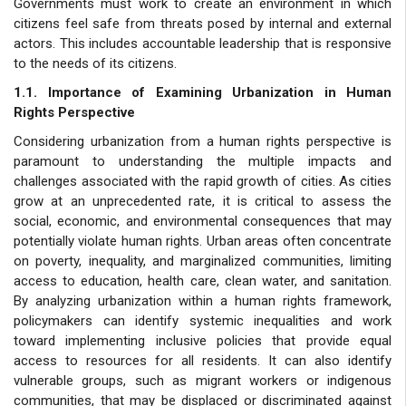
Governments must work to create an environment in which
citizens feel safe from threats posed by internal and external
actors. This includes accountable leadership that is responsive
to the needs of its citizens.
1.1. Importance of Examining Urbanization in Human
Rights Perspective
Considering urbanization from a human rights perspective is
paramount to understanding the multiple impacts and
challenges associated with the rapid growth of cities. As cities
grow at an unprecedented rate, it is critical to assess the
social, economic, and environmental consequences that may
potentially violate human rights. Urban areas often concentrate
on poverty, inequality, and marginalized communities, limiting
access to education, health care, clean water, and sanitation.
By analyzing urbanization within a human rights framework,
policymakers can identify systemic inequalities and work
toward implementing inclusive policies that provide equal
access to resources for all residents. It can also identify
vulnerable groups, such as migrant workers or indigenous
communities, that may be displaced or discriminated against