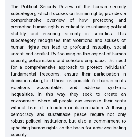
The Political Security Review of the human security
subcategory, which focuses on human rights, provides a
comprehensive overview of how protecting and
promoting human rights is critical to maintaining political
stability and ensuring security in societies. This
subcategory recognizes that violations and abuses of
human rights can lead to profound instability, social
unrest, and conflict. By focusing on this aspect of human
security, policymakers and scholars emphasize the need
for a comprehensive approach to protect individuals'
fundamental freedoms, ensure their participation in
decisionmaking, hold those responsible for human rights
violations accountable, and address systemic
inequalities. In this way, they seek to create an
environment where all people can exercise their rights
without fear of retribution or discrimination. A thriving
democracy and sustainable peace require not only
robust political institutions, but also a commitment to
upholding human rights as the basis for achieving lasting
security.