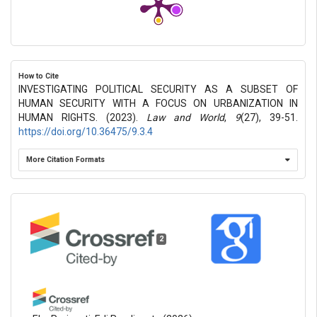
How to Cite
INVESTIGATING POLITICAL SECURITY AS A SUBSET OF
HUMAN SECURITY WITH A FOCUS ON URBANIZATION IN
HUMAN RIGHTS. (2023).
Law and World
,
9
(27), 39-51.
https://doi.org/10.36475/9.3.4
More Citation Formats
2