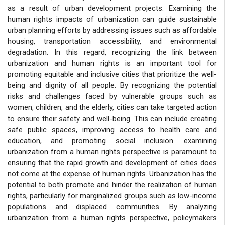
as a result of urban development projects. Examining the
human rights impacts of urbanization can guide sustainable
urban planning efforts by addressing issues such as affordable
housing, transportation accessibility, and environmental
degradation. In this regard, recognizing the link between
urbanization and human rights is an important tool for
promoting equitable and inclusive cities that prioritize the well-
being and dignity of all people. By recognizing the potential
risks and challenges faced by vulnerable groups such as
women, children, and the elderly, cities can take targeted action
to ensure their safety and well-being. This can include creating
safe public spaces, improving access to health care and
education, and promoting social inclusion. examining
urbanization from a human rights perspective is paramount to
ensuring that the rapid growth and development of cities does
not come at the expense of human rights. Urbanization has the
potential to both promote and hinder the realization of human
rights, particularly for marginalized groups such as low-income
populations and displaced communities. By analyzing
urbanization from a human rights perspective, policymakers