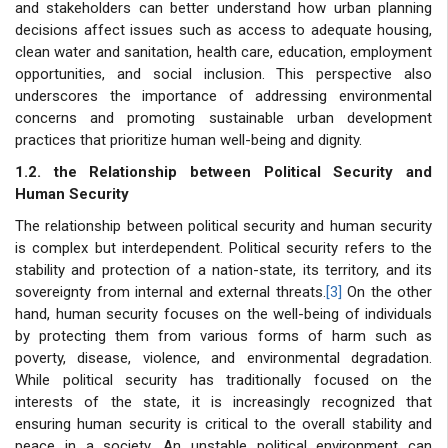
and stakeholders can better understand how urban planning
decisions affect issues such as access to adequate housing,
clean water and sanitation, health care, education, employment
opportunities, and social inclusion. This perspective also
underscores the importance of addressing environmental
concerns and promoting sustainable urban development
practices that prioritize human well-being and dignity.
1.2. the Relationship between Political Security and
Human Security
The relationship between political security and human security
is complex but interdependent. Political security refers to the
stability and protection of a nation-state, its territory, and its
sovereignty from internal and external threats.
[3]
On the other
hand, human security focuses on the well-being of individuals
by protecting them from various forms of harm such as
poverty, disease, violence, and environmental degradation.
While political security has traditionally focused on the
interests of the state, it is increasingly recognized that
ensuring human security is critical to the overall stability and
peace in a society. An unstable political environment can