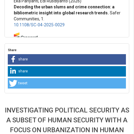
Eka Pariyanti, Edi Rusdiyanto
(2026)
Decoding the urban slums and crime connection: a
bibliometric insight into global research trends.
Safer
Communities, 1.
10.1108/SC-04-2025-0029
Ivan Shved, Mykola Kotsur, Vasyl Chornei
(2026)
Share
ECONOMIC SECURITY OF THE INDIVIDUAL AS A
COMPONENT OF THE FIFTH GENERATION HUMAN
share
RIGHTS CONCEPT.
Baltic Journal of Economic Studies,
12(2), 169.
share
10.30525/2256-0742/2026-12-2-169-177
tweet
INVESTIGATING POLITICAL SECURITY AS
A SUBSET OF HUMAN SECURITY WITH A
FOCUS ON URBANIZATION IN HUMAN