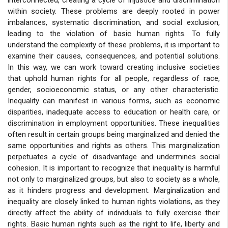
within society. These problems are deeply rooted in power
imbalances, systematic discrimination, and social exclusion,
leading to the violation of basic human rights. To fully
understand the complexity of these problems, it is important to
examine their causes, consequences, and potential solutions.
In this way, we can work toward creating inclusive societies
that uphold human rights for all people, regardless of race,
gender, socioeconomic status, or any other characteristic.
Inequality can manifest in various forms, such as economic
disparities, inadequate access to education or health care, or
discrimination in employment opportunities. These inequalities
often result in certain groups being marginalized and denied the
same opportunities and rights as others. This marginalization
perpetuates a cycle of disadvantage and undermines social
cohesion. It is important to recognize that inequality is harmful
not only to marginalized groups, but also to society as a whole,
as it hinders progress and development. Marginalization and
inequality are closely linked to human rights violations, as they
directly affect the ability of individuals to fully exercise their
rights. Basic human rights such as the right to life, liberty and