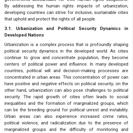
By addressing the human rights impacts of urbanization,
developing countries can strive for inclusive, sustainable cities
that uphold and protect the rights of all people.
3.1. Urbanization and Political Security Dynamics in
Developed Nations
Urbanization is a complex process that is profoundly shaping
political security dynamics in the developed world. As cities
continue to grow and concentrate population, they become
centers of political power and influence. In many developed
countries, political will and decision-making processes are
concentrated in urban areas. This concentration of power can
have positive and negative effects on political security; on the
other hand, urbanization can also pose challenges to political
security. The rapid growth of cities often leads to social
inequalities and the formation of marginalized groups, which
can be the breeding ground for political unrest and instability.
Urban areas can also experience increased crime rates,
political violence, and radicalization due to the presence of
marginalized groups and the difficulty of monitoring and