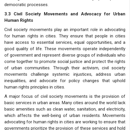
democratic processes.
3.3 Civil Society Movements and Advocacy for Urban
Human Rights
Civil society movements play an important role in advocating
for human rights in cities. They ensure that people in cities
have access to essential services, equal opportunities, and a
good quality of life. These movements operate independently
of government and represent diverse groups of individuals who
come together to promote social justice and protect the rights
of urban communities. Through their activism, civil society
movements challenge systemic injustices, address urban
inequalities, and advocate for policy changes that uphold
human rights principles in cities.
A major focus of civil society movements is the provision of
basic services in urban areas. Many cities around the world lack
basic amenities such as clean water, sanitation, and electricity,
which affects the well-being of urban residents. Movements
advocating for human rights in cities are working to ensure that
governments prioritize the provision of these services and hold