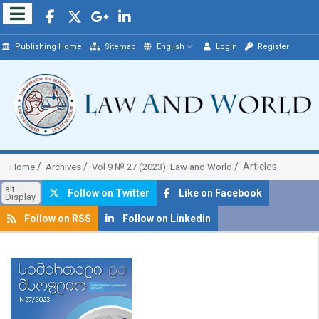
Publishing Home
Sitemap
English
Login
Register
Articles
Home
Archives
Vol 9 № 27 (2023): Law and World
alt.
Follow on Twitter
Like on Facebook
Display
Follow on RSS
Follow on Linkedin
##plugins.themes.bootstrap3.article.sidebar##