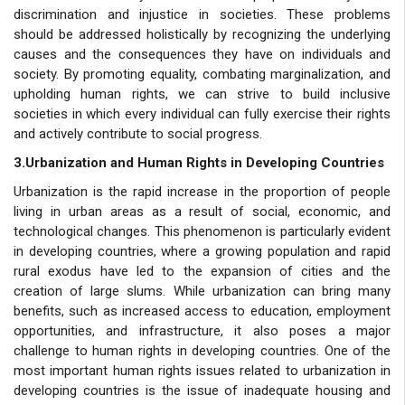
discrimination and injustice in societies. These problems
should be addressed holistically by recognizing the underlying
causes and the consequences they have on individuals and
society. By promoting equality, combating marginalization, and
upholding human rights, we can strive to build inclusive
societies in which every individual can fully exercise their rights
and actively contribute to social progress.
3.Urbanization and Human Rights in Developing Countries
Urbanization is the rapid increase in the proportion of people
living in urban areas as a result of social, economic, and
technological changes. This phenomenon is particularly evident
in developing countries, where a growing population and rapid
rural exodus have led to the expansion of cities and the
creation of large slums. While urbanization can bring many
benefits, such as increased access to education, employment
opportunities, and infrastructure, it also poses a major
challenge to human rights in developing countries. One of the
most important human rights issues related to urbanization in
developing countries is the issue of inadequate housing and