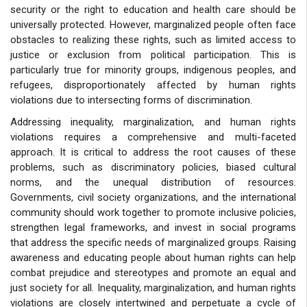
security or the right to education and health care should be
universally protected. However, marginalized people often face
obstacles to realizing these rights, such as limited access to
justice or exclusion from political participation. This is
particularly true for minority groups, indigenous peoples, and
refugees, disproportionately affected by human rights
violations due to intersecting forms of discrimination.
Addressing inequality, marginalization, and human rights
violations requires a comprehensive and multi-faceted
approach. It is critical to address the root causes of these
problems, such as discriminatory policies, biased cultural
norms, and the unequal distribution of resources.
Governments, civil society organizations, and the international
community should work together to promote inclusive policies,
strengthen legal frameworks, and invest in social programs
that address the specific needs of marginalized groups. Raising
awareness and educating people about human rights can help
combat prejudice and stereotypes and promote an equal and
just society for all. Inequality, marginalization, and human rights
violations are closely intertwined and perpetuate a cycle of