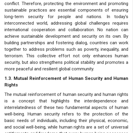
conflict. Therefore, protecting the environment and promoting
sustainable practices are essential components of ensuring
long-term security for people and nations. In today’s
interconnected world, addressing global challenges requires
international cooperation and collaboration. No nation can
achieve sustainable development and security on its own. By
building partnerships and fostering dialog, countries can work
together to address problems such as poverty, inequality, and
terrorism. This collective effort not only enhances human
security, but also strengthens political stability and promotes a
more peaceful and resilient global community.
1.3. Mutual Reinforcement of Human Security and Human
Rights
The mutual reinforcement of human security and human rights
is a concept that highlights the interdependence and
interrelatedness of these two fundamental aspects of human
well-being. Human security refers to the protection of the
basic needs of individuals, including their physical, economic,
and social well-being, while human rights are a set of universal