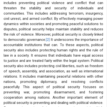
includes preventing political violence and conflict that can
threaten the stability and security of individuals and
communities. This includes addressing terrorism, insurgency,
civil unrest, and armed conflict. By effectively managing power
dynamics within societies and promoting peaceful solutions to
disputes, political security helps maintain stability and reduces
the risk of violence. Moreover, political security is closely linked
to democratic governance.
[2]
It underscores the importance of
accountable institutions that can. To these aspects, political
security also includes protecting human rights and the rule of
law in a society. It ensures that individuals have equal access
to justice and are treated fairly within the legal system. Political
security also includes protecting civil liberties, such as freedom
of speech, assembly, and association, as well as international
relations. It includes maintaining peaceful relations with other
nations, promoting diplomacy, and resolving conflicts
peacefully. This aspect of political security focuses on
preventing war, promoting disarmament, and fostering
cooperation among nations. Another important element of
political security is preventing and dealing with political violence.