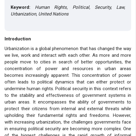
Keyword:
Human Rights, Political, Security, Law,
Urbanization, United Nations
Introduction
Urbanization is a global phenomenon that has changed the way
we live, work and interact with each other. As more and more
people move to cities in search of better opportunities, the
concentration of power and resources in urban areas
becomes increasingly apparent. This concentration of power
often leads to political dynamics that can either protect or
undermine human rights. Political security in this context refers
to the stability and effectiveness of government systems in
urban areas. It encompasses the ability of governments to
protect their citizens from internal and external threats while
upholding their fundamental rights and freedoms. However,
with increasing urbanization, the challenges governments face
in ensuring political security are becoming more complex. One
of the biggest challenges is the rapid growth of informal