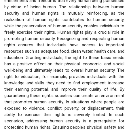
entitlements and freedoms that every human being possesses
by virtue of being human. The relationship between human
security and human rights is mutually reinforcing, as the
realization of human rights contributes to human security,
while the preservation of human security enables individuals to
freely exercise their rights. Human rights play a crucial role in
promoting human security. Recognizing and respecting human
rights ensures that individuals have access to important
resources such as adequate food, clean water, health care, and
education. Granting individuals, the right to these basic needs
has a positive effect on their physical, economic, and social
well-being and ultimately leads to overall human security. The
right to education, for example, provides individuals with the
knowledge and skills they need to find employment, increase
their earning potential, and improve their quality of life. By
guaranteeing these rights, societies can create an environment
that promotes human security. In situations where people are
exposed to violence, conflict, poverty, or displacement, their
ability to exercise their rights is severely limited. In such
scenarios, addressing human security is a prerequisite for
protecting human rights. Ensuring people’s physical safety and