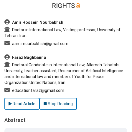
RIGHTS
##plugins.themes.bootstrap3.article.main##
Amir Hossein Nourbakhsh
Doctor in International Law, Visiting professor, University of
Tehran, Iran
aamirnourbakhsh@gmail.com
Faraz Baghbanno
Doctoral Candidate in International Law, Allameh Tabatabi
University, teacher assistant, Researcher of Artificial Intelligence
and international law and member of Youth for Peace
Organization United Nations, Iran
educationfaraz@gmail.com
Read Article
Stop Reading
Abstract