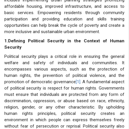
affordable housing, improved infrastructure, and access to
basic services. Empowering residents through community
participation and providing education and skills training
opportunities can help break the cycle of poverty and create a
more inclusive and sustainable urban environment.
1.Defining Political Security in the Context of Human
Security
Political security plays a critical role in ensuring the general
welfare and safety of individuals and communities. It
encompasses various aspects, such as the protection of
human rights, the prevention of political violence, and the
promotion of democratic governance
[1]
. A fundamental aspect
of political security is respect for human rights. Governments
must ensure that individuals are protected from any form of
discrimination, oppression, or abuse based on race, ethnicity,
religion, gender, or any other characteristic. By upholding
human rights principles, political security creates an
environment in which people can express themselves freely
without fear of persecution or reprisal. Political security also