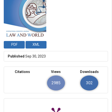
PDF
XML
Published
Sep 30, 2023
Citations
Views
Downloads
2985
302