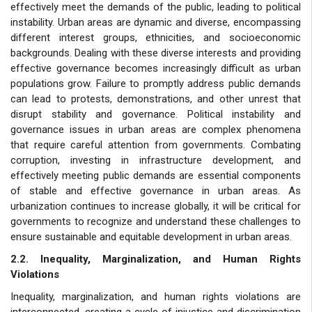
effectively meet the demands of the public, leading to political
instability. Urban areas are dynamic and diverse, encompassing
different interest groups, ethnicities, and socioeconomic
backgrounds. Dealing with these diverse interests and providing
effective governance becomes increasingly difficult as urban
populations grow. Failure to promptly address public demands
can lead to protests, demonstrations, and other unrest that
disrupt stability and governance. Political instability and
governance issues in urban areas are complex phenomena
that require careful attention from governments. Combating
corruption, investing in infrastructure development, and
effectively meeting public demands are essential components
of stable and effective governance in urban areas. As
urbanization continues to increase globally, it will be critical for
governments to recognize and understand these challenges to
ensure sustainable and equitable development in urban areas.
2.2. Inequality, Marginalization, and Human Rights
Violations
Inequality, marginalization, and human rights violations are
interconnected, creating a cycle of injustice and discrimination