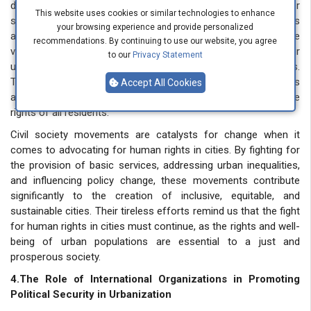
decision-makers, government agencies, and other
This website uses cookies or similar technologies to enhance
stakeholders to ensure that urban policies consider the needs
your browsing experience and provide personalized
and rights of all city residents. Civil society movements provide
recommendations. By continuing to use our website, you agree
valuable technical advice and input by leveraging their
to our
Privacy Statement
understanding of the challenges facing urban communities.
Their efforts support democratic decision-making processes
Accept All Cookies
and promote inclusive urban governance that upholds the
rights of all residents.
Civil society movements are catalysts for change when it
comes to advocating for human rights in cities. By fighting for
the provision of basic services, addressing urban inequalities,
and influencing policy change, these movements contribute
significantly to the creation of inclusive, equitable, and
sustainable cities. Their tireless efforts remind us that the fight
for human rights in cities must continue, as the rights and well-
being of urban populations are essential to a just and
prosperous society.
4.The Role of International Organizations in Promoting
Political Security in Urbanization