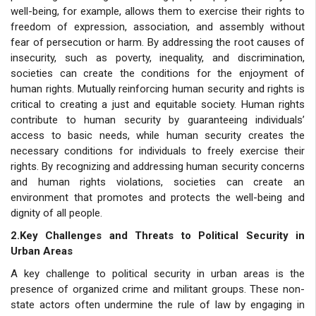
well-being, for example, allows them to exercise their rights to
freedom of expression, association, and assembly without
fear of persecution or harm. By addressing the root causes of
insecurity, such as poverty, inequality, and discrimination,
societies can create the conditions for the enjoyment of
human rights. Mutually reinforcing human security and rights is
critical to creating a just and equitable society. Human rights
contribute to human security by guaranteeing individuals’
access to basic needs, while human security creates the
necessary conditions for individuals to freely exercise their
rights. By recognizing and addressing human security concerns
and human rights violations, societies can create an
environment that promotes and protects the well-being and
dignity of all people.
2.Key Challenges and Threats to Political Security in
Urban Areas
A key challenge to political security in urban areas is the
presence of organized crime and militant groups. These non-
state actors often undermine the rule of law by engaging in