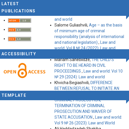
Irina Batiashvili,
MEDIATION – THE
LATEST
OFTEN-MISSED OPPORTUNITY!
,
Law
PUBLICATIONS
and world: Vol 10 № 30 (2024): Law
and world
Salome Guliashvili,
Age – as the basis
of minimum age of criminal
responsibility (analysis of international
and national legislation)
,
Law and
world: Vol 8 № 24 (2022): Law and
ACCESSIBILITY
World
Mariam Saneblidze,
THE CHILD’S
RIGHT TO BE HEARD IN CIVIL
PROCEEDINGS
,
Law and world: Vol 10
№ 29 (2024): Law and world
Khvicha Begiashvili,
DIFFERENCE
BETWEEN REFUSAL TO INITIATE AN
INVESTIGATION, REFUSAL TO INITIATE
TEMPLATE
CRIMINAL PROSECUTION,
TERMINATION OF CRIMINAL
PROSECUTION AND WAIVER OF
STATE ACCUSATION
,
Law and world:
Vol 9 № 26 (2023): Law and World
Ali Haddadzadeh Shakiba,