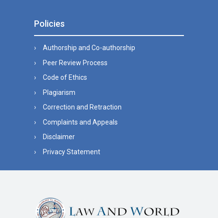
Policies
Authorship and Co-authorship
Peer Review Process
Code of Ethics
Plagiarism
Correction and Retraction
Complaints and Appeals
Disclaimer
Privacy Statement