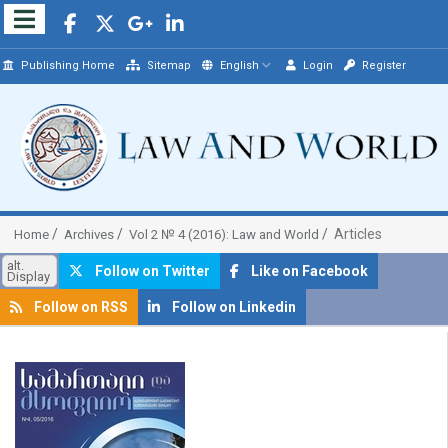
Publishing Home
Sitemap
English
Login
Register
Articles
Home
Archives
Vol 2 № 4 (2016): Law and World
alt.
Follow on Twitter
Like on Facebook
Display
Follow on RSS
Follow on Linkedin
##plugins.themes.bootstrap3.article.sidebar##