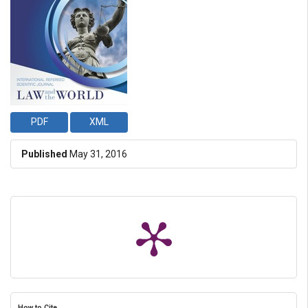
PDF
XML
Published
May 31, 2016
How to Cite