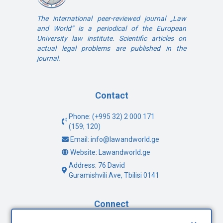
The international peer-reviewed journal „Law
and World“ is a periodical of the European
University law institute. Scientific articles on
actual legal problems are published in the
journal.
Contact
Phone: (+995 32) 2 000 171
(159; 120)
Email: info@lawandworld.ge
Website: Lawandworld.ge
Address: 76 David
Guramishvili Ave, Tbilisi 0141
Connect