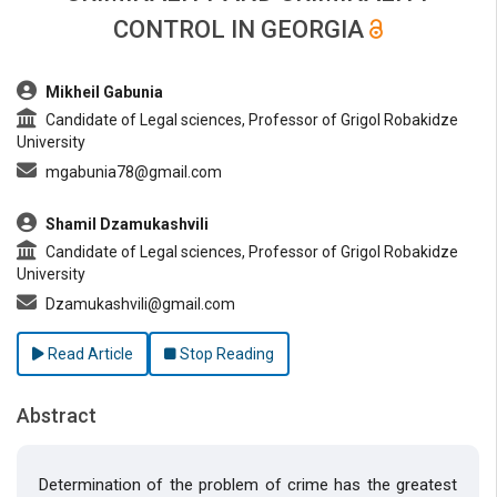
CONTROL IN GEORGIA
##plugins.themes.bootstrap3.article.main##
Mikheil Gabunia
Candidate of Legal sciences, Professor of Grigol Robakidze
University
mgabunia78@gmail.com
Shamil Dzamukashvili
Candidate of Legal sciences, Professor of Grigol Robakidze
University
Dzamukashvili@gmail.com
Read Article
Stop Reading
Abstract
Determination of the problem of crime has the greatest