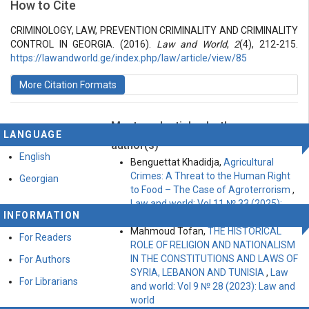
How to Cite
Vol 2 № 4 (2016): Law and World
Articles
CRIMINOLOGY, LAW, PREVENTION CRIMINALITY AND CRIMINALITY
CONTROL IN GEORGIA. (2016).
Law and World
,
2
(4), 212-215.
https://lawandworld.ge/index.php/law/article/view/85
More Citation Formats
Most read articles by the same
LANGUAGE
author(s)
English
Benguettat Khadidja,
Agricultural
Crimes: A Threat to the Human Right
Georgian
to Food – The Case of Agroterrorism
,
Law and world: Vol 11 № 33 (2025):
INFORMATION
Law and World
Mahmoud Tofan,
THE HISTORICAL
For Readers
ROLE OF RELIGION AND NATIONALISM
IN THE CONSTITUTIONS AND LAWS OF
For Authors
SYRIA, LEBANON AND TUNISIA
,
Law
For Librarians
and world: Vol 9 № 28 (2023): Law and
world