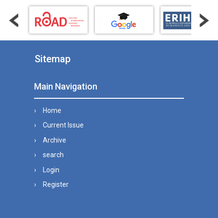
Sitemap
Main Navigation
Home
Current Issue
Archive
search
Login
Register