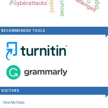
security
cyberattacks
RECOMMENDED TOOLS
VISITORS
View My Stats