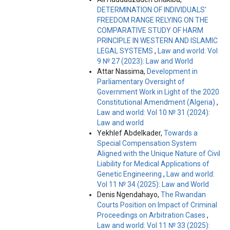
DETERMINATION OF INDIVIDUALS’
FREEDOM RANGE RELYING ON THE
COMPARATIVE STUDY OF HARM
PRINCIPLE IN WESTERN AND ISLAMIC
LEGAL SYSTEMS
,
Law and world: Vol
9 № 27 (2023): Law and World
Attar Nassima,
Development in
Parliamentary Oversight of
Government Work in Light of the 2020
Constitutional Amendment (Algeria)
,
Law and world: Vol 10 № 31 (2024):
Law and world
Yekhlef Abdelkader,
Towards a
Special Compensation System
Aligned with the Unique Nature of Civil
Liability for Medical Applications of
Genetic Engineering
,
Law and world:
Vol 11 № 34 (2025): Law and World
Denis Ngendahayo,
The Rwandan
Courts Position on Impact of Criminal
Proceedings on Arbitration Cases
,
Law and world: Vol 11 № 33 (2025):