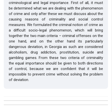
criminological and legal importance. First of all, it must
be determined what we are dealing with the phenomenon
of crime and only after these we must discuss about the
causing reasons of criminality and social control
measures. We formulated the criminal notion of crime as
a difficult socio-legal phenomenon, which will bring
together the two main criteria – criminal offenses on the
one hand, and on the other hand its particularly
dangerous deviation, in Georgia as such are considered
alcoholism, drug addiction, prostitution, suicide and
gambling games. From these two criteria of criminality
the equal importance should be given to both directions
of control, because we are confident that it will be
impossible to prevent crime without solving the problem
of deviation.
##plugins.themes.bootstrap3.article.details##
Issue
Section