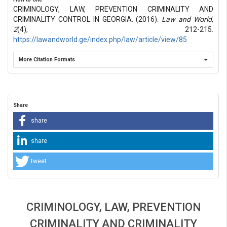
CRIMINOLOGY, LAW, PREVENTION CRIMINALITY AND
CRIMINALITY CONTROL IN GEORGIA. (2016).
Law and World
,
2
(4), 212-215.
https://lawandworld.ge/index.php/law/article/view/85
More Citation Formats
Share
share
share
tweet
CRIMINOLOGY, LAW, PREVENTION
CRIMINALITY AND CRIMINALITY