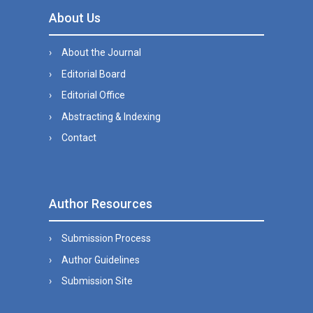
About Us
About the Journal
Editorial Board
Editorial Office
Abstracting & Indexing
Contact
Author Resources
Submission Process
Author Guidelines
Submission Site