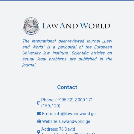
The international peer-reviewed journal „Law
and World“ is a periodical of the European
University law institute. Scientific articles on
actual legal problems are published in the
journal.
Contact
Phone: (+995 32) 2 000 171
(159; 120)
Email: info@lawandworld.ge
Website: Lawandworld.ge
Address: 76 David