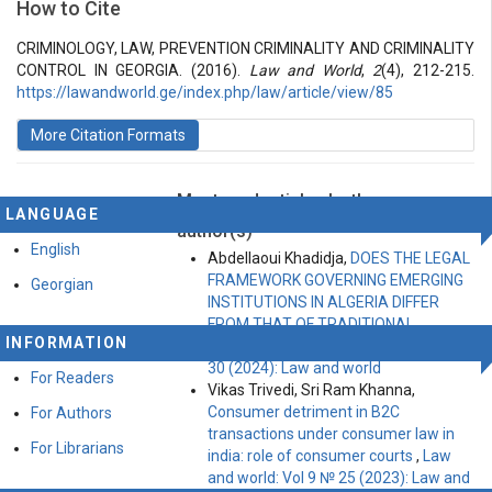
How to Cite
Vol 2 № 4 (2016): Law and World
Articles
CRIMINOLOGY, LAW, PREVENTION CRIMINALITY AND CRIMINALITY
CONTROL IN GEORGIA. (2016).
Law and World
,
2
(4), 212-215.
https://lawandworld.ge/index.php/law/article/view/85
More Citation Formats
Most read articles by the same
LANGUAGE
author(s)
English
Abdellaoui Khadidja,
DOES THE LEGAL
FRAMEWORK GOVERNING EMERGING
Georgian
INSTITUTIONS IN ALGERIA DIFFER
FROM THAT OF TRADITIONAL
INFORMATION
PROJECTS?
,
Law and world: Vol 10 №
30 (2024): Law and world
For Readers
Vikas Trivedi, Sri Ram Khanna,
Consumer detriment in B2C
For Authors
transactions under consumer law in
For Librarians
india: role of consumer courts
,
Law
and world: Vol 9 № 25 (2023): Law and