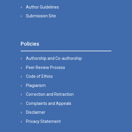
Author Guidelines
Submission Site
Policies
Authorship and Co-authorship
Peer Review Process
Code of Ethics
Plagiarism
Correction and Retraction
Complaints and Appeals
Disclaimer
Privacy Statement