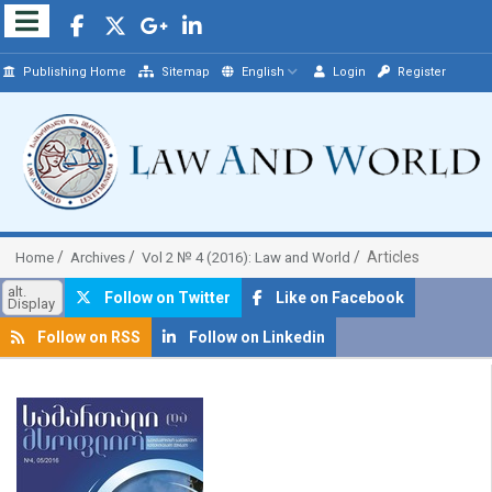
Publishing Home
Sitemap
English
Login
Register
Articles
Home
Archives
Vol 2 № 4 (2016): Law and World
alt.
Follow on Twitter
Like on Facebook
Display
Follow on RSS
Follow on Linkedin
##plugins.themes.bootstrap3.article.sidebar##