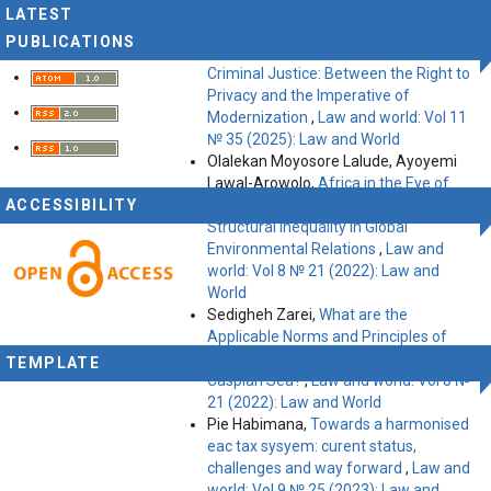
World
LATEST
Belbagui Boumediene,
The Impact of
PUBLICATIONS
Intelligent Systems on the Future of
Criminal Justice: Between the Right to
Privacy and the Imperative of
Modernization
,
Law and world: Vol 11
№ 35 (2025): Law and World
Olalekan Moyosore Lalude, Ayoyemi
Lawal-Arowolo,
Africa in the Eye of
ACCESSIBILITY
the Storm: Navigating Law and
Structural Inequality in Global
Environmental Relations
,
Law and
world: Vol 8 № 21 (2022): Law and
World
Sedigheh Zarei,
What are the
Applicable Norms and Principles of
International Law Delimitation of the
TEMPLATE
Caspian Sea?
,
Law and world: Vol 8 №
21 (2022): Law and World
Pie Habimana,
Towards a harmonised
eac tax sysyem: curent status,
challenges and way forward
,
Law and
world: Vol 9 № 25 (2023): Law and