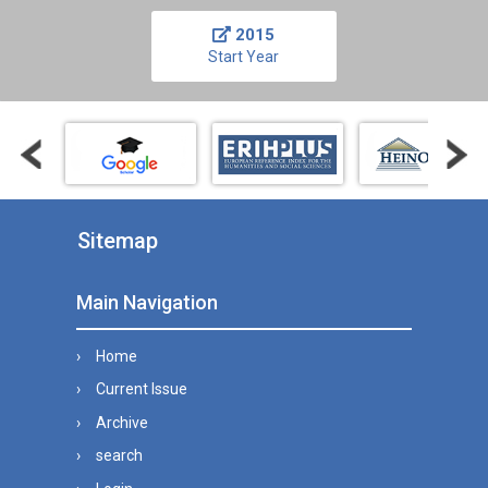
2015
Start Year
Sitemap
Main Navigation
Home
Current Issue
Archive
search