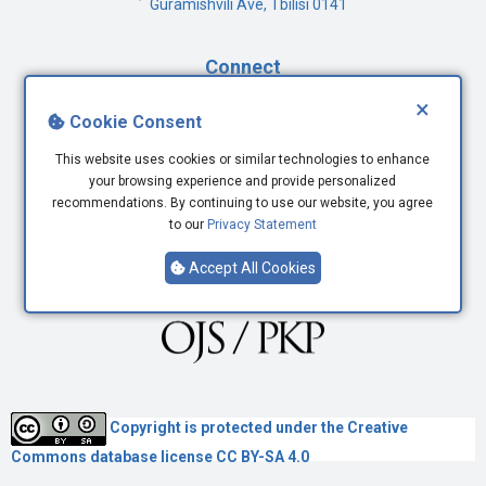
Guramishvili Ave, Tbilisi 0141
Connect
×
Facebook
Cookie Consent
Twitter
This website uses cookies or similar technologies to enhance
Youtube
your browsing experience and provide personalized
LinkedIn
recommendations. By continuing to use our website, you agree
to our
Privacy Statement
Accept All Cookies
Copyright is protected under the
Creative
Commons
database license CC BY-SA 4.0