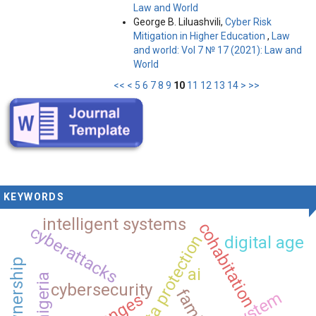
Law and World
George B. Liluashvili,
Cyber Risk
Mitigation in Higher Education
,
Law
and world: Vol 7 № 17 (2021): Law and
World
<<
<
5
6
7
8
9
10
11
12
13
14
>
>>
KEYWORDS
intelligent systems
cohabitation
cyberattacks
data protection
digital age
co-ownership
ai
nigeria
cybersecurity
family