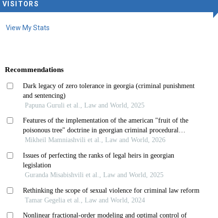
VISITORS
View My Stats