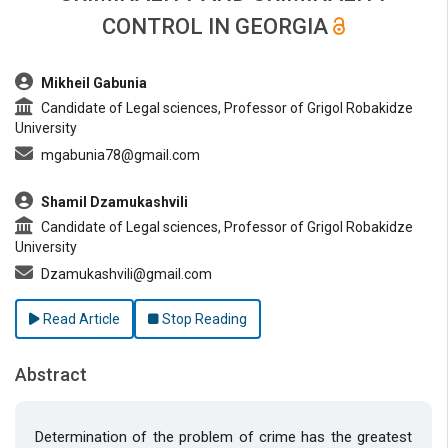
CONTROL IN GEORGIA
##plugins.themes.bootstrap3.article.main##
Mikheil Gabunia
Candidate of Legal sciences, Professor of Grigol Robakidze
University
mgabunia78@gmail.com
Shamil Dzamukashvili
Candidate of Legal sciences, Professor of Grigol Robakidze
University
Dzamukashvili@gmail.com
Read Article
Stop Reading
Abstract
Determination of the problem of crime has the greatest