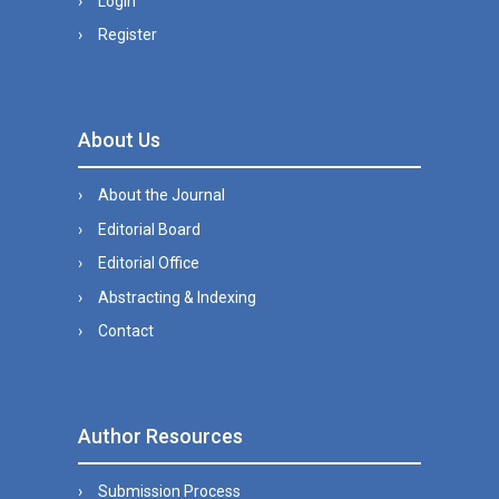
Login
Register
About Us
About the Journal
Editorial Board
Editorial Office
Abstracting & Indexing
Contact
Author Resources
Submission Process