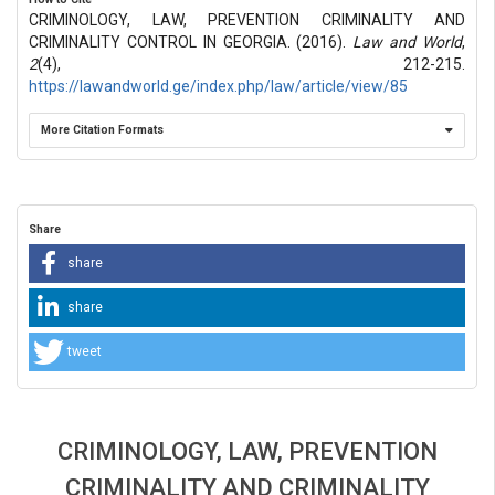
CRIMINOLOGY, LAW, PREVENTION CRIMINALITY AND
CRIMINALITY CONTROL IN GEORGIA. (2016).
Law and World
,
2
(4), 212-215.
https://lawandworld.ge/index.php/law/article/view/85
More Citation Formats
Share
share
share
tweet
CRIMINOLOGY, LAW, PREVENTION
CRIMINALITY AND CRIMINALITY