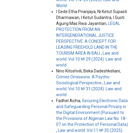
World
I Gede Etha Prianjaya, Ni Ketut Supasti
Dharmawan, I Ketut Sudantra, I Gusti
Agung Mas Rwa Jayantiari,
LEGAL
PROTECTION FROM AN
INTERGENERATIONAL JUSTICE
PERSPECTIVE: A CONCEPT FOR
LEASING FREEHOLD LAND IN THE
TOURISM AREA IN BALI
,
Law and
world: Vol 10 № 29 (2024): Law and
world
Nino Kitoshvili, Beka Dadeshkeliani,
Crimes Omissions: A Psycho-
Sociological Perspective
,
Law and
world: Vol 10 № 31 (2024): Law and
world
Fadhel Aicha,
Securing Electronic Data
and Safeguarding Personal Privacy in
the Digital Environment (Pursuant to
the Provisions of Algerian Law No. 18-
07 on the Protection of Personal Data)
,
Law and world: Vol 11 № 35 (2025):