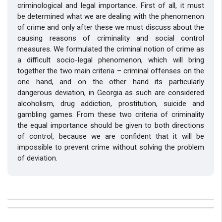
criminological and legal importance. First of all, it must
be determined what we are dealing with the phenomenon
of crime and only after these we must discuss about the
causing reasons of criminality and social control
measures. We formulated the criminal notion of crime as
a difficult socio-legal phenomenon, which will bring
together the two main criteria – criminal offenses on the
one hand, and on the other hand its particularly
dangerous deviation, in Georgia as such are considered
alcoholism, drug addiction, prostitution, suicide and
gambling games. From these two criteria of criminality
the equal importance should be given to both directions
of control, because we are confident that it will be
impossible to prevent crime without solving the problem
of deviation.
##plugins.themes.bootstrap3.article.details##
Issue
Section