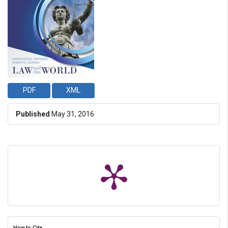
PDF
XML
Published
May 31, 2016
How to Cite