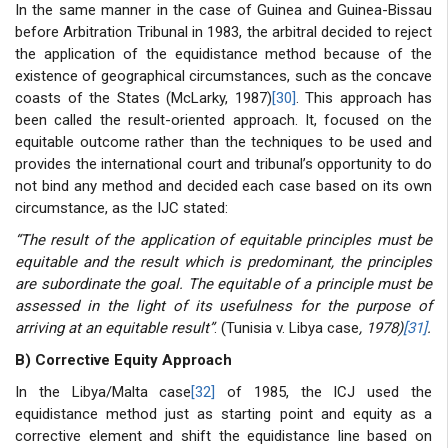
In the same manner in the case of Guinea and Guinea-Bissau
before Arbitration Tribunal in 1983, the arbitral decided to reject
the application of the equidistance method because of the
existence of geographical circumstances, such as the concave
coasts of the States (McLarky, 1987)
[30]
. This approach has
been called the result-oriented approach. It, focused on the
equitable outcome rather than the techniques to be used and
provides the international court and tribunal’s opportunity to do
not bind any method and decided each case based on its own
circumstance, as the IJC stated:
“The result of the application of equitable principles must be
equitable and the result which is predominant, the principles
are subordinate the goal. The equitable of a principle must be
assessed in the light of its usefulness for the purpose of
arriving at an equitable result”
. (Tunisia v. Libya case
, 1978)
[31]
.
B) Corrective Equity Approach
In the Libya/Malta case
[32]
of 1985, the ICJ used the
equidistance method just as starting point and equity as a
corrective element and shift the equidistance line based on