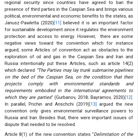
regional security since countries have agreed to ban the
presence of third parties in the Caspian Sea and brings various
political, environmental and economic benefits to the states, as
Janusz-Pawletta (2020)
[11]
believed it is an important factor
for sustainable development since it regulates the environment
protection and access to energy. However, there are some
negative views toward the convention which for instance
argued, some Articles of convention act as obstacles to the
exploration of oil and gas in the Caspian Sea and Iran and
Russia intentionally put these Articles, such as article 14(2)
which declared
“The Parties may lay trunk submarine pipelines
on the bed of the Caspian Sea, on the condition that their
projects comply with environmental standards and
requirements embodied in the international agreements to
which they are parties
” (Gurbanov, 2018; Bayramov, 2020)
[12]
.
In parallel, Prichin and Anschchi (2019)
[13]
argued the new
convention only gives environmental surveillance powers to
Russia and Iran. Besides that, there were important issues of
dispute that needed to be resolved.
Article 8(1) of the new convention states “
Delimitation of the