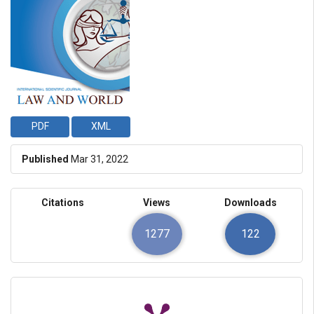
PDF
XML
Published
Mar 31, 2022
Citations
Views
Downloads
1277
122