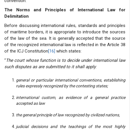
convention.
The Norms and Principles of International Law for
Delimitation
Before discussing international rules, standards and principles
of maritime borders, it is appropriate to introduce the sources
of the law of the sea. It is generally accepted that the source
of the recognized international law is reflected in the Article 38
of the ICJ Constitution
[16]
which states:
“
The court whose function is to decide under international law
such disputes as are submitted to it shall apply
:
general or particular international conventions, establishing
rules expressly recognized by the contesting states;
international custom, as evidence of a general practice
accepted as law
the general principle of law recognized by civilized nations,
judicial decisions and the teachings of the most highly