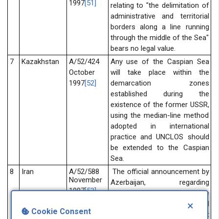
1997
[51]
relating to "the delimitation of
administrative and territorial
borders along a line running
through the middle of the Sea"
bears no legal value.
7
Kazakhstan
A/52/424
Any use of the Caspian Sea
October
will take place within the
1997
[52]
demarcation zones
established during the
existence of the former USSR,
using the median-line method
adopted in international
practice and UNCLOS should
be extended to the Caspian
Sea.
8
Iran
A/52/588
The official announcement by
November
Azerbaijan, regarding
1997
[53]
exploitation of oil from the
×
Cheragh reservoir, violate legal
Cookie Consent
regime as defined in soviet