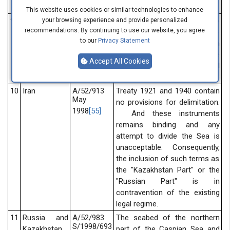
Iran treaties.
This website uses cookies or similar technologies to enhance
9
Russia and
A/52/802
The sides agreed to
your browsing experience and provide personalized
February
recommendations. By continuing to use our website, you agree
Kazakhstan
demilitarize the Kazakhstan-
1998
[54]
to our
Privacy Statement
Russian part of the Caspian
seabed on the basis of the
Accept All Cookies
principle of equidistant as well
as the principle of agreement.
10
Iran
A/52/913
Treaty 1921 and 1940 contain
May
no provisions for delimitation.
1998
[55]
And these instruments
remains binding and any
attempt to divide the Sea is
unacceptable. Consequently,
the inclusion of such terms as
the "Kazakhstan Part" or the
"Russian Part" is in
contravention of the existing
legal regime.
11
Russia and
A/52/983
The seabed of the northern
S/1998/693
Kazakhstan
part of the Caspian Sea and