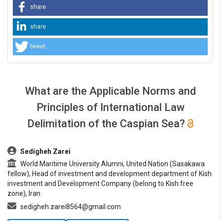
share
share
tweet
What are the Applicable Norms and
Principles of International Law
Delimitation of the Caspian Sea?
##plugins.themes.bootstrap3.article.main##
Sedigheh Zarei
World Maritime University Alumni, United Nation (Sasakawa
fellow), Head of investment and development department of Kish
investment and Development Company (belong to Kish free
zone), Iran
sedigheh.zarei8564@gmail.com