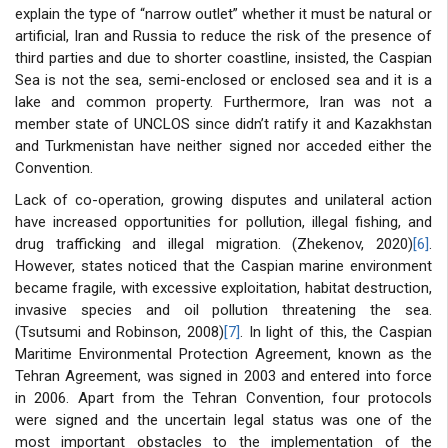
explain the type of “narrow outlet” whether it must be natural or
artificial, Iran and Russia to reduce the risk of the presence of
third parties and due to shorter coastline, insisted, the Caspian
Sea is not the sea, semi-enclosed or enclosed sea and it is a
lake and common property. Furthermore, Iran was not a
member state of UNCLOS since didn’t ratify it and Kazakhstan
and Turkmenistan have neither signed nor acceded either the
Convention.
Lack of co-operation, growing disputes and unilateral action
have increased opportunities for pollution, illegal fishing, and
drug trafficking and illegal migration. (Zhekenov, 2020)
[6]
.
However, states noticed that the Caspian marine environment
became fragile, with excessive exploitation, habitat destruction,
invasive species and oil pollution threatening the sea.
(Tsutsumi and Robinson, 2008)
[7]
. In light of this, the Caspian
Maritime Environmental Protection Agreement, known as the
Tehran Agreement, was signed in 2003 and entered into force
in 2006. Apart from the Tehran Convention, four protocols
were signed and the uncertain legal status was one of the
most important obstacles to the implementation of the