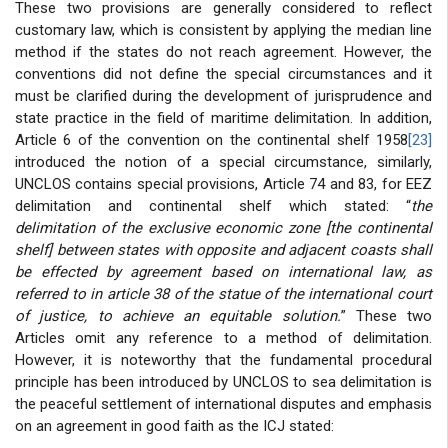
These two provisions are generally considered to reflect
customary law, which is consistent by applying the median line
method if the states do not reach agreement. However, the
conventions did not define the special circumstances and it
must be clarified during the development of jurisprudence and
state practice in the field of maritime delimitation. In addition,
Article 6 of the convention on the continental shelf 1958
[23]
introduced the notion of a special circumstance, similarly,
UNCLOS contains special provisions, Article 74 and 83, for EEZ
delimitation and continental shelf which stated: “
the
delimitation of the exclusive economic zone [the continental
shelf] between states with opposite and adjacent coasts shall
be effected by agreement based on international law, as
referred to in article 38 of the statue of the international court
of justice, to achieve an equitable solution.
” These two
Articles omit any reference to a method of delimitation.
However, it is noteworthy that the fundamental procedural
principle has been introduced by UNCLOS to sea delimitation is
the peaceful settlement of international disputes and emphasis
on an agreement in good faith as the ICJ stated: