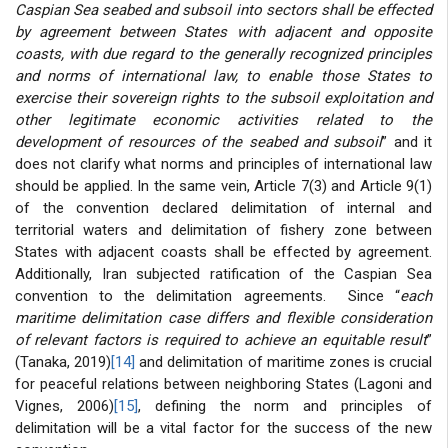
Caspian Sea seabed and subsoil into sectors shall be effected
by agreement between States with adjacent and opposite
coasts, with due regard to the generally recognized principles
and norms of international law, to enable those States to
exercise their sovereign rights to the subsoil exploitation and
other legitimate economic activities related to the
development of resources of the seabed and subsoil
” and it
does not clarify what norms and principles of international law
should be applied. In the same vein, Article 7(3) and Article 9(1)
of the convention declared delimitation of internal and
territorial waters and delimitation of fishery zone between
States with adjacent coasts shall be effected by agreement.
Additionally, Iran subjected ratification of the Caspian Sea
convention to the delimitation agreements. Since “
each
maritime delimitation case differs and flexible consideration
of relevant factors is required to achieve an equitable result
”
(Tanaka, 2019)
[14]
and delimitation of maritime zones is crucial
for peaceful relations between neighboring States (Lagoni and
Vignes, 2006)
[15]
, defining the norm and principles of
delimitation will be a vital factor for the success of the new