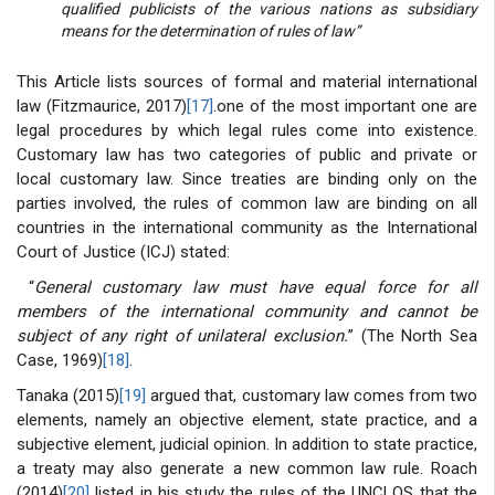
qualified publicists of the various nations as subsidiary
means for the determination of rules of law”
This Article lists sources of formal and material international
law (Fitzmaurice, 2017)
[17]
.one of the most important one are
legal procedures by which legal rules come into existence.
Customary law has two categories of public and private or
local customary law. Since treaties are binding only on the
parties involved, the rules of common law are binding on all
countries in the international community as the International
Court of Justice (ICJ) stated:
“
General customary law must have equal force for all
members of the international community and cannot be
subject of any right of unilateral exclusion.
” (The North Sea
Case, 1969)
[18]
.
Tanaka (2015)
[19]
argued that, customary law comes from two
elements, namely an objective element, state practice, and a
subjective element, judicial opinion. In addition to state practice,
a treaty may also generate a new common law rule. Roach
(2014)
[20]
listed in his study the rules of the UNCLOS that the