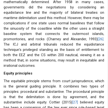
mathematically determined. After 1958 in many cases,
governments did the negotiations by considering an
equidistance line and the majority of bilateral treaties on
maritime delimitation used this method. However, there may be
complications if one state uses normal baselines that follow
the sinuosity of the coastline while the other uses a straight
baseline system that connects the outermost islands,
promontories, and rocks (Charney and Alexander, 1993)
[26]
.
The ICJ and arbitral tribunals reduced the equidistance
technique's privileged standing as the basis of entitlement to
both the EEZ and the CS within 200 nautical, viewing it as a
method that, in some situations, may result in inequitable and
irrational outcomes.
Equity principles
The equitable principle stems from court jurisprudence, which
is the general guiding principle. It combines two types of
principles: procedural and substantive. The procedural principle
is that the delimitation is done by agreement, and the
substantive include equity. Cottier (2015)
[27]
believed equity
has been a companion of the law ever since rule-based legal