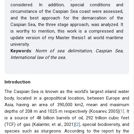
considered. In addition, special conditions and
circumstance of the Caspian Sea coast were assessed,
and the best approach for the demarcation of the
Caspian Sea, the three stage approach, was analyzed. It
is worthy to mention, this work is a compressed and
update version of my Master thesis1 at world maritime
university.
Keywords
:
Norm of sea delimitation, Caspian Sea,
International law of the sea.
Introduction
The Caspian Sea is known as the world's largest inland water
body, located in a geopolitical location, between Europe and
Asia, having an area of ​​390,000 km2, mean and maximum
depths of 208 m and 1025 m respectively (Kosarev, 2005)
[1]
. It
is a source of 48 billion barrels of oil, 292 trillion cubic feet
(TCF) of gas (Kalanter, et al., 2021)
[2]
, special biodiversity, and
species such as sturgeons. According to the report by the