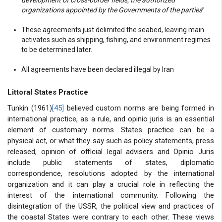
organizations appointed by the Governments of the parties
”
These agreements just delimited the seabed, leaving main
activates such as shipping, fishing, and environment regimes
to be determined later.
All agreements have been declared illegal by Iran
Littoral States Practice
Tunkin (1961)
[45]
believed custom norms are being formed in
international practice, as a rule, and opinio juris is an essential
element of customary norms. States practice can be a
physical act, or what they say such as policy statements, press
released, opinion of official legal advisers and Opinio Juris
include public statements of states, diplomatic
correspondence, resolutions adopted by the international
organization and it can play a crucial role in reflecting the
interest of the international community. Following the
disintegration of the USSR, the political view and practices of
the coastal States were contrary to each other. These views