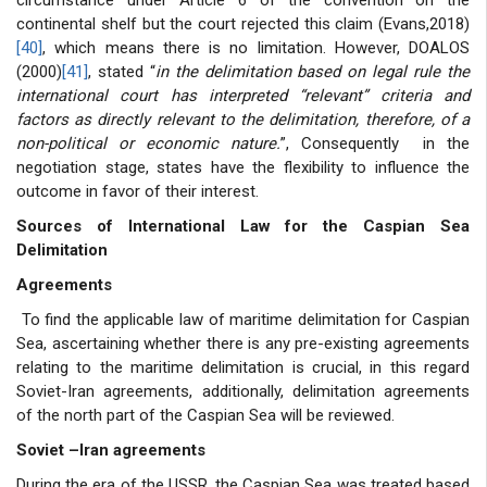
continental shelf but the court rejected this claim (Evans,2018)
[40]
, which means there is no limitation. However, DOALOS
(2000)
[41]
, stated “
in the delimitation based on legal rule the
international court has interpreted “relevant” criteria and
factors as directly relevant to the delimitation, therefore, of a
non-political or economic nature.
”, Consequently in the
negotiation stage, states have the flexibility to influence the
outcome in favor of their interest.
Sources of International Law for the Caspian Sea
Delimitation
Agreements
To find the applicable law of maritime delimitation for Caspian
Sea, ascertaining whether there is any pre-existing agreements
relating to the maritime delimitation is crucial, in this regard
Soviet-Iran agreements, additionally, delimitation agreements
of the north part of the Caspian Sea will be reviewed.
Soviet –Iran agreements
During the era of the USSR, the Caspian Sea was treated based