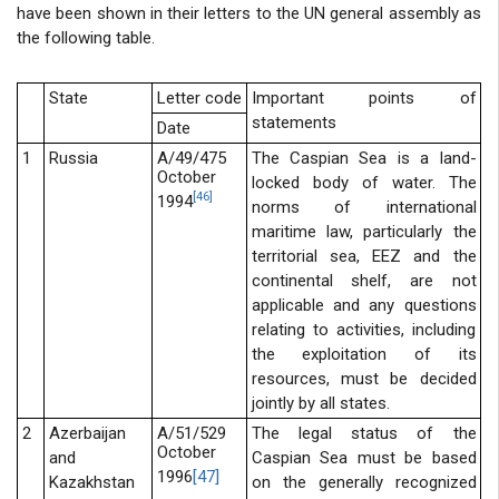
have been shown in their letters to the UN general assembly as
the following table.
State
Letter code
Important points of
statements
Date
1
Russia
A/49/475
The Caspian Sea is a land-
October
locked body of water. The
[46]
1994
norms of international
maritime law, particularly the
territorial sea, EEZ and the
continental shelf, are not
applicable and any questions
relating to activities, including
the exploitation of its
resources, must be decided
jointly by all states.
2
Azerbaijan
A/51/529
The legal status of the
October
and
Caspian Sea must be based
1996
[47]
Kazakhstan
on the generally recognized