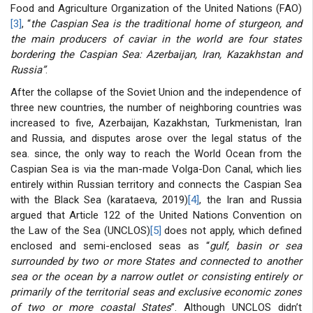
Food and Agriculture Organization of the United Nations (FAO)
[3]
, “
the Caspian Sea is the traditional home of sturgeon, and
the main producers of caviar in the world are four states
bordering the Caspian Sea: Azerbaijan, Iran, Kazakhstan and
Russia”
.
After the collapse of the Soviet Union and the independence of
three new countries, the number of neighboring countries was
increased to five, Azerbaijan, Kazakhstan, Turkmenistan, Iran
and Russia, and disputes arose over the legal status of the
sea. since, the only way to reach the World Ocean from the
Caspian Sea is via the man-made Volga-Don Canal, which lies
entirely within Russian territory and connects the Caspian Sea
with the Black Sea (karataeva, 2019)
[4]
, the Iran and Russia
argued that Article 122 of the United Nations Convention on
the Law of the Sea (UNCLOS)
[5]
does not apply, which defined
enclosed and semi-enclosed seas as “
gulf, basin or sea
surrounded by two or more States and connected to another
sea or the ocean by a narrow outlet or consisting entirely or
primarily of the territorial seas and exclusive economic zones
of two or more coastal States
”. Although UNCLOS didn’t