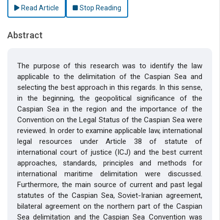
Read Article
Stop Reading
Abstract
The purpose of this research was to identify the law
applicable to the delimitation of the Caspian Sea and
selecting the best approach in this regards. In this sense,
in the beginning, the geopolitical significance of the
Caspian Sea in the region and the importance of the
Convention on the Legal Status of the Caspian Sea were
reviewed. In order to examine applicable law, international
legal resources under Article 38 of statute of
international court of justice (ICJ) and the best current
approaches, standards, principles and methods for
international maritime delimitation were discussed.
Furthermore, the main source of current and past legal
statutes of the Caspian Sea, Soviet-Iranian agreement,
bilateral agreement on the northern part of the Caspian
Sea delimitation and the Caspian Sea Convention was