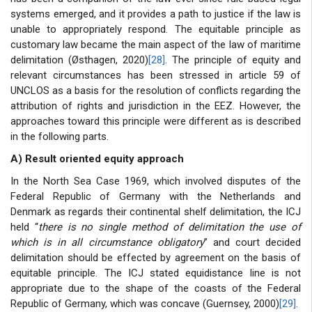
systems emerged, and it provides a path to justice if the law is
unable to appropriately respond. The equitable principle as
customary law became the main aspect of the law of maritime
delimitation (Østhagen, 2020)
[28]
. The principle of equity and
relevant circumstances has been stressed in article 59 of
UNCLOS as a basis for the resolution of conflicts regarding the
attribution of rights and jurisdiction in the EEZ. However, the
approaches toward this principle were different as is described
in the following parts.
A) Result oriented equity approach
In the North Sea Case 1969, which involved disputes of the
Federal Republic of Germany with the Netherlands and
Denmark as regards their continental shelf delimitation, the ICJ
held “
there is no single method of delimitation the use of
which is in all circumstance obligatory
” and court decided
delimitation should be effected by agreement on the basis of
equitable principle. The ICJ stated equidistance line is not
appropriate due to the shape of the coasts of the Federal
Republic of Germany, which was concave (Guernsey, 2000)
[29]
.