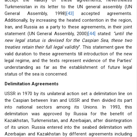
Turkmenistan in its letter to the UN general assembly (UN
General Assembly, 1998)
[43]
accepted agreements.
Additionally, by increasing the heated contention in the region,
Iran, and Russia as a party to these agreements, in their joint
statement (UN General Assembly, 2000)
[44]
stated:
“until the
new legal status is devised for the Caspian Sea, these two
treaties retain their full legal validity
”. This statement gave the
valid duration to these agreements till introduction of the new
legal regime, and the texts represent evidence of the Parties’
understanding as far as the establishment of future legal
status of the sea is concerned.
Delimitation Agreements
USSR in 1970 by its unilateral action set a delimitation line on
the Caspian between Iran and USSR and then divided its part
into national sectors among its Unions. In 1993, this
delimitation was approved by Russia for the benefit of
Kazakhstan, Turkmenistan, and Azerbaijan, after disintegration
of its union. Russia entered into the seabed delimitation with
Azerbaijan and Kazakhstan by different agreements including