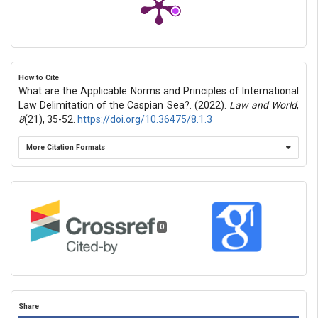
How to Cite
What are the Applicable Norms and Principles of International
Law Delimitation of the Caspian Sea?. (2022).
Law and World
,
8
(21), 35-52.
https://doi.org/10.36475/8.1.3
More Citation Formats
0
Share