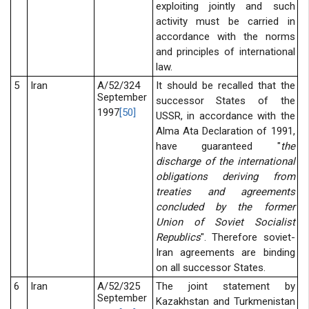
exploiting jointly and such
activity must be carried in
accordance with the norms
and principles of international
law.
5
Iran
A/52/324
It should be recalled that the
September
successor States of the
1997
[50]
USSR, in accordance with the
Alma Ata Declaration of 1991,
have guaranteed "
the
discharge of the international
obligations deriving from
treaties and agreements
concluded by the former
Union of Soviet Socialist
Republics
". Therefore soviet-
Iran agreements are binding
on all successor States.
6
Iran
A/52/325
The joint statement by
September
Kazakhstan and Turkmenistan