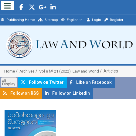
Publishing Home
Sitemap
English
Login
Register
Articles
Home
Archives
Vol 8 № 21 (2022): Law and World
alt.
Follow on Twitter
Like on Facebook
Display
Follow on RSS
Follow on Linkedin
##plugins.themes.bootstrap3.article.sidebar##