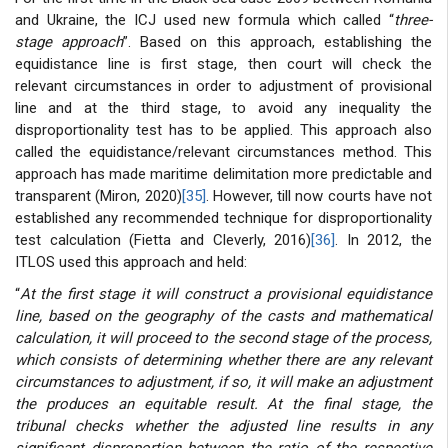
and Ukraine, the ICJ used new formula which called “
three-
stage approach
”. Based on this approach, establishing the
equidistance line is first stage, then court will check the
relevant circumstances in order to adjustment of provisional
line and at the third stage, to avoid any inequality the
disproportionality test has to be applied. This approach also
called the equidistance/relevant circumstances method. This
approach has made maritime delimitation more predictable and
transparent (Miron, 2020)
[35]
. However, till now courts have not
established any recommended technique for disproportionality
test calculation (Fietta and Cleverly, 2016)
[36]
. In 2012, the
ITLOS used this approach and held:
“
At the first stage it will construct a provisional equidistance
line, based on the geography of the casts and mathematical
calculation, it will proceed to the second stage of the process,
which consists of determining whether there are any relevant
circumstances to adjustment, if so, it will make an adjustment
the produces an equitable result. At the final stage, the
tribunal checks whether the adjusted line results in any
significant disproportion between the ratio of the respective