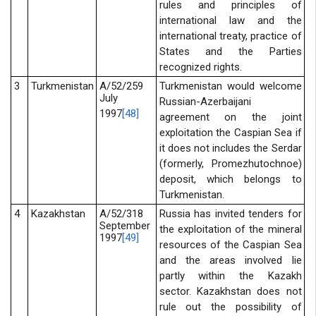
rules and principles of
international law and the
international treaty, practice of
States and the Parties
recognized rights.
3
Turkmenistan
A/52/259
Turkmenistan would welcome
July
Russian-Azerbaijani
1997
[48]
agreement on the joint
exploitation the Caspian Sea if
it does not includes the Serdar
(formerly, Promezhutochnoe)
deposit, which belongs to
Turkmenistan.
4
Kazakhstan
A/52/318
Russia has invited tenders for
September
the exploitation of the mineral
1997
[49]
resources of the Caspian Sea
and the areas involved lie
partly within the Kazakh
sector. Kazakhstan does not
rule out the possibility of