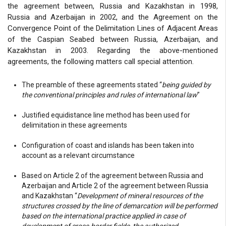
the agreement between, Russia and Kazakhstan in 1998,
Russia and Azerbaijan in 2002, and the Agreement on the
Convergence Point of the Delimitation Lines of Adjacent Areas
of the Caspian Seabed between Russia, Azerbaijan, and
Kazakhstan in 2003. Regarding the above-mentioned
agreements, the following matters call special attention.
The preamble of these agreements stated “
being guided by
the conventional principles and rules of international law
”
Justified equidistance line method has been used for
delimitation in these agreements
Configuration of coast and islands has been taken into
account as a relevant circumstance
Based on Article 2 of the agreement between Russia and
Azerbaijan and Article 2 of the agreement between Russia
and Kazakhstan “
Development of mineral resources of the
structures crossed by the line of demarcation will be performed
based on the international practice applied in case of
development of cross-border fields, the authorized