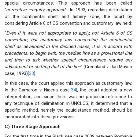
special circumstances. This approach has been called
“
corrective –equity approach
”. In 1993, regrading delimitation
of the continental shelf and fishery zone, the court by
considering Article 6 of CS convention and customary law held:
“
Even if it were not appropriate to apply, not Article 6 of CS
convention, but customary law concerning the continental
shelf as developed in the decided cases, it is in accord with
precedents, to begin with, the median line as a provisional line
and then to ask whether special circumstance require any
adjustment or shifting that of the line
” (Greenland v. Jan Mayen
case, 1993)
[33]
.
In this case, the court applied this approach as customary law.
In the Cameron v. Nigeria case
[34]
, the court adopted a new
interpretation, and since there was no particular reference to
any technique of delimitation in UNCLOS, it determined that a
specific method, namely the equidistance method, should be
incorporated into these provisions.
C) Three Stage Approach
For the first time in the Black sea case 2009 between Romania