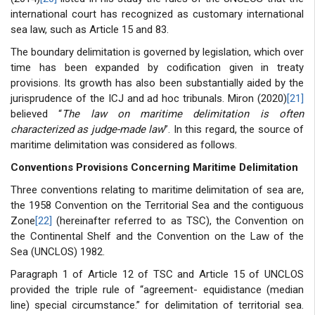
international court has recognized as customary international
sea law, such as Article 15 and 83.
The boundary delimitation is governed by legislation, which over
time has been expanded by codification given in treaty
provisions. Its growth has also been substantially aided by the
jurisprudence of the ICJ and ad hoc tribunals. Miron (2020)
[21]
believed “
The law on maritime delimitation is often
characterized as judge-made law
”. In this regard, the source of
maritime delimitation was considered as follows.
Conventions Provisions Concerning Maritime Delimitation
Three conventions relating to maritime delimitation of sea are,
the 1958 Convention on the Territorial Sea and the contiguous
Zone
[22]
(hereinafter referred to as TSC), the Convention on
the Continental Shelf and the Convention on the Law of the
Sea (UNCLOS) 1982.
Paragraph 1 of Article 12 of TSC and Article 15 of UNCLOS
provided the triple rule of “agreement- equidistance (median
line) special circumstance.” for delimitation of territorial sea.