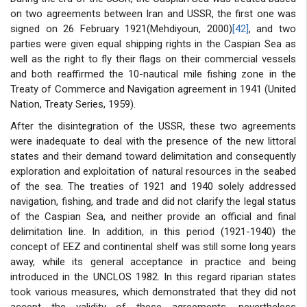
on two agreements between Iran and USSR, the first one was
signed on 26 February 1921(Mehdiyoun, 2000)
[42]
, and two
parties were given equal shipping rights in the Caspian Sea as
well as the right to fly their flags on their commercial vessels
and both reaffirmed the 10-nautical mile fishing zone in the
Treaty of Commerce and Navigation agreement in 1941 (United
Nation, Treaty Series, 1959).
After the disintegration of the USSR, these two agreements
were inadequate to deal with the presence of the new littoral
states and their demand toward delimitation and consequently
exploration and exploitation of natural resources in the seabed
of the sea. The treaties of 1921 and 1940 solely addressed
navigation, fishing, and trade and did not clarify the legal status
of the Caspian Sea, and neither provide an official and final
delimitation line. In addition, in this period (1921-1940) the
concept of EEZ and continental shelf was still some long years
away, while its general acceptance in practice and being
introduced in the UNCLOS 1982. In this regard riparian states
took various measures, which demonstrated that they did not
accept the validity of these agreements, nevertheless