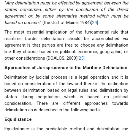
“
Any delimitation must be effected by agreement between the
states concerned, either by the conclusion of the direct
agreement or, by some alternative method which must be
based on consen
t” (the Gulf of Maine, 1984)
[24]
.
The most essential implication of the fundamental rule that
maritime border delimitation should be accomplished via
agreement is that parties are free to choose any delimitation
line they choose based on political, economic, geographic, or
other considerations (DOALOS, 2000)
[25]
.
Approaches of Jurisprudence to the Maritime Delimitation
Delimitation by judicial process is a legal operation and it is
based on consideration of the law and there is the distinction
between delimitation based on legal rules and delimitation by
states during negotiation which is based on political
consideration. There are different approaches towards
delimitation as is described in the following parts.
Equidistance
Equidistance is the predictable method and delimitation line