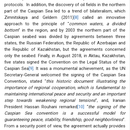
protocols. In addition, the discovery of oil fields in the northern
part of the Caspian Sea led to a trend of bilateralism, which
Zimnitskaya and Geldern (2011)
[8]
called an innovative
approach to the principle of "
common waters, a divided
bottom
" in the region, and by 2003 the northern part of the
Caspian seabed was divided by agreements between three
states, the Russian Federation, the Republic of Azerbaijan and
the Republic of Kazakhstan, but the agreements concerned
only the seabed. Finally, in August 2018, in Aktau, Kazakhstan,
five states signed the Convention on the Legal Status of the
Caspian Sea
[9]
. It was a monumental achievement, as the UN
Secretary-General welcomed the signing of the Caspian Sea
Convention, stated "
this historic document illustrating the
importance of regional cooperation, which is fundamental to
maintaining international peace and security and an important
step towards weakening regional tensions
”, and, Iranian
President Hassan Rouhani remarked
[10]
“
the signing of the
Caspian Sea convention is a successful model for
guaranteeing peace, stability, friendship, good neighborliness
”.
From a security point of view, the agreement actually provides