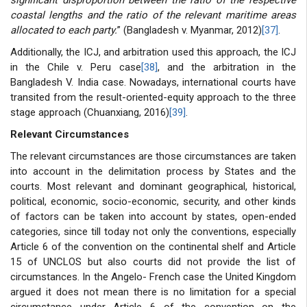
coastal lengths and the ratio of the relevant maritime areas
allocated to each party.
” (Bangladesh v. Myanmar, 2012)
[37]
.
Additionally, the ICJ, and arbitration used this approach, the ICJ
in the Chile v. Peru case
[38]
, and the arbitration in the
Bangladesh V. India case. Nowadays, international courts have
transited from the result-oriented-equity approach to the three
stage approach (Chuanxiang, 2016)
[39]
.
Relevant Circumstances
The relevant circumstances are those circumstances are taken
into account in the delimitation process by States and the
courts. Most relevant and dominant geographical, historical,
political, economic, socio-economic, security, and other kinds
of factors can be taken into account by states, open-ended
categories, since till today not only the conventions, especially
Article 6 of the convention on the continental shelf and Article
15 of UNCLOS but also courts did not provide the list of
circumstances. In the Angelo- French case the United Kingdom
argued it does not mean there is no limitation for a special
circumstance under Article 6 of the convention on the