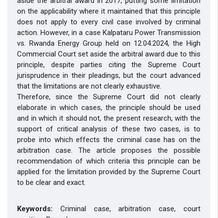
aside the arbitral award in 2017, putting some limitation
on the applicability where it maintained that this principle
does not apply to every civil case involved by criminal
action. However, in a case Kalpataru Power Transmission
vs. Rwanda Energy Group held on 12.04.2024, the High
Commercial Court set aside the arbitral award due to this
principle, despite parties citing the Supreme Court
jurisprudence in their pleadings, but the court advanced
that the limitations are not clearly exhaustive.
Therefore, since the Supreme Court did not clearly
elaborate in which cases, the principle should be used
and in which it should not, the present research, with the
support of critical analysis of these two cases, is to
probe into which effects the criminal case has on the
arbitration case. The article proposes the possible
recommendation of which criteria this principle can be
applied for the limitation provided by the Supreme Court
to be clear and exact.
Keywords:
Criminal case, arbitration case, court