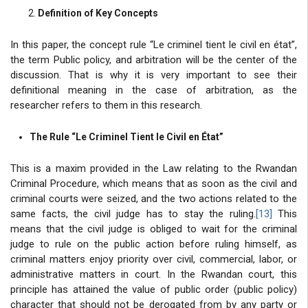
Definition of Key Concepts
In this paper, the concept rule “Le criminel tient le civil en état”,
the term Public policy, and arbitration will be the center of the
discussion. That is why it is very important to see their
definitional meaning in the case of arbitration, as the
researcher refers to them in this research.
The Rule “Le Criminel Tient le Civil en État”
This is a maxim provided in the Law relating to the Rwandan
Criminal Procedure, which means that as soon as the civil and
criminal courts were seized, and the two actions related to the
same facts, the civil judge has to stay the ruling.
[13]
This
means that the civil judge is obliged to wait for the criminal
judge to rule on the public action before ruling himself, as
criminal matters enjoy priority over civil, commercial, labor, or
administrative matters in court. In the Rwandan court, this
principle has attained the value of public order (public policy)
character that should not be derogated from by any party or