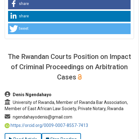
share
share
tweet
The Rwandan Courts Position on Impact
of Criminal Proceedings on Arbitration
Cases
##plugins.themes.bootstrap3.article.main##
Denis Ngendahayo
University of Rwanda, Member of Rwanda Bar Association,
Member of East African Law Society, Private Notary, Rwanda
ngendahayodenis@gmail.com
https://orcid.org/0009-0007-8557-7413