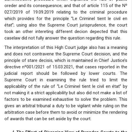
oreder and its consequesnce; and that of article 115 of the Nº
027/2019 of 19.09.2019 relating to the criminal procedure
which provides for the principle “Le Criminel tient le civil en
état”; using also the Supreme Court jurisprudence, the court
took an other intereting different decion depected that this
caselaw did not fully answer the question regarding this rule.
The interpretation of this High Court judge also has a meaning
and does not contravene the Supreme Court decision, and the
principle of stare decisis, which is maintained in Chief Justice’s
directive nº001/2021 of 15.03.2021, that cases reported in the
judicial report should be followed by lower courts. The
Supreme Court in examining the rule tried to limit the
applicability of the rule of “Le Criminel tient le civil en état” by
not making it a strict applicability but also did not make a list of
factors to be examined exhaustive to solve the problem. This
gives an arbitral tribunal a duty to be vigilant while ruling on the
arbitration case before them to avoid or minimize the rendering
of awards that can be set aside by the court.