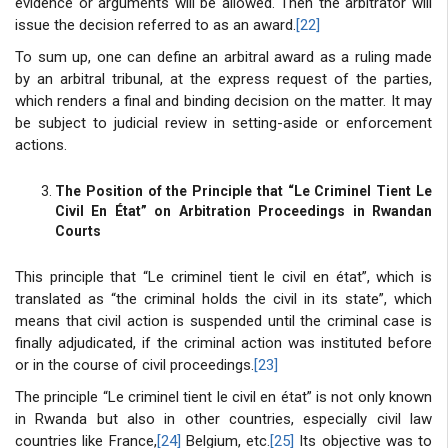
evidence or arguments will be allowed. Then the arbitrator will
issue the decision referred to as an award.
[22]
To sum up, one can define an arbitral award as a ruling made
by an arbitral tribunal, at the express request of the parties,
which renders a final and binding decision on the matter. It may
be subject to judicial review in setting-aside or enforcement
actions.
The Position of the Principle that “Le Criminel Tient Le
Civil En État” on Arbitration Proceedings in Rwandan
Courts
This principle that “Le criminel tient le civil en état”, which is
translated as “the criminal holds the civil in its state”, which
means that civil action is suspended until the criminal case is
finally adjudicated, if the criminal action was instituted before
or in the course of civil proceedings.
[23]
The principle “Le criminel tient le civil en état” is not only known
in Rwanda but also in other countries, especially civil law
countries like France,
[24]
Belgium, etc.
[25]
Its objective was to