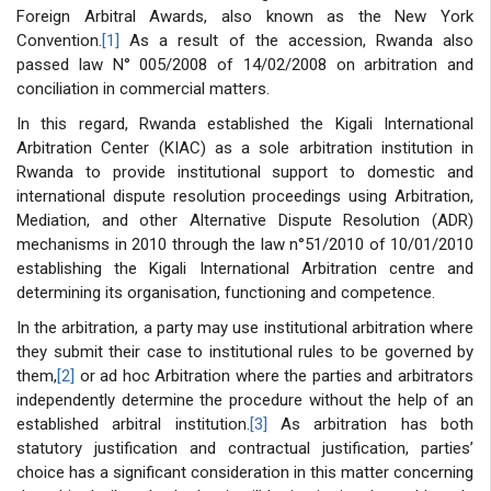
Foreign Arbitral Awards, also known as the New York
Convention.
[1]
As a result of the accession, Rwanda also
passed law N° 005/2008 of 14/02/2008 on arbitration and
conciliation in commercial matters.
In this regard, Rwanda established the Kigali International
Arbitration Center (KIAC) as a sole arbitration institution in
Rwanda to provide institutional support to domestic and
international dispute resolution proceedings using Arbitration,
Mediation, and other Alternative Dispute Resolution (ADR)
mechanisms in 2010 through the law n°51/2010 of 10/01/2010
establishing the Kigali International Arbitration centre and
determining its organisation, functioning and competence.
In the arbitration, a party may use institutional arbitration where
they submit their case to institutional rules to be governed by
them,
[2]
or ad hoc Arbitration where the parties and arbitrators
independently determine the procedure without the help of an
established arbitral institution.
[3]
As arbitration has both
statutory justification and contractual justification, parties’
choice has a significant consideration in this matter concerning