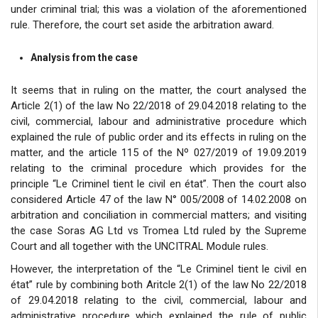
under criminal trial; this was a violation of the aforementioned
rule. Therefore, the court set aside the arbitration award.
Analysis from the case
It seems that in ruling on the matter, the court analysed the
Article 2(1) of the law No 22/2018 of 29.04.2018 relating to the
civil, commercial, labour and administrative procedure which
explained the rule of public order and its effects in ruling on the
matter, and the article 115 of the Nº 027/2019 of 19.09.2019
relating to the criminal procedure which provides for the
principle “Le Criminel tient le civil en état”. Then the court also
considered Article 47 of the law N° 005/2008 of 14.02.2008 on
arbitration and conciliation in commercial matters; and visiting
the case Soras AG Ltd vs Tromea Ltd ruled by the Supreme
Court and all together with the UNCITRAL Module rules.
However, the interpretation of the “Le Criminel tient le civil en
état” rule by combining both Aritcle 2(1) of the law No 22/2018
of 29.04.2018 relating to the civil, commercial, labour and
administrative procedure which explained the rule of public