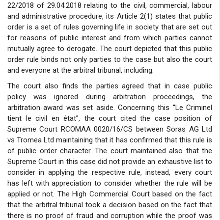
22/2018 of 29.04.2018 relating to the civil, commercial, labour
and administrative procedure, its Article 2(1) states that public
order is a set of rules governing life in society that are set out
for reasons of public interest and from which parties cannot
mutually agree to derogate. The court depicted that this public
order rule binds not only parties to the case but also the court
and everyone at the arbitral tribunal, including.
The court also finds the parties agreed that in case public
policy was ignored during arbitration proceedings, the
arbitration award was set aside. Concerning this “Le Criminel
tient le civil en état”, the court cited the case position of
Supreme Court RCOMAA 0020/16/CS between Soras AG Ltd
vs Tromea Ltd maintaining that it has confirmed that this rule is
of public order character. The court maintained also that the
Supreme Court in this case did not provide an exhaustive list to
consider in applying the respective rule, instead, every court
has left with appreciation to consider whether the rule will be
applied or not. The High Commercial Court based on the fact
that the arbitral tribunal took a decision based on the fact that
there is no proof of fraud and corruption while the proof was