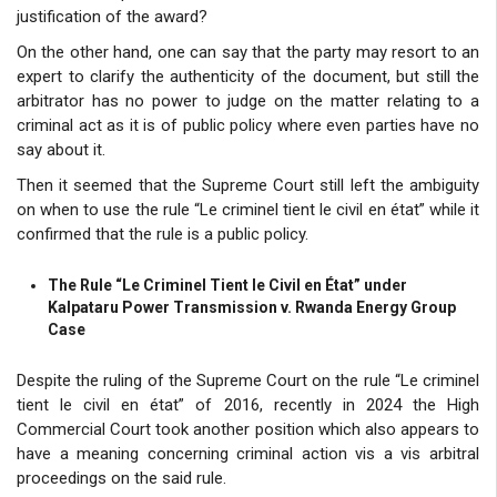
justification of the award?
On the other hand, one can say that the party may resort to an
expert to clarify the authenticity of the document, but still the
arbitrator has no power to judge on the matter relating to a
criminal act as it is of public policy where even parties have no
say about it.
Then it seemed that the Supreme Court still left the ambiguity
on when to use the rule “Le criminel tient le civil en état” while it
confirmed that the rule is a public policy.
The Rule “Le Criminel Tient le Civil en État” under
Kalpataru Power Transmission v. Rwanda Energy Group
Case
Despite the ruling of the Supreme Court on the rule “Le criminel
tient le civil en état” of 2016, recently in 2024 the High
Commercial Court took another position which also appears to
have a meaning concerning criminal action vis a vis arbitral
proceedings on the said rule.