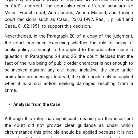
en état” is correct. The court also cited different scholars like
Michel Franchimont, Ann Jacobs, Adrien Masset, and foreign
court decisions such as Cass., 23.03.1992, Pas., I, p. 664 and
Cass., 01.02.1951, to support this decision.
Nevertheless, in the Paragraph 20 of a copy of the judgment,
the court continued examining whether the rule of being of
public policy is enough to be applied to the arbitration case in
question. In Paragraphs 24 and 25, the court decided that the
fact of the rule being of public order character is not enough to
be invoked against any civil case, including the case under
arbitration proceedings. Instead, the rule should only be applied
when it is a civil action seeking damages resulting from a
crime.
Analysis from the Case
Although this ruling has significant meaning on this issue but
the court did not provide clear guidance as under which
circumstance this principle should be applied because it is not