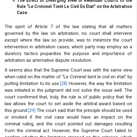
The Effect of Diverging View of Rwandan Courts to the
Rule “Le Criminel Tient Le Civil En État” on the Arbitration
Case
The spirit of Article 7 of the law stating that all matters
governed by the law on arbitration, no court shall intervene
except where the law so provide; was to minimize the court
intervention in arbitration cases, which party may employ as a
duratory tactics jeopardise the purpose and importance of
arbitration as arternative dispute resolution.
It seems also that the Supreme Court was with the same view
when ruled on the matter of “Le Criminel tient le civil en état” by
putting limitation to its use.
[28]
However, the way the limitation
was initiated in the judgment did not solve the issue well. The
court confirmed that, truly, the rule is of public policy that the
law allows the court to set aside the arbitral award based on
this ground.
[29]
The court said that the principle should be used
or invoked if the civil case would have an impact on the
criminal ruling, and the court pointed out damages resulting
from the criminal act. However, the Supreme Court failed to