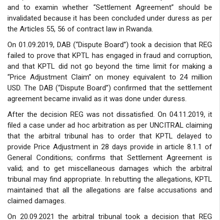
and to examin whether “Settlement Agreement” should be
invalidated because it has been concluded under duress as per
the Articles 55, 56 of contract law in Rwanda.
On 01.09.2019, DAB (“Dispute Board”) took a decision that REG
failed to prove that KPTL has engaged in fraud and corruption,
and that KPTL did not go beyond the time limit for making a
“Price Adjustment Claim” on money equivalent to 24 million
USD. The DAB (“Dispute Board”) confirmed that the settlement
agreement became invalid as it was done under duress.
After the decision REG was not dissatisfied. On 04.11.2019, it
filed a case under ad hoc arbitration as per UNCITRAL claiming
that the arbitral tribunal has to order that KPTL delayed to
provide Price Adjustment in 28 days provide in article 8.1.1 of
General Conditions; confirms that Settlement Agreement is
valid; and to get miscellaneous damages which the arbitral
tribunal may find appropriate. In rebutting the allegations, KPTL
maintained that all the allegations are false accusations and
claimed damages.
On 20.09.2021 the arbitral tribunal took a decision that REG