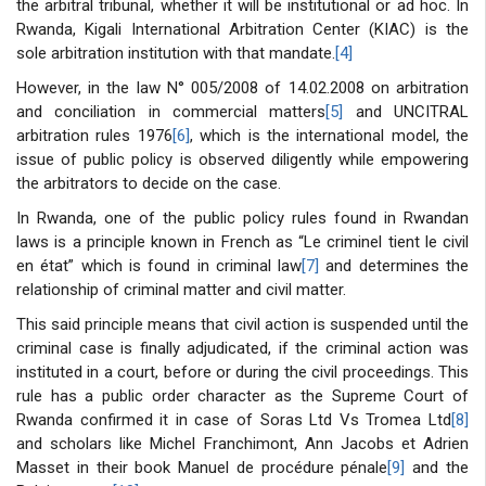
the arbitral tribunal, whether it will be institutional or ad hoc. In
Rwanda, Kigali International Arbitration Center (KIAC) is the
sole arbitration institution with that mandate.
[4]
However, in the law N° 005/2008 of 14.02.2008 on arbitration
and conciliation in commercial matters
[5]
and UNCITRAL
arbitration rules 1976
[6]
, which is the international model, the
issue of public policy is observed diligently while empowering
the arbitrators to decide on the case.
In Rwanda, one of the public policy rules found in Rwandan
laws is a principle known in French as “Le criminel tient le civil
en état” which is found in criminal law
[7]
and determines the
relationship of criminal matter and civil matter.
This said principle means that civil action is suspended until the
criminal case is finally adjudicated, if the criminal action was
instituted in a court, before or during the civil proceedings. This
rule has a public order character as the Supreme Court of
Rwanda confirmed it in case of Soras Ltd Vs Tromea Ltd
[8]
and scholars like Michel Franchimont, Ann Jacobs et Adrien
Masset in their book Manuel de procédure pénale
[9]
and the