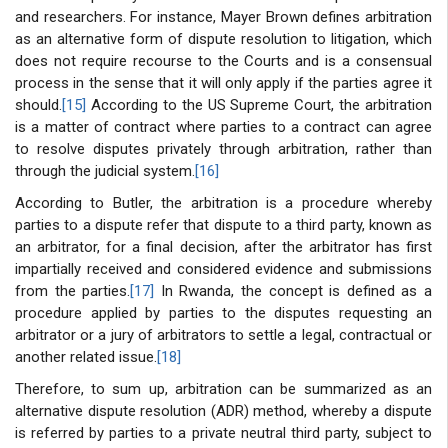
and researchers. For instance, Mayer Brown defines arbitration
as an alternative form of dispute resolution to litigation, which
does not require recourse to the Courts and is a consensual
process in the sense that it will only apply if the parties agree it
should.
[15]
According to the US Supreme Court, the arbitration
is a matter of contract where parties to a contract can agree
to resolve disputes privately through arbitration, rather than
through the judicial system.
[16]
According to Butler, the arbitration is a procedure whereby
parties to a dispute refer that dispute to a third party, known as
an arbitrator, for a final decision, after the arbitrator has first
impartially received and considered evidence and submissions
from the parties.
[17]
In Rwanda, the concept is defined as a
procedure applied by parties to the disputes requesting an
arbitrator or a jury of arbitrators to settle a legal, contractual or
another related issue.
[18]
Therefore, to sum up, arbitration can be summarized as an
alternative dispute resolution (ADR) method, whereby a dispute
is referred by parties to a private neutral third party, subject to