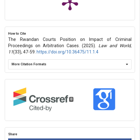
How to Cite
The Rwandan Courts Position on Impact of Criminal
Proceedings on Arbitration Cases. (2025).
Law and World
,
11
(33), 47-59.
https://doi.org/10.36475/11.1.4
More Citation Formats
0
Share