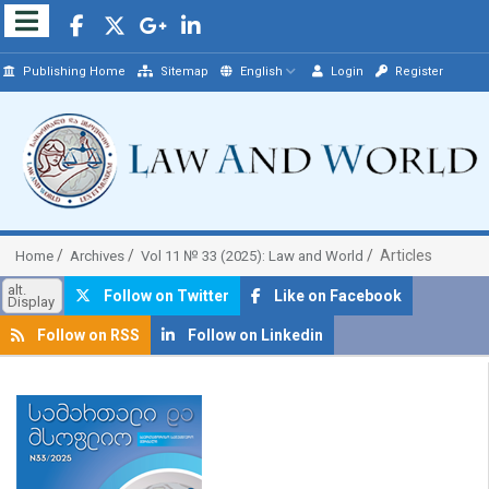
Publishing Home
Sitemap
English
Login
Register
Articles
Home
Archives
Vol 11 № 33 (2025): Law and World
alt.
Follow on Twitter
Like on Facebook
Display
Follow on RSS
Follow on Linkedin
##plugins.themes.bootstrap3.article.sidebar##