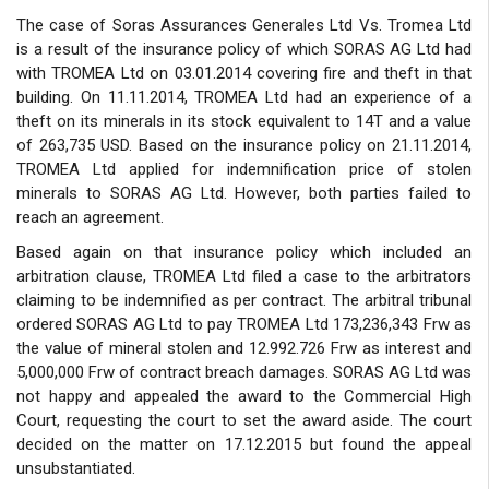
The case of Soras Assurances Generales Ltd Vs. Tromea Ltd
is a result of the insurance policy of which SORAS AG Ltd had
with TROMEA Ltd on 03.01.2014 covering fire and theft in that
building. On 11.11.2014, TROMEA Ltd had an experience of a
theft on its minerals in its stock equivalent to 14T and a value
of 263,735 USD. Based on the insurance policy on 21.11.2014,
TROMEA Ltd applied for indemnification price of stolen
minerals to SORAS AG Ltd. However, both parties failed to
reach an agreement.
Based again on that insurance policy which included an
arbitration clause, TROMEA Ltd filed a case to the arbitrators
claiming to be indemnified as per contract. The arbitral tribunal
ordered SORAS AG Ltd to pay TROMEA Ltd 173,236,343 Frw as
the value of mineral stolen and 12.992.726 Frw as interest and
5,000,000 Frw of contract breach damages. SORAS AG Ltd was
not happy and appealed the award to the Commercial High
Court, requesting the court to set the award aside. The court
decided on the matter on 17.12.2015 but found the appeal
unsubstantiated.