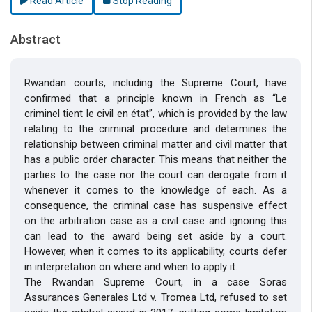
Read Article
Stop Reading
Abstract
Rwandan courts, including the Supreme Court, have
confirmed that a principle known in French as “Le
criminel tient le civil en état”, which is provided by the law
relating to the criminal procedure and determines the
relationship between criminal matter and civil matter that
has a public order character. This means that neither the
parties to the case nor the court can derogate from it
whenever it comes to the knowledge of each. As a
consequence, the criminal case has suspensive effect
on the arbitration case as a civil case and ignoring this
can lead to the award being set aside by a court.
However, when it comes to its applicability, courts defer
in interpretation on where and when to apply it.
The Rwandan Supreme Court, in a case Soras
Assurances Generales Ltd v. Tromea Ltd, refused to set