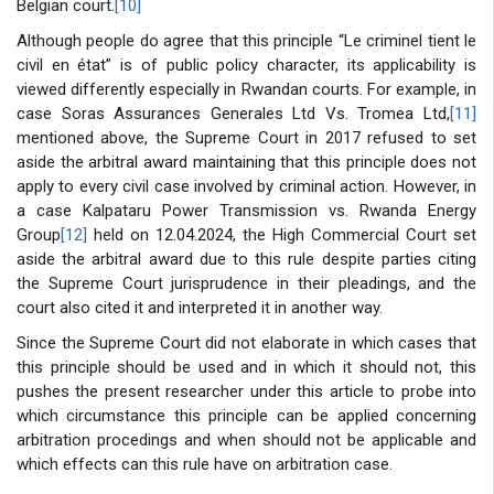
Belgian court.
[10]
Although people do agree that this principle “Le criminel tient le
civil en état” is of public policy character, its applicability is
viewed differently especially in Rwandan courts. For example, in
case Soras Assurances Generales Ltd Vs. Tromea Ltd,
[11]
mentioned above, the Supreme Court in 2017 refused to set
aside the arbitral award maintaining that this principle does not
apply to every civil case involved by criminal action. However, in
a case Kalpataru Power Transmission vs. Rwanda Energy
Group
[12]
held on 12.04.2024, the High Commercial Court set
aside the arbitral award due to this rule despite parties citing
the Supreme Court jurisprudence in their pleadings, and the
court also cited it and interpreted it in another way.
Since the Supreme Court did not elaborate in which cases that
this principle should be used and in which it should not, this
pushes the present researcher under this article to probe into
which circumstance this principle can be applied concerning
arbitration procedings and when should not be applicable and
which effects can this rule have on arbitration case.