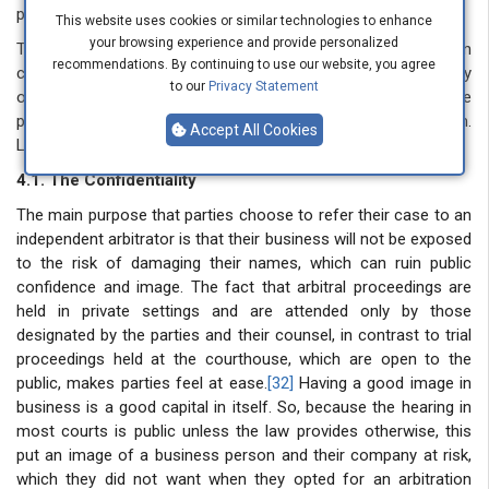
principle.
This website uses cookies or similar technologies to enhance
your browsing experience and provide personalized
Therefore, this creates a complex effect on the arbitration
recommendations. By continuing to use our website, you agree
case. One is that the confidentiality that parties seek when they
to our
Privacy Statement
opt for arbitration will no longer exist. Second, the delay the
parties avoided while choosing arbitration will catch them.
Accept All Cookies
Lastly, the confidence of finality of arbitral award will be at risk.
4.1. The Confidentiality
The main purpose that parties choose to refer their case to an
independent arbitrator is that their business will not be exposed
to the risk of damaging their names, which can ruin public
confidence and image. The fact that arbitral proceedings are
held in private settings and are attended only by those
designated by the parties and their counsel, in contrast to trial
proceedings held at the courthouse, which are open to the
public, makes parties feel at ease.
[32]
Having a good image in
business is a good capital in itself. So, because the hearing in
most courts is public unless the law provides otherwise, this
put an image of a business person and their company at risk,
which they did not want when they opted for an arbitration