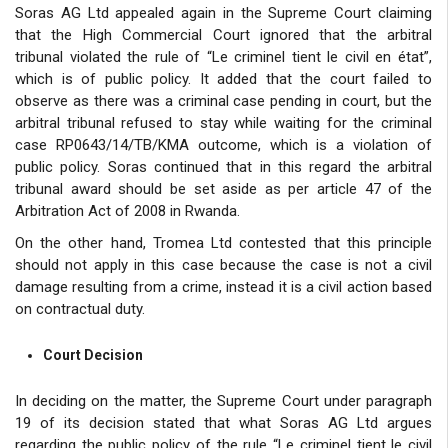
Soras AG Ltd appealed again in the Supreme Court claiming
that the High Commercial Court ignored that the arbitral
tribunal violated the rule of “Le criminel tient le civil en état”,
which is of public policy. It added that the court failed to
observe as there was a criminal case pending in court, but the
arbitral tribunal refused to stay while waiting for the criminal
case RP0643/14/TB/KMA outcome, which is a violation of
public policy. Soras continued that in this regard the arbitral
tribunal award should be set aside as per article 47 of the
Arbitration Act of 2008 in Rwanda.
On the other hand, Tromea Ltd contested that this principle
should not apply in this case because the case is not a civil
damage resulting from a crime, instead it is a civil action based
on contractual duty.
Court Decision
In deciding on the matter, the Supreme Court under paragraph
19 of its decision stated that what Soras AG Ltd argues
regarding the public policy of the rule “Le criminel tient le civil