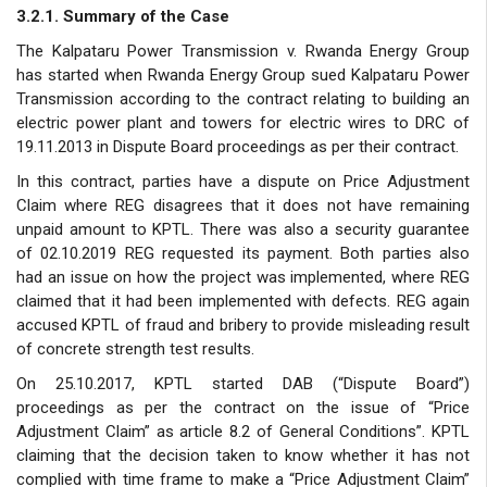
3.2.1. Summary of the Case
The Kalpataru Power Transmission v. Rwanda Energy Group
has started when Rwanda Energy Group sued Kalpataru Power
Transmission according to the contract relating to building an
electric power plant and towers for electric wires to DRC of
19.11.2013 in Dispute Board proceedings as per their contract.
In this contract, parties have a dispute on Price Adjustment
Claim where REG disagrees that it does not have remaining
unpaid amount to KPTL. There was also a security guarantee
of 02.10.2019 REG requested its payment. Both parties also
had an issue on how the project was implemented, where REG
claimed that it had been implemented with defects. REG again
accused KPTL of fraud and bribery to provide misleading result
of concrete strength test results.
On 25.10.2017, KPTL started DAB (“Dispute Board”)
proceedings as per the contract on the issue of “Price
Adjustment Claim” as article 8.2 of General Conditions”. KPTL
claiming that the decision taken to know whether it has not
complied with time frame to make a “Price Adjustment Claim”