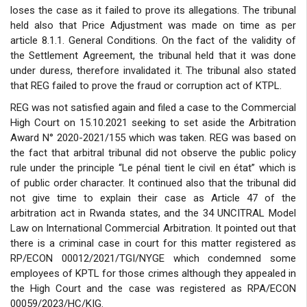
loses the case as it failed to prove its allegations. The tribunal
held also that Price Adjustment was made on time as per
article 8.1.1. General Conditions. On the fact of the validity of
the Settlement Agreement, the tribunal held that it was done
under duress, therefore invalidated it. The tribunal also stated
that REG failed to prove the fraud or corruption act of KTPL.
REG was not satisfied again and filed a case to the Commercial
High Court on 15.10.2021 seeking to set aside the Arbitration
Award N° 2020-2021/155 which was taken. REG was based on
the fact that arbitral tribunal did not observe the public policy
rule under the principle “Le pénal tient le civil en état” which is
of public order character. It continued also that the tribunal did
not give time to explain their case as Article 47 of the
arbitration act in Rwanda states, and the 34 UNCITRAL Model
Law on International Commercial Arbitration. It pointed out that
there is a criminal case in court for this matter registered as
RP/ECON 00012/2021/TGI/NYGE which condemned some
employees of KPTL for those crimes although they appealed in
the High Court and the case was registered as RPA/ECON
00059/2023/HC/KIG.