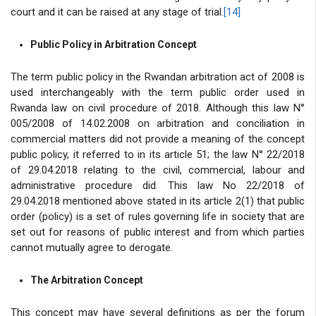
court and it can be raised at any stage of trial.
[14]
Public Policy in Arbitration Concept
The term public policy in the Rwandan arbitration act of 2008 is
used interchangeably with the term public order used in
Rwanda law on civil procedure of 2018. Although this law N°
005/2008 of 14.02.2008 on arbitration and conciliation in
commercial matters did not provide a meaning of the concept
public policy, it referred to in its article 51; the law N° 22/2018
of 29.04.2018 relating to the civil, commercial, labour and
administrative procedure did. This law No 22/2018 of
29.04.2018
mentioned above stated in its article 2(1) that public
order (policy) is a set of rules governing life in society that are
set out for reasons of public interest and from which parties
cannot mutually agree to derogate.
The Arbitration Concept
This concept may have several definitions as per the forum