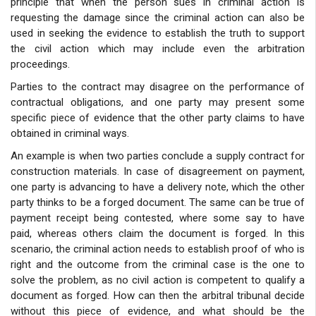
principle that when the person sues in criminal action is
requesting the damage since the criminal action can also be
used in seeking the evidence to establish the truth to support
the civil action which may include even the arbitration
proceedings.
Parties to the contract may disagree on the performance of
contractual obligations, and one party may present some
specific piece of evidence that the other party claims to have
obtained in criminal ways.
An example is when two parties conclude a supply contract for
construction materials. In case of disagreement on payment,
one party is advancing to have a delivery note, which the other
party thinks to be a forged document. The same can be true of
payment receipt being contested, where some say to have
paid, whereas others claim the document is forged. In this
scenario, the criminal action needs to establish proof of who is
right and the outcome from the criminal case is the one to
solve the problem, as no civil action is competent to qualify a
document as forged. How can then the arbitral tribunal decide
without this piece of evidence, and what should be the