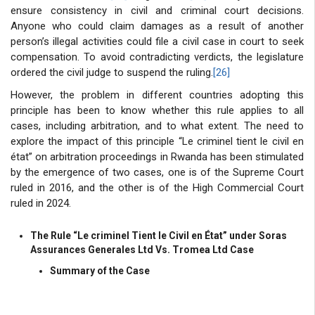
ensure consistency in civil and criminal court decisions.
Anyone who could claim damages as a result of another
person’s illegal activities could file a civil case in court to seek
compensation. To avoid contradicting verdicts, the legislature
ordered the civil judge to suspend the ruling.
[26]
However, the problem in different countries adopting this
principle has been to know whether this rule applies to all
cases, including arbitration, and to what extent. The need to
explore the impact of this principle “Le criminel tient le civil en
état” on arbitration proceedings in Rwanda has been stimulated
by the emergence of two cases, one is of the Supreme Court
ruled in 2016, and the other is of the High Commercial Court
ruled in 2024.
The Rule “Le criminel Tient le Civil en État” under Soras
Assurances Generales Ltd Vs. Tromea Ltd Case
Summary of the Case