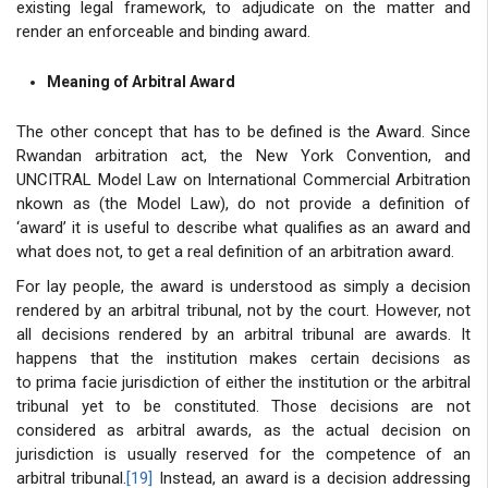
existing legal framework, to adjudicate on the matter and
render an enforceable and binding award.
Meaning of Arbitral Award
The other concept that has to be defined is the Award. Since
Rwandan arbitration act, the New York Convention, and
UNCITRAL Model Law on International Commercial Arbitration
nkown as (the Model Law), do not provide a definition of
‘award’ it is useful to describe what qualifies as an award and
what does not, to get a real definition of an arbitration award.
For lay people, the award is understood as simply a decision
rendered by an arbitral tribunal, not by the court. However, not
all decisions rendered by an arbitral tribunal are awards. It
happens that the institution makes certain decisions as
to prima facie jurisdiction of either the institution or the arbitral
tribunal yet to be constituted. Those decisions are not
considered as arbitral awards, as the actual decision on
jurisdiction is usually reserved for the competence of an
arbitral tribunal.
[19]
Instead, an award is a decision addressing