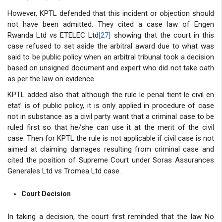
However, KPTL defended that this incident or objection should
not have been admitted. They cited a case law of Engen
Rwanda Ltd vs ETELEC Ltd
[27]
showing that the court in this
case refused to set aside the arbitral award due to what was
said to be public policy when an arbitral tribunal took a decision
based on unsigned document and expert who did not take oath
as per the law on evidence.
KPTL added also that although the rule le penal tient le civil en
etat’ is of public policy, it is only applied in procedure of case
not in substance as a civil party want that a criminal case to be
ruled first so that he/she can use it at the merit of the civil
case. Then for KPTL the rule is not applicable if civil case is not
aimed at claiming damages resulting from criminal case and
cited the position of Supreme Court under Soras Assurances
Generales Ltd vs Tromea Ltd case.
Court Decision
In taking a decision, the court first reminded that the law No