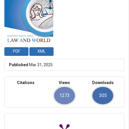
PDF
XML
Published
Mar 31, 2025
Citations
Views
Downloads
1273
305