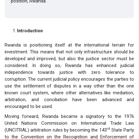
position, Rwanda.
Introduction
Rwanda is positioning itself at the international terrain for
investment. This means that not only infrastructure should be
developed and improved, but also the justice sector must be
considered. In doing so, Rwanda has enhanced judicial
independence towards justice with zero tolerance to
corruption. The current judicial policy encourages the parties to
use the settlement of disputes in a way other than the one
known court system, where other alternatives like mediation,
arbitration, and conciliation have been advanced and
encouraged to be used.
Moving forward, Rwanda became a signatory to the 1976
United Nations Commission on International Trade Law
rd
(UNCITRAL) arbitration rules by becoming the 143
State Party
to the Convention on the Recognition and Enforcement of