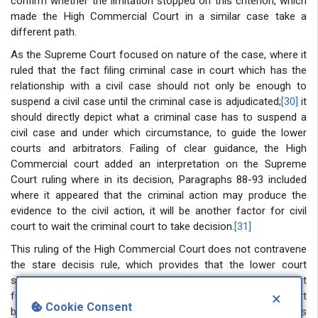
confirm whether the limitation stopped on this criterion, which
made the High Commercial Court in a similar case take a
different path.
As the Supreme Court focused on nature of the case, where it
ruled that the fact filing criminal case in court which has the
relationship with a civil case should not only be enough to
suspend a civil case until the criminal case is adjudicated;
[30]
it
should directly depict what a criminal case has to suspend a
civil case and under which circumstance, to guide the lower
courts and arbitrators. Failing of clear guidance, the High
Commercial court added an interpretation on the Supreme
Court ruling where in its decision, Paragraphs 88-93 included
where it appeared that the criminal action may produce the
evidence to the civil action, it will be another factor for civil
court to wait the criminal court to take decision.
[31]
This ruling of the High Commercial Court does not contravene
the stare decisis rule, which provides that the lower court
should abide by the decision of the higher court. Instead, it
×
further analysed and clarified the ruling of the Supreme Court
Cookie Consent
because of a loophole in the Supreme Court ruling on this