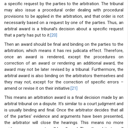
a specific request by the parties to the arbitration. The tribunal
may also issue a procedural order dealing with procedural
provisions to be applied in the arbitration, and that order is not
necessarily based on a request by one of the parties. Thus, an
arbitral award is a tribunal’s decision about a specific request
that a party has put to it.
[20]
Then an award should be final and binding on the parties to the
arbitration; which means it has res judicata effect. Therefore,
once an award is rendered, except the procedures on
correction of an award or rendering an additional award, the
award may not be later revised by a tribunal. Furthermore, the
arbitral award is also binding on the arbitrators themselves and
they may not, except for the correction of specific errors –
amend or revise it on their initiative.
[21]
This means an arbitration award is a final decision made by an
arbitral tribunal on a dispute. It’s similar to a court judgment and
is usually binding and final. Once the arbitrator decides that all
of the parties’ evidence and arguments have been presented,
the arbitrator will close the hearings. This means no more