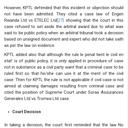
However, KPTL defended that this incident or objection should
not have been admitted. They cited a case law of Engen
Rwanda Ltd vs ETELEC Ltd
[27]
showing that the court in this
case refused to set aside the arbitral award due to what was
said to be public policy when an arbitral tribunal took a decision
based on unsigned document and expert who did not take oath
as per the law on evidence.
KPTL added also that although the rule le penal tient le civil en
etat’ is of public policy, it is only applied in procedure of case
not in substance as a civil party want that a criminal case to be
ruled first so that he/she can use it at the merit of the civil
case. Then for KPTL the rule is not applicable if civil case is not
aimed at claiming damages resulting from criminal case and
cited the position of Supreme Court under Soras Assurances
Generales Ltd vs Tromea Ltd case.
Court Decision
In taking a decision, the court first reminded that the law No