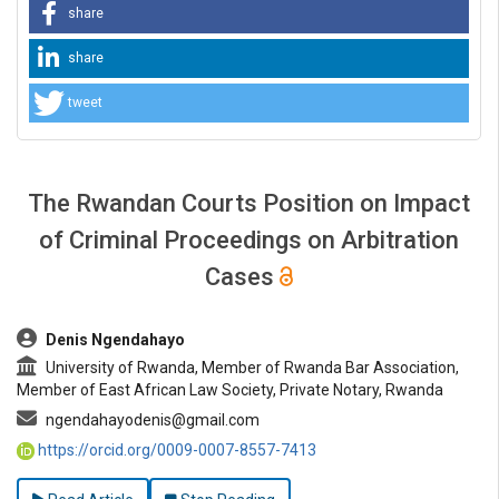
share
share
tweet
The Rwandan Courts Position on Impact
of Criminal Proceedings on Arbitration
Cases
##plugins.themes.bootstrap3.article.main##
Denis Ngendahayo
University of Rwanda, Member of Rwanda Bar Association,
Member of East African Law Society, Private Notary, Rwanda
ngendahayodenis@gmail.com
https://orcid.org/0009-0007-8557-7413