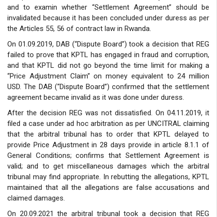
and to examin whether “Settlement Agreement” should be
invalidated because it has been concluded under duress as per
the Articles 55, 56 of contract law in Rwanda.
On 01.09.2019, DAB (“Dispute Board”) took a decision that REG
failed to prove that KPTL has engaged in fraud and corruption,
and that KPTL did not go beyond the time limit for making a
“Price Adjustment Claim” on money equivalent to 24 million
USD. The DAB (“Dispute Board”) confirmed that the settlement
agreement became invalid as it was done under duress.
After the decision REG was not dissatisfied. On 04.11.2019, it
filed a case under ad hoc arbitration as per UNCITRAL claiming
that the arbitral tribunal has to order that KPTL delayed to
provide Price Adjustment in 28 days provide in article 8.1.1 of
General Conditions; confirms that Settlement Agreement is
valid; and to get miscellaneous damages which the arbitral
tribunal may find appropriate. In rebutting the allegations, KPTL
maintained that all the allegations are false accusations and
claimed damages.
On 20.09.2021 the arbitral tribunal took a decision that REG