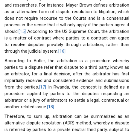
and researchers. For instance, Mayer Brown defines arbitration
as an alternative form of dispute resolution to litigation, which
does not require recourse to the Courts and is a consensual
process in the sense that it will only apply if the parties agree it
should.
[15]
According to the US Supreme Court, the arbitration
is a matter of contract where parties to a contract can agree
to resolve disputes privately through arbitration, rather than
through the judicial system.
[16]
According to Butler, the arbitration is a procedure whereby
parties to a dispute refer that dispute to a third party, known as
an arbitrator, for a final decision, after the arbitrator has first
impartially received and considered evidence and submissions
from the parties.
[17]
In Rwanda, the concept is defined as a
procedure applied by parties to the disputes requesting an
arbitrator or a jury of arbitrators to settle a legal, contractual or
another related issue.
[18]
Therefore, to sum up, arbitration can be summarized as an
alternative dispute resolution (ADR) method, whereby a dispute
is referred by parties to a private neutral third party, subject to