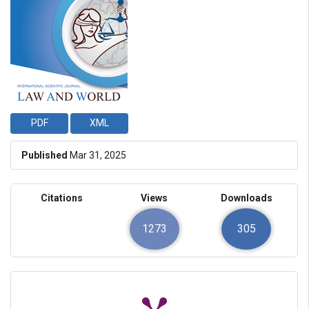
PDF
XML
Published
Mar 31, 2025
Citations
Views
Downloads
1273
305