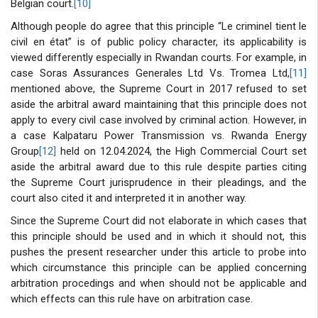
Belgian court.
[10]
Although people do agree that this principle “Le criminel tient le
civil en état” is of public policy character, its applicability is
viewed differently especially in Rwandan courts. For example, in
case Soras Assurances Generales Ltd Vs. Tromea Ltd,
[11]
mentioned above, the Supreme Court in 2017 refused to set
aside the arbitral award maintaining that this principle does not
apply to every civil case involved by criminal action. However, in
a case Kalpataru Power Transmission vs. Rwanda Energy
Group
[12]
held on 12.04.2024, the High Commercial Court set
aside the arbitral award due to this rule despite parties citing
the Supreme Court jurisprudence in their pleadings, and the
court also cited it and interpreted it in another way.
Since the Supreme Court did not elaborate in which cases that
this principle should be used and in which it should not, this
pushes the present researcher under this article to probe into
which circumstance this principle can be applied concerning
arbitration procedings and when should not be applicable and
which effects can this rule have on arbitration case.