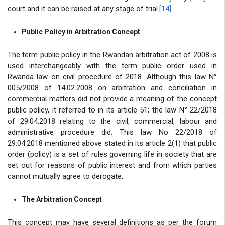
court and it can be raised at any stage of trial.
[14]
Public Policy in Arbitration Concept
The term public policy in the Rwandan arbitration act of 2008 is
used interchangeably with the term public order used in
Rwanda law on civil procedure of 2018. Although this law N°
005/2008 of 14.02.2008 on arbitration and conciliation in
commercial matters did not provide a meaning of the concept
public policy, it referred to in its article 51; the law N° 22/2018
of 29.04.2018 relating to the civil, commercial, labour and
administrative procedure did. This law No 22/2018 of
29.04.2018
mentioned above stated in its article 2(1) that public
order (policy) is a set of rules governing life in society that are
set out for reasons of public interest and from which parties
cannot mutually agree to derogate.
The Arbitration Concept
This concept may have several definitions as per the forum