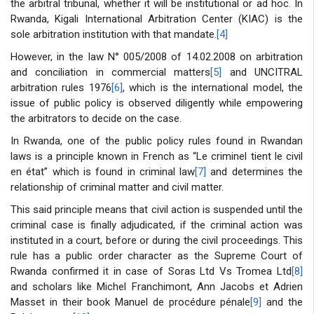
the arbitral tribunal, whether it will be institutional or ad hoc. In
Rwanda, Kigali International Arbitration Center (KIAC) is the
sole arbitration institution with that mandate.
[4]
However, in the law N° 005/2008 of 14.02.2008 on arbitration
and conciliation in commercial matters
[5]
and UNCITRAL
arbitration rules 1976
[6]
, which is the international model, the
issue of public policy is observed diligently while empowering
the arbitrators to decide on the case.
In Rwanda, one of the public policy rules found in Rwandan
laws is a principle known in French as “Le criminel tient le civil
en état” which is found in criminal law
[7]
and determines the
relationship of criminal matter and civil matter.
This said principle means that civil action is suspended until the
criminal case is finally adjudicated, if the criminal action was
instituted in a court, before or during the civil proceedings. This
rule has a public order character as the Supreme Court of
Rwanda confirmed it in case of Soras Ltd Vs Tromea Ltd
[8]
and scholars like Michel Franchimont, Ann Jacobs et Adrien
Masset in their book Manuel de procédure pénale
[9]
and the