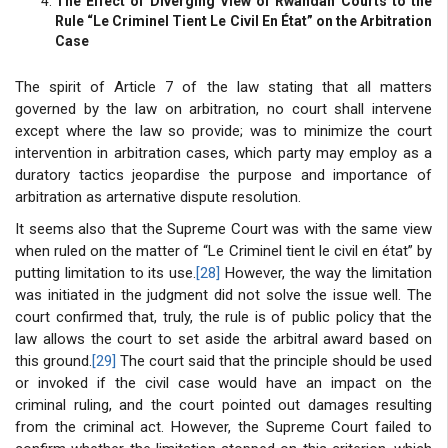
The Effect of Diverging View of Rwandan Courts to the
Rule “Le Criminel Tient Le Civil En État” on the Arbitration
Case
The spirit of Article 7 of the law stating that all matters
governed by the law on arbitration, no court shall intervene
except where the law so provide; was to minimize the court
intervention in arbitration cases, which party may employ as a
duratory tactics jeopardise the purpose and importance of
arbitration as arternative dispute resolution.
It seems also that the Supreme Court was with the same view
when ruled on the matter of “Le Criminel tient le civil en état” by
putting limitation to its use.
[28]
However, the way the limitation
was initiated in the judgment did not solve the issue well. The
court confirmed that, truly, the rule is of public policy that the
law allows the court to set aside the arbitral award based on
this ground.
[29]
The court said that the principle should be used
or invoked if the civil case would have an impact on the
criminal ruling, and the court pointed out damages resulting
from the criminal act. However, the Supreme Court failed to