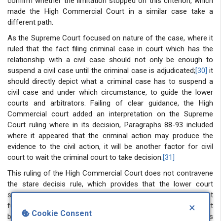
confirm whether the limitation stopped on this criterion, which
made the High Commercial Court in a similar case take a
different path.
As the Supreme Court focused on nature of the case, where it
ruled that the fact filing criminal case in court which has the
relationship with a civil case should not only be enough to
suspend a civil case until the criminal case is adjudicated;
[30]
it
should directly depict what a criminal case has to suspend a
civil case and under which circumstance, to guide the lower
courts and arbitrators. Failing of clear guidance, the High
Commercial court added an interpretation on the Supreme
Court ruling where in its decision, Paragraphs 88-93 included
where it appeared that the criminal action may produce the
evidence to the civil action, it will be another factor for civil
court to wait the criminal court to take decision.
[31]
This ruling of the High Commercial Court does not contravene
the stare decisis rule, which provides that the lower court
should abide by the decision of the higher court. Instead, it
×
further analysed and clarified the ruling of the Supreme Court
Cookie Consent
because of a loophole in the Supreme Court ruling on this