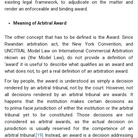
existing legal framework, to adjudicate on the matter and
render an enforceable and binding award.
Meaning of Arbitral Award
The other concept that has to be defined is the Award. Since
Rwandan arbitration act, the New York Convention, and
UNCITRAL Model Law on International Commercial Arbitration
nkown as (the Model Law), do not provide a definition of
‘award’ it is useful to describe what qualifies as an award and
what does not, to get a real definition of an arbitration award.
For lay people, the award is understood as simply a decision
rendered by an arbitral tribunal, not by the court. However, not
all decisions rendered by an arbitral tribunal are awards. It
happens that the institution makes certain decisions as
to prima facie jurisdiction of either the institution or the arbitral
tribunal yet to be constituted. Those decisions are not
considered as arbitral awards, as the actual decision on
jurisdiction is usually reserved for the competence of an
arbitral tribunal.
[19]
Instead, an award is a decision addressing