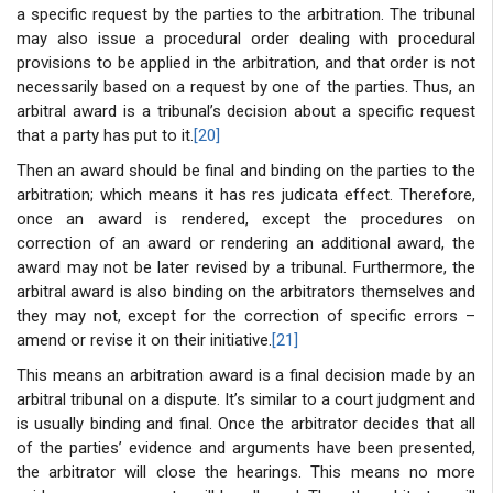
a specific request by the parties to the arbitration. The tribunal
may also issue a procedural order dealing with procedural
provisions to be applied in the arbitration, and that order is not
necessarily based on a request by one of the parties. Thus, an
arbitral award is a tribunal’s decision about a specific request
that a party has put to it.
[20]
Then an award should be final and binding on the parties to the
arbitration; which means it has res judicata effect. Therefore,
once an award is rendered, except the procedures on
correction of an award or rendering an additional award, the
award may not be later revised by a tribunal. Furthermore, the
arbitral award is also binding on the arbitrators themselves and
they may not, except for the correction of specific errors –
amend or revise it on their initiative.
[21]
This means an arbitration award is a final decision made by an
arbitral tribunal on a dispute. It’s similar to a court judgment and
is usually binding and final. Once the arbitrator decides that all
of the parties’ evidence and arguments have been presented,
the arbitrator will close the hearings. This means no more