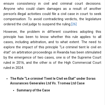
ensure consistency in civil and criminal court decisions.
Anyone who could claim damages as a result of another
person’s illegal activities could file a civil case in court to seek
compensation. To avoid contradicting verdicts, the legislature
ordered the civil judge to suspend the ruling.
[26]
However, the problem in different countries adopting this
principle has been to know whether this rule applies to all
cases, including arbitration, and to what extent. The need to
explore the impact of this principle “Le criminel tient le civil en
état” on arbitration proceedings in Rwanda has been stimulated
by the emergence of two cases, one is of the Supreme Court
ruled in 2016, and the other is of the High Commercial Court
ruled in 2024.
The Rule “Le criminel Tient le Civil en État” under Soras
Assurances Generales Ltd Vs. Tromea Ltd Case
Summary of the Case