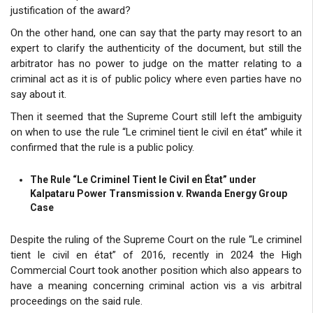
justification of the award?
On the other hand, one can say that the party may resort to an
expert to clarify the authenticity of the document, but still the
arbitrator has no power to judge on the matter relating to a
criminal act as it is of public policy where even parties have no
say about it.
Then it seemed that the Supreme Court still left the ambiguity
on when to use the rule “Le criminel tient le civil en état” while it
confirmed that the rule is a public policy.
The Rule “Le Criminel Tient le Civil en État” under
Kalpataru Power Transmission v. Rwanda Energy Group
Case
Despite the ruling of the Supreme Court on the rule “Le criminel
tient le civil en état” of 2016, recently in 2024 the High
Commercial Court took another position which also appears to
have a meaning concerning criminal action vis a vis arbitral
proceedings on the said rule.