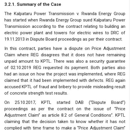
3.2.1. Summary of the Case
The Kalpataru Power Transmission v. Rwanda Energy Group
has started when Rwanda Energy Group sued Kalpataru Power
Transmission according to the contract relating to building an
electric power plant and towers for electric wires to DRC of
19.11.2013 in Dispute Board proceedings as per their contract.
In this contract, parties have a dispute on Price Adjustment
Claim where REG disagrees that it does not have remaining
unpaid amount to KPTL. There was also a security guarantee
of 02.10.2019 REG requested its payment. Both parties also
had an issue on how the project was implemented, where REG
claimed that it had been implemented with defects. REG again
accused KPTL of fraud and bribery to provide misleading result
of concrete strength test results.
On 25.10.2017, KPTL started DAB (“Dispute Board”)
proceedings as per the contract on the issue of “Price
Adjustment Claim” as article 8.2 of General Conditions”. KPTL
claiming that the decision taken to know whether it has not
complied with time frame to make a “Price Adjustment Claim”