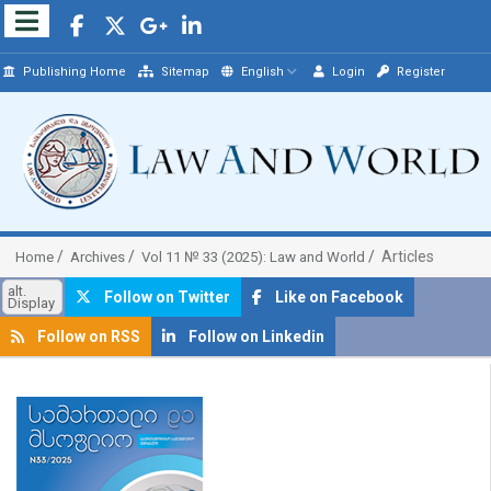
Publishing Home
Sitemap
English
Login
Register
Articles
Home
Archives
Vol 11 № 33 (2025): Law and World
alt.
Follow on Twitter
Like on Facebook
Display
Follow on RSS
Follow on Linkedin
##plugins.themes.bootstrap3.article.sidebar##