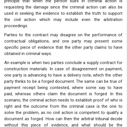
principle that when the person sues in criminal action is
requesting the damage since the criminal action can also be
used in seeking the evidence to establish the truth to support
the civil action which may include even the arbitration
proceedings.
Parties to the contract may disagree on the performance of
contractual obligations, and one party may present some
specific piece of evidence that the other party claims to have
obtained in criminal ways.
An example is when two parties conclude a supply contract for
construction materials. In case of disagreement on payment,
one party is advancing to have a delivery note, which the other
party thinks to be a forged document. The same can be true of
payment receipt being contested, where some say to have
paid, whereas others claim the document is forged. In this
scenario, the criminal action needs to establish proof of who is
right and the outcome from the criminal case is the one to
solve the problem, as no civil action is competent to qualify a
document as forged. How can then the arbitral tribunal decide
without this piece of evidence, and what should be the