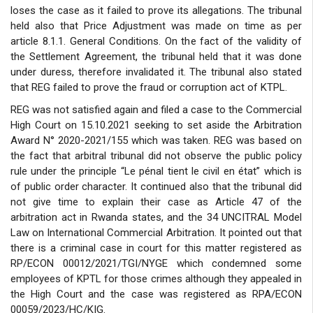
loses the case as it failed to prove its allegations. The tribunal
held also that Price Adjustment was made on time as per
article 8.1.1. General Conditions. On the fact of the validity of
the Settlement Agreement, the tribunal held that it was done
under duress, therefore invalidated it. The tribunal also stated
that REG failed to prove the fraud or corruption act of KTPL.
REG was not satisfied again and filed a case to the Commercial
High Court on 15.10.2021 seeking to set aside the Arbitration
Award N° 2020-2021/155 which was taken. REG was based on
the fact that arbitral tribunal did not observe the public policy
rule under the principle “Le pénal tient le civil en état” which is
of public order character. It continued also that the tribunal did
not give time to explain their case as Article 47 of the
arbitration act in Rwanda states, and the 34 UNCITRAL Model
Law on International Commercial Arbitration. It pointed out that
there is a criminal case in court for this matter registered as
RP/ECON 00012/2021/TGI/NYGE which condemned some
employees of KPTL for those crimes although they appealed in
the High Court and the case was registered as RPA/ECON
00059/2023/HC/KIG.