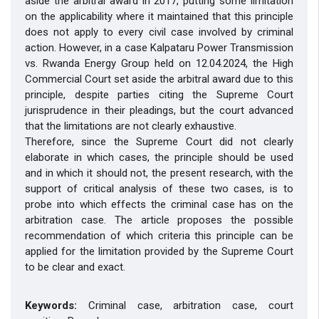
aside the arbitral award in 2017, putting some limitation
on the applicability where it maintained that this principle
does not apply to every civil case involved by criminal
action. However, in a case Kalpataru Power Transmission
vs. Rwanda Energy Group held on 12.04.2024, the High
Commercial Court set aside the arbitral award due to this
principle, despite parties citing the Supreme Court
jurisprudence in their pleadings, but the court advanced
that the limitations are not clearly exhaustive.
Therefore, since the Supreme Court did not clearly
elaborate in which cases, the principle should be used
and in which it should not, the present research, with the
support of critical analysis of these two cases, is to
probe into which effects the criminal case has on the
arbitration case. The article proposes the possible
recommendation of which criteria this principle can be
applied for the limitation provided by the Supreme Court
to be clear and exact.
Keywords:
Criminal case, arbitration case, court