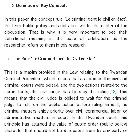
Definition of Key Concepts
In this paper, the concept rule “Le criminel tient le civil en état”,
the term Public policy, and arbitration will be the center of the
discussion. That is why it is very important to see their
definitional meaning in the case of arbitration, as the
researcher refers to them in this research.
The Rule “Le Criminel Tient le Civil en État”
This is a maxim provided in the Law relating to the Rwandan
Criminal Procedure, which means that as soon as the civil and
criminal courts were seized, and the two actions related to the
same facts, the civil judge has to stay the ruling.
[13]
This
means that the civil judge is obliged to wait for the criminal
judge to rule on the public action before ruling himself, as
criminal matters enjoy priority over civil, commercial, labor, or
administrative matters in court. In the Rwandan court, this
principle has attained the value of public order (public policy)
character that should not be derogated from by any party or