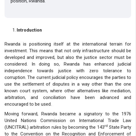
position, Rwanda.
Introduction
Rwanda is positioning itself at the international terrain for
investment. This means that not only infrastructure should be
developed and improved, but also the justice sector must be
considered. In doing so, Rwanda has enhanced judicial
independence towards justice with zero tolerance to
corruption. The current judicial policy encourages the parties to
use the settlement of disputes in a way other than the one
known court system, where other alternatives like mediation,
arbitration, and conciliation have been advanced and
encouraged to be used.
Moving forward, Rwanda became a signatory to the 1976
United Nations Commission on International Trade Law
rd
(UNCITRAL) arbitration rules by becoming the 143
State Party
to the Convention on the Recognition and Enforcement of