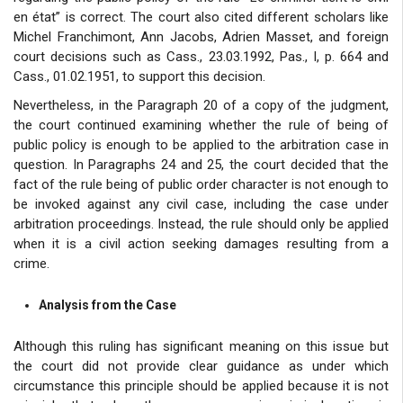
en état” is correct. The court also cited different scholars like
Michel Franchimont, Ann Jacobs, Adrien Masset, and foreign
court decisions such as Cass., 23.03.1992, Pas., I, p. 664 and
Cass., 01.02.1951, to support this decision.
Nevertheless, in the Paragraph 20 of a copy of the judgment,
the court continued examining whether the rule of being of
public policy is enough to be applied to the arbitration case in
question. In Paragraphs 24 and 25, the court decided that the
fact of the rule being of public order character is not enough to
be invoked against any civil case, including the case under
arbitration proceedings. Instead, the rule should only be applied
when it is a civil action seeking damages resulting from a
crime.
Analysis from the Case
Although this ruling has significant meaning on this issue but
the court did not provide clear guidance as under which
circumstance this principle should be applied because it is not