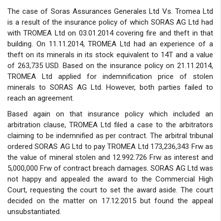
The case of Soras Assurances Generales Ltd Vs. Tromea Ltd
is a result of the insurance policy of which SORAS AG Ltd had
with TROMEA Ltd on 03.01.2014 covering fire and theft in that
building. On 11.11.2014, TROMEA Ltd had an experience of a
theft on its minerals in its stock equivalent to 14T and a value
of 263,735 USD. Based on the insurance policy on 21.11.2014,
TROMEA Ltd applied for indemnification price of stolen
minerals to SORAS AG Ltd. However, both parties failed to
reach an agreement.
Based again on that insurance policy which included an
arbitration clause, TROMEA Ltd filed a case to the arbitrators
claiming to be indemnified as per contract. The arbitral tribunal
ordered SORAS AG Ltd to pay TROMEA Ltd 173,236,343 Frw as
the value of mineral stolen and 12.992.726 Frw as interest and
5,000,000 Frw of contract breach damages. SORAS AG Ltd was
not happy and appealed the award to the Commercial High
Court, requesting the court to set the award aside. The court
decided on the matter on 17.12.2015 but found the appeal
unsubstantiated.