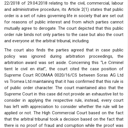
22/2018 of 29.04.2018 relating to the civil, commercial, labour
and administrative procedure, its Article 2(1) states that public
order is a set of rules governing life in society that are set out
for reasons of public interest and from which parties cannot
mutually agree to derogate. The court depicted that this public
order rule binds not only parties to the case but also the court
and everyone at the arbitral tribunal, including.
The court also finds the parties agreed that in case public
policy was ignored during arbitration proceedings, the
arbitration award was set aside. Concerning this “Le Criminel
tient le civil en état”, the court cited the case position of
Supreme Court RCOMAA 0020/16/CS between Soras AG Ltd
vs Tromea Ltd maintaining that it has confirmed that this rule is
of public order character. The court maintained also that the
Supreme Court in this case did not provide an exhaustive list to
consider in applying the respective rule, instead, every court
has left with appreciation to consider whether the rule will be
applied or not. The High Commercial Court based on the fact
that the arbitral tribunal took a decision based on the fact that
there is no proof of fraud and corruption while the proof was