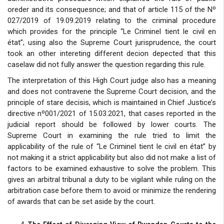
oreder and its consequesnce; and that of article 115 of the Nº
027/2019 of 19.09.2019 relating to the criminal procedure
which provides for the principle “Le Criminel tient le civil en
état”; using also the Supreme Court jurisprudence, the court
took an other intereting different decion depected that this
caselaw did not fully answer the question regarding this rule.
The interpretation of this High Court judge also has a meaning
and does not contravene the Supreme Court decision, and the
principle of stare decisis, which is maintained in Chief Justice’s
directive nº001/2021 of 15.03.2021, that cases reported in the
judicial report should be followed by lower courts. The
Supreme Court in examining the rule tried to limit the
applicability of the rule of “Le Criminel tient le civil en état” by
not making it a strict applicability but also did not make a list of
factors to be examined exhaustive to solve the problem. This
gives an arbitral tribunal a duty to be vigilant while ruling on the
arbitration case before them to avoid or minimize the rendering
of awards that can be set aside by the court.