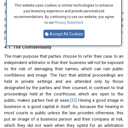
principle.
This website uses cookies or similar technologies to enhance
your browsing experience and provide personalized
Therefore, this creates a complex effect on the arbitration
recommendations. By continuing to use our website, you agree
case. One is that the confidentiality that parties seek when they
to our
Privacy Statement
opt for arbitration will no longer exist. Second, the delay the
parties avoided while choosing arbitration will catch them.
Accept All Cookies
Lastly, the confidence of finality of arbitral award will be at risk.
4.1. The Confidentiality
The main purpose that parties choose to refer their case to an
independent arbitrator is that their business will not be exposed
to the risk of damaging their names, which can ruin public
confidence and image. The fact that arbitral proceedings are
held in private settings and are attended only by those
designated by the parties and their counsel, in contrast to trial
proceedings held at the courthouse, which are open to the
public, makes parties feel at ease.
[32]
Having a good image in
business is a good capital in itself. So, because the hearing in
most courts is public unless the law provides otherwise, this
put an image of a business person and their company at risk,
which they did not want when they opted for an arbitration