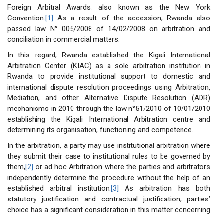
Foreign Arbitral Awards, also known as the New York
Convention.
[1]
As a result of the accession, Rwanda also
passed law N° 005/2008 of 14/02/2008 on arbitration and
conciliation in commercial matters.
In this regard, Rwanda established the Kigali International
Arbitration Center (KIAC) as a sole arbitration institution in
Rwanda to provide institutional support to domestic and
international dispute resolution proceedings using Arbitration,
Mediation, and other Alternative Dispute Resolution (ADR)
mechanisms in 2010 through the law n°51/2010 of 10/01/2010
establishing the Kigali International Arbitration centre and
determining its organisation, functioning and competence.
In the arbitration, a party may use institutional arbitration where
they submit their case to institutional rules to be governed by
them,
[2]
or ad hoc Arbitration where the parties and arbitrators
independently determine the procedure without the help of an
established arbitral institution.
[3]
As arbitration has both
statutory justification and contractual justification, parties’
choice has a significant consideration in this matter concerning