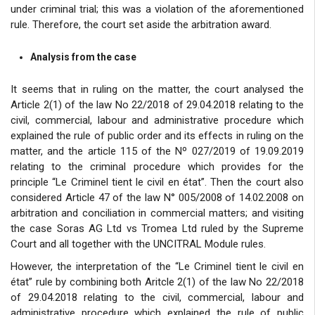
under criminal trial; this was a violation of the aforementioned
rule. Therefore, the court set aside the arbitration award.
Analysis from the case
It seems that in ruling on the matter, the court analysed the
Article 2(1) of the law No 22/2018 of 29.04.2018 relating to the
civil, commercial, labour and administrative procedure which
explained the rule of public order and its effects in ruling on the
matter, and the article 115 of the Nº 027/2019 of 19.09.2019
relating to the criminal procedure which provides for the
principle “Le Criminel tient le civil en état”. Then the court also
considered Article 47 of the law N° 005/2008 of 14.02.2008 on
arbitration and conciliation in commercial matters; and visiting
the case Soras AG Ltd vs Tromea Ltd ruled by the Supreme
Court and all together with the UNCITRAL Module rules.
However, the interpretation of the “Le Criminel tient le civil en
état” rule by combining both Aritcle 2(1) of the law No 22/2018
of 29.04.2018 relating to the civil, commercial, labour and
administrative procedure which explained the rule of public