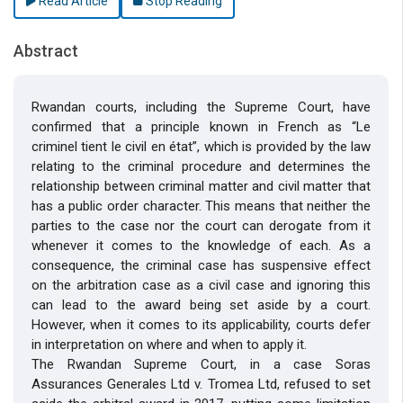
Read Article
Stop Reading
Abstract
Rwandan courts, including the Supreme Court, have
confirmed that a principle known in French as “Le
criminel tient le civil en état”, which is provided by the law
relating to the criminal procedure and determines the
relationship between criminal matter and civil matter that
has a public order character. This means that neither the
parties to the case nor the court can derogate from it
whenever it comes to the knowledge of each. As a
consequence, the criminal case has suspensive effect
on the arbitration case as a civil case and ignoring this
can lead to the award being set aside by a court.
However, when it comes to its applicability, courts defer
in interpretation on where and when to apply it.
The Rwandan Supreme Court, in a case Soras
Assurances Generales Ltd v. Tromea Ltd, refused to set