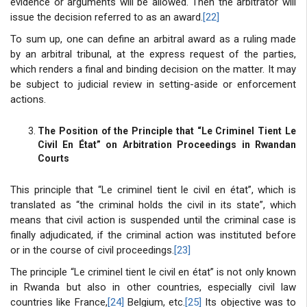
evidence or arguments will be allowed. Then the arbitrator will
issue the decision referred to as an award.
[22]
To sum up, one can define an arbitral award as a ruling made
by an arbitral tribunal, at the express request of the parties,
which renders a final and binding decision on the matter. It may
be subject to judicial review in setting-aside or enforcement
actions.
The Position of the Principle that “Le Criminel Tient Le
Civil En État” on Arbitration Proceedings in Rwandan
Courts
This principle that “Le criminel tient le civil en état”, which is
translated as “the criminal holds the civil in its state”, which
means that civil action is suspended until the criminal case is
finally adjudicated, if the criminal action was instituted before
or in the course of civil proceedings.
[23]
The principle “Le criminel tient le civil en état” is not only known
in Rwanda but also in other countries, especially civil law
countries like France,
[24]
Belgium, etc.
[25]
Its objective was to