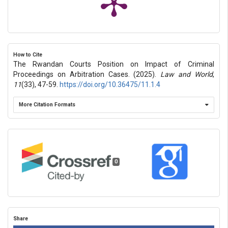
How to Cite
The Rwandan Courts Position on Impact of Criminal
Proceedings on Arbitration Cases. (2025).
Law and World
,
11
(33), 47-59.
https://doi.org/10.36475/11.1.4
More Citation Formats
0
Share