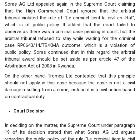
Soras AG Ltd appealed again in the Supreme Court claiming
that the High Commercial Court ignored that the arbitral
tribunal violated the rule of “Le criminel tient le civil en état”,
which is of public policy. It added that the court failed to
observe as there was a criminal case pending in court, but the
arbitral tribunal refused to stay while waiting for the criminal
case RP0643/14/TB/KMA outcome, which is a violation of
public policy. Soras continued that in this regard the arbitral
tribunal award should be set aside as per article 47 of the
Arbitration Act of 2008 in Rwanda.
On the other hand, Tromea Ltd contested that this principle
should not apply in this case because the case is not a civil
damage resulting from a crime, instead it is a civil action based
on contractual duty.
Court Decision
In deciding on the matter, the Supreme Court under paragraph
19 of its decision stated that what Soras AG Ltd argues
regarding the public policy of the rule “Le criminel tient le civil