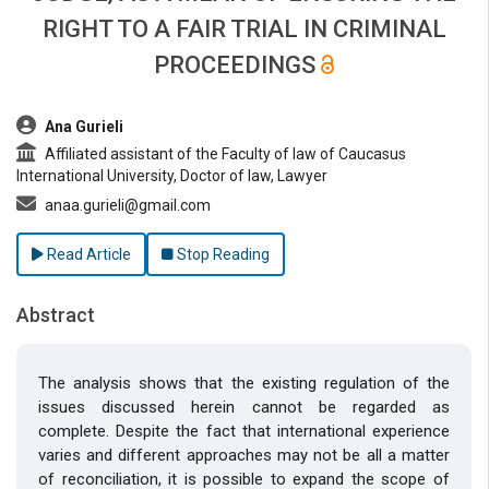
RIGHT TO A FAIR TRIAL IN CRIMINAL
PROCEEDINGS
##plugins.themes.bootstrap3.article.main##
Ana Gurieli
Affiliated assistant of the Faculty of law of Caucasus
International University, Doctor of law, Lawyer
anaa.gurieli@gmail.com
Read Article
Stop Reading
Abstract
The analysis shows that the existing regulation of the
issues discussed herein cannot be regarded as
complete. Despite the fact that international experience
varies and different approaches may not be all a matter
of reconciliation, it is possible to expand the scope of