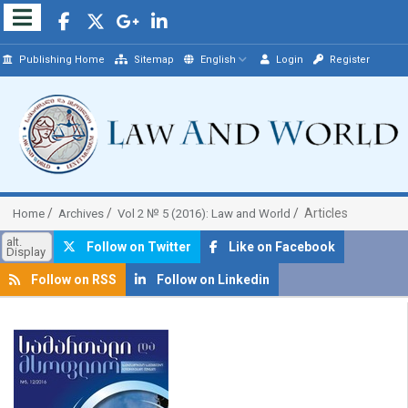
Publishing Home
Sitemap
English
Login
Register
Articles
Home
Archives
Vol 2 № 5 (2016): Law and World
alt.
Follow on Twitter
Like on Facebook
Display
Follow on RSS
Follow on Linkedin
##plugins.themes.bootstrap3.article.sidebar##