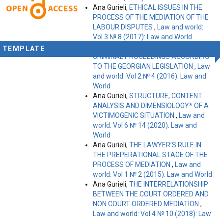
Ana Gurieli,
ETHICAL ISSUES IN THE
PROCESS OF THE MEDIATION OF THE
LABOUR DISPUTES
,
Law and world:
Vol 3 № 8 (2017): Law and World
Ana Gurieli,
RIGHTS OF A VICTIM IN
TEMPLATE
CRIMINAL PROCEEDINGS ACCORDING
TO THE GEORGIAN LEGISLATION
,
Law
and world: Vol 2 № 4 (2016): Law and
World
Ana Gurieli,
STRUCTURE, CONTENT
ANALYSIS AND DIMENSIOLOGY* OF A
VICTIMOGENIC SITUATION
,
Law and
world: Vol 6 № 14 (2020): Law and
World
Ana Gurieli,
THE LAWYER’S RULE IN
THE PREPERATIONAL STAGE OF THE
PROCESS OF MEDIATION
,
Law and
world: Vol 1 № 2 (2015): Law and World
Ana Gurieli,
THE INTERRELATIONSHIP
BETWEEN THE COURT ORDERED AND
NON COURT-ORDERED MEDIATION
,
Law and world: Vol 4 № 10 (2018): Law