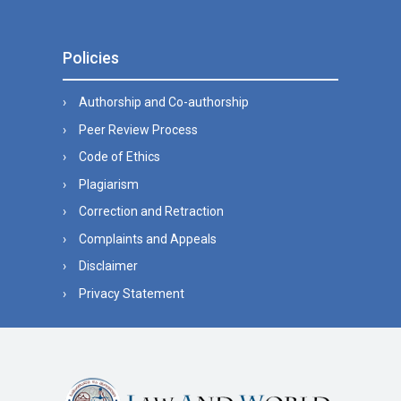
Policies
Authorship and Co-authorship
Peer Review Process
Code of Ethics
Plagiarism
Correction and Retraction
Complaints and Appeals
Disclaimer
Privacy Statement