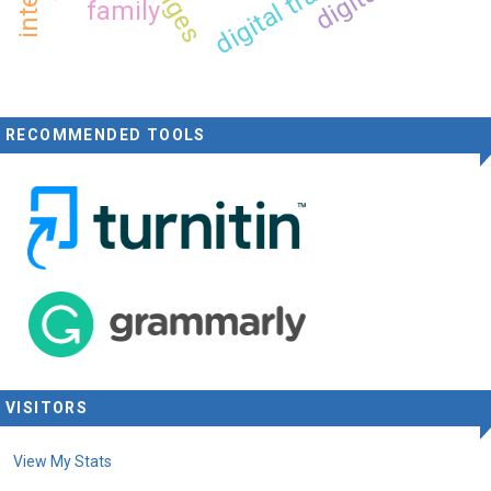
family
RECOMMENDED TOOLS
VISITORS
View My Stats