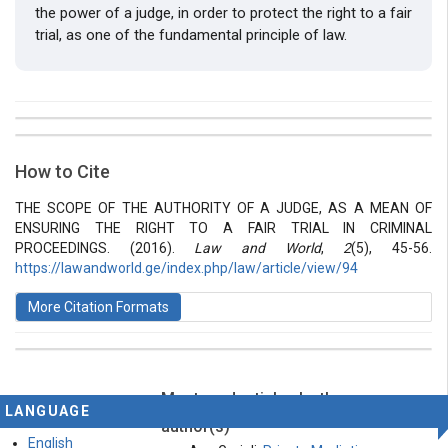
the power of a judge, in order to protect the right to a fair
trial, as one of the fundamental principle of law.
##plugins.themes.bootstrap3.article.details##
Issue
Section
How to Cite
Vol 2 № 5 (2016): Law and World
Articles
THE SCOPE OF THE AUTHORITY OF A JUDGE, AS A MEAN OF
ENSURING THE RIGHT TO A FAIR TRIAL IN CRIMINAL
PROCEEDINGS. (2016).
Law and World
,
2
(5), 45-56.
https://lawandworld.ge/index.php/law/article/view/94
More Citation Formats
Most read articles by the same
This work is licensed under a
Creative Commons
LANGUAGE
Attribution-ShareAlike 4.0 International License
.
author(s)
English