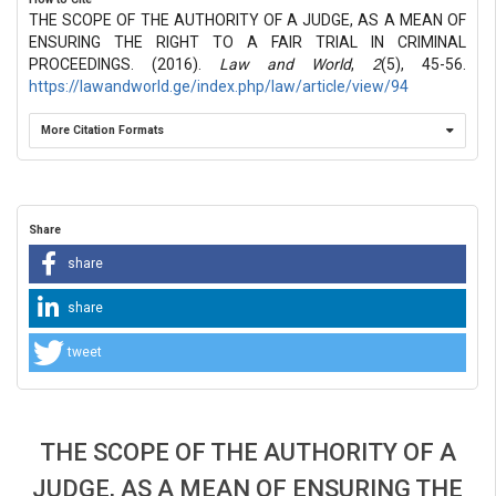
THE SCOPE OF THE AUTHORITY OF A JUDGE, AS A MEAN OF
ENSURING THE RIGHT TO A FAIR TRIAL IN CRIMINAL
PROCEEDINGS. (2016).
Law and World
,
2
(5), 45-56.
https://lawandworld.ge/index.php/law/article/view/94
More Citation Formats
Share
share
share
tweet
THE SCOPE OF THE AUTHORITY OF A
JUDGE, AS A MEAN OF ENSURING THE