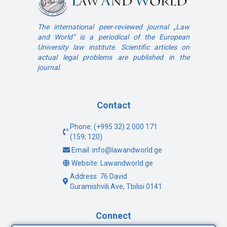
The international peer-reviewed journal „Law
and World“ is a periodical of the European
University law institute. Scientific articles on
actual legal problems are published in the
journal.
Contact
Phone: (+995 32) 2 000 171
(159; 120)
Email: info@lawandworld.ge
Website: Lawandworld.ge
Address: 76 David
Guramishvili Ave, Tbilisi 0141
Connect