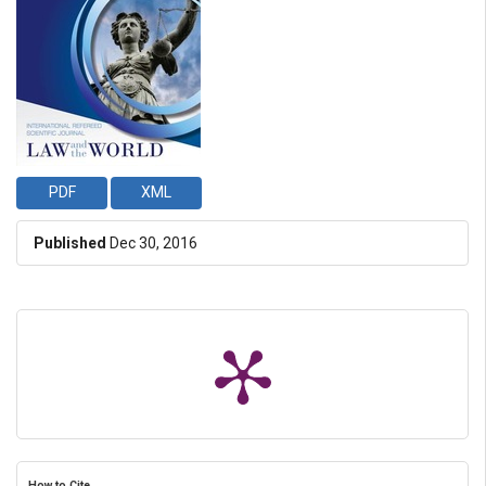
PDF
XML
Published
Dec 30, 2016
How to Cite