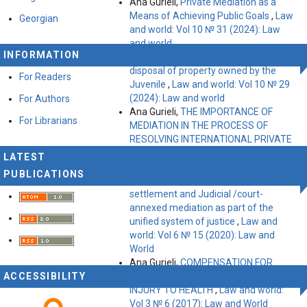
Ana Gurieli,
Private Mediation as a
Means of Achieving Public Goals
,
Law
Georgian
and world: Vol 10 № 31 (2024): Law
and world
INFORMATION
Ana Gurieli,
Peculiarities of the
disposal of property owned by the
For Readers
Juvenile
,
Law and world: Vol 10 № 29
(2024): Law and world
For Authors
Ana Gurieli,
THE IMPORTANCE OF
For Librarians
MEDIATION IN THE PROCESS OF
RESOLVING INTERNATIONAL PRIVATE
DISPUTES
,
Law and world: Vol 9 № 25
LATEST
(2023): Law and World
PUBLICATIONS
Ana Gurieli,
Institutions of court
settlement and Judicial /court-
annexed mediation as part of the
unified system of justice
,
Law and
world: Vol 6 № 15 (2020): Law and
World
Ana Gurieli,
COMPENSATION FOR
ACCESSIBILITY
IMMATERIAL DAMAGE DUE TO
INJURY TO HEALTH
,
Law and world:
Vol 3 № 6 (2017): Law and World