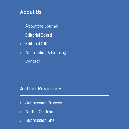
About Us
About the Journal
Editorial Board
Editorial Office
Abstracting & Indexing
Contact
Author Resources
Submission Process
Author Guidelines
Submission Site