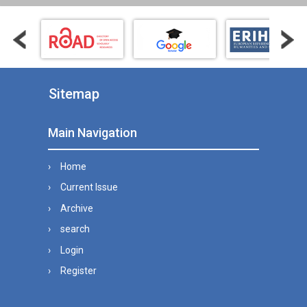
Sitemap
Main Navigation
Home
Current Issue
Archive
search
Login
Register