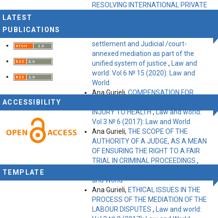
RESOLVING INTERNATIONAL PRIVATE
DISPUTES
,
Law and world: Vol 9 № 25
LATEST
(2023): Law and World
PUBLICATIONS
Ana Gurieli,
Institutions of court
settlement and Judicial /court-
annexed mediation as part of the
unified system of justice
,
Law and
world: Vol 6 № 15 (2020): Law and
World
Ana Gurieli,
COMPENSATION FOR
ACCESSIBILITY
IMMATERIAL DAMAGE DUE TO
INJURY TO HEALTH
,
Law and world:
Vol 3 № 6 (2017): Law and World
Ana Gurieli,
THE SCOPE OF THE
AUTHORITY OF A JUDGE, AS A MEAN
OF ENSURING THE RIGHT TO A FAIR
TRIAL IN CRIMINAL PROCEEDINGS
,
Law and world: Vol 2 № 5 (2016): Law
TEMPLATE
and World
Ana Gurieli,
ETHICAL ISSUES IN THE
PROCESS OF THE MEDIATION OF THE
LABOUR DISPUTES
,
Law and world: