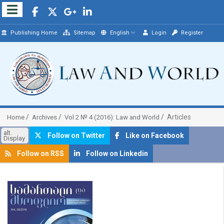
Publishing Home
Sitemap
English
Login
Register
Articles
Home
Archives
Vol 2 № 4 (2016): Law and World
alt.
Follow on Twitter
Like on Facebook
Display
Follow on RSS
Follow on Linkedin
##plugins.themes.bootstrap3.article.sidebar##