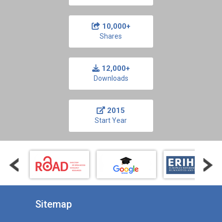
10,000+
Shares
12,000+
Downloads
2015
Start Year
Sitemap