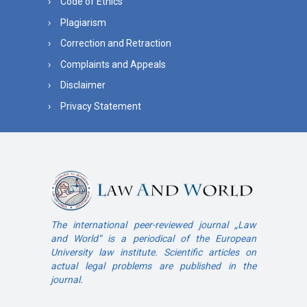
Code of Ethics
Plagiarism
Correction and Retraction
Complaints and Appeals
Disclaimer
Privacy Statement
The international peer-reviewed journal „Law
and World“ is a periodical of the European
University law institute. Scientific articles on
actual legal problems are published in the
journal.