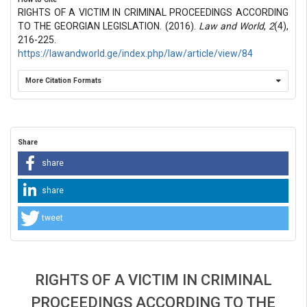
RIGHTS OF A VICTIM IN CRIMINAL PROCEEDINGS ACCORDING
TO THE GEORGIAN LEGISLATION. (2016).
Law and World
,
2
(4),
216-225.
https://lawandworld.ge/index.php/law/article/view/84
More Citation Formats
Share
share
share
tweet
RIGHTS OF A VICTIM IN CRIMINAL
PROCEEDINGS ACCORDING TO THE