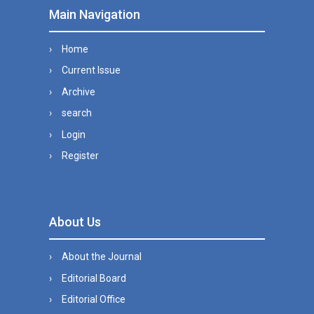
Main Navigation
Home
Current Issue
Archive
search
Login
Register
About Us
About the Journal
Editorial Board
Editorial Office