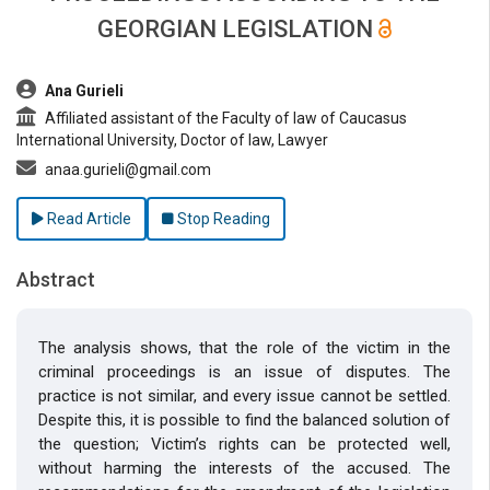
GEORGIAN LEGISLATION
##plugins.themes.bootstrap3.article.main##
Ana Gurieli
Affiliated assistant of the Faculty of law of Caucasus
International University, Doctor of law, Lawyer
anaa.gurieli@gmail.com
Read Article
Stop Reading
Abstract
The analysis shows, that the role of the victim in the
criminal proceedings is an issue of disputes. The
practice is not similar, and every issue cannot be settled.
Despite this, it is possible to find the balanced solution of
the question; Victim’s rights can be protected well,
without harming the interests of the accused. The