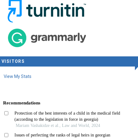
VISITORS
View My Stats