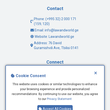
Contact
Phone: (+995 32) 2 000 171
(159; 120)
Email: info@lawandworld.ge
Website: Lawandworld.ge
Address: 76 David
Guramishvili Ave, Tbilisi 0141
Connect
×
Facebook
Cookie Consent
Twitter
This website uses cookies or similar technologies to enhance
Youtube
your browsing experience and provide personalized
LinkedIn
recommendations. By continuing to use our website, you agree
to our
Privacy Statement
Accept All Cookies