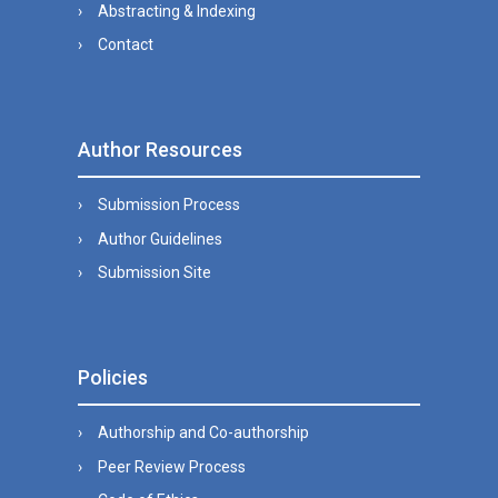
Abstracting & Indexing
Contact
Author Resources
Submission Process
Author Guidelines
Submission Site
Policies
Authorship and Co-authorship
Peer Review Process