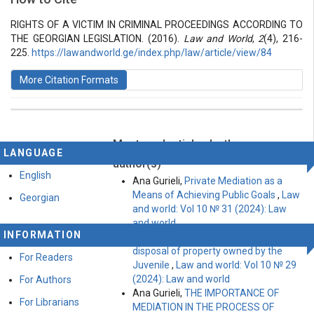
Vol 2 № 4 (2016): Law and World
Articles
RIGHTS OF A VICTIM IN CRIMINAL PROCEEDINGS ACCORDING TO
THE GEORGIAN LEGISLATION. (2016).
Law and World
,
2
(4), 216-
225.
https://lawandworld.ge/index.php/law/article/view/84
More Citation Formats
Most read articles by the same
This work is licensed under a
Creative Commons
LANGUAGE
Attribution-ShareAlike 4.0 International License
.
author(s)
English
Ana Gurieli,
Private Mediation as a
Means of Achieving Public Goals
,
Law
Georgian
and world: Vol 10 № 31 (2024): Law
and world
INFORMATION
Ana Gurieli,
Peculiarities of the
disposal of property owned by the
For Readers
Juvenile
,
Law and world: Vol 10 № 29
(2024): Law and world
For Authors
Ana Gurieli,
THE IMPORTANCE OF
For Librarians
MEDIATION IN THE PROCESS OF