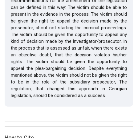
recommendations for the amendment of the legislation
can be defined in this way: The victim should be able to
present in the evidence in the process. The victim should
be given the right to appeal the decision made by the
prosecutor, about not starting the criminal proceedings.
The victim should be given the opportunity to appeal any
kind of decision made by the investigator/prosecutor, in
the process that is assessed as unfair, when there exists
an objective doubt, that the decision violates his/her
rights. The victim should be given the opportunity to
appeal the plea-bargaining decision. Despite everything
mentioned above, the victim should not be given the right
to be in the role of the subsidiary prosecutor; The
regulation, that changed this approach in Georgian
legislation, should be considered as a success.
##plugins.themes.bootstrap3.article.details##
Issue
Section
How to Cite