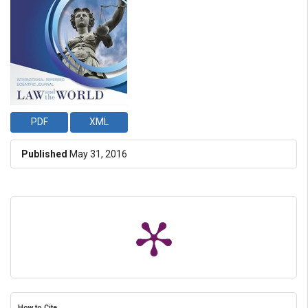
PDF
XML
Published
May 31, 2016
How to Cite