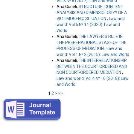
Vol 3 № 8 (2017): Law and World
Ana Gurieli,
STRUCTURE, CONTENT
ANALYSIS AND DIMENSIOLOGY* OF A
VICTIMOGENIC SITUATION
,
Law and
world: Vol 6 № 14 (2020): Law and
World
Ana Gurieli,
THE LAWYER’S RULE IN
THE PREPERATIONAL STAGE OF THE
PROCESS OF MEDIATION
,
Law and
world: Vol 1 № 2 (2015): Law and World
Ana Gurieli,
THE INTERRELATIONSHIP
BETWEEN THE COURT ORDERED AND
NON COURT-ORDERED MEDIATION
,
Law and world: Vol 4 № 10 (2018): Law
and World
1
2
>
>>