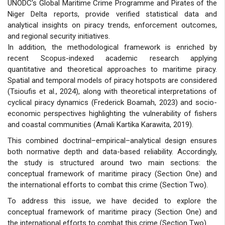
UNODC’s Global Maritime Crime Programme and Pirates of the
Niger Delta reports, provide verified statistical data and
analytical insights on piracy trends, enforcement outcomes,
and regional security initiatives.
In addition, the methodological framework is enriched by
recent Scopus-indexed academic research applying
quantitative and theoretical approaches to maritime piracy.
Spatial and temporal models of piracy hotspots are considered
(Tsioufis et al., 2024), along with theoretical interpretations of
cyclical piracy dynamics (Frederick Boamah, 2023) and socio-
economic perspectives highlighting the vulnerability of fishers
and coastal communities (Amali Kartika Karawita, 2019).
This combined doctrinal–empirical–analytical design ensures
both normative depth and data-based reliability. Accordingly,
the study is structured around two main sections: the
conceptual framework of maritime piracy (Section One) and
the international efforts to combat this crime (Section Two).
To address this issue, we have decided to explore the
conceptual framework of maritime piracy (Section One) and
the international efforts to combat this crime (Section Two).