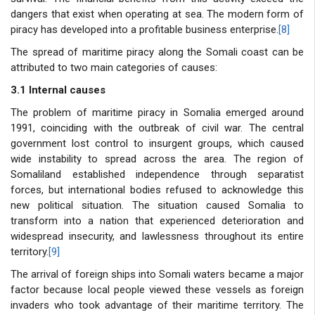
dangers that exist when operating at sea. The modern form of
piracy has developed into a profitable business enterprise.
[8]
The spread of maritime piracy along the Somali coast can be
attributed to two main categories of causes:
3.1 Internal causes
The problem of maritime piracy in Somalia emerged around
1991, coinciding with the outbreak of civil war. The central
government lost control to insurgent groups, which caused
wide instability to spread across the area. The region of
Somaliland established independence through separatist
forces, but international bodies refused to acknowledge this
new political situation. The situation caused Somalia to
transform into a nation that experienced deterioration and
widespread insecurity, and lawlessness throughout its entire
territory.
[9]
The arrival of foreign ships into Somali waters became a major
factor because local people viewed these vessels as foreign
invaders who took advantage of their maritime territory. The