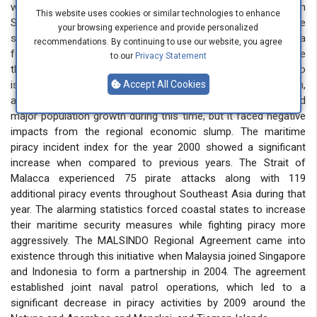
which became more prevalent after 1992, especially in
This website uses cookies or similar technologies to enhance
Southeast Asia. The financial crisis of 1997 in Asia made the
your browsing experience and provide personalized
situation worse than before. The economic crisis in Asia
recommendations. By continuing to use our website, you agree
forced many Indonesians to relocate to Singapore because
to our
Privacy Statement
they needed improved financial prospects, so they moved to
islands near Singapore, which included Riau Islands and Batam,
Accept All Cookies
and Bintan. The free-trade zone in Singapore experienced
major population growth during this time, but it faced negative
impacts from the regional economic slump. The maritime
piracy incident index for the year 2000 showed a significant
increase when compared to previous years. The Strait of
Malacca experienced 75 pirate attacks along with 119
additional piracy events throughout Southeast Asia during that
year. The alarming statistics forced coastal states to increase
their maritime security measures while fighting piracy more
aggressively. The MALSINDO Regional Agreement came into
existence through this initiative when Malaysia joined Singapore
and Indonesia to form a partnership in 2004. The agreement
established joint naval patrol operations, which led to a
significant decrease in piracy activities by 2009 around the