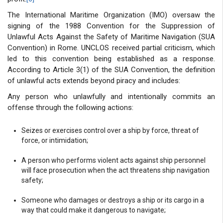
The International Maritime Organization (IMO) oversaw the
signing of the 1988 Convention for the Suppression of
Unlawful Acts Against the Safety of Maritime Navigation (SUA
Convention) in Rome. UNCLOS received partial criticism, which
led to this convention being established as a response.
According to Article 3(1) of the SUA Convention, the definition
of unlawful acts extends beyond piracy and includes:
Any person who unlawfully and intentionally commits an
offense through the following actions:
Seizes or exercises control over a ship by force, threat of
force, or intimidation;
A person who performs violent acts against ship personnel
will face prosecution when the act threatens ship navigation
safety;
Someone who damages or destroys a ship or its cargo in a
way that could make it dangerous to navigate;