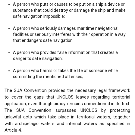
A person who puts or causes to be put on a ship a device or
substance that could destroy or damage the ship and make
safe navigation impossible;
A person who seriously damages maritime navigational
facilities or seriously interferes with their operation in a way
that endangers safe navigation;
A person who provides false information that creates a
danger to safe navigation;
A person who harms or takes the life of someone while
committing the mentioned offenses;
The SUA Convention provides the necessary legal framework
to cover the gaps that UNCLOS leaves regarding territorial
application, even though piracy remains unmentioned in its text.
The SUA Convention surpasses UNCLOS by protecting
unlawful acts which take place in territorial waters, together
with archipelagic waters and internal waters as specified in
Article 4.