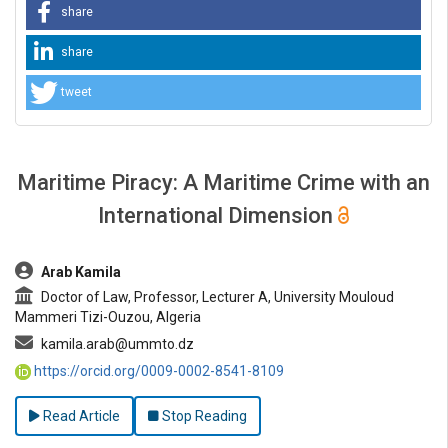
share
share
tweet
Maritime Piracy: A Maritime Crime with an
International Dimension
##plugins.themes.bootstrap3.article.main##
Arab Kamila
Doctor of Law, Professor, Lecturer A, University Mouloud
Mammeri Tizi-Ouzou, Algeria
kamila.arab@ummto.dz
https://orcid.org/0009-0002-8541-8109
Read Article
Stop Reading