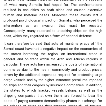
of what many Somalis had hoped for. The confrontations
resulted in casualties on both sides and caused extensive
human and material losses. Moreover, these events left a
profound psychological impact on Somalis, who perceived the
intervention as an invasion that must be resisted.
Consequently, many resorted to attacking ships on the high
seas, which they regarded as a form of national defense.
It can therefore be said that acts of maritime piracy off the
Somali coast have had a negative impact on the economies of
the states bordering the region, on international trade in
general, and on trade within the Arab and African regions in
particular. These acts have increased the costs of international
commerce due to the rise in commodity and product prices,
driven by the additional expenses required for protecting large
cargo vessels and by the higher insurance premiums imposed
on ships and their cargoes by insurance companies. In addition,
the states to which hijacked vessels belong, as well as the
shipping companies that own them, are forced to bear the
costs of paying ransoms demanded by pirates in exchange for
the release of ships and their cargoes, especially oil tankers.