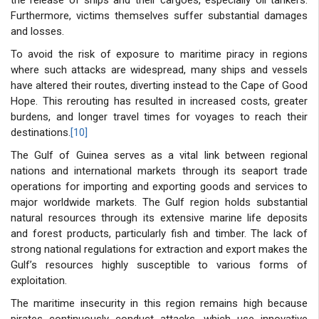
Furthermore, victims themselves suffer substantial damages
and losses.
To avoid the risk of exposure to maritime piracy in regions
where such attacks are widespread, many ships and vessels
have altered their routes, diverting instead to the Cape of Good
Hope. This rerouting has resulted in increased costs, greater
burdens, and longer travel times for voyages to reach their
destinations.
[10]
The Gulf of Guinea serves as a vital link between regional
nations and international markets through its seaport trade
operations for importing and exporting goods and services to
major worldwide markets. The Gulf region holds substantial
natural resources through its extensive marine life deposits
and forest products, particularly fish and timber. The lack of
strong national regulations for extraction and export makes the
Gulf’s resources highly susceptible to various forms of
exploitation.
The maritime insecurity in this region remains high because
pirates continuously conduct attacks, which use innovative