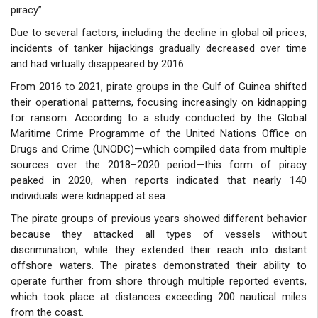
piracy”.
Due to several factors, including the decline in global oil prices,
incidents of tanker hijackings gradually decreased over time
and had virtually disappeared by 2016.
From 2016 to 2021, pirate groups in the Gulf of Guinea shifted
their operational patterns, focusing increasingly on kidnapping
for ransom. According to a study conducted by the Global
Maritime Crime Programme of the United Nations Office on
Drugs and Crime (UNODC)—which compiled data from multiple
sources over the 2018–2020 period—this form of piracy
peaked in 2020, when reports indicated that nearly 140
individuals were kidnapped at sea.
The pirate groups of previous years showed different behavior
because they attacked all types of vessels without
discrimination, while they extended their reach into distant
offshore waters. The pirates demonstrated their ability to
operate further from shore through multiple reported events,
which took place at distances exceeding 200 nautical miles
from the coast.