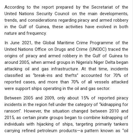
According to the report prepared by the Secretariat of the
United Nations Security Council on the main developments,
trends, and considerations regarding piracy and armed robbery
in the Gulf of Guinea, these activities have evolved in both
nature and frequency.
In June 2021, the Global Maritime Crime Programme of the
United Nations Office on Drugs and Crime (UNODC) traced the
origins of piracy and armed robbery in the Gulf of Guinea to
around 2005, when armed groups in Nigeria’s Niger Delta began
attacking oil and gas infrastructure. At that time, incidents
classified as “break-ins and thefts” accounted for 70% of
reported cases, and more than 70% of all vessels attacked
were support ships operating in the oil and gas sector.
Between 2005 and 2009, only about 15% of reported piracy
incidents in the region fell under the category of “kidnapping for
ransom”. However, the situation changed between 2010 and
2015, as certain pirate groups began to combine kidnapping of
individuals with hijacking of ships, targeting primarily tankers
carrying refined petroleum products—a pattern known as “oil