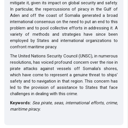
mitigate it, given its impact on global security and safety.
In particular, the repercussions of piracy in the Gulf of
Aden and off the coast of Somalia generated a broad
international consensus on the need to put an end to this
problem and to pool collective efforts in addressing it. A
variety of methods and strategies have since been
employed by States and international organizations to
confront maritime piracy.
The United Nations Security Council (UNSC), in numerous
resolutions, has voiced profound concern over the rise in
pirate attacks against vessels off Somalia’s shores,
which have come to represent a genuine threat to ships’
safety and to navigation in that region. This concern has
led to the provision of assistance to States that face
challenges in dealing with this crime.
Keywords:
Sea pirate, seas, international efforts, crime,
maritime piracy.