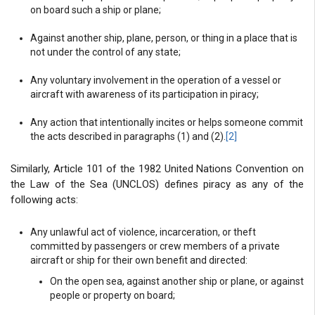
on board such a ship or plane;
Against another ship, plane, person, or thing in a place that is
not under the control of any state;
Any voluntary involvement in the operation of a vessel or
aircraft with awareness of its participation in piracy;
Any action that intentionally incites or helps someone commit
the acts described in paragraphs (1) and (2).
[2]
Similarly, Article 101 of the 1982 United Nations Convention on
the Law of the Sea (UNCLOS) defines piracy as any of the
following acts:
Any unlawful act of violence, incarceration, or theft
committed by passengers or crew members of a private
aircraft or ship for their own benefit and directed:
On the open sea, against another ship or plane, or against
people or property on board;