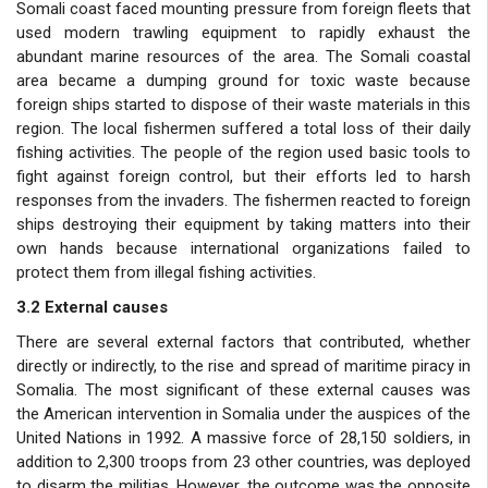
Somali coast faced mounting pressure from foreign fleets that
used modern trawling equipment to rapidly exhaust the
abundant marine resources of the area. The Somali coastal
area became a dumping ground for toxic waste because
foreign ships started to dispose of their waste materials in this
region. The local fishermen suffered a total loss of their daily
fishing activities. The people of the region used basic tools to
fight against foreign control, but their efforts led to harsh
responses from the invaders. The fishermen reacted to foreign
ships destroying their equipment by taking matters into their
own hands because international organizations failed to
protect them from illegal fishing activities.
3.2 External causes
There are several external factors that contributed, whether
directly or indirectly, to the rise and spread of maritime piracy in
Somalia. The most significant of these external causes was
the American intervention in Somalia under the auspices of the
United Nations in 1992. A massive force of 28,150 soldiers, in
addition to 2,300 troops from 23 other countries, was deployed
to disarm the militias. However, the outcome was the opposite