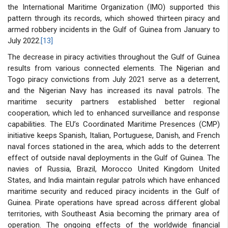
the International Maritime Organization (IMO) supported this
pattern through its records, which showed thirteen piracy and
armed robbery incidents in the Gulf of Guinea from January to
July 2022.
[13]
The decrease in piracy activities throughout the Gulf of Guinea
results from various connected elements. The Nigerian and
Togo piracy convictions from July 2021 serve as a deterrent,
and the Nigerian Navy has increased its naval patrols. The
maritime security partners established better regional
cooperation, which led to enhanced surveillance and response
capabilities. The EU’s Coordinated Maritime Presences (CMP)
initiative keeps Spanish, Italian, Portuguese, Danish, and French
naval forces stationed in the area, which adds to the deterrent
effect of outside naval deployments in the Gulf of Guinea. The
navies of Russia, Brazil, Morocco United Kingdom United
States, and India maintain regular patrols which have enhanced
maritime security and reduced piracy incidents in the Gulf of
Guinea. Pirate operations have spread across different global
territories, with Southeast Asia becoming the primary area of
operation. The ongoing effects of the worldwide financial