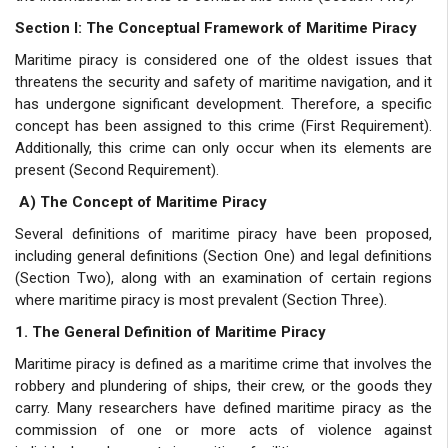
Section I: The Conceptual Framework of Maritime Piracy
Maritime piracy is considered one of the oldest issues that
threatens the security and safety of maritime navigation, and it
has undergone significant development. Therefore, a specific
concept has been assigned to this crime (First Requirement).
Additionally, this crime can only occur when its elements are
present (Second Requirement).
A) The Concept of Maritime Piracy
Several definitions of maritime piracy have been proposed,
including general definitions (Section One) and legal definitions
(Section Two), along with an examination of certain regions
where maritime piracy is most prevalent (Section Three).
1. The General Definition of Maritime Piracy
Maritime piracy is defined as a maritime crime that involves the
robbery and plundering of ships, their crew, or the goods they
carry. Many researchers have defined maritime piracy as the
commission of one or more acts of violence against