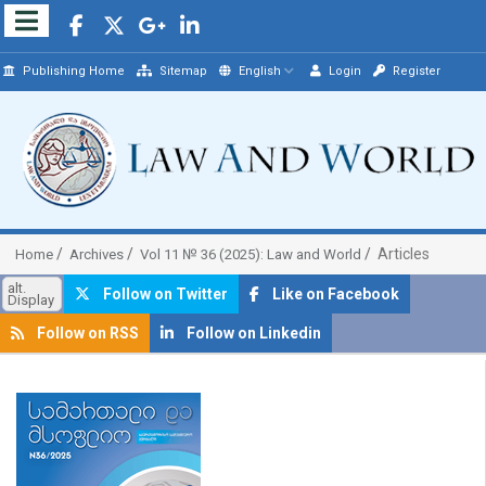
Publishing Home
Sitemap
English
Login
Register
Articles
Home
Archives
Vol 11 № 36 (2025): Law and World
alt.
Follow on Twitter
Like on Facebook
Display
Follow on RSS
Follow on Linkedin
##plugins.themes.bootstrap3.article.sidebar##