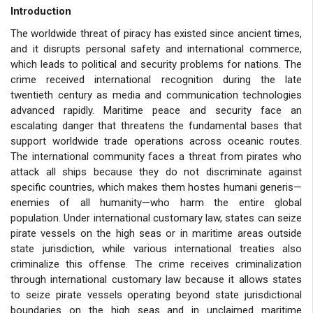
Introduction
The worldwide threat of piracy has existed since ancient times,
and it disrupts personal safety and international commerce,
which leads to political and security problems for nations. The
crime received international recognition during the late
twentieth century as media and communication technologies
advanced rapidly. Maritime peace and security face an
escalating danger that threatens the fundamental bases that
support worldwide trade operations across oceanic routes.
The international community faces a threat from pirates who
attack all ships because they do not discriminate against
specific countries, which makes them hostes humani generis—
enemies of all humanity—who harm the entire global
population. Under international customary law, states can seize
pirate vessels on the high seas or in maritime areas outside
state jurisdiction, while various international treaties also
criminalize this offense. The crime receives criminalization
through international customary law because it allows states
to seize pirate vessels operating beyond state jurisdictional
boundaries on the high seas and in unclaimed maritime