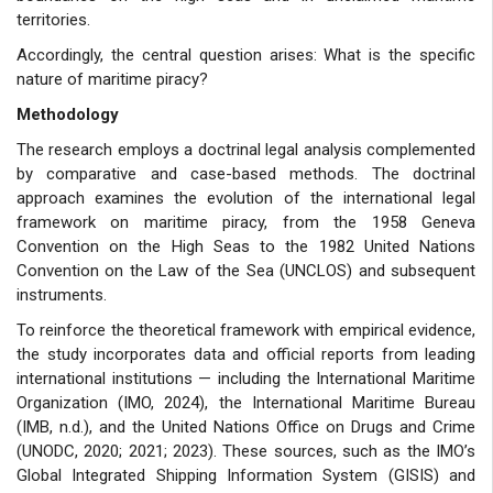
territories.
Accordingly, the central question arises: What is the specific
nature of maritime piracy?
Methodology
The research employs a doctrinal legal analysis complemented
by comparative and case-based methods. The doctrinal
approach examines the evolution of the international legal
framework on maritime piracy, from the 1958 Geneva
Convention on the High Seas to the 1982 United Nations
Convention on the Law of the Sea (UNCLOS) and subsequent
instruments.
To reinforce the theoretical framework with empirical evidence,
the study incorporates data and official reports from leading
international institutions — including the International Maritime
Organization (IMO, 2024), the International Maritime Bureau
(IMB, n.d.), and the United Nations Office on Drugs and Crime
(UNODC, 2020; 2021; 2023). These sources, such as the IMO’s
Global Integrated Shipping Information System (GISIS) and