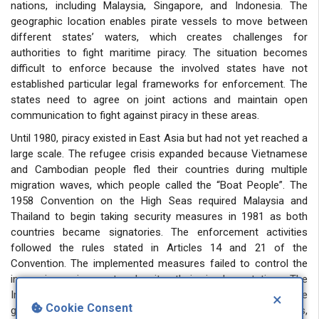
nations, including Malaysia, Singapore, and Indonesia. The
geographic location enables pirate vessels to move between
different states’ waters, which creates challenges for
authorities to fight maritime piracy. The situation becomes
difficult to enforce because the involved states have not
established particular legal frameworks for enforcement. The
states need to agree on joint actions and maintain open
communication to fight against piracy in these areas.
Until 1980, piracy existed in East Asia but had not yet reached a
large scale. The refugee crisis expanded because Vietnamese
and Cambodian people fled their countries during multiple
migration waves, which people called the “Boat People”. The
1958 Convention on the High Seas required Malaysia and
Thailand to begin taking security measures in 1981 as both
countries became signatories. The enforcement activities
followed the rules stated in Articles 14 and 21 of the
Convention. The implemented measures failed to control the
increasing crime rate despite their implementation. The
International Maritime Bureau (IMB) issued a warning to the
×
Cookie Consent
global community about increasing maritime piracy incidents,