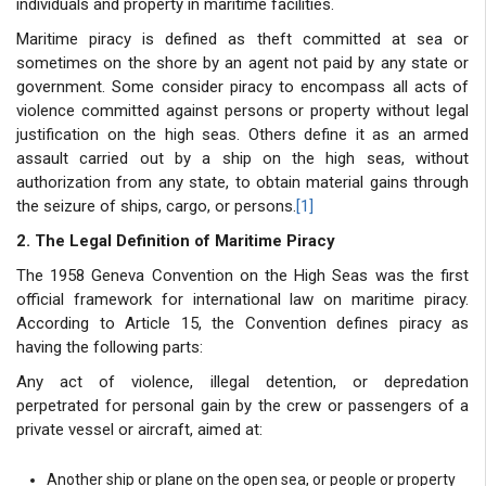
individuals and property in maritime facilities.
Maritime piracy is defined as theft committed at sea or
sometimes on the shore by an agent not paid by any state or
government. Some consider piracy to encompass all acts of
violence committed against persons or property without legal
justification on the high seas. Others define it as an armed
assault carried out by a ship on the high seas, without
authorization from any state, to obtain material gains through
the seizure of ships, cargo, or persons.
[1]
2. The Legal Definition of Maritime Piracy
The 1958 Geneva Convention on the High Seas was the first
official framework for international law on maritime piracy.
According to Article 15, the Convention defines piracy as
having the following parts:
Any act of violence, illegal detention, or depredation
perpetrated for personal gain by the crew or passengers of a
private vessel or aircraft, aimed at:
Another ship or plane on the open sea, or people or property