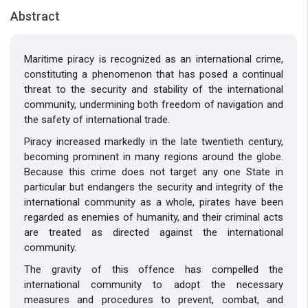
Abstract
Maritime piracy is recognized as an international crime,
constituting a phenomenon that has posed a continual
threat to the security and stability of the international
community, undermining both freedom of navigation and
the safety of international trade.
Piracy increased markedly in the late twentieth century,
becoming prominent in many regions around the globe.
Because this crime does not target any one State in
particular but endangers the security and integrity of the
international community as a whole, pirates have been
regarded as enemies of humanity, and their criminal acts
are treated as directed against the international
community.
The gravity of this offence has compelled the
international community to adopt the necessary
measures and procedures to prevent, combat, and