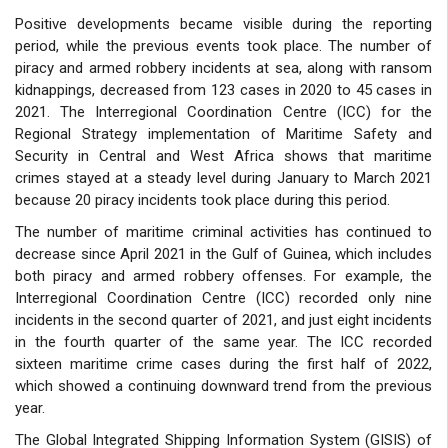
Positive developments became visible during the reporting
period, while the previous events took place. The number of
piracy and armed robbery incidents at sea, along with ransom
kidnappings, decreased from 123 cases in 2020 to 45 cases in
2021. The Interregional Coordination Centre (ICC) for the
Regional Strategy implementation of Maritime Safety and
Security in Central and West Africa shows that maritime
crimes stayed at a steady level during January to March 2021
because 20 piracy incidents took place during this period.
The number of maritime criminal activities has continued to
decrease since April 2021 in the Gulf of Guinea, which includes
both piracy and armed robbery offenses. For example, the
Interregional Coordination Centre (ICC) recorded only nine
incidents in the second quarter of 2021, and just eight incidents
in the fourth quarter of the same year. The ICC recorded
sixteen maritime crime cases during the first half of 2022,
which showed a continuing downward trend from the previous
year.
The Global Integrated Shipping Information System (GISIS) of