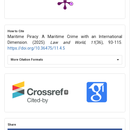
How to Cite
Maritime Piracy: A Maritime Crime with an International
Dimension. (2025).
Law and World
,
11
(36), 93-115.
https://doi.org/10.36475/11.4.5
More Citation Formats
0
Share