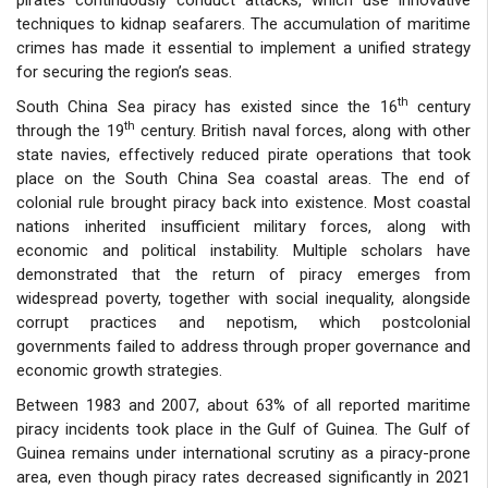
techniques to kidnap seafarers. The accumulation of maritime
crimes has made it essential to implement a unified strategy
for securing the region’s seas.
th
South China Sea piracy has existed since the 16
century
th
through the 19
century. British naval forces, along with other
state navies, effectively reduced pirate operations that took
place on the South China Sea coastal areas. The end of
colonial rule brought piracy back into existence. Most coastal
nations inherited insufficient military forces, along with
economic and political instability. Multiple scholars have
demonstrated that the return of piracy emerges from
widespread poverty, together with social inequality, alongside
corrupt practices and nepotism, which postcolonial
governments failed to address through proper governance and
economic growth strategies.
Between 1983 and 2007, about 63% of all reported maritime
piracy incidents took place in the Gulf of Guinea. The Gulf of
Guinea remains under international scrutiny as a piracy-prone
area, even though piracy rates decreased significantly in 2021