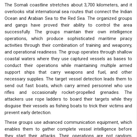
The Somali coastline stretches about 3,700 kilometers, and it
overlooks vital international sea routes that connect the Indian
Ocean and Arabian Sea to the Red Sea. The organized groups
and gangs have proved their ability to control the area
successfully. The groups maintain their own intelligence
operations, which produce sophisticated maritime piracy
activities through their combination of training and weaponry,
and operational readiness. The group operates through shallow
coastal waters where they use captured vessels as bases to
conduct their operations while maintaining multiple armed
support ships that carry weapons and fuel, and other
necessary supplies. The target vessel detection leads them to
send out fast boats, which carry armed personnel who use
rifles and occasionally rocket-propelled grenades. The
attackers use rope ladders to board their targets while they
disguise their vessels as fishing boats to trick their victims and
prevent early detection.
These groups use advanced communication equipment, which
enables them to gather complete vessel intelligence before
they start their attacks. Their operations are not random;