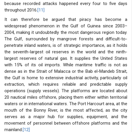
because recorded attacks happened every four to five days
throughout 2016.
[11]
It can therefore be argued that piracy has become a
widespread phenomenon in the Gulf of Guinea since 2003–
2004, making it undoubtedly the most dangerous region today.
The Gulf, surrounded by mangrove forests and difficult-to-
penetrate inland waters, is of strategic importance, as it holds
the seventh-largest oil reserves in the world and the ninth-
largest reserves of natural gas. It supplies the United States
with 15% of its oil imports. While maritime traffic is not as
dense as in the Strait of Malacca or the Bab el-Mandeb Strait,
the Gulf is home to extensive industrial activity, particularly oil
extraction, which requires reliable and predictable supply
operations (supply vessels). The platforms are located about
20 nautical miles offshore, placing them either within territorial
waters or in international waters. The Port Harcourt area, at the
mouth of the Bonny River, is the most affected, as the city
serves as a major hub for supplies, equipment, and the
movement of personnel between offshore platforms and the
mainland.
[12]