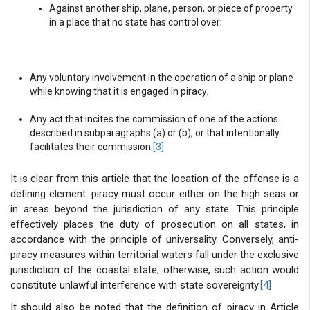
Against another ship, plane, person, or piece of property
in a place that no state has control over;
Any voluntary involvement in the operation of a ship or plane
while knowing that it is engaged in piracy;
Any act that incites the commission of one of the actions
described in subparagraphs (a) or (b), or that intentionally
facilitates their commission.
[3]
It is clear from this article that the location of the offense is a
defining element: piracy must occur either on the high seas or
in areas beyond the jurisdiction of any state. This principle
effectively places the duty of prosecution on all states, in
accordance with the principle of universality. Conversely, anti-
piracy measures within territorial waters fall under the exclusive
jurisdiction of the coastal state; otherwise, such action would
constitute unlawful interference with state sovereignty.
[4]
It should also be noted that the definition of piracy in Article