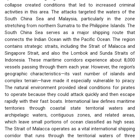
collapse created conditions that led to increased criminal
activities in this area. The attacks targeted the waters of the
South China Sea and Malaysia, particularly in the zone
stretching from northern Sumatra to the Philippine Islands. The
South China Sea serves as a major shipping route that
connects the Indian Ocean with the Pacific Ocean. The region
contains strategic straits, including the Strait of Malacca and
Singapore Strait, and also the Lombok and Sunda Straits of
Indonesia. These maritime corridors experience about 8,000
vessels passing through them each year. However, the region’s
geographic characteristics—its vast number of islands and
complex terrain—have made it especially vulnerable to piracy.
The natural environment provided ideal conditions for pirates
to operate because they could attack quickly and then escape
rapidly with their fast boats. International law defines maritime
territories through coastal state territorial waters and
archipelagic waters, contiguous zones, and related areas,
which leave small portions of ocean classified as high seas.
The Strait of Malacca operates as a vital international shipping
corridor that runs through the territorial waters of three