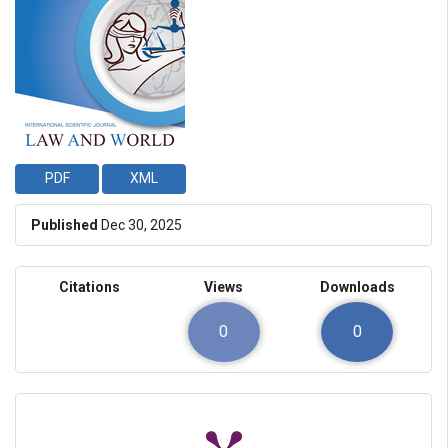
PDF
XML
Published
Dec 30, 2025
Citations
Views
Downloads
0
0