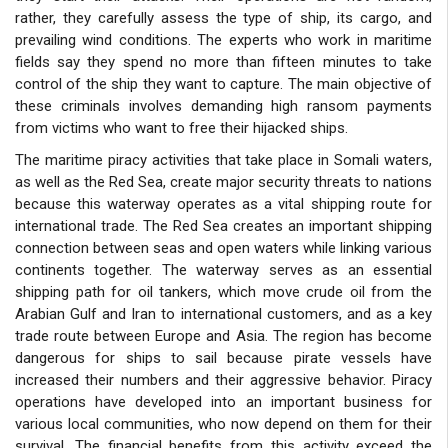
rather, they carefully assess the type of ship, its cargo, and
prevailing wind conditions. The experts who work in maritime
fields say they spend no more than fifteen minutes to take
control of the ship they want to capture. The main objective of
these criminals involves demanding high ransom payments
from victims who want to free their hijacked ships.
The maritime piracy activities that take place in Somali waters,
as well as the Red Sea, create major security threats to nations
because this waterway operates as a vital shipping route for
international trade. The Red Sea creates an important shipping
connection between seas and open waters while linking various
continents together. The waterway serves as an essential
shipping path for oil tankers, which move crude oil from the
Arabian Gulf and Iran to international customers, and as a key
trade route between Europe and Asia. The region has become
dangerous for ships to sail because pirate vessels have
increased their numbers and their aggressive behavior. Piracy
operations have developed into an important business for
various local communities, who now depend on them for their
survival. The financial benefits from this activity exceed the