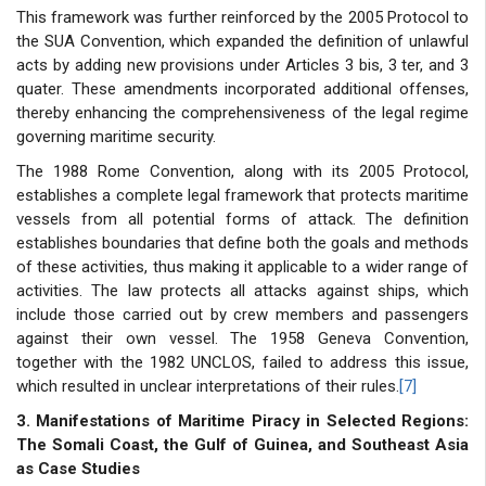
This framework was further reinforced by the 2005 Protocol to
the SUA Convention, which expanded the definition of unlawful
acts by adding new provisions under Articles 3 bis, 3 ter, and 3
quater. These amendments incorporated additional offenses,
thereby enhancing the comprehensiveness of the legal regime
governing maritime security.
The 1988 Rome Convention, along with its 2005 Protocol,
establishes a complete legal framework that protects maritime
vessels from all potential forms of attack. The definition
establishes boundaries that define both the goals and methods
of these activities, thus making it applicable to a wider range of
activities. The law protects all attacks against ships, which
include those carried out by crew members and passengers
against their own vessel. The 1958 Geneva Convention,
together with the 1982 UNCLOS, failed to address this issue,
which resulted in unclear interpretations of their rules.
[7]
3. Manifestations of Maritime Piracy in Selected Regions:
The Somali Coast, the Gulf of Guinea, and Southeast Asia
as Case Studies