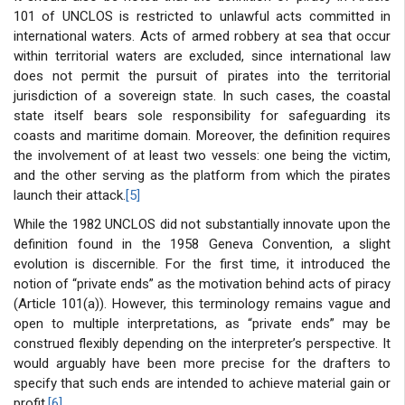
101 of UNCLOS is restricted to unlawful acts committed in
international waters. Acts of armed robbery at sea that occur
within territorial waters are excluded, since international law
does not permit the pursuit of pirates into the territorial
jurisdiction of a sovereign state. In such cases, the coastal
state itself bears sole responsibility for safeguarding its
coasts and maritime domain. Moreover, the definition requires
the involvement of at least two vessels: one being the victim,
and the other serving as the platform from which the pirates
launch their attack.
[5]
While the 1982 UNCLOS did not substantially innovate upon the
definition found in the 1958 Geneva Convention, a slight
evolution is discernible. For the first time, it introduced the
notion of “private ends” as the motivation behind acts of piracy
(Article 101(a)). However, this terminology remains vague and
open to multiple interpretations, as “private ends” may be
construed flexibly depending on the interpreter’s perspective. It
would arguably have been more precise for the drafters to
specify that such ends are intended to achieve material gain or
profit.
[6]