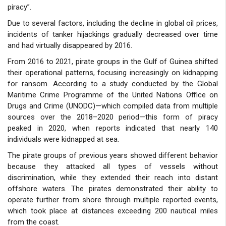
piracy”.
Due to several factors, including the decline in global oil prices,
incidents of tanker hijackings gradually decreased over time
and had virtually disappeared by 2016.
From 2016 to 2021, pirate groups in the Gulf of Guinea shifted
their operational patterns, focusing increasingly on kidnapping
for ransom. According to a study conducted by the Global
Maritime Crime Programme of the United Nations Office on
Drugs and Crime (UNODC)—which compiled data from multiple
sources over the 2018–2020 period—this form of piracy
peaked in 2020, when reports indicated that nearly 140
individuals were kidnapped at sea.
The pirate groups of previous years showed different behavior
because they attacked all types of vessels without
discrimination, while they extended their reach into distant
offshore waters. The pirates demonstrated their ability to
operate further from shore through multiple reported events,
which took place at distances exceeding 200 nautical miles
from the coast.