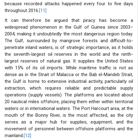
because recorded attacks happened every four to five days
throughout 2016.
[11]
It can therefore be argued that piracy has become a
widespread phenomenon in the Gulf of Guinea since 2003–
2004, making it undoubtedly the most dangerous region today.
The Gulf, surrounded by mangrove forests and difficult-to-
penetrate inland waters, is of strategic importance, as it holds
the seventh-largest oil reserves in the world and the ninth-
largest reserves of natural gas. It supplies the United States
with 15% of its oil imports. While maritime traffic is not as
dense as in the Strait of Malacca or the Bab el-Mandeb Strait,
the Gulf is home to extensive industrial activity, particularly oil
extraction, which requires reliable and predictable supply
operations (supply vessels). The platforms are located about
20 nautical miles offshore, placing them either within territorial
waters or in international waters. The Port Harcourt area, at the
mouth of the Bonny River, is the most affected, as the city
serves as a major hub for supplies, equipment, and the
movement of personnel between offshore platforms and the
mainland.
[12]