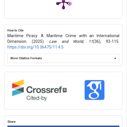
How to Cite
Maritime Piracy: A Maritime Crime with an International
Dimension. (2025).
Law and World
,
11
(36), 93-115.
https://doi.org/10.36475/11.4.5
More Citation Formats
0
Share