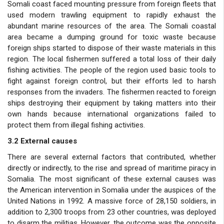
Somali coast faced mounting pressure from foreign fleets that
used modern trawling equipment to rapidly exhaust the
abundant marine resources of the area. The Somali coastal
area became a dumping ground for toxic waste because
foreign ships started to dispose of their waste materials in this
region. The local fishermen suffered a total loss of their daily
fishing activities. The people of the region used basic tools to
fight against foreign control, but their efforts led to harsh
responses from the invaders. The fishermen reacted to foreign
ships destroying their equipment by taking matters into their
own hands because international organizations failed to
protect them from illegal fishing activities.
3.2 External causes
There are several external factors that contributed, whether
directly or indirectly, to the rise and spread of maritime piracy in
Somalia. The most significant of these external causes was
the American intervention in Somalia under the auspices of the
United Nations in 1992. A massive force of 28,150 soldiers, in
addition to 2,300 troops from 23 other countries, was deployed
to disarm the militias. However, the outcome was the opposite