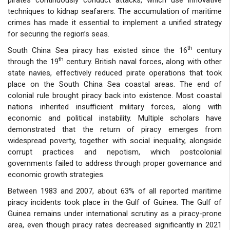
techniques to kidnap seafarers. The accumulation of maritime
crimes has made it essential to implement a unified strategy
for securing the region’s seas.
th
South China Sea piracy has existed since the 16
century
th
through the 19
century. British naval forces, along with other
state navies, effectively reduced pirate operations that took
place on the South China Sea coastal areas. The end of
colonial rule brought piracy back into existence. Most coastal
nations inherited insufficient military forces, along with
economic and political instability. Multiple scholars have
demonstrated that the return of piracy emerges from
widespread poverty, together with social inequality, alongside
corrupt practices and nepotism, which postcolonial
governments failed to address through proper governance and
economic growth strategies.
Between 1983 and 2007, about 63% of all reported maritime
piracy incidents took place in the Gulf of Guinea. The Gulf of
Guinea remains under international scrutiny as a piracy-prone
area, even though piracy rates decreased significantly in 2021