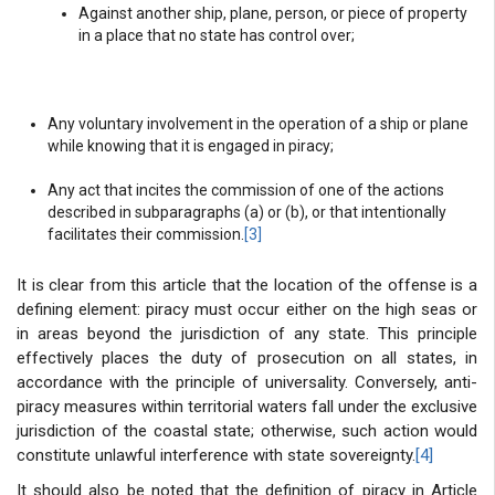
Against another ship, plane, person, or piece of property
in a place that no state has control over;
Any voluntary involvement in the operation of a ship or plane
while knowing that it is engaged in piracy;
Any act that incites the commission of one of the actions
described in subparagraphs (a) or (b), or that intentionally
facilitates their commission.
[3]
It is clear from this article that the location of the offense is a
defining element: piracy must occur either on the high seas or
in areas beyond the jurisdiction of any state. This principle
effectively places the duty of prosecution on all states, in
accordance with the principle of universality. Conversely, anti-
piracy measures within territorial waters fall under the exclusive
jurisdiction of the coastal state; otherwise, such action would
constitute unlawful interference with state sovereignty.
[4]
It should also be noted that the definition of piracy in Article