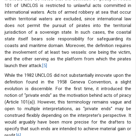
101 of UNCLOS is restricted to unlawful acts committed in
international waters. Acts of armed robbery at sea that occur
within territorial waters are excluded, since international law
does not permit the pursuit of pirates into the territorial
jurisdiction of a sovereign state. In such cases, the coastal
state itself bears sole responsibility for safeguarding its
coasts and maritime domain. Moreover, the definition requires
the involvement of at least two vessels: one being the victim,
and the other serving as the platform from which the pirates
launch their attack.
[5]
While the 1982 UNCLOS did not substantially innovate upon the
definition found in the 1958 Geneva Convention, a slight
evolution is discernible. For the first time, it introduced the
notion of “private ends” as the motivation behind acts of piracy
(Article 101(a)). However, this terminology remains vague and
open to multiple interpretations, as “private ends” may be
construed flexibly depending on the interpreter’s perspective. It
would arguably have been more precise for the drafters to
specify that such ends are intended to achieve material gain or
profit.
[6]