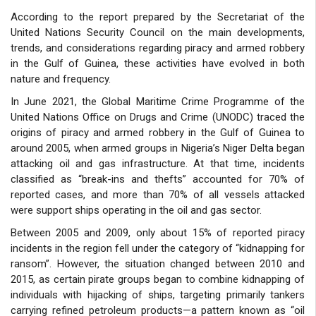
According to the report prepared by the Secretariat of the
United Nations Security Council on the main developments,
trends, and considerations regarding piracy and armed robbery
in the Gulf of Guinea, these activities have evolved in both
nature and frequency.
In June 2021, the Global Maritime Crime Programme of the
United Nations Office on Drugs and Crime (UNODC) traced the
origins of piracy and armed robbery in the Gulf of Guinea to
around 2005, when armed groups in Nigeria’s Niger Delta began
attacking oil and gas infrastructure. At that time, incidents
classified as “break-ins and thefts” accounted for 70% of
reported cases, and more than 70% of all vessels attacked
were support ships operating in the oil and gas sector.
Between 2005 and 2009, only about 15% of reported piracy
incidents in the region fell under the category of “kidnapping for
ransom”. However, the situation changed between 2010 and
2015, as certain pirate groups began to combine kidnapping of
individuals with hijacking of ships, targeting primarily tankers
carrying refined petroleum products—a pattern known as “oil