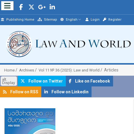
Publishing Home
Sitemap
English
Login
Register
Articles
Home
Archives
Vol 11 № 36 (2025): Law and World
alt.
Follow on Twitter
Like on Facebook
Display
Follow on RSS
Follow on Linkedin
##plugins.themes.bootstrap3.article.sidebar##