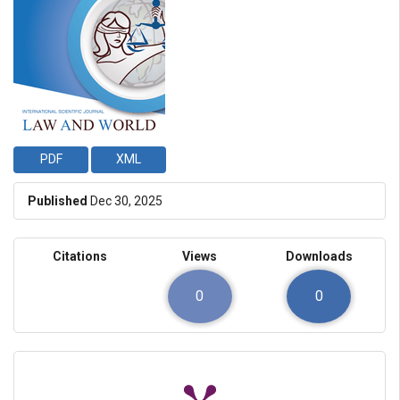
PDF
XML
Published
Dec 30, 2025
Citations
Views
Downloads
0
0