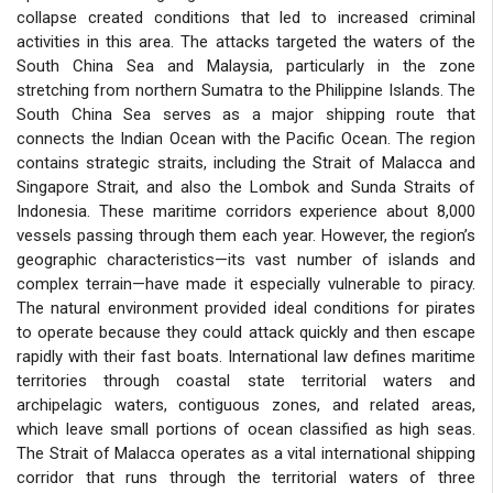
collapse created conditions that led to increased criminal
activities in this area. The attacks targeted the waters of the
South China Sea and Malaysia, particularly in the zone
stretching from northern Sumatra to the Philippine Islands. The
South China Sea serves as a major shipping route that
connects the Indian Ocean with the Pacific Ocean. The region
contains strategic straits, including the Strait of Malacca and
Singapore Strait, and also the Lombok and Sunda Straits of
Indonesia. These maritime corridors experience about 8,000
vessels passing through them each year. However, the region’s
geographic characteristics—its vast number of islands and
complex terrain—have made it especially vulnerable to piracy.
The natural environment provided ideal conditions for pirates
to operate because they could attack quickly and then escape
rapidly with their fast boats. International law defines maritime
territories through coastal state territorial waters and
archipelagic waters, contiguous zones, and related areas,
which leave small portions of ocean classified as high seas.
The Strait of Malacca operates as a vital international shipping
corridor that runs through the territorial waters of three