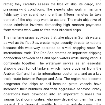
rather, they carefully assess the type of ship, its cargo, and
prevailing wind conditions. The experts who work in maritime
fields say they spend no more than fifteen minutes to take
control of the ship they want to capture. The main objective of
these criminals involves demanding high ransom payments
from victims who want to free their hijacked ships.
The maritime piracy activities that take place in Somali waters,
as well as the Red Sea, create major security threats to nations
because this waterway operates as a vital shipping route for
international trade. The Red Sea creates an important shipping
connection between seas and open waters while linking various
continents together. The waterway serves as an essential
shipping path for oil tankers, which move crude oil from the
Arabian Gulf and Iran to international customers, and as a key
trade route between Europe and Asia. The region has become
dangerous for ships to sail because pirate vessels have
increased their numbers and their aggressive behavior. Piracy
operations have developed into an important business for
various local communities, who now depend on them for their
survival. The financial benefits from this activity exceed the