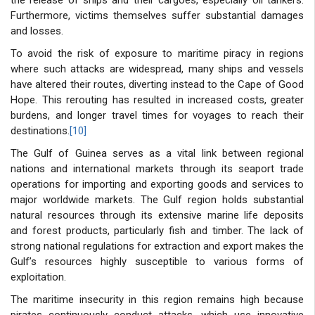
Furthermore, victims themselves suffer substantial damages
and losses.
To avoid the risk of exposure to maritime piracy in regions
where such attacks are widespread, many ships and vessels
have altered their routes, diverting instead to the Cape of Good
Hope. This rerouting has resulted in increased costs, greater
burdens, and longer travel times for voyages to reach their
destinations.
[10]
The Gulf of Guinea serves as a vital link between regional
nations and international markets through its seaport trade
operations for importing and exporting goods and services to
major worldwide markets. The Gulf region holds substantial
natural resources through its extensive marine life deposits
and forest products, particularly fish and timber. The lack of
strong national regulations for extraction and export makes the
Gulf’s resources highly susceptible to various forms of
exploitation.
The maritime insecurity in this region remains high because
pirates continuously conduct attacks, which use innovative