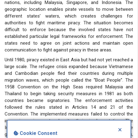
nations, including Malaysia, Singapore, and Indonesia. The
geographic location enables pirate vessels to move between
different states’ waters, which creates challenges for
authorities to fight maritime piracy. The situation becomes
difficult to enforce because the involved states have not
established particular legal frameworks for enforcement. The
states need to agree on joint actions and maintain open
communication to fight against piracy in these areas.
Until 1980, piracy existed in East Asia but had not yet reached a
large scale. The refugee crisis expanded because Vietnamese
and Cambodian people fled their countries during multiple
migration waves, which people called the “Boat People”. The
1958 Convention on the High Seas required Malaysia and
Thailand to begin taking security measures in 1981 as both
countries became signatories. The enforcement activities
followed the rules stated in Articles 14 and 21 of the
Convention. The implemented measures failed to control the
increasing crime rate despite their implementation. The
International Maritime Bureau (IMB) issued a warning to the
×
Cookie Consent
global community about increasing maritime piracy incidents,