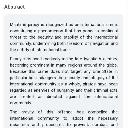
Abstract
Maritime piracy is recognized as an international crime,
constituting a phenomenon that has posed a continual
threat to the security and stability of the international
community, undermining both freedom of navigation and
the safety of international trade.
Piracy increased markedly in the late twentieth century,
becoming prominent in many regions around the globe.
Because this crime does not target any one State in
particular but endangers the security and integrity of the
international community as a whole, pirates have been
regarded as enemies of humanity, and their criminal acts
are treated as directed against the international
community.
The gravity of this offence has compelled the
international community to adopt the necessary
measures and procedures to prevent, combat, and