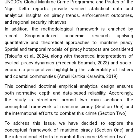
UNODC’s Global Maritime Crime Programme and Pirates of the
Niger Delta reports, provide verified statistical data and
analytical insights on piracy trends, enforcement outcomes,
and regional security initiatives.
In addition, the methodological framework is enriched by
recent Scopus-indexed academic research applying
quantitative and theoretical approaches to maritime piracy.
Spatial and temporal models of piracy hotspots are considered
(Tsioufis et al., 2024), along with theoretical interpretations of
cyclical piracy dynamics (Frederick Boamah, 2023) and socio-
economic perspectives highlighting the vulnerability of fishers
and coastal communities (Amali Kartika Karawita, 2019).
This combined doctrinal–empirical–analytical design ensures
both normative depth and data-based reliability. Accordingly,
the study is structured around two main sections: the
conceptual framework of maritime piracy (Section One) and
the international efforts to combat this crime (Section Two).
To address this issue, we have decided to explore the
conceptual framework of maritime piracy (Section One) and
the international efforts to combat this crime (Section Two).