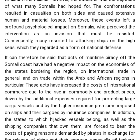
of what many Somalis had hoped for. The confrontations
resulted in casualties on both sides and caused extensive
human and material losses. Moreover, these events left a
profound psychological impact on Somalis, who perceived the
intervention as an invasion that must be resisted.
Consequently, many resorted to attacking ships on the high
seas, which they regarded as a form of national defense.
It can therefore be said that acts of maritime piracy off the
Somali coast have had a negative impact on the economies of
the states bordering the region, on international trade in
general, and on trade within the Arab and African regions in
particular. These acts have increased the costs of international
commerce due to the rise in commodity and product prices,
driven by the additional expenses required for protecting large
cargo vessels and by the higher insurance premiums imposed
on ships and their cargoes by insurance companies. In addition,
the states to which hijacked vessels belong, as well as the
shipping companies that own them, are forced to bear the
costs of paying ransoms demanded by pirates in exchange for
the release of ships and their cargoes, especially oil tankers.