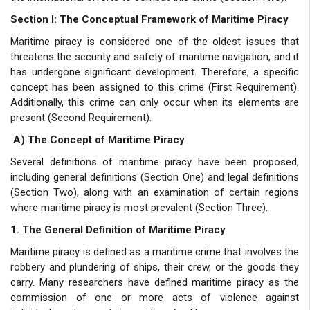
Section I: The Conceptual Framework of Maritime Piracy
Maritime piracy is considered one of the oldest issues that
threatens the security and safety of maritime navigation, and it
has undergone significant development. Therefore, a specific
concept has been assigned to this crime (First Requirement).
Additionally, this crime can only occur when its elements are
present (Second Requirement).
A) The Concept of Maritime Piracy
Several definitions of maritime piracy have been proposed,
including general definitions (Section One) and legal definitions
(Section Two), along with an examination of certain regions
where maritime piracy is most prevalent (Section Three).
1. The General Definition of Maritime Piracy
Maritime piracy is defined as a maritime crime that involves the
robbery and plundering of ships, their crew, or the goods they
carry. Many researchers have defined maritime piracy as the
commission of one or more acts of violence against