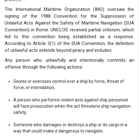
The International Maritime Organization (IMO) oversaw the
signing of the 1988 Convention for the Suppression of
Unlawful Acts Against the Safety of Maritime Navigation (SUA
Convention) in Rome. UNCLOS received partial criticism, which
led to this convention being established as a response.
According to Article 3(1) of the SUA Convention, the definition
of unlawful acts extends beyond piracy and includes:
Any person who unlawfully and intentionally commits an
offense through the following actions:
Seizes or exercises control over a ship by force, threat of
force, or intimidation;
A person who performs violent acts against ship personnel
will face prosecution when the act threatens ship navigation
safety;
Someone who damages or destroys a ship or its cargo in a
way that could make it dangerous to navigate;