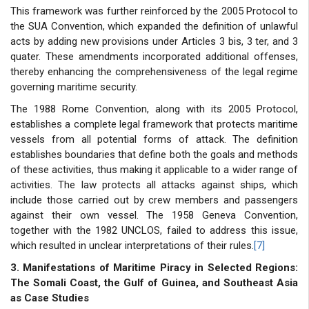
This framework was further reinforced by the 2005 Protocol to
the SUA Convention, which expanded the definition of unlawful
acts by adding new provisions under Articles 3 bis, 3 ter, and 3
quater. These amendments incorporated additional offenses,
thereby enhancing the comprehensiveness of the legal regime
governing maritime security.
The 1988 Rome Convention, along with its 2005 Protocol,
establishes a complete legal framework that protects maritime
vessels from all potential forms of attack. The definition
establishes boundaries that define both the goals and methods
of these activities, thus making it applicable to a wider range of
activities. The law protects all attacks against ships, which
include those carried out by crew members and passengers
against their own vessel. The 1958 Geneva Convention,
together with the 1982 UNCLOS, failed to address this issue,
which resulted in unclear interpretations of their rules.
[7]
3. Manifestations of Maritime Piracy in Selected Regions:
The Somali Coast, the Gulf of Guinea, and Southeast Asia
as Case Studies