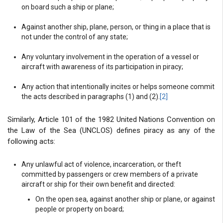
on board such a ship or plane;
Against another ship, plane, person, or thing in a place that is
not under the control of any state;
Any voluntary involvement in the operation of a vessel or
aircraft with awareness of its participation in piracy;
Any action that intentionally incites or helps someone commit
the acts described in paragraphs (1) and (2).
[2]
Similarly, Article 101 of the 1982 United Nations Convention on
the Law of the Sea (UNCLOS) defines piracy as any of the
following acts:
Any unlawful act of violence, incarceration, or theft
committed by passengers or crew members of a private
aircraft or ship for their own benefit and directed:
On the open sea, against another ship or plane, or against
people or property on board;