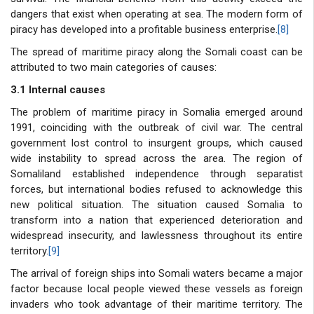
dangers that exist when operating at sea. The modern form of
piracy has developed into a profitable business enterprise.
[8]
The spread of maritime piracy along the Somali coast can be
attributed to two main categories of causes:
3.1 Internal causes
The problem of maritime piracy in Somalia emerged around
1991, coinciding with the outbreak of civil war. The central
government lost control to insurgent groups, which caused
wide instability to spread across the area. The region of
Somaliland established independence through separatist
forces, but international bodies refused to acknowledge this
new political situation. The situation caused Somalia to
transform into a nation that experienced deterioration and
widespread insecurity, and lawlessness throughout its entire
territory.
[9]
The arrival of foreign ships into Somali waters became a major
factor because local people viewed these vessels as foreign
invaders who took advantage of their maritime territory. The