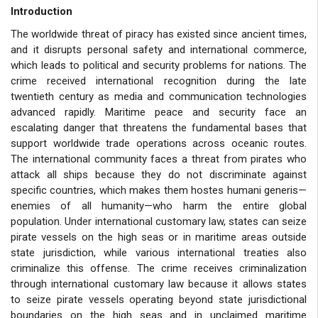
Introduction
The worldwide threat of piracy has existed since ancient times,
and it disrupts personal safety and international commerce,
which leads to political and security problems for nations. The
crime received international recognition during the late
twentieth century as media and communication technologies
advanced rapidly. Maritime peace and security face an
escalating danger that threatens the fundamental bases that
support worldwide trade operations across oceanic routes.
The international community faces a threat from pirates who
attack all ships because they do not discriminate against
specific countries, which makes them hostes humani generis—
enemies of all humanity—who harm the entire global
population. Under international customary law, states can seize
pirate vessels on the high seas or in maritime areas outside
state jurisdiction, while various international treaties also
criminalize this offense. The crime receives criminalization
through international customary law because it allows states
to seize pirate vessels operating beyond state jurisdictional
boundaries on the high seas and in unclaimed maritime