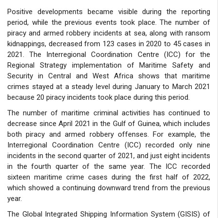
Positive developments became visible during the reporting
period, while the previous events took place. The number of
piracy and armed robbery incidents at sea, along with ransom
kidnappings, decreased from 123 cases in 2020 to 45 cases in
2021. The Interregional Coordination Centre (ICC) for the
Regional Strategy implementation of Maritime Safety and
Security in Central and West Africa shows that maritime
crimes stayed at a steady level during January to March 2021
because 20 piracy incidents took place during this period.
The number of maritime criminal activities has continued to
decrease since April 2021 in the Gulf of Guinea, which includes
both piracy and armed robbery offenses. For example, the
Interregional Coordination Centre (ICC) recorded only nine
incidents in the second quarter of 2021, and just eight incidents
in the fourth quarter of the same year. The ICC recorded
sixteen maritime crime cases during the first half of 2022,
which showed a continuing downward trend from the previous
year.
The Global Integrated Shipping Information System (GISIS) of