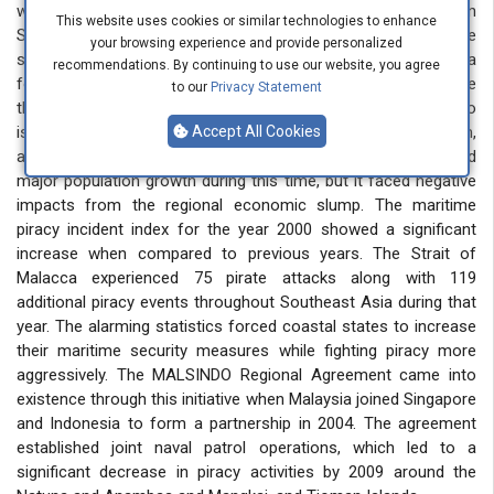
which became more prevalent after 1992, especially in
This website uses cookies or similar technologies to enhance
Southeast Asia. The financial crisis of 1997 in Asia made the
your browsing experience and provide personalized
situation worse than before. The economic crisis in Asia
recommendations. By continuing to use our website, you agree
forced many Indonesians to relocate to Singapore because
to our
Privacy Statement
they needed improved financial prospects, so they moved to
islands near Singapore, which included Riau Islands and Batam,
Accept All Cookies
and Bintan. The free-trade zone in Singapore experienced
major population growth during this time, but it faced negative
impacts from the regional economic slump. The maritime
piracy incident index for the year 2000 showed a significant
increase when compared to previous years. The Strait of
Malacca experienced 75 pirate attacks along with 119
additional piracy events throughout Southeast Asia during that
year. The alarming statistics forced coastal states to increase
their maritime security measures while fighting piracy more
aggressively. The MALSINDO Regional Agreement came into
existence through this initiative when Malaysia joined Singapore
and Indonesia to form a partnership in 2004. The agreement
established joint naval patrol operations, which led to a
significant decrease in piracy activities by 2009 around the