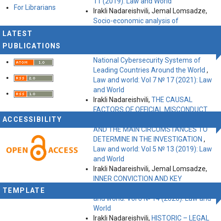
11 (2019): Law and World
For Librarians
Irakli Nadareishvili, Jemal Lomsadze,
Socio-economic analysis of
cybercrime
,
Law and world: Vol 6 №
LATEST
15 (2020): Law and World
PUBLICATIONS
Irakli Nadareishvili, Jemal Lomsadze,
National Cybersecurity Systems of
Leading Countries Around the World
,
Law and world: Vol 7 № 17 (2021): Law
and World
Irakli Nadareishvili,
THE CAUSAL
FACTORS OF OFFICIAL MISCONDUCT
ACCESSIBILITY
COMMITTED BY ABUSE OF OFFICE
AND THE MAIN CIRCUMSTANCES TO
DETERMINE IN THE INVESTIGATION
,
Law and world: Vol 5 № 13 (2019): Law
and World
Irakli Nadareishvili, Jemal Lomsadze,
INNER СONVICTION AND KEY
FACTORS IN ITS FORMATION
,
Law
TEMPLATE
and world: Vol 6 № 14 (2020): Law and
World
Irakli Nadareishvili,
HISTORIC – LEGAL