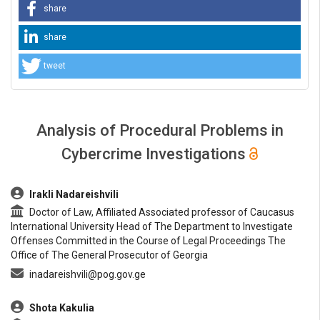
share
share
tweet
Analysis of Procedural Problems in
Cybercrime Investigations
##plugins.themes.bootstrap3.article.main##
Irakli Nadareishvili
Doctor of Law, Affiliated Associated professor of Caucasus
International University Head of The Department to Investigate
Offenses Committed in the Course of Legal Proceedings The
Office of The General Prosecutor of Georgia
inadareishvili@pog.gov.ge
Shota Kakulia