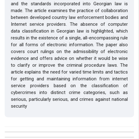
and the standards incorporated into Georgian law is
made. The article examines the practice of collaboration
between developed country law enforcement bodies and
Internet service providers. The absence of computer
data classification in Georgian law is highlighted, which
results in the existence of a single, all-encompassing rule
for all forms of electronic information. The paper also
covers court rulings on the admissibility of electronic
evidence and offers advice on whether it would be wise
to clarify or improve the criminal procedure laws. The
article explains the need for varied time limits and tactics
for getting and maintaining information from internet
service providers based on the classification of
cybercrimes into distinct crime categories, such as
serious, particularly serious, and crimes against national
security
##plugins.themes.bootstrap3.article.details##
Issue