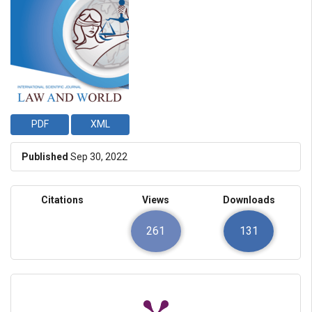
PDF
XML
Published
Sep 30, 2022
Citations
Views
Downloads
261
131