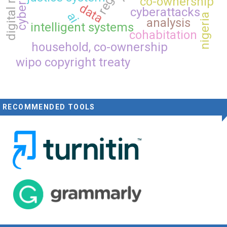
digital rights
co-ownership
data
cyberattacks
ai
nigeria
analysis
intelligent systems
cohabitation
household, co-ownership
wipo copyright treaty
RECOMMENDED TOOLS