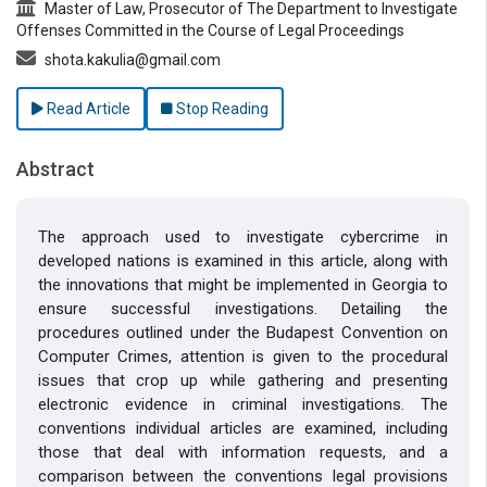
Master of Law, Prosecutor of The Department to Investigate
Offenses Committed in the Course of Legal Proceedings
shota.kakulia@gmail.com
Read Article
Stop Reading
Abstract
The approach used to investigate cybercrime in
developed nations is examined in this article, along with
the innovations that might be implemented in Georgia to
ensure successful investigations. Detailing the
procedures outlined under the Budapest Convention on
Computer Crimes, attention is given to the procedural
issues that crop up while gathering and presenting
electronic evidence in criminal investigations. The
conventions individual articles are examined, including
those that deal with information requests, and a
comparison between the conventions legal provisions