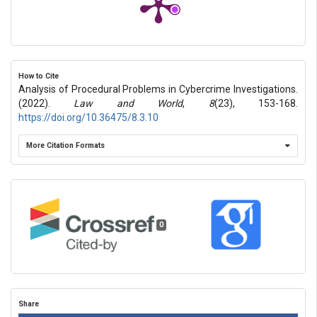
How to Cite
Analysis of Procedural Problems in Cybercrime Investigations.
(2022).
Law and World
,
8
(23), 153-168.
https://doi.org/10.36475/8.3.10
More Citation Formats
0
Share