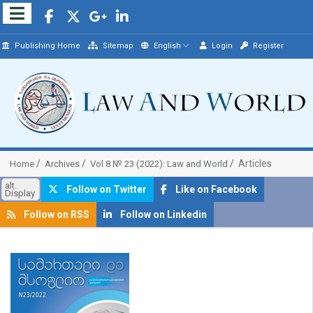
Publishing Home
Sitemap
English
Login
Register
Articles
Home
Archives
Vol 8 № 23 (2022): Law and World
alt.
Follow on Twitter
Like on Facebook
Display
Follow on RSS
Follow on Linkedin
##plugins.themes.bootstrap3.article.sidebar##