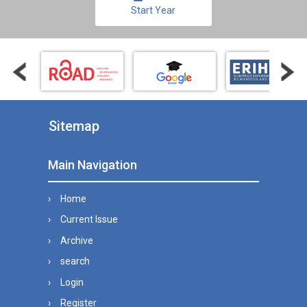
Start Year
Sitemap
Main Navigation
Home
Current Issue
Archive
search
Login
Register