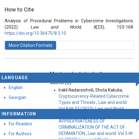
Section
How to Cite
Vol 8 № 23 (2022): Law and World
Articles
Analysis of Procedural Problems in Cybercrime Investigations.
(2022).
Law and World
,
8
(23), 153-168.
https://doi.org/10.36475/8.3.10
More Citation Formats
Most read articles by the same
This work is licensed under a
Creative Commons
LANGUAGE
Attribution-ShareAlike 4.0 International License
.
author(s)
English
Irakli Nadareishvili, Shota Kakulia,
Cryptocurrency-Related Cybercrime
Georgian
Types and Threats
,
Law and world:
Vol 8 № 22 (2022): Law and World
INFORMATION
Irakli Nadareishvili,
APPROPRIATENESS OF
For Readers
CRIMINALIZATION OF THE ACT OF
DEFAMATION
,
Law and world: Vol 5 №
For Authors