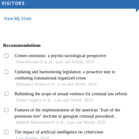
VISITORS
View My Stats