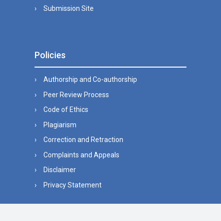
Submission Site
Policies
Authorship and Co-authorship
Peer Review Process
Code of Ethics
Plagiarism
Correction and Retraction
Complaints and Appeals
Disclaimer
Privacy Statement