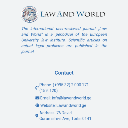
The international peer-reviewed journal „Law
and World“ is a periodical of the European
University law institute. Scientific articles on
actual legal problems are published in the
journal.
Contact
Phone: (+995 32) 2 000 171
(159; 120)
Email: info@lawandworld.ge
Website: Lawandworld.ge
Address: 76 David
Guramishvili Ave, Tbilisi 0141