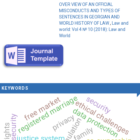
OVER VIEW OF AN OFFICIAL
MISCONDUCTS AND TYPES OF
SENTENCES IN GEORGIAN AND
WORLD HISTORY OF LAW
,
Law and
world: Vol 4 № 10 (2018): Law and
World
KEYWORDS
registered marriage
security
free market
ethical challenges
data protection
privacy
cybersecurity
regulation
family
justice system