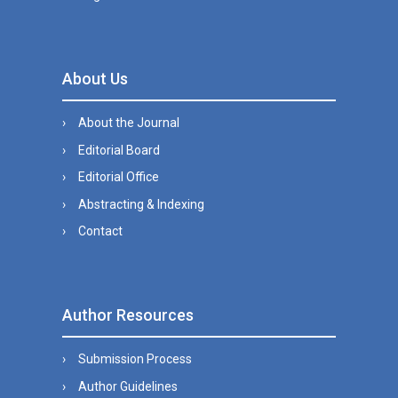
About Us
About the Journal
Editorial Board
Editorial Office
Abstracting & Indexing
Contact
Author Resources
Submission Process
Author Guidelines