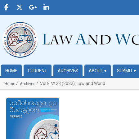
HOME
CURRENT
ARCHIVES
ABOUT
▾
SUBMIT
▾
Vol 8 № 23 (2022): Law and World
Home
Archives