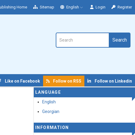
ublishing Home
Sitemap
English
Login
Register
Search
Like on Facebook
Follow on RSS
Follow on Linkedin
LANGUAGE
English
Georgian
INFORMATION