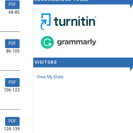
PDF
68-85
PDF
86-105
VISITORS
View My Stats
PDF
106-123
PDF
124-139