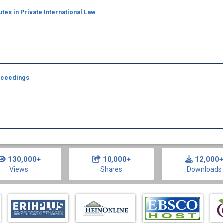
tes in Private International Law
roceedings
130,000+
10,000+
12,000+
Views
Shares
Downloads