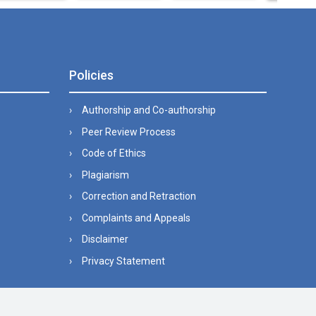
Policies
Authorship and Co-authorship
Peer Review Process
Code of Ethics
Plagiarism
Correction and Retraction
Complaints and Appeals
Disclaimer
Privacy Statement