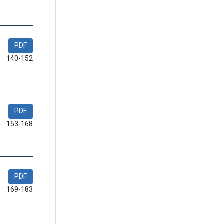
PDF
140-152
PDF
153-168
PDF
169-183