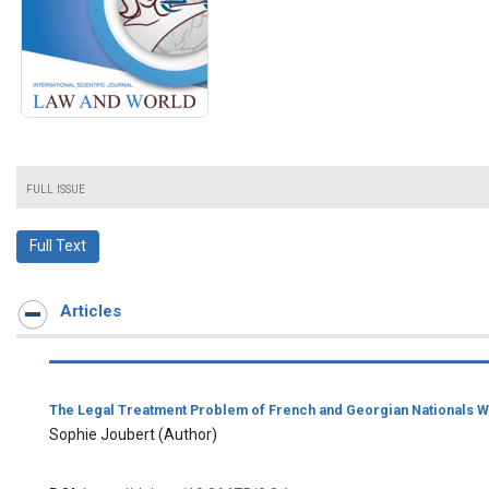
FULL ISSUE
Full Text
Articles
The Legal Treatment Problem of French and Georgian Nationals Who
Sophie Joubert
(Author)