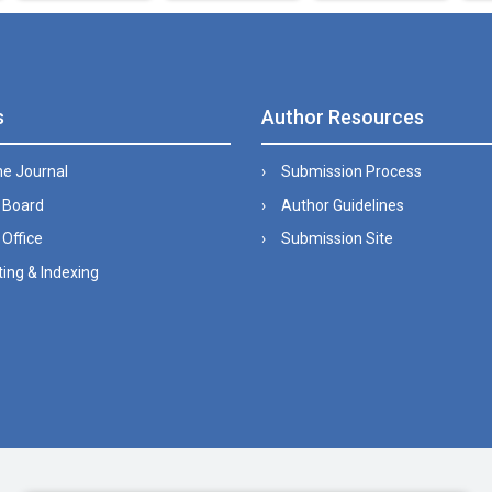
s
Author Resources
he Journal
Submission Process
l Board
Author Guidelines
 Office
Submission Site
ing & Indexing