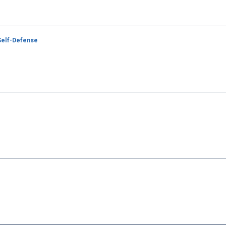
 Self-Defense