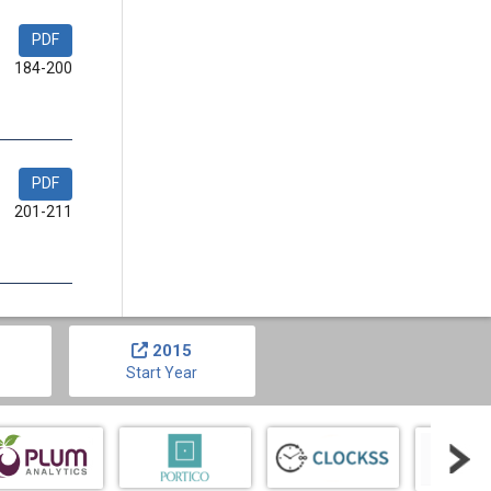
PDF
184-200
PDF
201-211
2015
Start Year