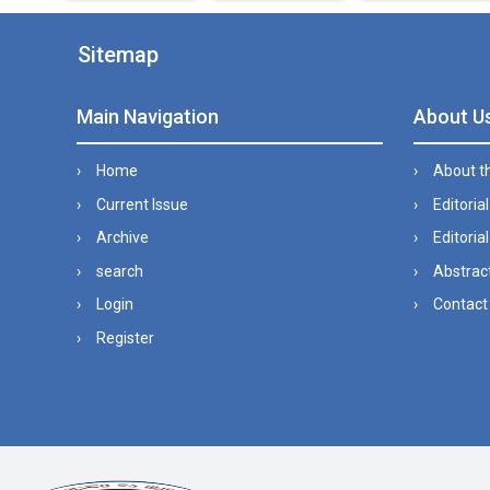
Sitemap
Main Navigation
About U
Home
About t
Current Issue
Editoria
Archive
Editorial
search
Abstract
Login
Contact
Register