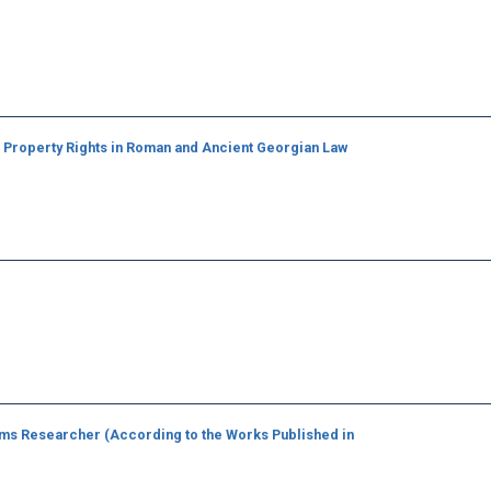
g Property Rights in Roman and Ancient Georgian Law
ms Researcher (According to the Works Published in