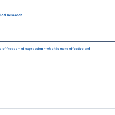
dical Research
d of freedom of expression – which is more effective and