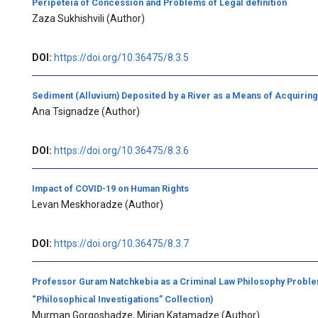
Peripeteia of Concession and Problems of Legal definition
Zaza Sukhishvili
(Author)
DOI:
https://doi.org/10.36475/8.3.5
Sediment (Alluvium) Deposited by a River as a Means of Acquirin
Ana Tsignadze
(Author)
DOI:
https://doi.org/10.36475/8.3.6
Impact of COVID-19 on Human Rights
Levan Meskhoradze
(Author)
DOI:
https://doi.org/10.36475/8.3.7
Professor Guram Natchkebia as a Criminal Law Philosophy Proble
“Philosophical Investigations” Collection)
Murman Gorgoshadze, Mirian Katamadze
(Author)