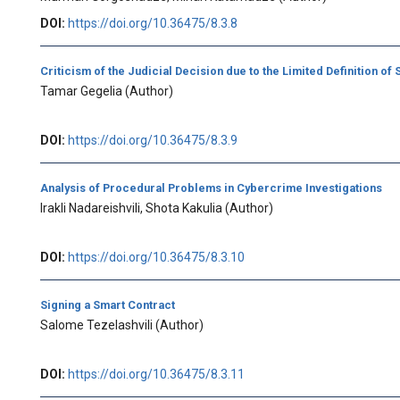
DOI:
https://doi.org/10.36475/8.3.8
Criticism of the Judicial Decision due to the Limited Definition of
Tamar Gegelia
(Author)
DOI:
https://doi.org/10.36475/8.3.9
Analysis of Procedural Problems in Cybercrime Investigations
Irakli Nadareishvili, Shota Kakulia
(Author)
DOI:
https://doi.org/10.36475/8.3.10
Signing a Smart Contract
Salome Tezelashvili
(Author)
DOI:
https://doi.org/10.36475/8.3.11