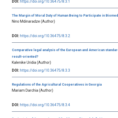
DOI:
https://doi.org/10.36475/8.3.1
The Margin of Moral Duty of Human Being to Participate in Biome
Nino Mdinaradze
(Author)
DOI:
https://doi.org/10.36475/8.3.2
Comparative legal analysis of the European and American standar
result-oriented?
Kalenike Uridia
(Author)
DOI:
https://doi.org/10.36475/8.3.3
Regulations of the Agricultural Cooperatives in Georgia
Mariam Darchia
(Author)
DOI:
https://doi.org/10.36475/8.3.4