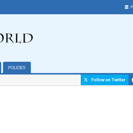
P
POLICIES
Follow on Twitter