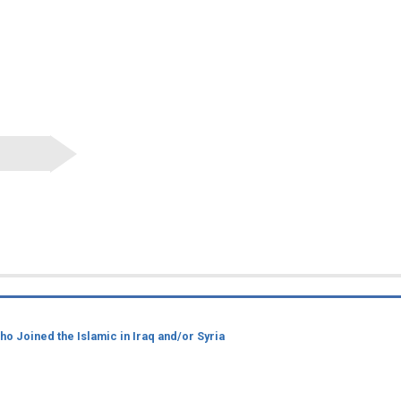
 Joined the Islamic in Iraq and/or Syria