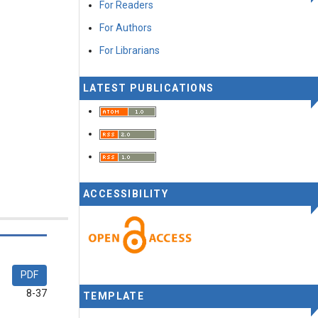
For Readers
For Authors
For Librarians
LATEST PUBLICATIONS
ACCESSIBILITY
PDF
8-37
TEMPLATE