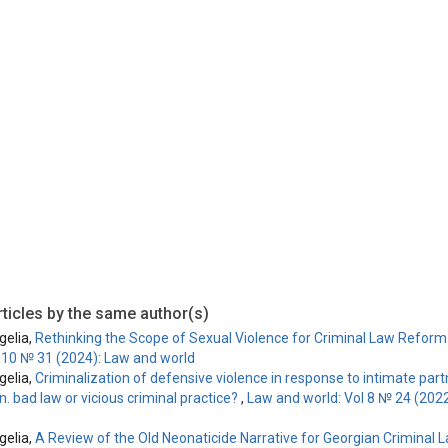
is licensed under a
Creative Commons Attribution-ShareAlike 4.0 Inte
ticles by the same author(s)
elia,
Rethinking the Scope of Sexual Violence for Criminal Law Refor
l 10 № 31 (2024): Law and world
elia,
Criminalization of defensive violence in response to intimate part
. bad law or vicious criminal practice?
,
Law and world: Vol 8 № 24 (202
elia,
A Review of the Old Neonaticide Narrative for Georgian Criminal