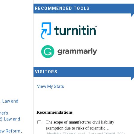
RECOMMENDED TOOLS
rnational
VISITORS
View My Stats
m
,
Law and
ner’s
2): Law and
 Law Reform
,