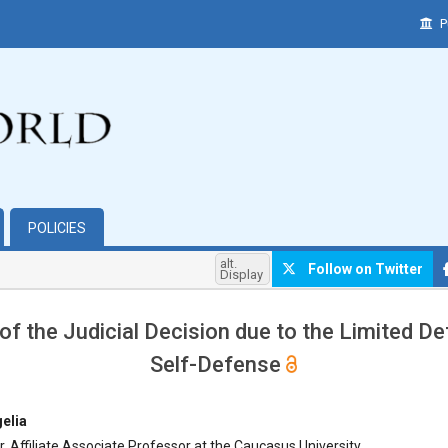
P
POLICIES
alt.
Follow on Twitter
Display
 of the Judicial Decision due to the Limited Def
Self-Defense
hemes.bootstrap3.article.main##
elia
r, Affiliate Associate Professor at the Caucasus University