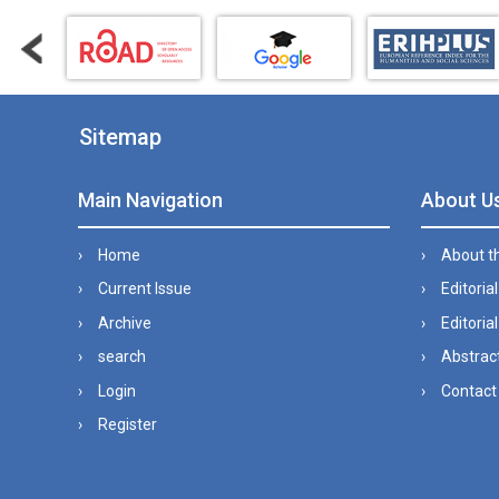
Sitemap
Main Navigation
About U
Home
About t
Current Issue
Editoria
Archive
Editorial
search
Abstract
Login
Contact
Register