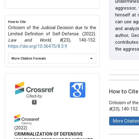
undermines
aggressor,
himself at 
can use agai
How to Cite
Criticism of the Judicial Decision due to the
and analyzi
Limited Definition of Self-Defense. (2022).
author, Ge
Law and World
,
8
(23), 140-152.
contributes
https://doi.org/10.36475/8.3.9
the aggress
More Citation Formats
##plugins.t
Issue
Section
How to Cite
Vol 8 № 23
Articles
1
Criticism of th
8
(23), 140-152
More Citatio
(2022)
CRIMINALIZATION OF DEFENSIVE