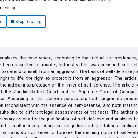
u.edu.ge
le
Stop Reading
 analyzes the case where, according to the factual circumstances,
 been acquitted of murder, but instead he was punished. self-def
 to defend oneself from an aggressor. The basis of self-defense just
ight to life, the right to protect it from an aggressor. The article i
the judicial interpretation of the limits of self-defense. The article 
of the Zugdidi District Court and the Supreme Court of Georgia 
ase. According to the authors perception, both judgments prese
ion inconsistent with the essence of self-defense, and both insta
esults due to different legal assessments of the facts. The author of
ecessary criteria for the justification of self-defense and analyzes h
ed, simultaneously criticizing its judicial interpretations. Judicial 
by case, do not serve to foresee the defining norm of self-def