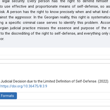
 legal security. Every person has the right to defend himself
 to use effective and proportionate means of self-defense, so as
risk. A person has the right to know precisely when and what kind
nst the aggressor. In the Georgian reality, this right is systematical
ng a specific criminal case serves to identify this problem. Acco
orgian judicial practice misses the essence and purpose of the 
 to the discrediting of the right to self-defense, and everything only
or.
hemes.bootstrap3.article.details##
 (2022): Law and World
e Judicial Decision due to the Limited Definition of Self-Defense. (2022).
.
https://doi.org/10.36475/8.3.9
n Formats