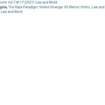
orld: Vol 7 № 17 (2021): Law and World
elia,
The Rape Paradigm: Violent Stranger VS Warrior Victim
,
Law and 
: Law and World