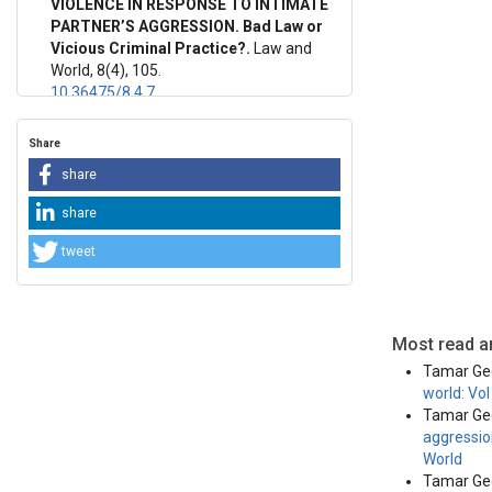
VIOLENCE IN RESPONSE TO INTIMATE
PARTNER’S AGGRESSION. Bad Law or
This work 
Vicious Criminal Practice?.
Law and
License
.
World, 8(4), 105.
10.36475/8.4.7
Share
share
share
tweet
Most read ar
Tamar Geg
world: Vo
Tamar Geg
aggression
World
Tamar Geg