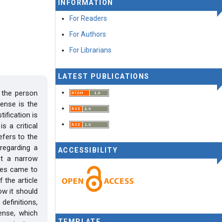
INFORMATION
For Readers
For Authors
For Librarians
LATEST PUBLICATIONS
 the person
ense is the
ification is
s a critical
refers to the
regarding a
ACCESSIBILITY
nt a narrow
nces came to
 the article
ow it should
definitions,
ense, which
TEMPLATE