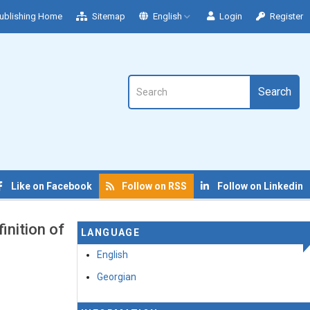
ublishing Home
Sitemap
English
Login
Register
Search
Like on Facebook
Follow on RSS
Follow on Linkedin
inition of
LANGUAGE
English
Georgian