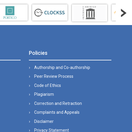
Policies
Authorship and Co-authorship
Peer Review Process
Code of Ethics
Plagiarism
Correction and Retraction
Complaints and Appeals
Disclaimer
Privacy Statement