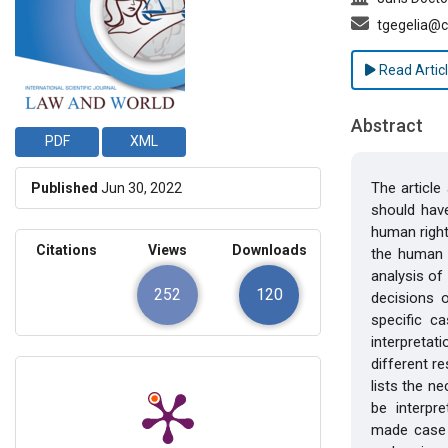
tgegelia@c
Read Artic
Abstract
PDF
XML
The article
Published
Jun 30, 2022
should have
human right
Citations
Views
Downloads
the human r
analysis of 
252
120
decisions 
specific c
interpretat
different r
lists the n
be interpret
made case 