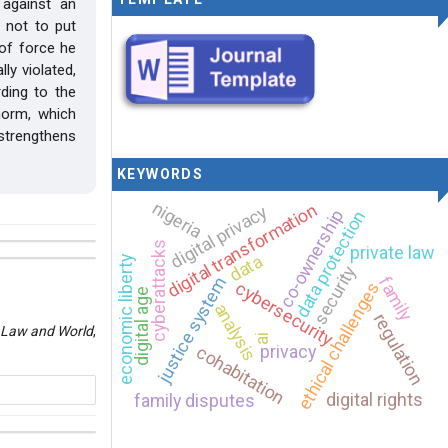
 against an
 not to put
 of force he
ly violated,
rding to the
norm, which
 strengthens
KEYWORDS
nigeria
digital transformation
digital privacy
co-ownership
data protection
cyberattacks
private law
data
economic liberty
security
family
justice system
cybersecurity
ethical challenges
digital age
analysis
regulation
Law and World
,
ai
privacy
cohabitation
digital rights
family disputes