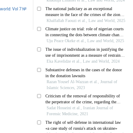
world: Vol 7 №