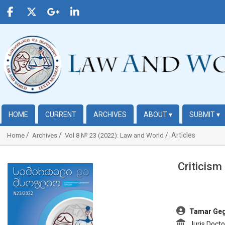
HOME
CURRENT
ARCHIVES
ABOUT
▾
SUBMIT
▾
Articles
Home
Archives
Vol 8 № 23 (2022): Law and World
Criticism
##plugins.themes.bootstrap3.article.sidebar##
##plugins.t
Tamar Geg
Juris Docto