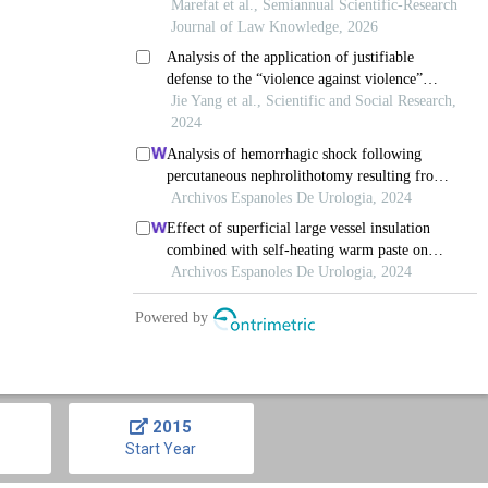
2015
Start Year