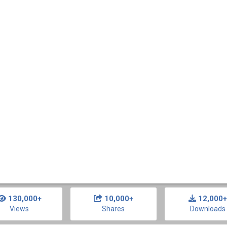
130,000+
10,000+
12,000+
Views
Shares
Downloads