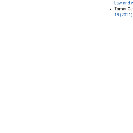
Law and w
Tamar Geg
18 (2021)