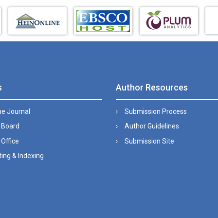
s
Author Resources
he Journal
Submission Process
l Board
Author Guidelines
 Office
Submission Site
ing & Indexing