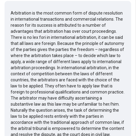
Arbitration is the most common form of dispute resolution
in international transactions and commercial relations. The
reason for its success is attributed to a number of
advantages that arbitration has over court proceedings.
There is no lex fori in international arbitration, it can be said
that all laws are foreign. Because the principle of autonomy
of the parties gives the parties the freedom – regardless of
where the arbitration takes place – to decide which law to
apply, a wide range of different laws apply to international
arbitration proceedings. In international arbitration, in the
context of competition between the laws of different
countries, the arbitrators are faced with the choice of the
law to be applied. They often have to apply law that is
foreign to professional qualifications and common practice.
The arbitrator may have difficulty ascertaining a
substantive law as this law may be unfamiliar to her/him.
Naturally the question arises, the task of determining the
law to be applied rests entirely with the parties in
accordance with the traditional approach of common law, if
the arbitral tribunal is empowered to determine the content
and resolve the dispute, as the court does in civil law.