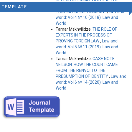
LIMIT BETWEEN PROTECTED AND
TEMPLATE
PROHIBITED EXPRESSION?
,
Law and
world: Vol 4 № 10 (2018): Law and
World
Tamar Mskhvilidze,
THE ROLE OF
EXPERTS IN THE PROCESS OF
PROVING FOREIGN LAW
,
Law and
world: Vol 5 № 11 (2019): Law and
World
Tamar Mskhvilidze,
CASE NOTE
NEILSON: HOW THE COURT CAME
FROM THE RENVOI TO THE
PRESUMPTION OF IDENTITY
,
Law and
world: Vol 6 № 14 (2020): Law and
World