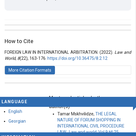
##plugins.themes.bootstrap3.article.details##
Issue
Section
How to Cite
Vol 8 № 22 (2022): Law and World
Articles
FOREIGN LAW IN INTERNATIONAL ARBITRATION. (2022).
Law and
World
,
8
(22), 163-176.
https://doi.org/10.36475/8.2.12
More Citation Formats
Most read articles by the same
This work is licensed under a
Creative Commons
LANGUAGE
Attribution-ShareAlike 4.0 International License
.
author(s)
English
Tamar Mskhvilidze,
THE LEGAL
NATURE OF FORUM SHOPPING IN
Georgian
INTERNATIONAL CIVIL PROCEDURE
LAW
,
Law and world: Vol 9 № 25