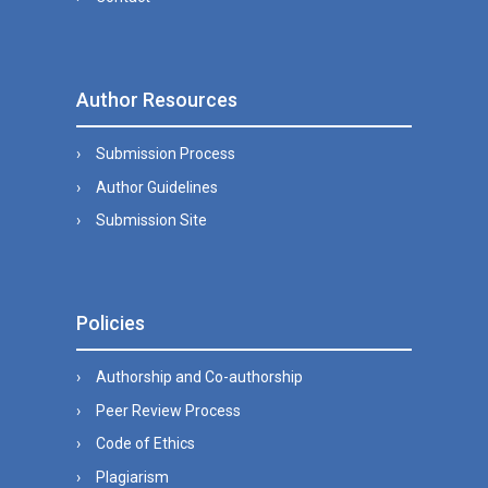
Author Resources
Submission Process
Author Guidelines
Submission Site
Policies
Authorship and Co-authorship
Peer Review Process
Code of Ethics
Plagiarism