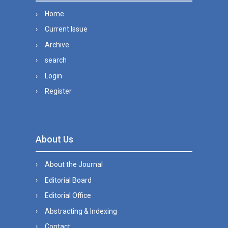
Home
Current Issue
Archive
search
Login
Register
About Us
About the Journal
Editorial Board
Editorial Office
Abstracting & Indexing
Contact