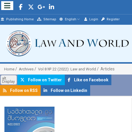
Publishing Home
Sitemap
English
Login
Register
Articles
Home
Archives
Vol 8 № 22 (2022): Law and World
alt.
Follow on Twitter
Like on Facebook
Display
Follow on RSS
Follow on Linkedin
##plugins.themes.bootstrap3.article.sidebar##