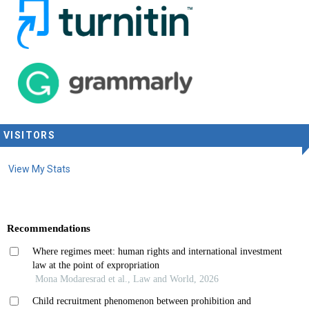
VISITORS
View My Stats