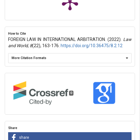
How to Cite
FOREIGN LAW IN INTERNATIONAL ARBITRATION. (2022).
Law
and World
,
8
(22), 163-176.
https://doi.org/10.36475/8.2.12
More Citation Formats
0
Share
share