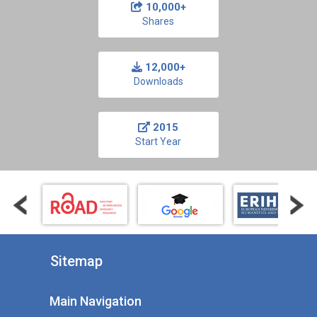
10,000+
Shares
12,000+
Downloads
2015
Start Year
Sitemap
Main Navigation