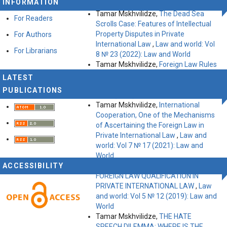
INFORMATION
(2023): Law and World
Tamar Mskhvilidze,
The Dead Sea
For Readers
Scrolls Case: Features of Intellectual
Property Disputes in Private
For Authors
International Law
,
Law and world: Vol
For Librarians
8 № 23 (2022): Law and World
Tamar Mskhvilidze,
Foreign Law Rules
in French Justice: The Basic Problems
LATEST
and Challenges
,
Law and world: Vol 7
PUBLICATIONS
№ 20 (2021): Law and World
Tamar Mskhvilidze,
International
Cooperation, One of the Mechanisms
of Ascertaining the Foreign Law in
Private International Law
,
Law and
world: Vol 7 № 17 (2021): Law and
World
ACCESSIBILITY
Tamar Mskhvilidze,
THE QUESTION OF
FOREIGN LAW QUALIFICATION IN
PRIVATE INTERNATIONAL LAW
,
Law
and world: Vol 5 № 12 (2019): Law and
World
Tamar Mskhvilidze,
THE HATE
SPEECH DILEMMA: WHERE IS THE