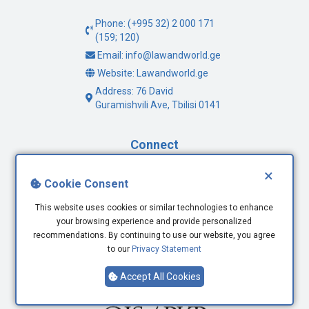
Phone: (+995 32) 2 000 171
(159; 120)
Email: info@lawandworld.ge
Website: Lawandworld.ge
Address: 76 David
Guramishvili Ave, Tbilisi 0141
Connect
×
Facebook
Cookie Consent
Twitter
This website uses cookies or similar technologies to enhance
Youtube
your browsing experience and provide personalized
LinkedIn
recommendations. By continuing to use our website, you agree
to our
Privacy Statement
Accept All Cookies