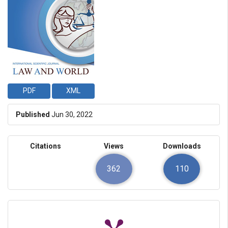
PDF
XML
Published
Jun 30, 2022
Citations
Views
Downloads
362
110