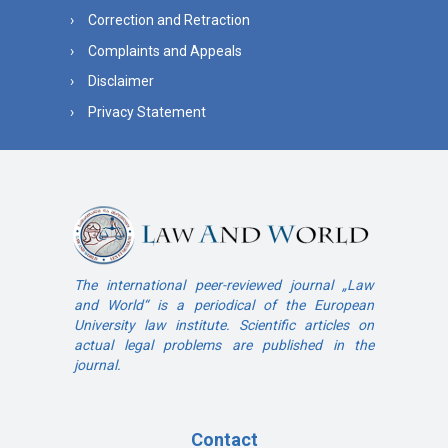
Correction and Retraction
Complaints and Appeals
Disclaimer
Privacy Statement
The international peer-reviewed journal „Law
and World“ is a periodical of the European
University law institute. Scientific articles on
actual legal problems are published in the
journal.
Contact