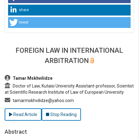
share
tweet
FOREIGN LAW IN INTERNATIONAL
ARBITRATION
##plugins.themes.bootstrap3.article.main##
Tamar Mskhvilidze
Doctor of Law, Kutaisi University Assistant-professor, Scientist
at Scientific Research Institute of Law of European University
tamarmskhvilidze@yahoo.com
Read Article
Stop Reading
Abstract