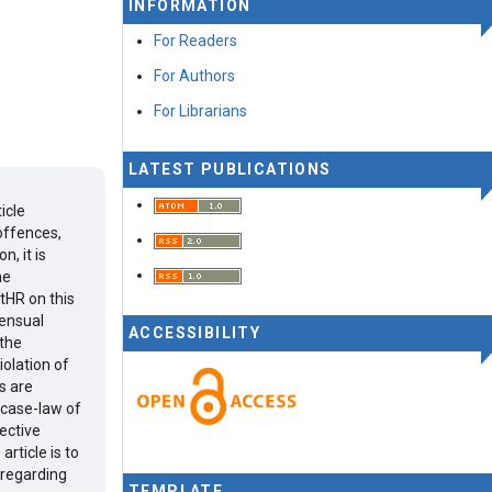
INFORMATION
For Readers
For Authors
For Librarians
LATEST PUBLICATIONS
icle
offences,
, it is
he
tHR on this
sensual
ACCESSIBILITY
 the
iolation of
es are
 case-law of
fective
rticle is to
 regarding
TEMPLATE