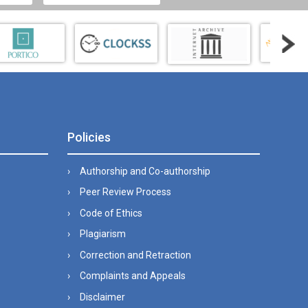
Policies
Authorship and Co-authorship
Peer Review Process
Code of Ethics
Plagiarism
Correction and Retraction
Complaints and Appeals
Disclaimer