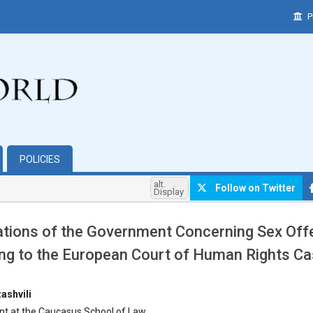
P
POLICIES
alt.
Follow on Twitter
Display
ations of the Government Concerning Sex Of
ng to the European Court of Human Rights C
hemes.bootstrap3.article.main##
ashvili
nt at the Caucasus School of Law