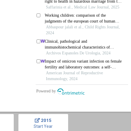
2015
Start Year