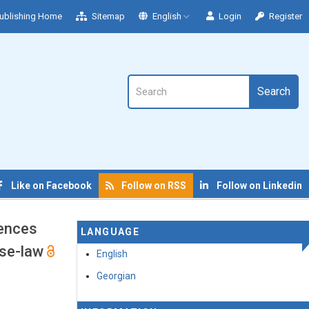
ublishing Home
Sitemap
English
Login
Register
Search
Like on Facebook
Follow on RSS
Follow on Linkedin
fences
LANGUAGE
ase-law
English
Georgian