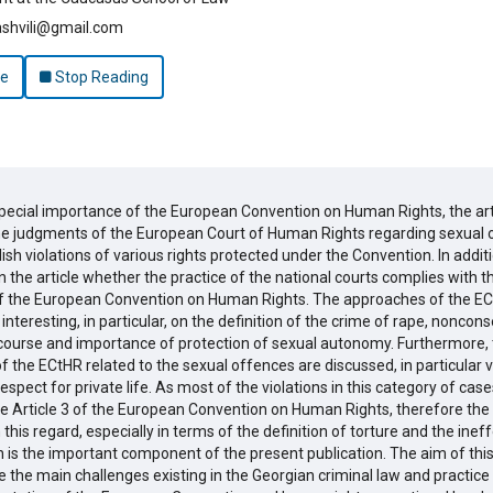
ashvili@gmail.com
le
Stop Reading
special importance of the European Convention on Human Rights, the art
he judgments of the European Court of Human Rights regarding sexual 
ish violations of various rights protected under the Convention. In addition
 the article whether the practice of the national courts complies with t
f the European Convention on Human Rights. The approaches of the EC
 interesting, in particular, on the definition of the crime of rape, noncon
rcourse and importance of protection of sexual autonomy. Furthermore,
 the ECtHR related to the sexual offences are discussed, in particular v
respect for private life. As most of the violations in this category of cas
he Article 3 of the European Convention on Human Rights, therefore the
 this regard, especially in terms of the definition of torture and the inef
n is the important component of the present publication. The aim of this a
the main challenges existing in the Georgian criminal law and practice