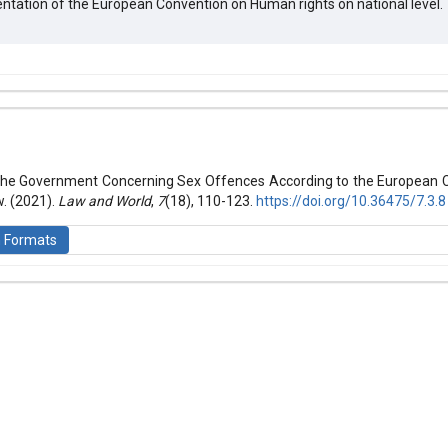
ntation of the European Convention on Human rights on national level.
hemes.bootstrap3.article.details##
 (2021): Law and World
 the Government Concerning Sex Offences According to the European
. (2021).
Law and World
,
7
(18), 110-123.
https://doi.org/10.36475/7.3.8
n Formats
is licensed under a
Creative Commons Attribution-ShareAlike 4.0 Inte