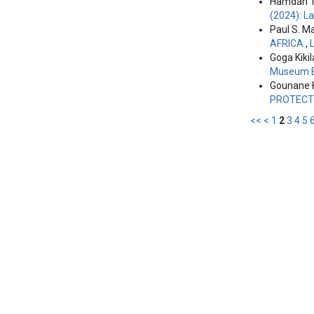
Hamdan T
(2024): L
Paul S. M
AFRICA
,
Goga Kikil
Museum E
Gounane 
PROTECT
<<
<
1
2
3
4
5