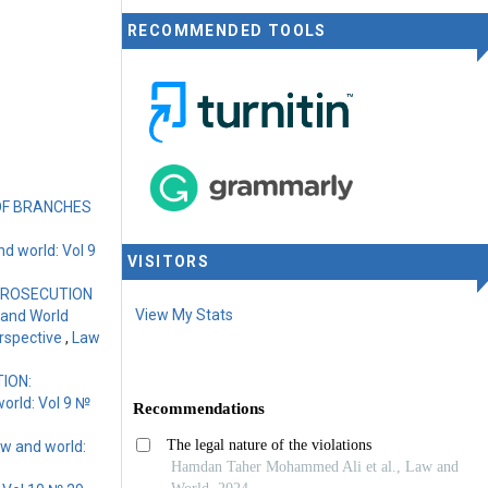
RECOMMENDED TOOLS
OF BRANCHES
d world: Vol 9
VISITORS
PROSECUTION
View My Stats
 and World
Perspective
,
Law
ION:
orld: Vol 9 №
w and world: