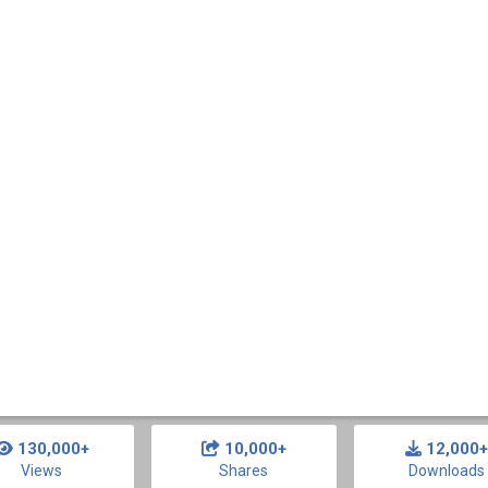
130,000+
10,000+
12,000+
Views
Shares
Downloads