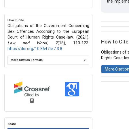
the impleme
How to Cite
Obligations of the Government Concerning
##plugins.t
Sex Offences According to the European
Issue
Section
Court of Human Rights Case-law. (2021).
How to Cite
Law and World
,
7
(18), 110-123.
Vol 7 № 18
https://doi.org/10.36475/7.3.8
Articles
Obligations of
Rights Case-law
More Citation Formats
More Citatio
This work 
0
License
.
Share