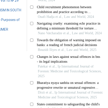
 Vol 10 № 29
ISM IN SOUTH
e Purposes of
SUMER