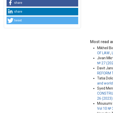
share
share
tweet
Most read ar
Mikheil Bi
OF LAW
,
Jivan Mkr
№ 27 (202
Davit Jand
REFORM 
Tatia Doli
and world
Syed Men
CONSTRU
26 (2023)
Mousumi K
Vol 10 № 