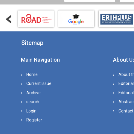
Sitemap
Main Navigation
About U
Home
About t
Current Issue
Editoria
Archive
Editorial
search
Abstract
Login
Contact
Register