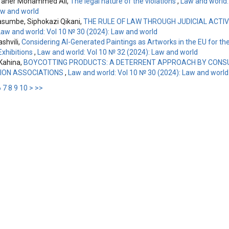
aher Mohammed Ali,
The legal nature of the violations
,
Law and world:
aw and world
asumbe, Siphokazi Qikani,
THE RULE OF LAW THROUGH JUDICIAL ACTIV
Law and world: Vol 10 № 30 (2024): Law and world
ashvili,
Considering AI-Generated Paintings as Artworks in the EU for th
xhibitions
,
Law and world: Vol 10 № 32 (2024): Law and world
Kahina,
BOYCOTTING PRODUCTS: A DETERRENT APPROACH BY CON
ION ASSOCIATIONS
,
Law and world: Vol 10 № 30 (2024): Law and world
6
7
8
9
10
>
>>