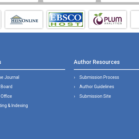
s
Author Resources
he Journal
Submission Process
l Board
Author Guidelines
 Office
Submission Site
ing & Indexing