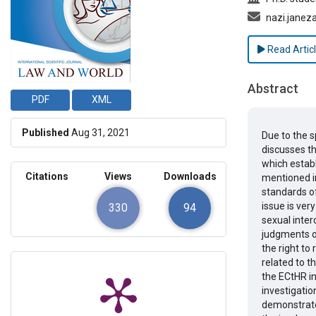
nazi.janez
Read Artic
Abstract
PDF
XML
Published
Aug 31, 2021
Due to the 
discusses t
which establ
Citations
Views
Downloads
mentioned in
standards o
issue is very
330
94
sexual inte
judgments of
the right to 
related to t
the ECtHR in
investigatio
demonstrate 