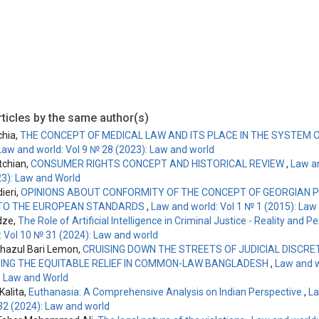
ticles by the same author(s)
chia,
THE CONCEPT OF MEDICAL LAW AND ITS PLACE IN THE SYSTEM 
Law and world: Vol 9 № 28 (2023): Law and world
tchian,
CONSUMER RIGHTS CONCEPT AND HISTORICAL REVIEW
,
Law an
3): Law and World
ieri,
OPINIONS ABOUT CONFORMITY OF THE CONCEPT OF GEORGIAN 
TO THE EUROPEAN STANDARDS
,
Law and world: Vol 1 № 1 (2015): Law
dze,
The Role of Artificial Intelligence in Criminal Justice - Reality and 
: Vol 10 № 31 (2024): Law and world
hazul Bari Lemon,
CRUISING DOWN THE STREETS OF JUDICIAL DISCRET
ING THE EQUITABLE RELIEF IN COMMON-LAW BANGLADESH
,
Law and w
: Law and World
alita,
Euthanasia: A Comprehensive Analysis on Indian Perspective
,
La
32 (2024): Law and world