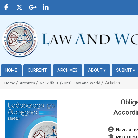
HOME
CURRENT
ARCHIVES
ABOUT
▾
SUBMIT
▾
Articles
Home
Archives
Vol 7 № 18 (2021): Law and World
Oblig
##plugins.themes.bootstrap3.article.sidebar##
Accordi
##plugins.t
Nazi Janez
Ph.D. stude