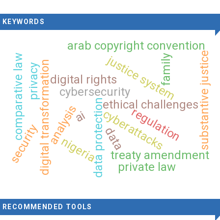
KEYWORDS
arab copyright convention
substantive justice
comparative law
family
justice system
digital transformation
privacy
digital rights
cybersecurity
data protection
ethical challenges
analysis
regulation
cyberattacks
ai
security
data
nigeria
treaty amendment
private law
RECOMMENDED TOOLS