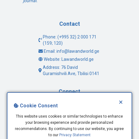
journal.
Contact
Phone: (+995 32) 2 000 171
(159; 120)
Email: info@lawandworld.ge
Website: Lawandworld.ge
Address: 76 David
Guramishvili Ave, Tbilisi 0141
Connect
×
Facebook
Cookie Consent
Twitter
This website uses cookies or similar technologies to enhance
Youtube
your browsing experience and provide personalized
LinkedIn
recommendations. By continuing to use our website, you agree
to our
Privacy Statement