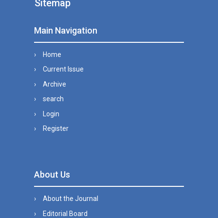
Sitemap
Main Navigation
Home
Current Issue
Archive
search
Login
Register
About Us
About the Journal
Editorial Board