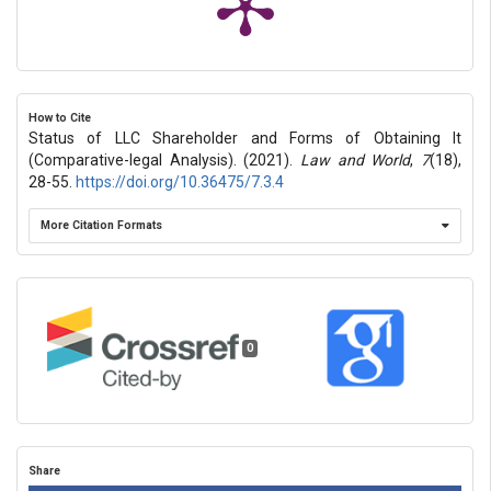
How to Cite
Status of LLC Shareholder and Forms of Obtaining It
(Comparative-legal Analysis). (2021).
Law and World
,
7
(18),
28-55.
https://doi.org/10.36475/7.3.4
More Citation Formats
0
Share