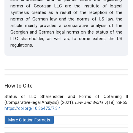
norms of Georgian LLC are the institute of logical
synthesis created as a result of the reception of the
norms of German law and the norms of US law, the
article mainly provides a comparative analysis of the
Georgian and German legal norms on the status of the
LLC shareholder, as well as, to some extent, the US
regulations.
##plugins.themes.bootstrap3.article.details##
Issue
Section
How to Cite
Vol 7 № 18 (2021): Law and World
Articles
Status of LLC Shareholder and Forms of Obtaining It
(Comparative-legal Analysis). (2021).
Law and World
,
7
(18), 28-55.
https://doi.org/10.36475/7.3.4
More Citation Formats