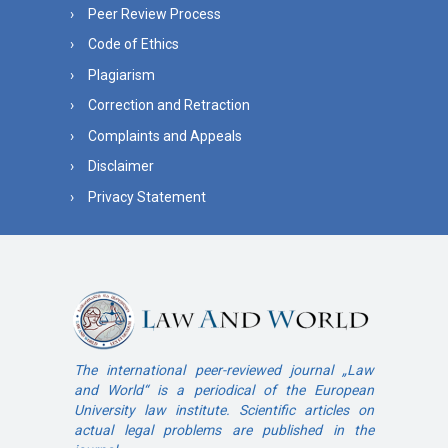
Peer Review Process
Code of Ethics
Plagiarism
Correction and Retraction
Complaints and Appeals
Disclaimer
Privacy Statement
The international peer-reviewed journal „Law
and World“ is a periodical of the European
University law institute. Scientific articles on
actual legal problems are published in the