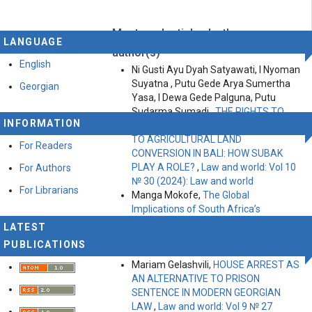
Most read articles by the same
This work is licensed under a
Creative Commons
LANGUAGE
Attribution-ShareAlike 4.0 International License
.
author(s)
English
Ni Gusti Ayu Dyah Satyawati, I Nyoman
Suyatna , Putu Gede Arya Sumertha
Georgian
Yasa, I Dewa Gede Palguna, Putu
Sudarma Sumadi ,
THE RIGHTS TO
INFORMATION
LAND, FOOD AND TOURISM RELATED
TO AGRICULTURAL LAND
For Readers
CONVERSION IN BALI: HOW SUBAK
PLAY A ROLE?
,
Law and world: Vol 10
For Authors
№ 30 (2024): Law and world
For Librarians
Manga Mokofe,
The Global
Implications of South Africa’s
Transformative Constitutionalism on
LATEST
Private Law Systems
,
Law and world:
PUBLICATIONS
Vol 11 № 35 (2025): Law and World
Mariam Gelashvili,
HOUSE ARREST AS
AN ALTERNATIVE TO PRISON
SENTENCE IN MODERN GEORGIAN
LAW
,
Law and world: Vol 9 № 27