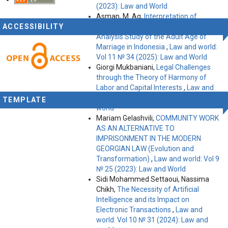
(2023): Law and World
Asman, M. Ag,
Interpretation of
ACCESSIBILITY
Marriage Law Determination: An
Analysis Study of the Adult Age of
Marriage in Indonesia
,
Law and world:
Vol 11 № 34 (2025): Law and World
Giorgi Mukbaniani,
Legal Challenges
through the Theory of Harmony of
Labor and Capital Interests
,
Law and
world: Vol 10 № 31 (2024): Law and
TEMPLATE
world
Mariam Gelashvili,
COMMUNITY WORK
AS AN ALTERNATIVE TO
IMPRISONMENT IN THE MODERN
GEORGIAN LAW (Evolution and
Transformation)
,
Law and world: Vol 9
№ 25 (2023): Law and World
Sidi Mohammed Settaoui, Nassima
Chikh,
The Necessity of Artificial
Intelligence and its Impact on
Electronic Transactions
,
Law and
world: Vol 10 № 31 (2024): Law and