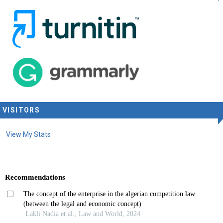
VISITORS
View My Stats