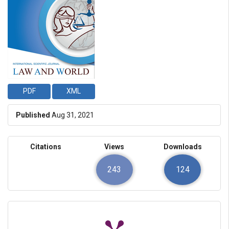
PDF
XML
Published
Aug 31, 2021
Citations
Views
Downloads
243
124