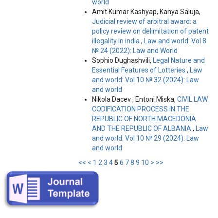
world
Amit Kumar Kashyap, Kanya Saluja,
Judicial review of arbitral award: a
policy review on delimitation of patent
illegality in india
,
Law and world: Vol 8
№ 24 (2022): Law and World
Sophio Dughashvili,
Legal Nature and
Essential Features of Lotteries
,
Law
and world: Vol 10 № 32 (2024): Law
and world
Nikola Dacev , Entoni Miska,
CIVIL LAW
CODIFICATION PROCESS IN THE
REPUBLIC OF NORTH MACEDONIA
AND THE REPUBLIC OF ALBANIA
,
Law
and world: Vol 10 № 29 (2024): Law
and world
<<
<
1
2
3
4
5
6
7
8
9
10
>
>>