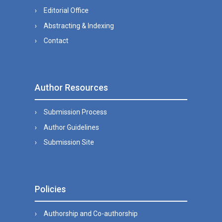
Editorial Office
Abstracting & Indexing
Contact
Author Resources
Submission Process
Author Guidelines
Submission Site
Policies
Authorship and Co-authorship