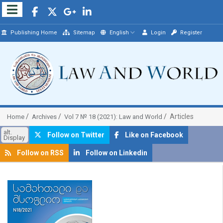
Publishing Home
Sitemap
English
Login
Register
Articles
Home
Archives
Vol 7 № 18 (2021): Law and World
alt.
Follow on Twitter
Like on Facebook
Display
Follow on RSS
Follow on Linkedin
##plugins.themes.bootstrap3.article.sidebar##