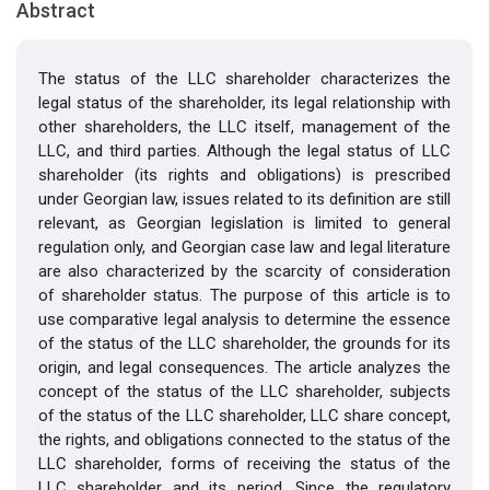
Abstract
The status of the LLC shareholder characterizes the
legal status of the shareholder, its legal relationship with
other shareholders, the LLC itself, management of the
LLC, and third parties. Although the legal status of LLC
shareholder (its rights and obligations) is prescribed
under Georgian law, issues related to its definition are still
relevant, as Georgian legislation is limited to general
regulation only, and Georgian case law and legal literature
are also characterized by the scarcity of consideration
of shareholder status. The purpose of this article is to
use comparative legal analysis to determine the essence
of the status of the LLC shareholder, the grounds for its
origin, and legal consequences. The article analyzes the
concept of the status of the LLC shareholder, subjects
of the status of the LLC shareholder, LLC share concept,
the rights, and obligations connected to the status of the
LLC shareholder, forms of receiving the status of the
LLC shareholder and its period. Since the regulatory