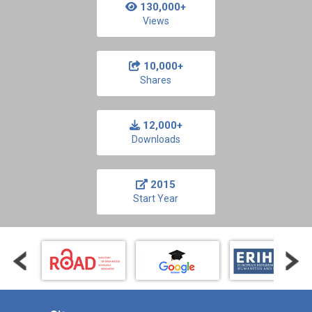
130,000+
Views
10,000+
Shares
12,000+
Downloads
2015
Start Year