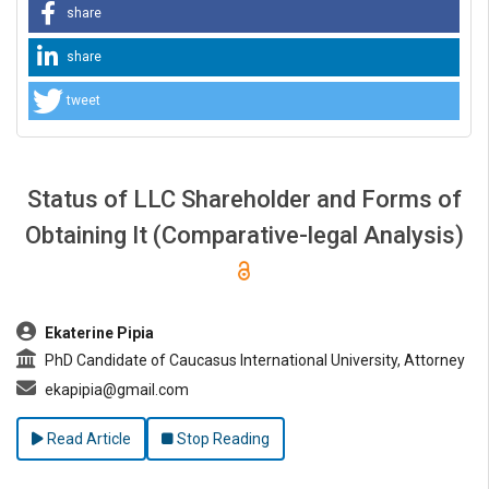
share
share
tweet
Status of LLC Shareholder and Forms of
Obtaining It (Comparative-legal Analysis)
##plugins.themes.bootstrap3.article.main##
Ekaterine Pipia
PhD Candidate of Caucasus International University, Attorney
ekapipia@gmail.com
Read Article
Stop Reading