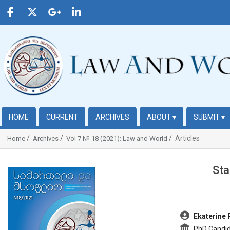
HOME
CURRENT
ARCHIVES
ABOUT
▾
SUBMIT
▾
Articles
Home
Archives
Vol 7 № 18 (2021): Law and World
Sta
##plugins.themes.bootstrap3.article.sidebar##
##plugins.t
Ekaterine 
PhD Candida