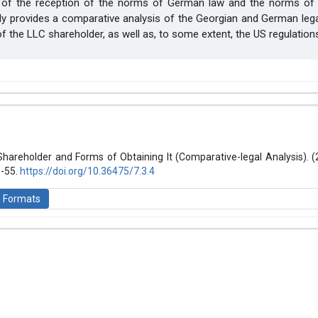
t of the reception of the norms of German law and the norms of 
nly provides a comparative analysis of the Georgian and German le
of the LLC shareholder, as well as, to some extent, the US regulation
hemes.bootstrap3.article.details##
 (2021): Law and World
Shareholder and Forms of Obtaining It (Comparative-legal Analysis). 
8-55.
https://doi.org/10.36475/7.3.4
n Formats
is licensed under a
Creative Commons Attribution-ShareAlike 4.0 Inte