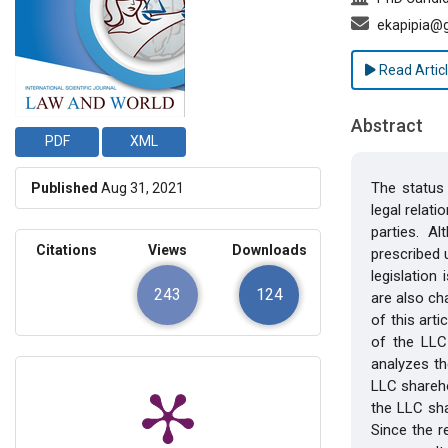
ekapipia@
Read Artic
Abstract
PDF
XML
The status 
Published
Aug 31, 2021
legal relat
parties. A
Citations
Views
Downloads
prescribed u
legislation
243
124
are also ch
of this art
of the LLC 
analyzes th
LLC shareho
the LLC sha
Since the r