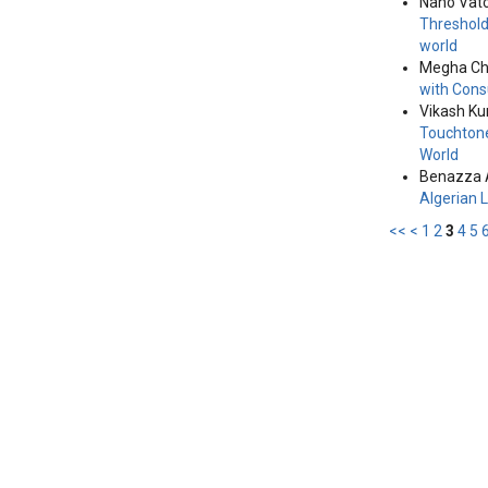
Nano Vat
Threshold
world
Megha Ch
with Cons
Vikash Ku
Touchtone
World
Benazza 
Algerian
<<
<
1
2
3
4
5