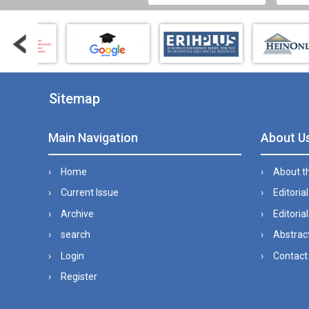
Sitemap
Main Navigation
About U
Home
About t
Current Issue
Editoria
Archive
Editorial
search
Abstract
Login
Contact
Register