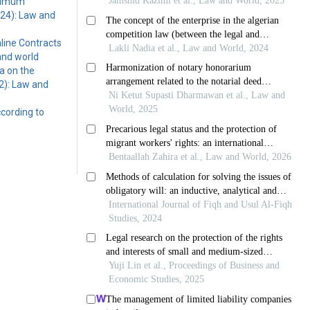
inimum
024): Law and
line Contracts
and world
a on the
2): Law and
ccording to