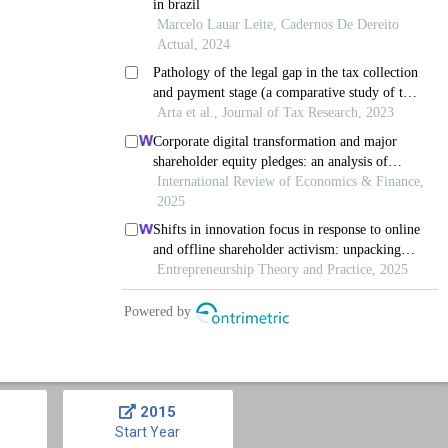
2015
Start Year