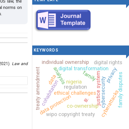
US law, the
gal norms on
s.
KEYWORDS
individual ownership
digital rights
(2021).
Law and
digital transformation
analysis
privacy
treaty amendment
family
justice system
family disputes
data
cybersecurity
nigeria
cohabitation
regulation
cyberattacks
ethical challenges
data protection
ai
co-ownership
rnational
wipo copyright treaty