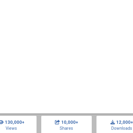
130,000+
10,000+
12,000+
Views
Shares
Downloads