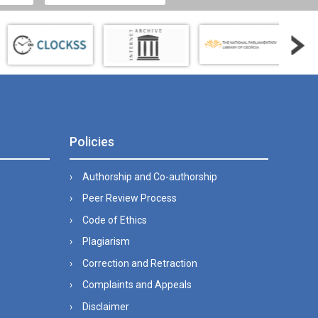
Policies
Authorship and Co-authorship
Peer Review Process
Code of Ethics
Plagiarism
Correction and Retraction
Complaints and Appeals
Disclaimer