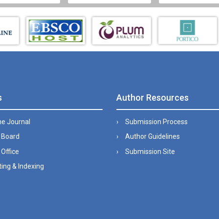
s
Author Resources
he Journal
Submission Process
l Board
Author Guidelines
 Office
Submission Site
ing & Indexing