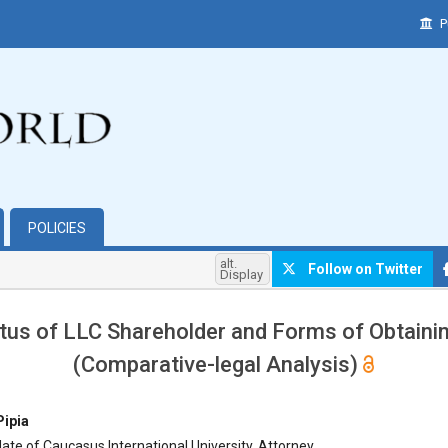
P
POLICIES
alt.
Follow on Twitter
Display
tus of LLC Shareholder and Forms of Obtainin
(Comparative-legal Analysis)
hemes.bootstrap3.article.main##
Pipia
te of Caucasus International University, Attorney