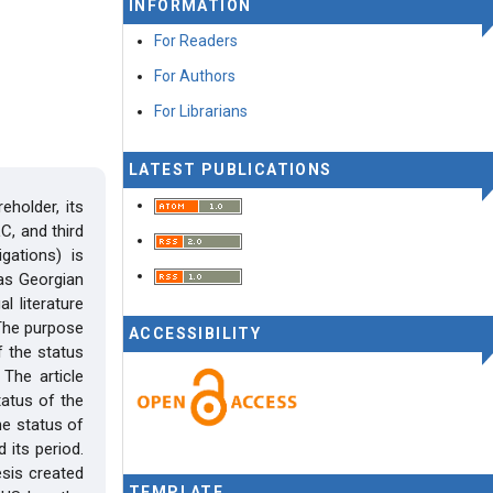
INFORMATION
For Readers
For Authors
For Librarians
LATEST PUBLICATIONS
eholder, its
C, and third
gations) is
, as Georgian
l literature
 The purpose
ACCESSIBILITY
f the status
The article
tatus of the
he status of
 its period.
esis created
TEMPLATE