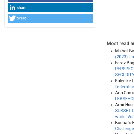
share
tweet
Most read ar
Mikheil Bi
(2023): L
Faraz Ba
PERSPECT
SECURIT
Kalenike U
federation
Ana Gama
LEASEHO
Amir Hoss
SUBSET O
world: Vo
Bouhafs 
Challeng