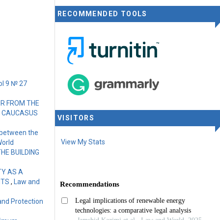
RECOMMENDED TOOLS
ol 9 № 27
OR FROM THE
HE CAUCASUS
VISITORS
 between the
View My Stats
World
HE BUILDING
TY AS A
HTS
,
Law and
 and Protection