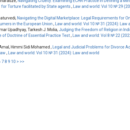
charadze,
Navigating Cruelty: Examining ECHR Practice in Defining a M
 for Torture facilitated by State agents
,
Law and world: Vol 10 № 29 (2
aturvedi,
Navigating the Digital Marketplace: Legal Requirements for On
umers in the European Union
,
Law and world: Vol 10 № 31 (2024): Law 
mar Upadhyay, Tarkesh J. Molia,
Judging the Freedom of Religion in Indi
 of Doctrine of Essential Practice Test
,
Law and world: Vol 8 № 22 (202
Amal, Himmi Sidi Mohamed ,
Legal and Judicial Problems for Divorce A
 Law
,
Law and world: Vol 10 № 31 (2024): Law and world
6
7
8
9
10
>
>>