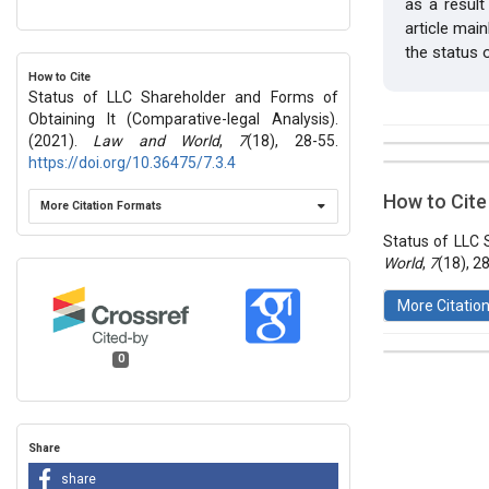
as a resul
article mai
the status 
How to Cite
Status of LLC Shareholder and Forms of
Obtaining It (Comparative-legal Analysis).
(2021).
Law and World
,
7
(18), 28-55.
##plugins.t
https://doi.org/10.36475/7.3.4
Issue
Section
How to Cite
More Citation Formats
Vol 7 № 18
Articles
Status of LLC 
World
,
7
(18), 2
More Citatio
0
This work 
License
.
Share
share