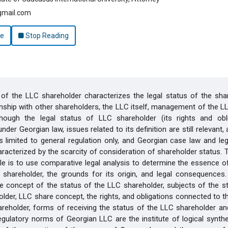
gmail.com
le
Stop Reading
of the LLC shareholder characterizes the legal status of the shar
ionship with other shareholders, the LLC itself, management of the LL
lthough the legal status of LLC shareholder (its rights and obli
nder Georgian law, issues related to its definition are still relevant
 is limited to general regulation only, and Georgian case law and lega
aracterized by the scarcity of consideration of shareholder status.
icle is to use comparative legal analysis to determine the essence o
shareholder, the grounds for its origin, and legal consequences. 
e concept of the status of the LLC shareholder, subjects of the s
lder, LLC share concept, the rights, and obligations connected to t
reholder, forms of receiving the status of the LLC shareholder and
egulatory norms of Georgian LLC are the institute of logical synth