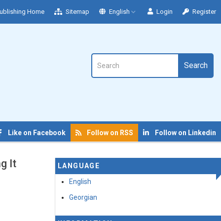
ublishing Home
Sitemap
English
Login
Register
Search
Like on Facebook
Follow on RSS
Follow on Linkedin
g It
LANGUAGE
English
Georgian