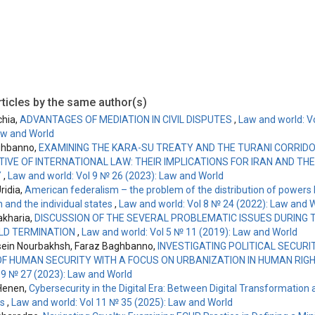
ticles by the same author(s)
chia,
ADVANTAGES OF MEDIATION IN CIVIL DISPUTES
,
Law and world: V
aw and World
ghbanno,
EXAMINING THE KARA-SU TREATY AND THE TURANI CORRID
IVE OF INTERNATIONAL LAW: THEIR IMPLICATIONS FOR IRAN AND T
Y
,
Law and world: Vol 9 № 26 (2023): Law and World
ridia,
American federalism – the problem of the distribution of powers
 and the individual states
,
Law and world: Vol 8 № 24 (2022): Law and 
kharia,
DISCUSSION OF THE SEVERAL PROBLEMATIC ISSUES DURING T
LD TERMINATION
,
Law and world: Vol 5 № 11 (2019): Law and World
ein Nourbakhsh, Faraz Baghbanno,
INVESTIGATING POLITICAL SECURI
F HUMAN SECURITY WITH A FOCUS ON URBANIZATION IN HUMAN RIG
l 9 № 27 (2023): Law and World
Henen,
Cybersecurity in the Digital Era: Between Digital Transformation
es
,
Law and world: Vol 11 № 35 (2025): Law and World