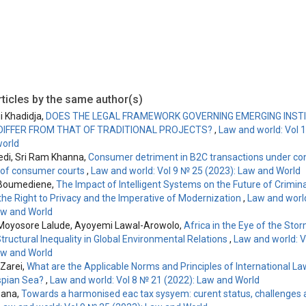
ticles by the same author(s)
i Khadidja,
DOES THE LEGAL FRAMEWORK GOVERNING EMERGING INSTI
DIFFER FROM THAT OF TRADITIONAL PROJECTS?
,
Law and world: Vol 
orld
vedi, Sri Ram Khanna,
Consumer detriment in B2C transactions under co
le of consumer courts
,
Law and world: Vol 9 № 25 (2023): Law and World
 Boumediene,
The Impact of Intelligent Systems on the Future of Crimina
he Right to Privacy and the Imperative of Modernization
,
Law and world
aw and World
Moyosore Lalude, Ayoyemi Lawal-Arowolo,
Africa in the Eye of the Sto
tructural Inequality in Global Environmental Relations
,
Law and world: V
aw and World
Zarei,
What are the Applicable Norms and Principles of International La
spian Sea?
,
Law and world: Vol 8 № 21 (2022): Law and World
mana,
Towards a harmonised eac tax sysyem: curent status, challenges