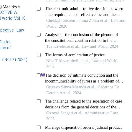
ung Mas Rwa
CTIVE: A
 world: Vol 10
spective
,
Law
igital
ion of
 7 № 17 (2021):