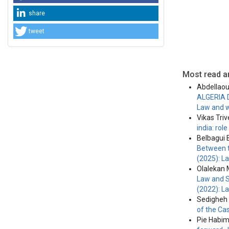
share
tweet
Most read ar
Abdellaou
ALGERIA 
Law and w
Vikas Tri
india: ro
Belbagui
Between t
(2025): L
Olalekan 
Law and S
(2022): L
Sedigheh 
of the Ca
Pie Habi