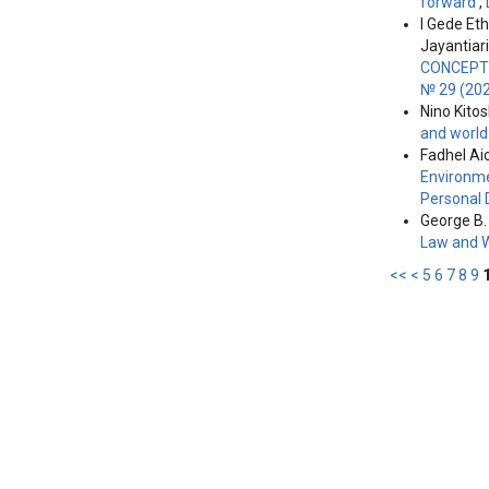
forward
,
I Gede Et
Jayantiari
CONCEPT 
№ 29 (202
Nino Kitos
and world
Fadhel Ai
Environme
Personal 
George B. 
Law and 
<<
<
5
6
7
8
9