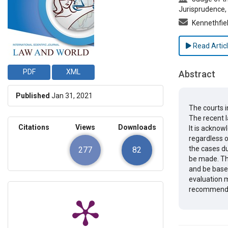
Jurisprudence, 
Kennethfi
Read Artic
PDF
XML
Abstract
Published
Jan 31, 2021
The courts i
The recent l
Citations
Views
Downloads
It is acknow
regardless of
the cases du
277
82
be made. Th
and be based
evaluation m
recommendat