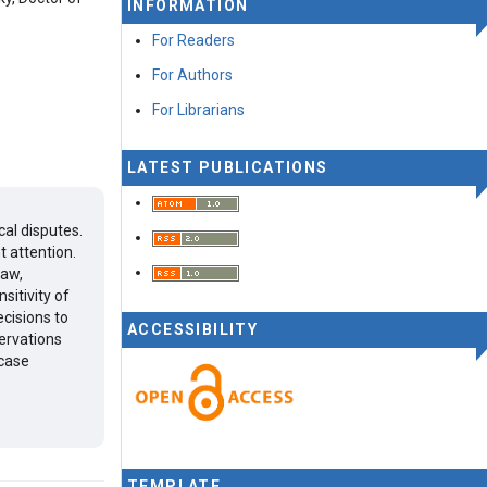
INFORMATION
For Readers
For Authors
For Librarians
LATEST PUBLICATIONS
cal disputes.
t attention.
law,
sitivity of
ecisions to
ACCESSIBILITY
ervations
 case
TEMPLATE