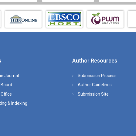
s
Author Resources
he Journal
Submission Process
l Board
Author Guidelines
 Office
Submission Site
ing & Indexing