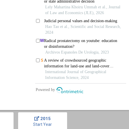
2015
Start Year