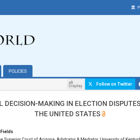
P
POLICIES
alt.
Follow on Twitter
Display
L DECISION-MAKING IN ELECTION DISPUTE
THE UNITED STATES
hemes.bootstrap3.article.main##
 Fields
e Superior Court of Arizona, Arbitrator & Mediator, University of Kentuc