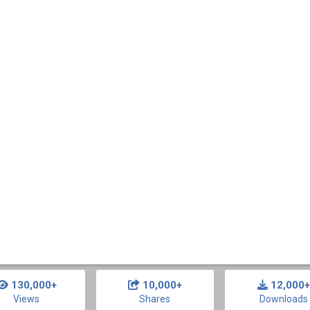
130,000+
10,000+
12,000+
Views
Shares
Downloads