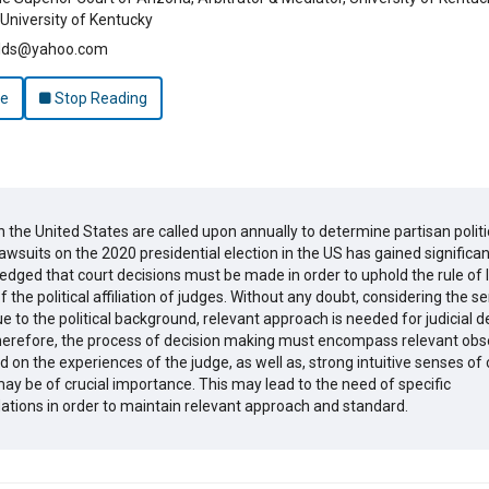
University of Kentucky
elds@yahoo.com
le
Stop Reading
n the United States are called upon annually to determine partisan politi
awsuits on the 2020 presidential election in the US has gained significan
ledged that court decisions must be made in order to uphold the rule of 
 the political affiliation of judges. Without any doubt, considering the sen
e to the political background, relevant approach is needed for judicial d
erefore, the process of decision making must encompass relevant obs
 on the experiences of the judge, as well as, strong intuitive senses of
ay be of crucial importance. This may lead to the need of specific
ions in order to maintain relevant approach and standard.