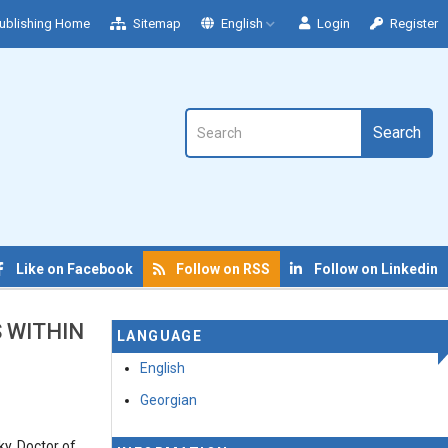
ublishing Home
Sitemap
English
Login
Register
Search
Like on Facebook
Follow on RSS
Follow on Linkedin
S WITHIN
LANGUAGE
English
Georgian
ky, Doctor of