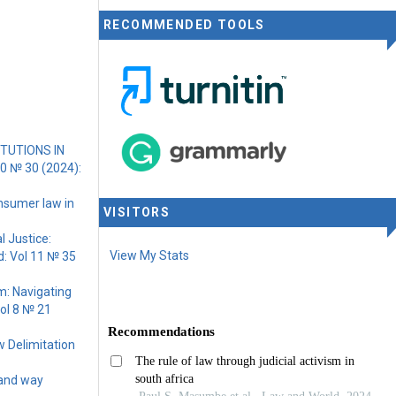
RECOMMENDED TOOLS
TUTIONS IN
10 № 30 (2024):
nsumer law in
VISITORS
l Justice:
View My Stats
: Vol 11 № 35
rm: Navigating
ol 8 № 21
w Delimitation
 and way