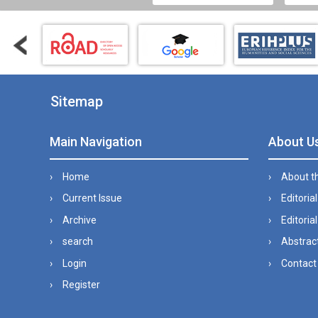
Sitemap
Main Navigation
About U
Home
About t
Current Issue
Editoria
Archive
Editorial
search
Abstract
Login
Contact
Register