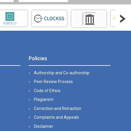
Policies
Authorship and Co-authorship
Peer Review Process
Code of Ethics
Plagiarism
Correction and Retraction
Complaints and Appeals
Disclaimer