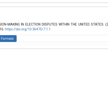
hemes.bootstrap3.article.details##
 (2021): Law and World
SION-MAKING IN ELECTION DISPUTES WITHIN THE UNITED STATES. (
-16.
https://doi.org/10.36475/7.1.1
n Formats
is licensed under a
Creative Commons Attribution-ShareAlike 4.0 Inte