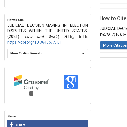
##plugins.t
Issue
Section
How to Cite
How to Cite
Vol 7 № 16
JUDICIAL DECISION-MAKING IN ELECTION
Articles
JUDICIAL DECI
DISPUTES WITHIN THE UNITED STATES.
World
,
7
(16), 6
(2021).
Law and World
,
7
(16), 6-16.
https://doi.org/10.36475/7.1.1
More Citatio
More Citation Formats
This work 
License
.
0
Share
share