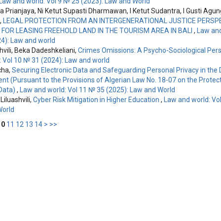
Law and world: Vol 9 № 25 (2023): Law and World
ha Prianjaya, Ni Ketut Supasti Dharmawan, I Ketut Sudantra, I Gusti Ag
,
LEGAL PROTECTION FROM AN INTERGENERATIONAL JUSTICE PERSPE
FOR LEASING FREEHOLD LAND IN THE TOURISM AREA IN BALI
,
Law and
4): Law and world
hvili, Beka Dadeshkeliani,
Crimes Omissions: A Psycho-Sociological Per
: Vol 10 № 31 (2024): Law and world
cha,
Securing Electronic Data and Safeguarding Personal Privacy in the D
nt (Pursuant to the Provisions of Algerian Law No. 18-07 on the Protect
Data)
,
Law and world: Vol 11 № 35 (2025): Law and World
Liluashvili,
Cyber Risk Mitigation in Higher Education
,
Law and world: Vol
World
10
11
12
13
14
>
>>