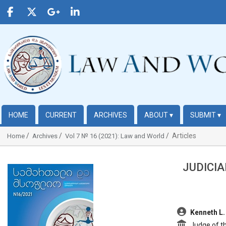
HOME
CURRENT
ARCHIVES
ABOUT
▾
SUBMIT
▾
Articles
Home
Archives
Vol 7 № 16 (2021): Law and World
JUDICIA
##plugins.themes.bootstrap3.article.sidebar##
##plugins.t
Kenneth L.
Judge of th