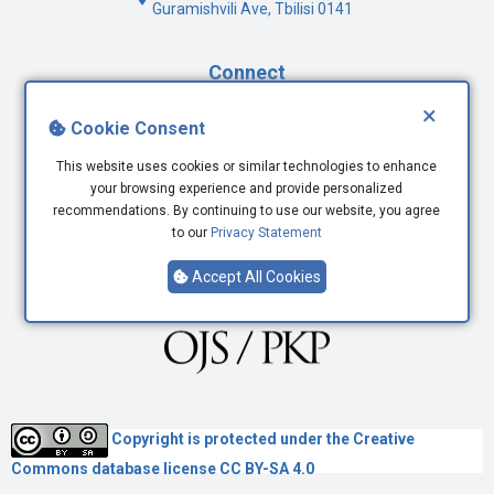
Guramishvili Ave, Tbilisi 0141
Connect
×
Facebook
Cookie Consent
Twitter
This website uses cookies or similar technologies to enhance
Youtube
your browsing experience and provide personalized
LinkedIn
recommendations. By continuing to use our website, you agree
to our
Privacy Statement
Accept All Cookies
Copyright is protected under the
Creative
Commons
database license CC BY-SA 4.0