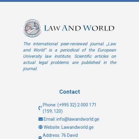
The international peer-reviewed journal „Law
and World“ is a periodical of the European
University law institute. Scientific articles on
actual legal problems are published in the
journal.
Contact
Phone: (+995 32) 2 000 171
(159; 120)
Email: info@lawandworld.ge
Website: Lawandworld.ge
Address: 76 David