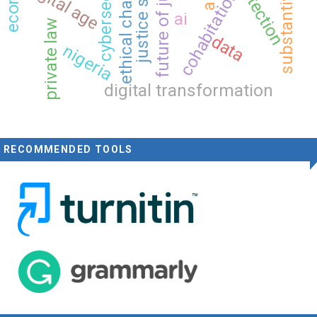
substantive justice
ethical challenges
justice system
future of justice
cybersecurity
digital age
cohabitation
ai
private law
data
nigeria
digital transformation
RECOMMENDED TOOLS