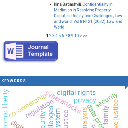
Irina Batiashvili,
Confidentiality in
Mediation in Resolving Property
Disputes: Reality and Challenges
,
Law
and world: Vol 8 № 21 (2022): Law and
World
1
2
3
4
5
6
7
8
9
10
>
>>
KEYWORDS
cyberattacks
digital rights
economic liberty
security
co-ownership
privacy
regulation
data protection
family
analysis