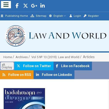
Publishing Home
Sitemap
English
Login
Register
Articles
Home
Archives
Vol 5 № 13 (2019): Law and World
alt.
Follow on Twitter
Like on Facebook
Display
Follow on RSS
Follow on Linkedin
##plugins.themes.bootstrap3.article.sidebar##