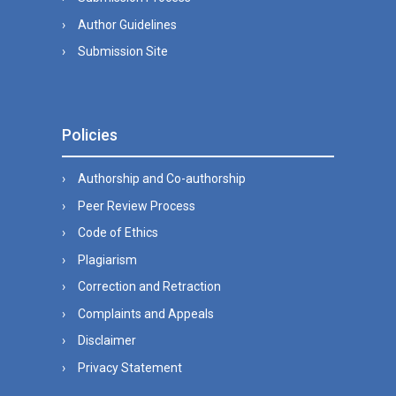
Author Guidelines
Submission Site
Policies
Authorship and Co-authorship
Peer Review Process
Code of Ethics
Plagiarism
Correction and Retraction
Complaints and Appeals
Disclaimer
Privacy Statement