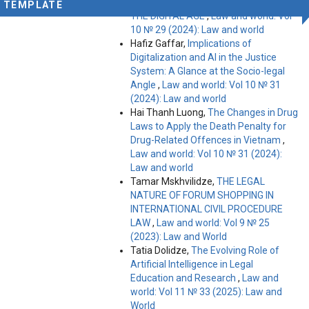
CHALLENGES AND OPPORTUNITIES IN
TEMPLATE
THE DIGITAL AGE
,
Law and world: Vol
10 № 29 (2024): Law and world
Hafiz Gaffar,
Implications of
Digitalization and AI in the Justice
System: A Glance at the Socio-legal
Angle
,
Law and world: Vol 10 № 31
(2024): Law and world
Hai Thanh Luong,
The Changes in Drug
Laws to Apply the Death Penalty for
Drug-Related Offences in Vietnam
,
Law and world: Vol 10 № 31 (2024):
Law and world
Tamar Mskhvilidze,
THE LEGAL
NATURE OF FORUM SHOPPING IN
INTERNATIONAL CIVIL PROCEDURE
LAW
,
Law and world: Vol 9 № 25
(2023): Law and World
Tatia Dolidze,
The Evolving Role of
Artificial Intelligence in Legal
Education and Research
,
Law and
world: Vol 11 № 33 (2025): Law and
World