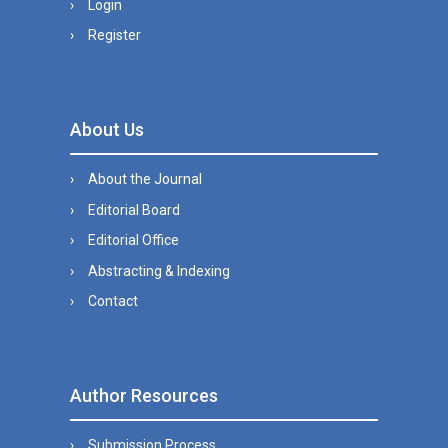
Login
Register
About Us
About the Journal
Editorial Board
Editorial Office
Abstracting & Indexing
Contact
Author Resources
Submission Process