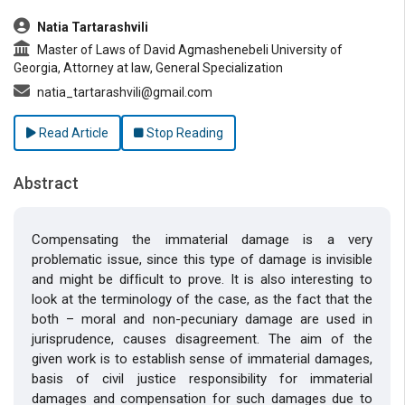
##plugins.themes.bootstrap3.article.main##
Natia Tartarashvili
Master of Laws of David Agmashenebeli University of
Georgia, Attorney at law, General Specialization
natia_tartarashvili@gmail.com
Read Article
Stop Reading
Abstract
Compensating the immaterial damage is a very
problematic issue, since this type of damage is invisible
and might be difﬁcult to prove. It is also interesting to
look at the terminology of the case, as the fact that the
both – moral and non-pecuniary damage are used in
jurisprudence, causes disagreement. The aim of the
given work is to establish sense of immaterial damages,
basis of civil justice responsibility for immaterial
damages and compensation for such damages due to