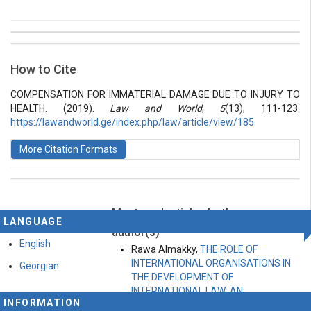
##plugins.themes.bootstrap3.article.details##
Issue
Section
How to Cite
Vol 5 № 13 (2019): Law and World
Articles
COMPENSATION FOR IMMATERIAL DAMAGE DUE TO INJURY TO
HEALTH. (2019).
Law and World
,
5
(13), 111-123.
https://lawandworld.ge/index.php/law/article/view/185
More Citation Formats
Most read articles by the same
This work is licensed under a
Creative Commons
LANGUAGE
Attribution-ShareAlike 4.0 International License
.
author(s)
English
Rawa Almakky,
THE ROLE OF
INTERNATIONAL ORGANISATIONS IN
Georgian
THE DEVELOPMENT OF
INTERNATIONAL LAW: AN
INFORMATION
ANALYTICAL ASSESSMENT OF THE