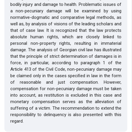
bodily injury and damage to health. Problematic issues of
a non-pecuniary damage will be examined by using
normative-dogmatic and comparative legal methods, as
well as, by analysis of visions of the leading scholars and
that of case law. It is recognized that the law protects
absolute human rights, which are closely linked to
personal non-property rights, resulting in immaterial
damage. The analysis of Georgian civil law has illustrated
that the principle of strict determination of damages is in
force, in particular, according to paragraph 1 of the
Article 413 of the Civil Code, non-pecuniary damage may
be claimed only in the cases speciﬁed in law in the form
of reasonable and just compensation. However,
compensation for non-pecuniary damage must be taken
into account, as restitution is excluded in this case and
monetary compensation serves as the alleviation of
suffering of a victim. The recommendation to extend the
responsibility to delinquency is also presented with this
regard.