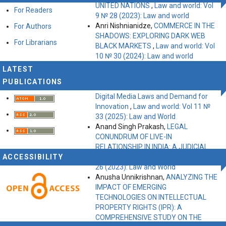
UNITED NATIONS
,
Law and world: Vol
For Readers
9 № 28 (2023): Law and world
Anri Nishnianidze,
COMMERCE IN THE
For Authors
SHADOWS: EXPLORING DARK WEB
For Librarians
BLACK MARKETS
,
Law and world: Vol
10 № 30 (2024): Law and world
Gaikwad Sadhana, Research
LATEST
Supervisor: Dr. Rajvardhan,
The Study
PUBLICATIONS
of Right to Freedom of Expression,
Digital Media Laws and Demand for
Innovation
,
Law and world: Vol 11 №
33 (2025): Law and World
Anand Singh Prakash,
LEGAL
CONUNDRUM OF LIVE-IN
RELATIONSHIP IN INDIA: A JUDICIAL
ACCESSIBILITY
APPROACH
,
Law and world: Vol 9 №
26 (2023): Law and World
Anusha Unnikrishnan,
ANALYZING THE
IMPACT OF EMERGING
TECHNOLOGIES ON INTELLECTUAL
PROPERTY RIGHTS (IPR): A
COMPREHENSIVE STUDY ON THE