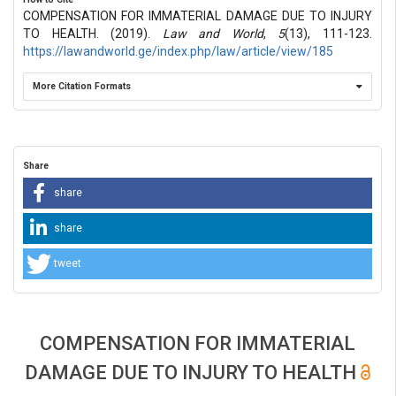
COMPENSATION FOR IMMATERIAL DAMAGE DUE TO INJURY
TO HEALTH. (2019).
Law and World
,
5
(13), 111-123.
https://lawandworld.ge/index.php/law/article/view/185
More Citation Formats
Share
share
share
tweet
COMPENSATION FOR IMMATERIAL
DAMAGE DUE TO INJURY TO HEALTH