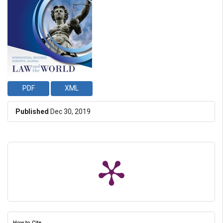
PDF
XML
Published
Dec 30, 2019
How to Cite