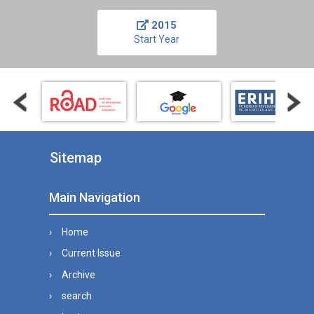
2015
Start Year
Sitemap
Main Navigation
Home
Current Issue
Archive
search