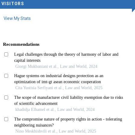
VISITORS
View My Stats