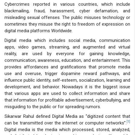
Cybercrimes reported in various countries, which include
blackmailing, fraud, harassment, cyber defamation, and
misleading sexual offenses. The public misuses technology or
sometimes they misuse the right to freedom of expression on
digital media platforms Worldwide.
Digital media which includes social media, communication
apps, video games, streaming, and augmented and virtual
reality, are used by everyone for gaining knowledge,
communication, awareness, education, and entertainment. This
provides affordances and gratifications that promote media
use and overuse, trigger dopamine reward pathways, and
influence public identity, self-esteem, socialization, learning and
development, and behavior. Nowadays it is the biggest issue
that various apps are used to collect information and share
that information for profitable advertisement, cyberbullying, and
misguiding to the public or for spreading rumors.
Sikarwar Rahul defined Digital Media as “digitized content that
[1]
can be transmitted over the internet or computer networks”.
Digital media is the media which processed, stored, analyzed,