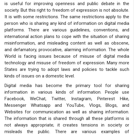
is useful for improving openness and public debate in the
society. But this right to freedom of expression is not absolute.
It is with some restrictions. The same restrictions apply to the
person who is sharing any kind of information on digital media
platforms. There are various guidelines, conventions, and
international action plans to cope with the situation of sharing
misinformation, and misleading content as well as obscene,
and defamatory, provocative, alarming information. The whole
World is facing issues because of misuse of digital media
technology and misuse of freedom of expression. Many more
States are trying to adopt laws and policies to tackle such
kinds of issues on a domestic level.
Digital media has become the primary tool for sharing
information in various kinds of information. People use
Facebook, WeChat, Twitter, Instagram, Pinterest Hike,
Messenger Whatsapp and YouTube, Vlogs, Blogs, and
Websites for communication as well as sharing information.
The information that is shared through all these platforms is
not always appropriate; it creates tensions in society or
misleads the public. There are various examples of