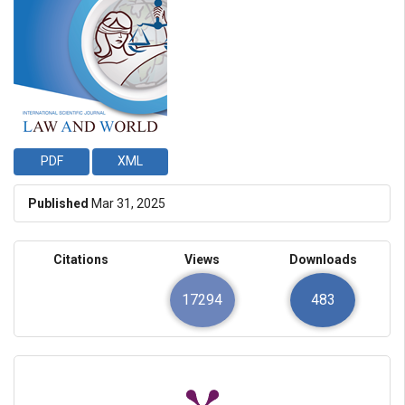
PDF
XML
Published
Mar 31, 2025
Citations
Views
Downloads
17294
483