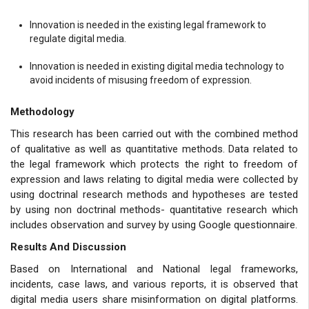
Innovation is needed in the existing legal framework to
regulate digital media.
Innovation is needed in existing digital media technology to
avoid incidents of misusing freedom of expression.
Methodology
This research has been carried out with the combined method
of qualitative as well as quantitative methods. Data related to
the legal framework which protects the right to freedom of
expression and laws relating to digital media were collected by
using doctrinal research methods and hypotheses are tested
by using non doctrinal methods- quantitative research which
includes observation and survey by using Google questionnaire.
Results And Discussion
Based on International and National legal frameworks,
incidents, case laws, and various reports, it is observed that
digital media users share misinformation on digital platforms.