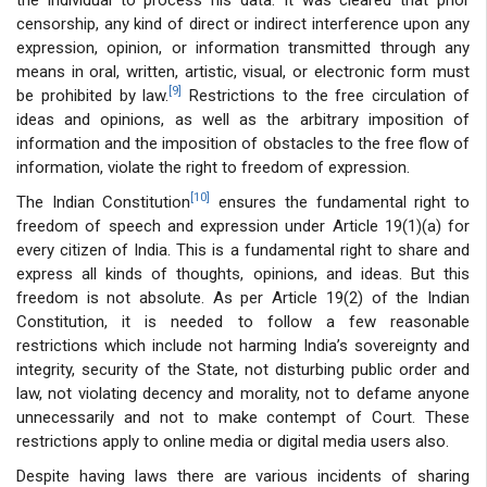
censorship, any kind of direct or indirect interference upon any
expression, opinion, or information transmitted through any
means in oral, written, artistic, visual, or electronic form must
[9]
be prohibited by law.
Restrictions to the free circulation of
ideas and opinions, as well as the arbitrary imposition of
information and the imposition of obstacles to the free flow of
information, violate the right to freedom of expression.
[10]
The Indian Constitution
ensures the fundamental right to
freedom of speech and expression under Article 19(1)(a) for
every citizen of India. This is a fundamental right to share and
express all kinds of thoughts, opinions, and ideas. But this
freedom is not absolute. As per Article 19(2) of the Indian
Constitution, it is needed to follow a few reasonable
restrictions which include not harming India’s sovereignty and
integrity, security of the State, not disturbing public order and
law, not violating decency and morality, not to defame anyone
unnecessarily and not to make contempt of Court. These
restrictions apply to online media or digital media users also.
Despite having laws there are various incidents of sharing