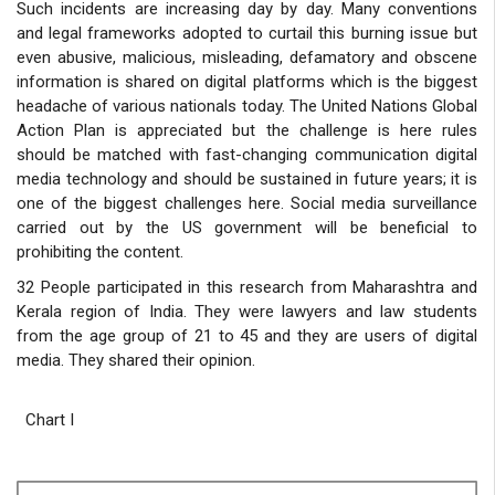
Such incidents are increasing day by day. Many conventions
and legal frameworks adopted to curtail this burning issue but
even abusive, malicious, misleading, defamatory and obscene
information is shared on digital platforms which is the biggest
headache of various nationals today. The United Nations Global
Action Plan is appreciated but the challenge is here rules
should be matched with fast-changing communication digital
media technology and should be sustained in future years; it is
one of the biggest challenges here. Social media surveillance
carried out by the US government will be beneficial to
prohibiting the content.
32 People participated in this research from Maharashtra and
Kerala region of India. They were lawyers and law students
from the age group of 21 to 45 and they are users of digital
media. They shared their opinion.
Chart I