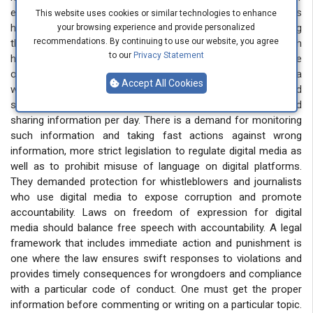
expression. In a very short period, harmful information religious
This website uses cookies or similar technologies to enhance
hate, and vulgarity goes viral. Many young people are using
your browsing experience and provide personalized
recommendations. By continuing to use our website, you agree
these platforms to promote and display such negativity, which
to our
Privacy Statement
has serious consequences for society. The unchecked nature
of social media allows these harmful messages to reach a
Accept All Cookies
wide audience quickly, exacerbating social divisions and
spreading intolerance. They demanded a limit to age and
sharing information per day. There is a demand for monitoring
such information and taking fast actions against wrong
information, more strict legislation to regulate digital media as
well as to prohibit misuse of language on digital platforms.
They demanded protection for whistleblowers and journalists
who use digital media to expose corruption and promote
accountability. Laws on freedom of expression for digital
media should balance free speech with accountability. A legal
framework that includes immediate action and punishment is
one where the law ensures swift responses to violations and
provides timely consequences for wrongdoers and compliance
with a particular code of conduct. One must get the proper
information before commenting or writing on a particular topic.