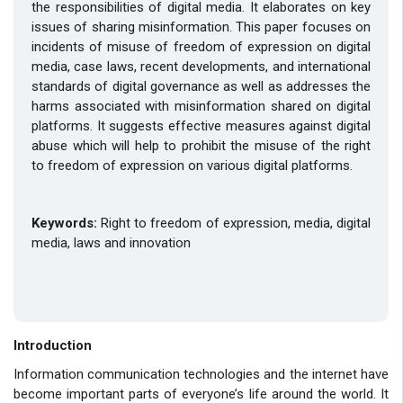
the responsibilities of digital media. It elaborates on key
issues of sharing misinformation. This paper focuses on
incidents of misuse of freedom of expression on digital
media, case laws, recent developments, and international
standards of digital governance as well as addresses the
harms associated with misinformation shared on digital
platforms. It suggests effective measures against digital
abuse which will help to prohibit the misuse of the right
to freedom of expression on various digital platforms.
Keywords:
Right to
freedom of expression, media, digital
media, laws and innovation
Introduction
Information communication technologies and the internet have
become important parts of everyone’s life around the world. It