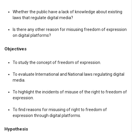
Whether the public have a lack of knowledge about existing
laws that regulate digital media?
Is there any other reason for misusing freedom of expression
on digital platforms?
Objectives
To study the concept of freedom of expression.
To evaluate International and National laws regulating digital
media.
To highlight the incidents of misuse of the right to freedom of
expression.
To find reasons for misusing of right to freedom of
expression through digital platforms.
Hypothesis