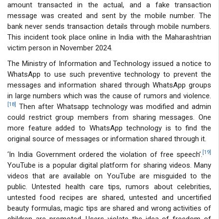
amount transacted in the actual, and a fake transaction
message was created and sent by the mobile number. The
bank never sends transaction details through mobile numbers.
This incident took place online in India with the Maharashtrian
victim person in November 2024.
The Ministry of Information and Technology issued a notice to
WhatsApp to use such preventive technology to prevent the
messages and information shared through WhatsApp groups
in large numbers which was the cause of rumors and violence.
[18]
Then after Whatsapp technology was modified and admin
could restrict group members from sharing messages. One
more feature added to WhatsApp technology is to find the
original source of messages or information shared through it.
[19]
‘In India Government ordered the violation of free speech’.
YouTube is a popular digital platform for sharing videos. Many
videos that are available on YouTube are misguided to the
public. Untested health care tips, rumors about celebrities,
untested food recipes are shared, untested and uncertified
beauty formulas, magic tips are shared and wrong activities of
children are promoted. Users violate the idea of freedom of