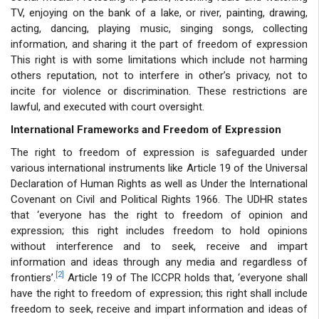
TV, enjoying on the bank of a lake, or river, painting, drawing,
acting, dancing, playing music, singing songs, collecting
information, and sharing it the part of freedom of expression
This right is with some limitations which include not harming
others reputation, not to interfere in other’s privacy, not to
incite for violence or discrimination. These restrictions are
lawful, and executed with court oversight.
International Frameworks and Freedom of Expression
The right to freedom of expression is safeguarded under
various international instruments like Article 19 of the Universal
Declaration of Human Rights as well as Under the International
Covenant on Civil and Political Rights 1966. The UDHR states
that ‘everyone has the right to freedom of opinion and
expression; this right includes freedom to hold opinions
without interference and to seek, receive and impart
information and ideas through any media and regardless of
[2]
frontiers’.
Article 19 of The ICCPR holds that, ‘everyone shall
have the right to freedom of expression; this right shall include
freedom to seek, receive and impart information and ideas of