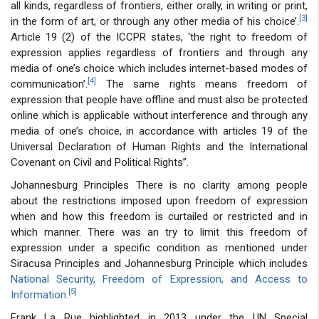
all kinds, regardless of frontiers, either orally, in writing or print,
[3]
in the form of art, or through any other media of his choice’.
Article 19 (2) of the ICCPR states, ‘the right to freedom of
expression applies regardless of frontiers and through any
media of one’s choice which includes internet-based modes of
[4]
communication’.
The same rights means freedom of
expression that people have offline and must also be protected
online which is applicable without interference and through any
media of one’s choice, in accordance with articles 19 of the
Universal Declaration of Human Rights and the International
Covenant on Civil and Political Rights”.
Johannesburg Principles There is no clarity among people
about the restrictions imposed upon freedom of expression
when and how this freedom is curtailed or restricted and in
which manner. There was an try to limit this freedom of
expression under a specific condition as mentioned under
Siracusa Principles and Johannesburg Principle which includes
National Security, Freedom of Expression, and Access to
[5]
Information.
Frank La Rue highlighted in 2013 under the UN Special