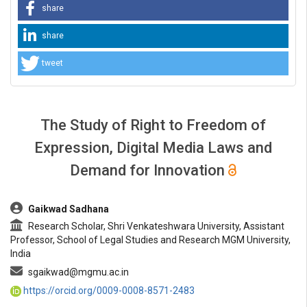
share
share
tweet
The Study of Right to Freedom of
Expression, Digital Media Laws and
Demand for Innovation
##plugins.themes.bootstrap3.article.main##
Gaikwad Sadhana
Research Scholar, Shri Venkateshwara University, Assistant
Professor, School of Legal Studies and Research MGM University,
India
sgaikwad@mgmu.ac.in
https://orcid.org/0009-0008-8571-2483