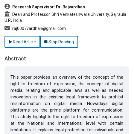
Research Supervisor: Dr. Rajvardhan
Dean and Professor, Shri Venkateshwara University, Gajraula
U.P., India
raj0007vardhan@gmail.com
Read Article
Stop Reading
Abstract
This paper provides an overview of the concept of the
right to freedom of expression, the concept of digital
media, relating and applicable laws as well as needed
innovation in the existing legal framework to prohibit
misinformation on digital media. Nowadays digital
platforms are the prime platform for communication.
This study highlights the right to freedom of expression
at the National and International level with certain
limitations. It explains legal protection for individuals and