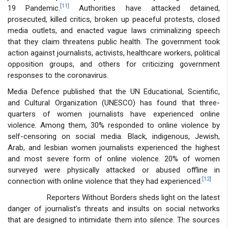
[11]
19 Pandemic.
Authorities have attacked detained,
prosecuted, killed critics, broken up peaceful protests, closed
media outlets, and enacted vague laws criminalizing speech
that they claim threatens public health. The government took
action against journalists, activists, healthcare workers, political
opposition groups, and others for criticizing government
responses to the coronavirus.
Media Defence published that the UN Educational, Scientific,
and Cultural Organization (UNESCO) has found that three-
quarters of women journalists have experienced online
violence. Among them, 30% responded to online violence by
self-censoring on social media. Black, indigenous, Jewish,
Arab, and lesbian women journalists experienced the highest
and most severe form of online violence. 20% of women
surveyed were physically attacked or abused offline in
[12]
connection with online violence that they had experienced.
Reporters Without Borders sheds light on the latest
danger of journalist’s threats and insults on social networks
that are designed to intimidate them into silence. The sources