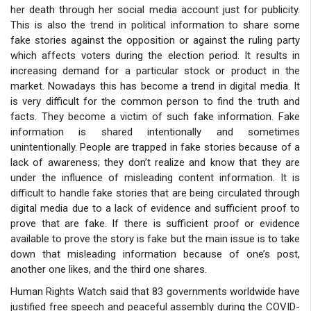
her death through her social media account just for publicity.
This is also the trend in political information to share some
fake stories against the opposition or against the ruling party
which affects voters during the election period. It results in
increasing demand for a particular stock or product in the
market. Nowadays this has become a trend in digital media. It
is very difficult for the common person to find the truth and
facts. They become a victim of such fake information. Fake
information is shared intentionally and sometimes
unintentionally. People are trapped in fake stories because of a
lack of awareness; they don’t realize and know that they are
under the influence of misleading content information. It is
difficult to handle fake stories that are being circulated through
digital media due to a lack of evidence and sufficient proof to
prove that are fake. If there is sufficient proof or evidence
available to prove the story is fake but the main issue is to take
down that misleading information because of one’s post,
another one likes, and the third one shares.
Human Rights Watch said that 83 governments worldwide have
justified free speech and peaceful assembly during the COVID-