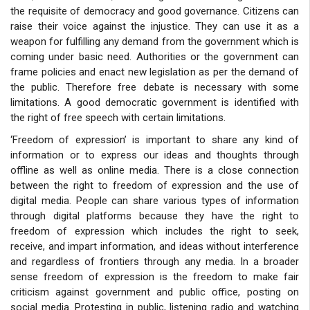
the requisite of democracy and good governance. Citizens can
raise their voice against the injustice. They can use it as a
weapon for fulfilling any demand from the government which is
coming under basic need. Authorities or the government can
frame policies and enact new legislation as per the demand of
the public. Therefore free debate is necessary with some
limitations. A good democratic government is identified with
the right of free speech with certain limitations.
‘Freedom of expression’ is important to share any kind of
information or to express our ideas and thoughts through
offline as well as online media. There is a close connection
between the right to freedom of expression and the use of
digital media. People can share various types of information
through digital platforms because they have the right to
freedom of expression which includes the right to seek,
receive, and impart information, and ideas without interference
and regardless of frontiers through any media. In a broader
sense freedom of expression is the freedom to make fair
criticism against government and public office, posting on
social media. Protesting in public, listening radio and watching