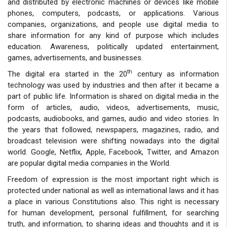
and distributed by electronic machines or devices like mobile
phones, computers, podcasts, or applications. Various
companies, organizations, and people use digital media to
share information for any kind of purpose which includes
education. Awareness, politically updated entertainment,
games, advertisements, and businesses.
th
The digital era started in the 20
century as information
technology was used by industries and then after it became a
part of public life. Information is shared on digital media in the
form of articles, audio, videos, advertisements, music,
podcasts, audiobooks, and games, audio and video stories. In
the years that followed, newspapers, magazines, radio, and
broadcast television were shifting nowadays into the digital
world. Google, Netflix, Apple, Facebook, Twitter, and Amazon
are popular digital media companies in the World.
Freedom of expression is the most important right which is
protected under national as well as international laws and it has
a place in various Constitutions also. This right is necessary
for human development, personal fulfillment, for searching
truth, and information, to sharing ideas and thoughts and it is