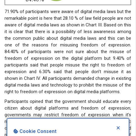
71.90% of participants were aware of digital media laws but the
remarkable point is here that 28.10 % of law field people are not
aware of digital media laws as shown in Chart III. Based on this
it is clear that there is a possibility of less awareness among
the common public about digital media laws and this can be
one of the reasons for misusing freedom of expression.
84.40% of participants were not sure about the misuse of
freedom of expression on the digital platform but 9.40% of
participants said that people misuse the right to freedom of
expression and 6.30% said that people don’t misuse it as
shown in Chart IV. All participants demanded change in existing
digital media laws and technology to prohibit the misuse of the
right to freedom of expression on digital media platforms.
Participants opined that the government should educate every
citizen about digital platforms and freedom of expression;
governments may restrict freedom of expression when it’s
necessary and proportionate to protect national security, public
×
order, and the rights of others. Social media platforms should
Cookie Consent
not be used as a means for unrestricted freedom of