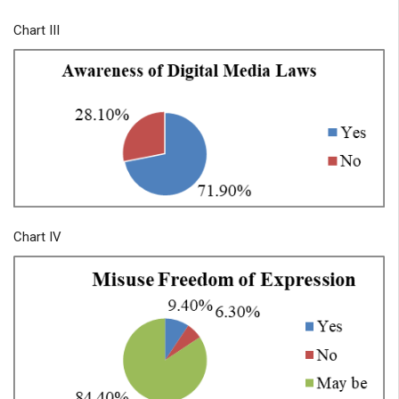
Chart III
Chart IV