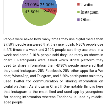
People were asked how many times they use digital media then
87.50% people answered that they use it daily, 6.30% people use
it 2/3 times in a week and 3.10% people said they use once in a
week and same 3.10 % people said they use rarely as shown in
chart I. Participants were asked which digital platform they
used to share information then 43.80% people answered that
they used Instagram, 25% Facebook, 25% other apps like a We
chat, WhatsApp, and Telegram, and 6.20% participants said they
used Twitter for communication or sharing information on
digital platform. As shown in Chart II. One notable thing is here
that Instagram is the most liked and used app by youngsters
for sharing information whereas Facebook is used by middle-
aged people.