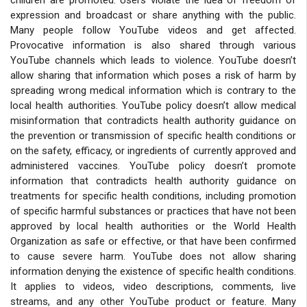
expression and broadcast or share anything with the public.
Many people follow YouTube videos and get affected.
Provocative information is also shared through various
YouTube channels which leads to violence. YouTube doesn’t
allow sharing that information which poses a risk of harm by
spreading wrong medical information which is contrary to the
local health authorities. YouTube policy doesn’t allow medical
misinformation that contradicts health authority guidance on
the prevention or transmission of specific health conditions or
on the safety, efficacy, or ingredients of currently approved and
administered vaccines. YouTube policy doesn’t promote
information that contradicts health authority guidance on
treatments for specific health conditions, including promotion
of specific harmful substances or practices that have not been
approved by local health authorities or the World Health
Organization as safe or effective, or that have been confirmed
to cause severe harm. YouTube does not allow sharing
information denying the existence of specific health conditions.
It applies to videos, video descriptions, comments, live
streams, and any other YouTube product or feature. Many