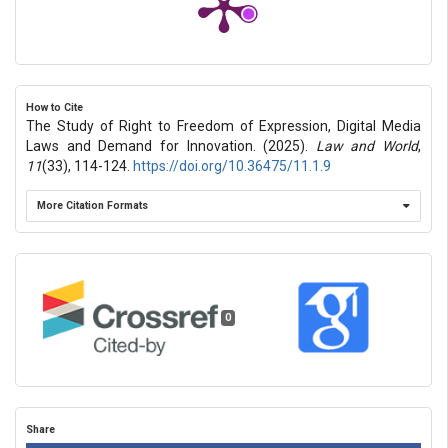
How to Cite
The Study of Right to Freedom of Expression, Digital Media
Laws and Demand for Innovation. (2025).
Law and World
,
11
(33), 114-124.
https://doi.org/10.36475/11.1.9
More Citation Formats
0
Share