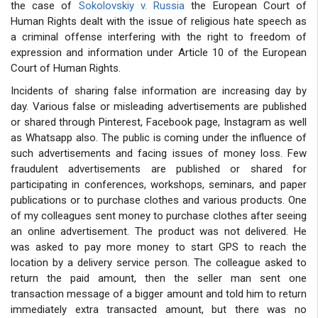
the case of
Sokolovskiy v. Russia
the European Court of
Human Rights dealt with the issue of religious hate speech as
a criminal offense interfering with the right to freedom of
expression and information under Article 10 of the European
Court of Human Rights.
Incidents of sharing false information are increasing day by
day. Various false or misleading advertisements are published
or shared through Pinterest, Facebook page, Instagram as well
as Whatsapp also. The public is coming under the influence of
such advertisements and facing issues of money loss. Few
fraudulent advertisements are published or shared for
participating in conferences, workshops, seminars, and paper
publications or to purchase clothes and various products. One
of my colleagues sent money to purchase clothes after seeing
an online advertisement. The product was not delivered. He
was asked to pay more money to start GPS to reach the
location by a delivery service person. The colleague asked to
return the paid amount, then the seller man sent one
transaction message of a bigger amount and told him to return
immediately extra transacted amount, but there was no