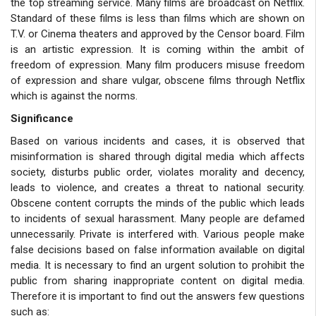
the top streaming service. Many films are broadcast on Netflix.
Standard of these films is less than films which are shown on
T.V. or Cinema theaters and approved by the Censor board. Film
is an artistic expression. It is coming within the ambit of
freedom of expression. Many film producers misuse freedom
of expression and share vulgar, obscene films through Netflix
which is against the norms.
Significance
Based on various incidents and cases, it is observed that
misinformation is shared through digital media which affects
society, disturbs public order, violates morality and decency,
leads to violence, and creates a threat to national security.
Obscene content corrupts the minds of the public which leads
to incidents of sexual harassment. Many people are defamed
unnecessarily. Private is interfered with. Various people make
false decisions based on false information available on digital
media. It is necessary to find an urgent solution to prohibit the
public from sharing inappropriate content on digital media.
Therefore it is important to find out the answers few questions
such as: