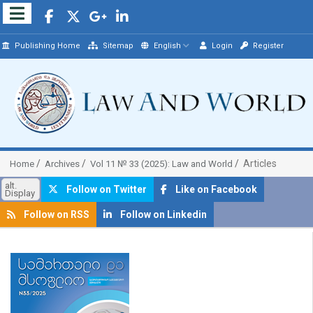
Publishing Home
Sitemap
English
Login
Register
Articles
Home
Archives
Vol 11 № 33 (2025): Law and World
alt.
Follow on Twitter
Like on Facebook
Display
Follow on RSS
Follow on Linkedin
##plugins.themes.bootstrap3.article.sidebar##