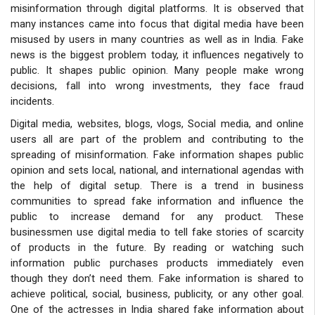
misinformation through digital platforms. It is observed that
many instances came into focus that digital media have been
misused by users in many countries as well as in India. Fake
news is the biggest problem today, it influences negatively to
public. It shapes public opinion. Many people make wrong
decisions, fall into wrong investments, they face fraud
incidents.
Digital media, websites, blogs, vlogs, Social media, and online
users all
are part of the problem and contributing to the
spreading of misinformation. Fake information shapes public
opinion and sets local, national, and international agendas with
the help of digital setup. There is a trend in business
communities to spread fake information and influence the
public to increase demand for any product. These
businessmen use digital media to tell fake stories of scarcity
of products in the future. By reading or watching such
information public purchases products immediately even
though they don’t need them. Fake information is shared to
achieve political, social, business, publicity, or any other goal.
One of the actresses in India shared fake information about