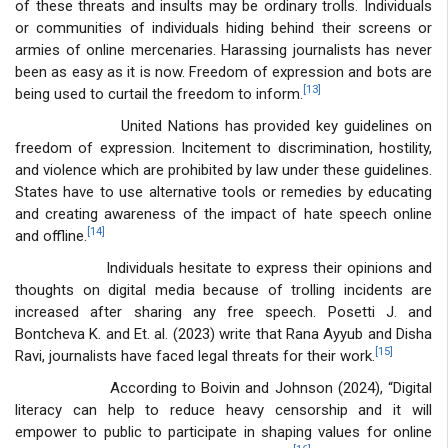
of these threats and insults may be ordinary trolls. Individuals
or communities of individuals hiding behind their screens or
armies of online mercenaries. Harassing journalists has never
been as easy as it is now. Freedom of expression and bots are
[13]
being used to curtail the freedom to inform.
United Nations has provided key guidelines on
freedom of expression. Incitement to discrimination, hostility,
and violence which are prohibited by law under these guidelines.
States have to use alternative tools or remedies by educating
and creating awareness of the impact of hate speech online
[14]
and offline.
Individuals hesitate to express their opinions and
thoughts on digital media because of trolling incidents are
increased after sharing any free speech. Posetti J. and
Bontcheva K. and Et. al. (2023) write that Rana Ayyub and Disha
[15]
Ravi, journalists have faced legal threats for their work.
According to Boivin and Johnson (2024), “Digital
literacy can help to reduce heavy censorship and it will
empower to public to participate in shaping values for online