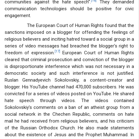
[16]
communities against the hate speech”.
They demanded
communication technologies should be positive for civic
engagement.
The European Court of Human Rights found that the
sanctions imposed on a blogger for offending the feelings of
religious believers and inciting hatred toward a social group in a
series of video messages had breached the blogger’s right to
[17]
freedom of expression.
European Court of Human Rights
cleared that criminal prosecution and conviction of the blogger
is disproportionate interference which was not necessary in a
democratic society and such interference is not justified.
Ruslan Gennadyevich Sokolovskiy, a content-creator and
blogger. His YouTube channel had 470,000 subscribers. He was
convicted for a series of videos posted on YouTube. He shared
hate speech through videos. The videos contained
Sokolovskiy’s comments on a ban of an atheist group from a
social network in the Chechen Republic, comments on hate
mail he had received from religious believers, and his criticism
of the Russian Orthodox Church. He also made statements
about the existence of Jesus and the Prophet Muhammad. In