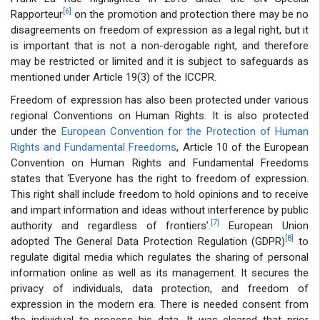
[6]
Rapporteur
on the promotion and protection there may be no
disagreements on freedom of expression as a legal right, but it
is important that is not a non-derogable right, and therefore
may be restricted or limited and it is subject to safeguards as
mentioned under Article 19(3) of the ICCPR.
Freedom of expression has also been protected under various
regional Conventions on Human Rights. It is also protected
under the
European Convention for the Protection of Human
Rights and Fundamental Freedoms
, Article 10 of the European
Convention on Human Rights and Fundamental Freedoms
states that ‘Everyone has the right to freedom of expression.
This right shall include freedom to hold opinions and to receive
and impart information and ideas without interference by public
[7]
authority and regardless of frontiers’.
European Union
[8]
adopted The General Data Protection Regulation (GDPR)
to
regulate digital media which regulates the sharing of personal
information online as well as its management. It secures the
privacy of individuals, data protection, and freedom of
expression in the modern era. There is needed consent from
the individual to process his data. It was cleared that prior