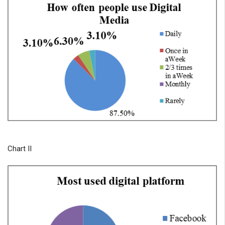
Chart II