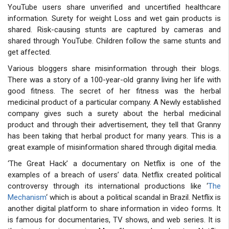
YouTube users share unverified and uncertified healthcare
information. Surety for weight Loss and wet gain products is
shared. Risk-causing stunts are captured by cameras and
shared through YouTube. Children follow the same stunts and
get affected.
Various bloggers share misinformation through their blogs.
There was a story of a 100-year-old granny living her life with
good fitness. The secret of her fitness was the herbal
medicinal product of a particular company. A Newly established
company gives such a surety about the herbal medicinal
product and through their advertisement, they tell that Granny
has been taking that herbal product for many years. This is a
great example of misinformation shared through digital media.
‘The Great Hack’ a documentary on Netflix is one of the
examples of a breach of users’ data. Netflix created political
controversy through its international productions like ‘
The
Mechanism
‘ which is about a political scandal in Brazil. Netflix is
another digital platform to share information in video forms. It
is famous for documentaries, TV shows, and web series. It is