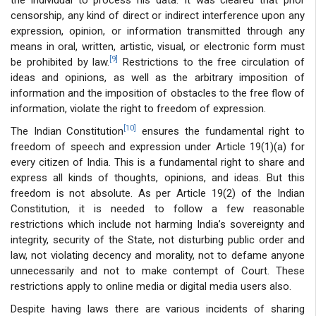
censorship, any kind of direct or indirect interference upon any
expression, opinion, or information transmitted through any
means in oral, written, artistic, visual, or electronic form must
[9]
be prohibited by law.
Restrictions to the free circulation of
ideas and opinions, as well as the arbitrary imposition of
information and the imposition of obstacles to the free flow of
information, violate the right to freedom of expression.
[10]
The Indian Constitution
ensures the fundamental right to
freedom of speech and expression under Article 19(1)(a) for
every citizen of India. This is a fundamental right to share and
express all kinds of thoughts, opinions, and ideas. But this
freedom is not absolute. As per Article 19(2) of the Indian
Constitution, it is needed to follow a few reasonable
restrictions which include not harming India’s sovereignty and
integrity, security of the State, not disturbing public order and
law, not violating decency and morality, not to defame anyone
unnecessarily and not to make contempt of Court. These
restrictions apply to online media or digital media users also.
Despite having laws there are various incidents of sharing