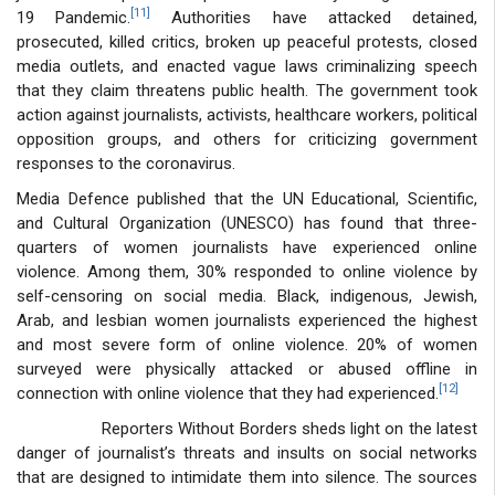
[11]
19 Pandemic.
Authorities have attacked detained,
prosecuted, killed critics, broken up peaceful protests, closed
media outlets, and enacted vague laws criminalizing speech
that they claim threatens public health. The government took
action against journalists, activists, healthcare workers, political
opposition groups, and others for criticizing government
responses to the coronavirus.
Media Defence published that the UN Educational, Scientific,
and Cultural Organization (UNESCO) has found that three-
quarters of women journalists have experienced online
violence. Among them, 30% responded to online violence by
self-censoring on social media. Black, indigenous, Jewish,
Arab, and lesbian women journalists experienced the highest
and most severe form of online violence. 20% of women
surveyed were physically attacked or abused offline in
[12]
connection with online violence that they had experienced.
Reporters Without Borders sheds light on the latest
danger of journalist’s threats and insults on social networks
that are designed to intimidate them into silence. The sources