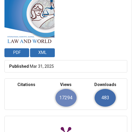
PDF
XML
Published
Mar 31, 2025
Citations
Views
Downloads
17294
483