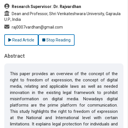
Research Supervisor: Dr. Rajvardhan
Dean and Professor, Shri Venkateshwara University, Gajraula
U.P., India
raj0007vardhan@gmail.com
Read Article
Stop Reading
Abstract
This paper provides an overview of the concept of the
right to freedom of expression, the concept of digital
media, relating and applicable laws as well as needed
innovation in the existing legal framework to prohibit
misinformation on digital media. Nowadays digital
platforms are the prime platform for communication.
This study highlights the right to freedom of expression
at the National and International level with certain
limitations. It explains legal protection for individuals and