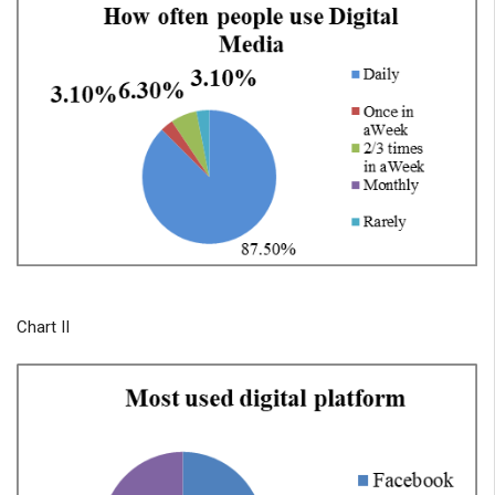
Chart II