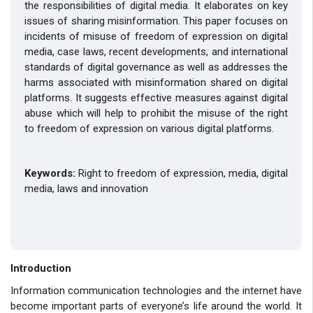
the responsibilities of digital media. It elaborates on key
issues of sharing misinformation. This paper focuses on
incidents of misuse of freedom of expression on digital
media, case laws, recent developments, and international
standards of digital governance as well as addresses the
harms associated with misinformation shared on digital
platforms. It suggests effective measures against digital
abuse which will help to prohibit the misuse of the right
to freedom of expression on various digital platforms.
Keywords:
Right to
freedom of expression, media, digital
media, laws and innovation
Introduction
Information communication technologies and the internet have
become important parts of everyone’s life around the world. It