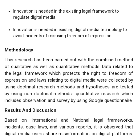
Innovation is needed in the existing legal framework to
regulate digital media.
Innovation is needed in existing digital media technology to
avoid incidents of misusing freedom of expression.
Methodology
This research has been carried out with the combined method
of qualitative as well as quantitative methods. Data related to
the legal framework which protects the right to freedom of
expression and laws relating to digital media were collected by
using doctrinal research methods and hypotheses are tested
by using non doctrinal methods- quantitative research which
includes observation and survey by using Google questionnaire.
Results And Discussion
Based on International and National legal frameworks,
incidents, case laws, and various reports, it is observed that
digital media users share misinformation on digital platforms.