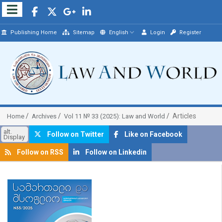
Publishing Home
Sitemap
English
Login
Register
Articles
Home
Archives
Vol 11 № 33 (2025): Law and World
alt.
Follow on Twitter
Like on Facebook
Display
Follow on RSS
Follow on Linkedin
##plugins.themes.bootstrap3.article.sidebar##