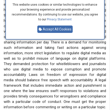
expression. In a very short period, harmful information religious
This website uses cookies or similar technologies to enhance
hate, and vulgarity goes viral. Many young people are using
your browsing experience and provide personalized
recommendations. By continuing to use our website, you agree
these platforms to promote and display such negativity, which
to our
Privacy Statement
has serious consequences for society. The unchecked nature
of social media allows these harmful messages to reach a
Accept All Cookies
wide audience quickly, exacerbating social divisions and
spreading intolerance. They demanded a limit to age and
sharing information per day. There is a demand for monitoring
such information and taking fast actions against wrong
information, more strict legislation to regulate digital media as
well as to prohibit misuse of language on digital platforms.
They demanded protection for whistleblowers and journalists
who use digital media to expose corruption and promote
accountability. Laws on freedom of expression for digital
media should balance free speech with accountability. A legal
framework that includes immediate action and punishment is
one where the law ensures swift responses to violations and
provides timely consequences for wrongdoers and compliance
with a particular code of conduct. One must get the proper
information before commenting or writing on a particular topic.