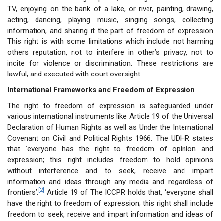
TV, enjoying on the bank of a lake, or river, painting, drawing,
acting, dancing, playing music, singing songs, collecting
information, and sharing it the part of freedom of expression
This right is with some limitations which include not harming
others reputation, not to interfere in other’s privacy, not to
incite for violence or discrimination. These restrictions are
lawful, and executed with court oversight.
International Frameworks and Freedom of Expression
The right to freedom of expression is safeguarded under
various international instruments like Article 19 of the Universal
Declaration of Human Rights as well as Under the International
Covenant on Civil and Political Rights 1966. The UDHR states
that ‘everyone has the right to freedom of opinion and
expression; this right includes freedom to hold opinions
without interference and to seek, receive and impart
information and ideas through any media and regardless of
[2]
frontiers’.
Article 19 of The ICCPR holds that, ‘everyone shall
have the right to freedom of expression; this right shall include
freedom to seek, receive and impart information and ideas of