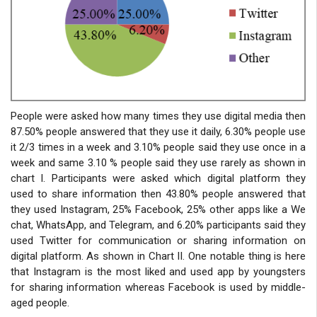
People were asked how many times they use digital media then
87.50% people answered that they use it daily, 6.30% people use
it 2/3 times in a week and 3.10% people said they use once in a
week and same 3.10 % people said they use rarely as shown in
chart I. Participants were asked which digital platform they
used to share information then 43.80% people answered that
they used Instagram, 25% Facebook, 25% other apps like a We
chat, WhatsApp, and Telegram, and 6.20% participants said they
used Twitter for communication or sharing information on
digital platform. As shown in Chart II. One notable thing is here
that Instagram is the most liked and used app by youngsters
for sharing information whereas Facebook is used by middle-
aged people.