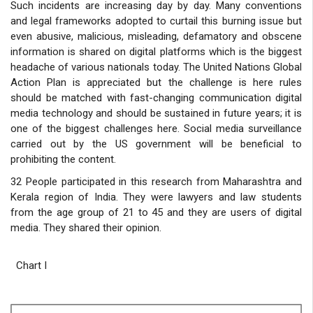
Such incidents are increasing day by day. Many conventions
and legal frameworks adopted to curtail this burning issue but
even abusive, malicious, misleading, defamatory and obscene
information is shared on digital platforms which is the biggest
headache of various nationals today. The United Nations Global
Action Plan is appreciated but the challenge is here rules
should be matched with fast-changing communication digital
media technology and should be sustained in future years; it is
one of the biggest challenges here. Social media surveillance
carried out by the US government will be beneficial to
prohibiting the content.
32 People participated in this research from Maharashtra and
Kerala region of India. They were lawyers and law students
from the age group of 21 to 45 and they are users of digital
media. They shared their opinion.
Chart I