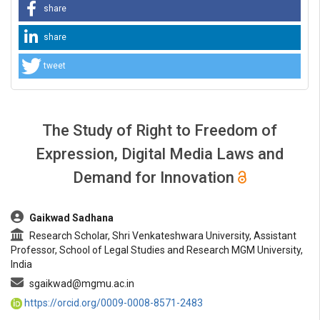
share
share
tweet
The Study of Right to Freedom of
Expression, Digital Media Laws and
Demand for Innovation
##plugins.themes.bootstrap3.article.main##
Gaikwad Sadhana
Research Scholar, Shri Venkateshwara University, Assistant
Professor, School of Legal Studies and Research MGM University,
India
sgaikwad@mgmu.ac.in
https://orcid.org/0009-0008-8571-2483