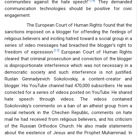
[16]
communities against the hate speech”.
They demanded
communication technologies should be positive for civic
engagement.
The European Court of Human Rights found that the
sanctions imposed on a blogger for offending the feelings of
religious believers and inciting hatred toward a social group in a
series of video messages had breached the blogger’s right to
[17]
freedom of expression.
European Court of Human Rights
cleared that criminal prosecution and conviction of the blogger
is disproportionate interference which was not necessary in a
democratic society and such interference is not justified.
Ruslan Gennadyevich Sokolovskiy, a content-creator and
blogger. His YouTube channel had 470,000 subscribers. He was
convicted for a series of videos posted on YouTube. He shared
hate speech through videos. The videos contained
Sokolovskiy’s comments on a ban of an atheist group from a
social network in the Chechen Republic, comments on hate
mail he had received from religious believers, and his criticism
of the Russian Orthodox Church. He also made statements
about the existence of Jesus and the Prophet Muhammad. In