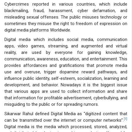
Cybercrimes reported in various countries, which include
blackmailing, fraud, harassment, cyber defamation, and
misleading sexual offenses. The public misuses technology or
sometimes they misuse the right to freedom of expression on
digital media platforms Worldwide.
Digital media which includes social media, communication
apps, video games, streaming, and augmented and virtual
reality, are used by everyone for gaining knowledge,
communication, awareness, education, and entertainment. This
provides affordances and gratifications that promote media
use and overuse, trigger dopamine reward pathways, and
influence public identity, self-esteem, socialization, learning and
development, and behavior. Nowadays it is the biggest issue
that various apps are used to collect information and share
that information for profitable advertisement, cyberbullying, and
misguiding to the public or for spreading rumors.
Sikarwar Rahul defined Digital Media as “digitized content that
[1]
can be transmitted over the internet or computer networks”.
Digital media is the media which processed, stored, analyzed,