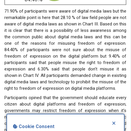
71.90% of participants were aware of digital media laws but the
remarkable point is here that 28.10 % of law field people are not
aware of digital media laws as shown in Chart III. Based on this
it is clear that there is a possibility of less awareness among
the common public about digital media laws and this can be
one of the reasons for misusing freedom of expression.
84.40% of participants were not sure about the misuse of
freedom of expression on the digital platform but 9.40% of
participants said that people misuse the right to freedom of
expression and 6.30% said that people don’t misuse it as
shown in Chart IV. All participants demanded change in existing
digital media laws and technology to prohibit the misuse of the
right to freedom of expression on digital media platforms.
Participants opined that the government should educate every
citizen about digital platforms and freedom of expression;
governments may restrict freedom of expression when it’s
necessary and proportionate to protect national security, public
×
order, and the rights of others. Social media platforms should
Cookie Consent
not be used as a means for unrestricted freedom of