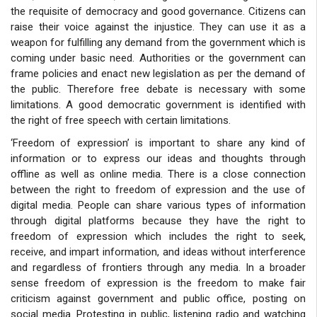
the requisite of democracy and good governance. Citizens can
raise their voice against the injustice. They can use it as a
weapon for fulfilling any demand from the government which is
coming under basic need. Authorities or the government can
frame policies and enact new legislation as per the demand of
the public. Therefore free debate is necessary with some
limitations. A good democratic government is identified with
the right of free speech with certain limitations.
‘Freedom of expression’ is important to share any kind of
information or to express our ideas and thoughts through
offline as well as online media. There is a close connection
between the right to freedom of expression and the use of
digital media. People can share various types of information
through digital platforms because they have the right to
freedom of expression which includes the right to seek,
receive, and impart information, and ideas without interference
and regardless of frontiers through any media. In a broader
sense freedom of expression is the freedom to make fair
criticism against government and public office, posting on
social media. Protesting in public, listening radio and watching