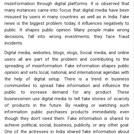
misinformation through digital platforms. It is observed that
many instances came into focus that digital media have been
misused by users in many countries as well as in India. Fake
news is the biggest problem today, it influences negatively to
public. It shapes public opinion. Many people make wrong
decisions, fall into wrong investments, they face fraud
incidents.
Digital media, websites, blogs, vlogs, Social media, and online
users all
are part of the problem and contributing to the
spreading of misinformation. Fake information shapes public
opinion and sets local, national, and international agendas with
the help of digital setup. There is a trend in business
communities to spread fake information and influence the
public to increase demand for any product. These
businessmen use digital media to tell fake stories of scarcity
of products in the future. By reading or watching such
information public purchases products immediately even
though they don’t need them. Fake information is shared to
achieve political, social, business, publicity, or any other goal.
One of the actresses in India shared fake information about