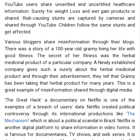
YouTube users share unverified and uncertified healthcare
information. Surety for weight Loss and wet gain products is
shared. Risk-causing stunts are captured by cameras and
shared through YouTube. Children follow the same stunts and
get affected.
Various bloggers share misinformation through their blogs.
There was a story of a 100-year-old granny living her life with
good fitness. The secret of her fitness was the herbal
medicinal product of a particular company. A Newly established
company gives such a surety about the herbal medicinal
product and through their advertisement, they tell that Granny
has been taking that herbal product for many years. This is a
great example of misinformation shared through digital media.
‘The Great Hack’ a documentary on Netflix is one of the
examples of a breach of users’ data. Netflix created political
controversy through its international productions like ‘
The
Mechanism
‘ which is about a political scandal in Brazil. Netflix is
another digital platform to share information in video forms. It
is famous for documentaries, TV shows, and web series. It is