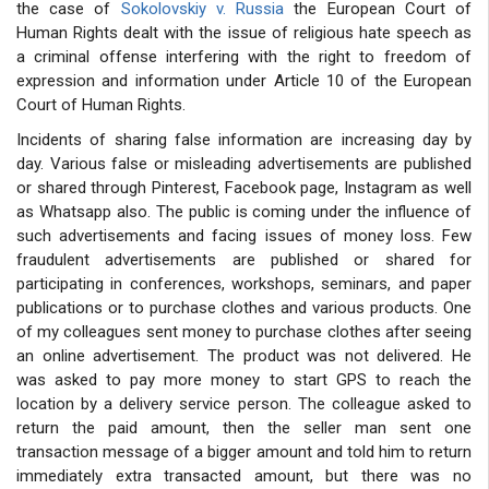
the case of
Sokolovskiy v. Russia
the European Court of
Human Rights dealt with the issue of religious hate speech as
a criminal offense interfering with the right to freedom of
expression and information under Article 10 of the European
Court of Human Rights.
Incidents of sharing false information are increasing day by
day. Various false or misleading advertisements are published
or shared through Pinterest, Facebook page, Instagram as well
as Whatsapp also. The public is coming under the influence of
such advertisements and facing issues of money loss. Few
fraudulent advertisements are published or shared for
participating in conferences, workshops, seminars, and paper
publications or to purchase clothes and various products. One
of my colleagues sent money to purchase clothes after seeing
an online advertisement. The product was not delivered. He
was asked to pay more money to start GPS to reach the
location by a delivery service person. The colleague asked to
return the paid amount, then the seller man sent one
transaction message of a bigger amount and told him to return
immediately extra transacted amount, but there was no