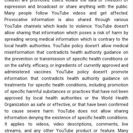
expression and broadcast or share anything with the public.
Many people follow YouTube videos and get affected.
Provocative information is also shared through various
YouTube channels which leads to violence. YouTube doesn’t
allow sharing that information which poses a risk of harm by
spreading wrong medical information which is contrary to the
local health authorities. YouTube policy doesn’t allow medical
misinformation that contradicts health authority guidance on
the prevention or transmission of specific health conditions or
on the safety, efficacy, or ingredients of currently approved and
administered vaccines. YouTube policy doesn’t promote
information that contradicts health authority guidance on
treatments for specific health conditions, including promotion
of specific harmful substances or practices that have not been
approved by local health authorities or the World Health
Organization as safe or effective, or that have been confirmed
to cause severe harm. YouTube does not allow sharing
information denying the existence of specific health conditions.
It applies to videos, video descriptions, comments, live
streams, and any other YouTube product or feature. Many