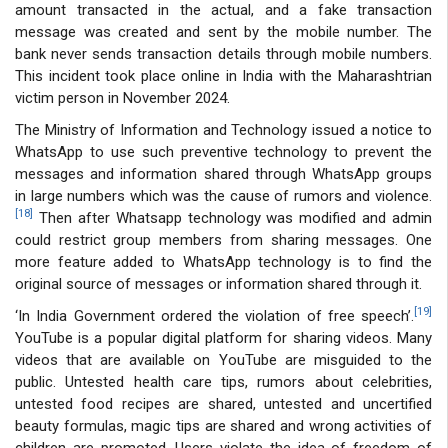
amount transacted in the actual, and a fake transaction
message was created and sent by the mobile number. The
bank never sends transaction details through mobile numbers.
This incident took place online in India with the Maharashtrian
victim person in November 2024.
The Ministry of Information and Technology issued a notice to
WhatsApp to use such preventive technology to prevent the
messages and information shared through WhatsApp groups
in large numbers which was the cause of rumors and violence.
[18]
Then after Whatsapp technology was modified and admin
could restrict group members from sharing messages. One
more feature added to WhatsApp technology is to find the
original source of messages or information shared through it.
[19]
‘In India Government ordered the violation of free speech’.
YouTube is a popular digital platform for sharing videos. Many
videos that are available on YouTube are misguided to the
public. Untested health care tips, rumors about celebrities,
untested food recipes are shared, untested and uncertified
beauty formulas, magic tips are shared and wrong activities of
children are promoted. Users violate the idea of freedom of