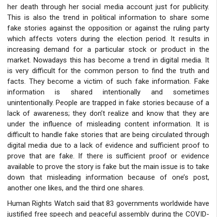
her death through her social media account just for publicity.
This is also the trend in political information to share some
fake stories against the opposition or against the ruling party
which affects voters during the election period. It results in
increasing demand for a particular stock or product in the
market. Nowadays this has become a trend in digital media. It
is very difficult for the common person to find the truth and
facts. They become a victim of such fake information. Fake
information is shared intentionally and sometimes
unintentionally. People are trapped in fake stories because of a
lack of awareness; they don’t realize and know that they are
under the influence of misleading content information. It is
difficult to handle fake stories that are being circulated through
digital media due to a lack of evidence and sufficient proof to
prove that are fake. If there is sufficient proof or evidence
available to prove the story is fake but the main issue is to take
down that misleading information because of one’s post,
another one likes, and the third one shares.
Human Rights Watch said that 83 governments worldwide have
justified free speech and peaceful assembly during the COVID-