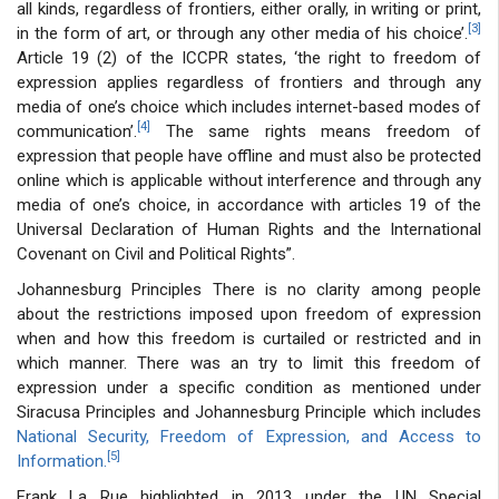
all kinds, regardless of frontiers, either orally, in writing or print,
[3]
in the form of art, or through any other media of his choice’.
Article 19 (2) of the ICCPR states, ‘the right to freedom of
expression applies regardless of frontiers and through any
media of one’s choice which includes internet-based modes of
[4]
communication’.
The same rights means freedom of
expression that people have offline and must also be protected
online which is applicable without interference and through any
media of one’s choice, in accordance with articles 19 of the
Universal Declaration of Human Rights and the International
Covenant on Civil and Political Rights”.
Johannesburg Principles There is no clarity among people
about the restrictions imposed upon freedom of expression
when and how this freedom is curtailed or restricted and in
which manner. There was an try to limit this freedom of
expression under a specific condition as mentioned under
Siracusa Principles and Johannesburg Principle which includes
National Security, Freedom of Expression, and Access to
[5]
Information.
Frank La Rue highlighted in 2013 under the UN Special