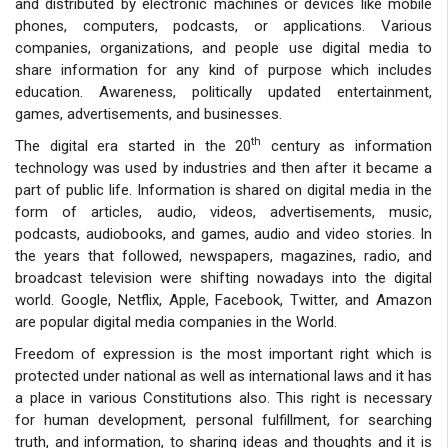
and distributed by electronic machines or devices like mobile
phones, computers, podcasts, or applications. Various
companies, organizations, and people use digital media to
share information for any kind of purpose which includes
education. Awareness, politically updated entertainment,
games, advertisements, and businesses.
th
The digital era started in the 20
century as information
technology was used by industries and then after it became a
part of public life. Information is shared on digital media in the
form of articles, audio, videos, advertisements, music,
podcasts, audiobooks, and games, audio and video stories. In
the years that followed, newspapers, magazines, radio, and
broadcast television were shifting nowadays into the digital
world. Google, Netflix, Apple, Facebook, Twitter, and Amazon
are popular digital media companies in the World.
Freedom of expression is the most important right which is
protected under national as well as international laws and it has
a place in various Constitutions also. This right is necessary
for human development, personal fulfillment, for searching
truth, and information, to sharing ideas and thoughts and it is