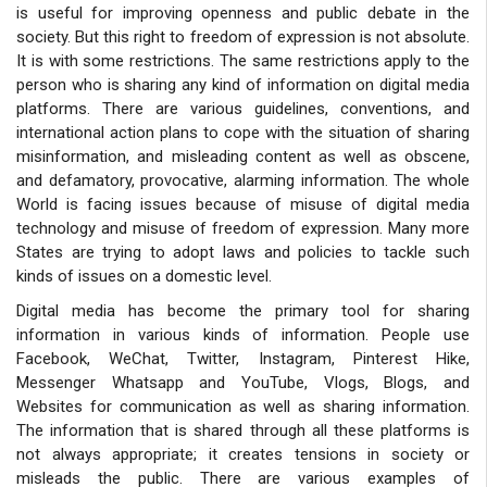
is useful for improving openness and public debate in the
society. But this right to freedom of expression is not absolute.
It is with some restrictions. The same restrictions apply to the
person who is sharing any kind of information on digital media
platforms. There are various guidelines, conventions, and
international action plans to cope with the situation of sharing
misinformation, and misleading content as well as obscene,
and defamatory, provocative, alarming information. The whole
World is facing issues because of misuse of digital media
technology and misuse of freedom of expression. Many more
States are trying to adopt laws and policies to tackle such
kinds of issues on a domestic level.
Digital media has become the primary tool for sharing
information in various kinds of information. People use
Facebook, WeChat, Twitter, Instagram, Pinterest Hike,
Messenger Whatsapp and YouTube, Vlogs, Blogs, and
Websites for communication as well as sharing information.
The information that is shared through all these platforms is
not always appropriate; it creates tensions in society or
misleads the public. There are various examples of