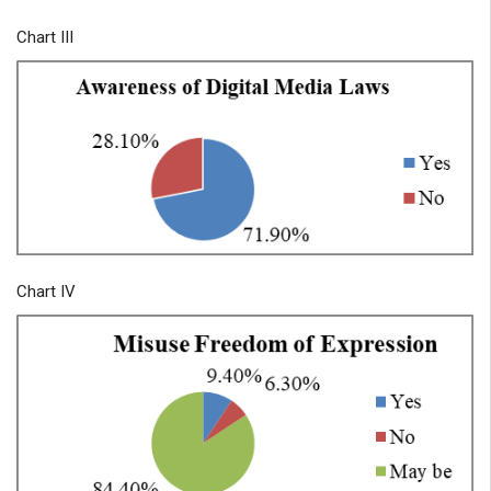
Chart III
Chart IV