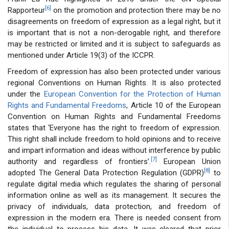
[6]
Rapporteur
on the promotion and protection there may be no
disagreements on freedom of expression as a legal right, but it
is important that is not a non-derogable right, and therefore
may be restricted or limited and it is subject to safeguards as
mentioned under Article 19(3) of the ICCPR.
Freedom of expression has also been protected under various
regional Conventions on Human Rights. It is also protected
under the
European Convention for the Protection of Human
Rights and Fundamental Freedoms
, Article 10 of the European
Convention on Human Rights and Fundamental Freedoms
states that ‘Everyone has the right to freedom of expression.
This right shall include freedom to hold opinions and to receive
and impart information and ideas without interference by public
[7]
authority and regardless of frontiers’.
European Union
[8]
adopted The General Data Protection Regulation (GDPR)
to
regulate digital media which regulates the sharing of personal
information online as well as its management. It secures the
privacy of individuals, data protection, and freedom of
expression in the modern era. There is needed consent from
the individual to process his data. It was cleared that prior