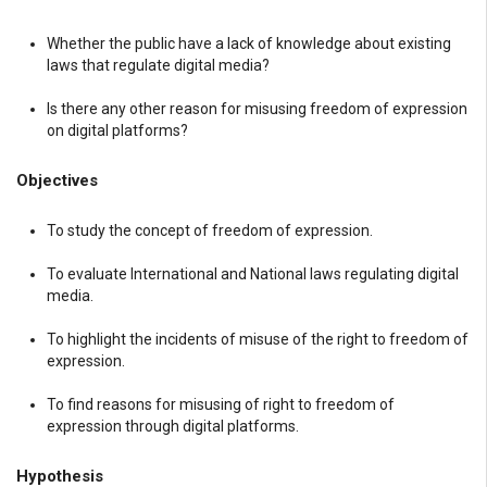
Whether the public have a lack of knowledge about existing
laws that regulate digital media?
Is there any other reason for misusing freedom of expression
on digital platforms?
Objectives
To study the concept of freedom of expression.
To evaluate International and National laws regulating digital
media.
To highlight the incidents of misuse of the right to freedom of
expression.
To find reasons for misusing of right to freedom of
expression through digital platforms.
Hypothesis