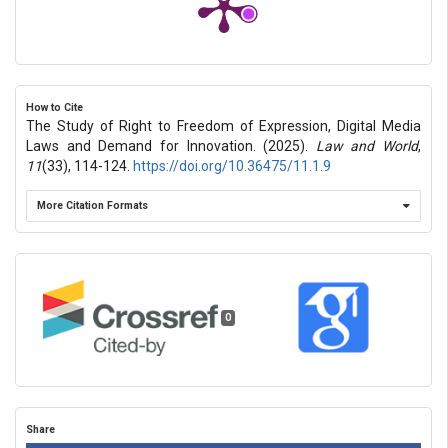
How to Cite
The Study of Right to Freedom of Expression, Digital Media
Laws and Demand for Innovation. (2025).
Law and World
,
11
(33), 114-124.
https://doi.org/10.36475/11.1.9
More Citation Formats
0
Share