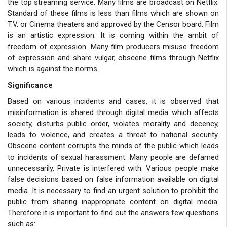
the top streaming service. Many films are broadcast on Netflix.
Standard of these films is less than films which are shown on
T.V. or Cinema theaters and approved by the Censor board. Film
is an artistic expression. It is coming within the ambit of
freedom of expression. Many film producers misuse freedom
of expression and share vulgar, obscene films through Netflix
which is against the norms.
Significance
Based on various incidents and cases, it is observed that
misinformation is shared through digital media which affects
society, disturbs public order, violates morality and decency,
leads to violence, and creates a threat to national security.
Obscene content corrupts the minds of the public which leads
to incidents of sexual harassment. Many people are defamed
unnecessarily. Private is interfered with. Various people make
false decisions based on false information available on digital
media. It is necessary to find an urgent solution to prohibit the
public from sharing inappropriate content on digital media.
Therefore it is important to find out the answers few questions
such as: