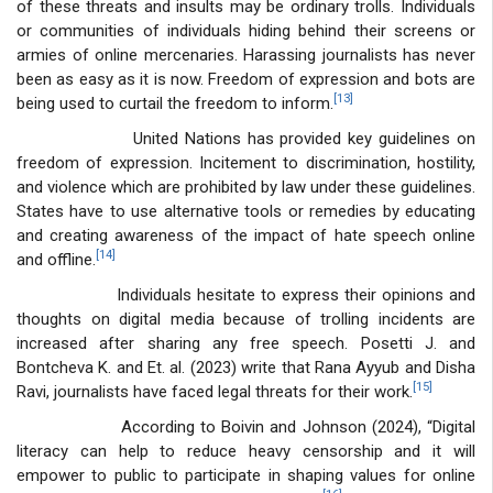
of these threats and insults may be ordinary trolls. Individuals
or communities of individuals hiding behind their screens or
armies of online mercenaries. Harassing journalists has never
been as easy as it is now. Freedom of expression and bots are
[13]
being used to curtail the freedom to inform.
United Nations has provided key guidelines on
freedom of expression. Incitement to discrimination, hostility,
and violence which are prohibited by law under these guidelines.
States have to use alternative tools or remedies by educating
and creating awareness of the impact of hate speech online
[14]
and offline.
Individuals hesitate to express their opinions and
thoughts on digital media because of trolling incidents are
increased after sharing any free speech. Posetti J. and
Bontcheva K. and Et. al. (2023) write that Rana Ayyub and Disha
[15]
Ravi, journalists have faced legal threats for their work.
According to Boivin and Johnson (2024), “Digital
literacy can help to reduce heavy censorship and it will
empower to public to participate in shaping values for online