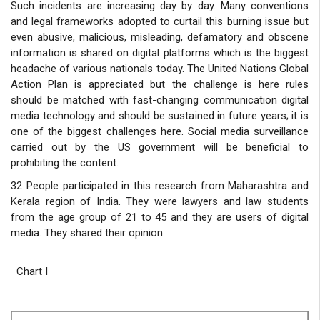
Such incidents are increasing day by day. Many conventions
and legal frameworks adopted to curtail this burning issue but
even abusive, malicious, misleading, defamatory and obscene
information is shared on digital platforms which is the biggest
headache of various nationals today. The United Nations Global
Action Plan is appreciated but the challenge is here rules
should be matched with fast-changing communication digital
media technology and should be sustained in future years; it is
one of the biggest challenges here. Social media surveillance
carried out by the US government will be beneficial to
prohibiting the content.
32 People participated in this research from Maharashtra and
Kerala region of India. They were lawyers and law students
from the age group of 21 to 45 and they are users of digital
media. They shared their opinion.
Chart I