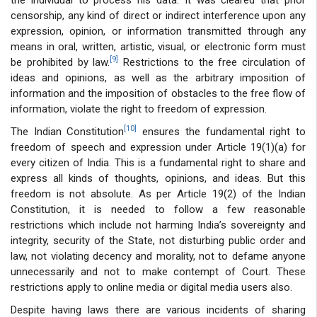
censorship, any kind of direct or indirect interference upon any
expression, opinion, or information transmitted through any
means in oral, written, artistic, visual, or electronic form must
[9]
be prohibited by law.
Restrictions to the free circulation of
ideas and opinions, as well as the arbitrary imposition of
information and the imposition of obstacles to the free flow of
information, violate the right to freedom of expression.
[10]
The Indian Constitution
ensures the fundamental right to
freedom of speech and expression under Article 19(1)(a) for
every citizen of India. This is a fundamental right to share and
express all kinds of thoughts, opinions, and ideas. But this
freedom is not absolute. As per Article 19(2) of the Indian
Constitution, it is needed to follow a few reasonable
restrictions which include not harming India’s sovereignty and
integrity, security of the State, not disturbing public order and
law, not violating decency and morality, not to defame anyone
unnecessarily and not to make contempt of Court. These
restrictions apply to online media or digital media users also.
Despite having laws there are various incidents of sharing