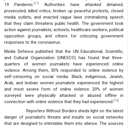
[11]
19 Pandemic.
Authorities have attacked detained,
prosecuted, killed critics, broken up peaceful protests, closed
media outlets, and enacted vague laws criminalizing speech
that they claim threatens public health. The government took
action against journalists, activists, healthcare workers, political
opposition groups, and others for criticizing government
responses to the coronavirus.
Media Defence published that the UN Educational, Scientific,
and Cultural Organization (UNESCO) has found that three-
quarters of women journalists have experienced online
violence. Among them, 30% responded to online violence by
self-censoring on social media. Black, indigenous, Jewish,
Arab, and lesbian women journalists experienced the highest
and most severe form of online violence. 20% of women
surveyed were physically attacked or abused offline in
[12]
connection with online violence that they had experienced.
Reporters Without Borders sheds light on the latest
danger of journalist’s threats and insults on social networks
that are designed to intimidate them into silence. The sources