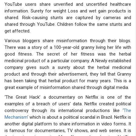
YouTube users share unverified and uncertified healthcare
information. Surety for weight Loss and wet gain products is
shared. Risk-causing stunts are captured by cameras and
shared through YouTube. Children follow the same stunts and
get affected.
Various bloggers share misinformation through their blogs.
There was a story of a 100-year-old granny living her life with
good fitness. The secret of her fitness was the herbal
medicinal product of a particular company. A Newly established
company gives such a surety about the herbal medicinal
product and through their advertisement, they tell that Granny
has been taking that herbal product for many years. This is a
great example of misinformation shared through digital media.
‘The Great Hack’ a documentary on Netflix is one of the
examples of a breach of users’ data. Netflix created political
controversy through its international productions like ‘
The
Mechanism
‘ which is about a political scandal in Brazil. Netflix is
another digital platform to share information in video forms. It
is famous for documentaries, TV shows, and web series. It is