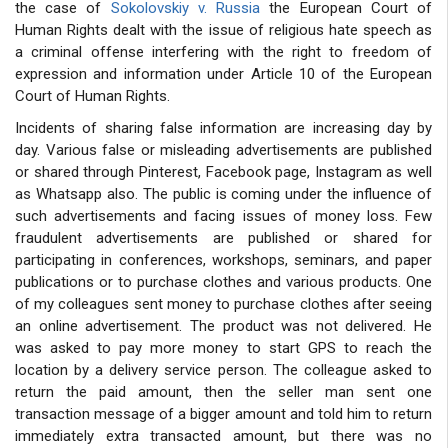
the case of
Sokolovskiy v. Russia
the European Court of
Human Rights dealt with the issue of religious hate speech as
a criminal offense interfering with the right to freedom of
expression and information under Article 10 of the European
Court of Human Rights.
Incidents of sharing false information are increasing day by
day. Various false or misleading advertisements are published
or shared through Pinterest, Facebook page, Instagram as well
as Whatsapp also. The public is coming under the influence of
such advertisements and facing issues of money loss. Few
fraudulent advertisements are published or shared for
participating in conferences, workshops, seminars, and paper
publications or to purchase clothes and various products. One
of my colleagues sent money to purchase clothes after seeing
an online advertisement. The product was not delivered. He
was asked to pay more money to start GPS to reach the
location by a delivery service person. The colleague asked to
return the paid amount, then the seller man sent one
transaction message of a bigger amount and told him to return
immediately extra transacted amount, but there was no