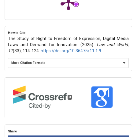
How to Cite
The Study of Right to Freedom of Expression, Digital Media
Laws and Demand for Innovation. (2025).
Law and World
,
11
(33), 114-124.
https://doi.org/10.36475/11.1.9
More Citation Formats
0
Share