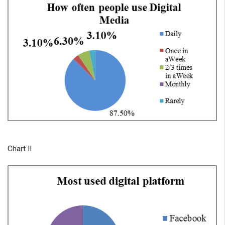
Chart II