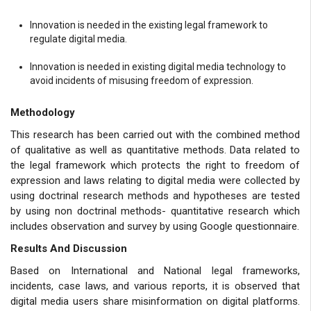
Innovation is needed in the existing legal framework to
regulate digital media.
Innovation is needed in existing digital media technology to
avoid incidents of misusing freedom of expression.
Methodology
This research has been carried out with the combined method
of qualitative as well as quantitative methods. Data related to
the legal framework which protects the right to freedom of
expression and laws relating to digital media were collected by
using doctrinal research methods and hypotheses are tested
by using non doctrinal methods- quantitative research which
includes observation and survey by using Google questionnaire.
Results And Discussion
Based on International and National legal frameworks,
incidents, case laws, and various reports, it is observed that
digital media users share misinformation on digital platforms.