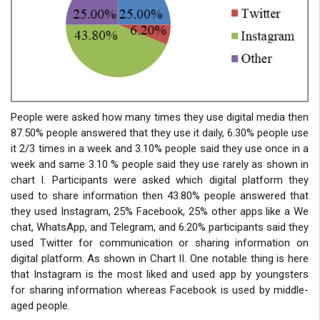
People were asked how many times they use digital media then
87.50% people answered that they use it daily, 6.30% people use
it 2/3 times in a week and 3.10% people said they use once in a
week and same 3.10 % people said they use rarely as shown in
chart I. Participants were asked which digital platform they
used to share information then 43.80% people answered that
they used Instagram, 25% Facebook, 25% other apps like a We
chat, WhatsApp, and Telegram, and 6.20% participants said they
used Twitter for communication or sharing information on
digital platform. As shown in Chart II. One notable thing is here
that Instagram is the most liked and used app by youngsters
for sharing information whereas Facebook is used by middle-
aged people.