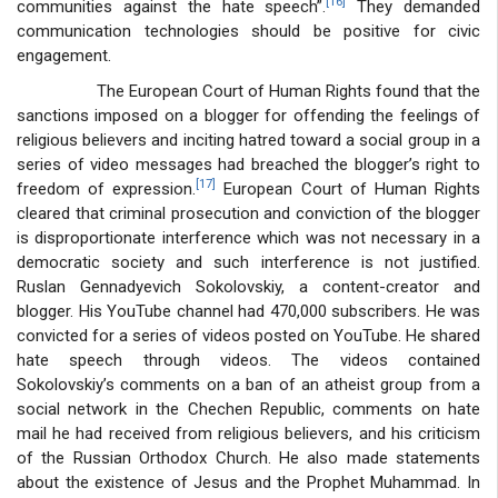
[16]
communities against the hate speech”.
They demanded
communication technologies should be positive for civic
engagement.
The European Court of Human Rights found that the
sanctions imposed on a blogger for offending the feelings of
religious believers and inciting hatred toward a social group in a
series of video messages had breached the blogger’s right to
[17]
freedom of expression.
European Court of Human Rights
cleared that criminal prosecution and conviction of the blogger
is disproportionate interference which was not necessary in a
democratic society and such interference is not justified.
Ruslan Gennadyevich Sokolovskiy, a content-creator and
blogger. His YouTube channel had 470,000 subscribers. He was
convicted for a series of videos posted on YouTube. He shared
hate speech through videos. The videos contained
Sokolovskiy’s comments on a ban of an atheist group from a
social network in the Chechen Republic, comments on hate
mail he had received from religious believers, and his criticism
of the Russian Orthodox Church. He also made statements
about the existence of Jesus and the Prophet Muhammad. In