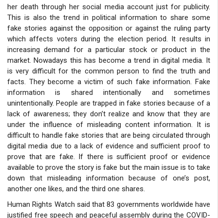
her death through her social media account just for publicity.
This is also the trend in political information to share some
fake stories against the opposition or against the ruling party
which affects voters during the election period. It results in
increasing demand for a particular stock or product in the
market. Nowadays this has become a trend in digital media. It
is very difficult for the common person to find the truth and
facts. They become a victim of such fake information. Fake
information is shared intentionally and sometimes
unintentionally. People are trapped in fake stories because of a
lack of awareness; they don’t realize and know that they are
under the influence of misleading content information. It is
difficult to handle fake stories that are being circulated through
digital media due to a lack of evidence and sufficient proof to
prove that are fake. If there is sufficient proof or evidence
available to prove the story is fake but the main issue is to take
down that misleading information because of one’s post,
another one likes, and the third one shares.
Human Rights Watch said that 83 governments worldwide have
justified free speech and peaceful assembly during the COVID-