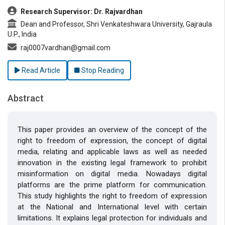
Research Supervisor: Dr. Rajvardhan
Dean and Professor, Shri Venkateshwara University, Gajraula
U.P., India
raj0007vardhan@gmail.com
Read Article
Stop Reading
Abstract
This paper provides an overview of the concept of the
right to freedom of expression, the concept of digital
media, relating and applicable laws as well as needed
innovation in the existing legal framework to prohibit
misinformation on digital media. Nowadays digital
platforms are the prime platform for communication.
This study highlights the right to freedom of expression
at the National and International level with certain
limitations. It explains legal protection for individuals and