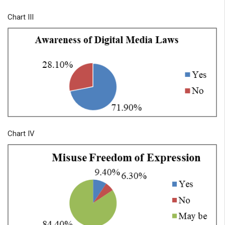
Chart III
Chart IV