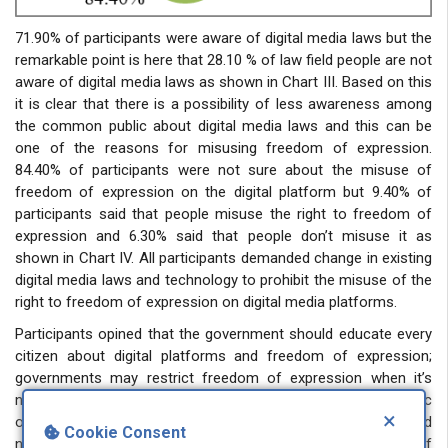
71.90% of participants were aware of digital media laws but the
remarkable point is here that 28.10 % of law field people are not
aware of digital media laws as shown in Chart III. Based on this
it is clear that there is a possibility of less awareness among
the common public about digital media laws and this can be
one of the reasons for misusing freedom of expression.
84.40% of participants were not sure about the misuse of
freedom of expression on the digital platform but 9.40% of
participants said that people misuse the right to freedom of
expression and 6.30% said that people don’t misuse it as
shown in Chart IV. All participants demanded change in existing
digital media laws and technology to prohibit the misuse of the
right to freedom of expression on digital media platforms.
Participants opined that the government should educate every
citizen about digital platforms and freedom of expression;
governments may restrict freedom of expression when it’s
necessary and proportionate to protect national security, public
×
order, and the rights of others. Social media platforms should
Cookie Consent
not be used as a means for unrestricted freedom of