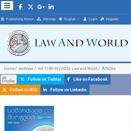
Publishing Home
Sitemap
English
Login
Register
Articles
Home
Archives
Vol 11 № 33 (2025): Law and World
alt.
Follow on Twitter
Like on Facebook
Display
Follow on RSS
Follow on Linkedin
##plugins.themes.bootstrap3.article.sidebar##