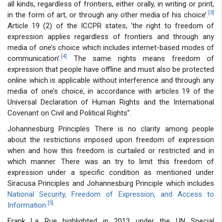
all kinds, regardless of frontiers, either orally, in writing or print,
[3]
in the form of art, or through any other media of his choice’.
Article 19 (2) of the ICCPR states, ‘the right to freedom of
expression applies regardless of frontiers and through any
media of one’s choice which includes internet-based modes of
[4]
communication’.
The same rights means freedom of
expression that people have offline and must also be protected
online which is applicable without interference and through any
media of one’s choice, in accordance with articles 19 of the
Universal Declaration of Human Rights and the International
Covenant on Civil and Political Rights”.
Johannesburg Principles There is no clarity among people
about the restrictions imposed upon freedom of expression
when and how this freedom is curtailed or restricted and in
which manner. There was an try to limit this freedom of
expression under a specific condition as mentioned under
Siracusa Principles and Johannesburg Principle which includes
National Security, Freedom of Expression, and Access to
[5]
Information.
Frank La Rue highlighted in 2013 under the UN Special