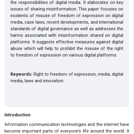
the responsibilities of digital media. It elaborates on key
issues of sharing misinformation. This paper focuses on
incidents of misuse of freedom of expression on digital
media, case laws, recent developments, and international
standards of digital governance as well as addresses the
harms associated with misinformation shared on digital
platforms. It suggests effective measures against digital
abuse which will help to prohibit the misuse of the right
to freedom of expression on various digital platforms.
Keywords:
Right to
freedom of expression, media, digital
media, laws and innovation
Introduction
Information communication technologies and the internet have
become important parts of everyone’s life around the world. It