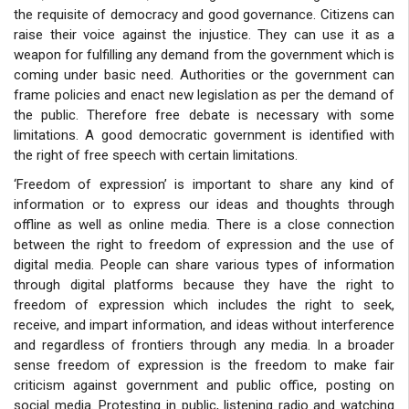
the requisite of democracy and good governance. Citizens can
raise their voice against the injustice. They can use it as a
weapon for fulfilling any demand from the government which is
coming under basic need. Authorities or the government can
frame policies and enact new legislation as per the demand of
the public. Therefore free debate is necessary with some
limitations. A good democratic government is identified with
the right of free speech with certain limitations.
‘Freedom of expression’ is important to share any kind of
information or to express our ideas and thoughts through
offline as well as online media. There is a close connection
between the right to freedom of expression and the use of
digital media. People can share various types of information
through digital platforms because they have the right to
freedom of expression which includes the right to seek,
receive, and impart information, and ideas without interference
and regardless of frontiers through any media. In a broader
sense freedom of expression is the freedom to make fair
criticism against government and public office, posting on
social media. Protesting in public, listening radio and watching