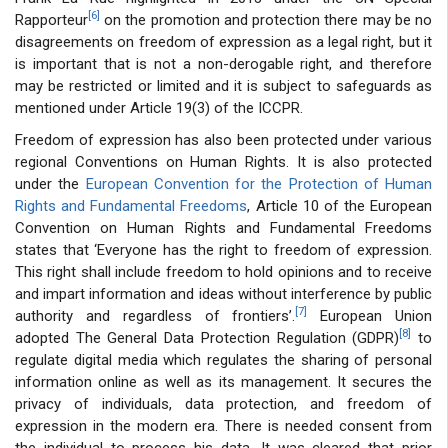
[6]
Rapporteur
on the promotion and protection there may be no
disagreements on freedom of expression as a legal right, but it
is important that is not a non-derogable right, and therefore
may be restricted or limited and it is subject to safeguards as
mentioned under Article 19(3) of the ICCPR.
Freedom of expression has also been protected under various
regional Conventions on Human Rights. It is also protected
under the
European Convention for the Protection of Human
Rights and Fundamental Freedoms
, Article 10 of the European
Convention on Human Rights and Fundamental Freedoms
states that ‘Everyone has the right to freedom of expression.
This right shall include freedom to hold opinions and to receive
and impart information and ideas without interference by public
[7]
authority and regardless of frontiers’.
European Union
[8]
adopted The General Data Protection Regulation (GDPR)
to
regulate digital media which regulates the sharing of personal
information online as well as its management. It secures the
privacy of individuals, data protection, and freedom of
expression in the modern era. There is needed consent from
the individual to process his data. It was cleared that prior