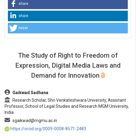
share
share
tweet
The Study of Right to Freedom of
Expression, Digital Media Laws and
Demand for Innovation
##plugins.themes.bootstrap3.article.main##
Gaikwad Sadhana
Research Scholar, Shri Venkateshwara University, Assistant
Professor, School of Legal Studies and Research MGM University,
India
sgaikwad@mgmu.ac.in
https://orcid.org/0009-0008-8571-2483