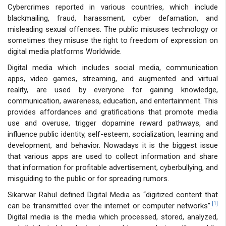
Cybercrimes reported in various countries, which include
blackmailing, fraud, harassment, cyber defamation, and
misleading sexual offenses. The public misuses technology or
sometimes they misuse the right to freedom of expression on
digital media platforms Worldwide.
Digital media which includes social media, communication
apps, video games, streaming, and augmented and virtual
reality, are used by everyone for gaining knowledge,
communication, awareness, education, and entertainment. This
provides affordances and gratifications that promote media
use and overuse, trigger dopamine reward pathways, and
influence public identity, self-esteem, socialization, learning and
development, and behavior. Nowadays it is the biggest issue
that various apps are used to collect information and share
that information for profitable advertisement, cyberbullying, and
misguiding to the public or for spreading rumors.
Sikarwar Rahul defined Digital Media as “digitized content that
[1]
can be transmitted over the internet or computer networks”.
Digital media is the media which processed, stored, analyzed,