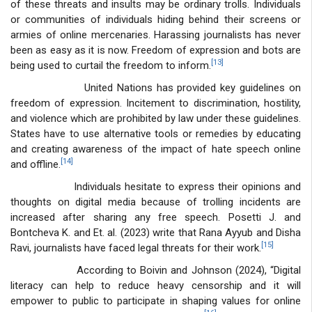
of these threats and insults may be ordinary trolls. Individuals
or communities of individuals hiding behind their screens or
armies of online mercenaries. Harassing journalists has never
been as easy as it is now. Freedom of expression and bots are
[13]
being used to curtail the freedom to inform.
United Nations has provided key guidelines on
freedom of expression. Incitement to discrimination, hostility,
and violence which are prohibited by law under these guidelines.
States have to use alternative tools or remedies by educating
and creating awareness of the impact of hate speech online
[14]
and offline.
Individuals hesitate to express their opinions and
thoughts on digital media because of trolling incidents are
increased after sharing any free speech. Posetti J. and
Bontcheva K. and Et. al. (2023) write that Rana Ayyub and Disha
[15]
Ravi, journalists have faced legal threats for their work.
According to Boivin and Johnson (2024), “Digital
literacy can help to reduce heavy censorship and it will
empower to public to participate in shaping values for online