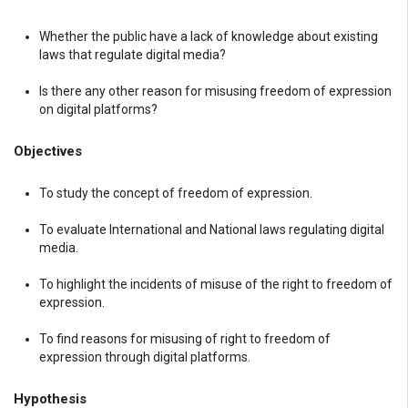
Whether the public have a lack of knowledge about existing
laws that regulate digital media?
Is there any other reason for misusing freedom of expression
on digital platforms?
Objectives
To study the concept of freedom of expression.
To evaluate International and National laws regulating digital
media.
To highlight the incidents of misuse of the right to freedom of
expression.
To find reasons for misusing of right to freedom of
expression through digital platforms.
Hypothesis