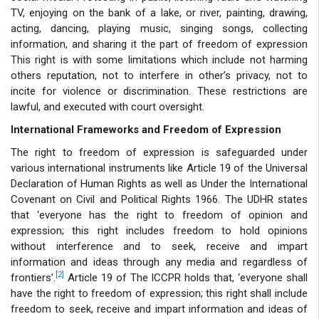
TV, enjoying on the bank of a lake, or river, painting, drawing,
acting, dancing, playing music, singing songs, collecting
information, and sharing it the part of freedom of expression
This right is with some limitations which include not harming
others reputation, not to interfere in other’s privacy, not to
incite for violence or discrimination. These restrictions are
lawful, and executed with court oversight.
International Frameworks and Freedom of Expression
The right to freedom of expression is safeguarded under
various international instruments like Article 19 of the Universal
Declaration of Human Rights as well as Under the International
Covenant on Civil and Political Rights 1966. The UDHR states
that ‘everyone has the right to freedom of opinion and
expression; this right includes freedom to hold opinions
without interference and to seek, receive and impart
information and ideas through any media and regardless of
[2]
frontiers’.
Article 19 of The ICCPR holds that, ‘everyone shall
have the right to freedom of expression; this right shall include
freedom to seek, receive and impart information and ideas of