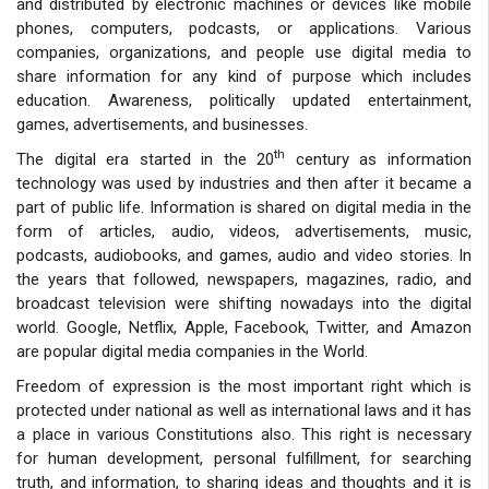
and distributed by electronic machines or devices like mobile
phones, computers, podcasts, or applications. Various
companies, organizations, and people use digital media to
share information for any kind of purpose which includes
education. Awareness, politically updated entertainment,
games, advertisements, and businesses.
th
The digital era started in the 20
century as information
technology was used by industries and then after it became a
part of public life. Information is shared on digital media in the
form of articles, audio, videos, advertisements, music,
podcasts, audiobooks, and games, audio and video stories. In
the years that followed, newspapers, magazines, radio, and
broadcast television were shifting nowadays into the digital
world. Google, Netflix, Apple, Facebook, Twitter, and Amazon
are popular digital media companies in the World.
Freedom of expression is the most important right which is
protected under national as well as international laws and it has
a place in various Constitutions also. This right is necessary
for human development, personal fulfillment, for searching
truth, and information, to sharing ideas and thoughts and it is