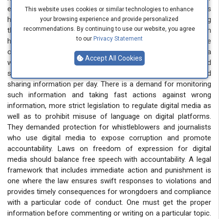
expression. In a very short period, harmful information religious
This website uses cookies or similar technologies to enhance
hate, and vulgarity goes viral. Many young people are using
your browsing experience and provide personalized
recommendations. By continuing to use our website, you agree
these platforms to promote and display such negativity, which
to our
Privacy Statement
has serious consequences for society. The unchecked nature
of social media allows these harmful messages to reach a
Accept All Cookies
wide audience quickly, exacerbating social divisions and
spreading intolerance. They demanded a limit to age and
sharing information per day. There is a demand for monitoring
such information and taking fast actions against wrong
information, more strict legislation to regulate digital media as
well as to prohibit misuse of language on digital platforms.
They demanded protection for whistleblowers and journalists
who use digital media to expose corruption and promote
accountability. Laws on freedom of expression for digital
media should balance free speech with accountability. A legal
framework that includes immediate action and punishment is
one where the law ensures swift responses to violations and
provides timely consequences for wrongdoers and compliance
with a particular code of conduct. One must get the proper
information before commenting or writing on a particular topic.