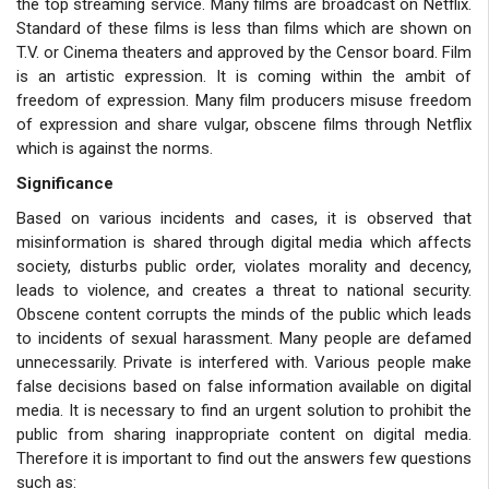
the top streaming service. Many films are broadcast on Netflix.
Standard of these films is less than films which are shown on
T.V. or Cinema theaters and approved by the Censor board. Film
is an artistic expression. It is coming within the ambit of
freedom of expression. Many film producers misuse freedom
of expression and share vulgar, obscene films through Netflix
which is against the norms.
Significance
Based on various incidents and cases, it is observed that
misinformation is shared through digital media which affects
society, disturbs public order, violates morality and decency,
leads to violence, and creates a threat to national security.
Obscene content corrupts the minds of the public which leads
to incidents of sexual harassment. Many people are defamed
unnecessarily. Private is interfered with. Various people make
false decisions based on false information available on digital
media. It is necessary to find an urgent solution to prohibit the
public from sharing inappropriate content on digital media.
Therefore it is important to find out the answers few questions
such as: