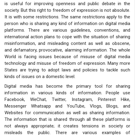
is useful for improving openness and public debate in the
society. But this right to freedom of expression is not absolute.
It is with some restrictions. The same restrictions apply to the
person who is sharing any kind of information on digital media
platforms. There are various guidelines, conventions, and
international action plans to cope with the situation of sharing
misinformation, and misleading content as well as obscene,
and defamatory, provocative, alarming information. The whole
World is facing issues because of misuse of digital media
technology and misuse of freedom of expression. Many more
States are trying to adopt laws and policies to tackle such
kinds of issues on a domestic level.
Digital media has become the primary tool for sharing
information in various kinds of information. People use
Facebook, WeChat, Twitter, Instagram, Pinterest Hike,
Messenger Whatsapp and YouTube, Vlogs, Blogs, and
Websites for communication as well as sharing information.
The information that is shared through all these platforms is
not always appropriate; it creates tensions in society or
misleads the public. There are various examples of