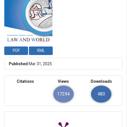
PDF
XML
Published
Mar 31, 2025
Citations
Views
Downloads
17294
483