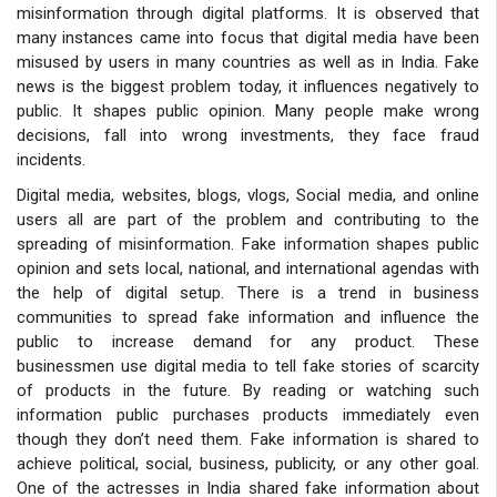
misinformation through digital platforms. It is observed that
many instances came into focus that digital media have been
misused by users in many countries as well as in India. Fake
news is the biggest problem today, it influences negatively to
public. It shapes public opinion. Many people make wrong
decisions, fall into wrong investments, they face fraud
incidents.
Digital media, websites, blogs, vlogs, Social media, and online
users all
are part of the problem and contributing to the
spreading of misinformation. Fake information shapes public
opinion and sets local, national, and international agendas with
the help of digital setup. There is a trend in business
communities to spread fake information and influence the
public to increase demand for any product. These
businessmen use digital media to tell fake stories of scarcity
of products in the future. By reading or watching such
information public purchases products immediately even
though they don’t need them. Fake information is shared to
achieve political, social, business, publicity, or any other goal.
One of the actresses in India shared fake information about