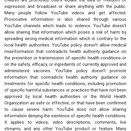
expression and broadcast or share anything with the public.
Many people follow YouTube videos and get affected.
Provocative information is also shared through various
YouTube channels which leads to violence. YouTube doesn’t
allow sharing that information which poses a risk of harm by
spreading wrong medical information which is contrary to the
local health authorities. YouTube policy doesn’t allow medical
misinformation that contradicts health authority guidance on
the prevention or transmission of specific health conditions or
on the safety, efficacy, or ingredients of currently approved and
administered vaccines. YouTube policy doesn’t promote
information that contradicts health authority guidance on
treatments for specific health conditions, including promotion
of specific harmful substances or practices that have not been
approved by local health authorities or the World Health
Organization as safe or effective, or that have been confirmed
to cause severe harm. YouTube does not allow sharing
information denying the existence of specific health conditions.
It applies to videos, video descriptions, comments, live
streams, and any other YouTube product or feature. Many