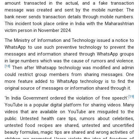
amount transacted in the actual, and a fake transaction
message was created and sent by the mobile number. The
bank never sends transaction details through mobile numbers.
This incident took place online in India with the Maharashtrian
victim person in November 2024.
The Ministry of Information and Technology issued a notice to
WhatsApp to use such preventive technology to prevent the
messages and information shared through WhatsApp groups
in large numbers which was the cause of rumors and violence.
[18]
Then after Whatsapp technology was modified and admin
could restrict group members from sharing messages. One
more feature added to WhatsApp technology is to find the
original source of messages or information shared through it.
[19]
‘In India Government ordered the violation of free speech’.
YouTube is a popular digital platform for sharing videos. Many
videos that are available on YouTube are misguided to the
public. Untested health care tips, rumors about celebrities,
untested food recipes are shared, untested and uncertified
beauty formulas, magic tips are shared and wrong activities of
children are promoted. Users violate the idea of freedom of