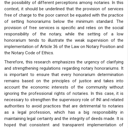
the possibility of different perceptions among notaries. In this
context, it should be underlined that the provision of services
free of charge to the poor cannot be equated with the practice
of setting honorariums below the minimum standard. The
provision of free services is specific and relies on the social
responsibility of the notary, while the setting of a low
honorarium tends to illustrate the weak supervision of the
implementation of Article 36 of the Law on Notary Position and
the Notary Code of Ethics.
Therefore, this research emphasizes the urgency of clarifying
and strengthening regulations regarding notary honorariums. It
is important to ensure that every honorarium determination
remains based on the principles of justice and takes into
account the economic interests of the community without
ignoring the professional rights of notaries. In this case, it is
necessary to strengthen the supervisory role of INI and related
authorities to avoid practices that are detrimental to notaries
as a legal profession, which has a big responsibility in
maintaining legal certainty and the integrity of deeds made. It is
hoped that consistent and transparent implementation of