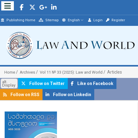
Publishing Home
Sitemap
English
Login
Register
Articles
Home
Archives
Vol 11 № 33 (2025): Law and World
alt.
Follow on Twitter
Like on Facebook
Display
Follow on RSS
Follow on Linkedin
##plugins.themes.bootstrap3.article.sidebar##