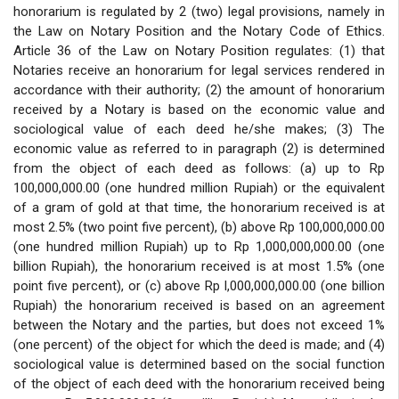
honorarium is regulated by 2 (two) legal provisions, namely in
the Law on Notary Position and the Notary Code of Ethics.
Article 36 of the Law on Notary Position regulates: (1) that
Notaries receive an honorarium for legal services rendered in
accordance with their authority; (2) the amount of honorarium
received by a Notary is based on the economic value and
sociological value of each deed he/she makes; (3) The
economic value as referred to in paragraph (2) is determined
from the object of each deed as follows: (a) up to Rp
100,000,000.00 (one hundred million Rupiah) or the equivalent
of a gram of gold at that time, the honorarium received is at
most 2.5% (two point five percent), (b) above Rp 100,000,000.00
(one hundred million Rupiah) up to Rp 1,000,000,000.00 (one
billion Rupiah), the honorarium received is at most 1.5% (one
point five percent), or (c) above Rp l,000,000,000.00 (one billion
Rupiah) the honorarium received is based on an agreement
between the Notary and the parties, but does not exceed 1%
(one percent) of the object for which the deed is made; and (4)
sociological value is determined based on the social function
of the object of each deed with the honorarium received being