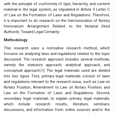
with the principle of conformity of type, hierarchy, and content
material in the legal system, as stipulated in Article 5 Letter C
of Law on the Formation of Laws and Regulations. Therefore,
it is important to do research on the Harmonization of Notary
Honorarium Arrangement Related to the Notarial Deed
Authority: Toward Legal Certainty.
Methodology
This research uses a normative research method, which
focuses on analyzing laws and regulations related to the topic
discussed. The research approach includes several methods,
namely the statutory approach, analytical approach, and
conceptual approach.
[9]
The legal materials used are divided
into two types. First, primary legal materials consist of laws
and regulations relevant to the research issue, such as Law on
Notary Position, Amendment to Law on Notary Position, and
Law on the Formation of Laws and Regulations. Second,
secondary legal materials to explain primary legal materials,
which include research results, literature, seminars,
discussions, and information from online sources and/or the