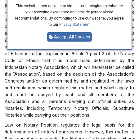
through the Law on Formation of Laws and Regulations,
This website uses cookies or similar technologies to enhance
especially in Article 7 paragraphs (1) and (2) as well as Article 8
your browsing experience and provide personalized
recommendations. By continuing to use our website, you agree
paragraphs (1) and (2). Those articles do not mention the Code
to our
Privacy Statement
of Ethics in the hierarchy of regulations. The Code of Ethics,
according to the Indonesian Language Dictionary (
Kamus
Accept All Cookies
Besar Bahasa Indonesia),
is “norms and principles accepted by
a particular group as a basis for behavior”. The Notary’s Code
of Ethics is further explained in Article 1 point 2 of the Notary
Code of Ethics that it is moral rules determined by the
Indonesian Notary Association, which will hereinafter be called
the “Association”, based on the decision of the Association’s
Congress and/or as determined by and regulated in the laws
and regulations which regulate this matter and which apply to
and must be obeyed by each and all members of the
Association and all persons carrying out official duties as
Notaries, including Temporary Notary Officials, Substitute
Notaries while carrying out their positions.
Law on Notary Position regulates the legal basis for the
determination of notary honorariums. However, this matter is
then regulated again under the Notary’s Code of Ethics where