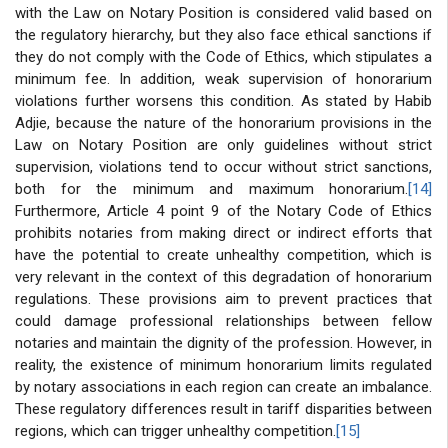
with the Law on Notary Position is considered valid based on
the regulatory hierarchy, but they also face ethical sanctions if
they do not comply with the Code of Ethics, which stipulates a
minimum fee. In addition, weak supervision of honorarium
violations further worsens this condition. As stated by Habib
Adjie, because the nature of the honorarium provisions in the
Law on Notary Position are only guidelines without strict
supervision, violations tend to occur without strict sanctions,
both for the minimum and maximum honorarium.
[14]
Furthermore, Article 4 point 9 of the Notary Code of Ethics
prohibits notaries from making direct or indirect efforts that
have the potential to create unhealthy competition, which is
very relevant in the context of this degradation of honorarium
regulations. These provisions aim to prevent practices that
could damage professional relationships between fellow
notaries and maintain the dignity of the profession. However, in
reality, the existence of minimum honorarium limits regulated
by notary associations in each region can create an imbalance.
These regulatory differences result in tariff disparities between
regions, which can trigger unhealthy competition.
[15]