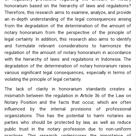
honorarium based on the hierarchy of laws and regulations?
Therefore, this research aims to examine, analyze, and provide
an in-depth understanding of the legal consequences arising
from the degradation of the determination of the amount of
notary honorarium from the perspective of the principle of
legal certainty. In addition, this research also aims to identify
and formulate relevant considerations to harmonize the
regulation of the amount of notary honorarium in accordance
with the hierarchy of laws and regulations in Indonesia. The
degradation of the determination of notary honorarium raises
various significant legal consequences, especially in terms of
violating the principle of legal certainty.
The lack of clarity in honorarium standards creates a
mismatch between the regulation in Article 36 of the Law on
Notary Position and the facts that occur, which are often
influenced by the internal provisions of professional
organizations. This has the potential to harm notaries as
parties who should be protected by law, as well as reduce
public trust in the notary profession due to non-uniform
practices. This research underscores the importance of