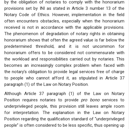
by the obligation of notaries to comply with the honorarium
provisions set by INI as stated in Article 3 number 13 of the
Notary Code of Ethics. However, implementation in the field
often encounters obstacles, especially when the honorarium
received is not in accordance with the applicable provisions.
The phenomenon of degradation of notary rights in obtaining
honorarium shows that often the agreed value is far below the
predetermined threshold, and it is not uncommon for
honorarium offers to be considered not commensurate with
the workload and responsibilities carried out by notaries. This
becomes an increasingly complex problem when faced with
the notary’s obligation to provide legal services free of charge
to people who cannot afford it, as stipulated in Article 37
paragraph (1) of the Law on Notary Position.
Although Article 37 paragraph (1) of the Law on Notary
Position requires notaries to provide
pro bono
services to
underprivileged people, this provision still leaves ample room
for interpretation. The explanation in the Law on Notary
Position regarding the qualification standard of “underprivileged
people” is often considered to be less specific, thus opening up