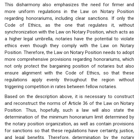
This disharmony also emphasizes the need for firmer and
more uniform regulations in the Law on Notary Position
regarding honorariums, including clear sanctions. If only the
Code of Ethics, as the one that regulates it, without
synchronization with the Law on Notary Position, which acts as
a higher legal umbrella, notaries have the potential to violate
ethics even though they comply with the Law on Notary
Position. Therefore, the Law on Notary Position needs to adopt
more comprehensive provisions regarding honorariums, which
not only protect the bargaining position of notaries but also
ensure alignment with the Code of Ethics, so that these
regulations apply evenly throughout the region without
triggering competition in rates between fellow notaries.
Based on the description above, it is necessary to construct
and reconstruct the norms of Article 36 of the Law on Notary
Position. Thus, hopefully, such a law will also state the
determination of the minimum honorarium limit determined by
the notary position organization, as well as contain provisions
for sanctions so that these regulations have certainty, justice,
and legal benefits. Therefore, determination by the notary