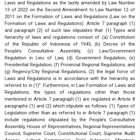
Laws and Regulations as the lastly amended by Law Number
13 of 2022 on the Second Amendment to Law Number 12 of
2011 on the Formation of Laws and Regulations (Law on the
Formation of Laws and Regulations). Article 7 paragraph (1)
and paragraph (2) of such law stipulates that: (1) Types and
hierarchy of laws and regulations consist of: (a) Constitution
of the Republic of Indonesia of 1945, (b) Decree of the
People’s Consultative Assembly, (c) Law/Government
Regulation in Lieu of Law, (d) Government Regulation, (e)
Presidential Regulation; (f) Provincial Regional Regulations; and
(g) Regency/City Regional Regulations; (2) the legal force of
Laws and Regulations is in accordance with the hierarchy as
referred to in (1)”. Furthermore, in Law Formation of Laws and
Regulations, the types of regulations other than those
mentioned in Article 7 paragraph (1) are regulated in Article 8
paragraphs (1) and (2) which stipulate as follows: (1) Types of
Legislation other than as referred to in Article 7 paragraph (1)
include regulations stipulated by the People’s Consultative
Assembly, House of Representatives, Regional Representatives
Council, Supreme Court, Constitutional Court, Supreme Audit