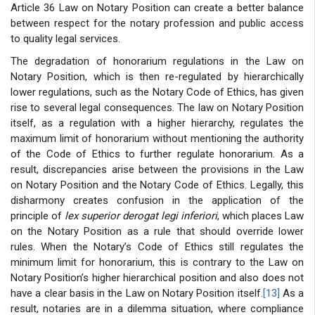
Article 36 Law on Notary Position can create a better balance
between respect for the notary profession and public access
to quality legal services.
The degradation of honorarium regulations in the Law on
Notary Position, which is then re-regulated by hierarchically
lower regulations, such as the Notary Code of Ethics, has given
rise to several legal consequences. The law on Notary Position
itself, as a regulation with a higher hierarchy, regulates the
maximum limit of honorarium without mentioning the authority
of the Code of Ethics to further regulate honorarium. As a
result, discrepancies arise between the provisions in the Law
on Notary Position and the Notary Code of Ethics. Legally, this
disharmony creates confusion in the application of the
principle of
lex superior derogat legi inferiori
, which places Law
on the Notary Position as a rule that should override lower
rules. When the Notary’s Code of Ethics still regulates the
minimum limit for honorarium, this is contrary to the Law on
Notary Position’s higher hierarchical position and also does not
have a clear basis in the Law on Notary Position itself.
[13]
As a
result, notaries are in a dilemma situation, where compliance