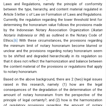
Laws and Regulations, namely the principle of conformity
between the type, hierarchy, and content material regulated in
Article 5 letter c of Law on Formation of Laws and Regulations.
Currently, the regulation regarding the lower threshold limit for
determining the honorarium value follows the provisions made
by the Indonesian Notary Association Organization (
Ikatan
Notaris Indonesia
or
INI
) as outlined in the Notary Code of
Ethics.
[6]
With these circumstances, the provisions regarding
the minimum limit of notary honorarium become blurred or
unclear and the provisions regarding notary honorarium seem
to be shifted and degraded hierarchically in its regulation so
that it does not reflect the harmonization and balance between
the content material of the provisions or regulations that apply
to notary honorarium.
Based on the above background, there are 2 (two) legal issues
raised in this research, namely: (1) how are the legal
consequences of the degradation of the determination of the
amount of notary honorarium from the perspective of the
principle of legal certainty?; and (2) how is the harmonization
of regulatory provisions regarding the amount of notary