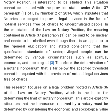
Notary Position, is interesting to be studied. This situation
cannot be equated with the provision stated under Article 37
paragraph (1) of Law Number 2 of 2014, which stipulates that
Notaries are obliged to provide legal services in the field of
notarial services free of charge to underprivileged people. In
the elucidation of the Law on Notary Position, the meaning
contained in Article 37 paragraph (1) can be said to be unclear
and needs to be clarified even though there is an appendix to
the “general elucidation” and stated considering that the
qualification standards of underprivileged people can be
determined by various circumstances such as spiritual,
economic, and sociological.
[3]
Therefore, the determination of
a notarial honorarium that is far below the specified threshold
cannot be equated with the provision of notarial legal services
free of charge.
This research focuses on a legal problem rooted in Article 36
of the Law on Notary Position, which is the basis for
determining the limit of notary honorarium. This article explicitly
stipulates that the honorarium received by a notary must be
determined by considering the economic and sociological value