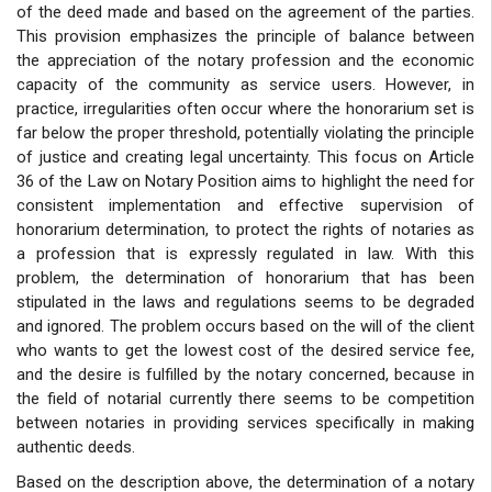
of the deed made and based on the agreement of the parties.
This provision emphasizes the principle of balance between
the appreciation of the notary profession and the economic
capacity of the community as service users. However, in
practice, irregularities often occur where the honorarium set is
far below the proper threshold, potentially violating the principle
of justice and creating legal uncertainty. This focus on Article
36 of the Law on Notary Position aims to highlight the need for
consistent implementation and effective supervision of
honorarium determination, to protect the rights of notaries as
a profession that is expressly regulated in law. With this
problem, the determination of honorarium that has been
stipulated in the laws and regulations seems to be degraded
and ignored. The problem occurs based on the will of the client
who wants to get the lowest cost of the desired service fee,
and the desire is fulfilled by the notary concerned, because in
the field of notarial currently there seems to be competition
between notaries in providing services specifically in making
authentic deeds.
Based on the description above, the determination of a notary