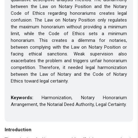
between the Law on Notary Position and the Notary
Code of Ethics regarding honorariums creates legal
confusion. The Law on Notary Position only regulates
the maximum honorarium without providing a minimum
limit, while the Code of Ethics sets a minimum
honorarium. This creates a dilemma for notaries,
between complying with the Law on Notary Position or
facing ethical sanctions. Weak supervision also
exacerbates the problem and triggers unfair honorarium
competition. Therefore, it needed legal harmonization
between the Law of Notary and the Code of Notary
Ethics toward legal certainty.
Keywords:
Harmonization, Notary Honorarium
Arrangement, the Notarial Deed Authority, Legal Certainty.
Introduction