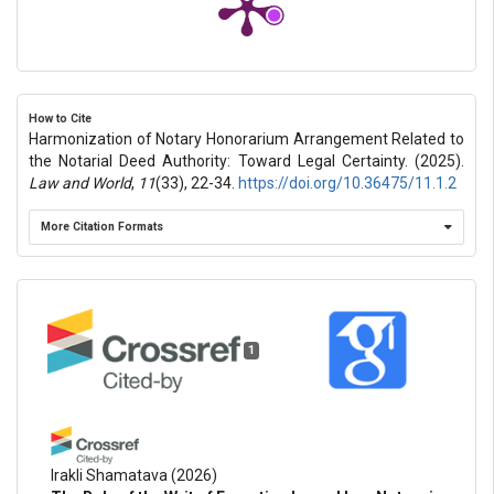
How to Cite
Harmonization of Notary Honorarium Arrangement Related to
the Notarial Deed Authority: Toward Legal Certainty. (2025).
Law and World
,
11
(33), 22-34.
https://doi.org/10.36475/11.1.2
More Citation Formats
1
Irakli Shamatava
(2026)