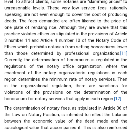
level. To attract clients, some notaries are “slamming prices” to
unreasonable levels. These very low service fees, rationally
speaking, are not even enough to cover the cost of producing
deeds. The fees demanded are often likened to the price of
one plate of rendang rice. Although they are aware that this
practice violates ethics as stipulated in the provisions of Article
3 number 14 and Article 4 number 10 of the Notary Code of
Ethics which prohibits notaries from setting honorariums lower
than those determined by professional organizations.
[11]
Currently, the determination of honorarium is regulated in the
regulations of the notary office organization, where the
enactment of the notary organization’s regulations in each
region determines the minimum rate of notary services. Then
in the organizational regulation, there are sanctions for
violations of the provisions on the determination of the
honorarium for notary services that apply in each region.
[12]
The determination of notary fees, as stipulated in Article 36 of
the Law on Notary Position, is intended to reflect the balance
between the economic value of the deed made and the
sociological value that accompanies it. This is also reinforced