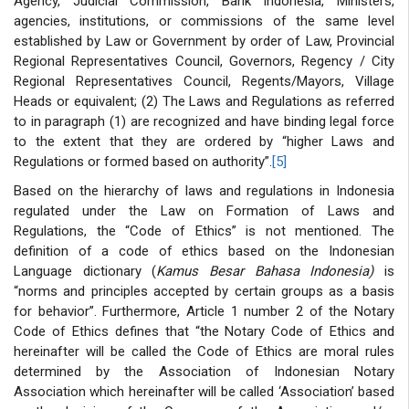
Agency, Judicial Commission, Bank Indonesia, Ministers,
agencies, institutions, or commissions of the same level
established by Law or Government by order of Law, Provincial
Regional Representatives Council, Governors, Regency / City
Regional Representatives Council, Regents/Mayors, Village
Heads or equivalent; (2) The Laws and Regulations as referred
to in paragraph (1) are recognized and have binding legal force
to the extent that they are ordered by “higher Laws and
Regulations or formed based on authority”.
[5]
Based on the hierarchy of laws and regulations in Indonesia
regulated under the Law on Formation of Laws and
Regulations, the “Code of Ethics” is not mentioned. The
definition of a code of ethics based on the Indonesian
Language dictionary (
Kamus Besar Bahasa Indonesia)
is
“norms and principles accepted by certain groups as a basis
for behavior”. Furthermore, Article 1 number 2 of the Notary
Code of Ethics defines that “the Notary Code of Ethics and
hereinafter will be called the Code of Ethics are moral rules
determined by the Association of Indonesian Notary
Association which hereinafter will be called ‘Association’ based