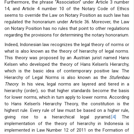
Furthermore, the phrase “Association” under Article 3 number
14, and Article 4 number 10 of the Notary Code of Ethics
seems to override the Law on Notary Position as such law has
regulated the honorarium under Article 36. Moreover, the Law
on Notary Position has no rules that point to other regulations
regarding the provisions for determining the notary honorarium.
Indeed, Indonesian law recognizes the legal theory of norms or
what is also known as the theory of hierarchy of legal norms.
This theory was proposed by an Austrian jurist named Hans
Kelsen who developed the theory of Hans Kelsen’s Hierarchy,
which is the basic idea of contemporary positive law. The
Hierarchy of Legal Norms is also known as the
Stufenbau
Theory
. In his view, legal norms are layered and tiered in a
hierarchy (order), so that higher standards become the basis
for lower norms, which in turn apply to lower norms. According
to Hans Kelsen’s Hierarchy Theory, the constitution is the
highest rule. Every rule of law must be based on a higher rule,
giving rise to a hierarchical legal pyramid.
[4]
The
implementation of the theory of hierarchy in Indonesia is
implemented in Law Number 12 of 2011 on the Formation of