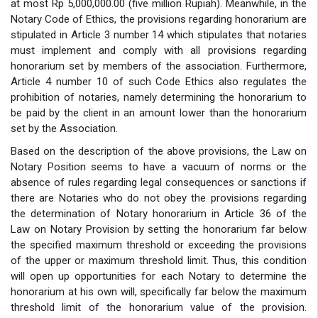
at most Rp 5,000,000.00 (five million Rupiah). Meanwhile, in the
Notary Code of Ethics, the provisions regarding honorarium are
stipulated in Article 3 number 14 which stipulates that notaries
must implement and comply with all provisions regarding
honorarium set by members of the association. Furthermore,
Article 4 number 10 of such Code Ethics also regulates the
prohibition of notaries, namely determining the honorarium to
be paid by the client in an amount lower than the honorarium
set by the Association.
Based on the description of the above provisions, the Law on
Notary Position seems to have a vacuum of norms or the
absence of rules regarding legal consequences or sanctions if
there are Notaries who do not obey the provisions regarding
the determination of Notary honorarium in Article 36 of the
Law on Notary Provision by setting the honorarium far below
the specified maximum threshold or exceeding the provisions
of the upper or maximum threshold limit. Thus, this condition
will open up opportunities for each Notary to determine the
honorarium at his own will, specifically far below the maximum
threshold limit of the honorarium value of the provision.