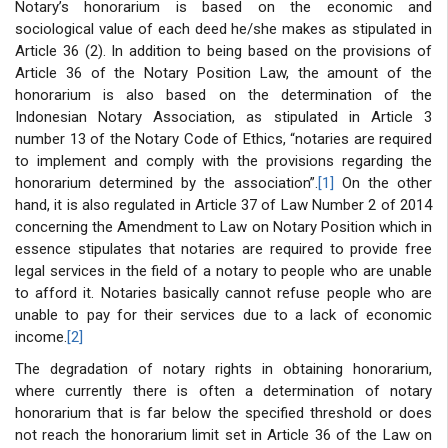
Notary’s honorarium is based on the economic and
sociological value of each deed he/she makes as stipulated in
Article 36 (2). In addition to being based on the provisions of
Article 36 of the Notary Position Law, the amount of the
honorarium is also based on the determination of the
Indonesian Notary Association, as stipulated in Article 3
number 13 of the Notary Code of Ethics, “notaries are required
to implement and comply with the provisions regarding the
honorarium determined by the association”.
[1]
On the other
hand, it is also regulated in Article 37 of Law Number 2 of 2014
concerning the Amendment to Law on Notary Position which in
essence stipulates that notaries are required to provide free
legal services in the field of a notary to people who are unable
to afford it. Notaries basically cannot refuse people who are
unable to pay for their services due to a lack of economic
income.
[2]
The degradation of notary rights in obtaining honorarium,
where currently there is often a determination of notary
honorarium that is far below the specified threshold or does
not reach the honorarium limit set in Article 36 of the Law on