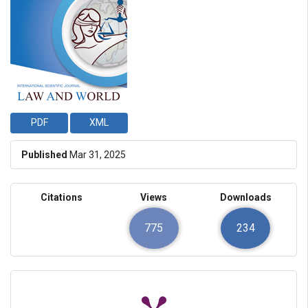
PDF
XML
Published
Mar 31, 2025
Citations
Views
Downloads
775
234