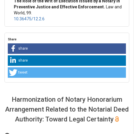
The Role of the Writ of Execution Issued by a Notary in
Preventive Justice and Effective Enforcement.
Law and
World, 99.
10.36475/12.2.6
Share
share
share
tweet
Harmonization of Notary Honorarium
Arrangement Related to the Notarial Deed
Authority: Toward Legal Certainty
##plugins.themes.bootstrap3.article.main##