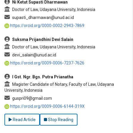
Ni Ketut Supasti Dharmawan
Doctor of Law, Udayana University, Indonesia
supasti_dharmawan@unud.ac.id
https://orcid.org/0000-0002-2943-7869
Suksma Prijandhini Devi Salain
Doctor of Law, Udayana University, Indonesia
devi_salain@unud.ac.id
https://orcid.org/0009-0006-7237-7626
I Gst. Ngr. Bgs. Putra Prianatha
Magister Candidate of Notary, Faculty of Law, Udayana
University, Indonesia
guspri09@gmail.com
https://orcid.org/0009-0006-6144-319X
Read Article
Stop Reading