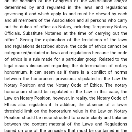
on the decision of the Congress of the Association and/or
determined by and regulated in the laws and regulations
governing it and which apply to and must be obeyed by each
and all members of the Association and all persons who carry
out the duties of office as Notary, including Temporary Notary
Officials, Substitute Notaries at the time of carrying out the
office“. Seeing the explanation of the limitations of the laws
and regulations described above, the code of ethics cannot be
categorized/included in laws and regulations because the code
of ethics is a rule made for a particular group. Related to the
legal issues discussed regarding the determination of notary
honorarium, it can seem as if there is a conflict of norms
between the honorarium provisions stipulated in the Law On
Notary Position and the Notary Code of Ethics. The notary
honorarium should be regulated in the Law, in this case, the
Law on Notary Position, however, in reality, the Notary Code of
Ethics also regulates it. In addition, the absence of a lower
threshold limit on the honorarium value in the Law on Notary
Position should be reconstructed to create clarity and balance
between the content material of the Laws and Regulations
based on one of the principles that must be contained in the