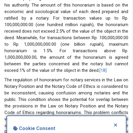
his authority. The amount of this honorarium is based on the
economic and sociological value of each deed prepared and
ratified by a notary. For transaction values ​​up to Rp.
100,000,000.00 (one hundred million rupiah), the honorarium
received does not exceed 2.5% of the value of the object in the
deed. Meanwhile, for transactions between Rp. 100,000,000.00
to Rp. 1,000,000,000.00 (one billion rupiah), maximum
honorarium is 1.5%. For transactions above Rp.
1,000,000,000.00, the amount of the honorarium is agreed
between the parties concerned and the notary but cannot
exceed 1% of the value of the object in the deed.
[18]
The regulation of honorarium for notary services in the Law on
Notary Position and the Notary Code of Ethics is considered to
be inconsistent, causing confusion among notaries and the
public. This condition shows the potential for overlap between
the provisions in the Law on Notary Position and the Notary
Code of Ethics regarding honorariums. This problem conflicts
with several legal theories that apply in the Indonesian legal
×
system, one of which is the Hierarchy of Legislative
Cookie Consent
Regulations Theory. In Indonesia, this theory is implemented