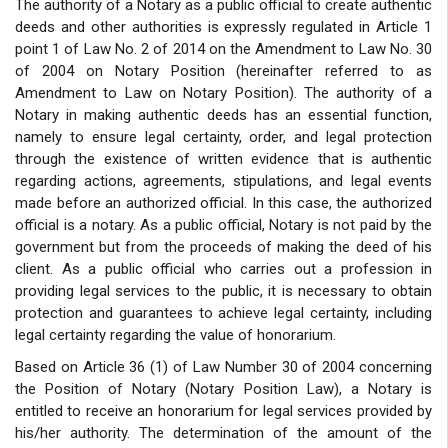
The authority of a Notary as a public official to create authentic
deeds and other authorities is expressly regulated in Article 1
point 1 of Law No. 2 of 2014 on the Amendment to Law No. 30
of 2004 on Notary Position (hereinafter referred to as
Amendment to Law on Notary Position). The authority of a
Notary in making authentic deeds has an essential function,
namely to ensure legal certainty, order, and legal protection
through the existence of written evidence that is authentic
regarding actions, agreements, stipulations, and legal events
made before an authorized official. In this case, the authorized
official is a notary. As a public official, Notary is not paid by the
government but from the proceeds of making the deed of his
client. As a public official who carries out a profession in
providing legal services to the public, it is necessary to obtain
protection and guarantees to achieve legal certainty, including
legal certainty regarding the value of honorarium.
Based on Article 36 (1) of Law Number 30 of 2004 concerning
the Position of Notary (Notary Position Law), a Notary is
entitled to receive an honorarium for legal services provided by
his/her authority. The determination of the amount of the