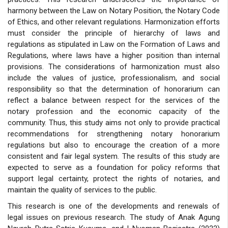
harmony between the Law on Notary Position, the Notary Code
of Ethics, and other relevant regulations. Harmonization efforts
must consider the principle of hierarchy of laws and
regulations as stipulated in Law on the Formation of Laws and
Regulations, where laws have a higher position than internal
provisions. The considerations of harmonization must also
include the values of justice, professionalism, and social
responsibility so that the determination of honorarium can
reflect a balance between respect for the services of the
notary profession and the economic capacity of the
community. Thus, this study aims not only to provide practical
recommendations for strengthening notary honorarium
regulations but also to encourage the creation of a more
consistent and fair legal system. The results of this study are
expected to serve as a foundation for policy reforms that
support legal certainty, protect the rights of notaries, and
maintain the quality of services to the public.
This research is one of the developments and renewals of
legal issues on previous research. The study of
Anak Agung