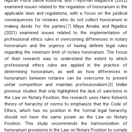
Ngurah Putra Satria Kusuma, and I Nyoman Bagiastra (2022)
examined issues related to the regulation of honorarium in the
applicable laws and regulations, with a focus on the juridical
consequences for notaries who do not collect honorarium in
making deeds for the parties.
[7]
Maya Amalia and Ngadino
(2021) examined issues related to the implementation of
professional ethics rules in overcoming differences in notary
honorarium and the urgency of having definite legal rules
regarding the minimum limit of notary honorarium. The focus
of their research was to understand the extent to which
professional ethics rules are applied in the practice of
determining honorarium, as well as how differences in
honorarium between notaries can be overcome to prevent
unfair competition and maintain professionalism.
[8]
Unlike
previous studies that only highlighted the lack of sanctions in
the Law on Notary Position, this research uses Hans Kelsen’s
theory of hierarchy of norms to emphasize that the Code of
Ethics, which has no position in the formal legal hierarchy,
should not have the same power as the Law on Notary
Position. This study recommends the harmonization of
honorarium provisions in the Law on Notary Position to comply