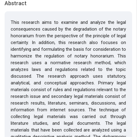
Abstract
This research aims to examine and analyze the legal
consequences caused by the degradation of the notary
honorarium from the perspective of the principle of legal
certainty. In addition, this research also focuses on
identifying and formulating the basis for consideration to
harmonize the regulation of notary honorarium. This
research uses a normative research method, which
analyzes laws and regulations related to the topic
discussed. The research approach uses statutory,
analytical, and conceptual approaches. Primary legal
materials consist of rules and regulations relevant to the
research issue and secondary legal materials consist of
research results, literature, seminars, discussions, and
information from internet sources. The technique of
collecting legal materials was carried out through
literature studies, and legal documents. The legal
materials that have been collected are analyzed using a
qualitative descriptive analysis method. The disharmony