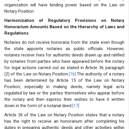
organization will have binding power based on the Law on
Notary Position.
Harmonization of Regulatory Provisions on Notary
Honorarium Amounts Based on the Hierarchy of Laws and
Regulations
Notaries do not receive honoraria from the state even though
the state appoints notaries as public officials. However,
notaries receive fees for authentic deeds drawn up and ratified
by notaries from parties who have appeared before the notary
for legal actions carried out as stated in Article 36 paragraph
(2) of the Law on Notary Position.
[16]
The authority of a notary
has been determined by Article 15 of the Law on Notary
Position, especially in making deeds, namely legal acts
regulated by law or the parties themselves who appear before
the notary and then express their wishes to have it written
down in the form of a notarial deed.
[17]
Article 36 of the Law on Notary Position states that a notary
has the right to receive an honorarium after completing his
duties in preparing authentic deeds and other activities within