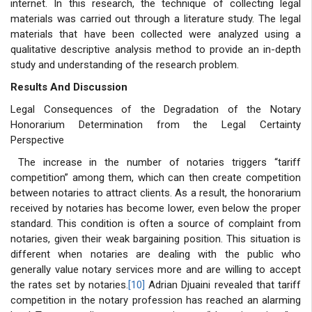
internet. In this research, the technique of collecting legal
materials was carried out through a literature study. The legal
materials that have been collected were analyzed using a
qualitative descriptive analysis method to provide an in-depth
study and understanding of the research problem.
Results And Discussion
Legal Consequences of the Degradation of the Notary
Honorarium Determination from the Legal Certainty
Perspective
The increase in the number of notaries triggers “tariff
competition” among them, which can then create competition
between notaries to attract clients. As a result, the honorarium
received by notaries has become lower, even below the proper
standard. This condition is often a source of complaint from
notaries, given their weak bargaining position. This situation is
different when notaries are dealing with the public who
generally value notary services more and are willing to accept
the rates set by notaries.
[10]
Adrian Djuaini revealed that tariff
competition in the notary profession has reached an alarming