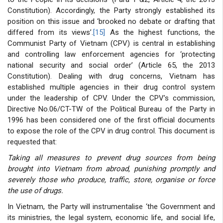
Constitution). Accordingly, the Party strongly established its
position on this issue and ‘brooked no debate or drafting that
differed from its views’.
[15]
As the highest functions, the
Communist Party of Vietnam (CPV) is central in establishing
and controlling law enforcement agencies for ‘protecting
national security and social order’ (Article 65, the 2013
Constitution). Dealing with drug concerns, Vietnam has
established multiple agencies in their drug control system
under the leadership of CPV. Under the CPV’s commission,
Directive No.06/CT-TW of the Political Bureau of the Party in
1996 has been considered one of the first official documents
to expose the role of the CPV in drug control. This document is
requested that:
Taking all measures to prevent drug sources from being
brought into Vietnam from abroad, punishing promptly and
severely those who produce, traffic, store, organise or force
the use of drugs.
In Vietnam, the Party will instrumentalise ‘the Government and
its ministries, the legal system, economic life, and social life,