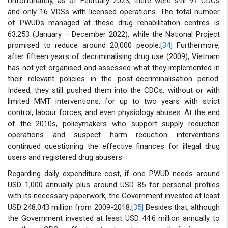
Unfortunately, as of February 2023, there were still 97 CDCs
and only 16 VDSs with licensed operations. The total number
of PWUDs managed at these drug rehabilitation centres is
63,253 (January – December 2022), while the National Project
promised to reduce around 20,000 people.
[34]
Furthermore,
after fifteen years of decriminalising drug use (2009), Vietnam
has not yet organised and assessed what they implemented in
their relevant policies in the post-decriminalisation period.
Indeed, they still pushed them into the CDCs, without or with
limited MMT interventions, for up to two years with strict
control, labour forces, and even physiology abuses. At the end
of the 2010s, policymakers who support supply reduction
operations and suspect harm reduction interventions
continued questioning the effective finances for illegal drug
users and registered drug abusers.
Regarding daily expenditure cost, if one PWUD needs around
USD 1,000 annually plus around USD 85 for personal profiles
with its necessary paperwork, the Government invested at least
USD 248,043 million from 2009-2018.
[35]
Besides that, although
the Government invested at least USD 44.6 million annually to