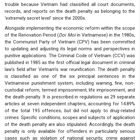
trouble because Vietnam had classified all court documents,
records, and reports on the death penalty as belonging to the
‘extremely secret level’ since the 2000s.
Alongside implementing the economic reform within the scope
of the Renovation Period (
Doi Moi
in Vietnamese) in the 1980s,
the Communist Party of Vietnam (CPV) has been committed
to updating and adjusting its legal norms and perspectives in
punitive applications. The Criminal Code of Vietnam (CCV) was
published in 1985 as the first official legal document in criminal
law’s field after Vietnam’s war reunification. The death penalty
is classified as one of the six principal sentences in the
Vietnamese punishment system, including warning, fine, non-
custodial reform, termed imprisonment, life imprisonment, and
the death penalty. It is prescribed in regulations as 29 separate
articles at seven independent chapters, accounting for 14.89%
of the total 195 offences, but did not apply to drug-related
crimes. Specific conditions, scopes and subjects of application
of the death penalty are also stipulated. Accordingly, the death
penalty is only available for offenders in particularly serious
cases such as violation of national security; crime against