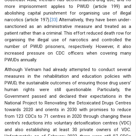
more imprisonment applies to PWUD (article 199) and
abolishing capital punishment for organising use of illegal
narcotics (article 197).
[33]
Alternatively, they have been under-
sanctioned as an administrative measure and treated as a
patient rather than a criminal. This effort reduced death row for
organising the illegal use of narcotics and controlled the
number of PWUD prisoners, respectively. However, it also
increased pressure on CDC officers when covering many
PWUDs annually.
Although Vietnam had already attempted to conduct several
measures in the rehabilitation and education policies with
PWUD, the sustainable outcomes of ensuring those drug users’
human rights were still questionable. Particularly, the
Government passed and declared their expectations in the
National Project to Renovating the Detoxicated Drugs Centres
towards 2020 and orients in 2030 with promises to reduce
from 123 CDCs to 71 centres in 2020 through changing these
centre’s reductions into voluntary detoxification centres (VDC)
and also establishing at least 30 private owners of VDC.