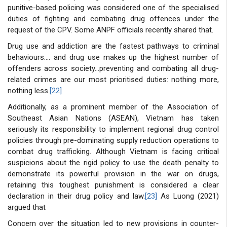
punitive-based policing was considered one of the specialised
duties of fighting and combating drug offences under the
request of the CPV. Some ANPF officials recently shared that.
Drug use and addiction are the fastest pathways to criminal
behaviours…. and drug use makes up the highest number of
offenders across society…preventing and combating all drug-
related crimes are our most prioritised duties: nothing more,
nothing less.
[22]
Additionally, as a prominent member of the Association of
Southeast Asian Nations (ASEAN), Vietnam has taken
seriously its responsibility to implement regional drug control
policies through pre-dominating supply reduction operations to
combat drug trafficking. Although Vietnam is facing critical
suspicions about the rigid policy to use the death penalty to
demonstrate its powerful provision in the war on drugs,
retaining this toughest punishment is considered a clear
declaration in their drug policy and law.
[23]
As Luong (2021)
argued that
Concern over the situation led to new provisions in counter-