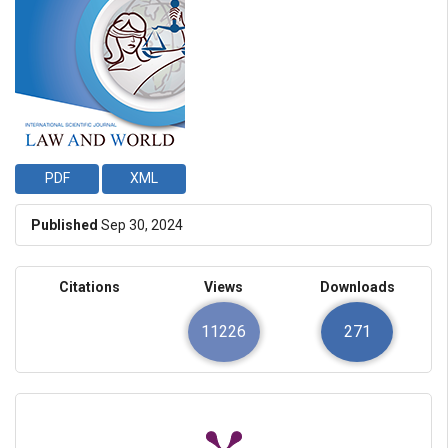
PDF
XML
Published
Sep 30, 2024
Citations
Views
Downloads
11226
271