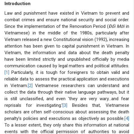
Introduction
Law and punishment have existed in Vietnam to prevent and
combat crimes and ensure national security and social order.
Since the implementation of the Renovation Period (
Đổi Mới
in
Vietnamese) in the middle of the 1980s, particularly after
Vietnam released a new Constitutional vision (1992), increasing
attention has been given to capital punishment in Vietnam. In
Vietnam, the information and data about the death penalty
have been limited strictly and unpublished officially by media
communication caused by legal matters and political attitudes.
[1]
Particularly, it is tough for foreigners to obtain valid and
reliable data to assess the practical application and executions
in Vietnam.
[2]
Vietnamese researchers can understand and
collect the data through their native language pathways, but it
is still unclassified, and even ‘they are very wary…and fear
reprisals for investigating.’
[3]
Besides that, Vietnamese
scholars are often self-conscious about assessing the death
penalty’s policies and executions as objectively as possible.
[4]
To a lesser extent, they only share this information at national
events with the official permission of authorities to avoid