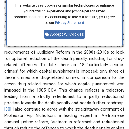
in the Doi Moi era and had a timely chance to study and
This website uses cookies or similar technologies to enhance
research in a Western country where I can open views with
your browsing experience and provide personalized
different approaches to review and examine what and how
recommendations. By continuing to use our website, you agree
Vietnam changed and applied capital punishment. From a
to our
Privacy Statement
balanced perspective, I recognised that some of Vietnam’s
policymakers have been urged to reform, reduce, and ultimately
Accept All Cookies
abolish this harsh punishment to make its legal system more
humanitarian. Particularly when Vietnam implemented their first
requirements of Judiciary Reform in the 2000s-2010s to look
for optional reduction of the death penalty, including for drug-
related offences. To date, there are 18 ‘particularly serious
crimes’ for which capital punishment is imposed; only three of
these crimes are drug-related crimes, in comparison to the
seven drug-related crimes for which capital punishment was
imposed in the 1985 CCV. This change reflects a trajectory
leading from a strictly retentionist to a partly reductionist
position towards the death penalty and needs further roadmap.
[38]
I also continue to agree with the straightaway comment of
Professor Pip Nicholson, a leading expert in Vietnamese
criminal justice reform, ‘Vietnam is reformist and reductionist
through reduce the offences to which the death penalty applies