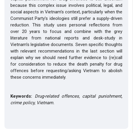
because this complex issue involves political, legal, and
social aspects in Vietnam’s context, particularly when the
Communist Party’s ideologies still prefer a supply-driven
reduction. This study uses personal reflections from
over 20 years to focus and combine with the grey
literature from national reports and desk-study in
Vietnam’s legislative documents. Seven specific thoughts
with relevant recommendations in the last section will
explain why we should need further evidence to (re)call
for consideration to reduce the death penalty for drug
offences before requesting/asking Vietnam to abolish
these concerns immediately.
Keywords:
Drug-related offences, capital punishment,
crime policy, Vietnam.