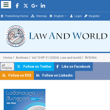
Publishing Home
Sitemap
English
Login
Register
Articles
Home
Archives
Vol 10 № 31 (2024): Law and world
alt.
Follow on Twitter
Like on Facebook
Display
Follow on RSS
Follow on Linkedin
##plugins.themes.bootstrap3.article.sidebar##