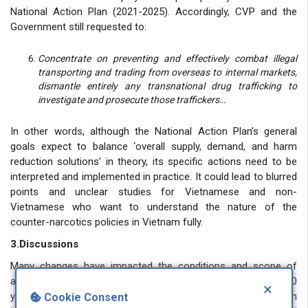
National Action Plan (2021-2025). Accordingly, CVP and the
Government still requested to:
Concentrate on preventing and effectively combat illegal
transporting and trading from overseas to internal markets,
dismantle entirely any transnational drug trafficking to
investigate and prosecute those traffickers…
In other words, although the National Action Plan’s general
goals expect to balance ‘overall supply, demand, and harm
reduction solutions’ in theory, its specific actions need to be
interpreted and implemented in practice. It could lead to blurred
points and unclear studies for Vietnamese and non-
Vietnamese who want to understand the nature of the
counter-narcotics policies in Vietnam fully.
3.Discussions
Many changes have impacted the conditions and scope of
applications of the death penalty in Vietnam after nearly 40
×
years since the first CCV in 1985. I am only a new scholar born
Cookie Consent