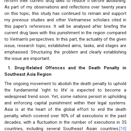
reform their current drug laws to reduce it before abolishing.
As part of my observations and reflections over twenty years
on this topic, this study has continued to remain and support
my previous studies and other Vietnamese scholars cited in
this paper’s references. It will be analysed after briefing the
current drug laws with this punishment in the region compared
to Vietnam’s perspectives. In this part, the actuality of the given
issue, research topic, established aims, tasks, and stages are
emphasised. Structuring the problem and clearly establishing
the issue are important.
1. Drug-Related Offences and the Death Penalty in
Southeast Asia Region
The ongoing movement to abolish the death penalty to uphold
the fundamental ‘right to life’ is expected to become a
widespread trend soon. Yet, some nations persist in upholding
and enforcing capital punishment within their legal systems.
Asia is at the heart of the global effort to end the death
penalty, which covered over 90% of all executions in the past
decades, with a fluctuation in the number of executions in 35
countries, including several Southeast Asian countries.
[10]