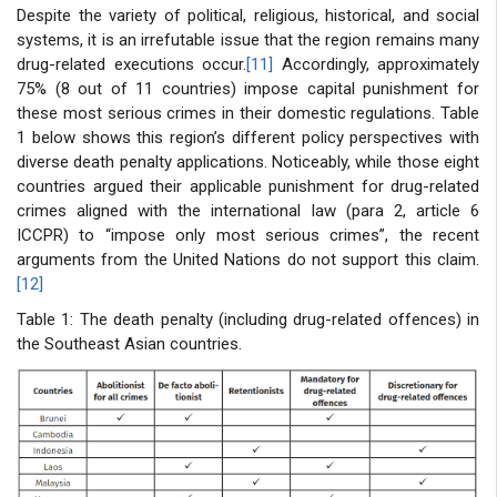
Despite the variety of political, religious, historical, and social
systems, it is an irrefutable issue that the region remains many
drug-related executions occur.
[11]
Accordingly, approximately
75% (8 out of 11 countries) impose capital punishment for
these most serious crimes in their domestic regulations. Table
1 below shows this region’s different policy perspectives with
diverse death penalty applications. Noticeably, while those eight
countries argued their applicable punishment for drug-related
crimes aligned with the international law (para 2, article 6
ICCPR) to “impose only most serious crimes”, the recent
arguments from the United Nations do not support this claim.
[12]
Table 1: The death penalty (including drug-related offences) in
the Southeast Asian countries.