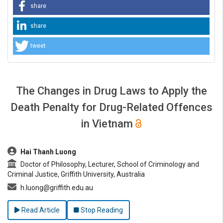
share
share
tweet
The Changes in Drug Laws to Apply the
Death Penalty for Drug-Related Offences
in Vietnam
##plugins.themes.bootstrap3.article.main##
Hai Thanh Luong
Doctor of Philosophy, Lecturer, School of Criminology and
Criminal Justice, Griffith University, Australia
h.luong@griffith.edu.au
Read Article
Stop Reading