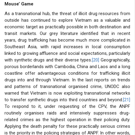
Mouse’ Game
As a transnational hub, the threat of illicit drug resources from
outside has continued to explore Vietnam as a valuable and
economic target as practically possible in both destination and
transit markets. Our grey literature identified that in recent
years, drug trafficking has become much more complicated in
Southeast Asia, with rapid increases in local consumption
linked to growing affluence and social expectations, particularly
with synthetic drugs and their diverse types.
[20]
Geographically,
porous borderlands with Cambodia, China and Laos and a long
coastline offer advantageous conditions for trafficking illicit
drugs into and through Vietnam. In the last reports on trends
and patterns of transnational organised crime, UNODC also
warned that Vietnam is now exploiting transnational networks
to transfer synthetic drugs into third countries and beyond.
[21]
To respond to it, under requesting of the CPV, the ANPF
routinely organises raids and intensively suppresses drug-
related crimes as the highest operation in their policing duty.
Applying the death penalty for these practically serious crimes
is the priority in the policing strategies of ANPF. In other words,