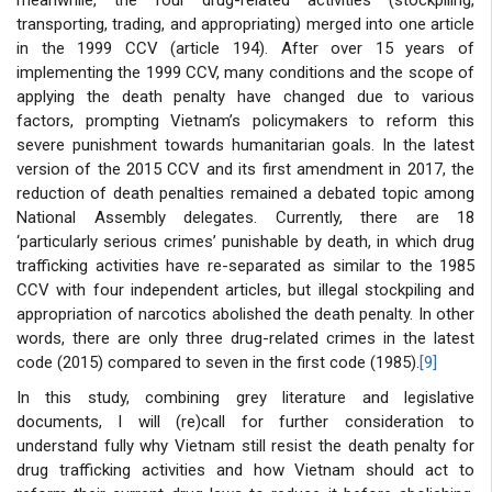
transporting, trading, and appropriating) merged into one article
in the 1999 CCV (article 194). After over 15 years of
implementing the 1999 CCV, many conditions and the scope of
applying the death penalty have changed due to various
factors, prompting Vietnam’s policymakers to reform this
severe punishment towards humanitarian goals. In the latest
version of the 2015 CCV and its first amendment in 2017, the
reduction of death penalties remained a debated topic among
National Assembly delegates. Currently, there are 18
‘particularly serious crimes’ punishable by death, in which drug
trafficking activities have re-separated as similar to the 1985
CCV with four independent articles, but illegal stockpiling and
appropriation of narcotics abolished the death penalty. In other
words, there are only three drug-related crimes in the latest
code (2015) compared to seven in the first code (1985).
[9]
In this study, combining grey literature and legislative
documents, I will (re)call for further consideration to
understand fully why Vietnam still resist the death penalty for
drug trafficking activities and how Vietnam should act to