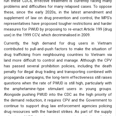
run these CDCs, effective treatment is currently facing many
problems and difficulties for many relapsed cases. To oppose
these, since the early 2020s, in the latest amendment and
supplement of law on drug prevention and control, the MPS’s
representatives have proposed tougher restrictions and harder
measures for PWUD by proposing to re-enact Article 199 (drug
use) in the 1999 CCV, which decriminalised in 2009.
Currently, the high demand for drug users in Vietnam
contributed to pull-and-push factors to make the situation of
drug trafficking from neighbouring countries to Vietnam via
land more difficult to control and manage. Although the CPV
has passed several prohibition policies, including the death
penalty for illegal drug trading and transporting combined with
propaganda campaigns, the long-term effectiveness still raises
questions when the rate of PWUD is still high, particularly with
the amphetamine-type stimulant users in young groups.
Alongside pushing PWUD into the CDC as the high priority of
the demand reduction, it requires CPV and the Government to
continue to support drug law enforcement agencies policing
drug resources with the hardest strikes. As part of the supply