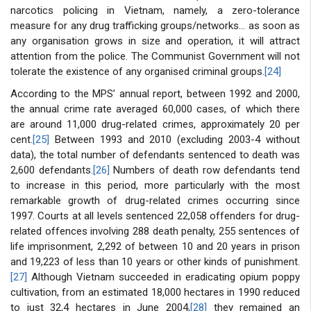
narcotics policing in Vietnam, namely, a zero-tolerance
measure for any drug trafficking groups/networks... as soon as
any organisation grows in size and operation, it will attract
attention from the police. The Communist Government will not
tolerate the existence of any organised criminal groups.
[24]
According to the MPS’ annual report, between 1992 and 2000,
the annual crime rate averaged 60,000 cases, of which there
are around 11,000 drug-related crimes, approximately 20 per
cent.
[25]
Between 1993 and 2010 (excluding 2003-4 without
data), the total number of defendants sentenced to death was
2,600 defendants.
[26]
Numbers of death row defendants tend
to increase in this period, more particularly with the most
remarkable growth of drug-related crimes occurring since
1997. Courts at all levels sentenced 22,058 offenders for drug-
related offences involving 288 death penalty, 255 sentences of
life imprisonment, 2,292 of between 10 and 20 years in prison
and 19,223 of less than 10 years or other kinds of punishment.
[27]
Although Vietnam succeeded in eradicating opium poppy
cultivation, from an estimated 18,000 hectares in 1990 reduced
to just 32,4 hectares in June 2004,
[28]
they remained an