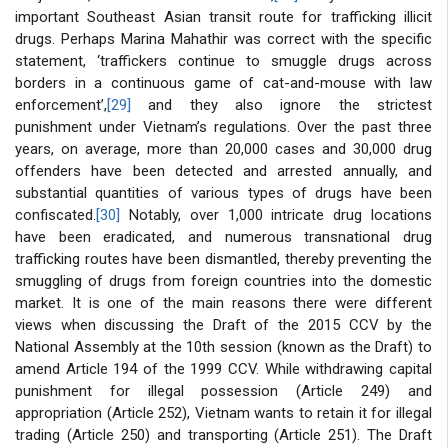
important Southeast Asian transit route for trafficking illicit
drugs. Perhaps Marina Mahathir was correct with the specific
statement, ‘traffickers continue to smuggle drugs across
borders in a continuous game of cat-and-mouse with law
enforcement’,
[29]
and they also ignore the strictest
punishment under Vietnam’s regulations. Over the past three
years, on average, more than 20,000 cases and 30,000 drug
offenders have been detected and arrested annually, and
substantial quantities of various types of drugs have been
confiscated.
[30]
Notably, over 1,000 intricate drug locations
have been eradicated, and numerous transnational drug
trafficking routes have been dismantled, thereby preventing the
smuggling of drugs from foreign countries into the domestic
market. It is one of the main reasons there were different
views when discussing the Draft of the 2015 CCV by the
National Assembly at the 10th session (known as the Draft) to
amend Article 194 of the 1999 CCV. While withdrawing capital
punishment for illegal possession (Article 249) and
appropriation (Article 252), Vietnam wants to retain it for illegal
trading (Article 250) and transporting (Article 251). The Draft