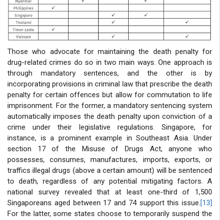
Those who advocate for maintaining the death penalty for
drug-related crimes do so in two main ways. One approach is
through mandatory sentences, and the other is by
incorporating provisions in criminal law that prescribe the death
penalty for certain offences but allow for commutation to life
imprisonment. For the former, a mandatory sentencing system
automatically imposes the death penalty upon conviction of a
crime under their legislative regulations. Singapore, for
instance, is a prominent example in Southeast Asia. Under
section 17 of the Misuse of Drugs Act, anyone who
possesses, consumes, manufactures, imports, exports, or
traffics illegal drugs (above a certain amount) will be sentenced
to death, regardless of any potential mitigating factors. A
national survey revealed that at least one-third of 1,500
Singaporeans aged between 17 and 74 support this issue.
[13]
For the latter, some states choose to temporarily suspend the