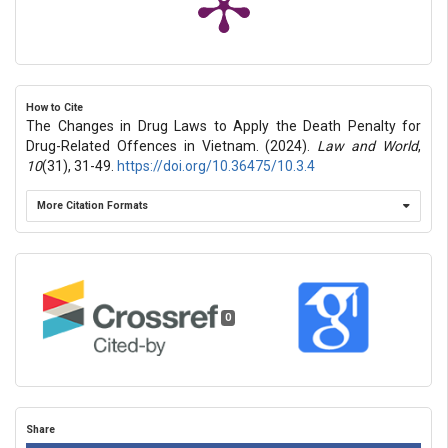
How to Cite
The Changes in Drug Laws to Apply the Death Penalty for
Drug-Related Offences in Vietnam. (2024).
Law and World
,
10
(31), 31-49.
https://doi.org/10.36475/10.3.4
More Citation Formats
0
Share