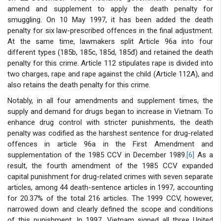
amend and supplement to apply the death penalty for
smuggling. On 10 May 1997, it has been added the death
penalty for six law-prescribed offences in the final adjustment.
At the same time, lawmakers split Article 96a into four
different types (185b, 185c, 185d, 185đ) and retained the death
penalty for this crime. Article 112 stipulates rape is divided into
two charges, rape and rape against the child (Article 112A), and
also retains the death penalty for this crime.
Notably, in all four amendments and supplement times, the
supply and demand for drugs began to increase in Vietnam. To
enhance drug control with stricter punishments, the death
penalty was codified as the harshest sentence for drug-related
offences in article 96a in the First Amendment and
supplementation of the 1985 CCV in December 1989.
[6]
As a
result, the fourth amendment of the 1985 CCV expanded
capital punishment for drug-related crimes with seven separate
articles, among 44 death-sentence articles in 1997, accounting
for 20.37% of the total 216 articles. The 1999 CCV, however,
narrowed down and clearly defined the scope and conditions
of this punishment. In 1997, Vietnam signed all three United