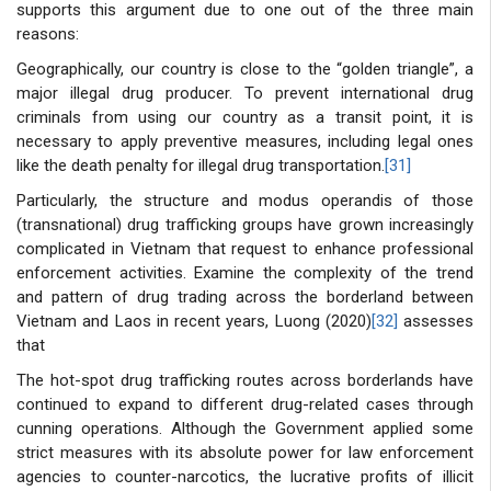
supports this argument due to one out of the three main
reasons:
Geographically, our country is close to the “golden triangle”, a
major illegal drug producer. To prevent international drug
criminals from using our country as a transit point, it is
necessary to apply preventive measures, including legal ones
like the death penalty for illegal drug transportation.
[31]
Particularly, the structure and modus operandis of those
(transnational) drug trafficking groups have grown increasingly
complicated in Vietnam that request to enhance professional
enforcement activities. Examine the complexity of the trend
and pattern of drug trading across the borderland between
Vietnam and Laos in recent years, Luong (2020)
[32]
assesses
that
The hot-spot drug trafficking routes across borderlands have
continued to expand to different drug-related cases through
cunning operations. Although the Government applied some
strict measures with its absolute power for law enforcement
agencies to counter-narcotics, the lucrative profits of illicit