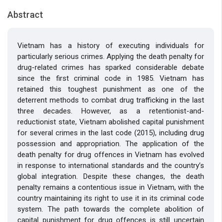
Abstract
Vietnam has a history of executing individuals for
particularly serious crimes. Applying the death penalty for
drug-related crimes has sparked considerable debate
since the first criminal code in 1985. Vietnam has
retained this toughest punishment as one of the
deterrent methods to combat drug trafficking in the last
three decades. However, as a retentionist-and-
reductionist state, Vietnam abolished capital punishment
for several crimes in the last code (2015), including drug
possession and appropriation. The application of the
death penalty for drug offences in Vietnam has evolved
in response to international standards and the country’s
global integration. Despite these changes, the death
penalty remains a contentious issue in Vietnam, with the
country maintaining its right to use it in its criminal code
system. The path towards the complete abolition of
capital punishment for drug offences is still uncertain