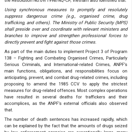
the Resolution No.09/1998/NQ-CP, Vietnam also identified that:
Using synchronous measures to promptly and resolutely
suppress dangerous crime (e.g., organised crime, drug
trafficking, and others). The Ministry of Public Security (MPS)
shall preside over and coordinate with relevant ministers and
branches to improve and strengthen professional forces to
directly prevent and fight against those crimes.
As part of the main duties to implement Project 3 of Program
138 – Fighting and Combating Organised Crimes, Particularly
Serious Criminals, and International-related Crimes, ANPF’s
main functions, obligations, and responsibilities focus on
anticipating, prevent, and combat drug-related crimes, including
proposing to amend the 1985 CCV to apply the strictest
measures for drug-related offences. Most complex operations
have resulted in several deaths for traffickers and their
accomplices, as the ANPF’s external officials also observed
that.
The number of death sentences has increased rapidly, which
can be explained by the fact that the amounts of drugs seized