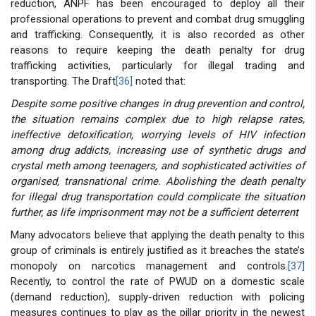
reduction, ANPF has been encouraged to deploy all their
professional operations to prevent and combat drug smuggling
and trafficking. Consequently, it is also recorded as other
reasons to require keeping the death penalty for drug
trafficking activities, particularly for illegal trading and
transporting. The Draft
[36]
noted that:
Despite some positive changes in drug prevention and control,
the situation remains complex due to high relapse rates,
ineffective detoxification, worrying levels of HIV infection
among drug addicts, increasing use of synthetic drugs and
crystal meth among teenagers, and sophisticated activities of
organised, transnational crime. Abolishing the death penalty
for illegal drug transportation could complicate the situation
further, as life imprisonment may not be a sufficient deterrent
Many advocators believe that applying the death penalty to this
group of criminals is entirely justified as it breaches the state’s
monopoly on narcotics management and controls.
[37]
Recently, to control the rate of PWUD on a domestic scale
(demand reduction), supply-driven reduction with policing
measures continues to play as the pillar priority in the newest