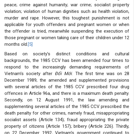
peace; crime against humanity; war crime; socialist property
violation; violation of human dignities such as health violation,
murder and rape. However, this toughest punishment is not
applicable for youth offenders and pregnant women or when
the offender is tried, meanwhile suspending the execution of
those pregnant or women taking care of their children under 12
months old.
[5]
Based on society’s distinct conditions and cultural
backgrounds, the 1985 CCV has been amended four times to
respond to the increasingly demanding requirements of
Vietnam’s society after
Đổi Mới
. The first time was on 28
December 1989; the amended and supplemented provisions
with several articles of the 1985 CCV prescribed four drug
offences in Article 96a, and there is a maximum death penalty.
Secondly, on 12 August 1991, the law amending and
supplementing several articles of the 1985 CCV prescribed the
death penalty for other crimes, namely fraud, misappropriating
socialist assets (Article 134); fraud appropriating the private
property of citizens (Article 157); bribery (Article 226). Thirdly,
on 22 December 1992, Vietnam’s government continued to