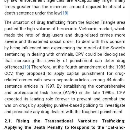
by law enforcement agencies are exceptionally large, many
times greater than the minimum amount required to attract a
death sentence under the law.
[18]
The situation of drug trafficking from the Golden Triangle area
pushed the high volume of heroin into Vietnam’s market, which
made the rate of drug users and drug-related crimes more
severe and threatened social order. To deal with this concern
by being influenced and experiencing the model of the Soviet’s
sentencing in dealing with criminals, CPV could be ideologised
that increasing the severity of punishment can deter drug
offences.
[19]
Therefore, at the fourth amendment of the 1985
CCV, they proposed to apply capital punishment for drug-
related crimes with seven separate articles, among 44 death-
sentence articles in 1997. By establishing the comprehensive
and professional task force (ANPF) in the late 1990s, CPV
expected its leading role forever to prevent and combat the
war on drugs by applying punitive-based policing to investigate
and prosecute any drug dealers with the toughest punishment.
2.1. Rising the Transnational Narcotics Trafficking:
Applying the Death Penalty to Respond to the ‘Cat-and-