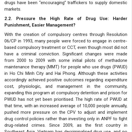
drugs have been “encouraging” traffickers to supply domestic
markets.
2.2. Pressure the High Rate of Drug Use: Harder
Punishment, Easier Management?
With the creation of compulsory centres through Resolution
06/CP in 1993, many people were forced to engage in centre-
based compulsory treatment or CCT, even though most did not
have a criminal conviction. Significant changes were made
from 2000 to 2009 with some initial pilots of methadone
maintenance therapy (MMT) for people who use drugs (PWUD)
in Ho Chi Minh City and Hai Phong. Although these activities
accordingly achieved positive outcomes regarding expenditure
cost, physiologic, and management in the community,
expanding this program at compulsory detention and prison for
PWUD has not yet been prioritised. The high rate of PWUD at
that time, with an increased average of 10,000 people annually,
pushed more pressure on the CPV to adjust and implement
drug control policies rather than investing only in ANPF to fight
drug-related crimes. Since 2009, as the first country in
Southeast Asia, Vietnam has decriminalised drug use, and no