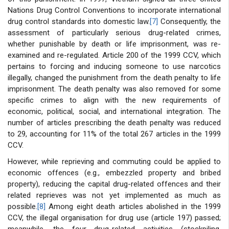
Nations Drug Control Conventions to incorporate international
drug control standards into domestic law.
[7]
Consequently, the
assessment of particularly serious drug-related crimes,
whether punishable by death or life imprisonment, was re-
examined and re-regulated. Article 200 of the 1999 CCV, which
pertains to forcing and inducing someone to use narcotics
illegally, changed the punishment from the death penalty to life
imprisonment. The death penalty was also removed for some
specific crimes to align with the new requirements of
economic, political, social, and international integration. The
number of articles prescribing the death penalty was reduced
to 29, accounting for 11% of the total 267 articles in the 1999
CCV.
However, while reprieving and commuting could be applied to
economic offences (e.g., embezzled property and bribed
property), reducing the capital drug-related offences and their
related reprieves was not yet implemented as much as
possible.
[8]
Among eight death articles abolished in the 1999
CCV, the illegal organisation for drug use (article 197) passed;
meanwhile, the four drug-related activities (stockpiling,