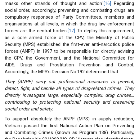
masks other strands of thought and action’.
[16]
Regarding
social order, accordingly, preventing and combating drugs are
compulsory responses of Party Committees, members and
organisations at all levels, in which the drug law enforcement
forces are the central bodies.
[17]
To deploy this requirement,
as a core armed force of the CPV, the Ministry of Public
Security (MPS) established the first-ever anti-narcotics police
forces (ANPF) in 1997 to be responsible for directly advising
the CPV, the Government, and the National Committee for
AIDS, Drugs and Prostitution Prevention and Control.
Accordingly, the MPS’s Decision No.192 determined that:
They (ANPF) carry out professional measures to prevent,
detect, fight, and handle all types of drug-related crimes. They
directly investigate large, especially complex, drug crimes…
contributing to protecting national security and preserving
social order and safety.
To support absolutely the ANPF (MPS) in supply reduction,
Vietnam passed the first National Action Plan on Preventing
and Combating Crimes (known as Program 138). Particularly,