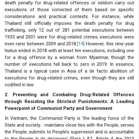
death penalty for drug-related offences or seldom carry out
executions of those convicted of them based on specific
considerations and practical contexts. For instance, while
Thailand still officially imposes the death penalty for drug
trafficking, only 12 out of 281 potential executions between
1935 and 2001 were for drug-related crimes; executions were
even rarer between 2009 and 2018.
[14]
However, this nine-year
hiatus ended in 2018 with at least ten executions, including one
for a drug offence by a woman from Myanmar, though the
number of executions fell back to zero in 2019. In essence,
Thailand is a typical case in Asia of a de facto abolition of
executions for drug-related crimes, even though they are still
codified in law.
2. Preventing and Combating Drug-Related Offences
through Resisting the Strictest Punishments: A Leading
Powerpoint of Communist Party and Government
In Vietnam, the Communist Party is ‘the leading force of the
State and society… maintains close ties with the People, serves
the People, submits to People’s supervision and is accountable
to the People in its decisions’ (Para 1 &2, Article 4, the 2013