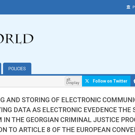
P
POLICIES
alt.
Follow on Twitter
Display
G AND STORING OF ELECTRONIC COMMUNI
YING DATA AS ELECTRONIC EVEDENCE THE
 IN THE GEORGIAN CRIMINAL JUSTICE PROC
ON TO ARTICLE 8 OF THE EUROPEAN CONV