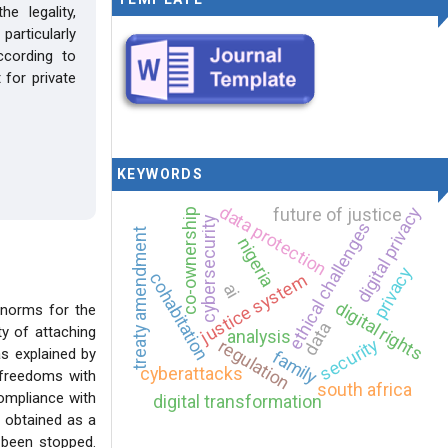
e legality,
articularly
cording to
 for private
KEYWORDS
data protection
digital privacy
future of justice
co-ownership
cybersecurity
ethical challenges
treaty amendment
nigeria
privacy
cohabitation
justice system
ai
digital rights
 norms for the
data
ty of attaching
analysis
security
regulation
as explained by
family
cyberattacks
d freedoms with
south africa
compliance with
digital transformation
n obtained as a
t been stopped.