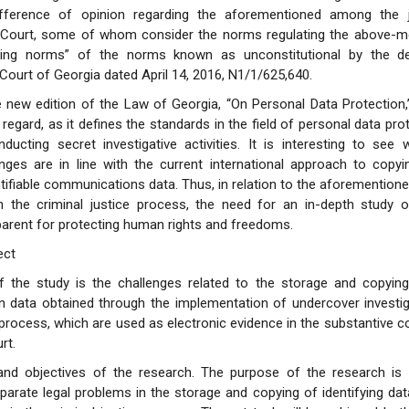
ifference of opinion regarding the aforementioned among the 
l Court, some of whom consider the norms regulating the above-m
ding norms” of the norms known as unconstitutional by the de
 Court of Georgia dated April 14, 2016, N1/1/625,640.
he new edition of the Law of Georgia, “On Personal Data Protection,” 
s regard, as it defines the standards in the field of personal data pr
ducting secret investigative activities. It is interesting to see
anges are in line with the current international approach to copy
ntifiable communications data. Thus, in relation to the aforemention
n the criminal justice process, the need for an in-depth study o
pparent for protecting human rights and freedoms.
ect
f the study is the challenges related to the storage and copying 
data obtained through the implementation of undercover investigat
l process, which are used as electronic evidence in the substantive c
rt.
nd objectives of the research. The purpose of the research is 
parate legal problems in the storage and copying of identifying dat