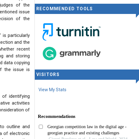
judges of the
RECOMMENDED TOOLS
entioned issue
cision of the
is particularly
otection and the
 whether recent
ing and storing
ed data copying
f the issue is
VISITORS
View My Stats
of identifying
ive activities
onsideration of
to outline and
a of electronic