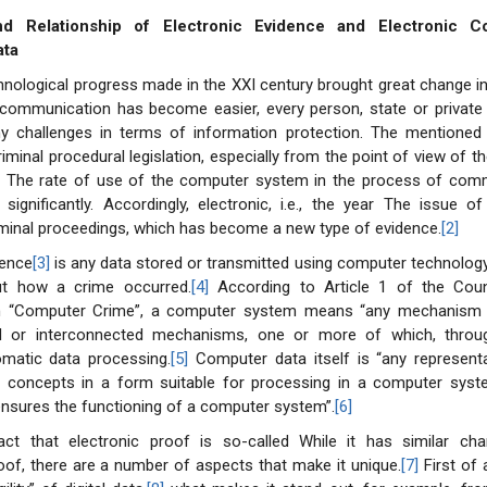
nd Relationship of Electronic Evidence and Electronic C
ata
hnological progress made in the XXI century brought great change in
s communication has become easier, every person, state or private 
 challenges in terms of information protection. The mentioned
riminal procedural legislation, especially from the point of view of 
]
The rate of use of the computer system in the process of comm
significantly. Accordingly, electronic, i.e., the year The issue of 
iminal proceedings, which has become a new type of evidence.
[2]
dence
[3]
is any data stored or transmitted using computer technolog
ut how a crime occurred.
[4]
According to Article 1 of the Coun
n “Computer Crime”, a computer system means “any mechanism 
ed or interconnected mechanisms, one or more of which, throu
matic data processing.
[5]
Computer data itself is “any representa
r concepts in a form suitable for processing in a computer syste
nsures the functioning of a computer system”.
[6]
act that electronic proof is so-called While it has similar char
proof, there are a number of aspects that make it unique.
[7]
First of a