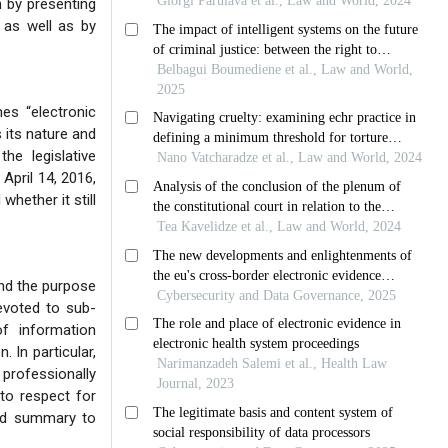
h by presenting
, as well as by
nes “electronic
 its nature and
he legislative
April 14, 2016,
whether it still
and the purpose
devoted to sub-
of information
 In particular,
 professionally
 to respect for
and summary to