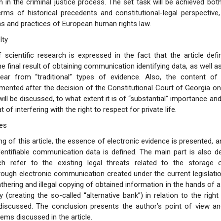
in the criminal justice process. The set task will be achieved bot
erms of historical precedents and constitutional-legal perspective
s and practices of European human rights law.
lty
 scientific research is expressed in the fact that the article defi
e final result of obtaining communication identifying data, as well as
Year from “traditional” types of evidence. Also, the content of t
ented after the decision of the Constitutional Court of Georgia on 
ll be discussed, to what extent it is of “substantial” importance and 
 of interfering with the right to respect for private life.
es
ng of this article, the essence of electronic evidence is presented, 
dentifiable communication data is defined. The main part is also 
ch refer to the existing legal threats related to the storage 
rough electronic communication created under the current legislation.
thering and illegal copying of obtained information in the hands of a
 (creating the so-called “alternative bank”) in relation to the right
is discussed. The conclusion presents the author’s point of view 
ems discussed in the article.