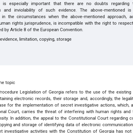
t is especially important that there are no doubts regarding th
ss and inviolability of such evidence. The above-mentioned is p
 in the circumstances when the above-mentioned approach, ac
man rights jurisprudence, is incompatible with the right to respect
ted by Article 8 of the European Convention.
evidence, limitation, copying, storage
he topic
rocedure Legislation of Georgia refers to the use of the existing
aining electronic records, their storage and, accordingly, the legali
se for the implementation of secret investigative actions, which, 
onal Court, carries the threat of interfering with human rights an
nsity. In addition, the appeal to the Constitutional Court regarding 
opying and storage of identifying data of electronic communicatio
et investigative activities with the Constitution of Georgia has no