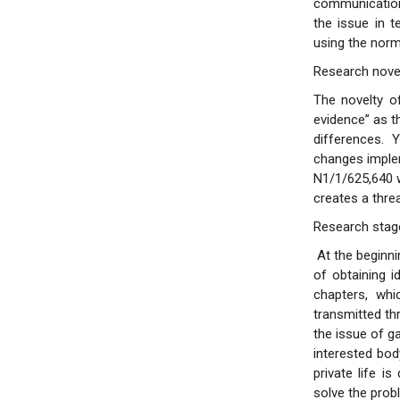
communication 
the issue in t
using the norm
Research nove
The novelty of
evidence” as th
differences. 
changes implem
N1/1/625,640 wi
creates a threat
Research stag
At the beginni
of obtaining i
chapters, whi
transmitted th
the issue of ga
interested body
private life 
solve the probl