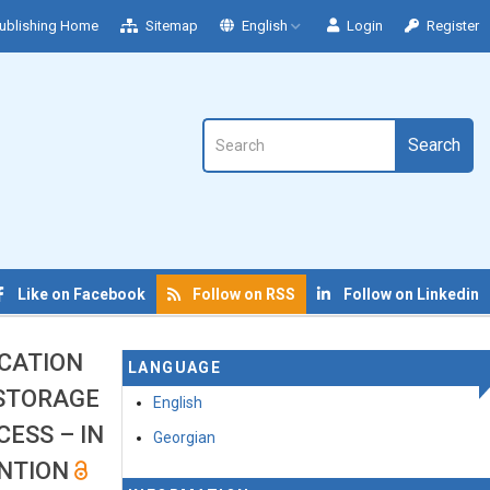
ublishing Home
Sitemap
English
Login
Register
Search
Like on Facebook
Follow on RSS
Follow on Linkedin
CATION
LANGUAGE
 STORAGE
English
ESS – IN
Georgian
ENTION