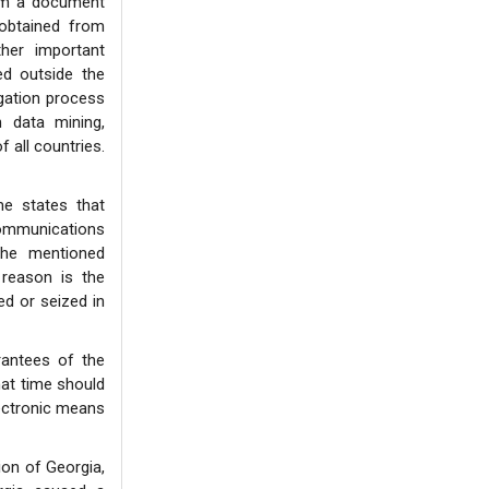
om a document
 obtained from
her important
ed outside the
gation process
h data mining,
f all countries.
e states that
communications
the mentioned
 reason is the
ed or seized in
rantees of the
at time should
ectronic means
ion of Georgia,