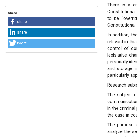
There is a d
Constitutiona
Share
to be “overri
share
Constitutional
share
In addition, t
relevant in thi
tweet
control of con
legislative ch
personally ide
and storage i
particularly a
Research subj
The subject o
communication 
in the crimina
the case in cou
The purpose a
analyze the se