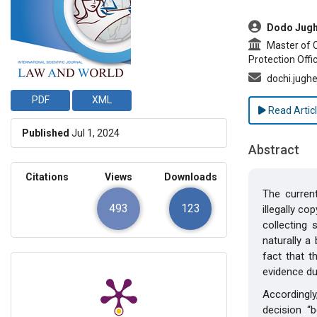
##plugins.t
Dodo Jugh
Master of Cr
Protection Offi
dochi.jugh
PDF
XML
Read Artic
Published
Jul 1, 2024
Abstract
Citations
Views
Downloads
The curren
493
123
illegally c
collecting 
naturally a
fact that t
evidence du
Accordingl
decision “