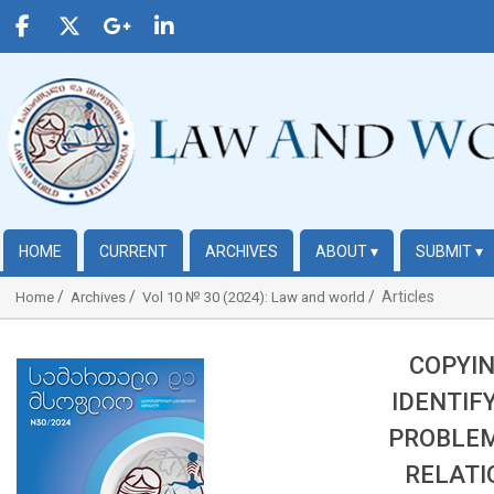
HOME
CURRENT
ARCHIVES
ABOUT
▾
SUBMIT
▾
Articles
Home
Archives
Vol 10 № 30 (2024): Law and world
COPYIN
##plugins.themes.bootstrap3.article.sidebar##
IDENTIF
PROBLEM
RELATI