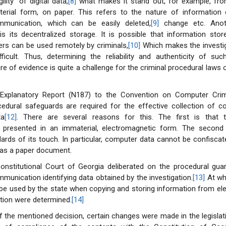
ility” of digital data,
[8]
what makes it stand out, for example, fr
terial form, on paper. This refers to the nature of information
mmunication, which can be easily deleted,
[9]
change etc. Anot
s its decentralized storage. It is possible that information stor
ers can be used remotely by criminals,
[10]
Which makes the investi
ficult. Thus, determining the reliability and authenticity of suc
re of evidence is quite a challenge for the criminal procedural laws o
Explanatory Report (N187) to the Convention on Computer Crim
ocedural safeguards are required for the effective collection of 
ta
[12]
. There are several reasons for this. The first is that 
s presented in an immaterial, electromagnetic form. The second
dards of its touch. In particular, computer data cannot be confiscat
as a paper document.
Constitutional Court of Georgia deliberated on the procedural gua
munication identifying data obtained by the investigation.
[13]
At wh
be used by the state when copying and storing information from el
ion were determined.
[14]
f the mentioned decision, certain changes were made in the legislat