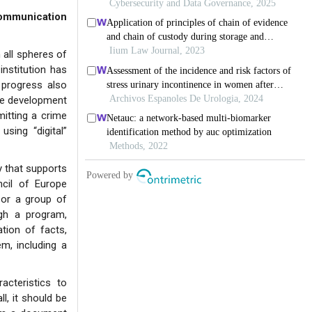
ommunication
 all spheres of
institution has
 progress also
the development
itting a crime
using “digital”
y that supports
cil of Europe
or a group of
gh a program,
tion of facts,
m, including a
acteristics to
ll, it should be