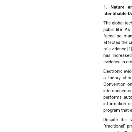
1. Nature a
Identifiable D
The global tec
public life. A
faced so many
affected the c
of evidence.
[1
has increased 
evidence in cr
Electronic evi
a theory abo
Convention o
interconnect
performs auto
information o
program that e
Despite the f
“traditional” 