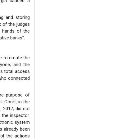
rgia caused a
ng and storing
t of the judges
e hands of the
ative banks”.
e to create the
nyone, and the
es total access
: who connected
the purpose of
l Court, in the
 2017, did not
 the inspector.
ectronic system
as already been
rol the actions