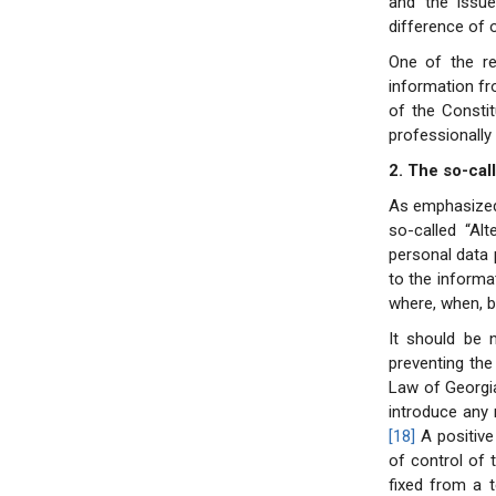
and the issu
difference of 
One of the re
information fr
of the Constit
professionally
2. The so-cal
As emphasized i
so-called “Al
personal data 
to the informa
where, when, b
It should be 
preventing the
Law of Georgi
introduce any 
[18]
A positive
of control of 
fixed from a t