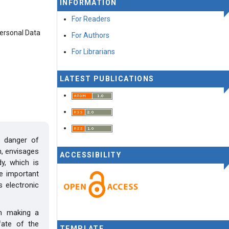
INFORMATION
For Readers
Personal Data
For Authors
For Librarians
LATEST PUBLICATIONS
e danger of
n, envisages
ACCESSIBILITY
y, which is
he important
s electronic
in making a
fate of the
TEMPLATE