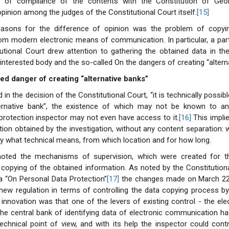
e of compliance of the contents with the Constitution of Geo
opinion among the judges of the Constitutional Court itself.
[15]
asons for the difference of opinion was the problem of copyi
om modern electronic means of communication. In particular, a par
utional Court drew attention to gathering the obtained data in th
 interested body and the so-called On the dangers of creating “altern
led danger of creating “alternative banks”
n the decision of the Constitutional Court, “it is technically possibl
ternative bank”, the existence of which may not be known to a
protection inspector may not even have access to it.
[16]
This impli
tion obtained by the investigation, without any content separation
y what technical means, from which location and for how long.
noted the mechanisms of supervision, which were created for 
 copying of the obtained information. As noted by the Constitutiona
a “On Personal Data Protection”
[17]
the changes made on March 22,
new regulation in terms of controlling the data copying process by
 innovation was that one of the levers of existing control - the el
the central bank of identifying data of electronic communication h
echnical point of view, and with its help the inspector could cont