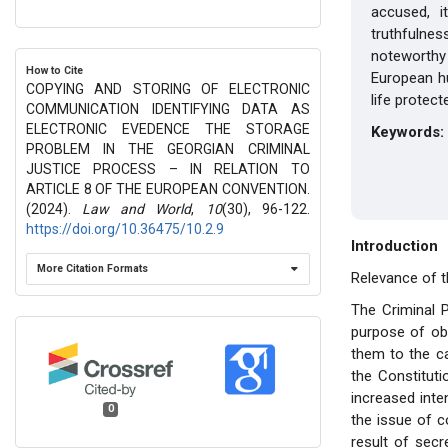
accused, i
truthfulne
noteworthy
How to Cite
European hu
COPYING AND STORING OF ELECTRONIC
life protec
COMMUNICATION IDENTIFYING DATA AS
ELECTRONIC EVEDENCE THE STORAGE
Keywords:
PROBLEM IN THE GEORGIAN CRIMINAL
JUSTICE PROCESS – IN RELATION TO
ARTICLE 8 OF THE EUROPEAN CONVENTION.
(2024).
Law and World
,
10
(30), 96-122.
https://doi.org/10.36475/10.2.9
Introduction
More Citation Formats
Relevance of t
The Criminal P
purpose of obt
them to the ca
the Constituti
increased inte
0
the issue of c
result of secr