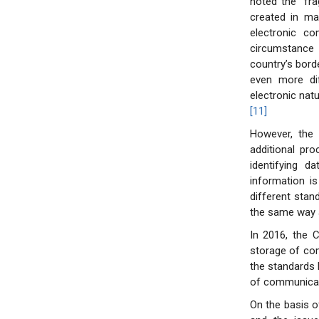
noted the “frag
created in ma
electronic co
circumstance i
country’s bord
even more dif
electronic natu
[11]
However, the 
additional pr
identifying da
information i
different stan
the same way 
In 2016, the 
storage of com
the standards 
of communicat
On the basis o