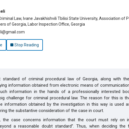
hemes.bootstrap3.article.main##
eli
iminal Law, Ivane Javakhishvili Tbilisi State University, Association of 
cers of Georgia, Labor Inspection Office, Georgia
eli@gmail.com
le
Stop Reading
t standard of criminal procedural law of Georgia, along with th
opying information obtained from electronic means of communicatio
such information in the hands of a professionally interested bod
 big challenge for criminal procedural law. The reason for this is t
he information obtained by the investigation in this way is used a
ring the substantive consideration of the case in court.
y, the case concerns information that the court must rely on 
beyond a reasonable doubt standard”. Thus, when deciding the 