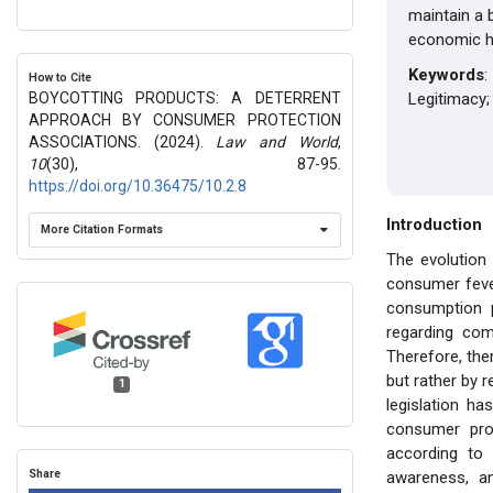
maintain a 
economic ha
Keywords
:
How to Cite
BOYCOTTING PRODUCTS: A DETERRENT
Legitimacy;
APPROACH BY CONSUMER PROTECTION
ASSOCIATIONS. (2024).
Law and World
,
10
(30), 87-95.
https://doi.org/10.36475/10.2.8
Introduction
More Citation Formats
The evolution 
consumer fever
consumption p
regarding com
Therefore, the
but rather by 
1
legislation h
consumer pro
according to
Share
awareness, an