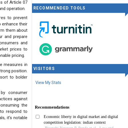
s of Article 07
RECOMMENDED TOOLS
and operation.
res to prevent
o enhance their
form them about
our and prepare
 consumers and
rket prices to
able pricing.
ive measures in
VISITORS
trong position.
sort to bolder
View My Stats
d by consumer
actices against
 consuming the
 to respond to
s, it’s notable