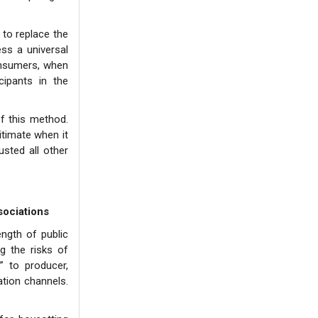
 to replace the
ss a universal
consumers, when
ipants in the
of this method.
itimate when it
sted all other
sociations
ngth of public
g the risks of
 to producer,
ation channels.