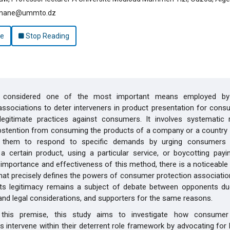
unane@ummto.dz
le
Stop Reading
s considered one of the most important means employed b
associations to deter interveners in product presentation for con
illegitimate practices against consumers. It involves systematic 
bstention from consuming the products of a company or a country 
 them to respond to specific demands by urging consumers 
a certain product, using a particular service, or boycotting payin
 importance and effectiveness of this method, there is a noticeabl
that precisely defines the powers of consumer protection associatio
 its legitimacy remains a subject of debate between opponents due
nd legal considerations, and supporters for the same reasons.
this premise, this study aims to investigate how consumer 
s intervene within their deterrent role framework by advocating for