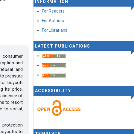
INFORMATION
For Readers
For Authors
For Librarians
LATEST PUBLICATIONS
y consumer
sumption and
refusal and
to pressure
to boycott
g its price.
ACCESSIBILITY
e absence of
ns to resort
 to social,
protection
 boycotts to
TEMPLATE