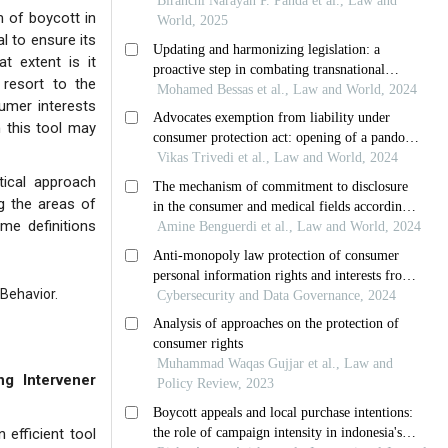
m of boycott in
l to ensure its
t extent is it
 resort to the
umer interests
m this tool may
tical approach
ng the areas of
me definitions
Behavior.
g Intervener
 efficient tool