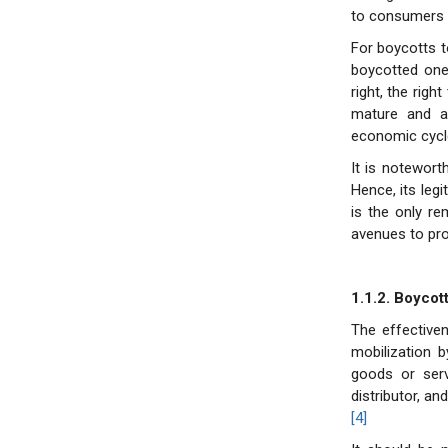
to consumers o
For boycotts t
boycotted ones
right, the rig
mature and aw
economic cycl
It is noteworth
Hence, its legi
is the only r
avenues to pr
1.1.2. Boycot
The effectiven
mobilization 
goods or ser
distributor, a
[4]