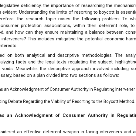
is legislative deficiency, the importance of researching the mechanis
evident. Understanding the limits of resorting to boycott is essentia
herefore, the research topic raises the following problem: To wha
consumer protection associations, within their deterrent role, to
d, and how can they ensure maintaining a balance between cons
 interveners? This includes mitigating the potential economic har
interests.
ied on both analytical and descriptive methodologies. The analy
alyzing facts and the legal texts regulating the subject, highlighti
 voids. Meanwhile, the descriptive approach involved including so
sary, based on a plan divided into two sections as follows:
as an Acknowledgment of Consumer Authority in Regulating Intervener 
ing Debate Regarding the Viability of Resorting to the Boycott Method.
as an Acknowledgment of Consumer Authority in Regulatin
sidered an effective deterrent weapon in facing interveners and an