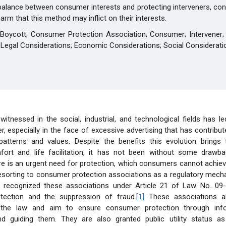
balance between consumer interests and protecting interveners, con
rm that this method may inflict on their interests.
 Boycott; Consumer Protection Association; Consumer; Intervener; 
 Legal Considerations; Economic Considerations; Social Considerati
witnessed in the social, industrial, and technological fields has l
, especially in the face of excessive advertising that has contribu
atterns and values. Despite the benefits this evolution bring
fort and life facilitation, it has not been without some drawb
re is an urgent need for protection, which consumers cannot achie
resorting to consumer protection associations as a regulatory mech
as recognized these associations under Article 21 of Law No. 09
tection and the suppression of fraud.
[1]
These associations ar
 the law and aim to ensure consumer protection through infor
d guiding them. They are also granted public utility status as