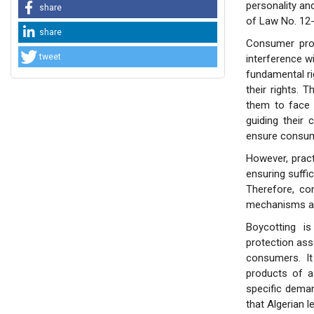
personality an
share
of Law No. 12-
share
Consumer prot
tweet
interference w
fundamental ri
their rights. 
them to face 
guiding their
ensure consume
However, pract
ensuring suffi
Therefore, co
mechanisms an
Boycotting i
protection asso
consumers. It
products of a
specific deman
that Algerian l