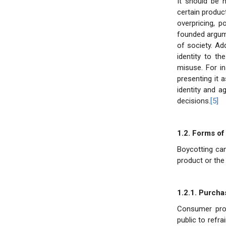
It should be 
certain produc
overpricing, p
founded argume
of society. Ad
identity to th
misuse. For i
presenting it a
identity and a
decisions.
[5]
1.2. Forms of
Boycotting ca
product or the 
1.2.1. Purcha
Consumer prot
public to refr