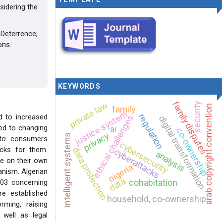
sidering the
Deterrence;
ons.
KEYWORDS
family disputes
private law
security
arab copyright convention
family
justice system
regulation
ed to increased
ethical challenges
digital transformation
ted to changing
ai
co-ownership
privacy
intelligent systems
s to consumers
cybersecurity
data protection
acks for them.
cyberattacks
analysis
ve on their own
nigeria
anism. Algerian
data
cohabitation
-03 concerning
e established
household, co-ownership
ming, raising
 well as legal