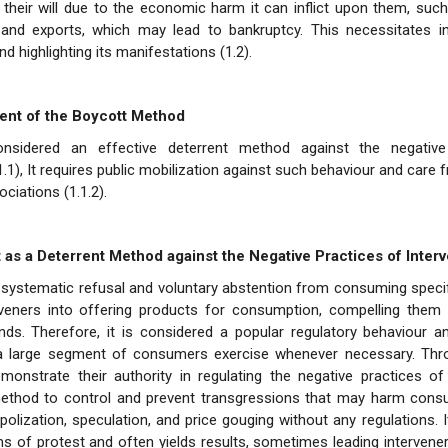
g their will due to the economic harm it can inflict upon them, su
and exports, which may lead to bankruptcy. This necessitates inv
nd highlighting its manifestations (1.2).
ent of the Boycott Method
onsidered an effective deterrent method against the negative
.1.1), It requires public mobilization against such behaviour and car
ciations (1.1.2).
t as a Deterrent Method against the Negative Practices of Inter
 systematic refusal and voluntary abstention from consuming speci
rveners into offering products for consumption, compelling them
ds. Therefore, it is considered a popular regulatory behaviour an
 a large segment of consumers exercise whenever necessary. Thr
nstrate their authority in regulating the negative practices of i
ethod to control and prevent transgressions that may harm consu
lization, speculation, and price gouging without any regulations. I
s of protest and often yields results, sometimes leading intervene