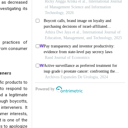
ch as decreased
estigating its
 practices of
e from consumer
veners
fic products to
 to respond to
d a legitimate
ough boycotts,
nterveners. It
mer interests,
t is one of the
rs to apologize