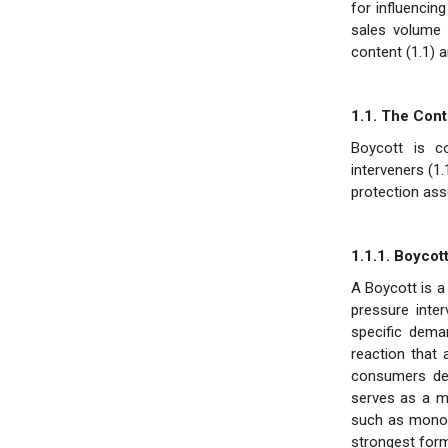
for influencin
sales volume 
content (1.1) a
1.1. The Cont
Boycott is c
interveners (1
protection asso
1.1.1. Boycot
A Boycott is a
pressure inte
specific deman
reaction that
consumers demo
serves as a m
such as monopo
strongest form