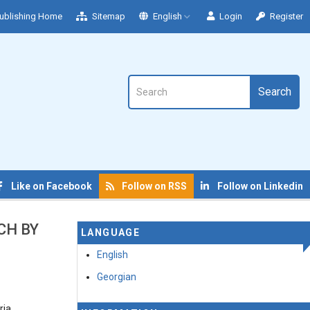
ublishing Home
Sitemap
English
Login
Register
Search
Like on Facebook
Follow on RSS
Follow on Linkedin
CH BY
LANGUAGE
English
Georgian
ria