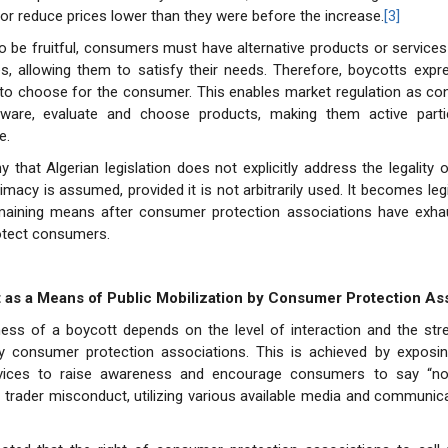
r reduce prices lower than they were before the increase.
[3]
o be fruitful, consumers must have alternative products or services
, allowing them to satisfy their needs. Therefore, boycotts expre
ht to choose for the consumer. This enables market regulation as 
are, evaluate and choose products, making them active partic
e.
y that Algerian legislation does not explicitly address the legality 
timacy is assumed, provided it is not arbitrarily used. It becomes leg
emaining means after consumer protection associations have exhau
otect consumers.
t as a Means of Public Mobilization by Consumer Protection As
ess of a boycott depends on the level of interaction and the stre
by consumer protection associations. This is achieved by exposin
vices to raise awareness and encourage consumers to say “no”
nd trader misconduct, utilizing various available media and communic