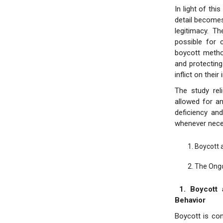
In light of th
detail becomes 
legitimacy. T
possible for 
boycott metho
and protecting
inflict on their 
The study rel
allowed for an
deficiency and
whenever neces
Boycott 
The Ongo
1. Boycott 
Behavior
Boycott is con