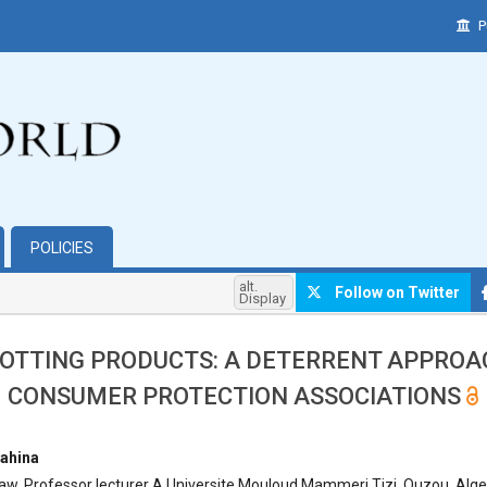
P
POLICIES
alt.
Follow on Twitter
Display
OTTING PRODUCTS: A DETERRENT APPROA
CONSUMER PROTECTION ASSOCIATIONS
hemes.bootstrap3.article.main##
ahina
aw, Professor lecturer A Universite Mouloud Mammeri Tizi, Ouzou, Alge