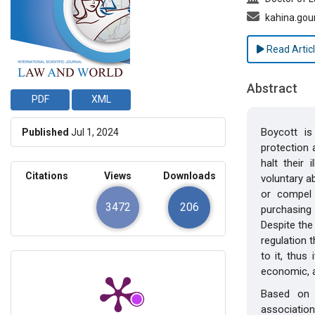
kahina.go
Read Artic
Abstract
PDF
XML
Boycott i
Published
Jul 1, 2024
protection 
halt their 
Citations
Views
Downloads
voluntary a
or compel
3472
206
purchasing 
Despite the
regulation 
to it, thus
economic, a
Based on 
association