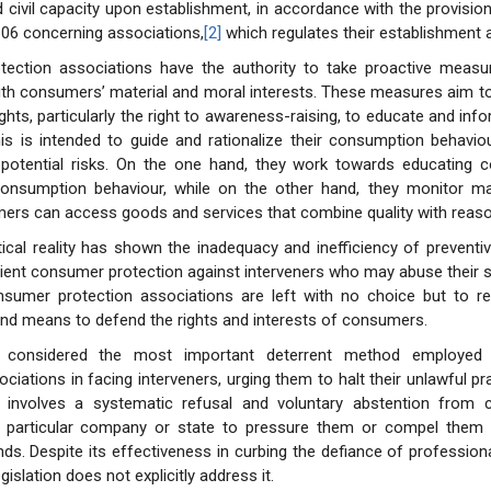
d civil capacity upon establishment, in accordance with the provision
06 concerning associations,
[2]
which regulates their establishment 
ection associations have the authority to take proactive measu
ith consumers’ material and moral interests. These measures aim t
ghts, particularly the right to awareness-raising, to educate and in
This is intended to guide and rationalize their consumption behavi
potential risks. On the one hand, they work towards educating
 consumption behaviour, while on the other hand, they monitor ma
rs can access goods and services that combine quality with reason
ical reality has shown the inadequacy and inefficiency of prevent
cient consumer protection against interveners who may abuse their s
nsumer protection associations are left with no choice but to re
d means to defend the rights and interests of consumers.
s considered the most important deterrent method employe
ciations in facing interveners, urging them to halt their unlawful pr
 involves a systematic refusal and voluntary abstention from
 particular company or state to pressure them or compel them
ds. Despite its effectiveness in curbing the defiance of professional
egislation does not explicitly address it.