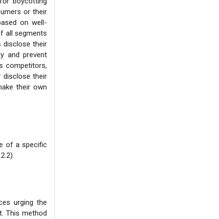
for boycotting
sumers or their
based on well-
of all segments
 disclose their
ity and prevent
s competitors,
 disclose their
make their own
 of a specific
2.2).
ces urging the
ct. This method