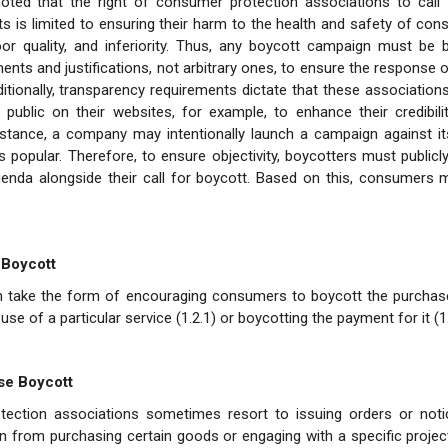
noted that the right of consumer protection associations to call 
ts is limited to ensuring their harm to the health and safety of con
oor quality, and inferiority. Thus, any boycott campaign must be 
nts and justifications, not arbitrary ones, to ensure the response 
ditionally, transparency requirements dictate that these associations
e public on their websites, for example, to enhance their credibil
nstance, a company may intentionally launch a campaign against it
s popular. Therefore, to ensure objectivity, boycotters must publicly
genda alongside their call for boycott. Based on this, consumers 
 Boycott
n take the form of encouraging consumers to boycott the purchase
use of a particular service (1.2.1) or boycotting the payment for it (1.
se Boycott
ection associations sometimes resort to issuing orders or noti
ain from purchasing certain goods or engaging with a specific proje