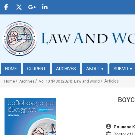
HOME
CURRENT
ARCHIVES
ABOUT
▾
SUBMIT
▾
Articles
Home
Archives
Vol 10 № 30 (2024): Law and world
BOYC
##plugins.themes.bootstrap3.article.sidebar##
##plugins.t
Gounane K
Doctor of L