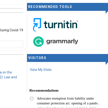
RECOMMENDED TOOLS
During Covid-19
VISITORS
rnational
View My Stats
a on the
2): Law and