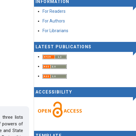
INFORMATION
For Readers
For Authors
For Librarians
LATEST PUBLICATIONS
ACCESSIBILITY
three lists
of powers of
e and State
TEMPLATE