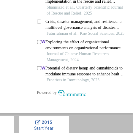
2015
Start Year