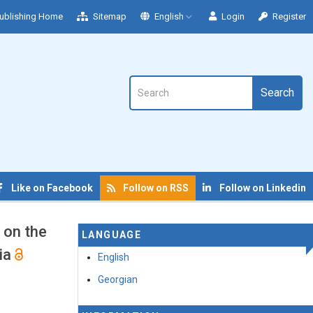
ublishing Home
Sitemap
English
Login
Register
Search
Like on Facebook
Follow on RSS
Follow on Linkedin
 on the
LANGUAGE
dia
English
Georgian