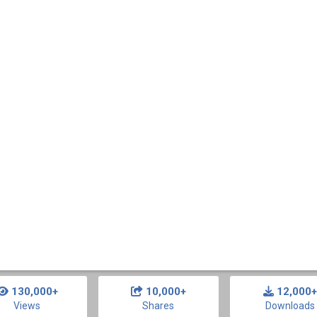
130,000+
10,000+
12,000+
Views
Shares
Downloads