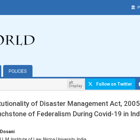
P
POLICIES
alt.
Follow on Twitter
Display
tutionality of Disaster Management Act, 2005
chstone of Federalism During Covid-19 in In
hemes.bootstrap3.article.main##
 Dosani
L.M. Institute of Law, Nirma University, India