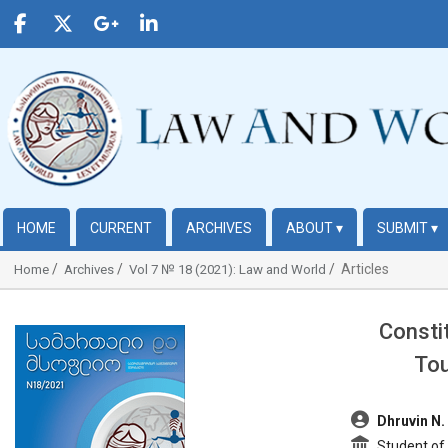
HOME
CURRENT
ARCHIVES
ABOUT
▾
SUBMIT
▾
Articles
Home
Archives
Vol 7 № 18 (2021): Law and World
Consti
##plugins.themes.bootstrap3.article.sidebar##
Tou
##plugins.t
Dhruvin N.
Student of L