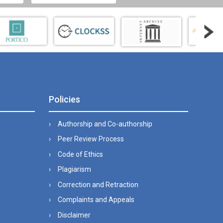
Policies
Authorship and Co-authorship
Peer Review Process
Code of Ethics
Plagiarism
Correction and Retraction
Complaints and Appeals
Disclaimer