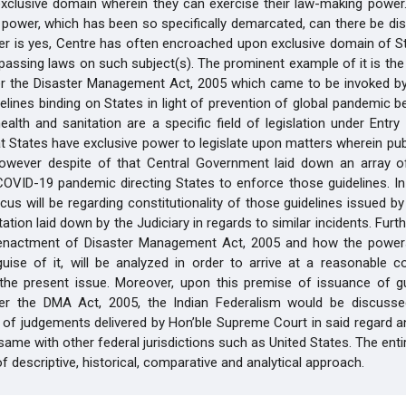
exclusive domain wherein they can exercise their law-making power.
 power, which has been so specifically demarcated, can there be di
r is yes, Centre has often encroached upon exclusive domain of St
passing laws on such subject(s). The prominent example of it is the
r the Disaster Management Act, 2005 which came to be invoked by
delines binding on States in light of prevention of global pandemic 
ealth and sanitation are a specific field of legislation under Entry 6
at States have exclusive power to legislate upon matters wherein publ
however despite of that Central Government laid down an array of
COVID-19 pandemic directing States to enforce those guidelines. In t
cus will be regarding constitutionality of those guidelines issued b
tation laid down by the Judiciary in regards to similar incidents. Fur
 enactment of Disaster Management Act, 2005 and how the power
uise of it, will be analyzed in order to arrive at a reasonable c
 the present issue. Moreover, upon this premise of issuance of gu
er the DMA Act, 2005, the Indian Federalism would be discuss
of judgements delivered by Hon’ble Supreme Court in said regard an
ame with other federal jurisdictions such as United States. The entir
f descriptive, historical, comparative and analytical approach.