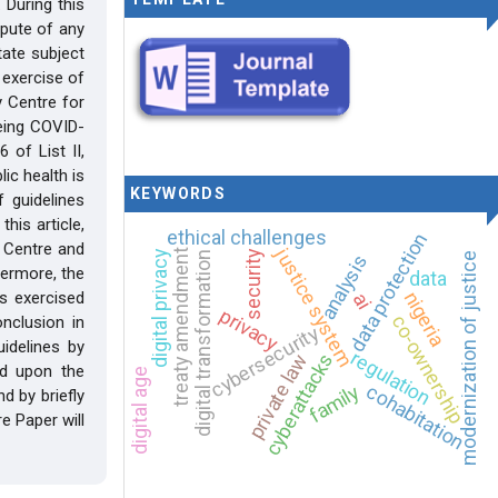
 During this
spute of any
ate subject
 exercise of
 Centre for
being COVID-
 of List II,
ic health is
KEYWORDS
 guidelines
his article,
ethical challenges
data protection
y Centre and
justice system
treaty amendment
digital privacy
security
digital transformation
modernization of justice
analysis
thermore, the
data
nigeria
s exercised
ai
privacy
co-ownership
onclusion in
cybersecurity
idelines by
regulation
cyberattacks
private law
ed upon the
digital age
cohabitation
family
d by briefly
e Paper will