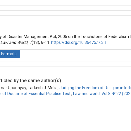
hemes.bootstrap3.article.details##
 (2021): Law and World
ity of Disaster Management Act, 2005 on the Touchstone of Federalism 
.
Law and World
,
7
(18), 6-11.
https://doi.org/10.36475/7.3.1
n Formats
ticles by the same author(s)
is licensed under a
Creative Commons Attribution-ShareAlike 4.0 Inte
mar Upadhyay, Tarkesh J. Molia,
Judging the Freedom of Religion in Indi
 of Doctrine of Essential Practice Test
,
Law and world: Vol 8 № 22 (202