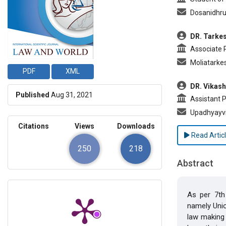
Dosanidhr
DR. Tarkes
Associate Pr
Moliatark
PDF
XML
DR. Vikas
Published
Aug 31, 2021
Assistant Pr
Upadhyayv
Citations
Views
Downloads
Read Artic
250
218
Abstract
As per 7th 
namely Union
law making 