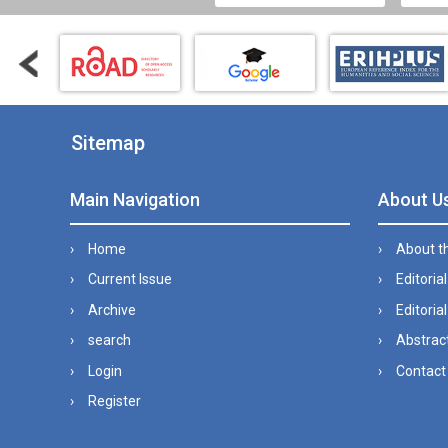
Sitemap
Main Navigation
About U
Home
About t
Current Issue
Editoria
Archive
Editorial
search
Abstract
Login
Contact
Register