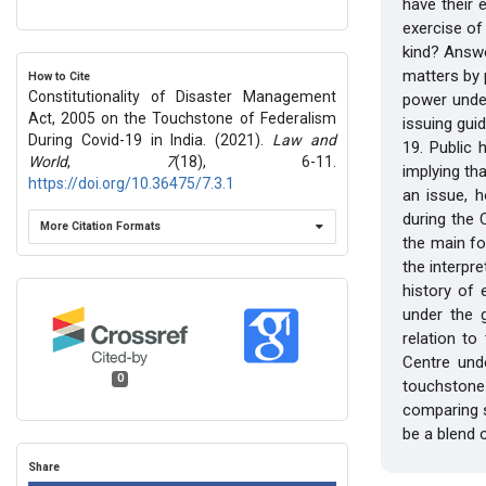
have their 
exercise of
kind? Answe
matters by 
How to Cite
Constitutionality of Disaster Management
power unde
Act, 2005 on the Touchstone of Federalism
issuing gui
During Covid-19 in India. (2021).
Law and
19. Public h
World
,
7
(18), 6-11.
implying th
https://doi.org/10.36475/7.3.1
an issue, 
during the 
More Citation Formats
the main fo
the interpre
history of
under the g
relation to
Centre und
0
touchstone 
comparing s
be a blend o
Share