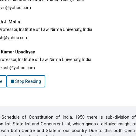
uvin@yahoo.com
h J. Molia
ofessor, Institute of Law, Nirma University, India
esh@yahoo.com
h Kumar Upadhyay
ofessor, Institute of Law, Nirma University, India
ikash@yahoo.com
le
Stop Reading
Schedule of Constitution of India, 1950 there is sub-division of 
 list, State list and Concurrent list, which gives a detailed insight 
with both Centre and State in our country. Due to this both Centr