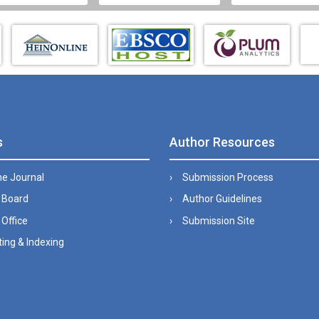
s
Author Resources
he Journal
Submission Process
l Board
Author Guidelines
 Office
Submission Site
ing & Indexing