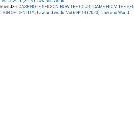
: Vol 5 № 11 (2019): Law and World
hvilidze,
CASE NOTE NEILSON: HOW THE COURT CAME FROM THE REN
ION OF IDENTITY
,
Law and world: Vol 6 № 14 (2020): Law and World