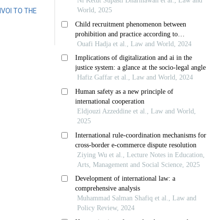
VOI TO THE