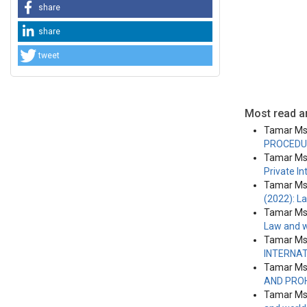
share
share
tweet
Most read ar
Tamar Msk
PROCEDU
Tamar Msk
Private I
Tamar Msk
(2022): L
Tamar Msk
Law and w
Tamar Msk
INTERNA
Tamar Msk
AND PRO
Tamar Msk