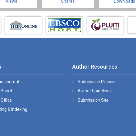
Views
Shares
Downloads
s
Author Resources
he Journal
Submission Process
l Board
Author Guidelines
 Office
Submission Site
ing & Indexing