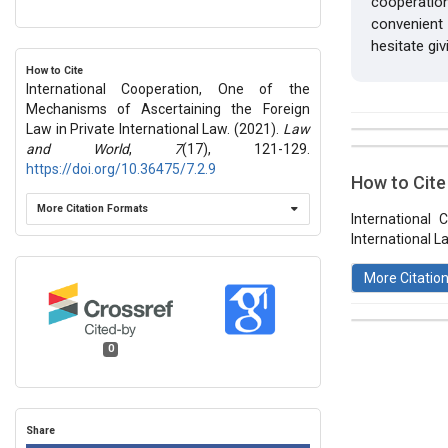
cooperation
convenient
hesitate giv
How to Cite
International Cooperation, One of the
Mechanisms of Ascertaining the Foreign
Law in Private International Law. (2021).
Law
##plugins.t
Issue
and World
,
7
(17), 121-129.
Section
https://doi.org/10.36475/7.2.9
How to Cite
Vol 7 № 17
More Citation Formats
Articles
International
International L
More Citatio
0
This work 
License
.
Share