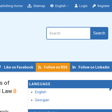
ublishing Home
Sitemap
English
Login
Register
Search
Like on Facebook
Follow on RSS
Follow on Linkedin
s of
LANGUAGE
al Law
English
Georgian
rsity,