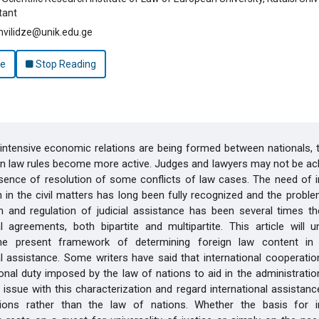
tant
vilidze@unik.edu.ge
le
Stop Reading
ntensive economic relations are being formed between nationals, t
gn law rules become more active. Judges and lawyers may not be a
sence of resolution of some conflicts of law cases. The need of i
 in the civil matters has long been fully recognized and the probl
n and regulation of judicial assistance has been several times th
al agreements, both bipartite and multipartite. This article will 
he present framework of determining foreign law content in 
al assistance. Some writers have said that international cooperation
ional duty imposed by the law of nations to aid in the administration
 issue with this characterization and regard international assistan
ons rather than the law of nations. Whether the basis for in