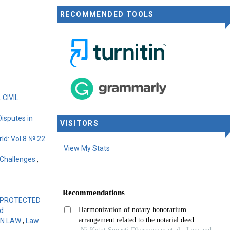
RECOMMENDED TOOLS
CIVIL
Disputes in
VISITORS
ld: Vol 8 № 22
View My Stats
 Challenges
,
N PROTECTED
ld
GN LAW
,
Law