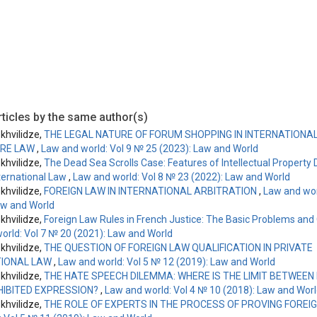
ticles by the same author(s)
hvilidze,
THE LEGAL NATURE OF FORUM SHOPPING IN INTERNATIONAL 
RE LAW
,
Law and world: Vol 9 № 25 (2023): Law and World
hvilidze,
The Dead Sea Scrolls Case: Features of Intellectual Property 
nternational Law
,
Law and world: Vol 8 № 23 (2022): Law and World
hvilidze,
FOREIGN LAW IN INTERNATIONAL ARBITRATION
,
Law and wor
aw and World
hvilidze,
Foreign Law Rules in French Justice: The Basic Problems and
orld: Vol 7 № 20 (2021): Law and World
hvilidze,
THE QUESTION OF FOREIGN LAW QUALIFICATION IN PRIVATE
TIONAL LAW
,
Law and world: Vol 5 № 12 (2019): Law and World
hvilidze,
THE HATE SPEECH DILEMMA: WHERE IS THE LIMIT BETWEE
HIBITED EXPRESSION?
,
Law and world: Vol 4 № 10 (2018): Law and Wor
hvilidze,
THE ROLE OF EXPERTS IN THE PROCESS OF PROVING FOREI