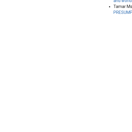
and world
Tamar Msk
PRESUMPT