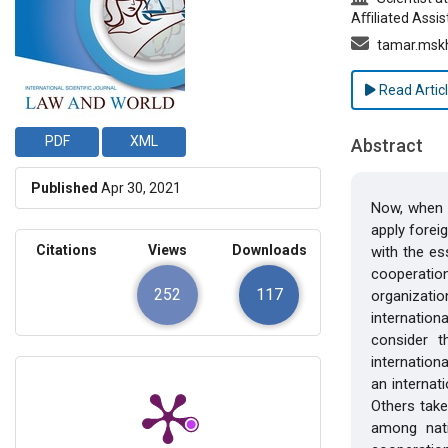
Aﬃliated Assis
tamar.mskh
Read Artic
PDF
XML
Abstract
Published
Apr 30, 2021
Now, when i
apply forei
Citations
Views
Downloads
with the es
cooperation
252
117
organizatio
internation
consider t
internation
an internat
Others take
among nati