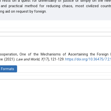
 rests on a quest for universality of justice or simply on the ne
 and practical method for reducing chaos, most civilized count
ing aid on request by foreign.
hemes.bootstrap3.article.details##
 (2021): Law and World
 Cooperation, One of the Mechanisms of Ascertaining the Foreign 
aw. (2021).
Law and World
,
7
(17), 121-129.
https://doi.org/10.36475/7.2.
n Formats
is licensed under a
Creative Commons Attribution-ShareAlike 4.0 Inte