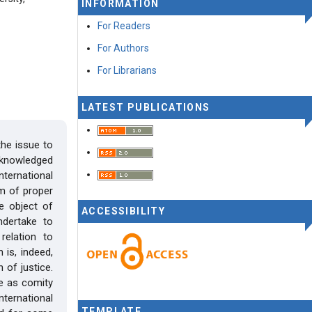
INFORMATION
For Readers
For Authors
For Librarians
LATEST PUBLICATIONS
he issue to
cknowledged
nternational
em of proper
e object of
ACCESSIBILITY
undertake to
relation to
 is, indeed,
 of justice.
ce as comity
ternational
TEMPLATE