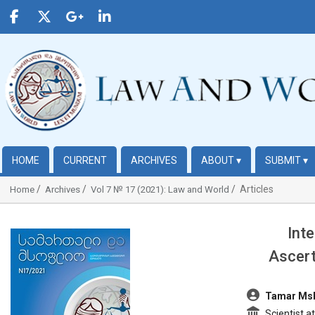
HOME
CURRENT
ARCHIVES
ABOUT
▾
SUBMIT
▾
Articles
Home
Archives
Vol 7 № 17 (2021): Law and World
Int
##plugins.themes.bootstrap3.article.sidebar##
Ascert
##plugins.t
Tamar Msk
Scientist at