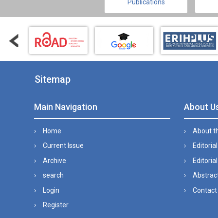
Publications
Sitemap
Main Navigation
About U
Home
About t
Current Issue
Editoria
Archive
Editorial
search
Abstract
Login
Contact
Register