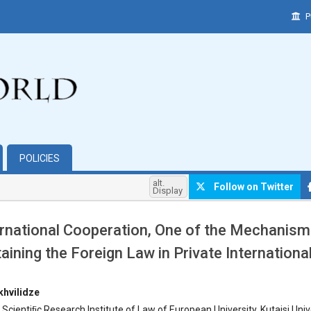
P
POLICIES
alt.
Follow on Twitter
Display
ernational Cooperation, One of the Mechanism
aining the Foreign Law in Private Internation
hemes.bootstrap3.article.main##
hvilidze
 Scientiﬁc Research Institute of Law of European University, Kutaisi Unive