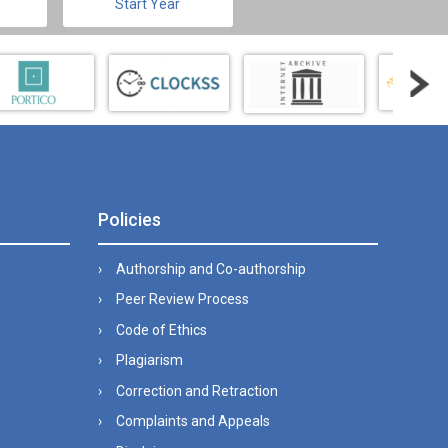
Start Year
Policies
Authorship and Co-authorship
Peer Review Process
Code of Ethics
Plagiarism
Correction and Retraction
Complaints and Appeals