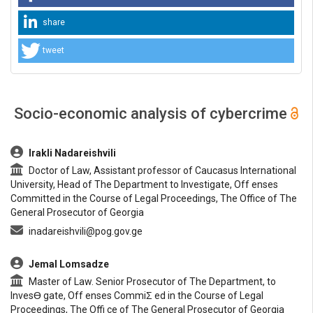
share
tweet
Socio-economic analysis of cybercrime
##plugins.themes.bootstrap3.article.main##
Irakli Nadareishvili
Doctor of Law, Assistant professor of Caucasus International
University, Head of The Department to Investigate, Off enses
Committed in the Course of Legal Proceedings, The Office of The
General Prosecutor of Georgia
inadareishvili@pog.gov.ge
Jemal Lomsadze
Master of Law. Senior Prosecutor of The Department, to
InvesƟ gate, Off enses CommiƩ ed in the Course of Legal
Proceedings, The Offi ce of The General Prosecutor of Georgia