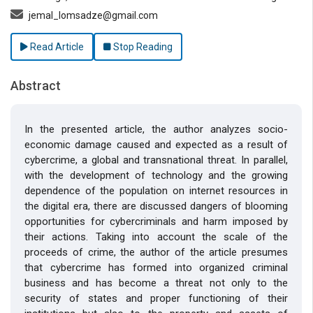
jemal_lomsadze@gmail.com
Read Article
Stop Reading
Abstract
In the presented article, the author analyzes socio-
economic damage caused and expected as a result of
cybercrime, a global and transnational threat. In parallel,
with the development of technology and the growing
dependence of the population on internet resources in
the digital era, there are discussed dangers of blooming
opportunities for cybercriminals and harm imposed by
their actions. Taking into account the scale of the
proceeds of crime, the author of the article presumes
that cybercrime has formed into organized criminal
business and has become a threat not only to the
security of states and proper functioning of their