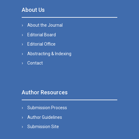
About Us
About the Journal
Editorial Board
Editorial Office
Abstracting & Indexing
Contact
Author Resources
Submission Process
Author Guidelines
Submission Site