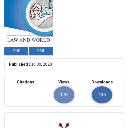
PDF
XML
Published
Dec 30, 2020
Citations
Views
Downloads
178
136