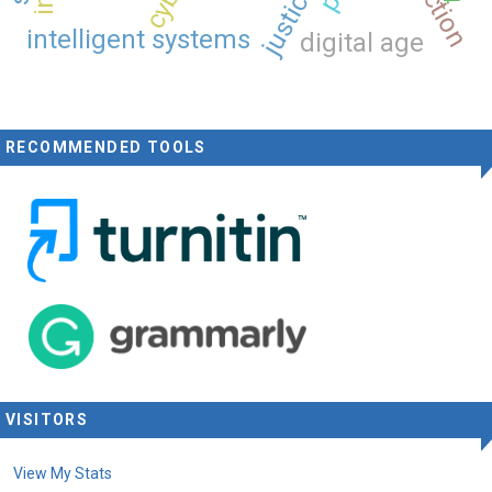
intelligent systems
digital age
RECOMMENDED TOOLS
VISITORS
View My Stats