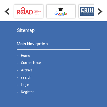
Sitemap
Main Navigation
Home
Current Issue
Archive
search
Login
Register