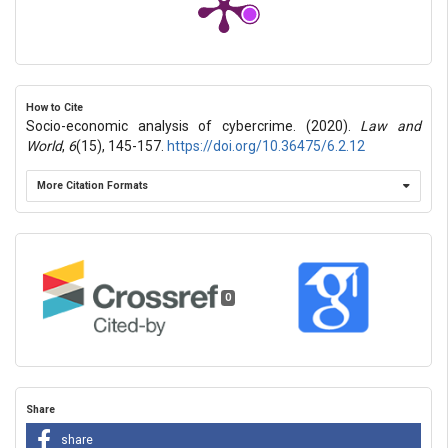
How to Cite
Socio-economic analysis of cybercrime. (2020).
Law and
World
,
6
(15), 145-157.
https://doi.org/10.36475/6.2.12
More Citation Formats
0
Share
share