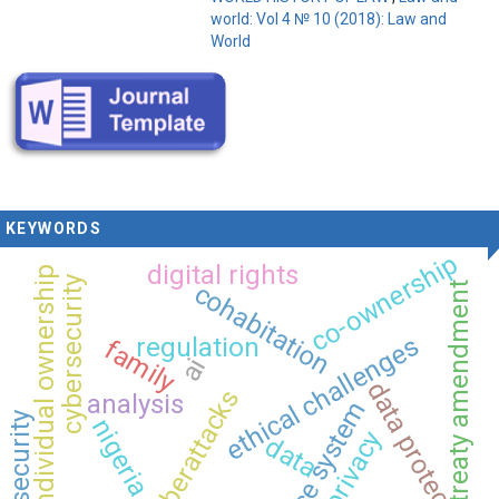
world: Vol 4 № 10 (2018): Law and
World
KEYWORDS
co-ownership
digital rights
individual ownership
cybersecurity
cohabitation
treaty amendment
ethical challenges
regulation
family
ai
data protection
cyberattacks
analysis
justice system
security
nigeria
privacy
data