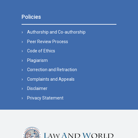
Policies
Authorship and Co-authorship
Peer Review Process
Code of Ethics
Plagiarism
Correction and Retraction
Complaints and Appeals
Disclaimer
Privacy Statement