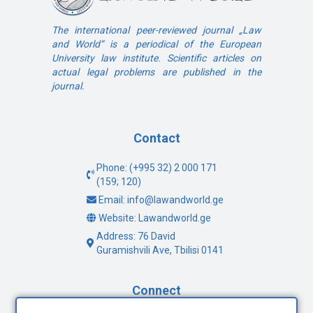
The international peer-reviewed journal „Law
and World“ is a periodical of the European
University law institute. Scientific articles on
actual legal problems are published in the
journal.
Contact
Phone: (+995 32) 2 000 171
(159; 120)
Email: info@lawandworld.ge
Website: Lawandworld.ge
Address: 76 David
Guramishvili Ave, Tbilisi 0141
Connect