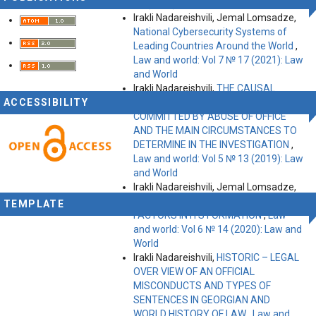
11 (2019): Law and World
Irakli Nadareishvili, Jemal Lomsadze,
National Cybersecurity Systems of
Leading Countries Around the World
,
Law and world: Vol 7 № 17 (2021): Law
and World
Irakli Nadareishvili,
THE CAUSAL
ACCESSIBILITY
FACTORS OF OFFICIAL MISCONDUCT
COMMITTED BY ABUSE OF OFFICE
AND THE MAIN CIRCUMSTANCES TO
DETERMINE IN THE INVESTIGATION
,
Law and world: Vol 5 № 13 (2019): Law
and World
Irakli Nadareishvili, Jemal Lomsadze,
INNER СONVICTION AND KEY
TEMPLATE
FACTORS IN ITS FORMATION
,
Law
and world: Vol 6 № 14 (2020): Law and
World
Irakli Nadareishvili,
HISTORIC – LEGAL
OVER VIEW OF AN OFFICIAL
MISCONDUCTS AND TYPES OF
SENTENCES IN GEORGIAN AND
WORLD HISTORY OF LAW
,
Law and