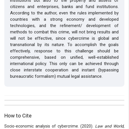
institutions but also to the property and assets of
citizens and enterprises, banks and fund institutions.
According to the author, even the rules implemented by
countries with a strong economy and developed
technologies, and the refinement/ development of
methods to combat this crime, will not bring results and
will not be effective, since cybercrime is global and
transnational by its nature. To accomplish the goals
effectively, response to this challenge should be
comprehensive, based on unified, well-established
international policy. This only can be achieved through
close interstate cooperation and instant (bypassing
bureaucratic formalism) mutual legal assistance.
##plugins.themes.bootstrap3.article.details##
Issue
Section
How to Cite
Vol 6 № 15 (2020): Law and World
Articles
Socio-economic analysis of cybercrime. (2020).
Law and World
,