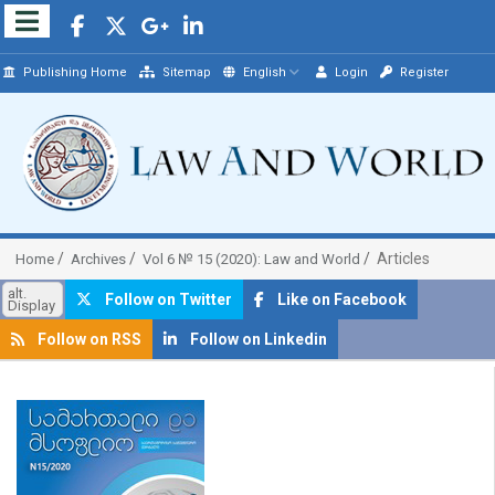
Publishing Home
Sitemap
English
Login
Register
Articles
Home
Archives
Vol 6 № 15 (2020): Law and World
alt.
Follow on Twitter
Like on Facebook
Display
Follow on RSS
Follow on Linkedin
##plugins.themes.bootstrap3.article.sidebar##