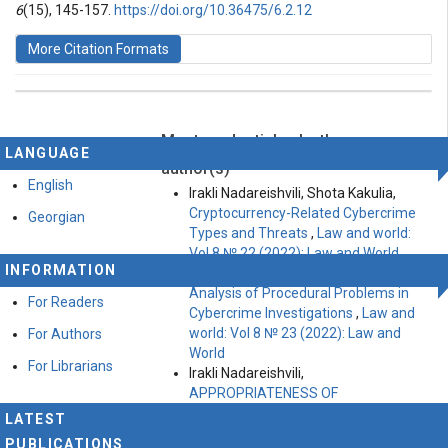
6
(15), 145-157.
https://doi.org/10.36475/6.2.12
More Citation Formats
Most read articles by the same
This work is licensed under a
Creative Commons
LANGUAGE
Attribution-ShareAlike 4.0 International License
.
author(s)
English
Irakli Nadareishvili, Shota Kakulia,
Cryptocurrency-Related Cybercrime
Georgian
Types and Threats
,
Law and world:
Vol 8 № 22 (2022): Law and World
INFORMATION
Irakli Nadareishvili, Shota Kakulia,
Analysis of Procedural Problems in
For Readers
Cybercrime Investigations
,
Law and
world: Vol 8 № 23 (2022): Law and
For Authors
World
For Librarians
Irakli Nadareishvili,
APPROPRIATENESS OF
CRIMINALIZATION OF THE ACT OF
LATEST
DEFAMATION
,
Law and world: Vol 5 №
PUBLICATIONS