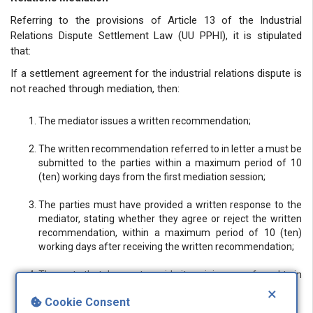
Referring to the provisions of Article 13 of the Industrial
Relations Dispute Settlement Law (UU PPHI), it is stipulated
that:
If a settlement agreement for the industrial relations dispute is
not reached through mediation, then:
The mediator issues a written recommendation;
The written recommendation referred to in letter a must be
submitted to the parties within a maximum period of 10
(ten) working days from the first mediation session;
The parties must have provided a written response to the
mediator, stating whether they agree or reject the written
recommendation, within a maximum period of 10 (ten)
working days after receiving the written recommendation;
The party that does not provide its opinion, as referred to in
letter c, is deemed to reject the written recommendation;
×
Cookie Consent