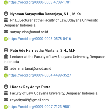
https://orcid.org/0000-0003-4708-1701
Nyoman Satyayudha Dananjaya, S.H., M.Kn
Ph.D., Lecturer at the Faculty of Law, Udayana University,
Denpasar, Indonesia
satyayudha@unud.ac.id
https://orcid.org/0000-0003-0578-0416
Putu Ade Harriestha Martana, S.H., M.H
Lecturer at the Faculty of Law, Udayana University, Denpasar,
Indonesia
ade_martana@unud.ac.id
https://orcid.org/0009-0004-4488-3527
I Kadek Rey Aditya Putra
Faculty of Law, Udayana University, Denpasar, Indonesia
reyaditya09@gmail.com
https://orcid.org/0009-0007-7123-9501