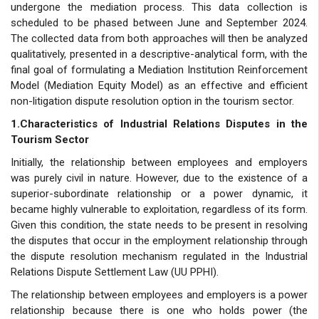
undergone the mediation process. This data collection is
scheduled to be phased between June and September 2024.
The collected data from both approaches will then be analyzed
qualitatively, presented in a descriptive-analytical form, with the
final goal of formulating a Mediation Institution Reinforcement
Model (Mediation Equity Model) as an effective and efficient
non-litigation dispute resolution option in the tourism sector.
1.Characteristics of Industrial Relations Disputes in the
Tourism Sector
Initially, the relationship between employees and employers
was purely civil in nature. However, due to the existence of a
superior-subordinate relationship or a power dynamic, it
became highly vulnerable to exploitation, regardless of its form.
Given this condition, the state needs to be present in resolving
the disputes that occur in the employment relationship through
the dispute resolution mechanism regulated in the Industrial
Relations Dispute Settlement Law (UU PPHI).
The relationship between employees and employers is a power
relationship because there is one who holds power (the