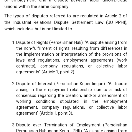
unions within the same company.
The types of disputes referred to are regulated in Article 2 of
the Industrial Relations Dispute Settlement Law (UU PPHI),
which includes, but is not limited to:
Dispute of Rights (Perselisihan Hak): “A dispute arising from
the non-fulfillment of rights, resulting from differences in
the implementation or interpretation of the provisions of
laws and regulations, employment agreements (work
contracts), company regulations, or collective labor
agreements” (Article 1, point 2).
Dispute of Interest (Perselisihan Kepentingan): “A dispute
arising in the employment relationship due to a lack of
consensus regarding the creation, and/or amendment of
working conditions stipulated in the employment
agreement, company regulations, or collective labor
agreement” (Article 1, point 3).
Dispute over Termination of Employment (Perselisihan
Pemutusan Hubungan Kerja - PHK): “A dispute arising from