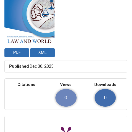
PDF
XML
Published
Dec 30, 2025
Citations
Views
Downloads
0
0