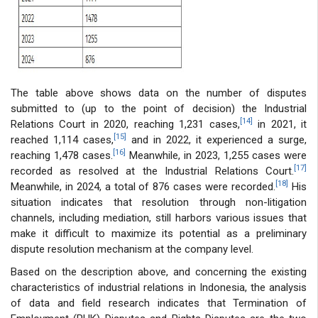
The table above shows data on the number of disputes
submitted to (up to the point of decision) the Industrial
[14]
Relations Court in 2020, reaching 1,231 cases,
in 2021, it
[15]
reached 1,114 cases,
and in 2022, it experienced a surge,
[16]
reaching 1,478 cases.
Meanwhile, in 2023, 1,255 cases were
[17]
recorded as resolved at the Industrial Relations Court.
[18]
Meanwhile, in 2024, a total of 876 cases were recorded.
His
situation indicates that resolution through non-litigation
channels, including mediation, still harbors various issues that
make it difficult to maximize its potential as a preliminary
dispute resolution mechanism at the company level.
Based on the description above, and concerning the existing
characteristics of industrial relations in Indonesia, the analysis
of data and field research indicates that Termination of