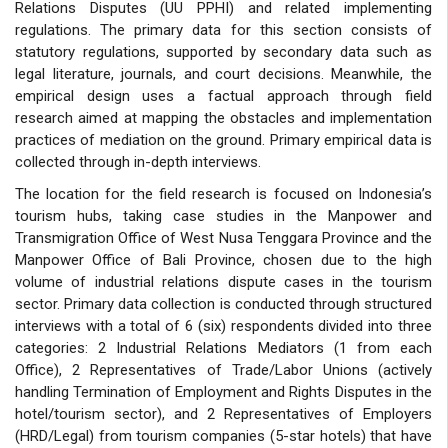
Relations Disputes (UU PPHI) and related implementing
regulations. The primary data for this section consists of
statutory regulations, supported by secondary data such as
legal literature, journals, and court decisions. Meanwhile, the
empirical design uses a factual approach through field
research aimed at mapping the obstacles and implementation
practices of mediation on the ground. Primary empirical data is
collected through in-depth interviews.
The location for the field research is focused on Indonesia’s
tourism hubs, taking case studies in the Manpower and
Transmigration Office of West Nusa Tenggara Province and the
Manpower Office of Bali Province, chosen due to the high
volume of industrial relations dispute cases in the tourism
sector. Primary data collection is conducted through structured
interviews with a total of 6 (six) respondents divided into three
categories: 2 Industrial Relations Mediators (1 from each
Office), 2 Representatives of Trade/Labor Unions (actively
handling Termination of Employment and Rights Disputes in the
hotel/tourism sector), and 2 Representatives of Employers
(HRD/Legal) from tourism companies (5-star hotels) that have