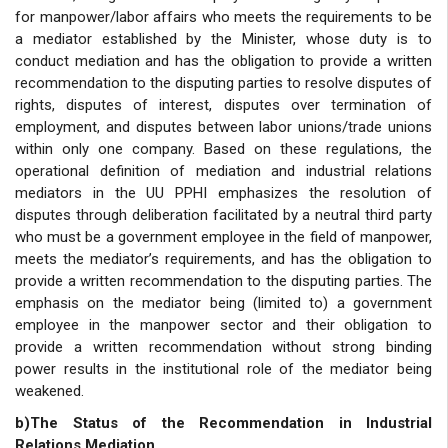
for manpower/labor affairs who meets the requirements to be
a mediator established by the Minister, whose duty is to
conduct mediation and has the obligation to provide a written
recommendation to the disputing parties to resolve disputes of
rights, disputes of interest, disputes over termination of
employment, and disputes between labor unions/trade unions
within only one company. Based on these regulations, the
operational definition of mediation and industrial relations
mediators in the UU PPHI emphasizes the resolution of
disputes through deliberation facilitated by a neutral third party
who must be a government employee in the field of manpower,
meets the mediator’s requirements, and has the obligation to
provide a written recommendation to the disputing parties. The
emphasis on the mediator being (limited to) a government
employee in the manpower sector and their obligation to
provide a written recommendation without strong binding
power results in the institutional role of the mediator being
weakened.
b)The Status of the Recommendation in Industrial
Relations Mediation