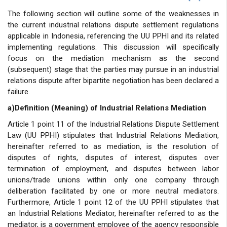
The following section will outline some of the weaknesses in
the current industrial relations dispute settlement regulations
applicable in Indonesia, referencing the UU PPHI and its related
implementing regulations. This discussion will specifically
focus on the mediation mechanism as the second
(subsequent) stage that the parties may pursue in an industrial
relations dispute after bipartite negotiation has been declared a
failure.
a)Definition (Meaning) of Industrial Relations Mediation
Article 1 point 11 of the Industrial Relations Dispute Settlement
Law (UU PPHI) stipulates that Industrial Relations Mediation,
hereinafter referred to as mediation, is the resolution of
disputes of rights, disputes of interest, disputes over
termination of employment, and disputes between labor
unions/trade unions within only one company through
deliberation facilitated by one or more neutral mediators.
Furthermore, Article 1 point 12 of the UU PPHI stipulates that
an Industrial Relations Mediator, hereinafter referred to as the
mediator, is a government employee of the agency responsible