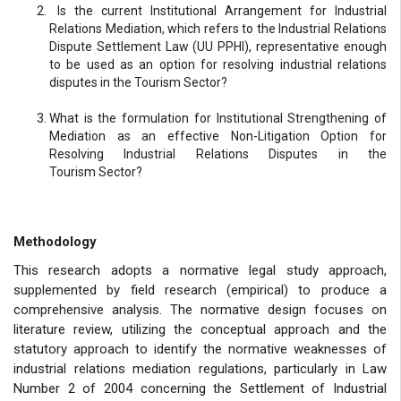
Is the current Institutional Arrangement for Industrial
Relations Mediation, which refers to the Industrial Relations
Dispute Settlement Law (UU PPHI), representative enough
to be used as an option for resolving industrial relations
disputes in the Tourism Sector?
What is the formulation for Institutional Strengthening of
Mediation as an effective Non-Litigation Option for
Resolving Industrial Relations Disputes in the
Tourism Sector?
Methodology
This research adopts a normative legal study approach,
supplemented by field research (empirical) to produce a
comprehensive analysis. The normative design focuses on
literature review, utilizing the conceptual approach and the
statutory approach to identify the normative weaknesses of
industrial relations mediation regulations, particularly in Law
Number 2 of 2004 concerning the Settlement of Industrial