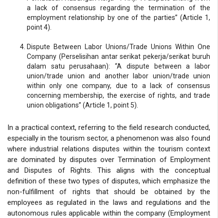
a lack of consensus regarding the termination of the
employment relationship by one of the parties” (Article 1,
point 4).
Dispute Between Labor Unions/Trade Unions Within One
Company (Perselisihan antar serikat pekerja/serikat buruh
dalam satu perusahaan): “A dispute between a labor
union/trade union and another labor union/trade union
within only one company, due to a lack of consensus
concerning membership, the exercise of rights, and trade
union obligations” (Article 1, point 5).
In a practical context, referring to the field research conducted,
especially in the tourism sector, a phenomenon was also found
where industrial relations disputes within the tourism context
are dominated by disputes over Termination of Employment
and Disputes of Rights. This aligns with the conceptual
definition of these two types of disputes, which emphasize the
non-fulfillment of rights that should be obtained by the
employees as regulated in the laws and regulations and the
autonomous rules applicable within the company (Employment