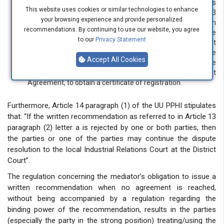
if the parties agree to the written recommendation as
This website uses cookies or similar technologies to enhance
referred to in letter a, then within a maximum period of 3
your browsing experience and provide personalized
(three) working days from the date the written
recommendations. By continuing to use our website, you agree
recommendation is agreed upon, the mediator must have
to our
Privacy Statement
finished assisting the parties in drafting a Joint Agreement
(Perjanjian Bersama) to be subsequently registered at the
Accept All Cookies
Industrial Relations Court within the District Court in the
jurisdiction where the parties entered into the Joint
Agreement, to obtain a certificate of registration.
Furthermore, Article 14 paragraph (1) of the UU PPHI stipulates
that: “If the written recommendation as referred to in Article 13
paragraph (2) letter a is rejected by one or both parties, then
the parties or one of the parties may continue the dispute
resolution to the local Industrial Relations Court at the District
Court”.
The regulation concerning the mediator’s obligation to issue a
written recommendation when no agreement is reached,
without being accompanied by a regulation regarding the
binding power of the recommendation, results in the parties
(especially the party in the strong position) treating/using the