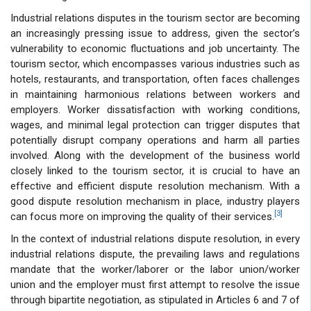
Industrial relations disputes in the tourism sector are becoming
an increasingly pressing issue to address, given the sector’s
vulnerability to economic fluctuations and job uncertainty. The
tourism sector, which encompasses various industries such as
hotels, restaurants, and transportation, often faces challenges
in maintaining harmonious relations between workers and
employers. Worker dissatisfaction with working conditions,
wages, and minimal legal protection can trigger disputes that
potentially disrupt company operations and harm all parties
involved. Along with the development of the business world
closely linked to the tourism sector, it is crucial to have an
effective and efficient dispute resolution mechanism. With a
good dispute resolution mechanism in place, industry players
[3]
can focus more on improving the quality of their services.
In the context of industrial relations dispute resolution, in every
industrial relations dispute, the prevailing laws and regulations
mandate that the worker/laborer or the labor union/worker
union and the employer must first attempt to resolve the issue
through bipartite negotiation, as stipulated in Articles 6 and 7 of