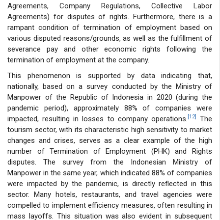
Agreements, Company Regulations, Collective Labor
Agreements) for disputes of rights. Furthermore, there is a
rampant condition of termination of employment based on
various disputed reasons/grounds, as well as the fulfillment of
severance pay and other economic rights following the
termination of employment at the company.
This phenomenon is supported by data indicating that,
nationally, based on a survey conducted by the Ministry of
Manpower of the Republic of Indonesia in 2020 (during the
pandemic period), approximately 88% of companies were
[12]
impacted, resulting in losses to company operations.
The
tourism sector, with its characteristic high sensitivity to market
changes and crises, serves as a clear example of the high
number of Termination of Employment (PHK) and Rights
disputes. The survey from the Indonesian Ministry of
Manpower in the same year, which indicated 88% of companies
were impacted by the pandemic, is directly reflected in this
sector. Many hotels, restaurants, and travel agencies were
compelled to implement efficiency measures, often resulting in
mass layoffs. This situation was also evident in subsequent