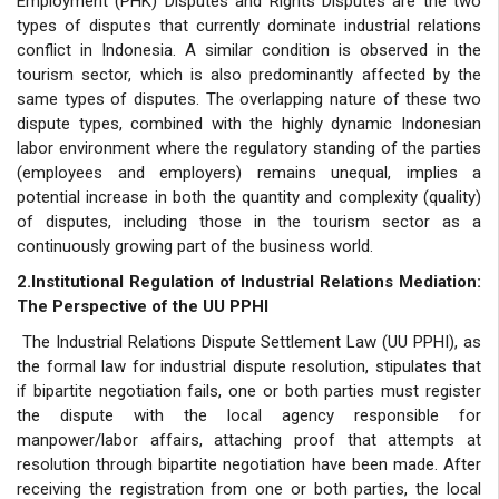
Employment (PHK) Disputes and Rights Disputes are the two
types of disputes that currently dominate industrial relations
conflict in Indonesia. A similar condition is observed in the
tourism sector, which is also predominantly affected by the
same types of disputes. The overlapping nature of these two
dispute types, combined with the highly dynamic Indonesian
labor environment where the regulatory standing of the parties
(employees and employers) remains unequal, implies a
potential increase in both the quantity and complexity (quality)
of disputes, including those in the tourism sector as a
continuously growing part of the business world.
2.Institutional Regulation of Industrial Relations Mediation:
The Perspective of the UU PPHI
The Industrial Relations Dispute Settlement Law (UU PPHI), as
the formal law for industrial dispute resolution, stipulates that
if bipartite negotiation fails, one or both parties must register
the dispute with the local agency responsible for
manpower/labor affairs, attaching proof that attempts at
resolution through bipartite negotiation have been made. After
receiving the registration from one or both parties, the local