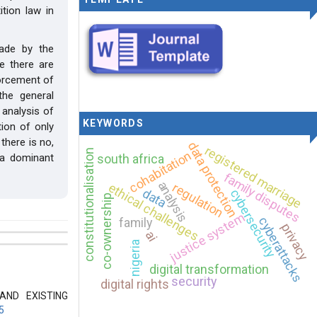
tion law in
made by the
e there are
forcement of
the general
 analysis of
KEYWORDS
tion of only
 there is no,
data protection
registered marriage
constitutionalisation
cohabitation
south africa
 a dominant
family disputes
analysis
regulation
ethical challenges
data
cybersecurity
co-ownership
justice system
cyberattacks
family
privacy
ai
nigeria
digital transformation
security
digital rights
AND EXISTING
5