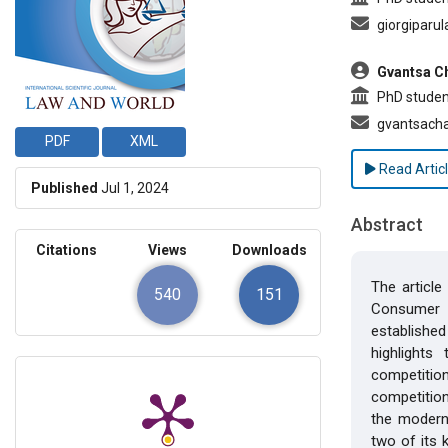
giorgiparu
Gvantsa C
PhD student
gvantsach
PDF
XML
Read Artic
Published
Jul 1, 2024
Abstract
Citations
Views
Downloads
The article
540
151
Consumer A
established
highlights
competition
competition
the modern 
two of its 