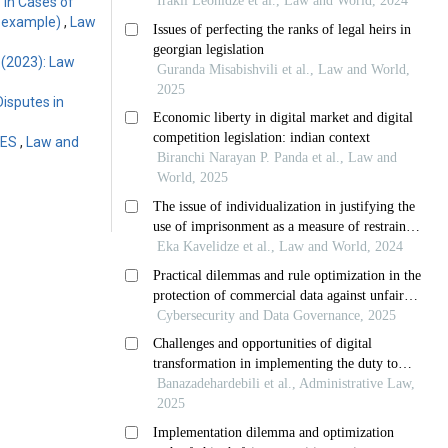
 in Cases of
an example)
,
Law
 (2023): Law
Disputes in
GES
,
Law and