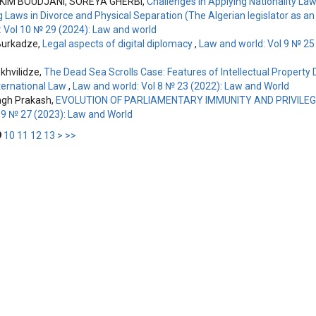
IM BOUDJANI, SOREYA GHERBI,
Challenges in Applying Nationality Law
ng Laws in Divorce and Physical Separation (The Algerian legislator as 
: Vol 10 № 29 (2024): Law and world
Burkadze,
Legal aspects of digital diplomacy
,
Law and world: Vol 9 № 25
hvilidze,
The Dead Sea Scrolls Case: Features of Intellectual Property 
nternational Law
,
Law and world: Vol 8 № 23 (2022): Law and World
ngh Prakash,
EVOLUTION OF PARLIAMENTARY IMMUNITY AND PRIVILE
l 9 № 27 (2023): Law and World
9
10
11
12
13
>
>>