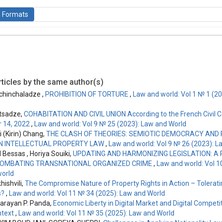
n Formats
is licensed under a
Creative Commons Attribution-ShareAlike 4.0 Inte
ticles by the same author(s)
 chinchaladze ,
PROHIBITION OF TORTURE
,
Law and world: Vol 1 № 1 (2
tsadze,
COHABITATION AND CIVIL UNION According to the French Civil C
 14, 2022
,
Law and world: Vol 9 № 25 (2023): Law and World
 (Kirin) Chang,
THE CLASH OF THEORIES: SEMIOTIC DEMOCRACY AND
IN INTELLECTUAL PROPERTY LAW
,
Law and world: Vol 9 № 26 (2023): L
essas , Horiya Souiki,
UPDATING AND HARMONIZING LEGISLATION: A
 COMBATING TRANSNATIONAL ORGANIZED CRIME
,
Law and world: Vol 1
orld
ishvili,
The Compromise Nature of Property Rights in Action – Tolerat
s?
,
Law and world: Vol 11 № 34 (2025): Law and World
Narayan P. Panda,
Economic Liberty in Digital Market and Digital Competit
ntext
,
Law and world: Vol 11 № 35 (2025): Law and World