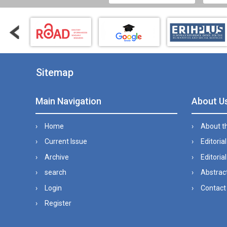
Sitemap
Main Navigation
About U
Home
About t
Current Issue
Editoria
Archive
Editorial
search
Abstract
Login
Contact
Register