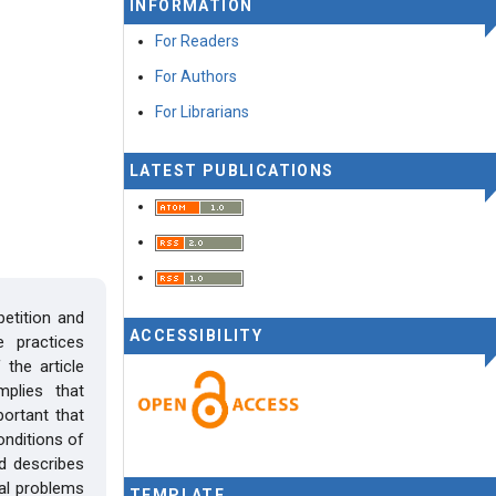
INFORMATION
For Readers
For Authors
For Librarians
LATEST PUBLICATIONS
petition and
ACCESSIBILITY
 practices
the article
mplies that
portant that
onditions of
d describes
cal problems
TEMPLATE