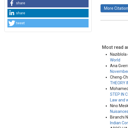
share
More Citatio
share
tweet
This work 
License
.
Most read ar
Naziblola
World
Ana Gven
November
Cheng-Chi
THEORY 
Mohamed B
STEP IN
Law and w
Nino Meskh
Nuisance
Biranchi 
Indian Co