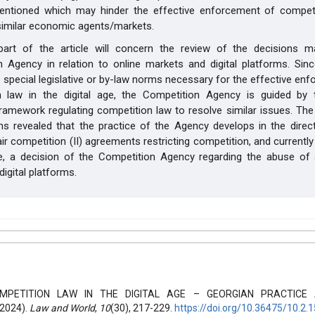
entioned which may hinder the effective enforcement of competi
 similar economic agents/markets.
art of the article will concern the review of the decisions 
 Agency in relation to online markets and digital platforms. Sinc
o special legislative or by-law norms necessary for the effective en
n law in the digital age, the Competition Agency is guided by 
 framework regulating competition law to resolve similar issues. The
ns revealed that the practice of the Agency develops in the direc
air competition (II) agreements restricting competition, and currently
e, a decision of the Competition Agency regarding the abuse of
digital platforms.
hemes.bootstrap3.article.details##
0 (2024): Law and world
MPETITION LAW IN THE DIGITAL AGE – GEORGIAN PRACTICE 
2024).
Law and World
,
10
(30), 217-229.
https://doi.org/10.36475/10.2.1