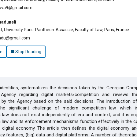
lava9@gmail.com
haduneli
, University Paris-Panthéon-Assassie, Faculty of Law, Paris, France
adu@gmail.com
le
Stop Reading
 identifies, systematizes the decisions taken by the Georgian Com
gency regarding digital markets/competition and reviews the
 by the Agency based on the said decisions. The introduction of 
 the significant challenge of modern competition law, which i
 law does not exist independently of era and context, and it is im
 law and its enforcement mechanisms function effectively in the c
digital economy. The article then defines the digital economy an
key features, (big) data and digital platforms. A number of theoreti