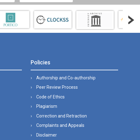
Policies
Authorship and Co-authorship
Peer Review Process
Code of Ethics
Plagiarism
Correction and Retraction
Complaints and Appeals
Disclaimer