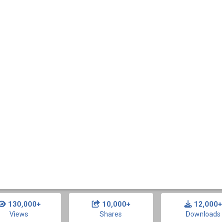
130,000+
10,000+
12,000+
Views
Shares
Downloads