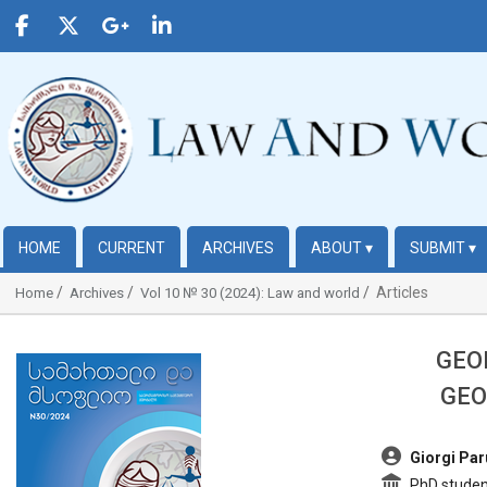
HOME
CURRENT
ARCHIVES
ABOUT
▾
SUBMIT
▾
Articles
Home
Archives
Vol 10 № 30 (2024): Law and world
GEO
##plugins.themes.bootstrap3.article.sidebar##
GEO
##plugins.t
Giorgi Par
PhD student