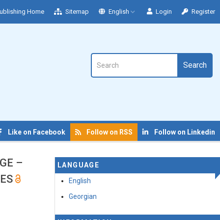
ublishing Home
Sitemap
English
Login
Register
Search
Like on Facebook
Follow on RSS
Follow on Linkedin
GE –
LANGUAGE
GES
English
Georgian