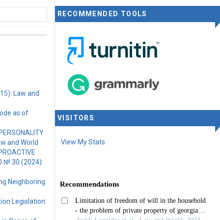
RECOMMENDED TOOLS
rnational
015): Law and
ode as of
VISITORS
 PERSONALITY
View My Stats
aw and World
 PROACTIVE
0 № 30 (2024):
ing Neighboring
ion Legislation: