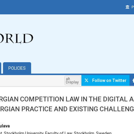
P
POLICIES
alt.
Follow on Twitter
Display
RGIAN COMPETITION LAW IN THE DIGITAL A
RGIAN PRACTICE AND EXISTING CHALLEN
hemes.bootstrap3.article.main##
ulava
, Stockholm University, Faculty of Law, Stockholm, Sweden