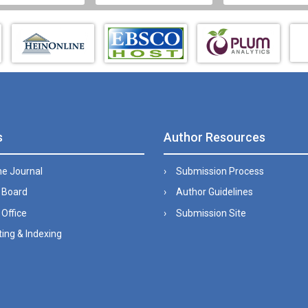
s
Author Resources
he Journal
Submission Process
l Board
Author Guidelines
 Office
Submission Site
ing & Indexing