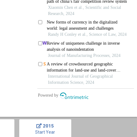
2015
Start Year