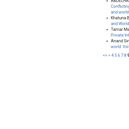
ABDELHAK
Conflicti
and world
Khatuna 
and World
Tamar Msk
Private I
Anand Si
world: Vo
<<
<
4
5
6
7
8