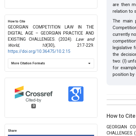
are then m
relation to
The main p
How to Cite
GEORGIAN COMPETITION LAW IN THE
Competition
DIGITAL AGE – GEORGIAN PRACTICE AND
currently n
EXISTING CHALLENGES. (2024).
Law and
competitio
World
,
10
(30), 217-229.
legislative
https://doi.org/10.36475/10.2.15
the decisio
two: (I) unf
More Citation Formats
for exampl
position by 
##plugins.t
Issue
0
Section
How to Cite
Vol 10 № 3
Articles
GEORGIAN CO
Share
CHALLENGES. (