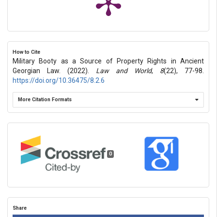
How to Cite
Military Booty as a Source of Property Rights in Ancient
Georgian Law. (2022).
Law and World
,
8
(22), 77-98.
https://doi.org/10.36475/8.2.6
More Citation Formats
0
Share