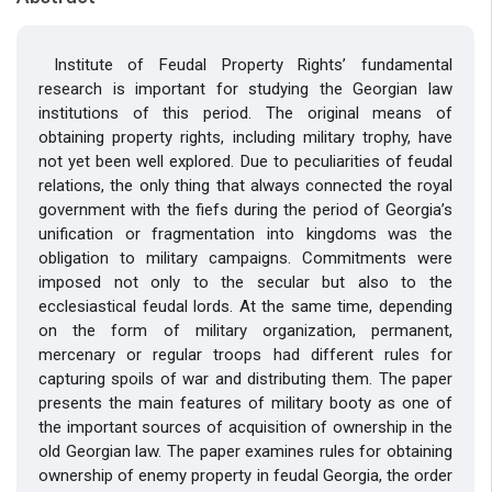
Institute of Feudal Property Rights’ fundamental
research is important for studying the Georgian law
institutions of this period. The original means of
obtaining property rights, including military trophy, have
not yet been well explored. Due to peculiarities of feudal
relations, the only thing that always connected the royal
government with the fiefs during the period of Georgia’s
unification or fragmentation into kingdoms was the
obligation to military campaigns. Commitments were
imposed not only to the secular but also to the
ecclesiastical feudal lords. At the same time, depending
on the form of military organization, permanent,
mercenary or regular troops had different rules for
capturing spoils of war and distributing them. The paper
presents the main features of military booty as one of
the important sources of acquisition of ownership in the
old Georgian law. The paper examines rules for obtaining
ownership of enemy property in feudal Georgia, the order