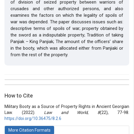
of division of seized property between warriors of
crusades and other authorized persons, and also
examines the factors on which the legality of spoils of
war was depended. The paper discusses issues such as:
descriptive terms of spoils of war; property obtained by
the sword as a indisputable property; Tradition of taking
Panjiak – King Panjiak; The amount of the officers’ share
in the booty, which was allocated either from Panjiaki or
from the rest of the property.
##plugins.themes.bootstrap3.article.details##
Issue
Section
How to Cite
Vol 8 № 22 (2022): Law and World
Articles
Military Booty as a Source of Property Rights in Ancient Georgian
Law. (2022).
Law and World
,
8
(22), 77-98.
https://doi.org/10.36475/8.2.6
More Citation Formats