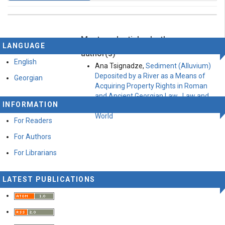
Most read articles by the same
This work is licensed under a
Creative Commons
LANGUAGE
Attribution-ShareAlike 4.0 International License
.
author(s)
English
Ana Tsignadze,
Sediment (Alluvium)
Deposited by a River as a Means of
Georgian
Acquiring Property Rights in Roman
and Ancient Georgian Law
,
Law and
INFORMATION
world: Vol 8 № 23 (2022): Law and
World
For Readers
For Authors
For Librarians
LATEST PUBLICATIONS