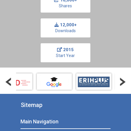
10,000+
Shares
12,000+
Downloads
2015
Start Year
Sitemap
Main Navigation