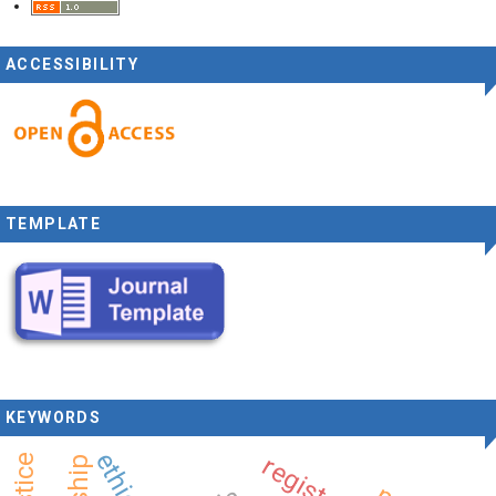
ACCESSIBILITY
TEMPLATE
KEYWORDS