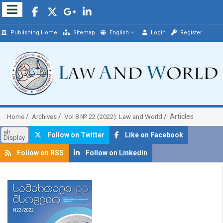
Publishing Home
Sitemap
English
Login
Register
Articles
Home
Archives
Vol 8 № 22 (2022): Law and World
alt.
Follow on Twitter
Like on Facebook
Display
Follow on RSS
Follow on Linkedin
##plugins.themes.bootstrap3.article.sidebar##