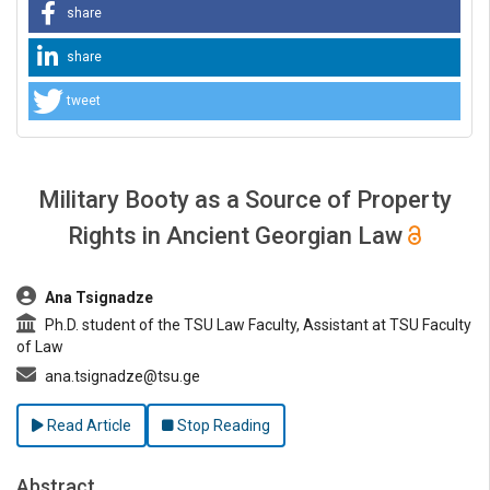
share
share
tweet
Military Booty as a Source of Property
Rights in Ancient Georgian Law
##plugins.themes.bootstrap3.article.main##
Ana Tsignadze
Ph.D. student of the TSU Law Faculty, Assistant at TSU Faculty
of Law
ana.tsignadze@tsu.ge
Read Article
Stop Reading
Abstract