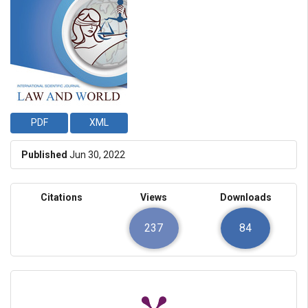
PDF
XML
Published
Jun 30, 2022
Citations
Views
Downloads
237
84