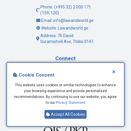
Phone: (+995 32) 2 000 171
(159; 120)
Email: info@lawandworld.ge
Website: Lawandworld.ge
Address: 76 David
Guramishvili Ave, Tbilisi 0141
Connect
×
Facebook
Cookie Consent
Twitter
This website uses cookies or similar technologies to enhance
Youtube
your browsing experience and provide personalized
LinkedIn
recommendations. By continuing to use our website, you agree
to our
Privacy Statement
Accept All Cookies