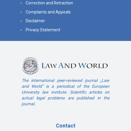
Correction and Retraction
Complaints and Appeals
Disclaimer
Privacy Statement
The international peer-reviewed journal „Law
and World“ is a periodical of the European
University law institute. Scientific articles on
actual legal problems are published in the
journal.
Contact