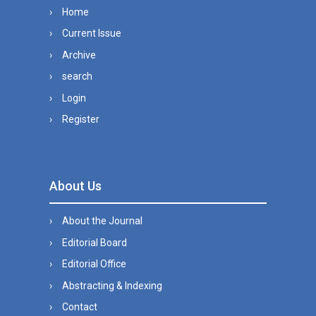
Home
Current Issue
Archive
search
Login
Register
About Us
About the Journal
Editorial Board
Editorial Office
Abstracting & Indexing
Contact