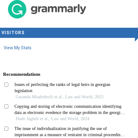
VISITORS
View My Stats