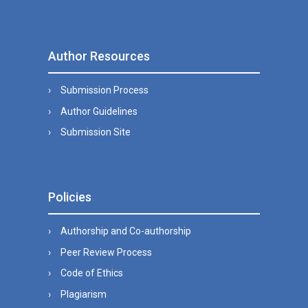
Author Resources
Submission Process
Author Guidelines
Submission Site
Policies
Authorship and Co-authorship
Peer Review Process
Code of Ethics
Plagiarism