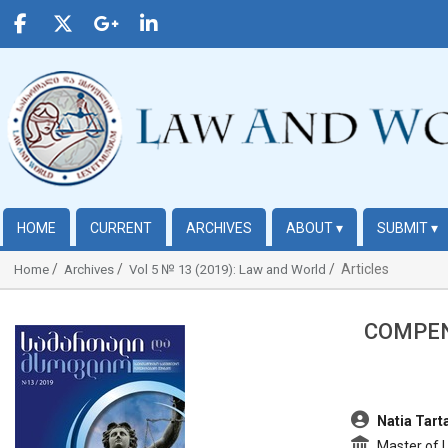
HOME
CURRENT
ARCHIVES
ABOUT
▾
SUBMIT
▾
Articles
Home
Archives
Vol 5 № 13 (2019): Law and World
COMPEN
##plugins.themes.bootstrap3.article.sidebar##
##plugins.t
Natia Tarta
Master of L