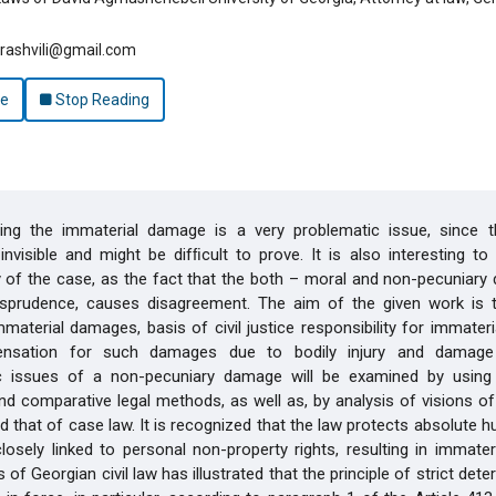
arashvili@gmail.com
le
Stop Reading
ng the immaterial damage is a very problematic issue, since t
nvisible and might be difﬁcult to prove. It is also interesting to
 of the case, as the fact that the both – moral and non-pecuniary
risprudence, causes disagreement. The aim of the given work is t
material damages, basis of civil justice responsibility for immate
nsation for such damages due to bodily injury and damage 
c issues of a non-pecuniary damage will be examined by using
d comparative legal methods, as well as, by analysis of visions of
d that of case law. It is recognized that the law protects absolute h
losely linked to personal non-property rights, resulting in immate
 of Georgian civil law has illustrated that the principle of strict det