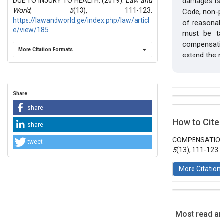
DUE TO INJURY TO HEALTH. (2019).
Law and
damages is 
World
,
5
(13), 111-123.
Code, non-p
https://lawandworld.ge/index.php/law/articl
of reasona
e/view/185
must be ta
compensatio
More Citation Formats
extend the r
Share
##plugins.t
Issue
share
Section
How to Cite
share
Vol 5 № 13
Articles
COMPENSATION
tweet
5
(13), 111-123
More Citatio
Most read ar
This work 