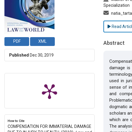
Specialization
natia_tart
Read Artic
PDF
XML
Abstract
Published
Dec 30, 2019
Compensati
damage is i
terminology
used in ju
sense of im
and compe
Problemati
dogmatic an
scholars an
which are c
How to Cite
The analysis
COMPENSATION FOR IMMATERIAL DAMAGE