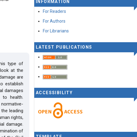
INFORMATION
For Readers
For Authors
For Librarians
LATEST PUBLICATIONS
his type of
 look at the
 damage are
o establish
rial damages
ACCESSIBILITY
to health.
 normative-
 the leading
uman rights,
rial damage.
ermination of
TEMPLATE