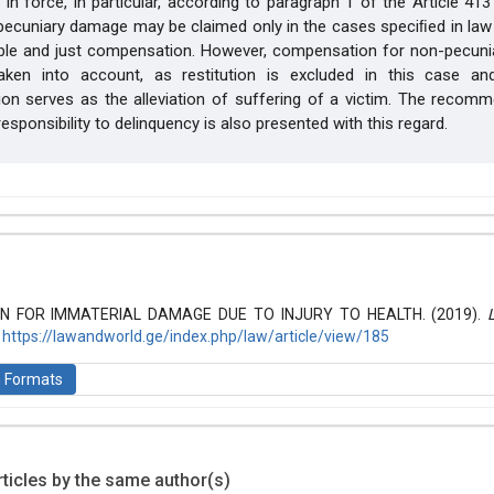
in force, in particular, according to paragraph 1 of the Article 413 
ecuniary damage may be claimed only in the cases speciﬁed in law 
ble and just compensation. However, compensation for non-pecun
ken into account, as restitution is excluded in this case a
n serves as the alleviation of suffering of a victim. The recomm
esponsibility to delinquency is also presented with this regard.
hemes.bootstrap3.article.details##
 (2019): Law and World
 FOR IMMATERIAL DAMAGE DUE TO INJURY TO HEALTH. (2019).
.
https://lawandworld.ge/index.php/law/article/view/185
n Formats
ticles by the same author(s)
is licensed under a
Creative Commons Attribution-ShareAlike 4.0 Inte