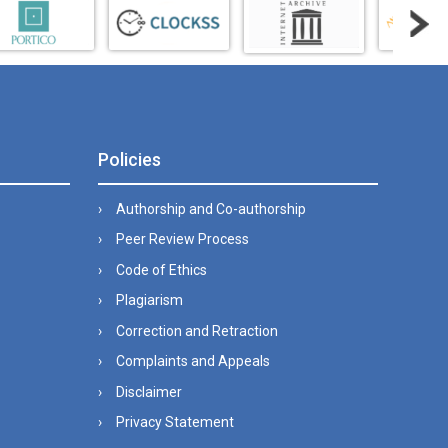
Policies
Authorship and Co-authorship
Peer Review Process
Code of Ethics
Plagiarism
Correction and Retraction
Complaints and Appeals
Disclaimer
Privacy Statement