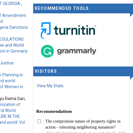
ST GEORGIA
,
RECOMMENDED TOOLS
 of Amendment
ld
geria Sanctions
REGULATIONS
Law and World
ment in Germany
 Justice
VISITORS
 Planning in
nd world
View My Stats
 of Women in
yu Ratna Sari,
mization of
and World
RE IN THE
nd world: Vol