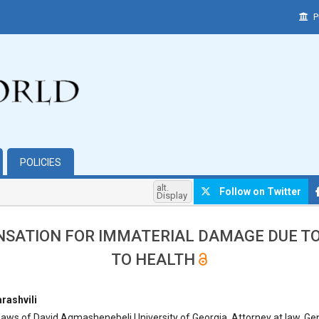
P
POLICIES
alt.
Follow on Twitter
Display
SATION FOR IMMATERIAL DAMAGE DUE TO
TO HEALTH
hemes.bootstrap3.article.main##
rashvili
aws of David Agmashenebeli University of Georgia, Attorney at law, Ge