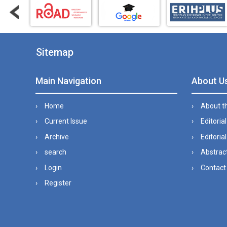
Sitemap
Main Navigation
About U
Home
About t
Current Issue
Editoria
Archive
Editorial
search
Abstract
Login
Contact
Register