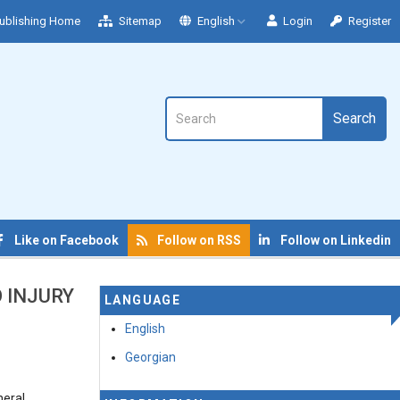
ublishing Home
Sitemap
English
Login
Register
Search
Like on Facebook
Follow on RSS
Follow on Linkedin
 INJURY
LANGUAGE
English
Georgian
neral