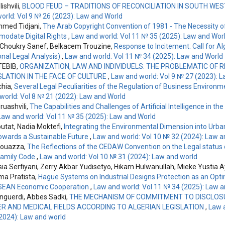
ishvili,
BLOOD FEUD – TRADITIONS OF RECONCILIATION IN SOUTH WE
orld: Vol 9 № 26 (2023): Law and World
hmed Tidjani,
The Arab Copyright Convention of 1981 - The Necessity
odate Digital Rights
,
Law and world: Vol 11 № 35 (2025): Law and Wor
 Choukry Sanef, Belkacem Trouzine,
Response to Incitement: Call for Al
onal Legal Analysis)
,
Law and world: Vol 11 № 34 (2025): Law and World
TEBIB,
ORGANIZATION, LAW AND INDIVIDUELS: THE PROBLEMATIC OF 
SLATION IN THE FACE OF CULTURE
,
Law and world: Vol 9 № 27 (2023): 
chia,
Several Legal Peculiarities of the Regulation of Business Environ
world: Vol 8 № 21 (2022): Law and World
uashvili,
The Capabilities and Challenges of Artificial Intelligence in the
Law and world: Vol 11 № 35 (2025): Law and World
utat, Nadia Moktefi,
Integrating the Environmental Dimension into Urban
Towards a Sustainable Future
,
Law and world: Vol 10 № 32 (2024): Law a
bouazza,
The Reflections of the CEDAW Convention on the Legal status
Family Code
,
Law and world: Vol 10 № 31 (2024): Law and world
sia Serfiyani, Zerry Akbar Yudisetyo, Hikam Hulwanullah, Mieke Yustia A
ima Pratista,
Hague Systems on Industrial Designs Protection as an Opti
SEAN Economic Cooperation
,
Law and world: Vol 11 № 34 (2025): Law 
guerdi, Abbes Sadki,
THE MECHANISM OF COMMITMENT TO DISCLOSU
 AND MEDICAL FIELDS ACCORDING TO ALGERIAN LEGISLATION
,
Law a
2024): Law and world