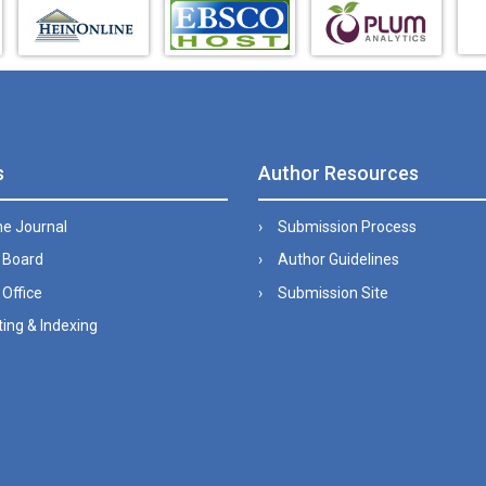
s
Author Resources
he Journal
Submission Process
l Board
Author Guidelines
 Office
Submission Site
ing & Indexing