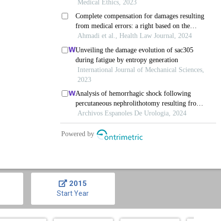
2015
Start Year