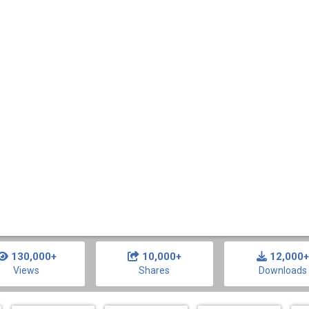
130,000+
10,000+
12,000+
Views
Shares
Downloads