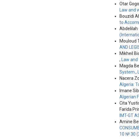
Otar Gogol
License
.
Law and w
Bouzidi A
to Accomm
Abdelilah
(Internati
Mouloud 
AND LEGI
Mikheil Bi
,
Law and 
Magda Ber
System
,
Nacera Zo
Algeria: 
Imane Si
Algerian 
Cita Yusti
Farida Pr
IMT-GT A
Amine Ben
CONSUMER
10 № 30 (