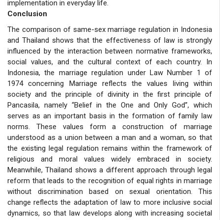
implementation in everyday life.
Conclusion
The comparison of same-sex marriage regulation in Indonesia
and Thailand shows that the effectiveness of law is strongly
influenced by the interaction between normative frameworks,
social values, and the cultural context of each country. In
Indonesia, the marriage regulation under Law Number 1 of
1974 concerning Marriage reflects the values living within
society and the principle of divinity in the first principle of
Pancasila, namely “Belief in the One and Only God”, which
serves as an important basis in the formation of family law
norms. These values form a construction of marriage
understood as a union between a man and a woman, so that
the existing legal regulation remains within the framework of
religious and moral values widely embraced in society.
Meanwhile, Thailand shows a different approach through legal
reform that leads to the recognition of equal rights in marriage
without discrimination based on sexual orientation. This
change reflects the adaptation of law to more inclusive social
dynamics, so that law develops along with increasing societal