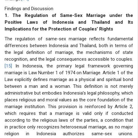
Findings and Discussion
1. The Regulation of Same-Sex Marriage under the
Positive Laws of Indonesia and Thailand and Its
Implications for the Protection of Couples’ Rights
The regulation of same-sex marriage reflects fundamental
differences between Indonesia and Thailand, both in terms of
the legal definition of marriage, the mechanisms of state
recognition, and the legal consequences accessible to couples.
[15]
In Indonesia, the primary legal framework governing
marriage is Law Number 1 of 1974 on Marriage. Article 1 of the
Law explicitly defines marriage as a physical and spiritual bond
between a man and a woman. This definition is not merely
administrative but embodies Indonesia’s legal philosophy, which
places religious and moral values as the core foundation of the
marriage institution. This provision is reinforced by Article 2,
which requires that a marriage is valid only if conducted
according to the religious laws of the parties, a condition that
in practice only recognizes heterosexual marriage, as no major
religion in Indonesia authorizes same-sex unions.