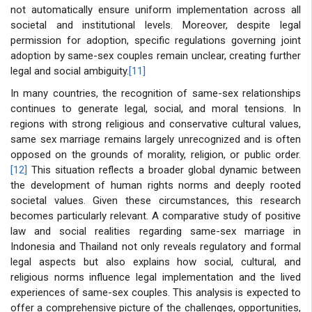
not automatically ensure uniform implementation across all
societal and institutional levels. Moreover, despite legal
permission for adoption, specific regulations governing joint
adoption by same-sex couples remain unclear, creating further
legal and social ambiguity.
[11]
In many countries, the recognition of same-sex relationships
continues to generate legal, social, and moral tensions. In
regions with strong religious and conservative cultural values,
same sex marriage remains largely unrecognized and is often
opposed on the grounds of morality, religion, or public order.
[12]
This situation reflects a broader global dynamic between
the development of human rights norms and deeply rooted
societal values. Given these circumstances, this research
becomes particularly relevant. A comparative study of positive
law and social realities regarding same-sex marriage in
Indonesia and Thailand not only reveals regulatory and formal
legal aspects but also explains how social, cultural, and
religious norms influence legal implementation and the lived
experiences of same-sex couples. This analysis is expected to
offer a comprehensive picture of the challenges, opportunities,