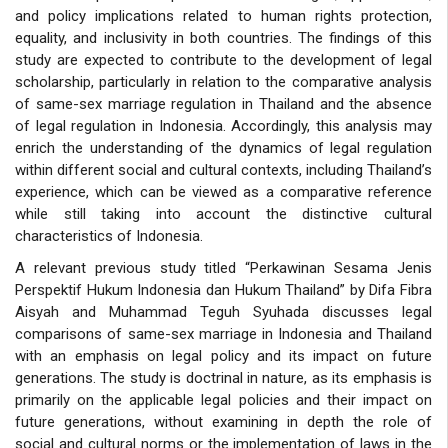
and policy implications related to human rights protection,
equality, and inclusivity in both countries. The findings of this
study are expected to contribute to the development of legal
scholarship, particularly in relation to the comparative analysis
of same-sex marriage regulation in Thailand and the absence
of legal regulation in Indonesia. Accordingly, this analysis may
enrich the understanding of the dynamics of legal regulation
within different social and cultural contexts, including Thailand’s
experience, which can be viewed as a comparative reference
while still taking into account the distinctive cultural
characteristics of Indonesia.
A relevant previous study titled “Perkawinan Sesama Jenis
Perspektif Hukum Indonesia dan Hukum Thailand” by Difa Fibra
Aisyah and Muhammad Teguh Syuhada discusses legal
comparisons of same-sex marriage in Indonesia and Thailand
with an emphasis on legal policy and its impact on future
generations. The study is doctrinal in nature, as its emphasis is
primarily on the applicable legal policies and their impact on
future generations, without examining in depth the role of
social and cultural norms or the implementation of laws in the