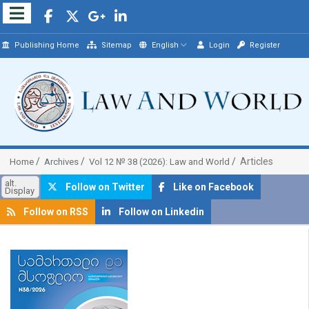
Publishing Home
Sitemap
English
Login
Register
Articles
Home
Archives
Vol 12 № 38 (2026): Law and World
alt.
Follow on Twitter
Like on Facebook
Display
Follow on RSS
Follow on Linkedin
##plugins.themes.bootstrap3.article.sidebar##