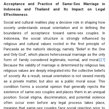
Acceptance and Practice of Same-Sex Marriage in
Indonesia and Thailand and Its Impact on Legal
Effectiveness
Social and cultural realities play a decisive role in shaping how
society understands sexual orientation and in defining the
boundaries of acceptance toward same-sex couples. In
Indonesia, the social structure is strongly influenced by
religious and cultural values rooted in the first principle of
Pancasila as the nation’s ideology, namely “Belief in the One
and Only God”, which places heterosexual marriage as the only
form of family considered legitimate, normal, and moral.
[27]
Because the validity of marriage is determined by religious law,
religious values are deeply integrated into the collective beliefs
of society. As a result, sexual orientation is not viewed merely
as a private matter, but also as a public moral issue. This
condition forms a societal opinion that generally rejects the
existence of same-sex couples and places them in an unequal
position. Social stigma, discrimination, and potential violence
often occur even before any legal process takes place,
meaning that same-sex couples face social rejection prior to