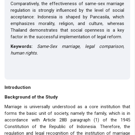
Comparatively, the effectiveness of same-sex marriage
regulation is strongly influenced by the level of social
acceptance: Indonesia is shaped by Pancasila, which
emphasizes morality, religion, and culture, whereas
Thailand demonstrates that social openness is a key
factor in the successful implementation of legal reform.
Keywords:
Same-Sex marriage, legal comparison,
human rights.
Introduction
Background of the Study
Marriage is universally understood as a core institution that
forms the basic unit of society, namely the family, which is in
accordance with Article 28B paragraph (1) of the 1945
Constitution of the Republic of Indonesia. Therefore, the
regulation and legal recognition of the institution of marriage