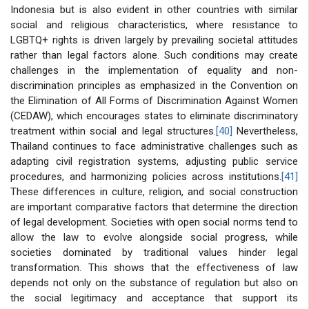
Indonesia but is also evident in other countries with similar
social and religious characteristics, where resistance to
LGBTQ+ rights is driven largely by prevailing societal attitudes
rather than legal factors alone. Such conditions may create
challenges in the implementation of equality and non-
discrimination principles as emphasized in the Convention on
the Elimination of All Forms of Discrimination Against Women
(CEDAW), which encourages states to eliminate discriminatory
treatment within social and legal structures.
[40]
Nevertheless,
Thailand continues to face administrative challenges such as
adapting civil registration systems, adjusting public service
procedures, and harmonizing policies across institutions.
[41]
These differences in culture, religion, and social construction
are important comparative factors that determine the direction
of legal development. Societies with open social norms tend to
allow the law to evolve alongside social progress, while
societies dominated by traditional values hinder legal
transformation. This shows that the effectiveness of law
depends not only on the substance of regulation but also on
the social legitimacy and acceptance that support its