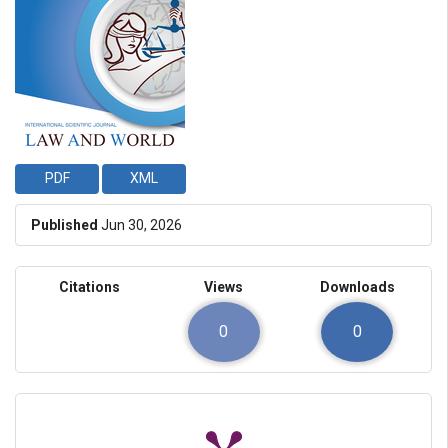
PDF
XML
Published
Jun 30, 2026
Citations
Views
Downloads
0
0