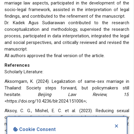
marriage law aspects, participated in the development of the
socio-legal framework, assisted in the interpretation of legal
findings, and contributed to the refinement of the manuscript.
Dr. Kadek Agus Sudiarawan contributed to the research
conceptualization and methodology, supervised the research
process, participated in data interpretation, integrated the legal
and social perspectives, and critically reviewed and revised the
manuscript.
All authors approved the final version of the article.
References
Scholarly Literature:
Aksorngarn, K. (2024). Legalization of same-sex marriage in
Thailand: Society steps forward, but policymakers still
hesitate.
Beijing Law Review, 15
.
<https://doi.org/10.4236/blr.2024.151006>;
Aksoy, C. G., Mishel, E. C. et al. (2023). Reducing sexual
orientation discrimination: Experimental evidence on policy
measures.
Journal of Policy Analysis and Management
.
×
Cookie Consent
<https://doi.org/10.1002/pam.22447>;