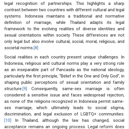
legal recognition of partnerships. This highlights a sharp
contrast between two countries with different cultural and legal
systems. Indonesia maintains a traditional and normative
definition of marriage, while Thailand adapts its legal
framework to the evolving realities of diverse identities and
sexual orientations within society. These differences are not
only legal but also involve cultural, social, moral, religious, and
societal norms.
[8]
Social realities in each country present unique challenges. In
Indonesia, religious and cultural norms play a very strong role
as an inseparable part of Pancasila as the national ideology,
particularly the first principle, “Belief in the One and Only God”, in
shaping public perceptions of sexual orientation and family
structure.
[9]
Consequently, same-sex marriage is often
considered a sensitive issue and faces widespread rejection,
as none of the religions recognized in Indonesia permit same-
sex marriage, which ultimately leads to social stigma,
discrimination, and legal exclusion of LGBTQ+ communities.
[10]
In Thailand, although the law has changed, social
acceptance remains an ongoing process. Legal reform does