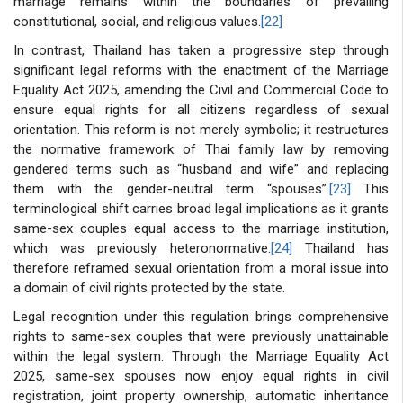
marriage remains within the boundaries of prevailing
constitutional, social, and religious values.
[22]
In contrast, Thailand has taken a progressive step through
significant legal reforms with the enactment of the Marriage
Equality Act 2025, amending the Civil and Commercial Code to
ensure equal rights for all citizens regardless of sexual
orientation. This reform is not merely symbolic; it restructures
the normative framework of Thai family law by removing
gendered terms such as “husband and wife” and replacing
them with the gender-neutral term “spouses”.
[23]
This
terminological shift carries broad legal implications as it grants
same-sex couples equal access to the marriage institution,
which was previously heteronormative.
[24]
Thailand has
therefore reframed sexual orientation from a moral issue into
a domain of civil rights protected by the state.
Legal recognition under this regulation brings comprehensive
rights to same-sex couples that were previously unattainable
within the legal system. Through the Marriage Equality Act
2025, same-sex spouses now enjoy equal rights in civil
registration, joint property ownership, automatic inheritance