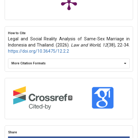
How to Cite
Legal and Social Reality Analysis of Same-Sex Marriage in
Indonesia and Thailand. (2026).
Law and World
,
12
(38), 22-34.
https://doi.org/10.36475/12.2.2
More Citation Formats
0
Share