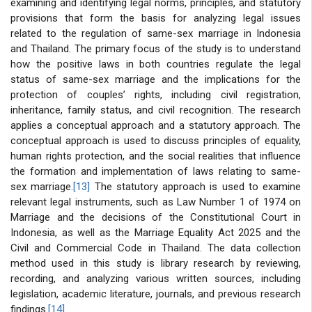
examining and identifying legal norms, principles, and statutory
provisions that form the basis for analyzing legal issues
related to the regulation of same-sex marriage in Indonesia
and Thailand. The primary focus of the study is to understand
how the positive laws in both countries regulate the legal
status of same-sex marriage and the implications for the
protection of couples’ rights, including civil registration,
inheritance, family status, and civil recognition. The research
applies a conceptual approach and a statutory approach. The
conceptual approach is used to discuss principles of equality,
human rights protection, and the social realities that influence
the formation and implementation of laws relating to same-
sex marriage.
[13]
The statutory approach is used to examine
relevant legal instruments, such as Law Number 1 of 1974 on
Marriage and the decisions of the Constitutional Court in
Indonesia, as well as the Marriage Equality Act 2025 and the
Civil and Commercial Code in Thailand. The data collection
method used in this study is library research by reviewing,
recording, and analyzing various written sources, including
legislation, academic literature, journals, and previous research
findings.
[14]