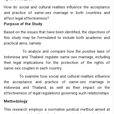
How do social and cultural realities influence the acceptance
and practice of same-sex marriage in both countries and
affect legal effectiveness?
Purpose of the Study
Based on the issues that have been identified, the objectives of
this study may be formulated to include both academic and
practical aims, namely:
To analyze and compare how the positive laws of
Indonesia and Thailand regulate same-sex marriage, including
their legal implications for the protection of the rights of
same-sex couples in each country.
To examine how social and cultural realities influence
the acceptance and practice of same-sex marriage in
Indonesia and Thailand, as well as their impact on the
effectiveness of legal regulations governing such relationships.
Methodology
This research employs a normative juridical method aimed at