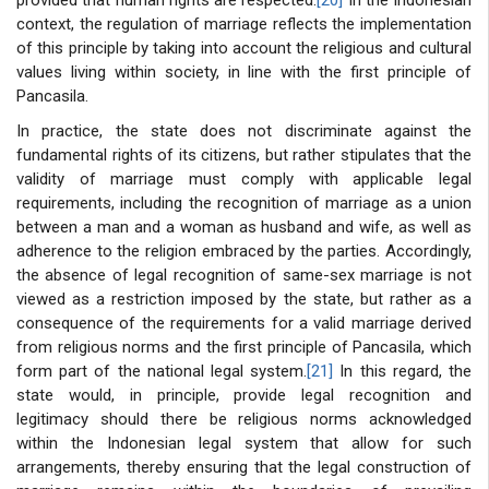
context, the regulation of marriage reflects the implementation
of this principle by taking into account the religious and cultural
values living within society, in line with the first principle of
Pancasila.
In practice, the state does not discriminate against the
fundamental rights of its citizens, but rather stipulates that the
validity of marriage must comply with applicable legal
requirements, including the recognition of marriage as a union
between a man and a woman as husband and wife, as well as
adherence to the religion embraced by the parties. Accordingly,
the absence of legal recognition of same-sex marriage is not
viewed as a restriction imposed by the state, but rather as a
consequence of the requirements for a valid marriage derived
from religious norms and the first principle of Pancasila, which
form part of the national legal system.
[21]
In this regard, the
state would, in principle, provide legal recognition and
legitimacy should there be religious norms acknowledged
within the Indonesian legal system that allow for such
arrangements, thereby ensuring that the legal construction of