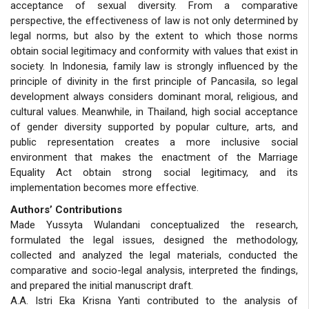
acceptance of sexual diversity. From a comparative
perspective, the effectiveness of law is not only determined by
legal norms, but also by the extent to which those norms
obtain social legitimacy and conformity with values that exist in
society. In Indonesia, family law is strongly influenced by the
principle of divinity in the first principle of Pancasila, so legal
development always considers dominant moral, religious, and
cultural values. Meanwhile, in Thailand, high social acceptance
of gender diversity supported by popular culture, arts, and
public representation creates a more inclusive social
environment that makes the enactment of the Marriage
Equality Act obtain strong social legitimacy, and its
implementation becomes more effective.
Authors’ Contributions
Made Yussyta Wulandani conceptualized the research,
formulated the legal issues, designed the methodology,
collected and analyzed the legal materials, conducted the
comparative and socio-legal analysis, interpreted the findings,
and prepared the initial manuscript draft.
A.A. Istri Eka Krisna Yanti contributed to the analysis of