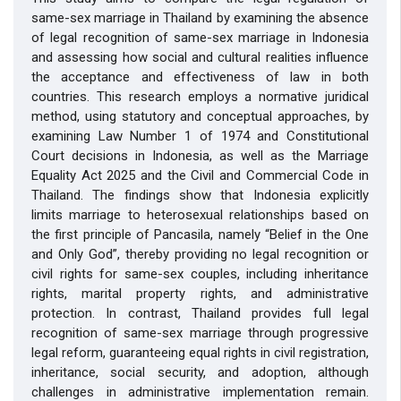
same-sex marriage in Thailand by examining the absence
of legal recognition of same-sex marriage in Indonesia
and assessing how social and cultural realities influence
the acceptance and effectiveness of law in both
countries. This research employs a normative juridical
method, using statutory and conceptual approaches, by
examining Law Number 1 of 1974 and Constitutional
Court decisions in Indonesia, as well as the Marriage
Equality Act 2025 and the Civil and Commercial Code in
Thailand. The findings show that Indonesia explicitly
limits marriage to heterosexual relationships based on
the first principle of Pancasila, namely “Belief in the One
and Only God”, thereby providing no legal recognition or
civil rights for same-sex couples, including inheritance
rights, marital property rights, and administrative
protection. In contrast, Thailand provides full legal
recognition of same-sex marriage through progressive
legal reform, guaranteeing equal rights in civil registration,
inheritance, social security, and adoption, although
challenges in administrative implementation remain.