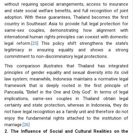
without requiring special arrangements, access to insurance
and state social welfare benefits, and full recognition of joint
adoption. With these guarantees, Thailand becomes the first
country in Southeast Asia to provide full legal protection for
same-sex couples, demonstrating how alignment with
international human rights principles can coexist with domestic
legal reform.
[25]
This policy shift strengthens the state’s
legitimacy in ensuring equality and shows a strong
commitment to non-discriminatory legal protections.
This comparison illustrates that Thailand has integrated
principles of gender equality and sexual diversity into its civil
law system; meanwhile, Indonesia maintains a normative legal
framework that is deeply rooted in the first principle of
Pancasila, “Belief in the One and Only God”. In terms of legal
implications, same-sex couples in Thailand obtain legal
certainty and state protection, whereas in Indonesia, they do
not have legal recognition as a family unit and therefore do not
enjoy the fundamental rights attached to the institution of
marriage.
[26]
2. The Influence of Social and Cultural Realities on the