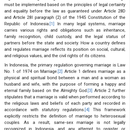
must be implemented based on the principles of legal certainty
and equality before the law as guaranteed under Article 28D
and Article 28I paragraph (2) of the 1945 Constitution of the
Republic of Indonesia.
[1]
In many legal systems, marriage
carries various rights and obligations such as inheritance,
family recognition, child custody, and the legal status of
partners before the state and society. How a country defines
and regulates marriage reflects its position on social, cultural,
and religious values, and the civil rights of its citizens.
In Indonesia, the primary regulation governing marriage is Law
No. 1 of 1974 on Marriage.
[2]
Article 1 defines marriage as a
physical and spiritual bond between a man and a woman as
husband and wife, with the purpose of forming a happy and
eternal family based on the Almighty God.
[3]
Article 2 further
stipulates that a marriage is valid when performed according to
the religious laws and beliefs of each party and recorded in
accordance with statutory regulations.
[4]
This framework
explicitly restricts the definition of marriage to heterosexual
couples. As a result, same-sex marriage is not legally
recognized in Indonesia, and any attempt to register or