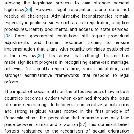
allowing the legislative process to gain stronger societal
legitimacy.
[34]
However, legal recognition alone does not
resolve all challenges. Administrative inconsistencies remain,
especially in public services such as civil registration, adoption
procedures, identity documents, and access to state services.
[35]
Some government institutions still require procedural
adjustments and human resource training to ensure
implementation that aligns with equality principles established
in the new law.
[36]
This shows that although Thailand has
made significant progress in recognizing same-sex marriage,
achieving full equality requires time, social adaptation, and
stronger administrative frameworks that respond to legal
reform.
The impact of social reality on the effectiveness of law in both
countries becomes evident when examined through the issue
of same-sex marriage. In Indonesia, conservative social norms
and strong religious values rooted in the first principle of
Pancasila shape the perception that marriage can only take
place between a man and a woman.
[37]
This dominant belief
fosters resistance to the recognition of sexual orientation