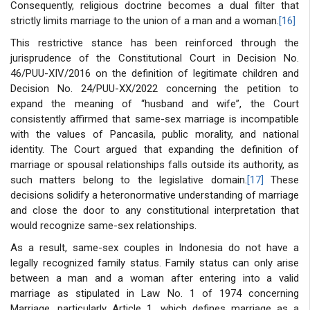
Consequently, religious doctrine becomes a dual filter that
strictly limits marriage to the union of a man and a woman.
[16]
This restrictive stance has been reinforced through the
jurisprudence of the Constitutional Court in Decision No.
46/PUU-XIV/2016 on the definition of legitimate children and
Decision No. 24/PUU-XX/2022 concerning the petition to
expand the meaning of “husband and wife”, the Court
consistently affirmed that same-sex marriage is incompatible
with the values of Pancasila, public morality, and national
identity. The Court argued that expanding the definition of
marriage or spousal relationships falls outside its authority, as
such matters belong to the legislative domain.
[17]
These
decisions solidify a heteronormative understanding of marriage
and close the door to any constitutional interpretation that
would recognize same-sex relationships.
As a result, same-sex couples in Indonesia do not have a
legally recognized family status. Family status can only arise
between a man and a woman after entering into a valid
marriage as stipulated in Law No. 1 of 1974 concerning
Marriage, particularly Article 1, which defines marriage as a