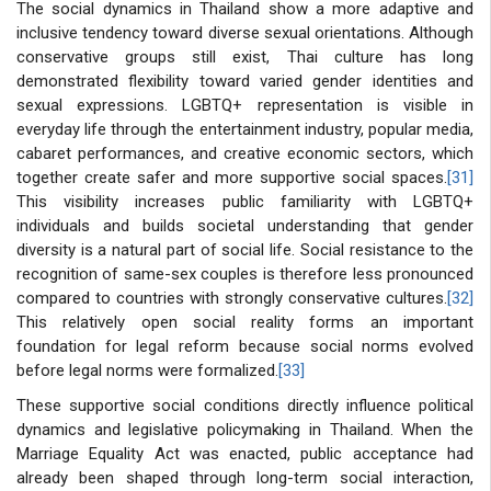
The social dynamics in Thailand show a more adaptive and
inclusive tendency toward diverse sexual orientations. Although
conservative groups still exist, Thai culture has long
demonstrated flexibility toward varied gender identities and
sexual expressions. LGBTQ+ representation is visible in
everyday life through the entertainment industry, popular media,
cabaret performances, and creative economic sectors, which
together create safer and more supportive social spaces.
[31]
This visibility increases public familiarity with LGBTQ+
individuals and builds societal understanding that gender
diversity is a natural part of social life. Social resistance to the
recognition of same-sex couples is therefore less pronounced
compared to countries with strongly conservative cultures.
[32]
This relatively open social reality forms an important
foundation for legal reform because social norms evolved
before legal norms were formalized.
[33]
These supportive social conditions directly influence political
dynamics and legislative policymaking in Thailand. When the
Marriage Equality Act was enacted, public acceptance had
already been shaped through long-term social interaction,