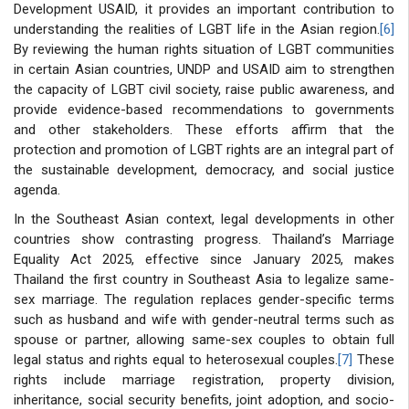
Development USAID, it provides an important contribution to
understanding the realities of LGBT life in the Asian region.
[6]
By reviewing the human rights situation of LGBT communities
in certain Asian countries, UNDP and USAID aim to strengthen
the capacity of LGBT civil society, raise public awareness, and
provide evidence-based recommendations to governments
and other stakeholders. These efforts affirm that the
protection and promotion of LGBT rights are an integral part of
the sustainable development, democracy, and social justice
agenda.
In the Southeast Asian context, legal developments in other
countries show contrasting progress. Thailand’s Marriage
Equality Act 2025, effective since January 2025, makes
Thailand the first country in Southeast Asia to legalize same-
sex marriage. The regulation replaces gender-specific terms
such as husband and wife with gender-neutral terms such as
spouse or partner, allowing same-sex couples to obtain full
legal status and rights equal to heterosexual couples.
[7]
These
rights include marriage registration, property division,
inheritance, social security benefits, joint adoption, and socio-