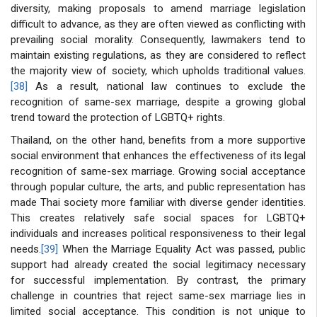
diversity, making proposals to amend marriage legislation
difficult to advance, as they are often viewed as conflicting with
prevailing social morality. Consequently, lawmakers tend to
maintain existing regulations, as they are considered to reflect
the majority view of society, which upholds traditional values.
[38]
As a result, national law continues to exclude the
recognition of same-sex marriage, despite a growing global
trend toward the protection of LGBTQ+ rights.
Thailand, on the other hand, benefits from a more supportive
social environment that enhances the effectiveness of its legal
recognition of same-sex marriage. Growing social acceptance
through popular culture, the arts, and public representation has
made Thai society more familiar with diverse gender identities.
This creates relatively safe social spaces for LGBTQ+
individuals and increases political responsiveness to their legal
needs.
[39]
When the Marriage Equality Act was passed, public
support had already created the social legitimacy necessary
for successful implementation. By contrast, the primary
challenge in countries that reject same-sex marriage lies in
limited social acceptance. This condition is not unique to