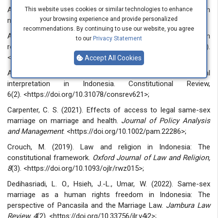
Amiruddin, Asikin, H. Z. (2006). Introduction to legal research
This website uses cookies or similar technologies to enhance
your browsing experience and provide personalized
methods. Jakarta: PT Raja Grafindo Persada;
recommendations. By continuing to use our website, you agree
An-Na’im, A. A. (2019). Human rights and cultural relativism
to our
Privacy Statement
revisited.
The International Journal of Human Rights, 23
(7).
<https://doi.org/10.1080/13642987.2018.1538123>;
Accept All Cookies
Asshiddiqie, J. (2020). Pancasila and constitutional
interpretation in Indonesia. Constitutional Review,
6(2). <https://doi.org/10.31078/consrev621>;
Carpenter, C. S. (2021). Effects of access to legal same-sex
marriage on marriage and health.
Journal of Policy Analysis
and Management
. <https://doi.org/10.1002/pam.22286>;
Crouch, M. (2019). Law and religion in Indonesia: The
constitutional framework.
Oxford Journal of Law and Religion,
8
(3). <https://doi.org/10.1093/ojlr/rwz015>;
Dedihasriadi, L. O., Hsieh, J.-L., Umar, W. (2022). Same-sex
marriage as a human rights freedom in Indonesia: The
perspective of Pancasila and the Marriage Law.
Jambura Law
Review, 4
(2). <https://doi.org/10.33756/jlr.v4i2>;