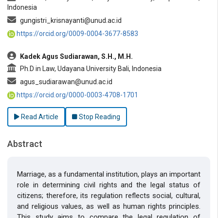
Indonesia
gungistri_krisnayanti@unud.ac.id
https://orcid.org/0009-0004-3677-8583
Kadek Agus Sudiarawan, S.H., M.H.
Ph.D in Law, Udayana University Bali, Indonesia
agus_sudiarawan@unud.ac.id
https://orcid.org/0000-0003-4708-1701
Read Article
Stop Reading
Abstract
Marriage, as a fundamental institution, plays an important
role in determining civil rights and the legal status of
citizens; therefore, its regulation reflects social, cultural,
and religious values, as well as human rights principles.
This study aims to compare the legal regulation of