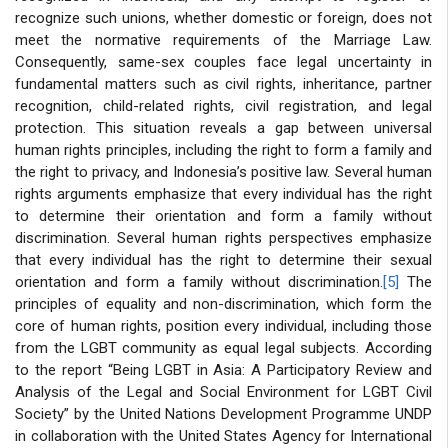
recognize such unions, whether domestic or foreign, does not
meet the normative requirements of the Marriage Law.
Consequently, same-sex couples face legal uncertainty in
fundamental matters such as civil rights, inheritance, partner
recognition, child-related rights, civil registration, and legal
protection. This situation reveals a gap between universal
human rights principles, including the right to form a family and
the right to privacy, and Indonesia’s positive law. Several human
rights arguments emphasize that every individual has the right
to determine their orientation and form a family without
discrimination. Several human rights perspectives emphasize
that every individual has the right to determine their sexual
orientation and form a family without discrimination.
[5]
The
principles of equality and non-discrimination, which form the
core of human rights, position every individual, including those
from the LGBT community as equal legal subjects. According
to the report “Being LGBT in Asia: A Participatory Review and
Analysis of the Legal and Social Environment for LGBT Civil
Society” by the United Nations Development Programme UNDP
in collaboration with the United States Agency for International