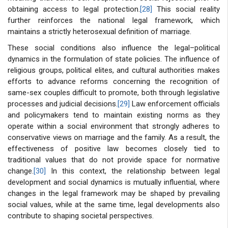
obtaining access to legal protection.
[28]
This social reality
further reinforces the national legal framework, which
maintains a strictly heterosexual definition of marriage.
These social conditions also influence the legal–political
dynamics in the formulation of state policies. The influence of
religious groups, political elites, and cultural authorities makes
efforts to advance reforms concerning the recognition of
same-sex couples difficult to promote, both through legislative
processes and judicial decisions.
[29]
Law enforcement officials
and policymakers tend to maintain existing norms as they
operate within a social environment that strongly adheres to
conservative views on marriage and the family. As a result, the
effectiveness of positive law becomes closely tied to
traditional values that do not provide space for normative
change.
[30]
In this context, the relationship between legal
development and social dynamics is mutually influential, where
changes in the legal framework may be shaped by prevailing
social values, while at the same time, legal developments also
contribute to shaping societal perspectives.