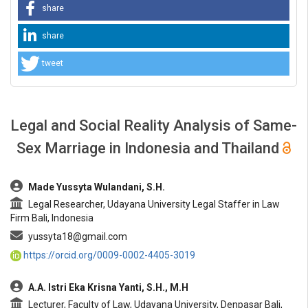
share
share
tweet
Legal and Social Reality Analysis of Same-
Sex Marriage in Indonesia and Thailand
##plugins.themes.bootstrap3.article.main##
Made Yussyta Wulandani, S.H.
Legal Researcher, Udayana University Legal Staffer in Law
Firm Bali, Indonesia
yussyta18@gmail.com
https://orcid.org/0009-0002-4405-3019
A.A. Istri Eka Krisna Yanti, S.H., M.H
Lecturer, Faculty of Law, Udayana University, Denpasar Bali,