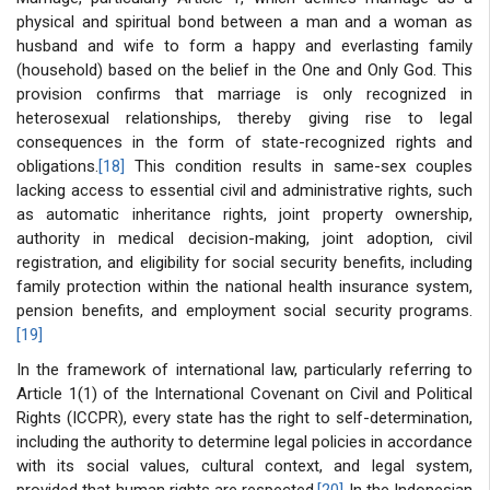
physical and spiritual bond between a man and a woman as
husband and wife to form a happy and everlasting family
(household) based on the belief in the One and Only God. This
provision confirms that marriage is only recognized in
heterosexual relationships, thereby giving rise to legal
consequences in the form of state-recognized rights and
obligations.
[18]
This condition results in same-sex couples
lacking access to essential civil and administrative rights, such
as automatic inheritance rights, joint property ownership,
authority in medical decision-making, joint adoption, civil
registration, and eligibility for social security benefits, including
family protection within the national health insurance system,
pension benefits, and employment social security programs.
[19]
In the framework of international law, particularly referring to
Article 1(1) of the International Covenant on Civil and Political
Rights (ICCPR), every state has the right to self-determination,
including the authority to determine legal policies in accordance
with its social values, cultural context, and legal system,
provided that human rights are respected.
[20]
In the Indonesian