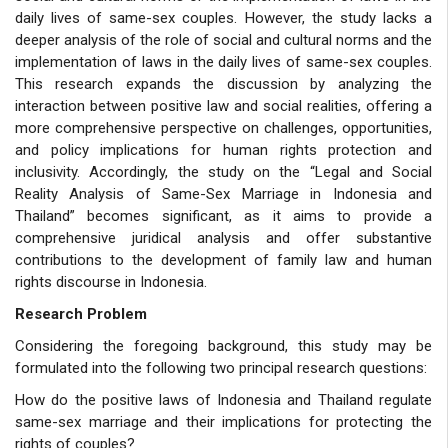
daily lives of same-sex couples. However, the study lacks a
deeper analysis of the role of social and cultural norms and the
implementation of laws in the daily lives of same-sex couples.
This research expands the discussion by analyzing the
interaction between positive law and social realities, offering a
more comprehensive perspective on challenges, opportunities,
and policy implications for human rights protection and
inclusivity. Accordingly, the study on the “Legal and Social
Reality Analysis of Same-Sex Marriage in Indonesia and
Thailand”
becomes significant, as it aims to provide a
comprehensive juridical analysis and offer substantive
contributions to the development of family law and human
rights discourse in Indonesia.
Research Problem
Considering the foregoing background, this study may be
formulated into the following two principal research questions:
How do the positive laws of Indonesia and Thailand regulate
same-sex marriage and their implications for protecting the
rights of couples?