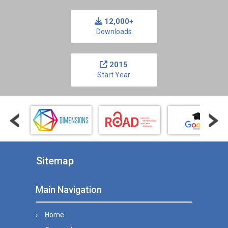
12,000+
Downloads
2015
Start Year
Sitemap
Main Navigation
Home