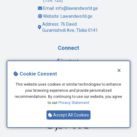
(159; 120)
Email: info@lawandworld.ge
Website: Lawandworld.ge
Address: 76 David
Guramishvili Ave, Tbilisi 0141
Connect
Facebook
×
Twitter
Cookie Consent
Youtube
LinkedIn
This website uses cookies or similar technologies to enhance
your browsing experience and provide personalized
recommendations. By continuing to use our website, you agree
to our
Privacy Statement
Accept All Cookies