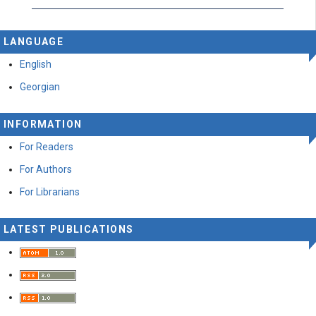
LANGUAGE
English
Georgian
INFORMATION
For Readers
For Authors
For Librarians
LATEST PUBLICATIONS