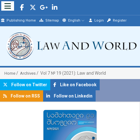
Publishing Home
Sitemap
English
Login
Register
Vol 7 № 19 (2021): Law and World
Home
Archives
Follow on Twitter
Like on Facebook
Follow on RSS
Follow on Linkedin