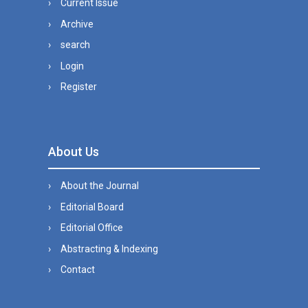
Current Issue
Archive
search
Login
Register
About Us
About the Journal
Editorial Board
Editorial Office
Abstracting & Indexing
Contact