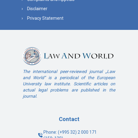
Disclaimer
Privacy Statement
The international peer-reviewed journal „Law
and World“ is a periodical of the European
University law institute. Scientific articles on
actual legal problems are published in the
journal.
Contact
Phone: (+995 32) 2 000 171