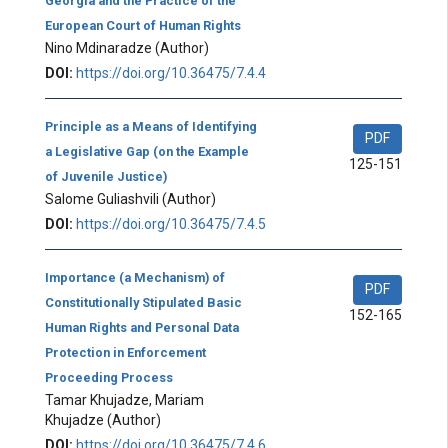
Georgia and the Practice of the
European Court of Human Rights
Nino Mdinaradze
(Author)
DOI:
https://doi.org/10.36475/7.4.4
Principle as a Means of Identifying
PDF
a Legislative Gap (on the Example
125-151
of Juvenile Justice)
Salome Guliashvili
(Author)
DOI:
https://doi.org/10.36475/7.4.5
Importance (a Mechanism) of
PDF
Constitutionally Stipulated Basic
152-165
Human Rights and Personal Data
Protection in Enforcement
Proceeding Process
Tamar Khujadze, Mariam
Khujadze
(Author)
DOI:
https://doi.org/10.36475/7.4.6