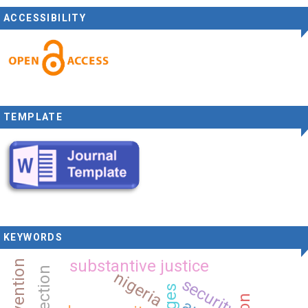
ACCESSIBILITY
TEMPLATE
KEYWORDS
substantive justice
nigeria
security