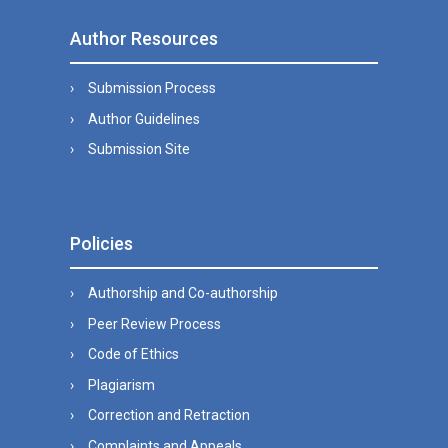
Author Resources
Submission Process
Author Guidelines
Submission Site
Policies
Authorship and Co-authorship
Peer Review Process
Code of Ethics
Plagiarism
Correction and Retraction
Complaints and Appeals