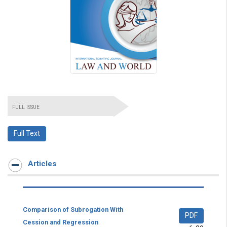
FULL ISSUE
Full Text
Articles
Comparison of Subrogation With
PDF
Cession and Regression