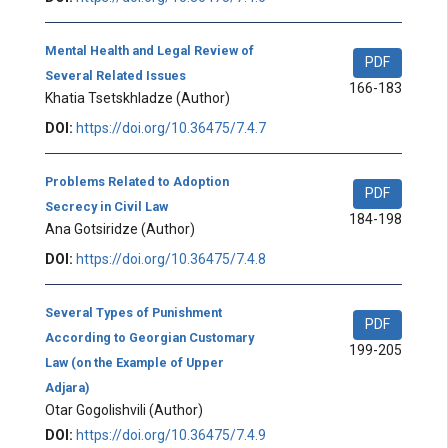
Mental Health and Legal Review of
PDF
Several Related Issues
166-183
Khatia Tsetskhladze
(Author)
DOI:
https://doi.org/10.36475/7.4.7
Problems Related to Adoption
PDF
Secrecy in Civil Law
184-198
Ana Gotsiridze
(Author)
DOI:
https://doi.org/10.36475/7.4.8
Several Types of Punishment
PDF
According to Georgian Customary
199-205
Law (on the Example of Upper
Adjara)
Otar Gogolishvili
(Author)
DOI:
https://doi.org/10.36475/7.4.9