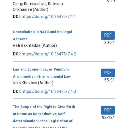
6-29
Giorgi Kumsiashvili, Ketevan
Chkhaidze
(Author)
DOI:
https://doi.org/10.36475/7.4.1
Consultation in NATO and Its Legal
PDF
Aspects
30-54
Rati Bakhtadze
(Author)
DOI:
https://doi.org/10.36475/7.4.2
Law and Economics, or Punctum
PDF
Archimedis in Environmental Law
55-91
Iviko Khavtasi
(Author)
DOI:
https://doi.org/10.36475/7.4.3
The Scope of the Right to Give Birth
PDF
at Home as Reproductive Self-
92-124
determination In the Legislation of