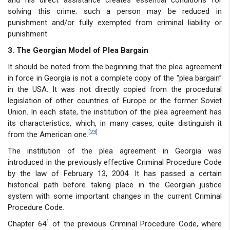
solving this crime; such a person may be reduced in
punishment and/or fully exempted from criminal liability or
punishment.
3. The Georgian Model of Plea Bargain
It should be noted from the beginning that the plea agreement
in force in Georgia is not a complete copy of the “plea bargain”
in the USA. It was not directly copied from the procedural
legislation of other countries of Europe or the former Soviet
Union. In each state, the institution of the plea agreement has
its characteristics, which, in many cases, quite distinguish it
[23]
from the American one.
The institution of the plea agreement in Georgia was
introduced in the previously effective Criminal Procedure Code
by the law of February 13, 2004. It has passed a certain
historical path before taking place in the Georgian justice
system with some important changes in the current Criminal
Procedure Code.
1
Chapter 64
of the previous Criminal Procedure Code, where