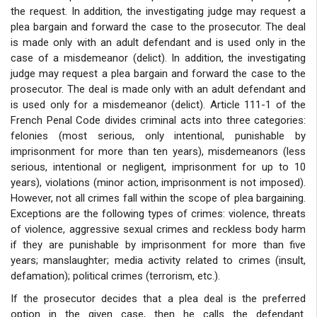
the request. In addition, the investigating judge may request a
plea bargain and forward the case to the prosecutor. The deal
is made only with an adult defendant and is used only in the
case of a misdemeanor (delict). In addition, the investigating
judge may request a plea bargain and forward the case to the
prosecutor. The deal is made only with an adult defendant and
is used only for a misdemeanor (delict). Article 111-1 of the
French Penal Code divides criminal acts into three categories:
felonies (most serious, only intentional, punishable by
imprisonment for more than ten years), misdemeanors (less
serious, intentional or negligent, imprisonment for up to 10
years), violations (minor action, imprisonment is not imposed).
However, not all crimes fall within the scope of plea bargaining.
Exceptions are the following types of crimes: violence, threats
of violence, aggressive sexual crimes and reckless body harm
if they are punishable by imprisonment for more than five
years; manslaughter; media activity related to crimes (insult,
defamation); political crimes (terrorism, etc.).
If the prosecutor decides that a plea deal is the preferred
option in the given case, then he calls the defendant.