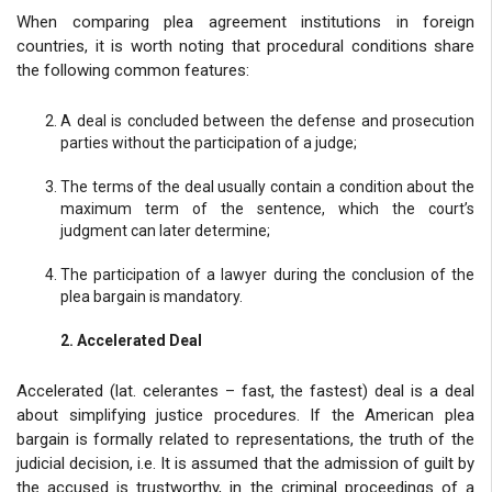
When comparing plea agreement institutions in foreign
countries, it is worth noting that procedural conditions share
the following common features:
A deal is concluded between the defense and prosecution
parties without the participation of a judge;
The terms of the deal usually contain a condition about the
maximum term of the sentence, which the court’s
judgment can later determine;
The participation of a lawyer during the conclusion of the
plea bargain is mandatory.
2. Accelerated Deal
Accelerated (lat. celerantes – fast, the fastest) deal is a deal
about simplifying justice procedures. If the American plea
bargain is formally related to representations, the truth of the
judicial decision, i.e. It is assumed that the admission of guilt by
the accused is trustworthy, in the criminal proceedings of a