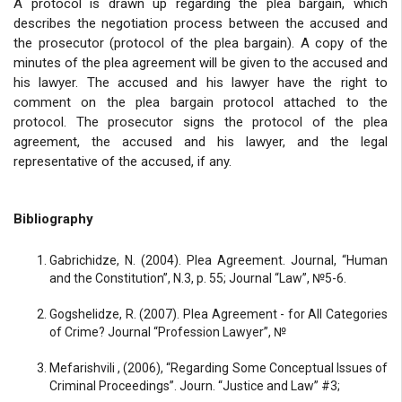
A protocol is drawn up regarding the plea bargain, which
describes the negotiation process between the accused and
the prosecutor (protocol of the plea bargain). A copy of the
minutes of the plea agreement will be given to the accused and
his lawyer. The accused and his lawyer have the right to
comment on the plea bargain protocol attached to the
protocol. The prosecutor signs the protocol of the plea
agreement, the accused and his lawyer, and the legal
representative of the accused, if any.
Bibliography
Gabrichidze, N. (2004). Plea Agreement. Journal, “Human
and the Constitution”, N.3, p. 55; Journal “Law”, №5-6.
Gogshelidze, R. (2007). Plea Agreement - for All Categories
of Crime? Journal “Profession Lawyer”, №
Mefarishvili , (2006), “Regarding Some Conceptual Issues of
Criminal Proceedings”. Journ. “Justice and Law” #3;