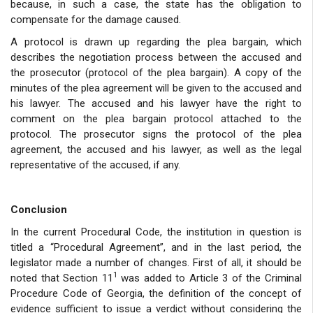
because, in such a case, the state has the obligation to
compensate for the damage caused.
A protocol is drawn up regarding the plea bargain, which
describes the negotiation process between the accused and
the prosecutor (protocol of the plea bargain). A copy of the
minutes of the plea agreement will be given to the accused and
his lawyer. The accused and his lawyer have the right to
comment on the plea bargain protocol attached to the
protocol. The prosecutor signs the protocol of the plea
agreement, the accused and his lawyer, as well as the legal
representative of the accused, if any.
Conclusion
In the current Procedural Code, the institution in question is
titled a “Procedural Agreement”, and in the last period, the
legislator made a number of changes. First of all, it should be
1
noted that Section 11
was added to Article 3 of the Criminal
Procedure Code of Georgia, the definition of the concept of
evidence sufficient to issue a verdict without considering the