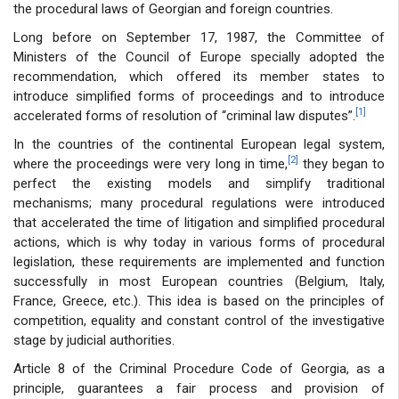
the procedural laws of Georgian and foreign countries.
Long before on September 17, 1987, the Committee of
Ministers of the Council of Europe specially adopted the
recommendation, which offered its member states to
introduce simplified forms of proceedings and to introduce
[1]
accelerated forms of resolution of “criminal law disputes”.
In the countries of the continental European legal system,
[2]
where the proceedings were very long in time,
they began to
perfect the existing models and simplify traditional
mechanisms; many procedural regulations were introduced
that accelerated the time of litigation and simplified procedural
actions, which is why today in various forms of procedural
legislation, these requirements are implemented and function
successfully in most European countries (Belgium, Italy,
France, Greece, etc.). This idea is based on the principles of
competition, equality and constant control of the investigative
stage by judicial authorities.
Article 8 of the Criminal Procedure Code of Georgia, as a
principle, guarantees a fair process and provision of