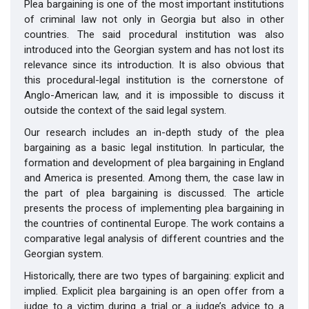
Plea bargaining is one of the most important institutions
of criminal law not only in Georgia but also in other
countries. The said procedural institution was also
introduced into the Georgian system and has not lost its
relevance since its introduction. It is also obvious that
this procedural-legal institution is the cornerstone of
Anglo-American law, and it is impossible to discuss it
outside the context of the said legal system.
Our research includes an in-depth study of the plea
bargaining as a basic legal institution. In particular, the
formation and development of plea bargaining in England
and America is presented. Among them, the case law in
the part of plea bargaining is discussed. The article
presents the process of implementing plea bargaining in
the countries of continental Europe. The work contains a
comparative legal analysis of different countries and the
Georgian system.
Historically, there are two types of bargaining: explicit and
implied. Explicit plea bargaining is an open offer from a
judge to a victim during a trial or a judge’s advice to a