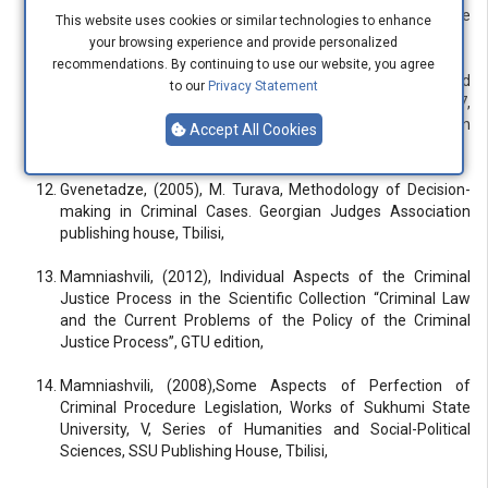
Alania, (2009), Plea Bargain and Problems of Full Release
This website uses cookies or similar technologies to enhance
from Punishment “Saari” publishing house,
your browsing experience and provide personalized
recommendations. By continuing to use our website, you agree
Gvenetadze, (2005), Protection of Human Rights and
to our
Privacy Statement
Fundamental Freedoms, European Convention, Protocol 7,
Plea Bargain, in the book “Right to a Fair Trial”, Georgian
Accept All Cookies
Justice Training Center, Tbilisi,
Gvenetadze, (2005), M. Turava, Methodology of Decision-
making in Criminal Cases. Georgian Judges Association
publishing house, Tbilisi,
Mamniashvili, (2012), Individual Aspects of the Criminal
Justice Process in the Scientific Collection “Criminal Law
and the Current Problems of the Policy of the Criminal
Justice Process”, GTU edition,
Mamniashvili, (2008),Some Aspects of Perfection of
Criminal Procedure Legislation, Works of Sukhumi State
University, V, Series of Humanities and Social-Political
Sciences, SSU Publishing House, Tbilisi,