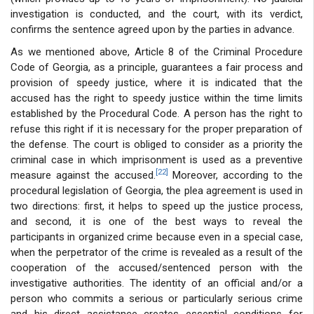
investigation is conducted, and the court, with its verdict,
confirms the sentence agreed upon by the parties in advance.
As we mentioned above, Article 8 of the Criminal Procedure
Code of Georgia, as a principle, guarantees a fair process and
provision of speedy justice, where it is indicated that the
accused has the right to speedy justice within the time limits
established by the Procedural Code. A person has the right to
refuse this right if it is necessary for the proper preparation of
the defense. The court is obliged to consider as a priority the
criminal case in which imprisonment is used as a preventive
[22]
measure against the accused.
Moreover, according to the
procedural legislation of Georgia, the plea agreement is used in
two directions: first, it helps to speed up the justice process,
and second, it is one of the best ways to reveal the
participants in organized crime because even in a special case,
when the perpetrator of the crime is revealed as a result of the
cooperation of the accused/sentenced person with the
investigative authorities. The identity of an official and/or a
person who commits a serious or particularly serious crime
and his direct assistance creates essential conditions for