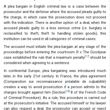
A plea bargain in English criminal law is a case between the
prosecutor and the defense where the accused pleads guilty to
the charge, in which case the prosecution does not proceed
with the indication. There is another option of a deal, when the
accused pleads guilty to a less serious crime (i.e. burglary is
reclassified to theft, theft to handling stolen goods), this
institution can be used in all categories of criminal cases.
The accused must initiate the plea bargain at any stage of the
proceedings before entering the courtroom. R v. The Goodyear
[17]
case established the rule that a maximum penalty
should be
considered when agreeing to a sentence.
In continental Europe, plea bargaining was introduced much
later, in the early 21st century. In France, the plea agreement
(Comparution sur reconnaissance préalable de culpabilité)
creates a way to avoid prosecution if a person admits to the
[18]
charges brought against him (Section
8 of the French Code
of Criminal Procedure). As a rule, this procedure is carried out
at the prosecutor’s initiative. The accused himself or his lawyer
can also request a deal; the prosecutor can accept or reject