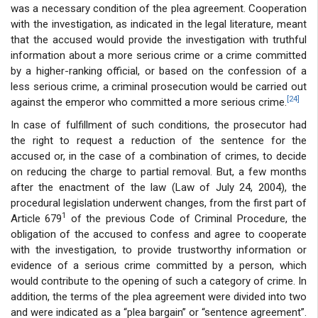
was a necessary condition of the plea agreement. Cooperation
with the investigation, as indicated in the legal literature, meant
that the accused would provide the investigation with truthful
information about a more serious crime or a crime committed
by a higher-ranking official, or based on the confession of a
less serious crime, a criminal prosecution would be carried out
[24]
against the emperor who committed a more serious crime.
In case of fulfillment of such conditions, the prosecutor had
the right to request a reduction of the sentence for the
accused or, in the case of a combination of crimes, to decide
on reducing the charge to partial removal. But, a few months
after the enactment of the law (Law of July 24, 2004), the
procedural legislation underwent changes, from the first part of
1
Article 679
of the previous Code of Criminal Procedure, the
obligation of the accused to confess and agree to cooperate
with the investigation, to provide trustworthy information or
evidence of a serious crime committed by a person, which
would contribute to the opening of such a category of crime. In
addition, the terms of the plea agreement were divided into two
and were indicated as a “plea bargain” or “sentence agreement”.