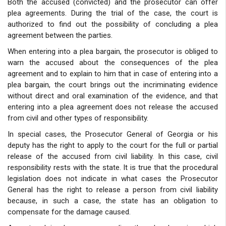
Both the accused (convicted) and the prosecutor can offer
plea agreements. During the trial of the case, the court is
authorized to find out the possibility of concluding a plea
agreement between the parties.
When entering into a plea bargain, the prosecutor is obliged to
warn the accused about the consequences of the plea
agreement and to explain to him that in case of entering into a
plea bargain, the court brings out the incriminating evidence
without direct and oral examination of the evidence, and that
entering into a plea agreement does not release the accused
from civil and other types of responsibility.
In special cases, the Prosecutor General of Georgia or his
deputy has the right to apply to the court for the full or partial
release of the accused from civil liability. In this case, civil
responsibility rests with the state. It is true that the procedural
legislation does not indicate in what cases the Prosecutor
General has the right to release a person from civil liability
because, in such a case, the state has an obligation to
compensate for the damage caused.