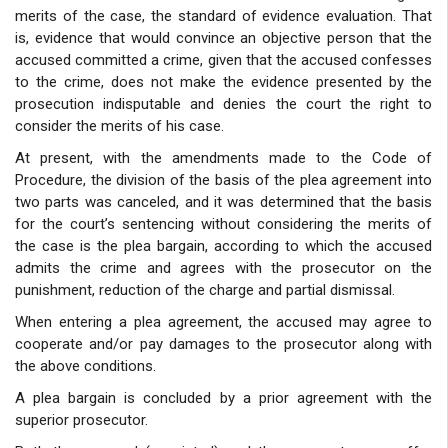
merits of the case, the standard of evidence evaluation. That
is, evidence that would convince an objective person that the
accused committed a crime, given that the accused confesses
to the crime, does not make the evidence presented by the
prosecution indisputable and denies the court the right to
consider the merits of his case.
At present, with the amendments made to the Code of
Procedure, the division of the basis of the plea agreement into
two parts was canceled, and it was determined that the basis
for the court’s sentencing without considering the merits of
the case is the plea bargain, according to which the accused
admits the crime and agrees with the prosecutor on the
punishment, reduction of the charge and partial dismissal.
When entering a plea agreement, the accused may agree to
cooperate and/or pay damages to the prosecutor along with
the above conditions.
A plea bargain is concluded by a prior agreement with the
superior prosecutor.