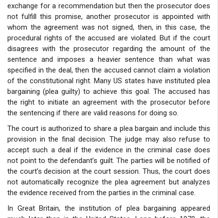
exchange for a recommendation but then the prosecutor does
not fulfill this promise, another prosecutor is appointed with
whom the agreement was not signed, then, in this case, the
procedural rights of the accused are violated. But if the court
disagrees with the prosecutor regarding the amount of the
sentence and imposes a heavier sentence than what was
specified in the deal, then the accused cannot claim a violation
of the constitutional right. Many US states have instituted plea
bargaining (plea guilty) to achieve this goal. The accused has
the right to initiate an agreement with the prosecutor before
the sentencing if there are valid reasons for doing so.
The court is authorized to share a plea bargain and include this
provision in the final decision. The judge may also refuse to
accept such a deal if the evidence in the criminal case does
not point to the defendant’s guilt. The parties will be notified of
the court’s decision at the court session. Thus, the court does
not automatically recognize the plea agreement but analyzes
the evidence received from the parties in the criminal case.
In Great Britain, the institution of plea bargaining appeared