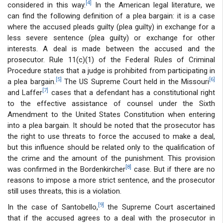
[4]
considered in this way.
In the American legal literature, we
can find the following definition of a plea bargain: it is a case
where the accused pleads guilty (plea guilty) in exchange for a
less severe sentence (plea guilty) or exchange for other
interests. A deal is made between the accused and the
prosecutor. Rule 11(c)(1) of the Federal Rules of Criminal
Procedure states that a judge is prohibited from participating in
[5]
[6]
a plea bargain.
The US Supreme Court held in the Missouri
[7]
and Laffer
cases that a defendant has a constitutional right
to the effective assistance of counsel under the Sixth
Amendment to the United States Constitution when entering
into a plea bargain. It should be noted that the prosecutor has
the right to use threats to force the accused to make a deal,
but this influence should be related only to the qualification of
the crime and the amount of the punishment. This provision
[8]
was confirmed in the Bordenkircher
case. But if there are no
reasons to impose a more strict sentence, and the prosecutor
still uses threats, this is a violation.
[9]
In the case of Santobello,
the Supreme Court ascertained
that if the accused agrees to a deal with the prosecutor in