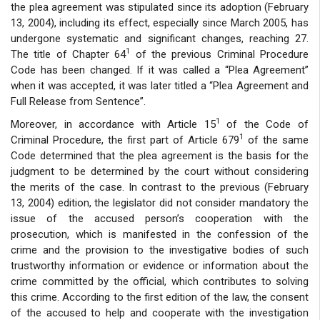
the plea agreement was stipulated since its adoption (February
13, 2004), including its effect, especially since March 2005, has
undergone systematic and significant changes, reaching 27.
1
The title of Chapter 64
of the previous Criminal Procedure
Code has been changed. If it was called a “Plea Agreement”
when it was accepted, it was later titled a “Plea Agreement and
Full Release from Sentence”.
1
Moreover, in accordance with Article 15
of the Code of
1
Criminal Procedure, the first part of Article 679
of the same
Code determined that the plea agreement is the basis for the
judgment to be determined by the court without considering
the merits of the case. In contrast to the previous (February
13, 2004) edition, the legislator did not consider mandatory the
issue of the accused person’s cooperation with the
prosecution, which is manifested in the confession of the
crime and the provision to the investigative bodies of such
trustworthy information or evidence or information about the
crime committed by the official, which contributes to solving
this crime. According to the first edition of the law, the consent
of the accused to help and cooperate with the investigation