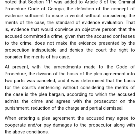
1
noted that Section 11
was added to Article 3 of the Criminal
Procedure Code of Georgia, the definition of the concept of
evidence sufficient to issue a verdict without considering the
merits of the case, the standard of evidence evaluation. That
is, evidence that would convince an objective person that the
accused committed a crime, given that the accused confesses
to the crime, does not make the evidence presented by the
prosecution indisputable and denies the court the right to
consider the merits of his case.
At present, with the amendments made to the Code of
Procedure, the division of the basis of the plea agreement into
two parts was canceled, and it was determined that the basis
for the court’s sentencing without considering the merits of
the case is the plea bargain, according to which the accused
admits the crime and agrees with the prosecutor on the
punishment, reduction of the charge and partial dismissal.
When entering a plea agreement, the accused may agree to
cooperate and/or pay damages to the prosecutor along with
the above conditions.