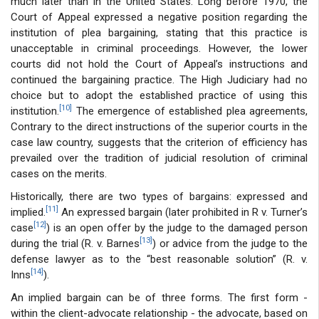
much later than in the United States. Long before 1970, the
Court of Appeal expressed a negative position regarding the
institution of plea bargaining, stating that this practice is
unacceptable in criminal proceedings. However, the lower
courts did not hold the Court of Appeal’s instructions and
continued the bargaining practice. The High Judiciary had no
choice but to adopt the established practice of using this
[10]
institution.
The emergence of established plea agreements,
Contrary to the direct instructions of the superior courts in the
case law country, suggests that the criterion of efficiency has
prevailed over the tradition of judicial resolution of criminal
cases on the merits.
Historically, there are two types of bargains: expressed and
[11]
implied.
An expressed bargain (later prohibited in R v. Turner’s
[12]
case
) is an open offer by the judge to the damaged person
[13]
during the trial (R. v. Barnes
) or advice from the judge to the
defense lawyer as to the “best reasonable solution” (R. v.
[14]
Inns
).
An implied bargain can be of three forms. The first form -
within the client-advocate relationship - the advocate, based on