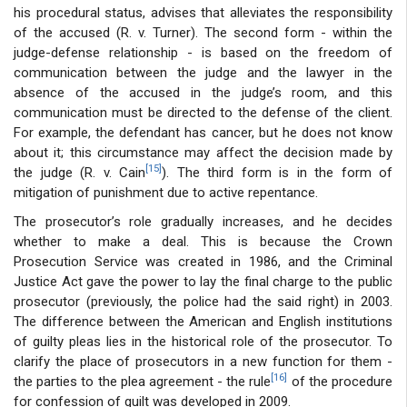
his procedural status, advises that alleviates the responsibility
of the accused (R. v. Turner). The second form - within the
judge-defense relationship - is based on the freedom of
communication between the judge and the lawyer in the
absence of the accused in the judge’s room, and this
communication must be directed to the defense of the client.
For example, the defendant has cancer, but he does not know
about it; this circumstance may affect the decision made by
[15]
the judge (R. v. Cain
). The third form is in the form of
mitigation of punishment due to active repentance.
The prosecutor’s role gradually increases, and he decides
whether to make a deal. This is because the Crown
Prosecution Service was created in 1986, and the Criminal
Justice Act gave the power to lay the final charge to the public
prosecutor (previously, the police had the said right) in 2003.
The difference between the American and English institutions
of guilty pleas lies in the historical role of the prosecutor. To
clarify the place of prosecutors in a new function for them -
[16]
the parties to the plea agreement - the rule
of the procedure
for confession of guilt was developed in 2009.