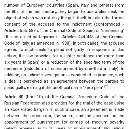
number of European countries (Spain, Italy and others) from
the 80s of the last century, they began to use a plea deal, the
object of which was not only the guilt itself but also the formal
consent of the accused to the indictment (conformidad -
Articles 655, 589 of the Criminal Code of Spain) or “sentencing”
(the so-called pattegament - Articles 444-448 of the Criminal
Code of Italy, as amended in 1988). In both cases, the accused
agrees to such deals to plead not guilty. In response to this
action, the law provides for a lighter sentence (no more than
six years in Spain) or a reduction of the specified term of the
sentence (reduction of imprisonment by one-third in Italy). In
addition, no judicial investigation is conducted. In practice, such
a deal is perceived as an agreement between the parties to
[21]
plead guilty, earning it the unofficial name “zero plea”.
Article 40 (Part 10) of the Criminal Procedure Code of the
Russian Federation also provides for the trial of the case using
an accelerated bargain. In such a case, an agreement is made
between the prosecutor, the victim, and the accused on the
appointment of punishment for crimes of medium severity
(which provides up to 10 years of imprisonment). No judicial