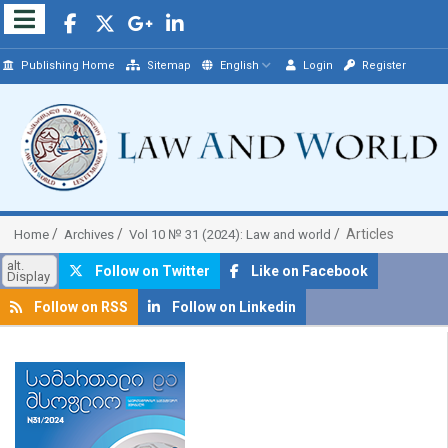
Publishing Home
Sitemap
English
Login
Register
Articles
Home
Archives
Vol 10 № 31 (2024): Law and world
alt.
Follow on Twitter
Like on Facebook
Display
Follow on RSS
Follow on Linkedin
##plugins.themes.bootstrap3.article.sidebar##