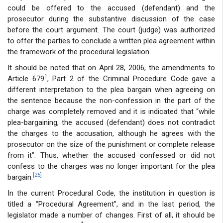
could be offered to the accused (defendant) and the
prosecutor during the substantive discussion of the case
before the court argument. The court (judge) was authorized
to offer the parties to conclude a written plea agreement within
the framework of the procedural legislation.
It should be noted that on April 28, 2006, the amendments to
1
Article 679
, Part 2 of the Criminal Procedure Code gave a
different interpretation to the plea bargain when agreeing on
the sentence because the non-confession in the part of the
charge was completely removed and it is indicated that “while
plea-bargaining, the accused (defendant) does not contradict
the charges to the accusation, although he agrees with the
prosecutor on the size of the punishment or complete release
from it”. Thus, whether the accused confessed or did not
confess to the charges was no longer important for the plea
[26]
bargain.
In the current Procedural Code, the institution in question is
titled a “Procedural Agreement”, and in the last period, the
legislator made a number of changes. First of all, it should be