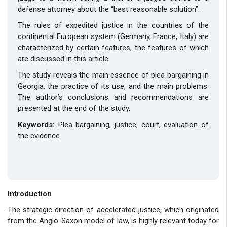
defense attorney about the “best reasonable solution”.
The rules of expedited justice in the countries of the
continental European system (Germany, France, Italy) are
characterized by certain features, the features of which
are discussed in this article.
The study reveals the main essence of plea bargaining in
Georgia, the practice of its use, and the main problems.
The author’s conclusions and recommendations are
presented at the end of the study.
Keywords:
Plea bargaining, justice, court, evaluation of
the evidence.
Introduction
The strategic direction of accelerated justice, which originated
from the Anglo-Saxon model of law, is highly relevant today for