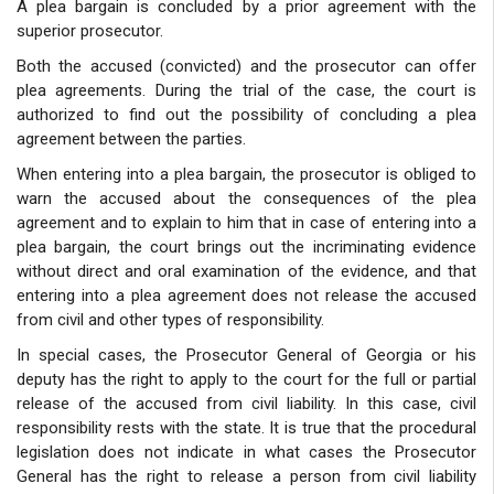
A plea bargain is concluded by a prior agreement with the
superior prosecutor.
Both the accused (convicted) and the prosecutor can offer
plea agreements. During the trial of the case, the court is
authorized to find out the possibility of concluding a plea
agreement between the parties.
When entering into a plea bargain, the prosecutor is obliged to
warn the accused about the consequences of the plea
agreement and to explain to him that in case of entering into a
plea bargain, the court brings out the incriminating evidence
without direct and oral examination of the evidence, and that
entering into a plea agreement does not release the accused
from civil and other types of responsibility.
In special cases, the Prosecutor General of Georgia or his
deputy has the right to apply to the court for the full or partial
release of the accused from civil liability. In this case, civil
responsibility rests with the state. It is true that the procedural
legislation does not indicate in what cases the Prosecutor
General has the right to release a person from civil liability