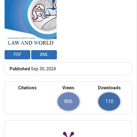
PDF
XML
Published
Sep 30, 2024
Citations
Views
Downloads
806
110