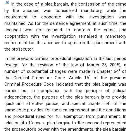
[25]
In the case of a plea bargain, the confession of the crime
by the accused was considered mandatory, while the
requirement to cooperate with the investigation was
maintained. As for the sentence agreement, at such time, the
accused was not required to confess the crime, and
cooperation with the investigation remained a mandatory
requirement for the accused to agree on the punishment with
the prosecutor.
In the previous criminal procedural legislation, in the last period
(except for the revision of the law of March 25, 2005), a
1
number of substantial changes were made in Chapter 64
of
1
the Criminal Procedure Code. Article 15
of the previous
Criminal Procedure Code indicated that the plea bargain was
carried out in compliance with the principle of judicial
independence, the purpose of the plea bargain is to provide
1
quick and effective justice, and special chapter 64
of the
same code provides for the plea agreement and the conditions
and procedural rules for full exemption from punishment. In
addition, if offering a plea bargain to the accused represented
the prosecutor’s power with the amendments, the plea bargain