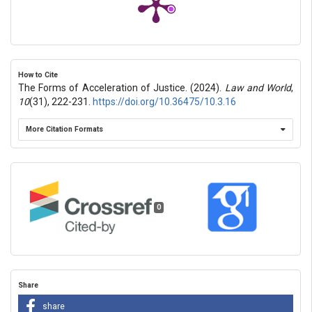
How to Cite
The Forms of Acceleration of Justice. (2024).
Law and World
,
10
(31), 222-231.
https://doi.org/10.36475/10.3.16
More Citation Formats
0
Share
share