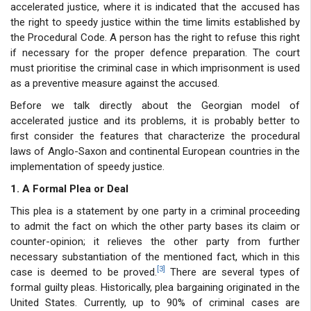
accelerated justice, where it is indicated that the accused has
the right to speedy justice within the time limits established by
the Procedural Code. A person has the right to refuse this right
if necessary for the proper defence preparation. The court
must prioritise the criminal case in which imprisonment is used
as a preventive measure against the accused.
Before we talk directly about the Georgian model of
accelerated justice and its problems, it is probably better to
first consider the features that characterize the procedural
laws of Anglo-Saxon and continental European countries in the
implementation of speedy justice.
1. A Formal Plea or Deal
This plea is a statement by one party in a criminal proceeding
to admit the fact on which the other party bases its claim or
counter-opinion; it relieves the other party from further
necessary substantiation of the mentioned fact, which in this
[3]
case is deemed to be proved.
There are several types of
formal guilty pleas. Historically, plea bargaining originated in the
United States. Currently, up to 90% of criminal cases are