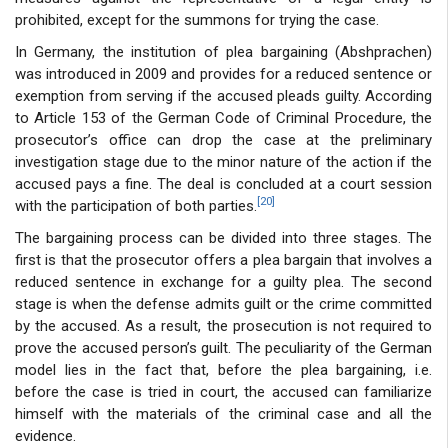
prohibited, except for the summons for trying the case.
In Germany, the institution of plea bargaining (Abshprachen)
was introduced in 2009 and provides for a reduced sentence or
exemption from serving if the accused pleads guilty. According
to Article 153 of the German Code of Criminal Procedure, the
prosecutor’s office can drop the case at the preliminary
investigation stage due to the minor nature of the action if the
accused pays a fine. The deal is concluded at a court session
[20]
with the participation of both parties.
The bargaining process can be divided into three stages. The
first is that the prosecutor offers a plea bargain that involves a
reduced sentence in exchange for a guilty plea. The second
stage is when the defense admits guilt or the crime committed
by the accused. As a result, the prosecution is not required to
prove the accused person’s guilt. The peculiarity of the German
model lies in the fact that, before the plea bargaining, i.e.
before the case is tried in court, the accused can familiarize
himself with the materials of the criminal case and all the
evidence.