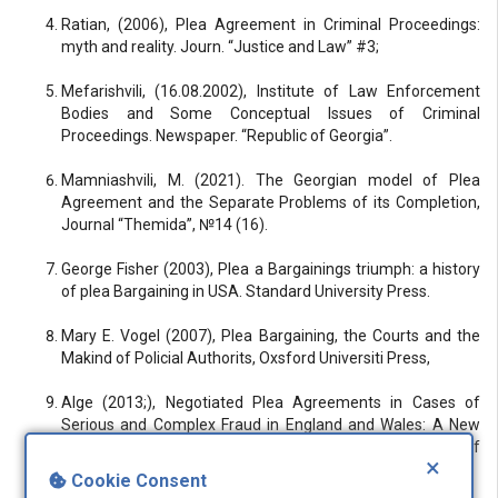
Ratian, (2006), Plea Agreement in Criminal Proceedings:
myth and reality. Journ. “Justice and Law” #3;
Mefarishvili, (16.08.2002), Institute of Law Enforcement
Bodies and Some Conceptual Issues of Criminal
Proceedings. Newspaper. “Republic of Georgia”.
Mamniashvili, M. (2021). The Georgian model of Plea
Agreement and the Separate Problems of its Completion,
Journal “Themida”, №14 (16).
George Fisher (2003), Plea a Bargainings triumph: a history
of plea Bargaining in USA. Standard University Press.
Mary E. Vogel (2007), Plea Bargaining, the Courts and the
Makind of Policial Authorits, Oxsford Universiti Press,
Alge (2013;), Negotiated Plea Agreements in Cases of
Serious and Complex Fraud in England and Wales: A New
Conceptualisation of Plea Bargaining? European Journal of
×
Current Legal Issues, Vol 19, No 1,
Cookie Consent