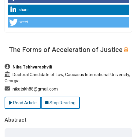
share
tweet
The Forms of Acceleration of Justice
##plugins.themes.bootstrap3.article.main##
Nika Tskhvarashvili
Doctoral Candidate of Law, Caucasus International University,
Georgia
nikatskh88@gmail.com
Read Article
Stop Reading
Abstract