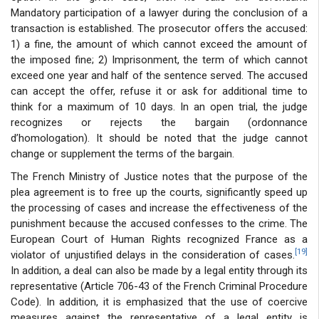
Mandatory participation of a lawyer during the conclusion of a
transaction is established. The prosecutor offers the accused:
1) a fine, the amount of which cannot exceed the amount of
the imposed fine; 2) Imprisonment, the term of which cannot
exceed one year and half of the sentence served. The accused
can accept the offer, refuse it or ask for additional time to
think for a maximum of 10 days. In an open trial, the judge
recognizes or rejects the bargain (ordonnance
d’homologation). It should be noted that the judge cannot
change or supplement the terms of the bargain.
The French Ministry of Justice notes that the purpose of the
plea agreement is to free up the courts, significantly speed up
the processing of cases and increase the effectiveness of the
punishment because the accused confesses to the crime. The
European Court of Human Rights recognized France as a
[19]
violator of unjustified delays in the consideration of cases.
In addition, a deal can also be made by a legal entity through its
representative (Article 706-43 of the French Criminal Procedure
Code). In addition, it is emphasized that the use of coercive
measures against the representative of a legal entity is