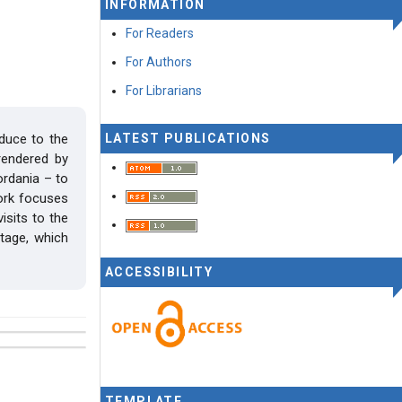
INFORMATION
For Readers
For Authors
For Librarians
duce to the
LATEST PUBLICATIONS
rendered by
rdania – to
work focuses
isits to the
itage, which
ACCESSIBILITY
TEMPLATE