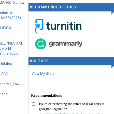
 MARKETS
,
Law
RECOMMENDED TOOLS
reedom of
1 № 33 (2025):
JUDICIAL
HALLENGES AND
d world
at the Socio-
VISITORS
-Related
View My Stats
CIVIL
Research
,
Law
y and