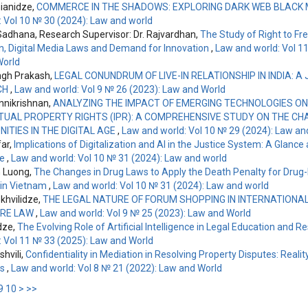
nianidze,
COMMERCE IN THE SHADOWS: EXPLORING DARK WEB BLACK
: Vol 10 № 30 (2024): Law and world
adhana, Research Supervisor: Dr. Rajvardhan,
The Study of Right to F
n, Digital Media Laws and Demand for Innovation
,
Law and world: Vol 1
World
ngh Prakash,
LEGAL CONUNDRUM OF LIVE-IN RELATIONSHIP IN INDIA: A 
CH
,
Law and world: Vol 9 № 26 (2023): Law and World
nikrishnan,
ANALYZING THE IMPACT OF EMERGING TECHNOLOGIES ON
TUAL PROPERTY RIGHTS (IPR): A COMPREHENSIVE STUDY ON THE C
ITIES IN THE DIGITAL AGE
,
Law and world: Vol 10 № 29 (2024): Law an
far,
Implications of Digitalization and AI in the Justice System: A Glance 
le
,
Law and world: Vol 10 № 31 (2024): Law and world
 Luong,
The Changes in Drug Laws to Apply the Death Penalty for Drug
 in Vietnam
,
Law and world: Vol 10 № 31 (2024): Law and world
hvilidze,
THE LEGAL NATURE OF FORUM SHOPPING IN INTERNATIONAL 
RE LAW
,
Law and world: Vol 9 № 25 (2023): Law and World
dze,
The Evolving Role of Artificial Intelligence in Legal Education and 
: Vol 11 № 33 (2025): Law and World
shvili,
Confidentiality in Mediation in Resolving Property Disputes: Realit
es
,
Law and world: Vol 8 № 21 (2022): Law and World
9
10
>
>>