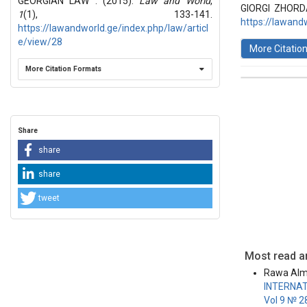
GEORGIAN LAW . (2015).
Law and World
,
Articles
GIORGI ZHORD
1
(1), 133-141.
https://lawand
https://lawandworld.ge/index.php/law/articl
e/view/28
More Citatio
More Citation Formats
This work 
License
.
Share
share
share
tweet
Most read ar
Rawa Alm
INTERNAT
Vol 9 № 2