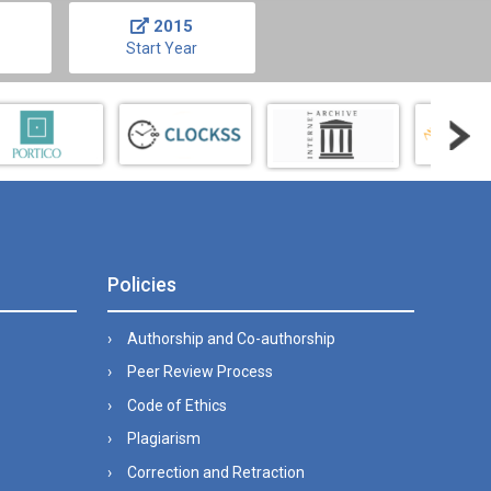
2015
Start Year
Policies
Authorship and Co-authorship
Peer Review Process
Code of Ethics
Plagiarism
Correction and Retraction