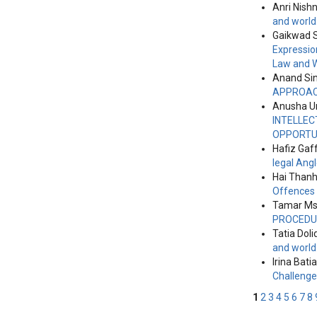
Anri Nish
and world
Gaikwad S
Expressio
Law and 
Anand Si
APPROA
Anusha Un
INTELLEC
OPPORTUN
Hafiz Gaf
legal Ang
Hai Thanh
Offences
Tamar Msk
PROCEDU
Tatia Doli
and world
Irina Batia
Challeng
1
2
3
4
5
6
7
8