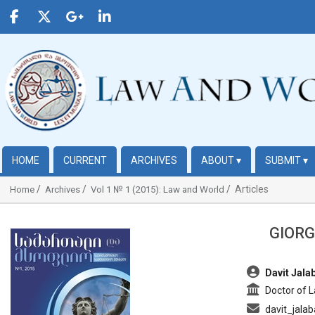
HOME
CURRENT
ARCHIVES
ABOUT
▾
SUBMIT
▾
Articles
Home
Archives
Vol 1 № 1 (2015): Law and World
GIORG
##plugins.themes.bootstrap3.article.sidebar##
##plugins.t
Davit Jala
Doctor of 
davit_jala