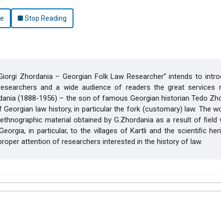
le
Stop Reading
iorgi Zhordania – Georgian Folk Law Researcher” intends to intro
 researchers and a wide audience of readers the great services 
dania (1888-1956) – the son of famous Georgian historian Tedo Zho
f Georgian law history, in particular the fork (customary) law. The 
 ethnographic material obtained by G.Zhordania as a result of ﬁeld v
eorgia, in particular, to the villages of Kartli and the scientiﬁc her
 proper attention of researchers interested in the history of law.
hemes.bootstrap3.article.details##
(2015): Law and World