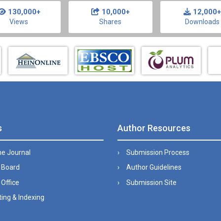
130,000+
10,000+
12,000+
Views
Shares
Downloads
s
Author Resources
he Journal
Submission Process
l Board
Author Guidelines
 Office
Submission Site
ing & Indexing