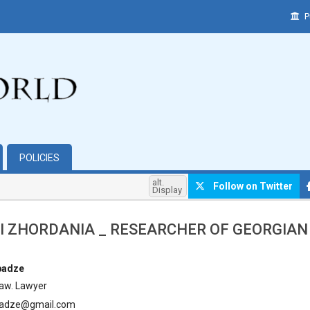
P
POLICIES
alt.
Follow on Twitter
Display
I ZHORDANIA _ RESEARCHER OF GEORGIA
hemes.bootstrap3.article.main##
badze
Law. Lawyer
badze@gmail.com