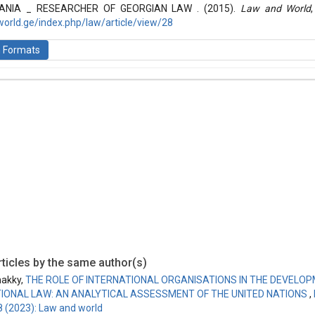
ANIA _ RESEARCHER OF GEORGIAN LAW . (2015).
Law and World
world.ge/index.php/law/article/view/28
n Formats
is licensed under a
Creative Commons Attribution-ShareAlike 4.0 Inte
ticles by the same author(s)
akky,
THE ROLE OF INTERNATIONAL ORGANISATIONS IN THE DEVELO
IONAL LAW: AN ANALYTICAL ASSESSMENT OF THE UNITED NATIONS
,
8 (2023): Law and world