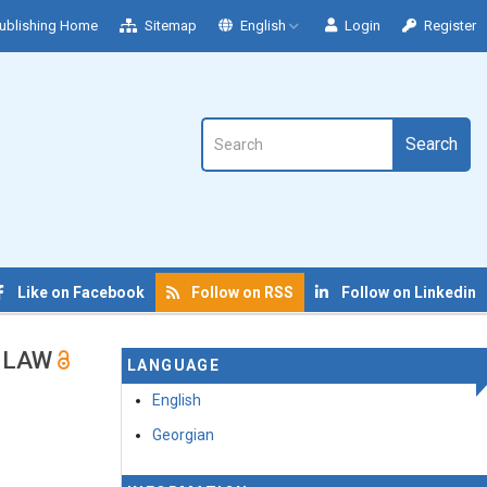
ublishing Home
Sitemap
English
Login
Register
Search
Like on Facebook
Follow on RSS
Follow on Linkedin
N LAW
LANGUAGE
English
Georgian