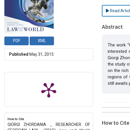
Read Artic
Abstract
PDF
XML
The work “G
interested
Published
May 31, 2015
Giorgi Zhor
the study o
on the rich
regions of G
still awaits
##plugins.t
Issue
Section
How to Cite
How to Cite
GIORGI ZHORDANIA _ RESEARCHER OF
Vol 1 № 1 