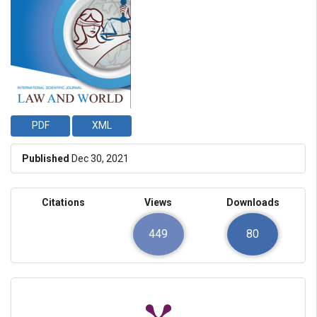
PDF
XML
Published
Dec 30, 2021
Citations
Views
Downloads
449
80