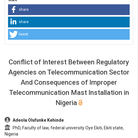
Share
share
share
tweet
Conflict of Interest Between Regulatory
Agencies on Telecommunication Sector
And Consequences of Improper
Telecommunication Mast Installation in
Nigeria
##plugins.themes.bootstrap3.article.main##
Adeola Olufunke Kehinde
PhD, Faculty of law, federal university Oye Ekiti, Ekiti state,
Nigeria