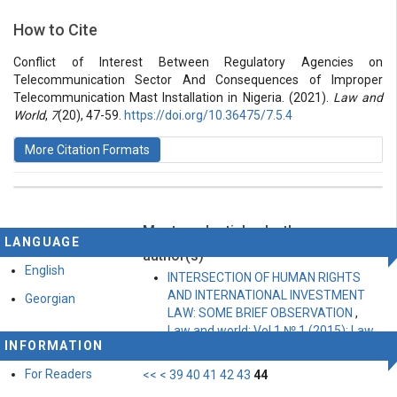
Section
How to Cite
Vol 7 № 20 (2021): Law and World
Articles
Conflict of Interest Between Regulatory Agencies on
Telecommunication Sector And Consequences of Improper
Telecommunication Mast Installation in Nigeria. (2021).
Law and
World
,
7
(20), 47-59.
https://doi.org/10.36475/7.5.4
More Citation Formats
Most read articles by the same
This work is licensed under a
Creative Commons
LANGUAGE
Attribution-ShareAlike 4.0 International License
.
author(s)
English
INTERSECTION OF HUMAN RIGHTS
AND INTERNATIONAL INVESTMENT
Georgian
LAW: SOME BRIEF OBSERVATION
,
Law and world: Vol 1 № 1 (2015): Law
INFORMATION
and World
For Readers
<<
<
39
40
41
42
43
44