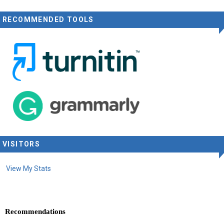
RECOMMENDED TOOLS
VISITORS
View My Stats