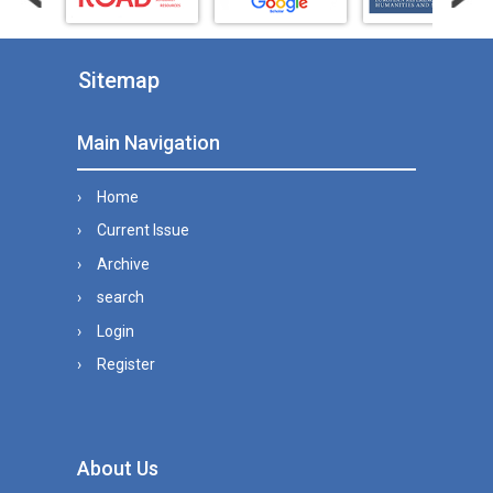
Sitemap
Main Navigation
Home
Current Issue
Archive
search
Login
Register
About Us