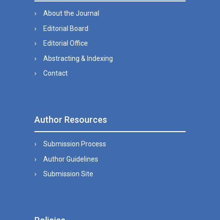
About the Journal
Editorial Board
Editorial Office
Abstracting & Indexing
Contact
Author Resources
Submission Process
Author Guidelines
Submission Site