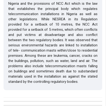
Nigeria and the provisions of NCC Act which is the law
that establishes the principal body which regulates
telecommunication installations in Nigeria as well as
other legislations. While NESREA in its Regulation
provided for a setback of 10 metres, the NCC Act
provided for a setback of 5 metres, which often conflicts
and put victims at disadvantage and also conflict
between the two regulatory bodies. It was observed that
serious environmental hazards are linked to installation
of tele- communication masts within/close to residential
premises. Among these are leukemia, cancer, cracks on
the buildings, pollution, such as water, land and air. The
problems also include telecommunication masts falling
on buildings and sometimes death due to substandard
materials used in the installation as against the stated
standard by the controlling regulatory bodies.
##plugins.themes.bootstrap3.article.details##
Issue