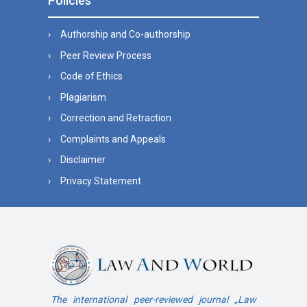
Policies
Authorship and Co-authorship
Peer Review Process
Code of Ethics
Plagiarism
Correction and Retraction
Complaints and Appeals
Disclaimer
Privacy Statement
The international peer-reviewed journal „Law