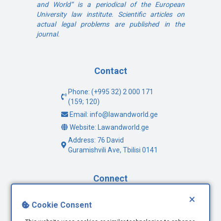
and World“ is a periodical of the European
University law institute. Scientific articles on
actual legal problems are published in the
journal.
Contact
Phone: (+995 32) 2 000 171
(159; 120)
Email: info@lawandworld.ge
Website: Lawandworld.ge
Address: 76 David
Guramishvili Ave, Tbilisi 0141
Connect
×
Facebook
Cookie Consent
Twitter