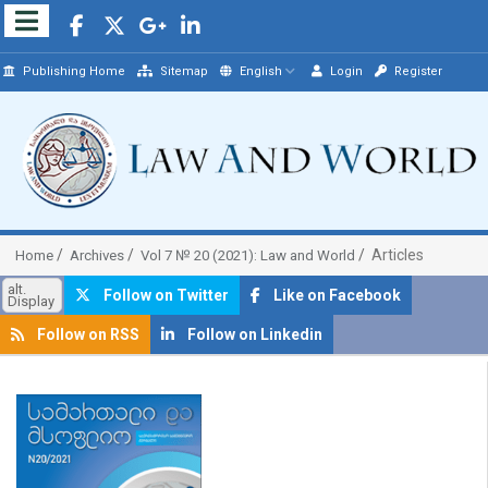
Publishing Home
Sitemap
English
Login
Register
Articles
Home
Archives
Vol 7 № 20 (2021): Law and World
alt.
Follow on Twitter
Like on Facebook
Display
Follow on RSS
Follow on Linkedin
##plugins.themes.bootstrap3.article.sidebar##