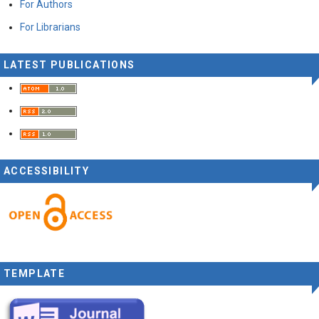
For Authors
For Librarians
LATEST PUBLICATIONS
ACCESSIBILITY
TEMPLATE