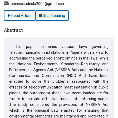
princessadeola2000@gmail.com
Read Article
Stop Reading
Abstract
This paper examines various laws governing
telecommunication installations in Nigeria with a view to
addressing the perceived shortcomings in the laws. While
the National Environmental Standards Regulatory and
Enforcement Agency Act (NESREA Act) and the National
Communications Commission (NCC Act) have been
enacted to solve the problems associated with the
effects of telecommunication mast installation in public
places, the outcome of these laws seem inadequate for
failure to provide effective means of enforcing same.
The study considered the provisions of NESREA Act
which is the principal Law enacted for ensuring that
environmental standards are maintained and protected in