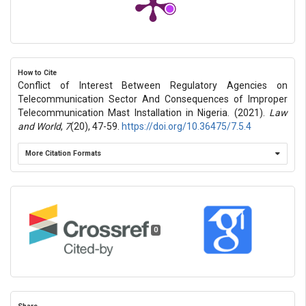
How to Cite
Conflict of Interest Between Regulatory Agencies on
Telecommunication Sector And Consequences of Improper
Telecommunication Mast Installation in Nigeria. (2021).
Law
and World
,
7
(20), 47-59.
https://doi.org/10.36475/7.5.4
More Citation Formats
0