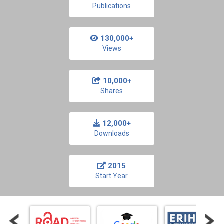
Publications
130,000+
Views
10,000+
Shares
12,000+
Downloads
2015
Start Year