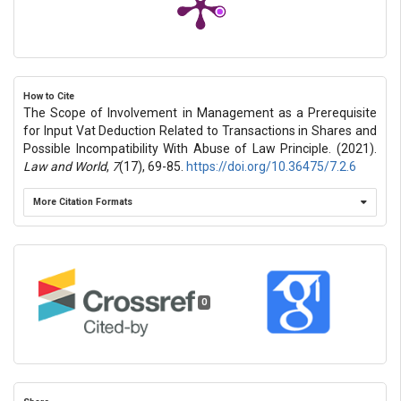
How to Cite
The Scope of Involvement in Management as a Prerequisite
for Input Vat Deduction Related to Transactions in Shares and
Possible Incompatibility With Abuse of Law Principle. (2021).
Law and World
,
7
(17), 69-85.
https://doi.org/10.36475/7.2.6
More Citation Formats
0