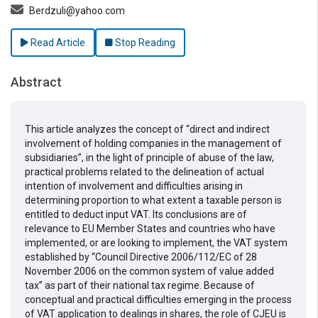
Berdzuli@yahoo.com
Read Article
Stop Reading
Abstract
This article analyzes the concept of “direct and indirect
involvement of holding companies in the management of
subsidiaries”, in the light of principle of abuse of the law,
practical problems related to the delineation of actual
intention of involvement and difficulties arising in
determining proportion to what extent a taxable person is
entitled to deduct input VAT. Its conclusions are of
relevance to EU Member States and countries who have
implemented, or are looking to implement, the VAT system
established by “Council Directive 2006/112/EC of 28
November 2006 on the common system of value added
tax” as part of their national tax regime. Because of
conceptual and practical difficulties emerging in the process
of VAT application to dealings in shares, the role of CJEU is