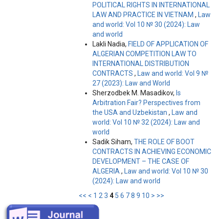
POLITICAL RIGHTS IN INTERNATIONAL
LAW AND PRACTICE IN VIETNAM
,
Law
and world: Vol 10 № 30 (2024): Law
and world
Lakli Nadia,
FIELD OF APPLICATION OF
ALGERIAN COMPETITION LAW TO
INTERNATIONAL DISTRIBUTION
CONTRACTS
,
Law and world: Vol 9 №
27 (2023): Law and World
Sherzodbek M. Masadikov,
Is
Arbitration Fair? Perspectives from
the USA and Uzbekistan
,
Law and
world: Vol 10 № 32 (2024): Law and
world
Sadik Siham,
THE ROLE OF BOOT
CONTRACTS IN ACHIEVING ECONOMIC
DEVELOPMENT – THE CASE OF
ALGERIA
,
Law and world: Vol 10 № 30
(2024): Law and world
<<
<
1
2
3
4
5
6
7
8
9
10
>
>>