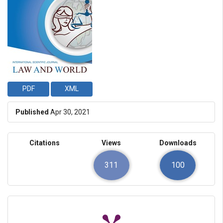
PDF
XML
Published
Apr 30, 2021
Citations
Views
Downloads
311
100