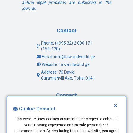
actual legal problems are published in the
journal.
Contact
Phone: (+995 32) 2 000 171
(159; 120)
Email: info@lawandworld.ge
Website: Lawandworld.ge
Address: 76 David
Guramishvili Ave, Tbilisi 0141
Connect
×
Facebook
Cookie Consent
Twitter
This website uses cookies or similar technologies to enhance
Youtube
your browsing experience and provide personalized
LinkedIn
recommendations. By continuing to use our website, you agree