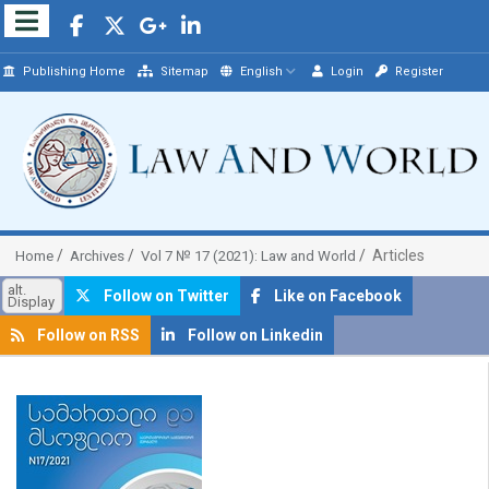
Publishing Home
Sitemap
English
Login
Register
Articles
Home
Archives
Vol 7 № 17 (2021): Law and World
alt.
Follow on Twitter
Like on Facebook
Display
Follow on RSS
Follow on Linkedin
##plugins.themes.bootstrap3.article.sidebar##