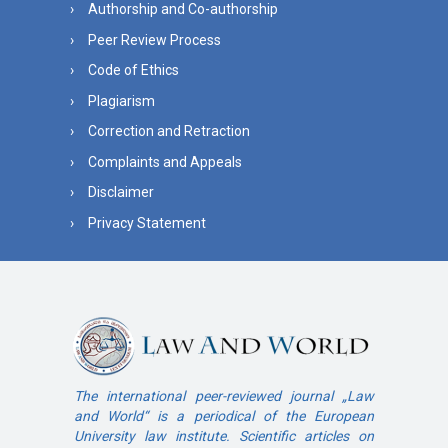
Authorship and Co-authorship
Peer Review Process
Code of Ethics
Plagiarism
Correction and Retraction
Complaints and Appeals
Disclaimer
Privacy Statement
The international peer-reviewed journal „Law
and World“ is a periodical of the European
University law institute. Scientific articles on