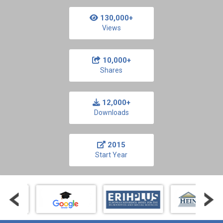
130,000+
Views
10,000+
Shares
12,000+
Downloads
2015
Start Year