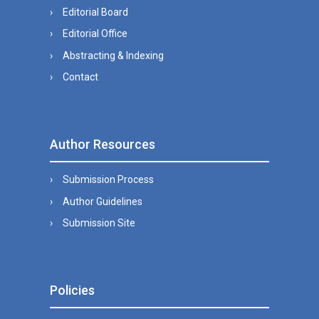
Editorial Board
Editorial Office
Abstracting & Indexing
Contact
Author Resources
Submission Process
Author Guidelines
Submission Site
Policies