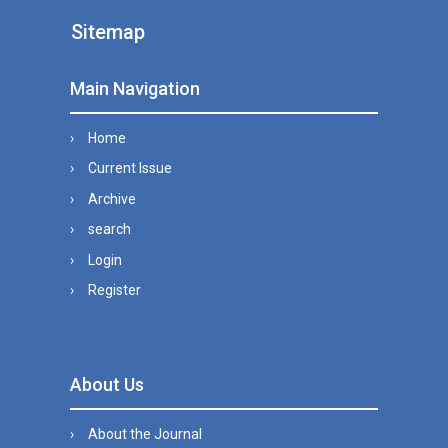
Sitemap
Main Navigation
Home
Current Issue
Archive
search
Login
Register
About Us
About the Journal