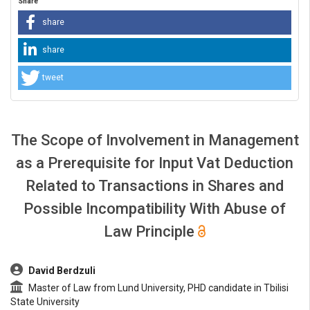
Share
share
share
tweet
The Scope of Involvement in Management
as a Prerequisite for Input Vat Deduction
Related to Transactions in Shares and
Possible Incompatibility With Abuse of
Law Principle
##plugins.themes.bootstrap3.article.main##
David Berdzuli
Master of Law from Lund University, PHD candidate in Tbilisi
State University