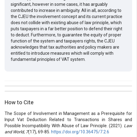
significant, however in some cases, it has arguably
contributed to increase in ambiguity. All in all, according to
the CJEU the involvement concept and its current practice
does not collide with existing abuse of law principle, which
puts taxpayers in a far better position to defend their right
to deduct. Furthermore, to guarantee the equity of proper
function of the system and taxpayers rights, the CJEU
acknowledges that tax authorities and policy makers are
entitled to introduce measures which will comply with
fundamental principles of VAT system.
##plugins.themes.bootstrap3.article.details##
Issue
Section
How to Cite
Vol 7 № 17 (2021): Law and World
Articles
The Scope of Involvement in Management as a Prerequisite for
Input Vat Deduction Related to Transactions in Shares and
Possible Incompatibility With Abuse of Law Principle. (2021).
Law
and World
,
7
(17), 69-85.
https://doi.org/10.36475/7.2.6