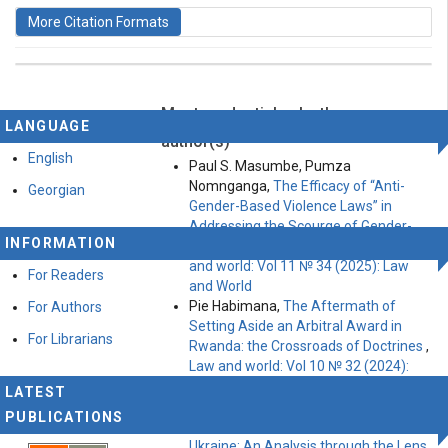
More Citation Formats
Most read articles by the same
This work is licensed under a
Creative Commons
LANGUAGE
Attribution-ShareAlike 4.0 International License
.
author(s)
English
Paul S. Masumbe, Pumza
Nomnganga,
The Efficacy of “Anti-
Georgian
Gender-Based Violence Laws” in
Addressing the Scourge of Gender-
INFORMATION
Based Violence in South Africa
,
Law
and world: Vol 11 № 34 (2025): Law
For Readers
and World
Pie Habimana,
The Aftermath of
For Authors
Setting Aside an Arbitral Award in
For Librarians
Rwanda: the Crossroads of Doctrines
,
Law and world: Vol 10 № 32 (2024):
Law and world
LATEST
Atik Ali , Khalfallah Faouzi,
The
PUBLICATIONS
Russian Military Intervention in
Ukraine: An Analysis through the Lens