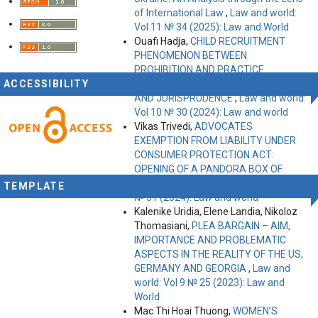
of International Law
,
Law and world:
Vol 11 № 34 (2025): Law and World
Ouafi Hadja,
CHILD RECRUITMENT
PHENOMENON BETWEEN
PROHIBITION AND PRACTICE
ACCESSIBILITY
ACCORDING TO INTERNATIONAL LAW
AND JURISPRUDENCE
,
Law and world:
Vol 10 № 30 (2024): Law and world
Vikas Trivedi,
ADVOCATES
EXEMPTION FROM LIABILITY UNDER
CONSUMER PROTECTION ACT:
OPENING OF A PANDORA BOX OF
EXEMPTIONS?
,
Law and world: Vol 10
TEMPLATE
№ 31 (2024): Law and world
Kalenike Uridia, Elene Landia, Nikoloz
Thomasiani,
PLEA BARGAIN – AIM,
IMPORTANCE AND PROBLEMATIC
ASPECTS IN THE REALITY OF THE US,
GERMANY AND GEORGIA
,
Law and
world: Vol 9 № 25 (2023): Law and
World
Mac Thi Hoai Thuong,
WOMEN’S