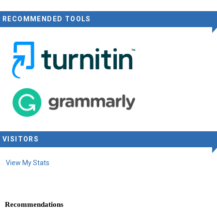
RECOMMENDED TOOLS
VISITORS
View My Stats